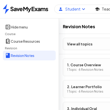
Student
Tea
Home
Revision Notes
Hide menu
Course
Course Resources
View all topics
Revision
Revision Notes
1. Course Overview
1 Topic · 6 Revision Notes
2. Learner Portfolio
1 Topic · 6 Revision Notes
3. Individual Oral