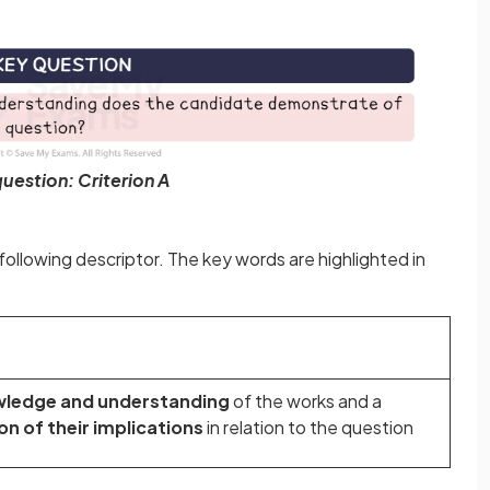
uestion: Criterion A
ollowing descriptor. The key words are highlighted in
wledge and understanding
of the works and a
ion
of their implications
in relation to the question