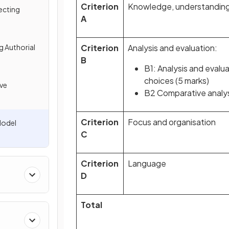
Criterion
Knowledge, understanding 
ecting
A
g Authorial
Criterion
Analysis and evaluation:
B
B1: Analysis and evalua
choices (5 marks)
ive
B2 Comparative analys
Criterion
Focus and organisation
Model
C
Criterion
Language
D
Total