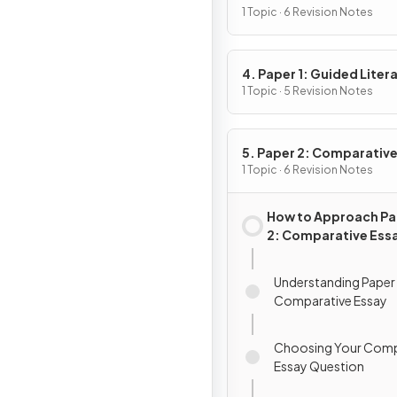
1 Topic · 6 Revision Notes
4. Paper 1: Guided Liter
Analysis
1 Topic · 5 Revision Notes
5. Paper 2: Comparativ
Essay
1 Topic · 6 Revision Notes
How to Approach Pa
2: Comparative Ess
Understanding Paper 
Comparative Essay
Choosing Your Comp
Essay Question