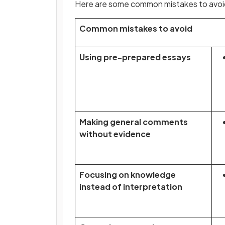
Here are some common mistakes to avoid
Common mistakes to avoid
Using pre-prepared essays
Making general comments
without evidence
Focusing on knowledge
instead of interpretation