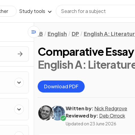
Study tools
cher
IB
English
DP
English A: Literatu
Comparative Essay
English A: Literatur
Download PDF
Written by:
Nick Redgrove
Reviewed by:
Deb Orrock
Updated on
23 June 2026