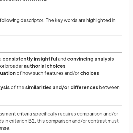
ollowing descriptor. The key words are highlighted in
a
consistently insightful
and
convincing analysis
or broader
authorial choices
luation
of how such features and/or
choices
ysis
of the
similarities and/or differences
between
ssment criteria specifically requires comparison and/or
s in criterion B2, this comparison and/or contrast must
ponse.