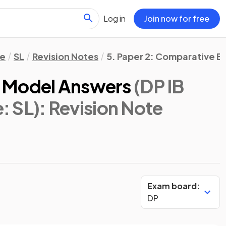
Log in
Join now for free
re
SL
Revision Notes
5. Paper 2: Comparative E
 Model Answers
(DP IB
e: SL)
: Revision Note
Exam board:
DP