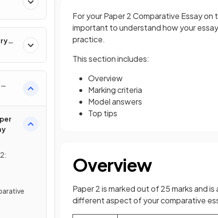
For your Paper 2 Comparative Essay on the
important to understand how your essay i
practice.
ary
This section includes:
Overview
e
Marking criteria
Model answers
Top tips
per
ay
2:
Overview
Paper 2 is marked out of 25 marks and is 
arative
different aspect of your comparative es