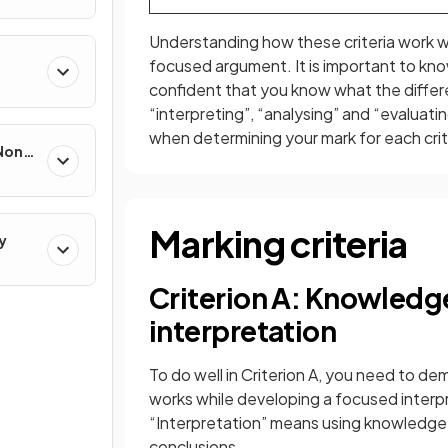
Understanding how these criteria work wi
focused argument. It is important to kn
confident that you know what the diffe
“interpreting”, “analysing” and “evaluati
when determining your mark for each crit
 Non-
Marking criteria
y
Criterion A: Knowledg
interpretation
To do well in Criterion A, you need to 
works while developing a focused interpr
“Interpretation” means using knowledge
conclusions.