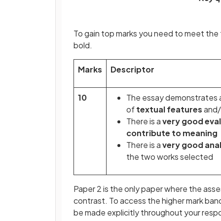
To gain top marks you need to meet the f
bold.
Marks
Descriptor
10
The essay demonstrates 
of
textual features
and/
There is a
very good eva
contribute to meaning
There is a
very good anal
the two works selected
Paper 2 is the only paper where the asse
contrast. To access the higher mark band
be made explicitly throughout your res