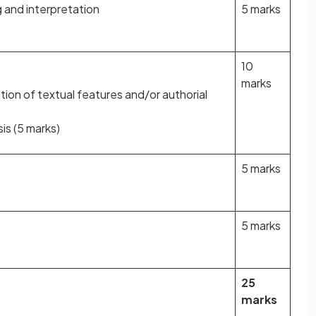
and interpretation
5 marks
10
marks
tion of textual features and/or authorial
is (5 marks)
5 marks
5 marks
25
marks