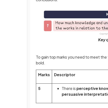
Key q
To gain top marks you need to meet the f
bold.
Marks
Descriptor
5
There is
perceptive kno
persuasive interpretat