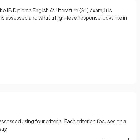
 IB Diploma English A: Literature (SL) exam, it is
s assessed and what a high-level response looks like in
assessed using four criteria. Each criterion focuses on a
say.