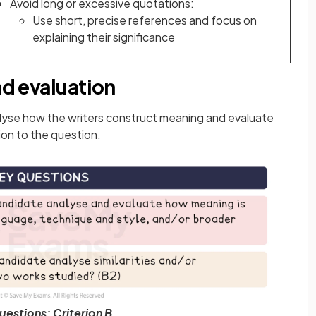
Avoid long or excessive quotations:
Use short, precise references and focus on
explaining their significance
nd evaluation
nalyse how the writers construct meaning and evaluate
tion to the question.
uestions: Criterion B