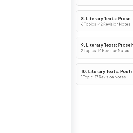
8. Literary Texts: Prose
6 Topics · 42 Revision Notes
9. Literary Texts: Prose
Fiction
2 Topics · 14 Revision Notes
10. Literary Texts: Poetr
1 Topic · 17 Revision Notes