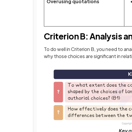
Overusing quotations
Criterion B: Analysis a
To do well in Criterion B, you need to a
why those choices are significant in rela
Key q