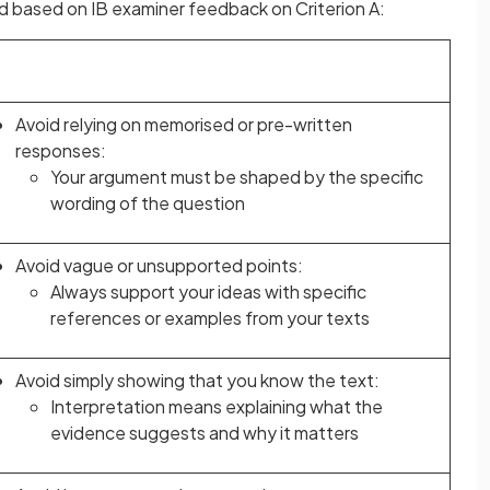
 based on IB examiner feedback on Criterion A:
Avoid relying on memorised or pre-written
responses:
Your argument must be shaped by the specific
wording of the question
Avoid vague or unsupported points:
Always support your ideas with specific
references or examples from your texts
Avoid simply showing that you know the text:
Interpretation means explaining what the
evidence suggests and why it matters