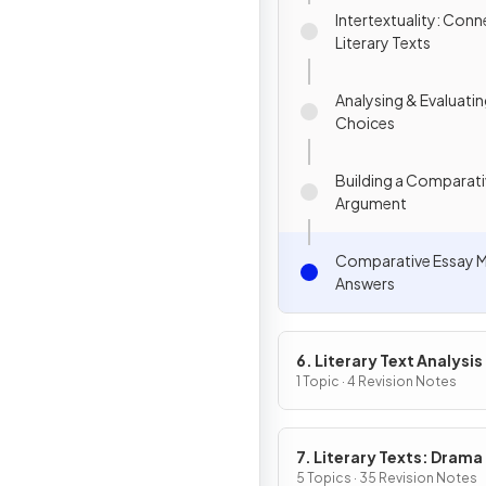
Intertextuality: Conn
Literary Texts
Analysing & Evaluatin
Choices
Building a Comparat
Argument
Comparative Essay 
Answers
6. Literary Text Analysis
1 Topic · 4 Revision Notes
7. Literary Texts: Drama
5 Topics · 35 Revision Notes