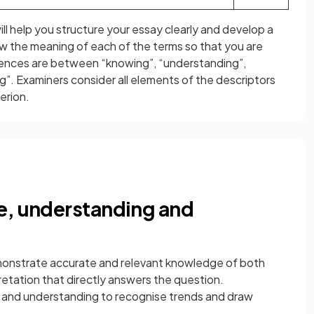
ll help you structure your essay clearly and develop a
ow the meaning of each of the terms so that you are
rences are between “knowing”, “understanding”,
ng”. Examiners consider all elements of the descriptors
erion.
e, understanding and
demonstrate accurate and relevant knowledge of both
etation that directly answers the question.
 and understanding to recognise trends and draw