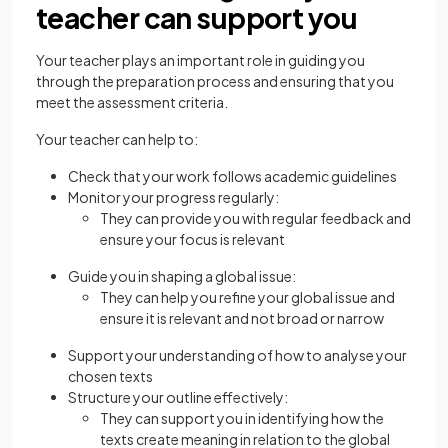
teacher can support you
Your teacher plays an important role in guiding you
through the preparation process and ensuring that you
meet the assessment criteria.
Your teacher can help to:
Check that your work follows academic guidelines
Monitor your progress regularly:
They can provide you with regular feedback and
ensure your focus is relevant
Guide you in shaping a global issue:
They can help you refine your global issue and
ensure it is relevant and not broad or narrow
Support your understanding of how to analyse your
chosen texts
Structure your outline effectively:
They can support you in identifying how the
texts create meaning in relation to the global