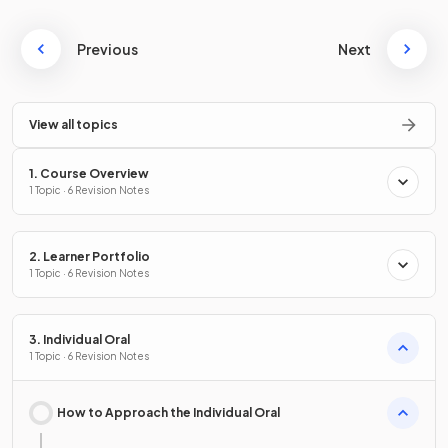
Previous
Next
View all topics
1. Course Overview
1 Topic · 6 Revision Notes
2. Learner Portfolio
1 Topic · 6 Revision Notes
3. Individual Oral
1 Topic · 6 Revision Notes
How to Approach the Individual Oral