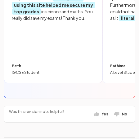
using this site helped me secure my
Furthermore, 
top grades
in science and maths. You
could not hav
really did save my exams! Thank you.
as it
literall
Beth
Fathima
IGCSE Student
A Level Student
Was this revision note helpful?
Yes
No