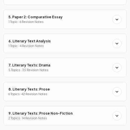
5. Paper 2: Comparative Essay
1 Topic · 6 Revision Notes
6. Literary Text Analysis
1 Topic · 4 Revision Notes
7. Literary Texts: Drama
5 Topics · 35 Revision Notes
8. Literary Texts: Prose
6 Topics · 42 Revision Notes
9. Literary Texts: Prose Non-Fiction
2 Topics · 14 Revision Notes