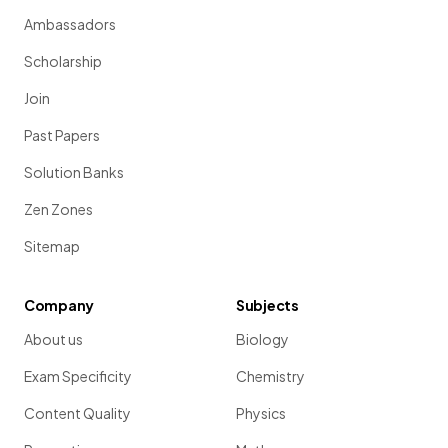
Ambassadors
Scholarship
Join
Past Papers
Solution Banks
Zen Zones
Sitemap
Company
Subjects
About us
Biology
Exam Specificity
Chemistry
Content Quality
Physics