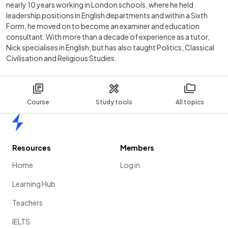
nearly 10 years working in London schools, where he held
leadership positions in English departments and within a Sixth
Form, he moved on to become an examiner and education
consultant. With more than a decade of experience as a tutor,
Nick specialises in English, but has also taught Politics, Classical
Civilisation and Religious Studies.
Course
Study tools
All topics
Home
Resources
Members
Home
Log in
Learning Hub
Teachers
IELTS