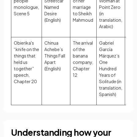
people”
Streetcar
of her
Woman at
role
monologue,
Named
marriage
Point Zero
Scene 5
Desire
to Sheikh
(in
(English)
Mahmoud
translation,
Arabic)
Obierika's
Chinua
The arrival
Gabriel
Cult
“knife on the
Achebe’s
of the
García
iden
things that
Things Fall
banana
Márquez’s
impa
held us
Apart
company,
One
colo
together”
(English)
Chapter
Hundred
speech,
12
Years of
Chapter 20
Solitude (in
translation,
Spanish)
Understanding how your