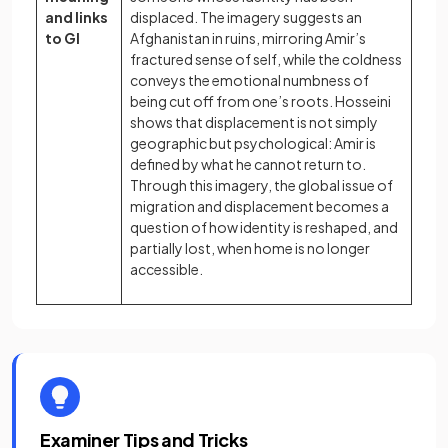
and links
displaced. The imagery suggests an
to GI
Afghanistan in ruins, mirroring Amir’s
fractured sense of self, while the coldness
conveys the emotional numbness of
being cut off from one’s roots. Hosseini
shows that displacement is not simply
geographic but psychological: Amir is
defined by what he cannot return to.
Through this imagery, the global issue of
migration and displacement becomes a
question of how identity is reshaped, and
partially lost, when home is no longer
accessible.
Examiner Tips and Tricks