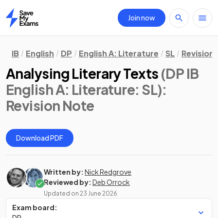
Join now
Home
IB
English
DP
English A: Literature
SL
Revision
Analysing Literary Texts
(DP IB
English A: Literature: SL)
:
Revision Note
Download PDF
Written by:
Nick Redgrove
Reviewed by:
Deb Orrock
Updated on
23 June 2026
Exam board:
DP