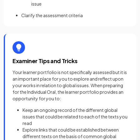
issue
Clarify the assessment criteria
Examiner Tips and Tricks
Your learner portfolio is not specifically assessed but it is
an important place for you to explore and reflect upon
your works in relation to global issues. When preparing
for the Individual Oral, the learner portfolio provides an
opportunity for you to:
Keep an ongoing record of the different global
issues that could be related to each of the texts you
read
Explore links that could be established between
different texts on the basis of common global