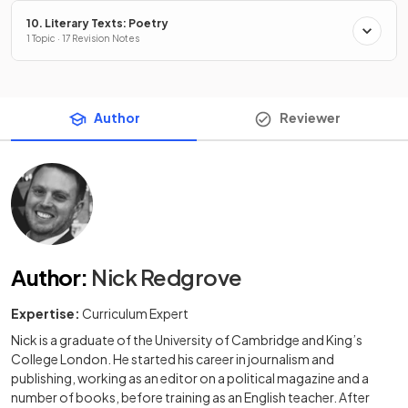
10. Literary Texts: Poetry
1 Topic · 17 Revision Notes
Author
Reviewer
Author
:
Nick Redgrove
Expertise:
Curriculum Expert
Nick is a graduate of the University of Cambridge and King’s
College London. He started his career in journalism and
publishing, working as an editor on a political magazine and a
number of books, before training as an English teacher. After