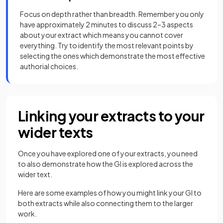
Focus on depth rather than breadth. Remember you only
have approximately 2 minutes to discuss 2–3 aspects
about your extract which means you cannot cover
everything. Try to identify the most relevant points by
selecting the ones which demonstrate the most effective
authorial choices.
Linking your extracts to your
wider texts
Once you have explored one of your extracts, you need
to also demonstrate how the GI is explored across the
wider text.
Here are some examples of how you might link your GI to
both extracts while also connecting them to the larger
work.