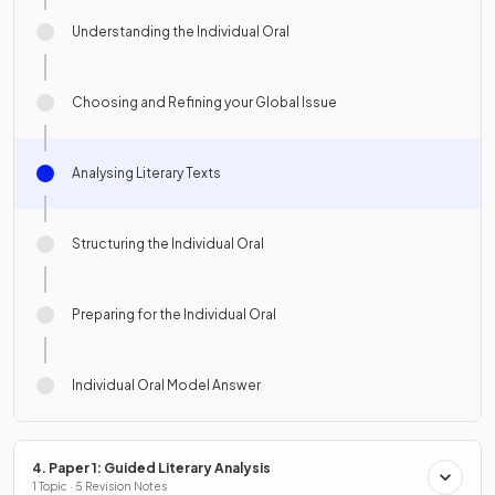
Understanding the Individual Oral
Choosing and Refining your Global Issue
Analysing Literary Texts
Structuring the Individual Oral
Preparing for the Individual Oral
Individual Oral Model Answer
4. Paper 1: Guided Literary Analysis
1 Topic · 5 Revision Notes