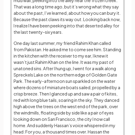
mud wall, peeking into the alley near the frozen creek.
That was a long time ago, but it’s wrong what they say
about the past, I’ve learned, about how you can bury it.
Because the past claws its way out. Looking back now,
I realize I have been peeking into that deserted alley for
the last twenty-six years.
One day last summer, my friend Rahim Khan called
from Pakistan. He asked me to come see him. Standing
in the kitchen with the receiver to my ear, I knew it
wasn’t just Rahim Khan on the line. It was my past of
unatoned sins. After I hung up, I went for a walk along
Spreckels Lake on the northern edge of Golden Gate
Park. The early-afternoon sun sparkled on the water
where dozens of miniature boats sailed, propelled by a
crisp breeze. Then I glanced up and saw a pair of kites,
red with long blue tails, soaring in the sky. They danced
high above the trees on the west end of the park, over
the windmills, floating side by side like a pair of eyes
looking down on San Francisco, the city I now call
home. And suddenly Hassan’s voice whispered in my
head: For you, a thousand times over. Hassan the