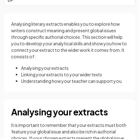
Analysing literary extracts enables you to explore how
writers construct meaning and present global issues
through specific authorial choices. This section will help
you to develop your analytical skills and show you how to
connect your extract to the wider work it comes from. It
consists of:
Analysing your extracts
Linking your extracts to your wider texts
Understanding how your teacher can support you
Analysing your extracts
It is important to remember that your extracts must both
feature your global issue and also be rich in authorial
choices. If your chosen extracts present the global issue