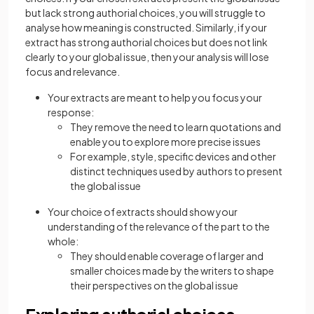
but lack strong authorial choices, you will struggle to
analyse how meaning is constructed. Similarly, if your
extract has strong authorial choices but does not link
clearly to your global issue, then your analysis will lose
focus and relevance.
Your extracts are meant to help you focus your
response:
They remove the need to learn quotations and
enable you to explore more precise issues
For example, style, specific devices and other
distinct techniques used by authors to present
the global issue
Your choice of extracts should show your
understanding of the relevance of the part to the
whole:
They should enable coverage of larger and
smaller choices made by the writers to shape
their perspectives on the global issue