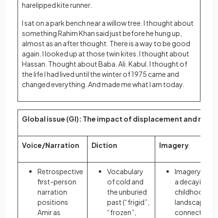
harelipped kite runner.
I sat on a park bench near a willow tree. I thought about
something Rahim Khan said just before he hung up,
almost as an after thought. There is a way to be good
again. I looked up at those twin kites. I thought about
Hassan. Thought about Baba. Ali. Kabul. I thought of
the life I had lived until the winter of 1975 came and
changed everything. And made me what I am today.
Global issue (GI): The impact of displacement and migra
Voice/Narration
Diction
Imagery
Retrospective
Vocabulary
Imagery of
first-person
of cold and
a decaying
narration
the unburied
childhood
positions
past (“frigid”,
landscape
Amir as
“frozen”,
connects