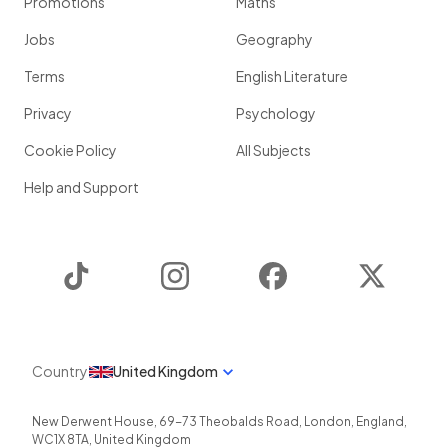
Promotions
Maths
Jobs
Geography
Terms
English Literature
Privacy
Psychology
Cookie Policy
All Subjects
Help and Support
TikTok
Instagram
Facebook
Twitter
Country
United Kingdom
New Derwent House, 69-73 Theobalds Road
,
London
,
England
,
WC1X 8TA
,
United Kingdom