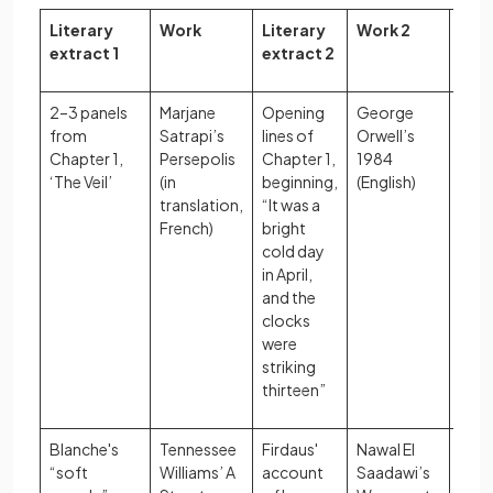
Literary
Work
Literary
Work 2
Glob
extract 1
extract 2
2–3 panels
Marjane
Opening
George
Impa
from
Satrapi’s
lines of
Orwell’s
polit
Chapter 1,
Persepolis
Chapter 1,
1984
syst
‘The Veil’
(in
beginning,
(English)
indiv
translation,
“It was a
fre
French)
bright
cold day
in April,
and the
clocks
were
striking
thirteen”
Blanche's
Tennessee
Firdaus'
Nawal El
Cons
“soft
Williams’ A
account
Saadawi’s
of g