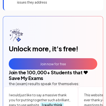
issues they address
Unlock more, it's free!
Join now for free
Join the
100,000
+ Students that ❤️
Save My Exams
the (exam) results speak for themselves:
I would just like to say a massive thank
This website i
you for putting together such a brilliant,
ever thank yo
easy to use website.
I really think
questions by to