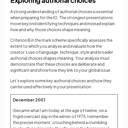
Exploring authorial choices
A strong understanding of authorial choices is essential
when preparing for the IO. The strongest presentations
move beyond identifying techniques and instead explain
how
and
why
those choices shape meaning.
Criterion B in the mark scheme specifically assesses the
extent to which you analyse and evaluate how the
creator’s use of language, technique, style and broader
authorial choices shapes meaning. Your analysis must
demonstrate that these choices are deliberate and
significant and show how they link to your global issue.
Let’s explore some key authorial choices and how they
can be used effectively in your presentation.
December 2001
I became what I am today at the age of twelve, on a
frigid overcast day in the winter of 1975. I remember
the precise moment, crouching behind a crumbling