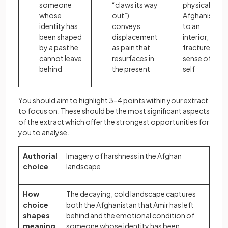
someone
“claws its way
physical
whose
out”)
Afghanistan
identity has
conveys
to an
been shaped
displacement
interior,
by a past he
as pain that
fractured
cannot leave
resurfaces in
sense of
behind
the present
self
You should aim to highlight 3–4 points within your extract
to focus on. These should be the most significant aspects
of the extract which offer the strongest opportunities for
you to analyse.
Authorial
Imagery of harshness in the Afghan
choice
landscape
How
The decaying, cold landscape captures
choice
both the Afghanistan that Amir has left
shapes
behind and the emotional condition of
meaning
someone whose identity has been