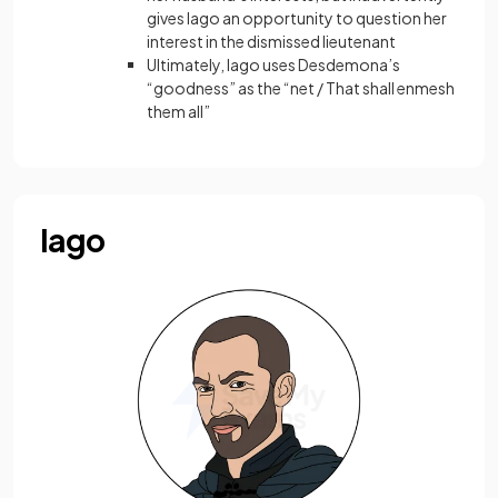
gives Iago an opportunity to question her
interest in the dismissed lieutenant
Ultimately, Iago uses Desdemona’s
“goodness” as the “net / That shall enmesh
them all”
Iago