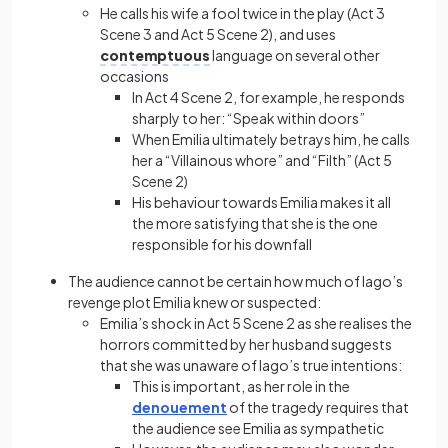
He calls his wife a fool twice in the play (Act 3
Scene 3 and Act 5 Scene 2), and uses
contemptuous
language on several other
occasions
In Act 4 Scene 2, for example, he responds
sharply to her: “Speak within doors”
When Emilia ultimately betrays him, he calls
her a “Villainous whore” and “Filth” (Act 5
Scene 2)
His behaviour towards Emilia makes it all
the more satisfying that she is the one
responsible for his downfall
The audience cannot be certain how much of Iago’s
revenge plot Emilia knew or suspected:
Emilia’s shock in Act 5 Scene 2 as she realises the
horrors committed by her husband suggests
that she was unaware of Iago’s true intentions:
This is important, as her role in the
denouement
of the tragedy requires that
the audience see Emilia as sympathetic