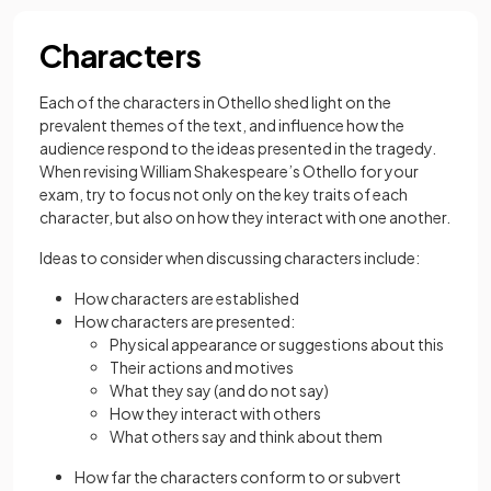
Characters
Each of the characters in Othello shed light on the
prevalent themes of the text, and influence how the
audience respond to the ideas presented in the tragedy.
When revising William Shakespeare’s Othello for your
exam, try to focus not only on the key traits of each
character, but also on how they interact with one another.
Ideas to consider when discussing characters include:
How characters are established
How characters are presented:
Physical appearance or suggestions about this
Their actions and motives
What they say (and do not say)
How they interact with others
What others say and think about them
How far the characters conform to or subvert