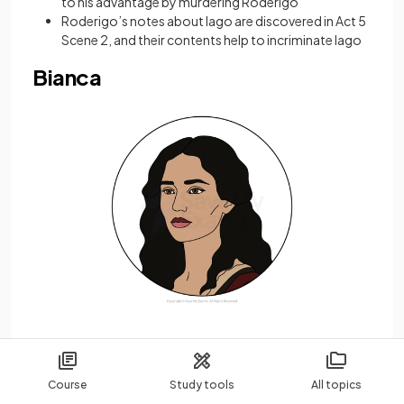
to his advantage by murdering Roderigo
Roderigo’s notes about Iago are discovered in Act 5
Scene 2, and their contents help to incriminate Iago
Bianca
Bianca is a Cypriot courtesan who is in love with
Cassio, a regular client
Course
Study tools
All topics
By virtue of her profession, she is the lowest-status