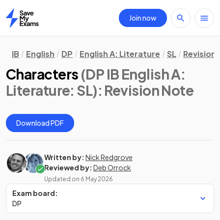
Join now
Home
IB
English
DP
English A: Literature
SL
Revision
Characters
(DP IB English A:
Literature: SL)
: Revision Note
Download PDF
Written by:
Nick Redgrove
Reviewed by:
Deb Orrock
Updated on
6 May 2026
Exam board:
DP