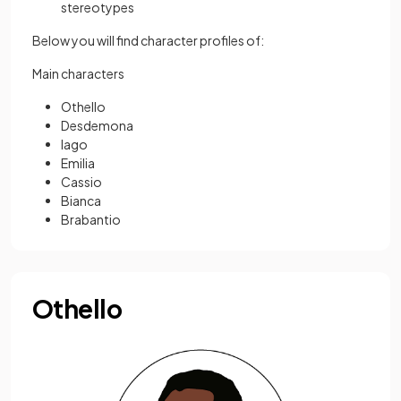
stereotypes
Below you will find character profiles of:
Main characters
Othello
Desdemona
Iago
Emilia
Cassio
Bianca
Brabantio
Othello