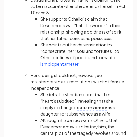
to be inaccurate when she defends herself in Act
1 Scene 3:
She supports Othello’s claim that
Desdemona was “half the wooer” in their
relationship, showing a boldness of spirit
that her father denies she possesses
She points out her determination to
“consecrate” her “soul and fortunes” to
Othello in lines of poetic and romantic
iambic pentameter
Her eloping should not, however, be
misinterpreted as a revolutionary act of female
independence:
She tells the Venetian court that her
“heart’s subdued”, revealing that she
simply exchanged
subservience
as a
daughter for subservience as a wife
Although Brabantio warns Othello that
Desdemona may also betray him, the
central plot of the tragedy revolves around