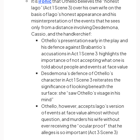
It is
ironic
that Othello believes the “honest
Iago” (Act 1 Scene 3) over his own wife on the
basis of Iago’s honest appearance and his
misinterpretation of the events that he sees
only from a distance involving Desdemona,
Cassio, and the handkerchief:
Othello’s presentation early in the play and
his defence against Brabantio’s
accusations in Act 1 Scene 3 highlights the
importance of not accepting what one is
told about people and events at face value
Desdemona’s defence of Othello’s
character in Act 1 Scene 3 reiterates the
significance of looking beneath the
surface: she “saw Othello’s visage in his
mind”
Othello, however, accepts Iago’s version
of events at face value almost without
question, and murders his wife without
ever receiving the “ocular proof” that he
alleges is so important (Act 3 Scene 3)