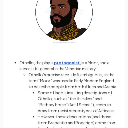
Othello, the play’s
protagonist
, is a Moor, and a
successful general in the Venetian military:
Othello’s precise race is left ambiguous, as the
term “Moor” was used in Early Modern England
to describe people from both Africa and Arabia:
Some of Iago’s insulting descriptions of
Othello, such as “the thicklips” and
“Barbary horse” (Act 1 Scene 1), seem to
draw from racist stereotypes of Africans
However, these descriptions (and those
from Brabantio and Roderigo) come from