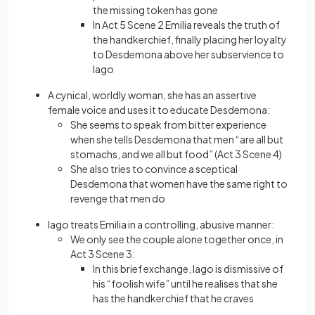
the missing token has gone
In Act 5 Scene 2 Emilia reveals the truth of
the handkerchief, finally placing her loyalty
to Desdemona above her subservience to
Iago
A cynical, worldly woman, she has an assertive
female voice and uses it to educate Desdemona:
She seems to speak from bitter experience
when she tells Desdemona that men “are all but
stomachs, and we all but food” (Act 3 Scene 4)
She also tries to convince a sceptical
Desdemona that women have the same right to
revenge that men do
Iago treats Emilia in a controlling, abusive manner:
We only see the couple alone together once, in
Act 3 Scene 3:
In this brief exchange, Iago is dismissive of
his “foolish wife” until he realises that she
has the handkerchief that he craves