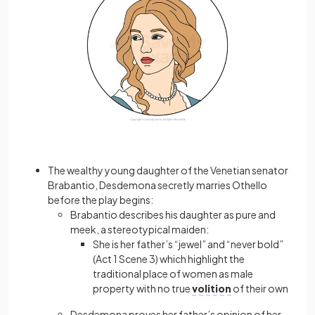
The wealthy young daughter of the Venetian senator
Brabantio, Desdemona secretly marries Othello
before the play begins:
Brabantio describes his daughter as pure and
meek, a stereotypical maiden:
She is her father’s “jewel” and “never bold”
(Act 1 Scene 3) which highlight the
traditional place of women as male
property with no true
volition
of their own
Desdemona proves her father’s opinion of her