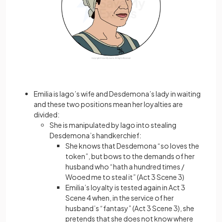
Emilia is Iago’s wife and Desdemona’s lady in waiting
and these two positions mean her loyalties are
divided:
She is manipulated by Iago into stealing
Desdemona’s handkerchief:
She knows that Desdemona “so loves the
token”, but bows to the demands of her
husband who “hath a hundred times /
Wooed me to steal it” (Act 3 Scene 3)
Emilia’s loyalty is tested again in Act 3
Scene 4 when, in the service of her
husband’s “fantasy” (Act 3 Scene 3), she
pretends that she does not know where