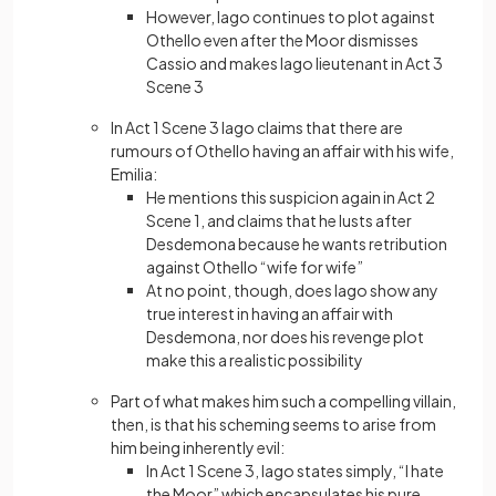
However, Iago continues to plot against
Othello even after the Moor dismisses
Cassio and makes Iago lieutenant in Act 3
Scene 3
In Act 1 Scene 3 Iago claims that there are
rumours of Othello having an affair with his wife,
Emilia:
He mentions this suspicion again in Act 2
Scene 1, and claims that he lusts after
Desdemona because he wants retribution
against Othello “wife for wife”
At no point, though, does Iago show any
true interest in having an affair with
Desdemona, nor does his revenge plot
make this a realistic possibility
Part of what makes him such a compelling villain,
then, is that his scheming seems to arise from
him being inherently evil:
In Act 1 Scene 3, Iago states simply, “I hate
the Moor” which encapsulates his pure,