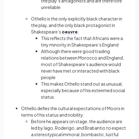
the play’s antagonists and are therefore
unreliable
Othello is the only explicitly black character in
the play, and the only black protagonist in
Shakespeare’s
oeuvre
:
This reflects the fact that Africans were a
tiny minority in Shakespeare’s England
Although there were good trading
relations between Morocco and England,
most of Shakespeare’s audience would
never have met or interacted with black
people
This makes Othello stand out as unusual,
especially because of his esteemed social
status
Othello defies the cultural expectations of Moors in
terms of his status and nobility:
Before he appears on stage, the audience are
led by Iago, Roderigo, and Brabantio to expect
a stereotypical immoral, bombastic, lustful