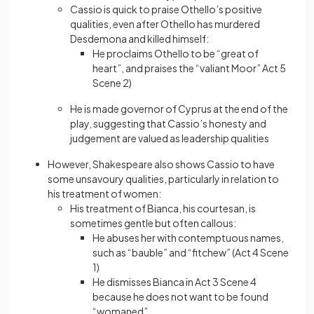
Cassio is quick to praise Othello’s positive
qualities, even after Othello has murdered
Desdemona and killed himself:
He proclaims Othello to be “great of
heart”, and praises the “valiant Moor” Act 5
Scene 2)
He is made governor of Cyprus at the end of the
play, suggesting that Cassio’s honesty and
judgement are valued as leadership qualities
However, Shakespeare also shows Cassio to have
some unsavoury qualities, particularly in relation to
his treatment of women:
His treatment of Bianca, his courtesan, is
sometimes gentle but often callous:
He abuses her with contemptuous names,
such as “bauble” and “fitchew” (Act 4 Scene
1)
He dismisses Bianca in Act 3 Scene 4
because he does not want to be found
“womaned”