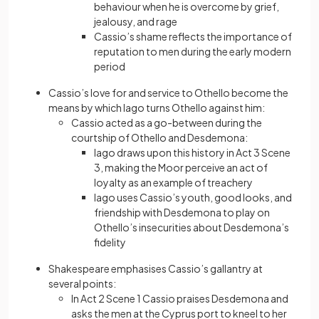
behaviour when he is overcome by grief,
jealousy, and rage
Cassio’s shame reflects the importance of
reputation to men during the early modern
period
Cassio’s love for and service to Othello become the
means by which Iago turns Othello against him:
Cassio acted as a go-between during the
courtship of Othello and Desdemona:
Iago draws upon this history in Act 3 Scene
3, making the Moor perceive an act of
loyalty as an example of treachery
Iago uses Cassio’s youth, good looks, and
friendship with Desdemona to play on
Othello’s insecurities about Desdemona’s
fidelity
Shakespeare emphasises Cassio’s gallantry at
several points:
In Act 2 Scene 1 Cassio praises Desdemona and
asks the men at the Cyprus port to kneel to her