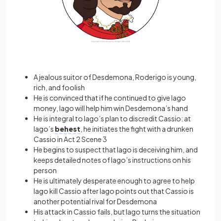
A jealous suitor of Desdemona, Roderigo is young,
rich, and foolish
He is convinced that if he continued to give Iago
money, Iago will help him win Desdemona’s hand
He is integral to Iago’s plan to discredit Cassio: at
Iago’s
behest
, he initiates the fight with a drunken
Cassio in Act 2 Scene 3
He begins to suspect that Iago is deceiving him, and
keeps detailed notes of Iago’s instructions on his
person
He is ultimately desperate enough to agree to help
Iago kill Cassio after Iago points out that Cassio is
another potential rival for Desdemona
His attack in Cassio fails, but Iago turns the situation