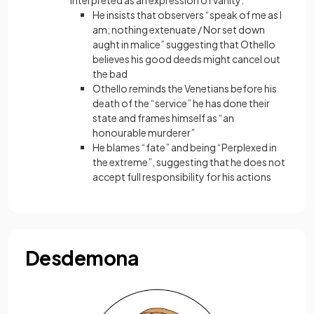
interpreted as an expression of vanity:
He insists that observers “speak of me as I
am; nothing extenuate / Nor set down
aught in malice” suggesting that Othello
believes his good deeds might cancel out
the bad
Othello reminds the Venetians before his
death of the “service” he has done their
state and frames himself as “an
honourable murderer”
He blames “fate” and being “Perplexed in
the extreme”, suggesting that he does not
accept full responsibility for his actions
Desdemona