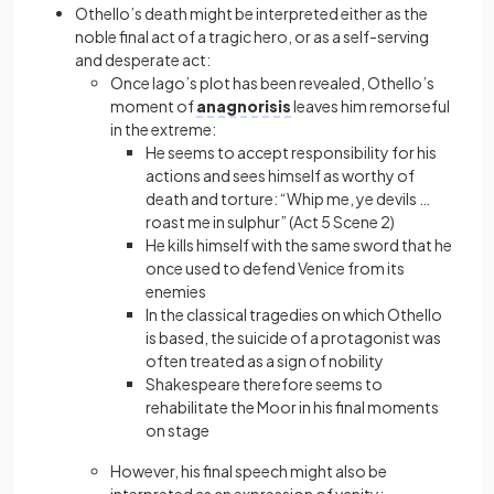
Othello’s death might be interpreted either as the
noble final act of a tragic hero, or as a self-serving
and desperate act:
Once Iago’s plot has been revealed, Othello’s
moment of
anagnorisis
leaves him remorseful
in the extreme:
He seems to accept responsibility for his
actions and sees himself as worthy of
death and torture: “Whip me, ye devils …
roast me in sulphur” (Act 5 Scene 2)
He kills himself with the same sword that he
once used to defend Venice from its
enemies
In the classical tragedies on which Othello
is based, the suicide of a protagonist was
often treated as a sign of nobility
Shakespeare therefore seems to
rehabilitate the Moor in his final moments
on stage
However, his final speech might also be