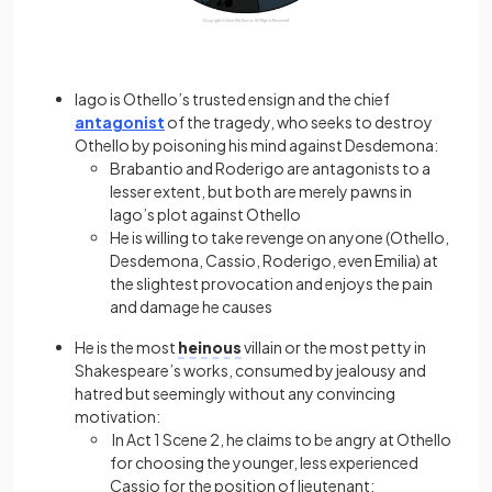
Iago is Othello’s trusted ensign and the chief
antagonist
of the tragedy, who seeks to destroy
Othello by poisoning his mind against Desdemona:
Brabantio and Roderigo are antagonists to a
lesser extent, but both are merely pawns in
Iago’s plot against Othello
He is willing to take revenge on anyone (Othello,
Desdemona, Cassio, Roderigo, even Emilia) at
the slightest provocation and enjoys the pain
and damage he causes
He is the most
heinous
villain or the most petty in
Shakespeare’s works, consumed by jealousy and
hatred but seemingly without any convincing
motivation:
In Act 1 Scene 2, he claims to be angry at Othello
for choosing the younger, less experienced
Cassio for the position of lieutenant: