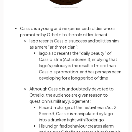
Cassio is a young and inexperienced soldier who is
promoted by Othello to the role of lieutenant:
Iago resents Cassio’s success and belittles him
as a mere “arithmetician”:
Iago also resents the “daily beauty” of
Cassio’s life (Act 5 Scene 1), implying that
Iago’s jealousy is the result of more than
Cassio’s promotion, and has perhaps been
developing for a long period of time
Although Cassio is undoubtedly devoted to
Othello, the audience are given reason to
question his military judgement:
Placed in charge of the festivities in Act 2
Scene 3, Cassio is manipulated by Iago
into a drunken fight with Roderigo
His undignified behaviour creates alarm