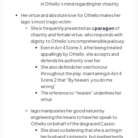
in Othello’s mind regarding her chastity
Her virtue and absolute love for Othello makes her
Iago’s most tragic victim:
She is frequently presented as a
paragon
of
chastity and female virtue, who responds with
dignity to Othello’s incomprehensible jealousy:
Even in Act 4 Scene 3, after being treated
appallingly by Othello, she accepts and
defends his authority over her
She also defends her own honour
throughout the play, maintaining in Act 4
Scene 2 that “By heaven, you do me
wrong”
The reference to “heaven” underlines her
virtue
Iago manipulates her good nature by
engineering the means to have her speak to
Othello on behalf of the disgraced Cassio:
She does so believing that she is acting in
her husband’s interests, but inadvertently