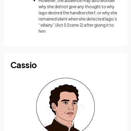
However, the audience may also wonder
why she did not give any thought to why
Iago desired the handkerchief, or why she
remained silent when she detected Iago’s
“villainy” (Act 5 Scene 2) after giving it to
him
Cassio