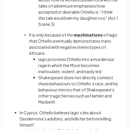
tales of adventure emphasises how
accepted or desirable Othello is: “I think
this tale would win my daughter too” (Act 1
Scene 3)
It is only because of the
machinations
of Iago
that Othello eventually demonstrates traits
associated with negative stereotypes of
Africans:
Iago provokes Othello into a murderous
rage in which the Moor becomes
inarticulate, violent, and easily led
Shakespeare does not directly connect
these behaviours to Othello’s race, and his
behaviour mirrors that of Shakespeare's
other tragic heroes such as Hamlet and
Macbeth
In Cyprus, Othello believes Iago’s lies about
Desdemona’s adultery, and kills her before killing
himself: