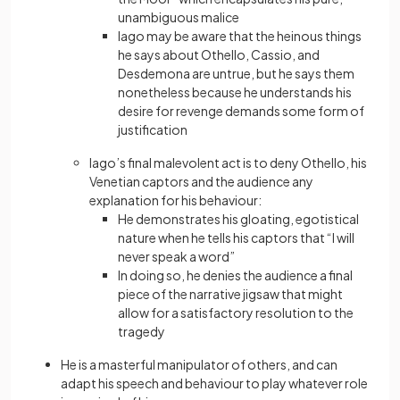
unambiguous malice
Iago may be aware that the heinous things
he says about Othello, Cassio, and
Desdemona are untrue, but he says them
nonetheless because he understands his
desire for revenge demands some form of
justification
Iago’s final malevolent act is to deny Othello, his
Venetian captors and the audience any
explanation for his behaviour:
He demonstrates his gloating, egotistical
nature when he tells his captors that “I will
never speak a word”
In doing so, he denies the audience a final
piece of the narrative jigsaw that might
allow for a satisfactory resolution to the
tragedy
He is a masterful manipulator of others, and can
adapt his speech and behaviour to play whatever role