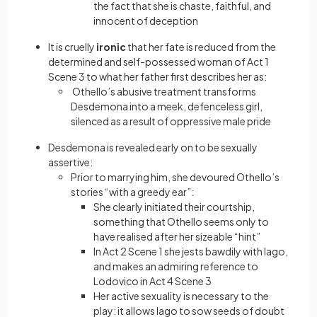
the fact that she is chaste, faithful, and
innocent of deception
It is cruelly
ironic
that her fate is reduced from the
determined and self-possessed woman of Act 1
Scene 3 to what her father first describes her as:
Othello’s abusive treatment transforms
Desdemona into a meek, defenceless girl,
silenced as a result of oppressive male pride
Desdemona is revealed early on to be sexually
assertive:
Prior to marrying him, she devoured Othello’s
stories “with a greedy ear”:
She clearly initiated their courtship,
something that Othello seems only to
have realised after her sizeable “hint”
In Act 2 Scene 1 she jests bawdily with Iago,
and makes an admiring reference to
Lodovico in Act 4 Scene 3
Her active sexuality is necessary to the
play: it allows Iago to sow seeds of doubt