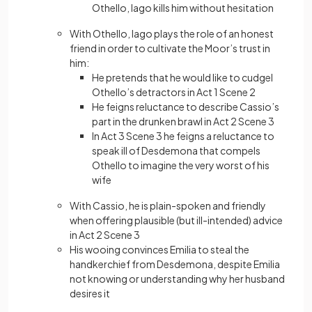
Othello, Iago kills him without hesitation
With Othello, Iago plays the role of an honest
friend in order to cultivate the Moor’s trust in
him:
He pretends that he would like to cudgel
Othello’s detractors in Act 1 Scene 2
He feigns reluctance to describe Cassio’s
part in the drunken brawl in Act 2 Scene 3
In Act 3 Scene 3 he feigns a reluctance to
speak ill of Desdemona that compels
Othello to imagine the very worst of his
wife
With Cassio, he is plain-spoken and friendly
when offering plausible (but ill-intended) advice
in Act 2 Scene 3
His wooing convinces Emilia to steal the
handkerchief from Desdemona, despite Emilia
not knowing or understanding why her husband
desires it