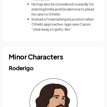
He may also be considered cowardly for
enlisting Emilia and Desdemona to plead
his case to Othello
Instead of maintaining his position when
Othello approaches, Iago sees Cassio
“steal away so guilty-like”
Minor Characters
Roderigo