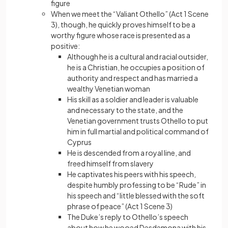
figure
When we meet the “Valiant Othello” (Act 1 Scene
3), though, he quickly proves himself to be a
worthy figure whose race is presented as a
positive:
Although he is a cultural and racial outsider,
he is a Christian, he occupies a position of
authority and respect and has married a
wealthy Venetian woman
His skill as a soldier and leader is valuable
and necessary to the state, and the
Venetian government trusts Othello to put
him in full martial and political command of
Cyprus
He is descended from a royal line, and
freed himself from slavery
He captivates his peers with his speech,
despite humbly professing to be “Rude” in
his speech and “little blessed with the soft
phrase of peace” (Act 1 Scene 3)
The Duke’s reply to Othello’s speech
about how he wooed Desdemona with his