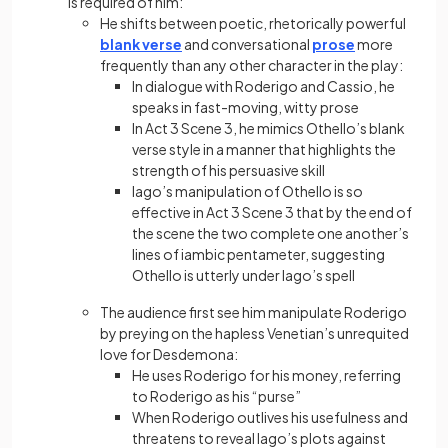
is required of him:
He shifts between poetic, rhetorically powerful
blank verse
and conversational
prose
more
frequently than any other character in the play:
In dialogue with Roderigo and Cassio, he
speaks in fast-moving, witty prose
In Act 3 Scene 3, he mimics Othello’s blank
verse style in a manner that highlights the
strength of his persuasive skill
Iago’s manipulation of Othello is so
effective in Act 3 Scene 3 that by the end of
the scene the two complete one another’s
lines of iambic pentameter, suggesting
Othello is utterly under Iago’s spell
The audience first see him manipulate Roderigo
by preying on the hapless Venetian’s unrequited
love for Desdemona:
He uses Roderigo for his money, referring
to Roderigo as his “purse”
When Roderigo outlives his usefulness and
threatens to reveal Iago’s plots against