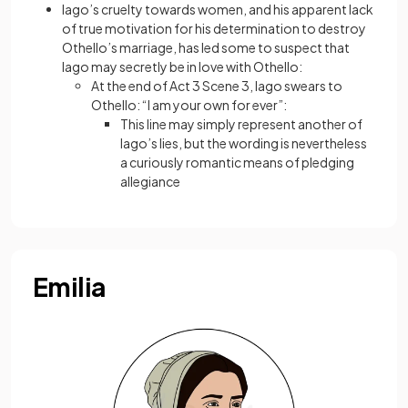
Iago’s cruelty towards women, and his apparent lack
of true motivation for his determination to destroy
Othello’s marriage, has led some to suspect that
Iago may secretly be in love with Othello:
At the end of Act 3 Scene 3, Iago swears to
Othello: “I am your own for ever”:
This line may simply represent another of
Iago’s lies, but the wording is nevertheless
a curiously romantic means of pledging
allegiance
Emilia