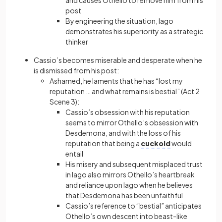
and causes Othello to remove him from his
post
By engineering the situation, Iago
demonstrates his superiority as a strategic
thinker
Cassio’s becomes miserable and desperate when he
is dismissed from his post:
Ashamed, he laments that he has “lost my
reputation … and what remains is bestial” (Act 2
Scene 3):
Cassio’s obsession with his reputation
seems to mirror Othello’s obsession with
Desdemona, and with the loss of his
reputation that being a
cuckold
would
entail
His misery and subsequent misplaced trust
in Iago also mirrors Othello’s heartbreak
and reliance upon Iago when he believes
that Desdemona has been unfaithful
Cassio’s reference to “bestial” anticipates
Othello’s own descent into beast-like