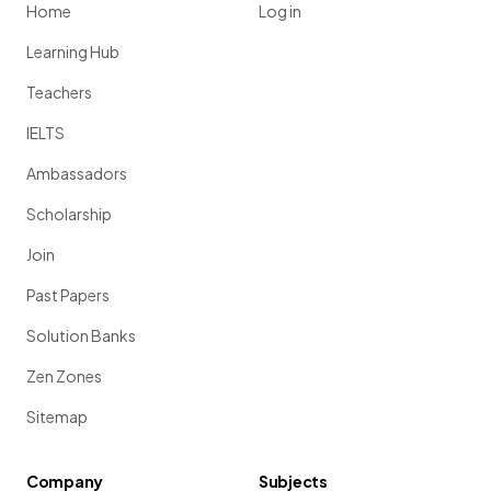
Home
Log in
Learning Hub
Teachers
IELTS
Ambassadors
Scholarship
Join
Past Papers
Solution Banks
Zen Zones
Sitemap
Company
Subjects