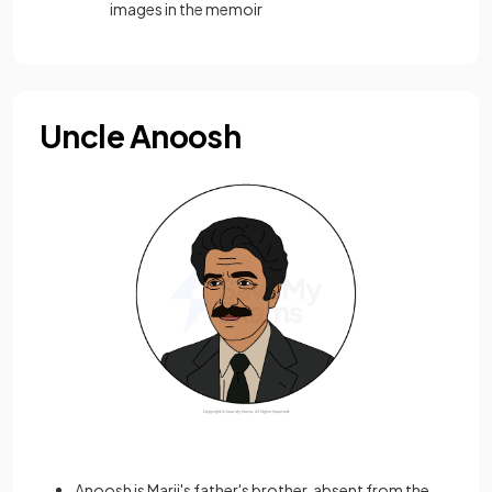
images in the memoir
Uncle Anoosh
Anoosh is Marji's father's brother, absent from the