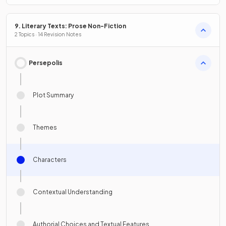
9. Literary Texts: Prose Non-Fiction
2 Topics · 14 Revision Notes
Persepolis
Plot Summary
Themes
Characters
Contextual Understanding
Authorial Choices and Textual Features