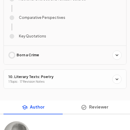
Comparative Perspectives
Key Quotations
Born a Crime
10. Literary Texts: Poetry
1 Topic · 17 Revision Notes
Author
Reviewer