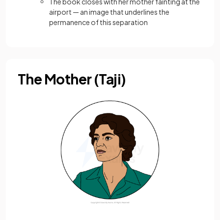
The book closes with her mother fainting at the
airport — an image that underlines the
permanence of this separation
The Mother (Taji)