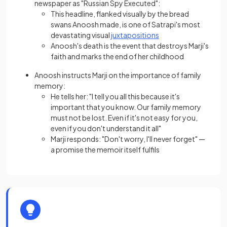
newspaper as "Russian Spy Executed":
This headline, flanked visually by the bread
swans Anoosh made, is one of Satrapi's most
devastating visual
juxtapositions
Anoosh's death is the event that destroys Marji's
faith and marks the end of her childhood
Anoosh instructs Marji on the importance of family
memory:
He tells her: "I tell you all this because it's
important that you know. Our family memory
must not be lost. Even if it's not easy for you,
even if you don't understand it all"
Marji responds: "Don't worry, I'll never forget" —
a promise the memoir itself fulfils