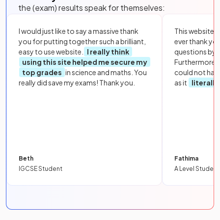
the (exam) results speak for themselves:
I would just like to say a massive thank
This website i
you for putting together such a brilliant,
ever thank yo
easy to use website.
I really think
questions by to
using this site helped me secure my
Furthermore, 
top grades
in science and maths. You
could not hav
really did save my exams! Thank you.
as it
literall
Beth
Fathima
IGCSE Student
A Level Student