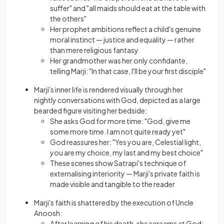
suffer" and "all maids should eat at the table with
the others"
Her prophet ambitions reflect a child's genuine
moral instinct — justice and equality — rather
than mere religious fantasy
Her grandmother was her only confidante,
telling Marji: "In that case, I'll be your first disciple"
Marji's inner life is rendered visually through her
nightly conversations with God, depicted as a large
bearded figure visiting her bedside:
She asks God for more time: "God, give me
some more time. I am not quite ready yet"
God reassures her: "Yes you are, Celestial light,
you are my choice, my last and my best choice"
These scenes show Satrapi's technique of
externalising interiority — Marji's private faith is
made visible and tangible to the reader
Marji's faith is shattered by the execution of Uncle
Anoosh:
After learning of his death, she screams at God: