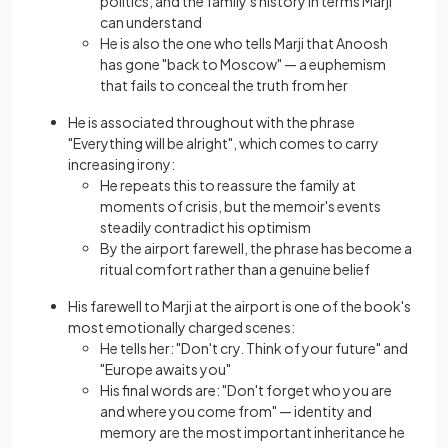
politics, and the family's history in terms Marji
can understand
He is also the one who tells Marji that Anoosh
has gone "back to Moscow" — a euphemism
that fails to conceal the truth from her
He is associated throughout with the phrase
"Everything will be alright", which comes to carry
increasing irony:
He repeats this to reassure the family at
moments of crisis, but the memoir's events
steadily contradict his optimism
By the airport farewell, the phrase has become a
ritual comfort rather than a genuine belief
His farewell to Marji at the airport is one of the book's
most emotionally charged scenes:
He tells her: "Don't cry. Think of your future" and
"Europe awaits you"
His final words are: "Don't forget who you are
and where you come from" — identity and
memory are the most important inheritance he