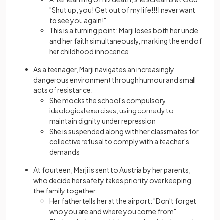
"Shut up, you! Get out of my life!!! I never want
to see you again!"
This is a turning point: Marji loses both her uncle
and her faith simultaneously, marking the end of
her childhood innocence
As a teenager, Marji navigates an increasingly
dangerous environment through humour and small
acts of resistance:
She mocks the school's compulsory
ideological exercises, using comedy to
maintain dignity under repression
She is suspended along with her classmates for
collective refusal to comply with a teacher's
demands
At fourteen, Marji is sent to Austria by her parents,
who decide her safety takes priority over keeping
the family together:
Her father tells her at the airport: "Don't forget
who you are and where you come from"