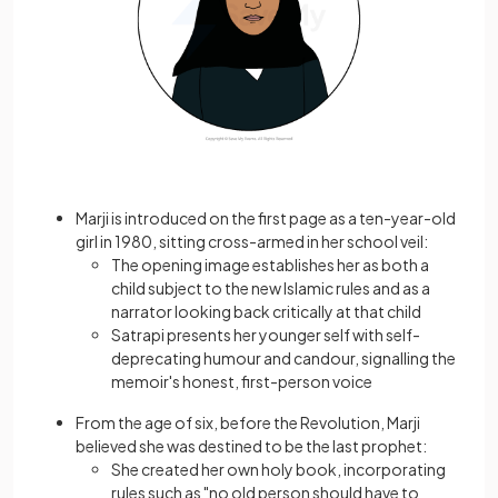
Marji is introduced on the first page as a ten-year-old
girl in 1980, sitting cross-armed in her school veil:
The opening image establishes her as both a
child subject to the new Islamic rules and as a
narrator looking back critically at that child
Satrapi presents her younger self with self-
deprecating humour and candour, signalling the
memoir's honest, first-person voice
From the age of six, before the Revolution, Marji
believed she was destined to be the last prophet:
She created her own holy book, incorporating
rules such as "no old person should have to