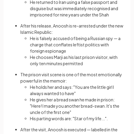
He returned to Iran using a false passport and
disguise but was immediately recognised and
imprisoned for nine years under the Shah
After his release, Anoosh is re-arrested under the new
Islamic Republic:
He is falsely accused of being a Russian spy — a
charge that conflates leftist politics with
foreign espionage
He chooses Marji as his last prison visitor, with
only ten minutes permitted
The prison visit scene is one of the most emotionally
powerful in the memoir:
He holds her and says: "You are the little girl I
always wanted to have"
He gives her a bread swan he made in prison:
"Here! I made you another bread-swan. It's the
uncle of the first one"
His parting words are: "Star of my life...".
After the visit, Anoosh is executed — labelled in the