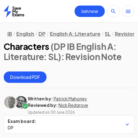
Join now
Home
IB
English
DP
English A: Literature
SL
Revision
Characters
(DP IB English A:
Literature: SL)
: Revision Note
Download PDF
Written by:
Patrick Mahoney
Reviewed by:
Nick Redgrove
Updated on
30 June 2026
Exam board:
DP