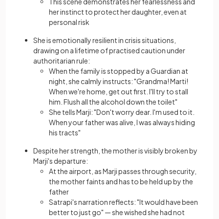
This scene demonstrates her fearlessness and
her instinct to protect her daughter, even at
personal risk
She is emotionally resilient in crisis situations,
drawing on a lifetime of practised caution under
authoritarian rule:
When the family is stopped by a Guardian at
night, she calmly instructs: "Grandma! Marti!
When we're home, get out first. I'll try to stall
him. Flush all the alcohol down the toilet"
She tells Marji: "Don't worry dear. I'm used to it.
When your father was alive, I was always hiding
his tracts"
Despite her strength, the mother is visibly broken by
Marji's departure:
At the airport, as Marji passes through security,
the mother faints and has to be held up by the
father
Satrapi's narration reflects: "It would have been
better to just go" — she wished she had not