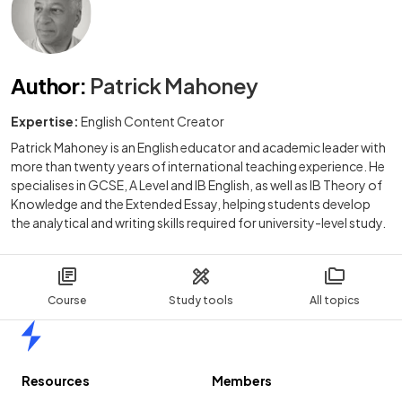
Author
:
Patrick Mahoney
Expertise:
English Content Creator
Patrick Mahoney is an English educator and academic leader with
more than twenty years of international teaching experience. He
specialises in GCSE, A Level and IB English, as well as IB Theory of
Knowledge and the Extended Essay, helping students develop
the analytical and writing skills required for university-level study.
Course
Study tools
All topics
Home
Resources
Members