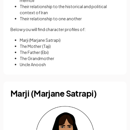
memoir
Their relationship to the historical and political
context of Iran
Their relationship to one another
Below you will find character profiles of:
Marji (Marjane Satrapi)
The Mother (Taji)
The Father (Ebi)
The Grandmother
Uncle Anoosh
Marji (Marjane Satrapi)