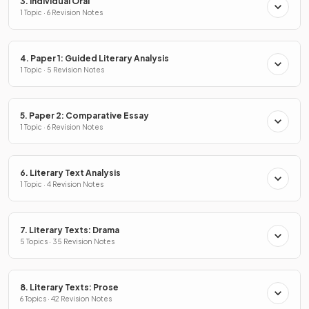
3. Individual Oral
1 Topic · 6 Revision Notes
4. Paper 1: Guided Literary Analysis
1 Topic · 5 Revision Notes
5. Paper 2: Comparative Essay
1 Topic · 6 Revision Notes
6. Literary Text Analysis
1 Topic · 4 Revision Notes
7. Literary Texts: Drama
5 Topics · 35 Revision Notes
8. Literary Texts: Prose
6 Topics · 42 Revision Notes