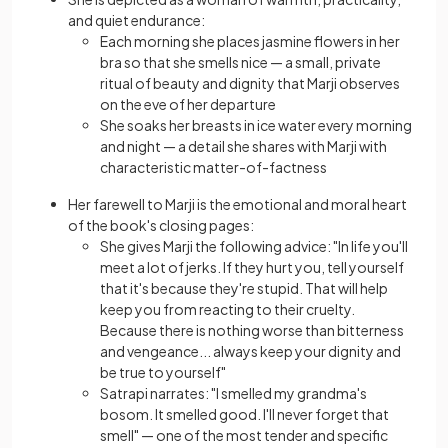
and quiet endurance:
Each morning she places jasmine flowers in her
bra so that she smells nice — a small, private
ritual of beauty and dignity that Marji observes
on the eve of her departure
She soaks her breasts in ice water every morning
and night — a detail she shares with Marji with
characteristic matter-of-factness
Her farewell to Marji is the emotional and moral heart
of the book's closing pages:
She gives Marji the following advice: "In life you'll
meet a lot of jerks. If they hurt you, tell yourself
that it's because they're stupid. That will help
keep you from reacting to their cruelty.
Because there is nothing worse than bitterness
and vengeance... always keep your dignity and
be true to yourself"
Satrapi narrates: "I smelled my grandma's
bosom. It smelled good. I'll never forget that
smell" — one of the most tender and specific