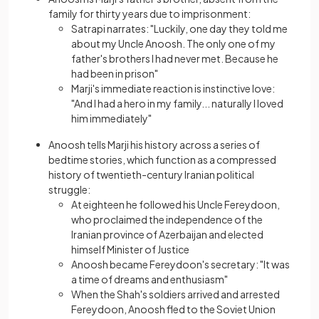
family for thirty years due to imprisonment:
Satrapi narrates: "Luckily, one day they told me
about my Uncle Anoosh. The only one of my
father's brothers I had never met. Because he
had been in prison"
Marji's immediate reaction is instinctive love:
"And I had a hero in my family... naturally I loved
him immediately"
Anoosh tells Marji his history across a series of
bedtime stories, which function as a compressed
history of twentieth-century Iranian political
struggle:
At eighteen he followed his Uncle Fereydoon,
who proclaimed the independence of the
Iranian province of Azerbaijan and elected
himself Minister of Justice
Anoosh became Fereydoon's secretary: "It was
a time of dreams and enthusiasm"
When the Shah's soldiers arrived and arrested
Fereydoon, Anoosh fled to the Soviet Union