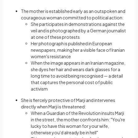
The mother is established early as an outspoken and
courageous woman committed to political action:
She participates in demonstrations against the
veil and is photographed by a German journalist
at one of these protests
Her photograph is published in European
newspapers, making her a visible face of Iranian
women's resistance
When the image appears in an Iranian magazine,
she dyes her hair and wears dark glasses for a
long time to avoid being recognised — a detail
that captures the personal cost of public
activism
She is fiercely protective of Marji and intervenes
directly when Marji is threatened:
When a Guardian of the Revolution insults Marji
in the street, the mother confronts him: "You're
lucky to have this woman for your wife,
otherwise you'd already be in hell"