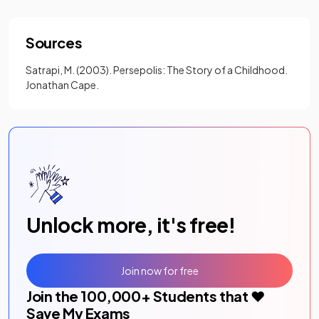
Sources
Satrapi, M. (2003). Persepolis: The Story of a Childhood.
Jonathan Cape.
Unlock more, it's free!
Join now for free
Join the
100,000
+ Students that ❤️
Save My Exams