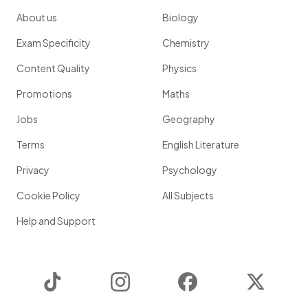
About us
Biology
Exam Specificity
Chemistry
Content Quality
Physics
Promotions
Maths
Jobs
Geography
Terms
English Literature
Privacy
Psychology
Cookie Policy
All Subjects
Help and Support
TikTok
Instagram
Facebook
Twitter