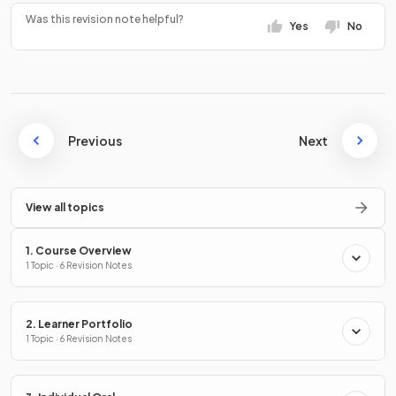
Was this revision note helpful?
Yes
No
Previous
Next
View all topics
1. Course Overview
1 Topic · 6 Revision Notes
2. Learner Portfolio
1 Topic · 6 Revision Notes