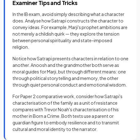
Examiner Tips and Tricks
In the IB exam, avoid simply describing what a character
does. Analyse how Satrapi constructs the character to
convey ideas. For example, Marji's prophet ambitions are
not merely a childish quirk — they explore the tension
between personal spirituality and state-imposed
religion.
Notice how Satrapi presents characters in relation to one
another. Anoosh and the grandmother both serve as
moral guides for Marji, but through different means: one
through political storytelling and memory, the other
through quiet personal conduct and emotional wisdom.
For Paper 2 comparative work, consider how Satrapi's
characterisation of the family as a unit of resistance
compares with Trevor Noah's characterisation of his
mother in Born a Crime. Both texts use a parent or
guardian figure to embody resilience and to transmit
cultural and moral identity to the narrator.