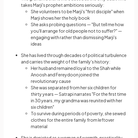
takes Marji's prophet ambitions seriously:
She volunteers to be Marji's "first disciple" when
Marji shows her the holy book
She asks probing questions — "But tell me how
you'll arrange for old people not to suffer?" —
engaging with rather than dismissing Marji's
ideas
She has lived through decades of political turbulence
and carries the weight of the family's history:
Her husband remained loyal to the Shah while
Anoosh and Fereydoon joined the
revolutionary cause
She was separated from her six children for
thirty years — Satrapi narrates "For the first time
in 30 years, my grandma was reunited with her
six children"
To survive during periods of poverty, she sewed
clothes for the entire family from leftover
material
She is depicted as a woman of warmth, practicality,