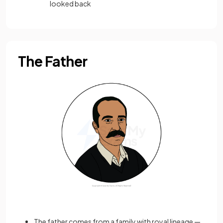
looked back
The Father
The father comes from a family with royal lineage —