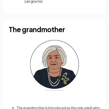
can give her
The grandmother
The grandmother is introduced as the only adult who