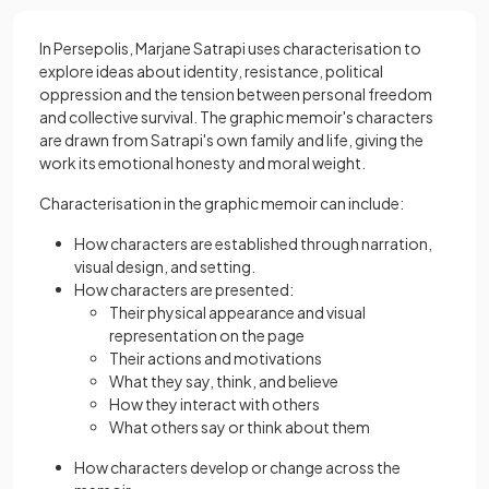
In Persepolis, Marjane Satrapi uses characterisation to
explore ideas about identity, resistance, political
oppression and the tension between personal freedom
and collective survival. The graphic memoir's characters
are drawn from Satrapi's own family and life, giving the
work its emotional honesty and moral weight.
Characterisation in the graphic memoir can include:
How characters are established through narration,
visual design, and setting.
How characters are presented:
Their physical appearance and visual
representation on the page
Their actions and motivations
What they say, think, and believe
How they interact with others
What others say or think about them
How characters develop or change across the