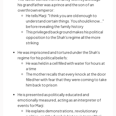
his grandfather was a prince and the son of an
overthrown emperor:
He tells Marji: "I think you are old enough to
understand certain things. You should know..."
before revealing the family history
This privileged background makes his political
opposition to the Shah's regime all the more
striking
He was imprisoned and tortured under the Shah's
regime for his political beliefs:
He was held in a cell filled with water for hours at
a time
The mother recalls that every knock at the door
filled her with fear that they were coming to take
him back to prison
He is presented as politically educated and
emotionally measured, acting as an interpreter of
events for Marji:
He explains demonstrations, revolutionary