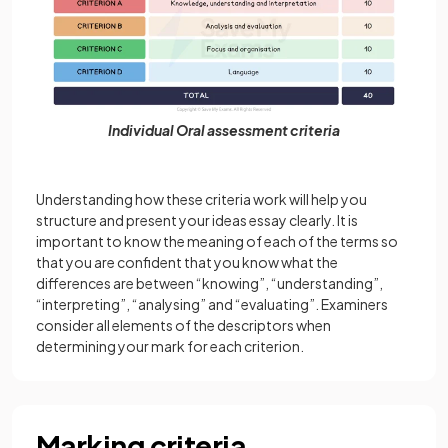
Individual Oral assessment criteria
Understanding how these criteria work will help you
structure and present your ideas essay clearly. It is
important to know the meaning of each of the terms so
that you are confident that you know what the
differences are between “knowing”, “understanding”,
“interpreting”, “analysing” and “evaluating”. Examiners
consider all elements of the descriptors when
determining your mark for each criterion.
Marking criteria