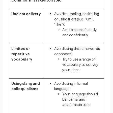
Common mistakes to avoid
Unclear delivery
Avoid mumbling, hesitating
or using fillers (e.g. “um”,
“like”):
Aim to speak fluently
and confidently
Limited or
Avoid using the same words
repetitive
or phrases:
vocabulary
Try to use a range of
vocabulary to convey
your ideas
Using slang and
Avoid using informal
colloquialisms
language:
Your language should
be formal and
academic in tone