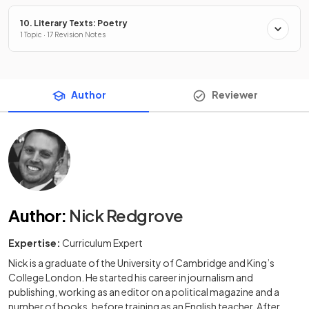
10. Literary Texts: Poetry
1 Topic · 17 Revision Notes
Author
Reviewer
Author
:
Nick Redgrove
Expertise:
Curriculum Expert
Nick is a graduate of the University of Cambridge and King’s
College London. He started his career in journalism and
publishing, working as an editor on a political magazine and a
number of books, before training as an English teacher. After