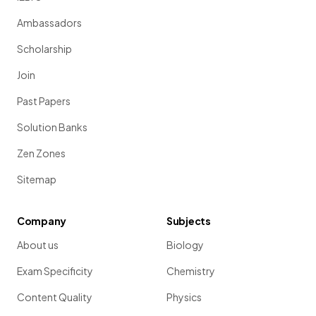
Ambassadors
Scholarship
Join
Past Papers
Solution Banks
Zen Zones
Sitemap
Company
Subjects
About us
Biology
Exam Specificity
Chemistry
Content Quality
Physics