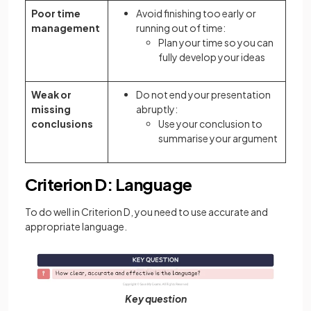
Poor time
Avoid finishing too early or
management
running out of time:
Plan your time so you can
fully develop your ideas
Weak or
Do not end your presentation
missing
abruptly:
conclusions
Use your conclusion to
summarise your argument
Criterion D: Language
To do well in Criterion D, you need to use accurate and
appropriate language.
Key question