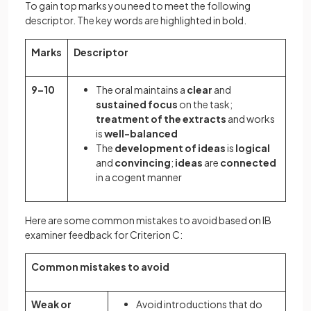
To gain top marks you need to meet the following
descriptor. The key words are highlighted in bold.
Marks
Descriptor
9–10
The oral maintains a
clear
and
sustained focus
on the task;
treatment of the extracts
and works
is
well-balanced
The
development of ideas
is
logical
and
convincing
;
ideas
are
connected
in a cogent manner
Here are some common mistakes to avoid based on IB
examiner feedback for Criterion C:
Common mistakes to avoid
Weak or
Avoid introductions that do