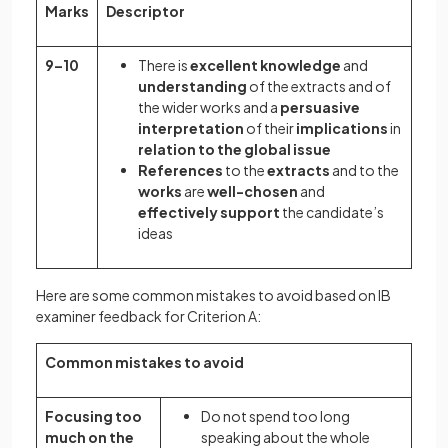
Marks
Descriptor
9–10
There is
excellent knowledge
and
understanding
of the extracts and of
the wider works and a
persuasive
interpretation
of their
implications
in
relation to the global issue
References
to the
extracts
and to the
works
are
well-chosen
and
effectively support
the candidate’s
ideas
Here are some common mistakes to avoid based on IB
examiner feedback for Criterion A:
Common mistakes to avoid
Focusing too
Do not spend too long
much on the
speaking about the whole