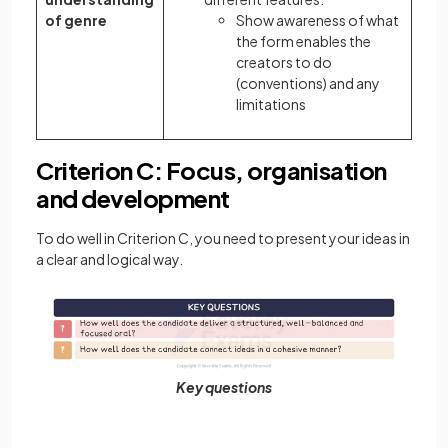
of genre
Show awareness of what
the form enables the
creators to do
(conventions) and any
limitations
Criterion C: Focus, organisation
and development
To do well in Criterion C, you need to present your ideas in
a clear and logical way.
Key questions