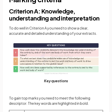
Criterion A: Knowledge,
understanding and interpretation
To do well in Criterion A you need to show a clear,
accurate and detailed understanding of your extracts.
Key questions
To gain top marks you need to meet the following
descriptor. The key words are highlighted in bold.