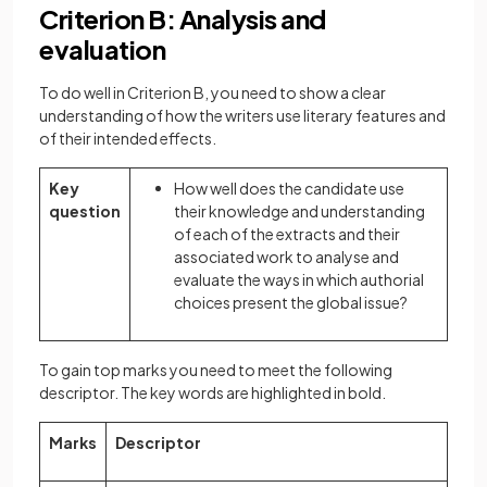
Criterion B: Analysis and
evaluation
To do well in Criterion B, you need to show a clear
understanding of how the writers use literary features and
of their intended effects.
Key
How well does the candidate use
question
their knowledge and understanding
of each of the extracts and their
associated work to analyse and
evaluate the ways in which authorial
choices present the global issue?
To gain top marks you need to meet the following
descriptor. The key words are highlighted in bold.
Marks
Descriptor