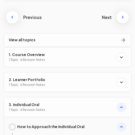
Previous
Next
View all topics
1. Course Overview
1 Topic · 6 Revision Notes
2. Learner Portfolio
1 Topic · 6 Revision Notes
3. Individual Oral
1 Topic · 6 Revision Notes
How to Approach the Individual Oral