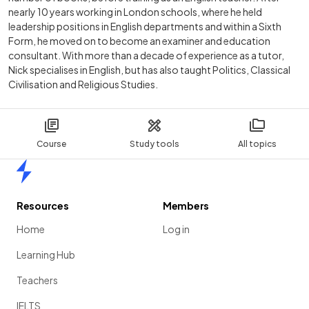
nearly 10 years working in London schools, where he held
leadership positions in English departments and within a Sixth
Form, he moved on to become an examiner and education
consultant. With more than a decade of experience as a tutor,
Nick specialises in English, but has also taught Politics, Classical
Civilisation and Religious Studies.
Course
Study tools
All topics
Home
Resources
Members
Home
Log in
Learning Hub
Teachers
IELTS