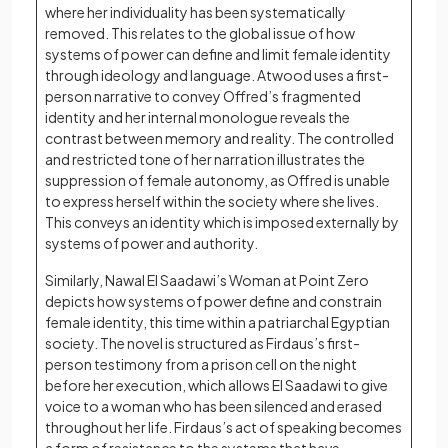
where her individuality has been systematically
removed. This relates to the global issue of how
systems of power can define and limit female identity
through ideology and language. Atwood uses a first-
person narrative to convey Offred’s fragmented
identity and her internal monologue reveals the
contrast between memory and reality. The controlled
and restricted tone of her narration illustrates the
suppression of female autonomy, as Offred is unable
to express herself within the society where she lives.
This conveys an identity which is imposed externally by
systems of power and authority.
Similarly, Nawal El Saadawi’s Woman at Point Zero
depicts how systems of power define and constrain
female identity, this time within a patriarchal Egyptian
society. The novel is structured as Firdaus’s first-
person testimony from a prison cell on the night
before her execution, which allows El Saadawi to give
voice to a woman who has been silenced and erased
throughout her life. Firdaus’s act of speaking becomes