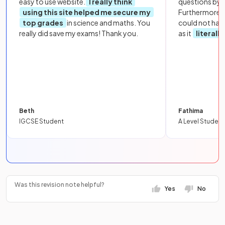
easy to use website.
I really think
questions by to
using this site helped me secure my
Furthermore, 
top grades
in science and maths. You
could not hav
really did save my exams! Thank you.
as it
literall
Beth
Fathima
IGCSE Student
A Level Student
Was this revision note helpful?
Yes
No