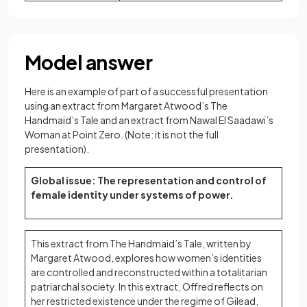
Model answer
Here is an example of part of a successful presentation
using an extract from Margaret Atwood’s The
Handmaid’s Tale and an extract from Nawal El Saadawi’s
Woman at Point Zero. (Note: it is not the full
presentation).
Global issue: The representation and control of
female identity under systems of power.
This extract from The Handmaid’s Tale, written by
Margaret Atwood, explores how women’s identities
are controlled and reconstructed within a totalitarian
patriarchal society. In this extract, Offred reflects on
her restricted existence under the regime of Gilead,