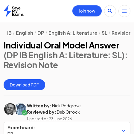
Join now
Home
IB
English
DP
English A: Literature
SL
Revision
Individual Oral Model Answer
(DP IB English A: Literature: SL)
:
Revision Note
Download PDF
Written by:
Nick Redgrove
Reviewed by:
Deb Orrock
Updated on
23 June 2026
Exam board:
DP