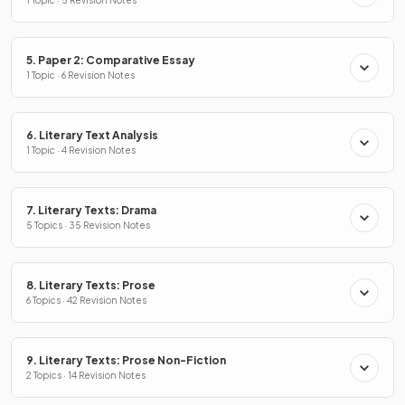
1 Topic · 5 Revision Notes
5. Paper 2: Comparative Essay
1 Topic · 6 Revision Notes
6. Literary Text Analysis
1 Topic · 4 Revision Notes
7. Literary Texts: Drama
5 Topics · 35 Revision Notes
8. Literary Texts: Prose
6 Topics · 42 Revision Notes
9. Literary Texts: Prose Non-Fiction
2 Topics · 14 Revision Notes