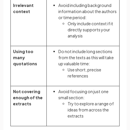
Irrelevant
Avoid including background
context
information about the authors
or time period:
Only include context if it
directly supports your
analysis
Using too
Do not include long sections
many
from the texts as this will take
quotations
up valuable time:
Use short, precise
references
Not covering
Avoid focusing on just one
enough of the
small section:
extracts
Try to explore a range of
ideas from across the
extracts