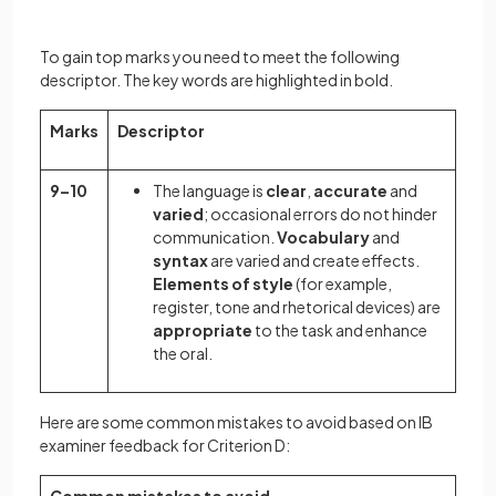
To gain top marks you need to meet the following
descriptor. The key words are highlighted in bold.
Marks
Descriptor
9–10
The language is
clear
,
accurate
and
varied
; occasional errors do not hinder
communication.
Vocabulary
and
syntax
are varied and create effects.
Elements of style
(for example,
register, tone and rhetorical devices) are
appropriate
to the task and enhance
the oral.
Here are some common mistakes to avoid based on IB
examiner feedback for Criterion D: