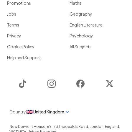
Promotions
Maths
Jobs
Geography
Terms
English Literature
Privacy
Psychology
Cookie Policy
All Subjects
Help and Support
TikTok
Instagram
Facebook
Twitter
Country
United Kingdom
New Derwent House, 69-73 Theobalds Road
,
London
,
England
,
WC1X 8TA
,
United Kingdom