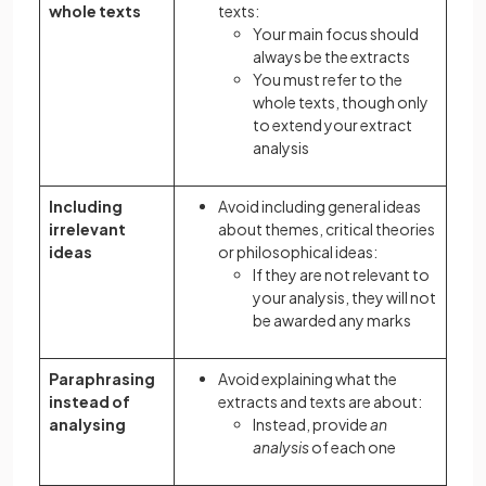
whole texts
texts:
Your main focus should
always be the extracts
You must refer to the
whole texts, though only
to extend your extract
analysis
Including
Avoid including general ideas
irrelevant
about themes, critical theories
ideas
or philosophical ideas:
If they are not relevant to
your analysis, they will not
be awarded any marks
Paraphrasing
Avoid explaining what the
instead of
extracts and texts are about:
analysing
Instead, provide
an
analysis
of each one