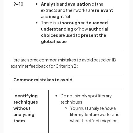
9–10
Analysis
and
evaluation
of the
extracts and their works are
relevant
and
insightful
There is a
thorough
and
nuanced
understanding
of how
authorial
choices
are used to
present the
global issue
Here are some common mistakes to avoid based on IB
examiner feedback for Criterion B:
Common mistakes to avoid
Identifying
Do not simply spot literary
techniques
techniques:
without
You must analyse
how
a
analysing
literary feature works and
them
what the effect might be