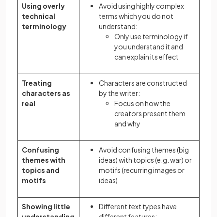
Using overly
Avoid using highly complex
technical
terms which you do not
terminology
understand:
Only use terminology if
you understand it and
can explain its effect
Treating
Characters are constructed
characters as
by the writer:
real
Focus on how the
creators present them
and why
Confusing
Avoid confusing themes (big
themes with
ideas) with topics (e.g. war) or
topics and
motifs (recurring images or
motifs
ideas)
Showing little
Different text types have
understanding
different features: