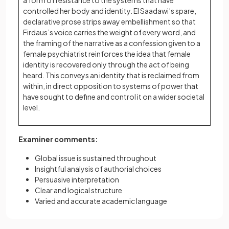
a form of resistance to the systems that have
controlled her body and identity. El Saadawi’s spare,
declarative prose strips away embellishment so that
Firdaus’s voice carries the weight of every word, and
the framing of the narrative as a confession given to a
female psychiatrist reinforces the idea that female
identity is recovered only through the act of being
heard. This conveys an identity that is reclaimed from
within, in direct opposition to systems of power that
have sought to define and control it on a wider societal
level.
Examiner comments:
Global issue is sustained throughout
Insightful analysis of authorial choices
Persuasive interpretation
Clear and logical structure
Varied and accurate academic language