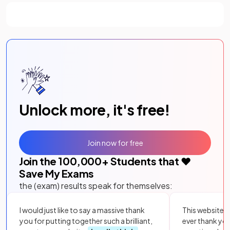
Unlock more, it's free!
Join now for free
Join the
100,000
+ Students that ❤️
Save My Exams
the (exam) results speak for themselves:
I would just like to say a massive thank
This website i
you for putting together such a brilliant,
ever thank yo