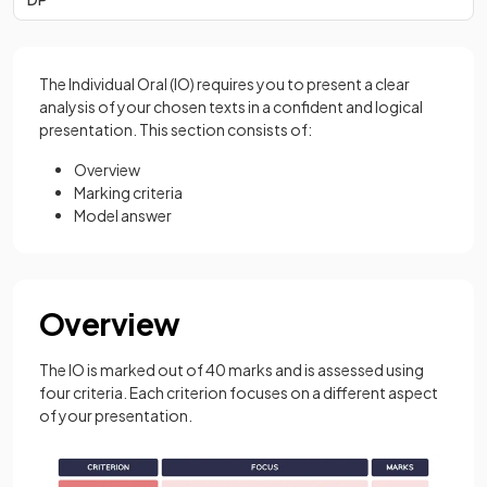
The Individual Oral (IO) requires you to present a clear
analysis of your chosen texts in a confident and logical
presentation. This section consists of:
Overview
Marking criteria
Model answer
Overview
The IO is marked out of 40 marks and is assessed using
four criteria. Each criterion focuses on a different aspect
of your presentation.