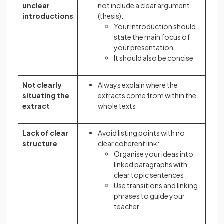
unclear
not include a clear argument
introductions
(thesis):
Your introduction should
state the main focus of
your presentation
It should also be concise
Not clearly
Always explain where the
situating the
extracts come from within the
extract
whole texts
Lack of clear
Avoid listing points with no
structure
clear coherent link:
Organise your ideas into
linked paragraphs with
clear topic sentences
Use transitions and linking
phrases to guide your
teacher