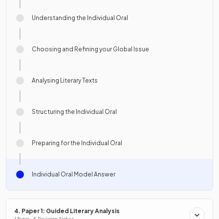
Understanding the Individual Oral
Choosing and Refining your Global Issue
Analysing Literary Texts
Structuring the Individual Oral
Preparing for the Individual Oral
Individual Oral Model Answer
4. Paper 1: Guided Literary Analysis