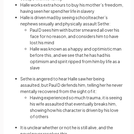
Halle works extra hours to buy his mother’s freedom,
having seen her spend her life in slavery
Halle is driven mad by seeing schoolteacher’s
nephews sexually and physically assault Sethe:
Paul D sees him with butter smeared all over his
face for no reason, and considers him to have
lost his mind
Halle was known as a happy and optimistic man
before this, and we see that he has had his
optimism and spirit ripped from him by life as a
slave
Sethe is angered to hear Halle saw her being
assaulted, but Paul D defends him, telling her he never
mentally recovered from the sight of it:
Having experienced so much trauma, it is seeing
his wife assaulted that eventually breaks him,
showing how his character is driven by his love
of others
It is unclear whether or not he is still alive, and the
novel never resolves this