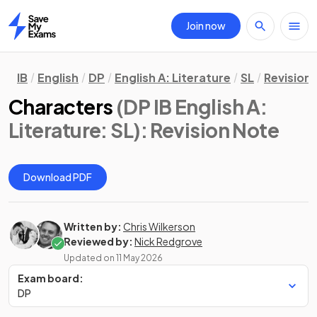
Join now
Home
IB
English
DP
English A: Literature
SL
Revision
Characters
(DP IB English A:
Literature: SL)
: Revision Note
Download PDF
Written by:
Chris Wilkerson
Reviewed by:
Nick Redgrove
Updated on
11 May 2026
Exam board:
DP