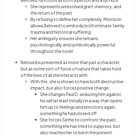
She represents unresolved grief, memory, and
the return of the past
By refusing to define her completely, Morrison
allows Beloved to embody both intimate family
trauma and historical suffering
Her ambiguity ensures she remains
psychologically and symbolically powerful
throughout the novel
Beloved is presented as more than just a character,
but as some sort of force of nature that takes hold
of the lives of all she interacts with:
With this, she is shown to have both destructive
impact, but also forces positive change:
She changes Paul D, seducing him against
his will (at least initially) in a way that opens
him up to feelings and emotions again,
something he had closed off
She forces Sethe to confront the past,
something she has tried to suppress, but
also teaches her to live in the present