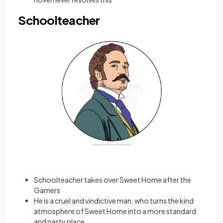
Schoolteacher
Schoolteacher takes over Sweet Home after the
Garners
He is a cruel and vindictive man, who turns the kind
atmosphere of Sweet Home into a more standard
and nasty place