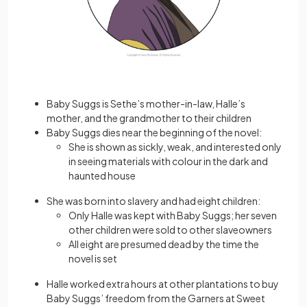
Baby Suggs is Sethe’s mother-in-law, Halle’s
mother, and the grandmother to their children
Baby Suggs dies near the beginning of the novel:
She is shown as sickly, weak, and interested only
in seeing materials with colour in the dark and
haunted house
She was born into slavery and had eight children:
Only Halle was kept with Baby Suggs; her seven
other children were sold to other slaveowners
All eight are presumed dead by the time the
novel is set
Halle worked extra hours at other plantations to buy
Baby Suggs’ freedom from the Garners at Sweet