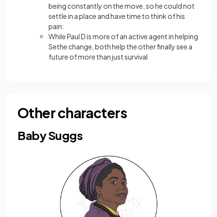
being constantly on the move, so he could not
settle in a place and have time to think of his
pain:
While Paul D is more of an active agent in helping
Sethe change, both help the other finally see a
future of more than just survival
Other characters
Baby Suggs