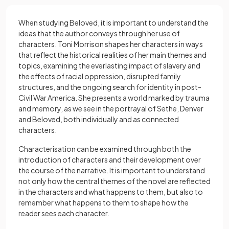
When studying Beloved, it is important to understand the
ideas that the author conveys through her use of
characters. Toni Morrison shapes her characters in ways
that reflect the historical realities of her main themes and
topics, examining the everlasting impact of slavery and
the effects of racial oppression, disrupted family
structures, and the ongoing search for identity in post-
Civil War America. She presents a world marked by trauma
and memory, as we see in the portrayal of Sethe, Denver
and Beloved, both individually and as connected
characters.
Characterisation
can be examined through both the
introduction of characters and their development over
the course of the narrative. It is important to understand
not only how the central themes of the novel are reflected
in the characters and what happens to them, but also to
remember what happens to them to shape how the
reader sees each character.