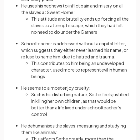
He uses his nephews to inflict pain and misery on all
the slaves at Sweet Home:
This attitude and brutality ends up forcing all the
slaves to attempt escape, which they had felt
no need to do under the Garners
Schoolteacher is addressed without a capital letter,
which suggests they either never learned his name, or
refuse to name him, due to hatred and trauma:
This contributes to him being an undeveloped
character, used more to represent evil in human
beings
He seems to almost enjoy cruelty:
Such is his disturbing nature, Sethe feels justified
in killing her own children, as that would be
better than a life lived under schoolteacher’s
control
He dehumanises the slaves, measuring and studying
them like animals:
This affects Sethe greatly, more than the