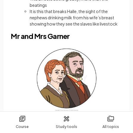
beatings
It is this that breaks Halle, the sight of the
nephews drinking milk from his wife’s breast
showing how they see the slaves like livestock
Mr and Mrs Garner
Course
Study tools
All topics
The original owners of Sweet Home, they are seen as