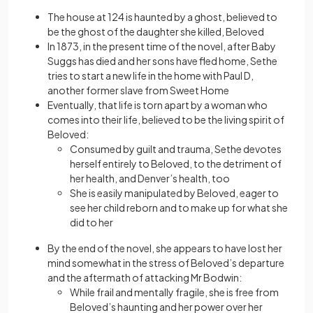
The house at 124 is haunted by a ghost, believed to
be the ghost of the daughter she killed, Beloved
In 1873, in the present time of the novel, after Baby
Suggs has died and her sons have fled home, Sethe
tries to start a new life in the home with Paul D,
another former slave from Sweet Home
Eventually, that life is torn apart by a woman who
comes into their life, believed to be the living spirit of
Beloved:
Consumed by guilt and trauma, Sethe devotes
herself entirely to Beloved, to the detriment of
her health, and Denver’s health, too
She is easily manipulated by Beloved, eager to
see her child reborn and to make up for what she
did to her
By the end of the novel, she appears to have lost her
mind somewhat in the stress of Beloved’s departure
and the aftermath of attacking Mr Bodwin:
While frail and mentally fragile, she is free from
Beloved’s haunting and her power over her