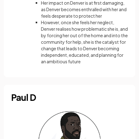
Her impact on Denver is at first damaging,
as Denver becomes enthralled with her and
feels desperate to protect her
However, once she feels her neglect,
Denver realises how problematic she is, and
by forcing her out of the home and into the
community for help, she is the catalyst for
change that leads to Denver becoming
independent, educated, and planning for
an ambitious future
Paul D