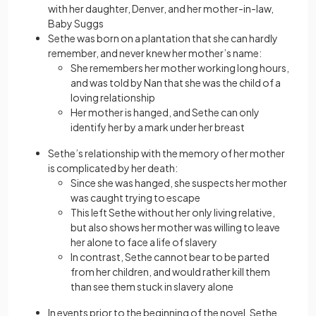
with her daughter, Denver, and her mother-in-law,
Baby Suggs
Sethe was born on a plantation that she can hardly
remember, and never knew her mother’s name:
She remembers her mother working long hours,
and was told by Nan that she was the child of a
loving relationship
Her mother is hanged, and Sethe can only
identify her by a mark under her breast
Sethe’s relationship with the memory of her mother
is complicated by her death:
Since she was hanged, she suspects her mother
was caught trying to escape
This left Sethe without her only living relative,
but also shows her mother was willing to leave
her alone to face a life of slavery
In contrast, Sethe cannot bear to be parted
from her children, and would rather kill them
than see them stuck in slavery alone
In events prior to the beginning of the novel, Sethe