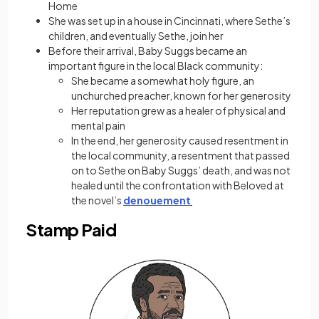
Home
She was set up in a house in Cincinnati, where Sethe’s
children, and eventually Sethe, join her
Before their arrival, Baby Suggs became an
important figure in the local Black community:
She became a somewhat holy figure, an
unchurched preacher, known for her generosity
Her reputation grew as a healer of physical and
mental pain
In the end, her generosity caused resentment in
the local community, a resentment that passed
on to Sethe on Baby Suggs’ death, and was not
healed until the confrontation with Beloved at
the novel’s
denouement
Stamp Paid