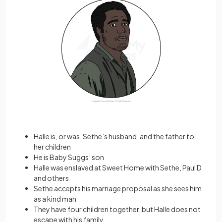
Halle is, or was, Sethe’s husband, and the father to
her children
He is Baby Suggs’ son
Halle was enslaved at Sweet Home with Sethe, Paul D
and others
Sethe accepts his marriage proposal as she sees him
as a kind man
They have four children together, but Halle does not
escape with his family