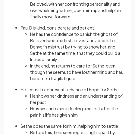
Beloved, with her confronting personality and
overwhelming nature, open him up and help him
finally move forward
Paul D is kind, considerate and patient:
He has the confidence to banish the ghost of
Beloved when he first arrives, and adapts to
Denver’s mistrust by trying to show her, and
Sethe at the same time, that they could build a
life as a family
In the end, he returns to care for Sethe, even
though she seems to have lost her mind and has
become a fragile figure
He seems to represent a chance of hope for Sethe:
He shows her kindness and an understanding of
her past
He is similar to her in feeling a bit lost after the
pain his life has given him
Sethe does the same for him, helping him to settle:
Before this, he is seen repressing his past by