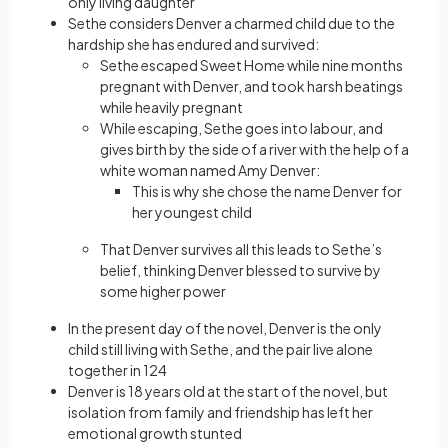
only living daughter
Sethe considers Denver a charmed child due to the
hardship she has endured and survived:
Sethe escaped Sweet Home while nine months
pregnant with Denver, and took harsh beatings
while heavily pregnant
While escaping, Sethe goes into labour, and
gives birth by the side of a river with the help of a
white woman named Amy Denver:
This is why she chose the name Denver for
her youngest child
That Denver survives all this leads to Sethe’s
belief, thinking Denver blessed to survive by
some higher power
In the present day of the novel, Denver is the only
child still living with Sethe, and the pair live alone
together in 124
Denver is 18 years old at the start of the novel, but
isolation from family and friendship has left her
emotional growth stunted