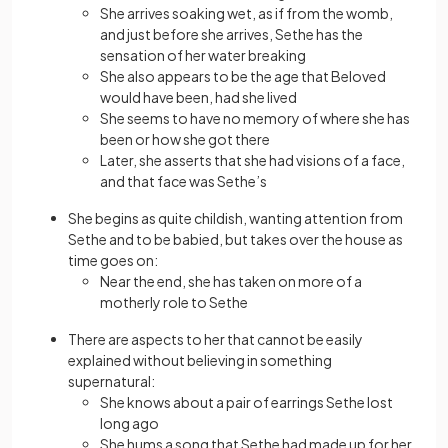
She arrives soaking wet, as if from the womb,
and just before she arrives, Sethe has the
sensation of her water breaking
She also appears to be the age that Beloved
would have been, had she lived
She seems to have no memory of where she has
been or how she got there
Later, she asserts that she had visions of a face,
and that face was Sethe’s
She begins as quite childish, wanting attention from
Sethe and to be babied, but takes over the house as
time goes on:
Near the end, she has taken on more of a
motherly role to Sethe
There are aspects to her that cannot be easily
explained without believing in something
supernatural:
She knows about a pair of earrings Sethe lost
long ago
She hums a song that Sethe had made up for her