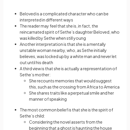
Beloved is a complicated character who can be
interpreted in different ways
The reader may feel that she is, in fact, the
reincarnated spirit of Sethe’s daughter Beloved, who
was killed by Sethe when still young
Another interpretation is that she is a mentally
unstable woman nearby, who, as Sethe initially
believes, was locked up by a white man and never let
out until his death
A third view is that she is actually a representation of
Sethe’s mother:
She recounts memories that would suggest
this, such as the crossing from Africa to America
She shares traits like a perpetual smile and her
manner of speaking
The most common belief is that she is the spirit of
Sethe’s child:
Considering the novel asserts from the
beginning that a ghost is haunting the house