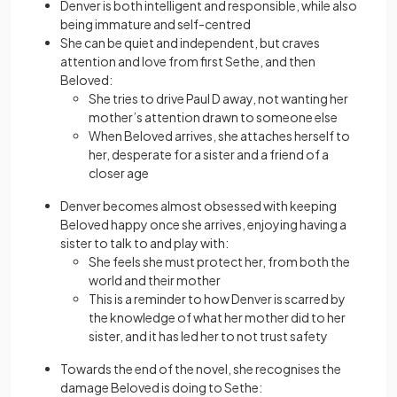
Denver is both intelligent and responsible, while also
being immature and self-centred
She can be quiet and independent, but craves
attention and love from first Sethe, and then
Beloved:
She tries to drive Paul D away, not wanting her
mother’s attention drawn to someone else
When Beloved arrives, she attaches herself to
her, desperate for a sister and a friend of a
closer age
Denver becomes almost obsessed with keeping
Beloved happy once she arrives, enjoying having a
sister to talk to and play with:
She feels she must protect her, from both the
world and their mother
This is a reminder to how Denver is scarred by
the knowledge of what her mother did to her
sister, and it has led her to not trust safety
Towards the end of the novel, she recognises the
damage Beloved is doing to Sethe: