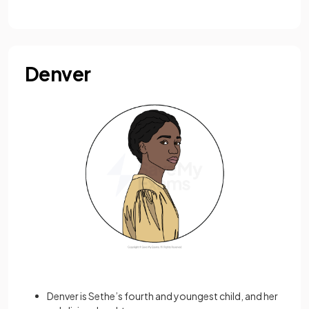
Denver
Denver is Sethe’s fourth and youngest child, and her