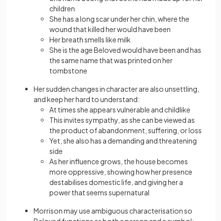
children
She has a long scar under her chin, where the
wound that killed her would have been
Her breath smells like milk
She is the age Beloved would have been and has
the same name that was printed on her
tombstone
Her sudden changes in character are also unsettling,
and keep her hard to understand:
At times she appears vulnerable and childlike
This invites sympathy, as she can be viewed as
the product of abandonment, suffering, or loss
Yet, she also has a demanding and threatening
side
As her influence grows, the house becomes
more oppressive, showing how her presence
destabilises domestic life, and giving her a
power that seems supernatural
Morrison may use ambiguous characterisation so
Beloved functions as both a person and a symbol: