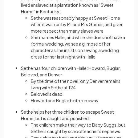
lived enslaved at a plantation known as “Sweet
Home” in Kentucky:
Sethe was reasonably happy at Sweet Home
when it was run by Mr and Mrs Garner, and given
more respect than many slaves were
She marries Halle, and while she does not have a
formal wedding, we see a glimpse of her
character as she insists on sewing a wedding
dress for her first night with Halle
Sethe has four children with Halle: Howard, Buglar,
Beloved, and Denver:
By the time of the novel, only Denver remains
living with Sethe at 124
Beloved is dead
Howard and Buglar both run away
Sethe helps her three children to escape Sweet
Home, but is caught and punished:
The children make their way to Baby Suggs, but
Sethe is caught by schoolteacher’s nephews
They whip her back and drink milk from her, as