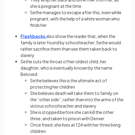
she is pregnant at the time
Sethe manages to escape after this, even while
pregnant, with the help of a white woman who
finds her
Flashbacks
also show the reader that, when the
family is later found by schoolteacher, Sethe would
rather sacrifice them than see them taken back to
slavery
Sethe cuts the throat of her oldest child, her
daughter, who is eventually known by the name
Beloved:
Sethe believes this is the ultimate act of
protecting her children
She believes death will take them to family on
the “other side”, rather than into the arms of the
vicious schoolteacher and slavery
She is stopped before she can kill the other
three, and taken to prison with Denver
Once freed, she lives at 124 with her three living
children