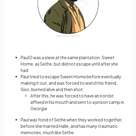
Paul D was a slave at the same plantation, Sweet
Home, as Sethe, but did not escape until after she
had
Paul tried to escape Sweet Home before eventually
making it out, and was forced to watch his friend,
Sixo, burned alive and then shot:
After this, he was forced to have an iron bit
affixed in his mouth and sent to a prison camp in
Georgia
Paul was fond of Sethe when they worked together,
before she married Halle, and has many traumatic
memories, much like Sethe