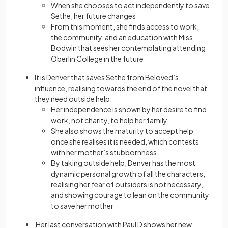
When she chooses to act independently to save
Sethe, her future changes
From this moment, she finds access to work,
the community, and an education with Miss
Bodwin that sees her contemplating attending
Oberlin College in the future
It is Denver that saves Sethe from Beloved’s
influence, realising towards the end of the novel that
they need outside help:
Her independence is shown by her desire to find
work, not charity, to help her family
She also shows the maturity to accept help
once she realises it is needed, which contests
with her mother’s stubbornness
By taking outside help, Denver has the most
dynamic personal growth of all the characters,
realising her fear of outsiders is not necessary,
and showing courage to lean on the community
to save her mother
Her last conversation with Paul D shows her new