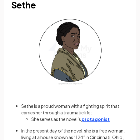
Sethe
Sethe is a proud woman with a fighting spirit that
carries her through a traumatic life:
She serves as the novel’s
protagonist
In the present day of the novel, she is a free woman,
living at a house known as “124” in Cincinnati, Ohio,