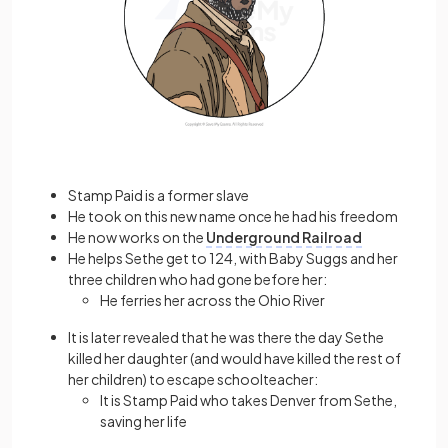
Stamp Paid is a former slave
He took on this new name once he had his freedom
He now works on the
Underground Railroad
He helps Sethe get to 124, with Baby Suggs and her
three children who had gone before her:
He ferries her across the Ohio River
It is later revealed that he was there the day Sethe
killed her daughter (and would have killed the rest of
her children) to escape schoolteacher:
It is Stamp Paid who takes Denver from Sethe,
saving her life