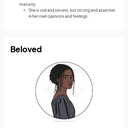
maturity:
She is civil and sincere, but strong and assertive
in her own opinions and feelings
Beloved