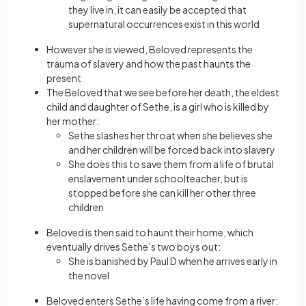
they live in, it can easily be accepted that
supernatural occurrences exist in this world
However she is viewed, Beloved represents the
trauma of slavery and how the past haunts the
present
The Beloved that we see before her death, the eldest
child and daughter of Sethe, is a girl who is killed by
her mother:
Sethe slashes her throat when she believes she
and her children will be forced back into slavery
She does this to save them from a life of brutal
enslavement under schoolteacher, but is
stopped before she can kill her other three
children
Beloved is then said to haunt their home, which
eventually drives Sethe’s two boys out:
She is banished by Paul D when he arrives early in
the novel
Beloved enters Sethe’s life having come from a river: