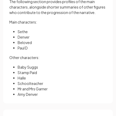
The following section provides profiles of the main
characters, alongside shorter summaries of other figures
who contribute to the progression of the narrative.
Main characters:
Sethe
Denver
Beloved
Paul D
Other characters:
Baby Suggs
Stamp Paid
Halle
Schoolteacher
Mr and Mrs Garner
Amy Denver