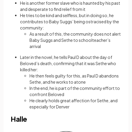
He is another former slave who is haunted by his past
and desperate to find relief from it
He tries to be kind and selfless, but in doing so, he
contributes to Baby Suggs’ being ostracised by the
community:
As a result of this, the community does not alert
Baby Suggs and Sethe to schoolteacher’s
arrival
Later in the novel, he tells Paul D about the day of
Beloved’s death, confirming that it was Sethe who
killed her:
He then feels guilty for this, as Paul D abandons
Sethe, and he works to atone
In the end, he is part of the community effort to
confront Beloved
He clearly holds great affection for Sethe, and
especially for Denver
Halle