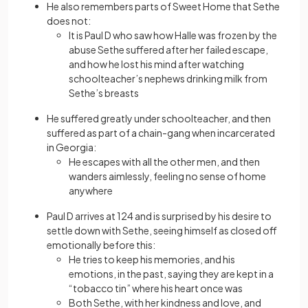
He also remembers parts of Sweet Home that Sethe
does not:
It is Paul D who saw how Halle was frozen by the
abuse Sethe suffered after her failed escape,
and how he lost his mind after watching
schoolteacher’s nephews drinking milk from
Sethe’s breasts
He suffered greatly under schoolteacher, and then
suffered as part of a chain-gang when incarcerated
in Georgia:
He escapes with all the other men, and then
wanders aimlessly, feeling no sense of home
anywhere
Paul D arrives at 124 and is surprised by his desire to
settle down with Sethe, seeing himself as closed off
emotionally before this:
He tries to keep his memories, and his
emotions, in the past, saying they are kept in a
“tobacco tin” where his heart once was
Both Sethe, with her kindness and love, and