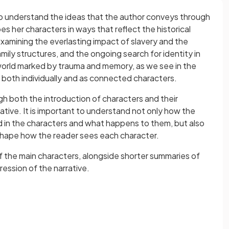
to understand the ideas that the author conveys through
es her characters in ways that reflect the historical
examining the everlasting impact of slavery and the
amily structures, and the ongoing search for identity in
world marked by trauma and memory, as we see in the
 both individually and as connected characters.
h both the introduction of characters and their
tive. It is important to understand not only how the
d in the characters and what happens to them, but also
hape how the reader sees each character.
of the main characters, alongside shorter summaries of
ession of the narrative.