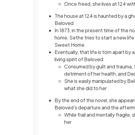
Once freed, she lives at 124 with
The house at 124 is haunted by a gho
Beloved
In 1873, in the present time of the 
home, Sethe tries to start a new life
Sweet Home
Eventually, that life is torn apart b
living spirit of Beloved:
Consumed by guilt and trauma, S
detriment of her health, and Den
She is easily manipulated by Bel
what she did to her
By the end of the novel, she appears
Beloved’s departure and the afterm
While frail and mentally fragile
her