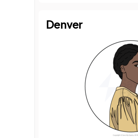
Denver