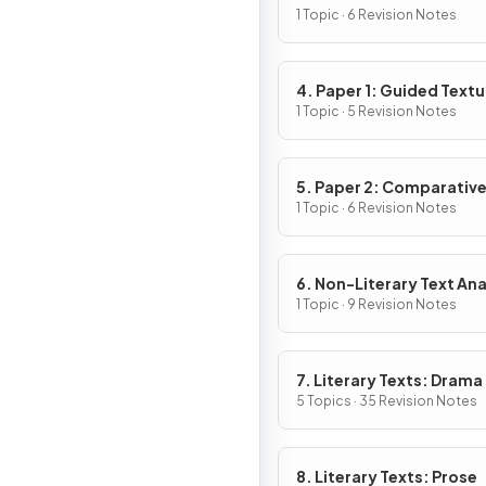
1 Topic · 6 Revision Notes
4. Paper 1: Guided Textu
Analysis
1 Topic · 5 Revision Notes
5. Paper 2: Comparativ
Essay
1 Topic · 6 Revision Notes
6. Non-Literary Text Ana
1 Topic · 9 Revision Notes
7. Literary Texts: Drama
5 Topics · 35 Revision Notes
8. Literary Texts: Prose