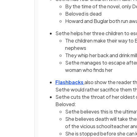
By the time of the novel, only D
Beloved is dead
Howard and Buglar both run aw
Sethe helps her three children to 
The children make their way to
nephews
They whip her back and drink mil
Sethe manages to escape after t
woman who finds her
Flashbacks
also show the reader th
Sethe would rather sacrifice them t
Sethe cuts the throat of her oldest 
Beloved:
Sethe believes this is the ultima
She believes death will take the
of the vicious schoolteacher an
She is stopped before she can ki