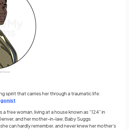
 spirit that carries her through a traumatic life:
gonist
is a free woman, living at a house known as “124” in
, Denver, and her mother-in-law, Baby Suggs
 she can hardly remember, and never knew her mother’s