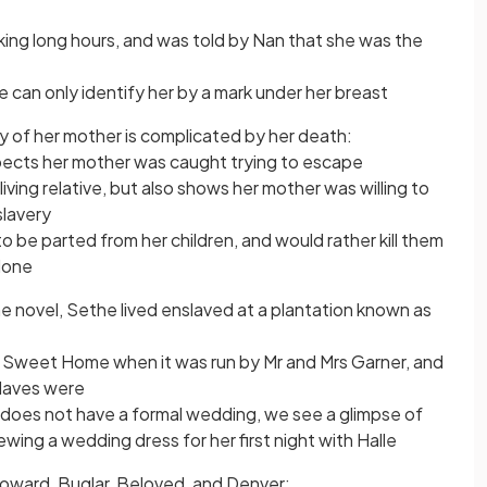
ng long hours, and was told by Nan that she was the
 can only identify her by a mark under her breast
y of her mother is complicated by her death:
ects her mother was caught trying to escape
living relative, but also shows her mother was willing to
slavery
o be parted from her children, and would rather kill them
alone
the novel, Sethe lived enslaved at a plantation known as
 Sweet Home when it was run by Mr and Mrs Garner, and
laves were
e does not have a formal wedding, we see a glimpse of
ewing a wedding dress for her first night with Halle
Howard, Buglar, Beloved, and Denver: