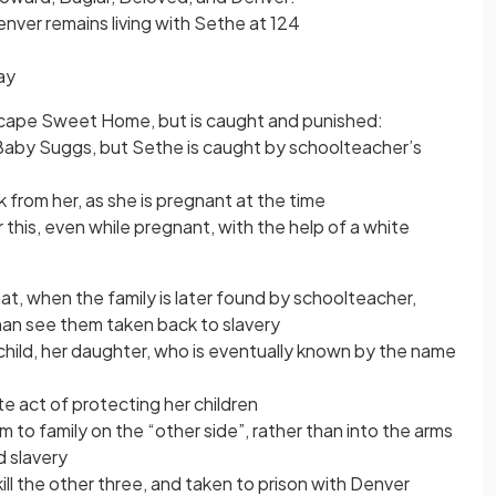
enver remains living with Sethe at 124
ay
escape Sweet Home, but is caught and punished:
 Baby Suggs, but Sethe is caught by schoolteacher’s
k from her, as she is pregnant at the time
his, even while pregnant, with the help of a white
at, when the family is later found by schoolteacher,
han see them taken back to slavery
child, her daughter, who is eventually known by the name
te act of protecting her children
m to family on the “other side”, rather than into the arms
d slavery
ll the other three, and taken to prison with Denver