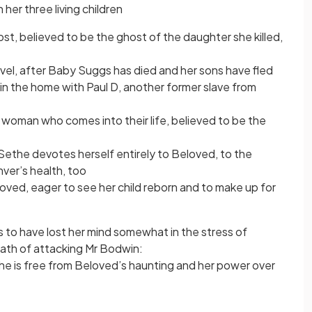
 her three living children
st, believed to be the ghost of the daughter she killed,
novel, after Baby Suggs has died and her sons have fled
 in the home with Paul D, another former slave from
y a woman who comes into their life, believed to be the
ethe devotes herself entirely to Beloved, to the
ver’s health, too
oved, eager to see her child reborn and to make up for
 to have lost her mind somewhat in the stress of
ath of attacking Mr Bodwin:
, she is free from Beloved’s haunting and her power over