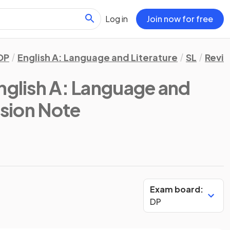
Log in
Join now for free
DP
English A: Language and Literature
SL
Revis
English A: Language and
ision Note
Exam board:
DP