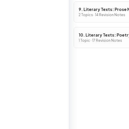
9. Literary Texts: Prose
Fiction
2 Topics · 14 Revision Notes
10. Literary Texts: Poetr
1 Topic · 17 Revision Notes