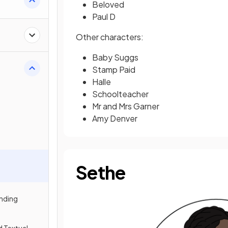
Beloved
Paul D
Other characters:
Baby Suggs
Stamp Paid
Halle
Schoolteacher
Mr and Mrs Garner
Amy Denver
Sethe
nding