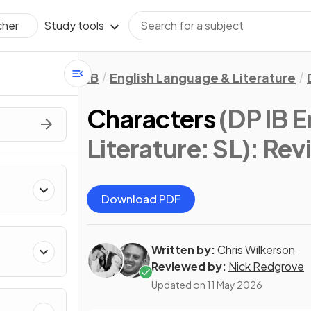
Study tools
cher
IB
English Language & Literature
Characters
(DP IB 
Literature: SL)
: Rev
Download PDF
Written by:
Chris Wilkerson
Reviewed by:
Nick Redgrove
Updated on
11 May 2026