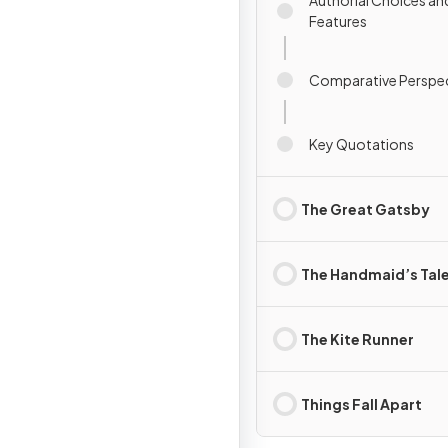
Authorial Choices an
Features
Comparative Perspec
Key Quotations
The Great Gatsby
The Handmaid’s Tal
The Kite Runner
Things Fall Apart