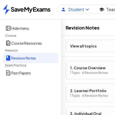
Student
Tea
Home
Revision Notes
Hide menu
Course
Course Resources
View all topics
Revision
Revision Notes
Exam Practice
1. Course Overview
Past Papers
1 Topic · 6 Revision Notes
2. Learner Portfolio
1 Topic · 6 Revision Notes
3. Individual Oral