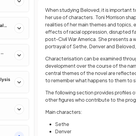
When studying Beloved, it is important 
her use of characters. Toni Morrison shap
realities of her main themes and topics, 
al
effects of racial oppression, disrupted f
post-Civil War America. She presents a 
portrayal of Sethe, Denver and Beloved,
e
Characterisation
can be examined throug
development over the course of the narra
central themes of the novel are reflecte
lysis
to remember what happens to them to s
The following section provides profiles 
other figures who contribute to the progr
Main characters:
Sethe
Denver