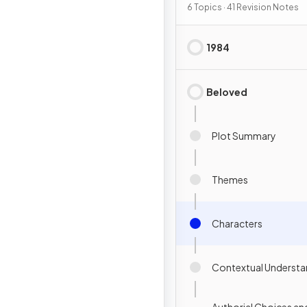
6 Topics · 41 Revision Notes
1984
Beloved
Plot Summary
Themes
Characters
Contextual Understa