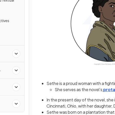
d Textual
tives
e
Sethe is a proud woman with a fighting
She serves as the novel’s
prota
In the present day of the novel, she 
Cincinnati, Ohio, with her daughter
Sethe was born on a plantation that