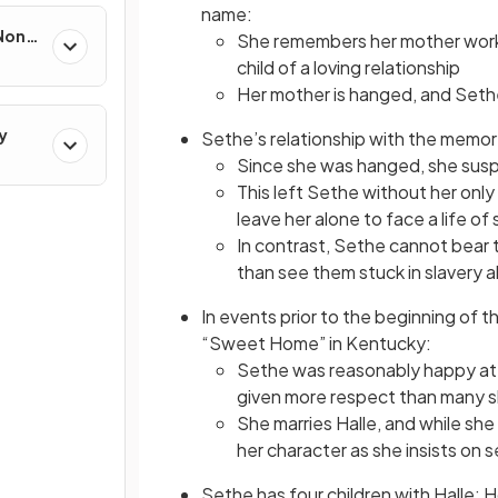
name:
 Non-
She remembers her mother worki
child of a loving relationship
Her mother is hanged, and Sethe
y
Sethe’s relationship with the memor
Since she was hanged, she susp
This left Sethe without her only 
leave her alone to face a life of 
In contrast, Sethe cannot bear t
than see them stuck in slavery 
In events prior to the beginning of 
“Sweet Home” in Kentucky:
Sethe was reasonably happy at
given more respect than many s
She marries Halle, and while sh
her character as she insists on s
Sethe has four children with Halle: 