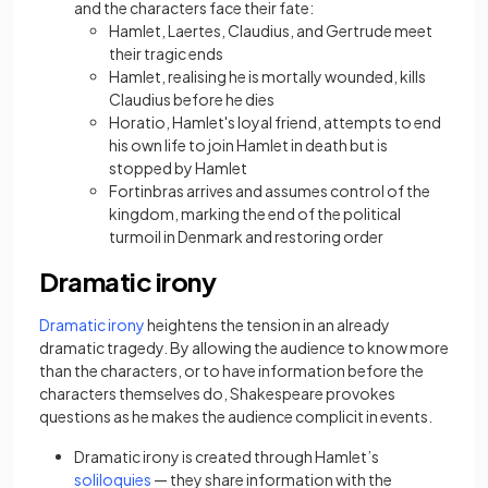
and the characters face their fate:
Hamlet, Laertes, Claudius, and Gertrude meet
their tragic ends
Hamlet, realising he is mortally wounded, kills
Claudius before he dies
Horatio, Hamlet's loyal friend, attempts to end
his own life to join Hamlet in death but is
stopped by Hamlet
Fortinbras arrives and assumes control of the
kingdom, marking the end of the political
turmoil in Denmark and restoring order
Dramatic irony
(opens in a new tab)
Dramatic irony
heightens the tension in an already
dramatic tragedy. By allowing the audience to know more
than the characters, or to have information before the
characters themselves do, Shakespeare provokes
questions as he makes the audience complicit in events.
Dramatic irony is created through Hamlet’s
(opens in a new tab)
soliloquies
— they share information with the