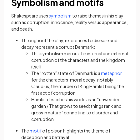
Symbolism and motifs
(opens in a new tab)
Shakespeare uses
symbolism
to raise themes in his play,
such as corruption, innocence, reality versus appearance,
and death.
Throughout the play, references to disease and
decay represent a corrupt Denmark:
This symbolism mirrors the internal and external
corruption of the characters and the kingdom
itself
(opens in
The “rotten” state of Denmark is a
metaphor
for the characters’ moral decay, notably
Claudius, the murder of King Hamlet being the
first act of corruption
Hamlet describes his world as an “unweeded
garden / That grows to seed; things rank and
gross in nature” connoting to disorder and
corruption
(opens in a new tab)
The
motif
of poison highlights the theme of
deception and betrayal: