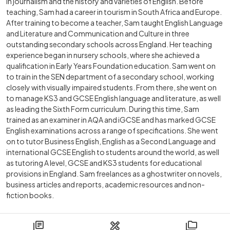
in journalism and the history and varieties of English. Before
teaching, Sam had a career in tourism in South Africa and Europe.
After training to become a teacher, Sam taught English Language
and Literature and Communication and Culture in three
outstanding secondary schools across England. Her teaching
experience began in nursery schools, where she achieved a
qualification in Early Years Foundation education. Sam went on
to train in the SEN department of a secondary school, working
closely with visually impaired students. From there, she went on
to manage KS3 and GCSE English language and literature, as well
as leading the Sixth Form curriculum. During this time, Sam
trained as an examiner in AQA and iGCSE and has marked GCSE
English examinations across a range of specifications. She went
on to tutor Business English, English as a Second Language and
international GCSE English to students around the world, as well
as tutoring A level, GCSE and KS3 students for educational
provisions in England. Sam freelances as a ghostwriter on novels,
business articles and reports, academic resources and non-
fiction books.