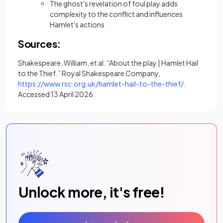
The ghost's revelation of foul play adds
complexity to the conflict and influences
Hamlet's actions
Sources:
Shakespeare, William, et al. “About the play | Hamlet Hail
to the Thief.” Royal Shakespeare Company,
(opens in a 
https://www.rsc.org.uk/hamlet-hail-to-the-thief/
.
Accessed 13 April 2026.
Unlock more, it's free!