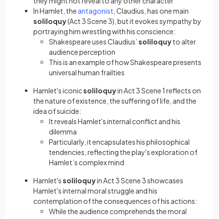
they might not reveal to any other character
(opens in a new tab)
In Hamlet, the
antagonist
, Claudius, has one main
soliloquy
(Act 3 Scene 3), but it evokes sympathy by
portraying him wrestling with his conscience:
Shakespeare uses Claudius’
soliloquy
to alter
audience perception
This is an example of how Shakespeare presents
universal human frailties
Hamlet's iconic
soliloquy
in Act 3 Scene 1 reflects on
the nature of existence, the suffering of life, and the
idea of suicide:
It reveals Hamlet's internal conflict and his
dilemma
Particularly, it encapsulates his philosophical
tendencies, reflecting the play's exploration of
Hamlet’s complex mind
Hamlet's
soliloquy
in Act 3 Scene 3 showcases
Hamlet's internal moral struggle and his
contemplation of the consequences of his actions:
While the audience comprehends the moral