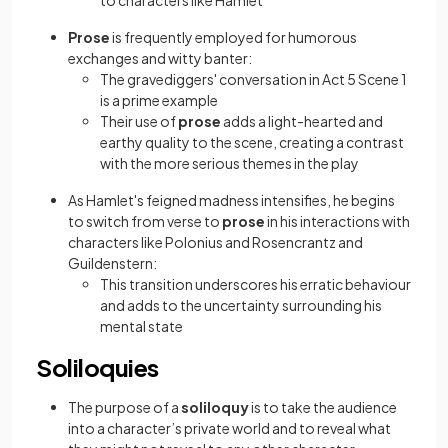
to characters like Hamlet
Prose
is frequently employed for humorous
exchanges and witty banter:
The gravediggers' conversation in Act 5 Scene 1
is a prime example
Their use of
prose
adds a light-hearted and
earthy quality to the scene, creating a contrast
with the more serious themes in the play
As Hamlet's feigned madness intensifies, he begins
to switch from verse to
prose
in his interactions with
characters like Polonius and Rosencrantz and
Guildenstern:
This transition underscores his erratic behaviour
and adds to the uncertainty surrounding his
mental state
Soliloquies
The purpose of a
soliloquy
is to take the audience
into a character’s private world and to reveal what