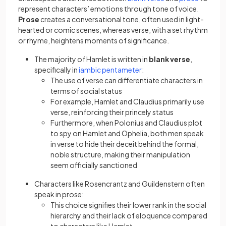
represent characters’ emotions through tone of voice.
Prose
creates a conversational tone, often used in light-
hearted or comic scenes, whereas verse, with a set rhythm
or rhyme, heightens moments of significance.
The majority of Hamlet is written in
blank verse
,
(opens in a new tab)
specifically in
iambic pentameter
:
The use of verse can differentiate characters in
terms of social status
For example, Hamlet and Claudius primarily use
verse, reinforcing their princely status
Furthermore, when Polonius and Claudius plot
to spy on Hamlet and Ophelia, both men speak
in verse to hide their deceit behind the formal,
noble structure, making their manipulation
seem officially sanctioned
Characters like Rosencrantz and Guildenstern often
speak in prose:
This choice signifies their lower rank in the social
hierarchy and their lack of eloquence compared