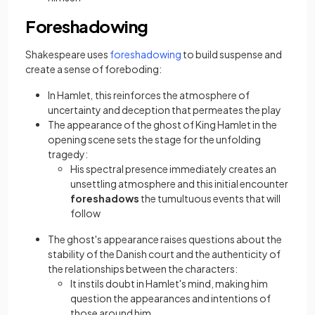
Foreshadowing
(opens in a new tab)
Shakespeare uses
foreshadowing
to build suspense and
create a sense of foreboding:
In Hamlet
,
this reinforces the atmosphere of
uncertainty and deception that permeates the play
The appearance of the ghost of King Hamlet in the
opening scene sets the stage for the unfolding
tragedy:
His spectral presence immediately creates an
unsettling atmosphere and this initial encounter
foreshadows
the tumultuous events that will
follow
The ghost's appearance raises questions about the
stability of the Danish court and the authenticity of
the relationships between the characters:
It instils doubt in Hamlet's mind, making him
question the appearances and intentions of
those around him