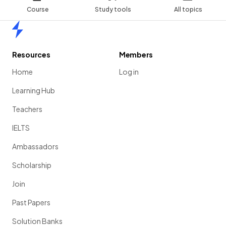
Course
Study tools
All topics
Home
Resources
Members
Home
Log in
Learning Hub
Teachers
IELTS
Ambassadors
Scholarship
Join
Past Papers
Solution Banks