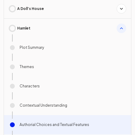
A Doll’s House
Hamlet
Plot Summary
Themes
Characters
Contextual Understanding
Authorial Choices and Textual Features