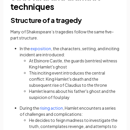
techniques
Structure of a tragedy
Many of Shakespeare’s tragedies follow the same five-
part structure.
(opens in a new tab)
In the
exposition
, the characters, setting, and inciting
incident are introduced:
At Elsinore Castle, the guards (sentries) witness
King Hamlet's ghost
This inciting event introduces the central
conflict: King Hamlet's death and the
subsequent rise of Claudius to the throne
Hamlet learns about his father's ghost and the
suspicion of foul play
(opens in a new tab)
During the
rising action
, Hamlet encounters a series
of challenges and complications:
He decides to feign madness to investigate the
truth, contemplates revenge, and attempts to