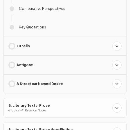
Comparative Perspectives
Key Quotations
Othello
Antigone
A Streetcar Named Desire
8. Literary Texts: Prose
6 Topics · 41 Revision Notes
9. Literary Texts: Prose Non-Fiction