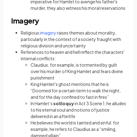
imperative for Hamlet to avenge his father's
murder, they also witness his moral reservations
Imagery
(opens in a new tab)
Religious
imagery
raises themes about morality,
particularly in the context of a society fraught with
religious division and uncertainty
References to heaven and hell reflect the characters'
internal conflicts:
Claudius, for example, is tormented by guilt
over his murder of King Hamlet and fears divine
punishment
King Hamlet's ghost mentions that he is
“Doomed for a certain term to walk the night,
and for the day confined to fast in fires”
In Hamlet’s
soliloquy
in Act 3 Scene 1, he alludes
to his eternal soul and notions of justice
delivered in an afterlife
He believes the world is tainted and sinful: for
example, he refers to Claudius as a “smiling,
damned villain”