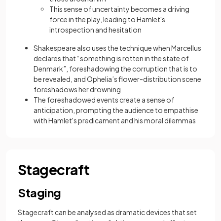
This sense of uncertainty becomes a driving
force in the play, leading to Hamlet's
introspection and hesitation
Shakespeare also uses the technique when Marcellus
declares that “something is rotten in the state of
Denmark”, foreshadowing the corruption that is to
be revealed, and Ophelia’s flower-distribution scene
foreshadows her drowning
The foreshadowed events create a sense of
anticipation, prompting the audience to empathise
with Hamlet's predicament and his moral dilemmas
Stagecraft
Staging
Stagecraft can be analysed as dramatic devices that set