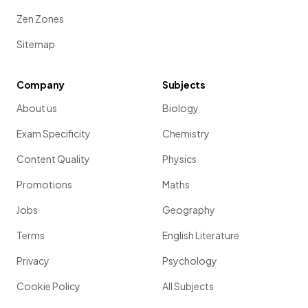
Zen Zones
Sitemap
Company
Subjects
About us
Biology
Exam Specificity
Chemistry
Content Quality
Physics
Promotions
Maths
Jobs
Geography
Terms
English Literature
Privacy
Psychology
Cookie Policy
All Subjects