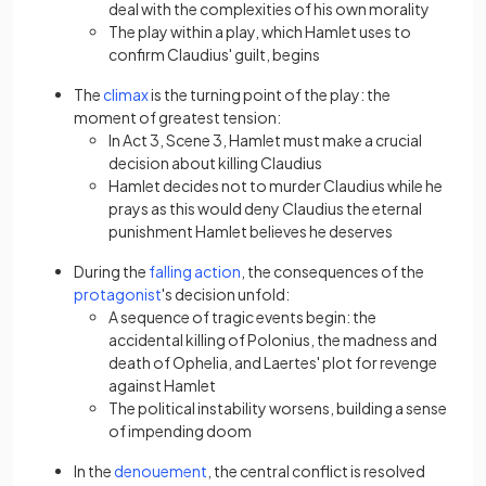
deal with the complexities of his own morality
The play within a play, which Hamlet uses to
confirm Claudius' guilt, begins
(opens in a new tab)
The
climax
is the turning point of the play: the
moment of greatest tension:
In Act 3, Scene 3, Hamlet must make a crucial
decision about killing Claudius
Hamlet decides not to murder Claudius while he
prays as this would deny Claudius the eternal
punishment Hamlet believes he deserves
(opens in a new tab)
During the
falling action
, the consequences of the
(opens in a new tab)
protagonist
's decision unfold:
A sequence of tragic events begin: the
accidental killing of Polonius, the madness and
death of Ophelia, and Laertes' plot for revenge
against Hamlet
The political instability worsens, building a sense
of impending doom
(opens in a new tab)
In the
denouement
, the central conflict is resolved