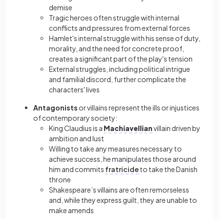
demise
Tragic heroes often struggle with internal
conflicts and pressures from external forces
Hamlet's internal struggle with his sense of duty,
morality, and the need for concrete proof,
creates a significant part of the play's tension
External struggles, including political intrigue
and familial discord, further complicate the
characters' lives
Antagonists
or villains represent the ills or injustices
of contemporary society:
King Claudius is a
Machiavellian
villain driven by
ambition and lust
Willing to take any measures necessary to
achieve success, he manipulates those around
him and commits
fratricide
to take the Danish
throne
Shakespeare’s villains are often remorseless
and, while they express guilt, they are unable to
make amends