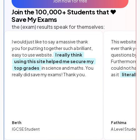
Join now for free
Join the
100,000
+ Students that ❤️
Save My Exams
the (exam) results speak for themselves:
I would just like to say a massive thank
This website i
you for putting together such a brilliant,
ever thank yo
easy to use website.
I really think
questions by to
using this site helped me secure my
Furthermore, 
top grades
in science and maths. You
could not hav
really did save my exams! Thank you.
as it
literall
Beth
Fathima
IGCSE Student
A Level Student