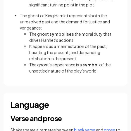
significant turning point in the plot
The ghost of King Hamlet represents both the
unresolved past and the demand for justice and
vengeance:
The ghost
symbolises
the moral duty that
drives Hamlet's actions
It appears as a manifestation of the past,
haunting the present, and demanding
retribution in the present
The ghost's appearance is a
symbol
of the
unsettled nature of the play's world
Language
Verse and prose
(opens in a new tab
(opens i
Shakespeare alternates between
blank verse
and
prose
to