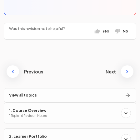
Was this revision note helpful?
Yes
No
Previous
Next
View all topics
1. Course Overview
1 Topic · 6 Revision Notes
2. Learner Portfolio