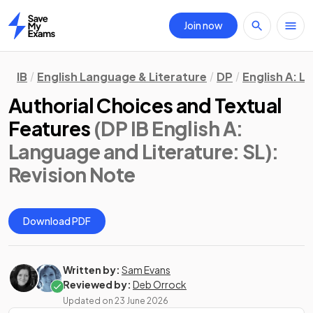
Join now
Home
IB
English Language & Literature
DP
English A: L
Authorial Choices and Textual
Features
(DP IB English A:
Language and Literature: SL)
:
Revision Note
Download PDF
Written by:
Sam Evans
Reviewed by:
Deb Orrock
Updated on
23 June 2026