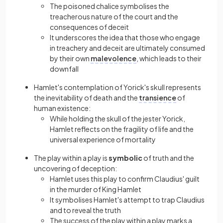
The poisoned chalice symbolises the
treacherous nature of the court and the
consequences of deceit
It underscores the idea that those who engage
in treachery and deceit are ultimately consumed
by their own
malevolence
, which leads to their
downfall
Hamlet's contemplation of Yorick's skull represents
the inevitability of death and the
transience
of
human existence:
While holding the skull of the jester Yorick,
Hamlet reflects on the fragility of life and the
universal experience of mortality
The play within a play is
symbolic
of truth and the
uncovering of deception:
Hamlet uses this play to confirm Claudius' guilt
in the murder of King Hamlet
It symbolises Hamlet's attempt to trap Claudius
and to reveal the truth
The success of the play within a play marks a