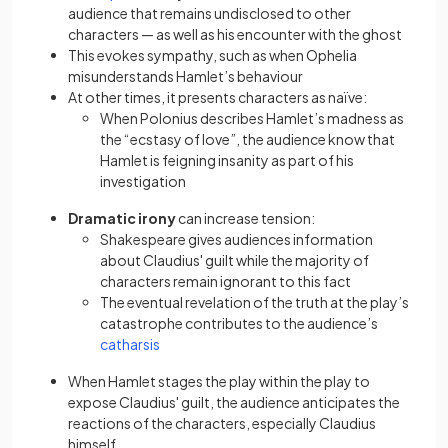
audience that remains undisclosed to other
characters — as well as his encounter with the ghost
This evokes sympathy, such as when Ophelia
misunderstands Hamlet’s behaviour
At other times, it presents characters as naïve:
When Polonius describes Hamlet’s madness as
the “ecstasy of love”, the audience know that
Hamlet is feigning insanity as part of his
investigation
Dramatic irony
can increase tension:
Shakespeare gives audiences information
about Claudius' guilt while the majority of
characters remain ignorant to this fact
The eventual revelation of the truth at the play’s
catastrophe contributes to the audience’s
(opens in a new tab)
catharsis
When Hamlet stages the play within the play to
expose Claudius' guilt, the audience anticipates the
reactions of the characters, especially Claudius
himself