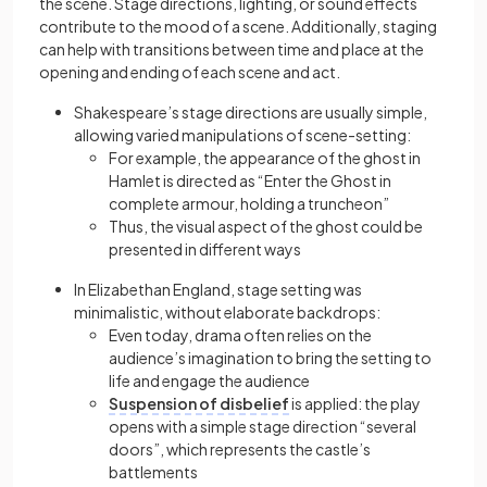
the scene. Stage directions, lighting, or sound effects
contribute to the mood of a scene. Additionally, staging
can help with transitions between time and place at the
opening and ending of each scene and act.
Shakespeare’s stage directions are usually simple,
allowing varied manipulations of scene-setting:
For example, the appearance of the ghost in
Hamlet is directed as “Enter the Ghost in
complete armour, holding a truncheon”
Thus, the visual aspect of the ghost could be
presented in different ways
In Elizabethan England, stage setting was
minimalistic, without elaborate backdrops:
Even today, drama often relies on the
audience’s imagination to bring the setting to
life and engage the audience
Suspension of disbelief
is applied: the play
opens with a simple stage direction “several
doors”, which represents the castle’s
battlements