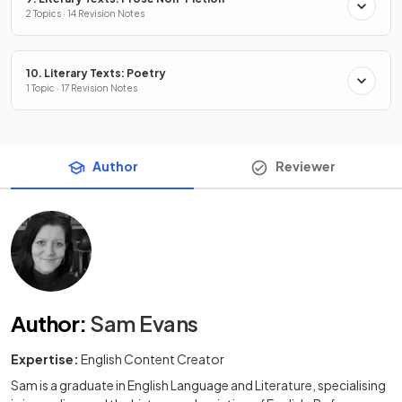
2 Topics · 14 Revision Notes
10. Literary Texts: Poetry
1 Topic · 17 Revision Notes
Author
Reviewer
Author
:
Sam Evans
Expertise:
English Content Creator
Sam is a graduate in English Language and Literature, specialising