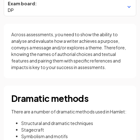
Exam board:
DP
Across assessments, you need to show the ability to
analyse and evaluate
how
a writer achieves a purpose,
conveys a message and/or explores a theme. Therefore,
knowing the names of authorial choices and textual
features and pairing them with specific references and
impacts is key to your success in assessments.
Dramatic methods
There are a number of dramatic methods used in Hamlet:
Structural and dramatic techniques
Stagecraft
Symbolism and motifs