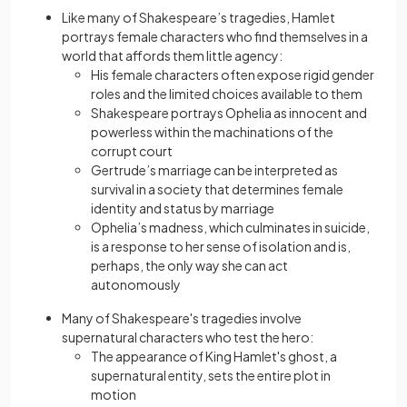
Like many of Shakespeare’s tragedies, Hamlet
portrays female characters who find themselves in a
world that affords them little agency:
His female characters often expose rigid gender
roles and the limited choices available to them
Shakespeare portrays Ophelia as innocent and
powerless within the machinations of the
corrupt court
Gertrude’s marriage can be interpreted as
survival in a society that determines female
identity and status by marriage
Ophelia’s madness, which culminates in suicide,
is a response to her sense of isolation and is,
perhaps, the only way she can act
autonomously
Many of Shakespeare's tragedies involve
supernatural characters who test the hero:
The appearance of King Hamlet's ghost, a
supernatural entity, sets the entire plot in
motion