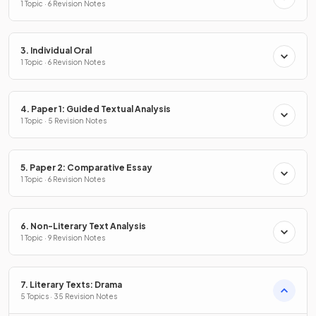
1 Topic · 6 Revision Notes
3. Individual Oral
1 Topic · 6 Revision Notes
4. Paper 1: Guided Textual Analysis
1 Topic · 5 Revision Notes
5. Paper 2: Comparative Essay
1 Topic · 6 Revision Notes
6. Non-Literary Text Analysis
1 Topic · 9 Revision Notes
7. Literary Texts: Drama
5 Topics · 35 Revision Notes