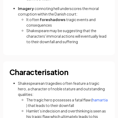
Imagery
connoting hell underscores the moral
corruption within the Danish court:
It often
foreshadows
tragic events and
consequences
Shakespeare may be suggesting that the
characters' immoral actions will eventually lead
to their downfall and suffering
Characterisation
Shakespearean tragedies often feature a tragic
hero, a character of noble stature and outstanding
qualities:
The tragic hero possesses a fatal flaw (
hamartia
(opens in a new tab)
) that leads to their downfall
Hamlet’s indecision and overthinking is seen as
his tragic flaw which ultimately leads to his