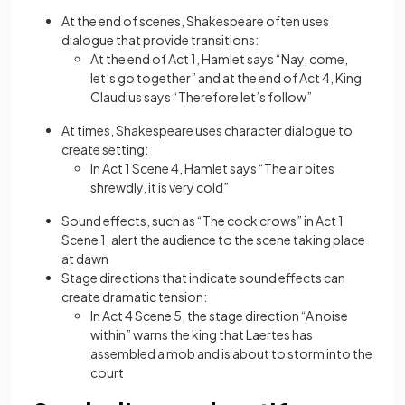
At the end of scenes, Shakespeare often uses
dialogue that provide transitions:
At the end of Act 1, Hamlet says “Nay, come,
let’s go together” and at the end of Act 4, King
Claudius says “Therefore let’s follow”
At times, Shakespeare uses character dialogue to
create setting:
In Act 1 Scene 4, Hamlet says “The air bites
shrewdly, it is very cold”
Sound effects, such as “The cock crows” in Act 1
Scene 1, alert the audience to the scene taking place
at dawn
Stage directions that indicate sound effects can
create dramatic tension:
In Act 4 Scene 5, the stage direction “A noise
within” warns the king that Laertes has
assembled a mob and is about to storm into the
court