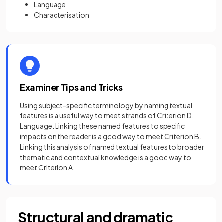
Language
Characterisation
Examiner Tips and Tricks
Using subject-specific terminology by naming textual
features is a useful way to meet strands of Criterion D,
Language. Linking these named features to specific
impacts on the reader is a good way to meet Criterion B.
Linking this analysis of named textual features to broader
thematic and contextual knowledge is a good way to
meet Criterion A.
Structural and dramatic