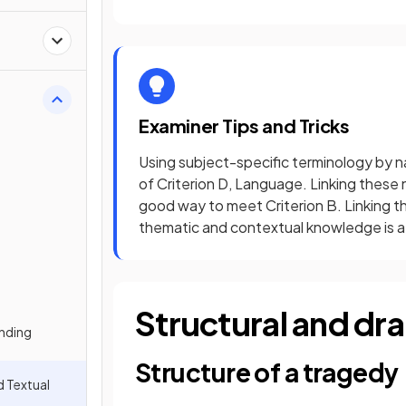
Examiner Tips and Tricks
Using subject-specific terminology by n
of Criterion D, Language. Linking these 
good way to meet Criterion B. Linking th
thematic and contextual knowledge is a
Structural and dr
nding
Structure of a tragedy
d Textual