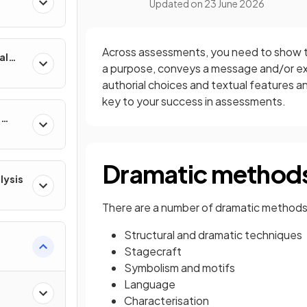
Updated on
23 June 2026
Across assessments, you need to show th
al
a purpose, conveys a message and/or ex
authorial choices and textual features a
key to your success in assessments.
e
Dramatic method
lysis
There are a number of dramatic methods 
Structural and dramatic techniques
Stagecraft
Symbolism and motifs
Language
Characterisation