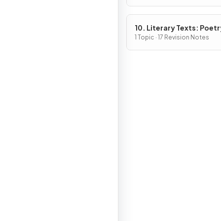
10. Literary Texts: Poetr
1 Topic · 17 Revision Notes