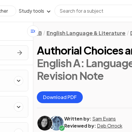
Study tools
cher
IB
English Language & Literature
Authorial Choices a
English A: Language
Revision Note
Download PDF
Written by:
Sam Evans
Reviewed by:
Deb Orrock