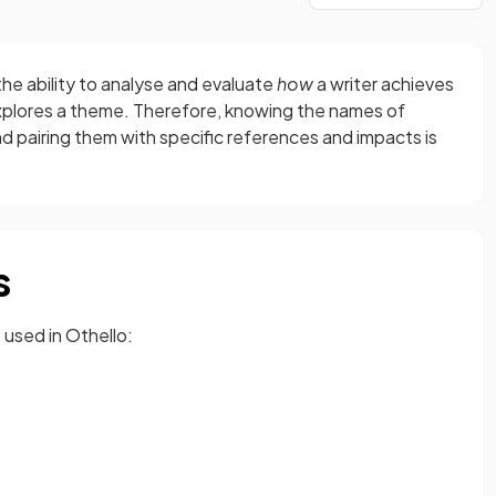
e ability to analyse and evaluate
how
a writer achieves
plores a theme. Therefore, knowing the names of
nd pairing them with specific references and impacts is
s
used in Othello: