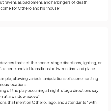
bout ravens as bad omens and harbingers of death:
tcome for Othello and his “house”
evices that set the scene: stage directions, lighting, or
 a scene and aid transitions between time and place.
simple, allowing varied manipulations of scene-setting
rious locations:
ng of the play occurring at night, stage directions say:
own at a window above”
ions that mention Othello, Iago, and attendants “with