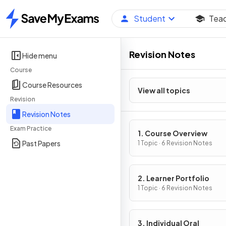
Student
Tea
Home
Revision Notes
Hide menu
Course
Course Resources
View all topics
Revision
Revision Notes
Exam Practice
1. Course Overview
Past Papers
1 Topic · 6 Revision Notes
2. Learner Portfolio
1 Topic · 6 Revision Notes
3. Individual Oral