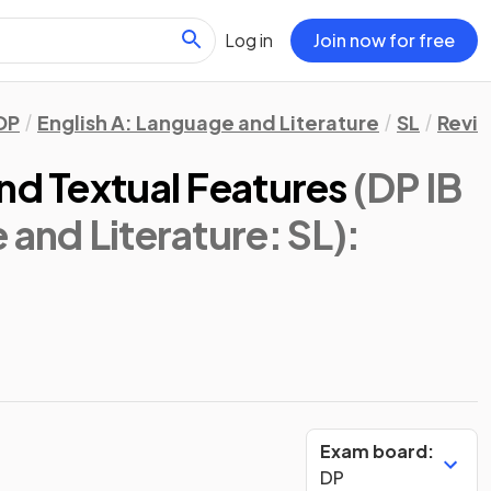
Log in
Join now for free
DP
English A: Language and Literature
SL
Revis
nd Textual Features
(DP IB
 and Literature: SL)
:
Exam board:
DP