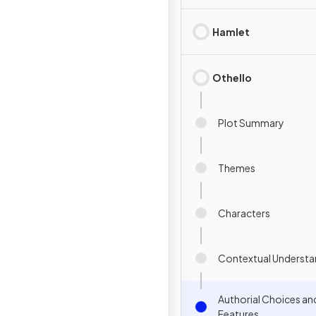
Hamlet
Othello
Plot Summary
Themes
Characters
Contextual Understa
Authorial Choices an
Features