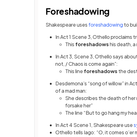
Foreshadowing
(opens
Shakespeare uses
foreshadowing
to bui
In Act 1 Scene 3, Othello proclaims t
This
foreshadows
his death, a
In Act 3, Scene 3, Othello says abo
not, / Chaos is come again”:
This line
foreshadows
the dest
Desdemona’s “song of willow” in Ac
of a mad man:
She describes the death of her 
forsake her”
The line “But to go hang my head
In Act 4 Scene 1, Shakespeare use
s
Othello tells Iago: “O, it comes o’er