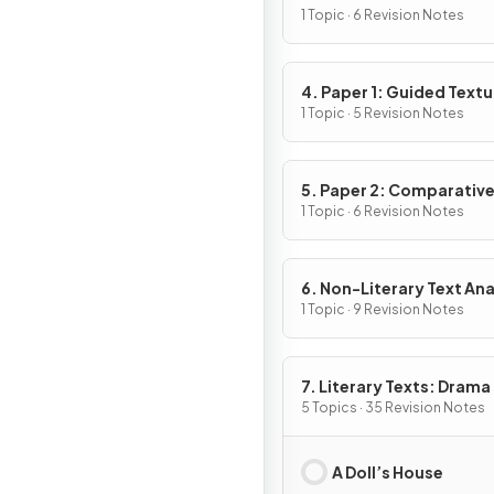
1 Topic · 6 Revision Notes
4. Paper 1: Guided Textu
Analysis
1 Topic · 5 Revision Notes
5. Paper 2: Comparativ
Essay
1 Topic · 6 Revision Notes
6. Non-Literary Text Ana
1 Topic · 9 Revision Notes
7. Literary Texts: Drama
5 Topics · 35 Revision Notes
A Doll’s House