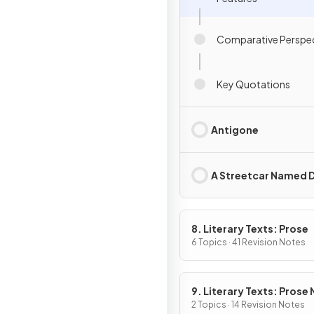
Comparative Perspec
Key Quotations
Antigone
A Streetcar Named D
8. Literary Texts: Prose
6 Topics · 41 Revision Notes
9. Literary Texts: Prose
Fiction
2 Topics · 14 Revision Notes