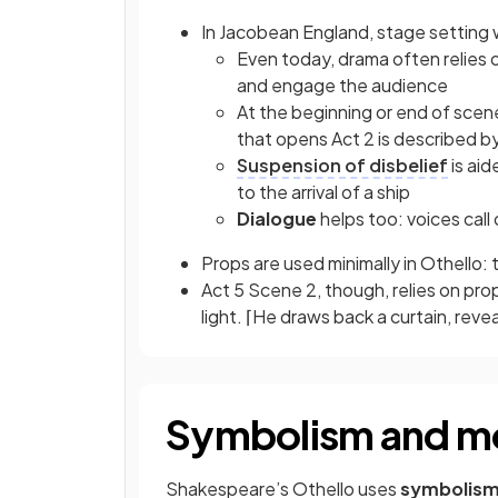
In Jacobean England, stage setting 
Even today, drama often relies o
and engage the audience
At the beginning or end of scene
that opens Act 2 is described b
Suspension of disbelief
is aid
to the arrival of a ship
Dialogue
helps too: voices call ou
Props are used minimally in Othello: t
Act 5 Scene 2, though, relies on prop
light. ⌈He draws back a curtain, rev
Symbolism and mo
Shakespeare’s Othello uses
symbolis