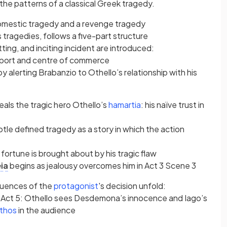
 the patterns of a classical Greek tragedy.
omestic tragedy and a revenge tragedy
 tragedies, follows a five-part structure
)
tting, and inciting incident are introduced:
a port and centre of commerce
by alerting Brabanzio to Othello’s relationship with his
b)
(opens in a new tab)
als the tragic hero Othello’s
hamartia
: his naïve trust in
tle defined tragedy as a story in which the action
 fortune is brought about by his tragic flaw
)
ia
begins as jealousy overcomes him in Act 3 Scene 3
new tab)
(opens in a new tab)
quences of the
protagonist
's decision unfold:
 Act 5: Othello sees Desdemona’s innocence and Iago’s
(opens in a new tab)
thos
in the audience