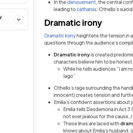
(opens in a new t
In the
denouement
, the central conf
(opens in a new 
leading to
catharsis
: Othello’s sui
y
Dramatic irony
(opens in a new tab)
Dramatic irony
heightens the tension in 
questions through the audience’s compli
Dramatic irony
is created predomi
characters believe him to be honest,
While he tells audiences “I am n
Iago”
Othello’s rage surrounding the han
innocent) creates tension and furthe
Emilia’s confident assertions about 
Emilia tells Desdemona in Act 3 
not ever jealous for the cause, /
These lines are laced with
dram
knows about Emilia’s husband, 