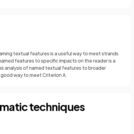
aming textual features is a useful way to meet strands
named features to specific impacts on the reader is a
is analysis of named textual features to broader
 good way to meet Criterion A.
amatic techniques