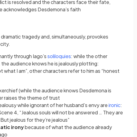
ab)
lict is resolved and the characters face their fate,
tab)
cide acknowledges Desdemona’s faith
a dramatic tragedy and, simultaneously, provokes
city.
(opens in a new tab)
nantly through Iago’s
soliloquies
: while the other
 the audience knows he is jealously plotting:
ot what I am”, other characters refer to him as “honest
dkerchief (while the audience knows Desdemona is
r raises the theme of trust
(opens 
jealousy while ignorant of her husband’s envy are
ironic
:
Scene 4, “Jealous souls will not be answered … They are
 But jealous for they’re jealous”
atic irony
because of what the audience already
Iago