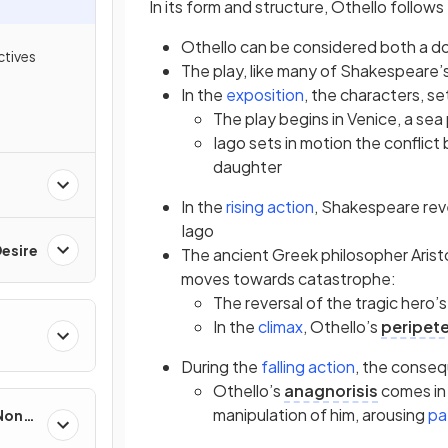
In its form and structure, Othello follows
Othello can be considered both a d
tives
The play, like many of Shakespeare’s
(opens in a new tab
In the
exposition
, the characters, se
The play begins in Venice, a se
Iago sets in motion the conflict 
daughter
(opens in a new ta
In the
rising action
, Shakespeare reve
Iago
esire
The ancient Greek philosopher Aristo
moves towards catastrophe:
The reversal of the tragic hero’s
(opens in a new tab
In the
climax
, Othello’s
peripete
(opens in a 
During the
falling action
, the conse
Othello’s
anagnorisis
comes in
manipulation of him, arousing
pa
 Non-