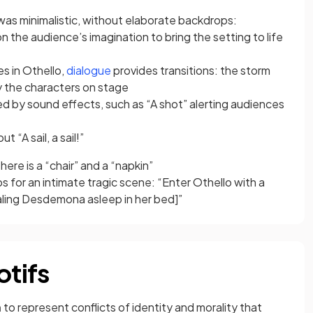
was minimalistic, without elaborate backdrops:
n the audience’s imagination to bring the setting to life
(opens in a new tab)
s in Othello,
dialogue
provides transitions: the storm
y the characters on stage
ed by sound effects, such as “A shot” alerting audiences
t “A sail, a sail!”
here is a “chair” and a “napkin”
s for an intimate tragic scene: “Enter Othello with a
ealing Desdemona asleep in her bed]”
tifs
m
to represent conflicts of identity and morality that