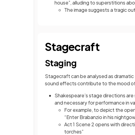
house”, alluding to superstitions a
The image suggests a tragic ou
Stagecraft
Staging
Stagecraft can be analysed as dramatic d
sound effects contribute to the mood of
Shakespeare’s stage directions are 
and necessary for performance in va
For example, to depict the openi
“Enter Brabanzio in his nightg
Act 1 Scene 2 opens with direct
torches”