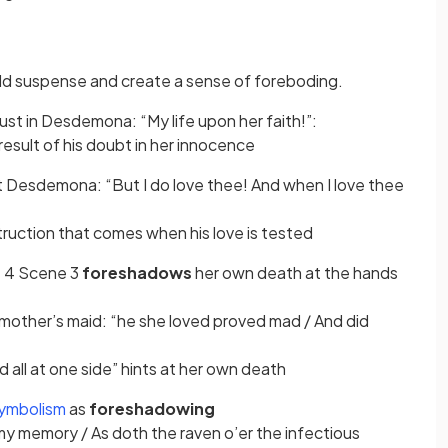
 in a new tab)
ld suspense and create a sense of foreboding.
rust in Desdemona: “My life upon her faith!”:
 result of his doubt in her innocence
ut Desdemona: “But I do love thee! And when I love thee
ruction that comes when his love is tested
t 4 Scene 3
foreshadows
her own death at the hands
mother’s maid: “he she loved proved mad / And did
 all at one side” hints at her own death
(opens in a new tab)
ymbolism
as
foreshadowing
 my memory / As doth the raven o’er the infectious