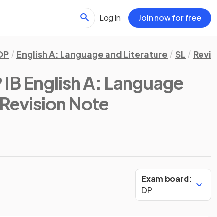
Log in
Join now for free
DP
English A: Language and Literature
SL
Revis
 IB English A: Language
 Revision Note
Exam board:
DP