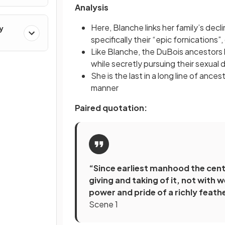
Analysis
Here, Blanche links her family’s decl
y
specifically their “epic fornications”
Like Blanche, the DuBois ancestors
while secretly pursuing their sexual 
She is the last in a long line of ance
manner
Paired quotation:
“Since earliest manhood the centr
giving and taking of it, not with
power and pride of a richly feat
Scene 1