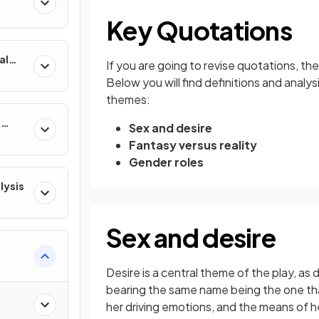
Key Quotations
al
If you are going to revise quotations, t
Below you will find definitions and analy
themes:
e
Sex and desire
Fantasy versus reality
Gender roles
lysis
Sex and desire
Desire is a central theme of the play, a
bearing the same name being the one that
her driving emotions, and the means of her