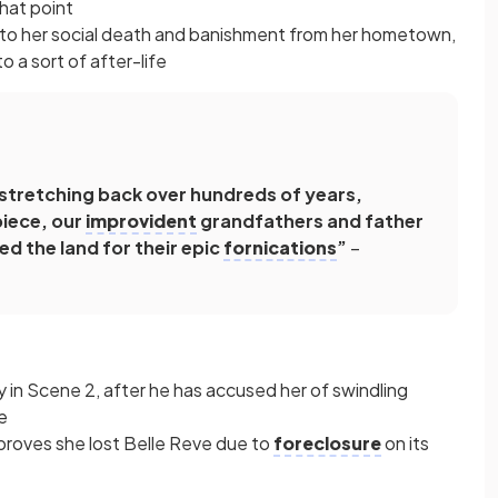
that point
ed to her social death and banishment from her hometown,
 a sort of after-life
stretching back over hundreds of years,
piece, our
improvident
grandfathers and father
d the land for their epic
fornications
”
–
 in Scene 2, after he has accused her of swindling
e
roves she lost Belle Reve due to
foreclosure
on its