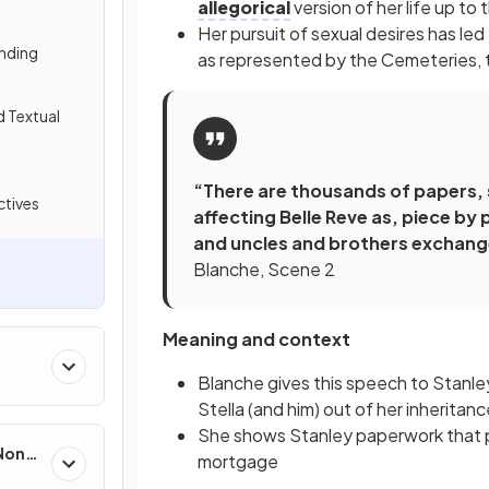
allegorical
version of her life up to 
Her pursuit of sexual desires has l
nding
as represented by the Cemeteries, to
d Textual
“There are thousands of papers, 
tives
affecting Belle Reve as, piece by 
and uncles and brothers exchange
Blanche, Scene 2
Meaning and context
Blanche gives this speech to Stanley
Stella (and him) out of her inheritanc
She shows Stanley paperwork that p
 Non-
mortgage