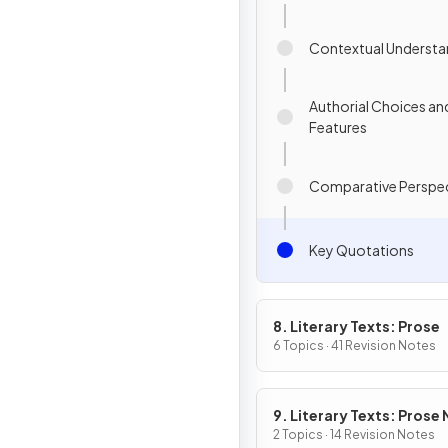
Contextual Understa
Authorial Choices an
Features
Comparative Perspec
Key Quotations
8. Literary Texts: Prose
6 Topics · 41 Revision Notes
9. Literary Texts: Prose
Fiction
2 Topics · 14 Revision Notes