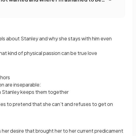
feels about Stanley and why she stays with him even
t kind of physical passion can be true love
phors
ion are inseparable:
h Stanley keeps them together
ies to pretend that she can’t and refuses to get on
as her desire that brought her to her current predicament