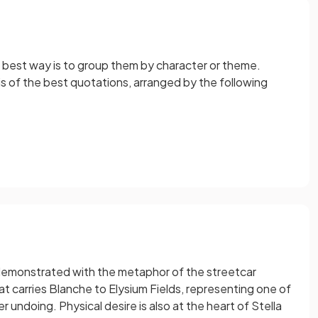
he best way is to group them by character or theme.
sis of the best quotations, arranged by the following
s demonstrated with the metaphor of the streetcar
 carries Blanche to Elysium Fields, representing one of
 undoing. Physical desire is also at the heart of Stella