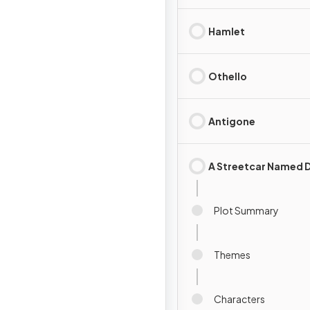
Hamlet
Othello
Antigone
A Streetcar Named D
Plot Summary
Themes
Characters