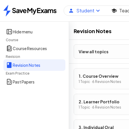
Student
Tea
Home
Revision Notes
Hide menu
Course
Course Resources
View all topics
Revision
Revision Notes
Exam Practice
1. Course Overview
Past Papers
1 Topic · 6 Revision Notes
2. Learner Portfolio
1 Topic · 6 Revision Notes
3. Individual Oral