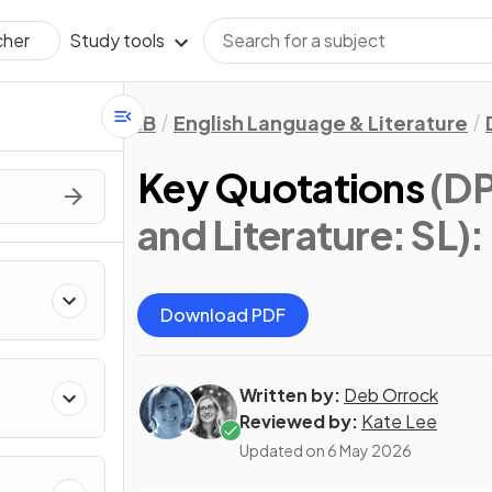
Study tools
cher
IB
English Language & Literature
Key Quotations
(DP
and Literature: SL)
:
Download PDF
Written by:
Deb Orrock
Reviewed by:
Kate Lee
Updated on
6 May 2026