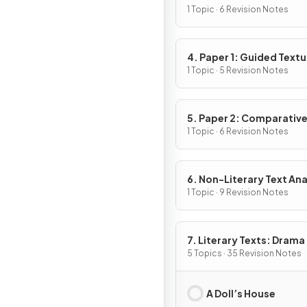
1 Topic · 6 Revision Notes
4. Paper 1: Guided Textu
Analysis
1 Topic · 5 Revision Notes
5. Paper 2: Comparativ
Essay
1 Topic · 6 Revision Notes
6. Non-Literary Text Ana
1 Topic · 9 Revision Notes
7. Literary Texts: Drama
5 Topics · 35 Revision Notes
A Doll’s House