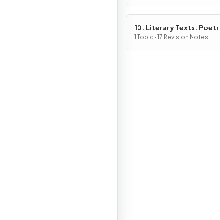
10. Literary Texts: Poetr
1 Topic · 17 Revision Notes