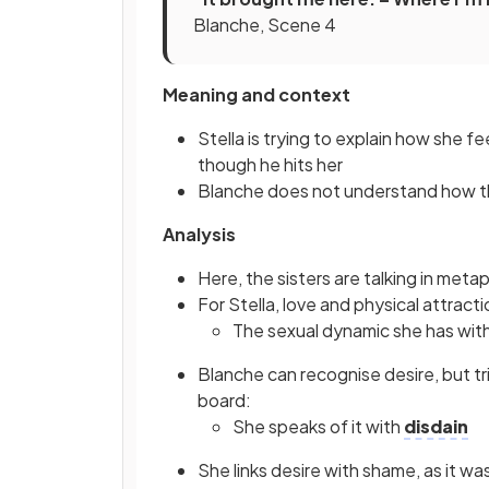
Blanche, Scene 4
Meaning and context
Stella is trying to explain how she 
though he hits her
Blanche does not understand how tha
Analysis
Here, the sisters are talking in meta
For Stella, love and physical attract
The sexual dynamic she has wit
Blanche can recognise desire, but tr
board:
She speaks of it with
disdain
She links desire with shame, as it w