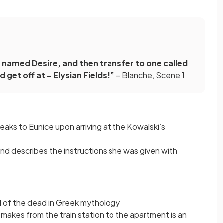
 named Desire, and then transfer to one called
 get off at – Elysian Fields!”
– Blanche, Scene 1
speaks to Eunice upon arriving at the Kowalski’s
and describes the instructions she was given with
nd of the dead in Greek mythology
makes from the train station to the apartment is an