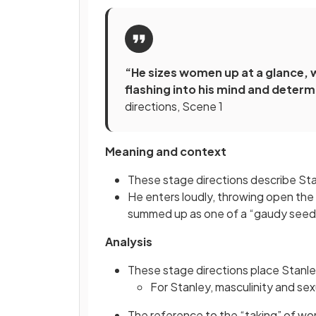
“He sizes women up at a glance, w
flashing into his mind and determ
directions, Scene 1
Meaning and context
These stage directions describe Sta
He enters loudly, throwing open the 
summed up as one of a “gaudy seed
Analysis
These stage directions place Stanle
For Stanley, masculinity and se
The reference to the “taking” of wo