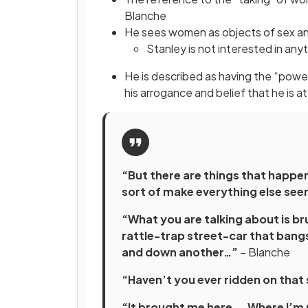
Blanche
He sees women as objects of sex and
Stanley is not interested in any
He is described as having the “power
his arrogance and belief that he is 
“But there are things that happe
sort of make everything else se
“What you are talking about is bru
rattle-trap street-car that bang
and down another…”
– Blanche
“Haven’t you ever ridden on that
“It brought me here. – Where I’