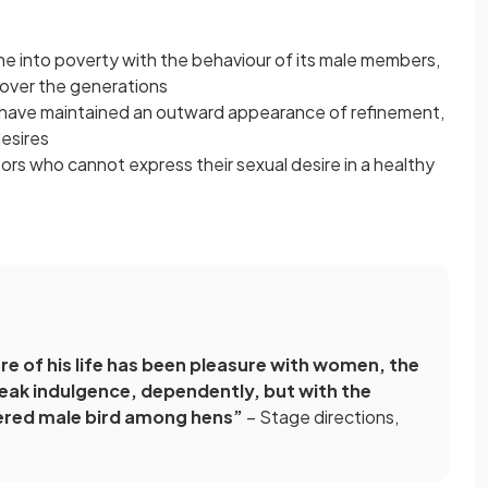
ine into poverty with the behaviour of its male members,
, over the generations
 have maintained an outward appearance of refinement,
desires
stors who cannot express their sexual desire in a healthy
e of his life has been pleasure with women, the
 weak indulgence, dependently, but with the
hered male bird among hens”
– Stage directions,