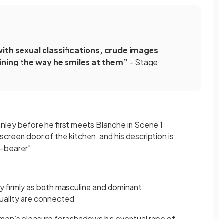
ith sexual classifications, crude images
ining the way he smiles at them”
– Stage
nley before he first meets Blanche in Scene 1
screen door of the kitchen, and his description is
-bearer”
y firmly as both masculine and dominant:
xuality are connected
men’s pleasure foreshadows his eventual rape of