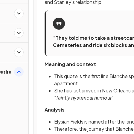
and Stanley’s relationship.
“They told me to take a streetcar
Cemeteries and ride six blocks and
Meaning and context
esire
This quote is the first line Blanche 
apartment
She has just arrived in New Orleans 
“
faintly hysterical humour
”
Analysis
Elysian Fields is named after the la
Therefore, the journey that Blanche 