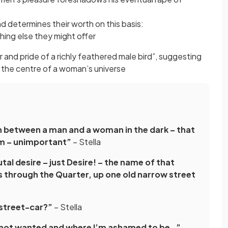
 determines their worth on this basis:
thing else they might offer
 and pride of a richly feathered male bird”, suggesting
at the centre of a woman’s universe
n between a man and a woman in the dark – that
em – unimportant”
– Stella
tal desire – just Desire! – the name of that
s through the Quarter, up one old narrow street
 street-car?”
– Stella
m not wanted and where I’m ashamed to be…”
–