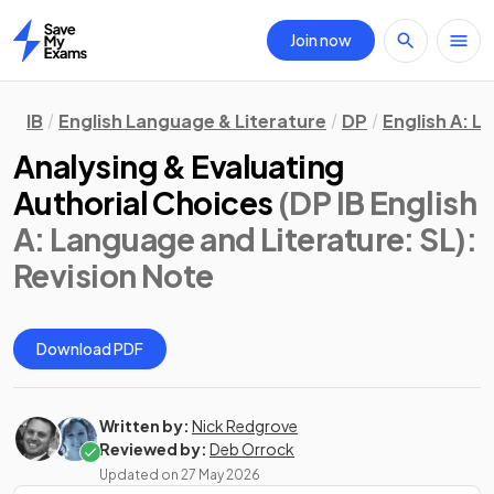
Join now
Home
IB
English Language & Literature
DP
English A: L
Analysing & Evaluating
Authorial Choices
(DP IB English
A: Language and Literature: SL)
:
Revision Note
Download PDF
Written by:
Nick Redgrove
Reviewed by:
Deb Orrock
Updated on
27 May 2026