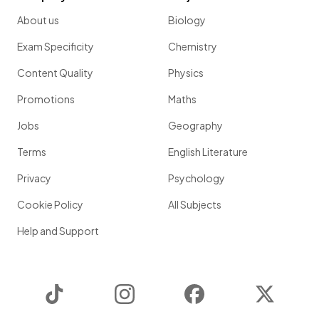
About us
Biology
Exam Specificity
Chemistry
Content Quality
Physics
Promotions
Maths
Jobs
Geography
Terms
English Literature
Privacy
Psychology
Cookie Policy
All Subjects
Help and Support
TikTok
Instagram
Facebook
Twitter