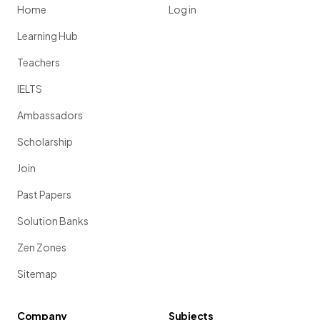
Home
Log in
Learning Hub
Teachers
IELTS
Ambassadors
Scholarship
Join
Past Papers
Solution Banks
Zen Zones
Sitemap
Company
Subjects