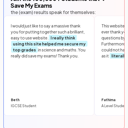
Save My Exams
the (exam) results speak for themselves:
I would just like to say a massive thank
This website i
you for putting together such a brilliant,
ever thank yo
easy to use website.
I really think
questions by to
using this site helped me secure my
Furthermore, 
top grades
in science and maths. You
could not hav
really did save my exams! Thank you.
as it
literall
Beth
Fathima
IGCSE Student
A Level Student