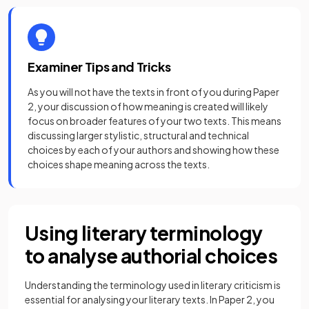
Examiner Tips and Tricks
As you will not have the texts in front of you during Paper
2, your discussion of how meaning is created will likely
focus on broader features of your two texts. This means
discussing larger stylistic, structural and technical
choices by each of your authors and showing how these
choices shape meaning across the texts.
Using literary terminology
to analyse authorial choices
Understanding the terminology used in literary criticism is
essential for analysing your literary texts. In Paper 2, you