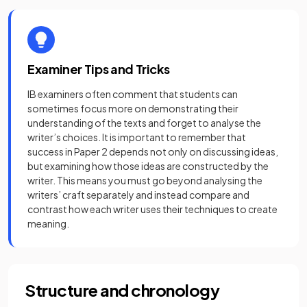
Examiner Tips and Tricks
IB examiners often comment that students can
sometimes focus more on demonstrating their
understanding of the texts and forget to analyse the
writer’s choices. It is important to remember that
success in Paper 2 depends not only on discussing ideas,
but examining how those ideas are constructed by the
writer. This means you must go beyond analysing the
writers’ craft separately and instead compare and
contrast how each writer uses their techniques to create
meaning.
Structure and chronology