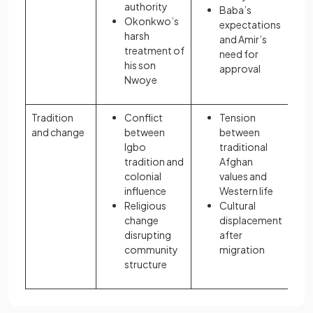
authority
Baba’s
Okonkwo’s
expectations
harsh
and Amir’s
treatment of
need for
his son
approval
Nwoye
Tradition
Conflict
Tension
and change
between
between
Igbo
traditional
tradition and
Afghan
colonial
values and
influence
Western life
Religious
Cultural
change
displacement
disrupting
after
community
migration
structure