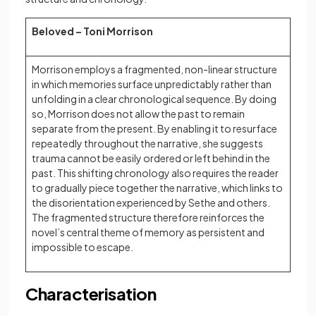
Beloved – Toni Morrison
Morrison employs a fragmented, non-linear structure
in which memories surface unpredictably rather than
unfolding in a clear chronological sequence. By doing
so, Morrison does not allow the past to remain
separate from the present. By enabling it to resurface
repeatedly throughout the narrative, she suggests
trauma cannot be easily ordered or left behind in the
past. This shifting chronology also requires the reader
to gradually piece together the narrative, which links to
the disorientation experienced by Sethe and others.
The fragmented structure therefore reinforces the
novel’s central theme of memory as persistent and
impossible to escape.
Characterisation