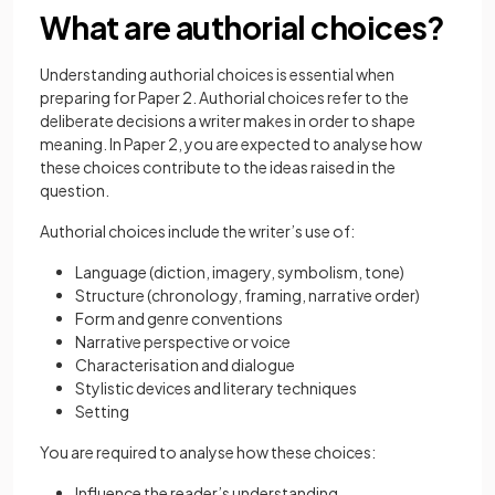
What are authorial choices?
Understanding authorial choices is essential when
preparing for Paper 2. Authorial choices refer to the
deliberate decisions a writer makes in order to shape
meaning. In Paper 2, you are expected to analyse how
these choices contribute to the ideas raised in the
question.
Authorial choices include the writer’s use of:
Language (diction, imagery, symbolism, tone)
Structure (chronology, framing, narrative order)
Form and genre conventions
Narrative perspective or voice
Characterisation and dialogue
Stylistic devices and literary techniques
Setting
You are required to analyse how these choices:
Influence the reader’s understanding