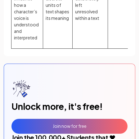
how a
units of
left
character’s
text shapes
unresolved
voice is
its meaning
within a text
understood
and
interpreted
Unlock more, it's free!
Join now for free
Join the
100,000
+ Students that ❤️