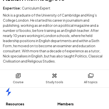
Expertise:
Curriculum Expert
Nick is a graduate of the University of Cambridge and King’s
College London. He started his career in journalism and
publishing, working as an editor on a political magazine and a
number of books, before training as an English teacher. After
nearly 10 years working in London schools, where he held
leadership positions in English departments and within a Sixth
Form, he moved on to become an examiner and education
consultant. With more than a decade of experience as a tutor,
Nick specialises in English, but has also taught Politics, Classical
Civilisation and Religious Studies.
Course
Study tools
All topics
Home
Resources
Members