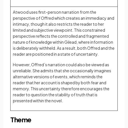
Atwood uses first-person narration from the
perspective of Offred which creates an immediacy and
intimacy, though it also restricts the reader to her
limited and subjective viewpoint. This constrained
perspective reflects the controlled and fragmented
nature of knowledge within Gilead, where information
is deliberately withheld. As a result, both Offred and the
reader are positioned in a state of uncertainty.
However, Offred’s narration could also be viewed as
unreliable. She admits that she occasionally imagines
alternative versions of events, which reminds the
reader that her account is shaped by both fear and
memory. This uncertainty therefore encourages the
reader to question the stability of truth that is
presented within the novel.
Theme