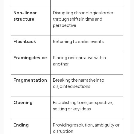
Non-linear
Disrupting chronological order
structure
through shifts in time and
perspective
Flashback
Returning to earlier events
Framing device
Placing one narrative within
another
Fragmentation
Breaking the narrative into
disjointed sections
Opening
Establishing tone, perspective,
setting or key ideas
Ending
Providing resolution, ambiguity or
disruption