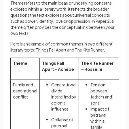
Theme refers to the main ideas or underlying concerns
explored within a literary work. It reflects the broader
questions the text explores about universal concepts
such as power, identity, love or oppression. In Paper 2, a
theme often provides the conceptual link between your
two texts.
Here is an example of common themes in two different
literary texts: Things Fall Apart and The Kite Runner.
Theme
Things Fall
The Kite Runner
Apart – Achebe
– Hosseini
Family and
Generational
Tension
generational
divide
between
conflict
intensified by
fathers and
colonial
sons
influence
Impact of
betrayal
Collapse of
within a
paternal
family