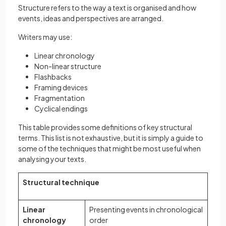
Structure refers to the way a text is organised and how
events, ideas and perspectives are arranged.
Writers may use:
Linear chronology
Non-linear structure
Flashbacks
Framing devices
Fragmentation
Cyclical endings
This table provides some definitions of key structural
terms. This list is not exhaustive, but it is simply a guide to
some of the techniques that might be most useful when
analysing your texts.
Structural technique
Linear
Presenting events in chronological
chronology
order