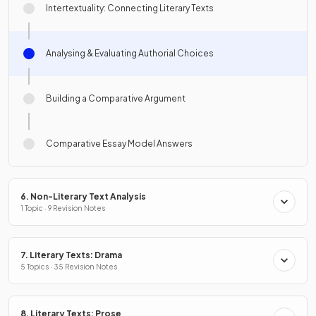
Intertextuality: Connecting Literary Texts
Analysing & Evaluating Authorial Choices
Building a Comparative Argument
Comparative Essay Model Answers
6. Non-Literary Text Analysis
1 Topic · 9 Revision Notes
7. Literary Texts: Drama
5 Topics · 35 Revision Notes
8. Literary Texts: Prose