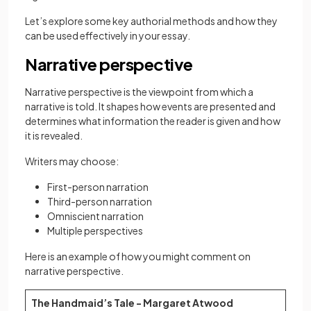
Let’s explore some key authorial methods and how they
can be used effectively in your essay.
Narrative perspective
Narrative perspective is the viewpoint from which a
narrative is told. It shapes how events are presented and
determines what information the reader is given and how
it is revealed.
Writers may choose:
First-person narration
Third-person narration
Omniscient narration
Multiple perspectives
Here is an example of how you might comment on
narrative perspective.
The Handmaid’s Tale - Margaret Atwood