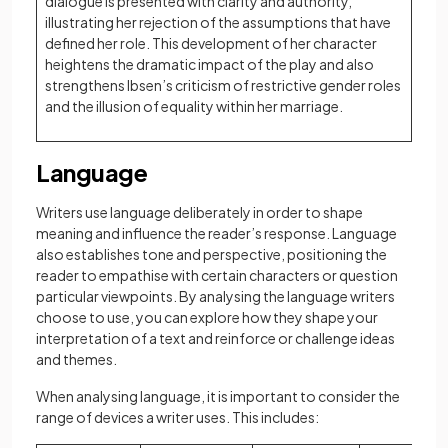
dialogue is presented with clarity and authority,
illustrating her rejection of the assumptions that have
defined her role. This development of her character
heightens the dramatic impact of the play and also
strengthens Ibsen’s criticism of restrictive gender roles
and the illusion of equality within her marriage.
Language
Writers use language deliberately in order to shape
meaning and influence the reader’s response. Language
also establishes tone and perspective, positioning the
reader to empathise with certain characters or question
particular viewpoints. By analysing the language writers
choose to use, you can explore how they shape your
interpretation of a text and reinforce or challenge ideas
and themes.
When analysing language, it is important to consider the
range of devices a writer uses. This includes: