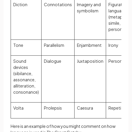
Diction
Connotations
Imagery and
Figurative
symbolism
language
(metaphor,
simile,
personifica
Tone
Parallelism
Enjambment
Irony
Sound
Dialogue
Juxtaposition
Personifica
devices
(sibilance,
assonance,
alliteration,
consonance)
Volta
Prolepsis
Caesura
Repetition
Here is an example of how you might comment on how