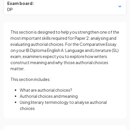
Exam board:
DP
This section is designed to help you strengthen one of the
most important skills required for Paper 2: analysing and
evaluating authorial choices. For the Comparative Essay
on your IB Diploma English A: Language and Literature (SL)
exam, examiners expect you to explore how writers
construct meaning and why those authorial choices
matter.
This section includes:
What are authorial choices?
Authorial choices and meaning
Using literary terminology to analyse authorial
choices