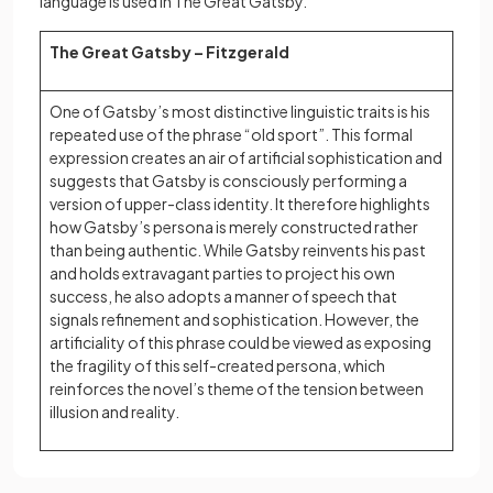
language is used in The Great Gatsby.
The Great Gatsby – Fitzgerald
One of Gatsby’s most distinctive linguistic traits is his
repeated use of the phrase “old sport”. This formal
expression creates an air of artificial sophistication and
suggests that Gatsby is consciously performing a
version of upper-class identity. It therefore highlights
how Gatsby’s persona is merely constructed rather
than being authentic. While Gatsby reinvents his past
and holds extravagant parties to project his own
success, he also adopts a manner of speech that
signals refinement and sophistication. However, the
artificiality of this phrase could be viewed as exposing
the fragility of this self-created persona, which
reinforces the novel’s theme of the tension between
illusion and reality.