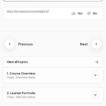
Was this revision note helpful?
Yes
No
Previous
Next
View all topics
1. Course Overview
1 Topic · 6 Revision Notes
2. Learner Portfolio
1 Topic · 6 Revision Notes