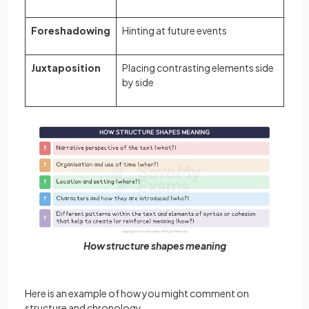
Foreshadowing
Hinting at future events
Juxtaposition
Placing contrasting elements side
by side
How structure shapes meaning
Here is an example of how you might comment on
structure and chronology.