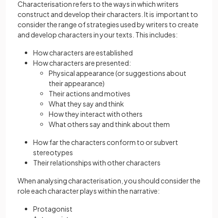
Characterisation refers to the ways in which writers
construct and develop their characters. It is important to
consider the range of strategies used by writers to create
and develop characters in your texts. This includes:
How characters are established
How characters are presented:
Physical appearance (or suggestions about
their appearance)
Their actions and motives
What they say and think
How they interact with others
What others say and think about them
How far the characters conform to or subvert
stereotypes
Their relationships with other characters
When analysing characterisation, you should consider the
role each character plays within the narrative:
Protagonist