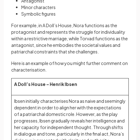
Antagonist
Minor characters
Symbolic figures
For example, in A Doll’s House, Nora functions as the
protagonist and represents the struggle for individuality
within a restrictive marriage, while Torvad functions as the
antagonist, since he embodies the societal values and
patriarchal constraints that she challenges.
Here is an example of how you might further comment on
characterisation.
A Doll’s House – Henrik Ibsen
Ibsen initially characterises Nora as naive and seemingly
dependent in order to align her with the expectations
of a patriarchal domestic role. However, as the play
progresses, Ibsen gradually reveals her intelligence and
her capacity for independent thought. Through shifts
in dialogue and tone, particularly in the final act, Nora’s