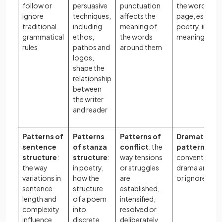
follow or
persuasive
punctuation
the words on 
ignore
techniques,
affects the
page, especial
traditional
including
meaning of
poetry, impac
grammatical
ethos,
the words
meaning
rules
pathos and
around them
logos,
shape the
relationship
between
the writer
and reader
Patterns of
Patterns
Patterns of
Dramaturgic
sentence
of stanza
conflict
: the
patterns
: ho
structure
:
structure
:
way tensions
conventions 
the way
in poetry,
or struggles
drama are fo
variations in
how the
are
or ignored
sentence
structure
established,
length and
of a poem
intensified,
complexity
into
resolved or
influence
discrete
deliberately