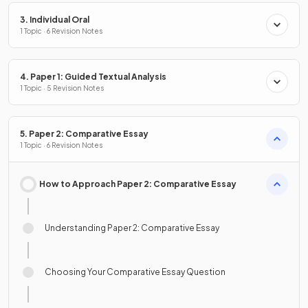
3. Individual Oral
1 Topic · 6 Revision Notes
4. Paper 1: Guided Textual Analysis
1 Topic · 5 Revision Notes
5. Paper 2: Comparative Essay
1 Topic · 6 Revision Notes
How to Approach Paper 2: Comparative Essay
Understanding Paper 2: Comparative Essay
Choosing Your Comparative Essay Question