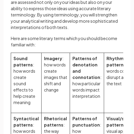
are assessed not only on your ideas but also on your
ability to express those ideas using accurate literary
terminology. By using terminology, you will strengthen
your analytical writing and develop more sophisticated
interpretations of both texts.
Here are some literary terms which you should become
familiar with:
Sound
Imagery
:
Patterns of
Rhythmic/me
patterns
:
how words
denotation
patterns
: h
how words
create
and
words confor
create
images that
connotation
:
disrupt a rhyt
sound
shift and
how particular
the text
effects to
change
words impact
help create
interpretation
meaning
Syntactical
Rhetorical
Patterns of
Visual/spati
patterns
:
patterns
:
punctuation
:
patterns
: ho
how words
the way
how
visual appear