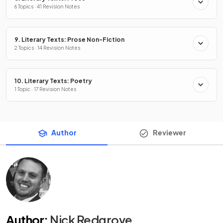
6 Topics · 41 Revision Notes
9. Literary Texts: Prose Non-Fiction
2 Topics · 14 Revision Notes
10. Literary Texts: Poetry
1 Topic · 17 Revision Notes
Author
Reviewer
Author
:
Nick Redgrove