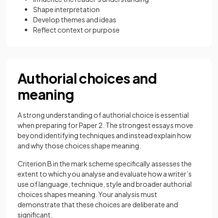
Shape interpretation
Develop themes and ideas
Reflect context or purpose
Authorial choices and
meaning
A strong understanding of authorial choice is essential
when preparing for Paper 2. The strongest essays move
beyond identifying techniques and instead explain how
and why those choices shape meaning.
Criterion B in the mark scheme specifically assesses the
extent to which you analyse and evaluate how a writer’s
use of language, technique, style and broader authorial
choices shapes meaning. Your analysis must
demonstrate that these choices are deliberate and
significant.