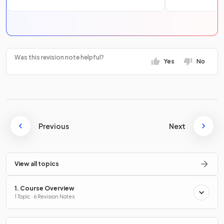
Was this revision note helpful?
Yes
No
Previous
Next
View all topics
1. Course Overview
1 Topic · 6 Revision Notes