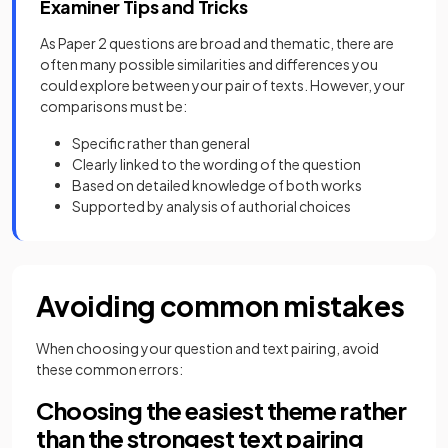
Examiner Tips and Tricks
As Paper 2 questions are broad and thematic, there are
often many possible similarities and differences you
could explore between your pair of texts. However, your
comparisons must be:
Specific rather than general
Clearly linked to the wording of the question
Based on detailed knowledge of both works
Supported by analysis of authorial choices
Avoiding common mistakes
When choosing your question and text pairing, avoid
these common errors:
Choosing the easiest theme rather
than the strongest text pairing