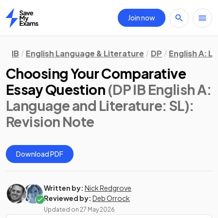
Join now
Home
IB
English Language & Literature
DP
English A: L
Choosing Your Comparative
Essay Question
(DP IB English A:
Language and Literature: SL)
:
Revision Note
Download PDF
Written by:
Nick Redgrove
Reviewed by:
Deb Orrock
Updated on
27 May 2026