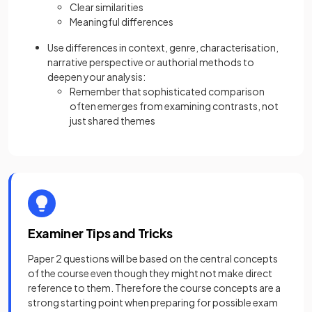
Clear similarities
Meaningful differences
Use differences in context, genre, characterisation,
narrative perspective or authorial methods to
deepen your analysis:
Remember that sophisticated comparison
often emerges from examining contrasts, not
just shared themes
Examiner Tips and Tricks
Paper 2 questions will be based on the central concepts
of the course even though they might not make direct
reference to them. Therefore the course concepts are a
strong starting point when preparing for possible exam