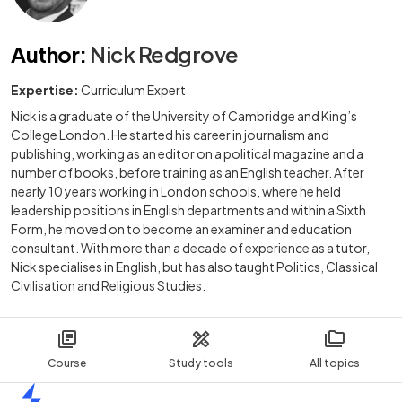
Author
:
Nick Redgrove
Expertise:
Curriculum Expert
Nick is a graduate of the University of Cambridge and King’s
College London. He started his career in journalism and
publishing, working as an editor on a political magazine and a
number of books, before training as an English teacher. After
nearly 10 years working in London schools, where he held
leadership positions in English departments and within a Sixth
Form, he moved on to become an examiner and education
consultant. With more than a decade of experience as a tutor,
Nick specialises in English, but has also taught Politics, Classical
Civilisation and Religious Studies.
Course
Study tools
All topics
Home