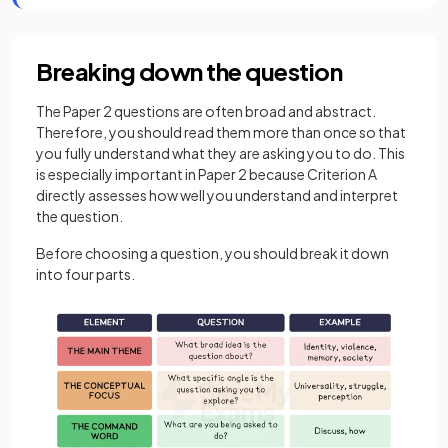
Breaking down the question
The Paper 2 questions are often broad and abstract.
Therefore, you should read them more than once so that
you fully understand what they are asking you to do. This
is especially important in Paper 2 because Criterion A
directly assesses how well you understand and interpret
the question.
Before choosing a question, you should break it down
into four parts.