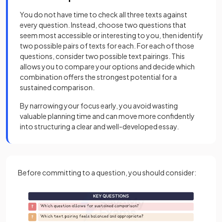
You do not have time to check all three texts against
every question. Instead, choose two questions that
seem most accessible or interesting to you, then identify
two possible pairs of texts for each. For each of those
questions, consider two possible text pairings. This
allows you to compare your options and decide which
combination offers the strongest potential for a
sustained comparison.
By narrowing your focus early, you avoid wasting
valuable planning time and can move more confidently
into structuring a clear and well-developed essay.
Before committing to a question, you should consider: