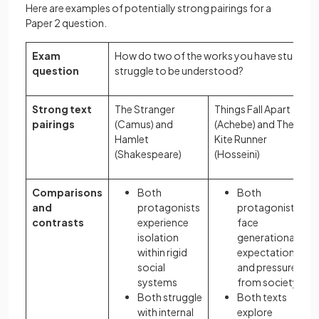
Here are examples of potentially strong pairings for a
Paper 2 question.
Exam
How do two of the works you have studied 
question
struggle to be understood?
Strong text
The Stranger
Things Fall Apart
pairings
(Camus) and
(Achebe) and The
T
Hamlet
Kite Runner
1
(Shakespeare)
(Hosseini)
Comparisons
Both
Both
and
protagonists
protagonists
contrasts
experience
face
isolation
generational
within rigid
expectations
social
and pressures
systems
from society
Both struggle
Both texts
with internal
explore