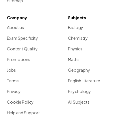
Sitemap
Company
Subjects
About us
Biology
Exam Specificity
Chemistry
Content Quality
Physics
Promotions
Maths
Jobs
Geography
Terms
English Literature
Privacy
Psychology
Cookie Policy
All Subjects
Help and Support