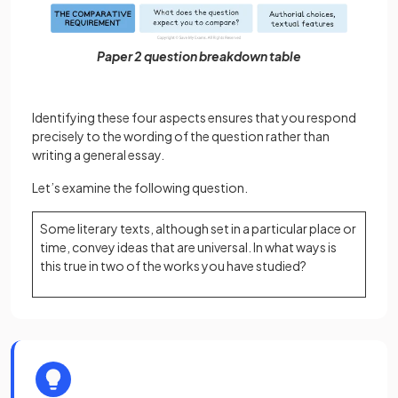
Paper 2 question breakdown table
Identifying these four aspects ensures that you respond
precisely to the wording of the question rather than
writing a general essay.
Let’s examine the following question.
Some literary texts, although set in a particular place or
time, convey ideas that are universal. In what ways is
this true in two of the works you have studied?