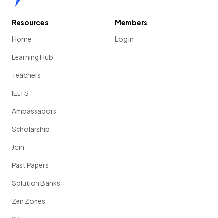
Resources
Members
Home
Log in
Learning Hub
Teachers
IELTS
Ambassadors
Scholarship
Join
Past Papers
Solution Banks
Zen Zones