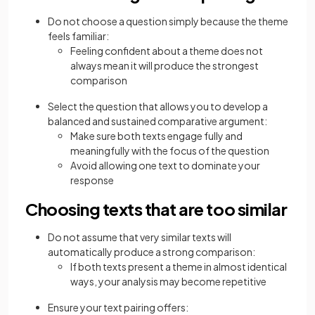
Do not choose a question simply because the theme
feels familiar:
Feeling confident about a theme does not
always mean it will produce the strongest
comparison
Select the question that allows you to develop a
balanced and sustained comparative argument:
Make sure both texts engage fully and
meaningfully with the focus of the question
Avoid allowing one text to dominate your
response
Choosing texts that are too similar
Do not assume that very similar texts will
automatically produce a strong comparison:
If both texts present a theme in almost identical
ways, your analysis may become repetitive
Ensure your text pairing offers: