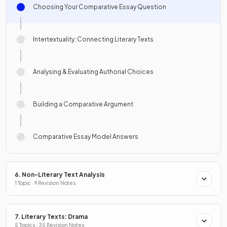
Choosing Your Comparative Essay Question
Intertextuality: Connecting Literary Texts
Analysing & Evaluating Authorial Choices
Building a Comparative Argument
Comparative Essay Model Answers
6. Non-Literary Text Analysis
1 Topic · 9 Revision Notes
7. Literary Texts: Drama
5 Topics · 35 Revision Notes