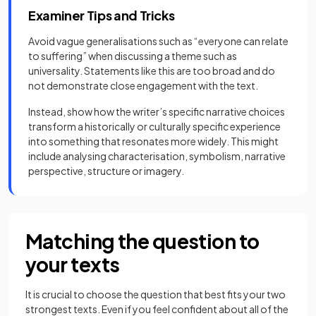
Examiner Tips and Tricks
Avoid vague generalisations such as “everyone can relate
to suffering” when discussing a theme such as
universality. Statements like this are too broad and do
not demonstrate close engagement with the text.
Instead, show how the writer’s specific narrative choices
transform a historically or culturally specific experience
into something that resonates more widely. This might
include analysing characterisation, symbolism, narrative
perspective, structure or imagery.
Matching the question to
your texts
It is crucial to choose the question that best fits your two
strongest texts. Even if you feel confident about all of the