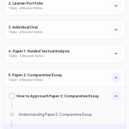
2. Learner Portfolio
1 Topic · 6 Revision Notes
3. Individual Oral
1 Topic · 6 Revision Notes
4. Paper 1: Guided Textual Analysis
1 Topic · 5 Revision Notes
5. Paper 2: Comparative Essay
1 Topic · 6 Revision Notes
How to Approach Paper 2: Comparative Essay
Understanding Paper 2: Comparative Essay