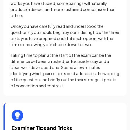
works you have studied, some pairings will naturally
produce a deeper and more sustained comparison than
others.
Once you have carefully read and understood the
questions, you should begin by considering how the three
texts you have prepared could fit each option, with the
aim of narrowing your choice down to two.
Taking time to plan at the start of the exam can be the
difference between a rushed, unfocused essay and a
clear, well-developed one. Spend a few minutes
identifying which pair of texts best addresses the wording
of the question and briefly outline their strongest points
of connection and contrast.
Examiner Tips and Tricks