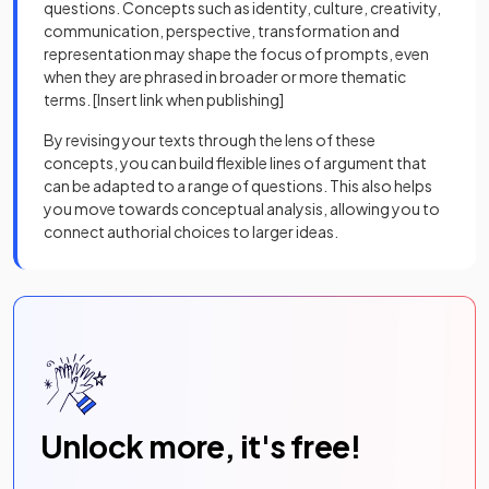
questions. Concepts such as identity, culture, creativity,
communication, perspective, transformation and
representation may shape the focus of prompts, even
when they are phrased in broader or more thematic
terms. [Insert link when publishing]
By revising your texts through the lens of these
concepts, you can build flexible lines of argument that
can be adapted to a range of questions. This also helps
you move towards conceptual analysis, allowing you to
connect authorial choices to larger ideas.
Unlock more, it's free!