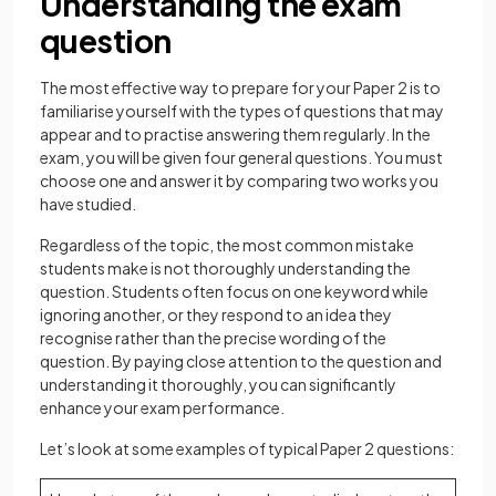
Understanding the exam
question
The most effective way to prepare for your Paper 2 is to
familiarise yourself with the types of questions that may
appear and to practise answering them regularly. In the
exam, you will be given four general questions. You must
choose one and answer it by comparing two works you
have studied.
Regardless of the topic, the most common mistake
students make is not thoroughly understanding the
question. Students often focus on one keyword while
ignoring another, or they respond to an idea they
recognise rather than the precise wording of the
question. By paying close attention to the question and
understanding it thoroughly, you can significantly
enhance your exam performance.
Let’s look at some examples of typical Paper 2 questions: