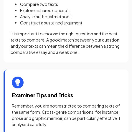
Compare two texts
Explore a shared concept
Analyse authorial methods
Construct a sustained argument
It is important to choose the right question and the best
texts to compare. A good match between your question
and your texts can mean the difference between a strong
comparative essay and a weak one.
Examiner Tips and Tricks
Remember, you are not restricted to comparing texts of
the same form. Cross-genre comparisons, for instance,
prose and graphic memoir, can be particularly effective if
analysed carefully.