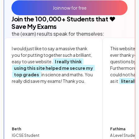
Join now for free
Join the
100,000
+ Students that ❤️
Save My Exams
the (exam) results speak for themselves:
I would just like to say a massive thank
This website i
you for putting together such a brilliant,
ever thank yo
easy to use website.
I really think
questions by to
using this site helped me secure my
Furthermore, 
top grades
in science and maths. You
could not hav
really did save my exams! Thank you.
as it
literall
Beth
Fathima
IGCSE Student
A Level Student