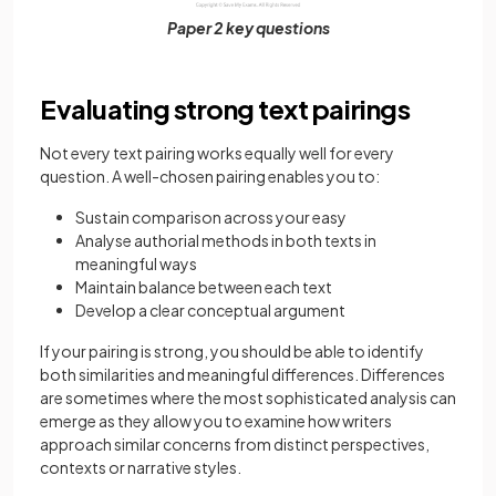
Paper 2 key questions
Evaluating strong text pairings
Not every text pairing works equally well for every
question. A well-chosen pairing enables you to:
Sustain comparison across your easy
Analyse authorial methods in both texts in
meaningful ways
Maintain balance between each text
Develop a clear conceptual argument
If your pairing is strong, you should be able to identify
both similarities and meaningful differences. Differences
are sometimes where the most sophisticated analysis can
emerge as they allow you to examine how writers
approach similar concerns from distinct perspectives,
contexts or narrative styles.