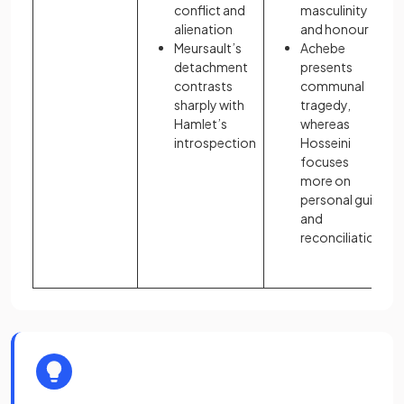
conflict and
masculinity
alienation
and honour
Meursault’s
Achebe
detachment
presents
contrasts
communal
sharply with
tragedy,
Hamlet’s
whereas
introspection
Hosseini
focuses
more on
personal guilt
and
reconciliation