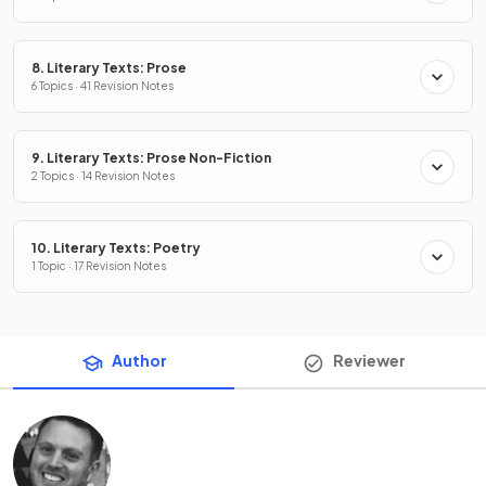
8. Literary Texts: Prose
6 Topics · 41 Revision Notes
9. Literary Texts: Prose Non-Fiction
2 Topics · 14 Revision Notes
10. Literary Texts: Poetry
1 Topic · 17 Revision Notes
Author
Reviewer