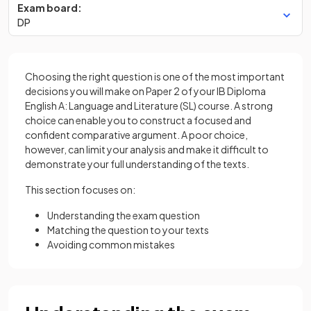
Exam board:
DP
Choosing the right question is one of the most important
decisions you will make on Paper 2 of your IB Diploma
English A: Language and Literature (SL) course. A strong
choice can enable you to construct a focused and
confident comparative argument. A poor choice,
however, can limit your analysis and make it difficult to
demonstrate your full understanding of the texts.
This section focuses on:
Understanding the exam question
Matching the question to your texts
Avoiding common mistakes