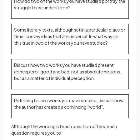
How do two of the works you have studied portray the
struggle to be understood?
Some literary texts, although set in a particular place or
time, convey ideas that are universal. In what ways is
this true in two of the works you have studied?
Discuss how two works you have studied present
concepts of good and bad, not as absolute notions,
but as a matter of individual perception.
Referring to two works you have studied, discuss how
the author has created a convincing “world”.
Although the wording of each question differs, each
question requires you to: