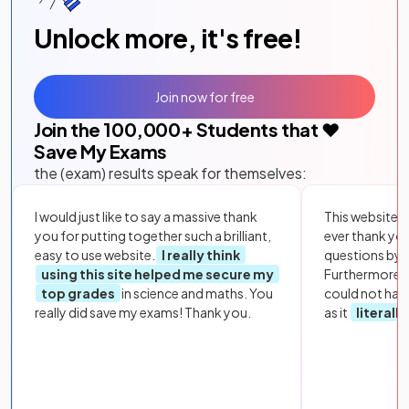
Unlock more, it's free!
Join now for free
Join the
100,000
+ Students that ❤️
Save My Exams
the (exam) results speak for themselves:
I would just like to say a massive thank
This website i
you for putting together such a brilliant,
ever thank yo
easy to use website.
I really think
questions by to
using this site helped me secure my
Furthermore, 
top grades
in science and maths. You
could not hav
really did save my exams! Thank you.
as it
literall