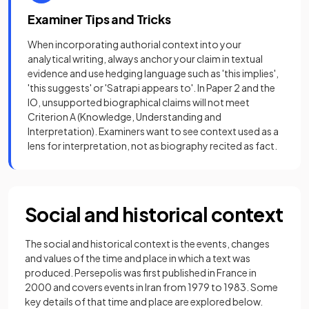
Examiner Tips and Tricks
When incorporating authorial context into your
analytical writing, always anchor your claim in textual
evidence and use hedging language such as 'this implies',
'this suggests' or 'Satrapi appears to'. In Paper 2 and the
IO, unsupported biographical claims will not meet
Criterion A (Knowledge, Understanding and
Interpretation). Examiners want to see context used as a
lens for interpretation, not as biography recited as fact.
Social and historical context
The social and historical context is the events, changes
and values of the time and place in which a text was
produced. Persepolis was first published in France in
2000 and covers events in Iran from 1979 to 1983. Some
key details of that time and place are explored below.