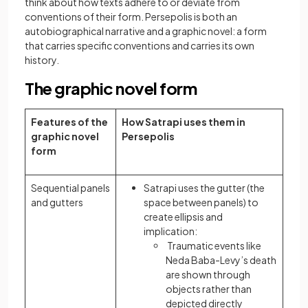
think about how texts adhere to or deviate from
conventions of their form. Persepolis is both an
autobiographical narrative and a graphic novel: a form
that carries specific conventions and carries its own
history.
The graphic novel form
Features of the
How Satrapi uses them in
graphic novel
Persepolis
form
Sequential panels
Satrapi uses the gutter (the
and gutters
space between panels) to
create ellipsis and
implication:
Traumatic events like
Neda Baba-Levy’s death
are shown through
objects rather than
depicted directly