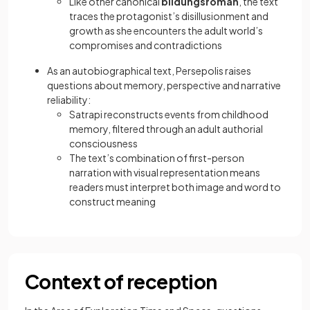
Like other canonical
bildungsroman
, the text
traces the protagonist’s disillusionment and
growth as she encounters the adult world’s
compromises and contradictions
As an autobiographical text, Persepolis raises
questions about memory, perspective and narrative
reliability:
Satrapi reconstructs events from childhood
memory, filtered through an adult authorial
consciousness
The text’s combination of first-person
narration with visual representation means
readers must interpret both image and word to
construct meaning
Context of reception