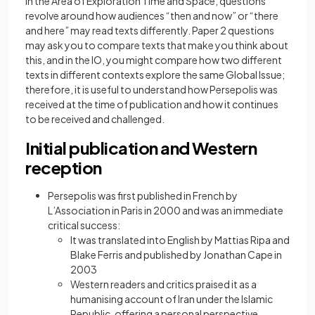
In the Area of Exploration Time and Space, questions
revolve around how audiences “then and now” or “there
and here” may read texts differently. Paper 2 questions
may ask you to compare texts that make you think about
this, and in the IO, you might compare how two different
texts in different contexts explore the same Global Issue;
therefore, it is useful to understand how Persepolis was
received at the time of publication and how it continues
to be received and challenged.
Initial publication and Western
reception
Persepolis was first published in French by
L’Association in Paris in 2000 and was an immediate
critical success:
It was translated into English by Mattias Ripa and
Blake Ferris and published by Jonathan Cape in
2003
Western readers and critics praised it as a
humanising account of Iran under the Islamic
Republic, offering a personal perspective