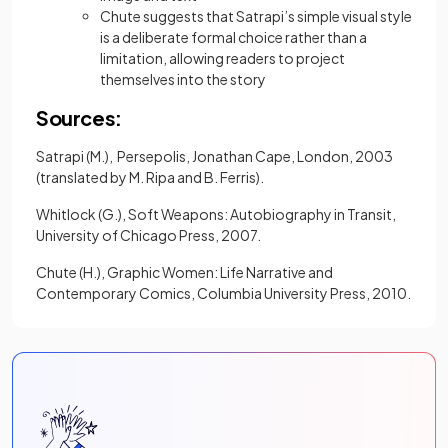
Chute suggests that Satrapi’s simple visual style
is a deliberate formal choice rather than a
limitation, allowing readers to project
themselves into the story
Sources:
Satrapi (M.), Persepolis, Jonathan Cape, London, 2003
(translated by M. Ripa and B. Ferris).
Whitlock (G.), Soft Weapons: Autobiography in Transit,
University of Chicago Press, 2007.
Chute (H.), Graphic Women: Life Narrative and
Contemporary Comics, Columbia University Press, 2010.