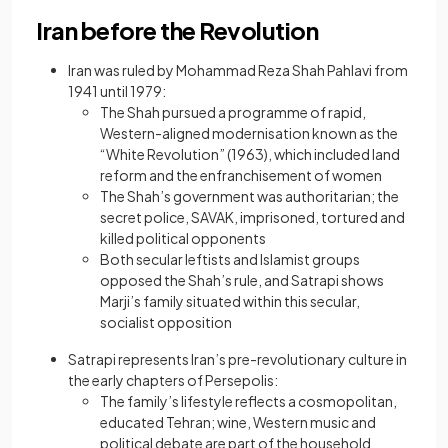
Iran before the Revolution
Iran was ruled by Mohammad Reza Shah Pahlavi from
1941 until 1979:
The Shah pursued a programme of rapid,
Western-aligned modernisation known as the
“White Revolution” (1963), which included land
reform and the enfranchisement of women
The Shah’s government was authoritarian; the
secret police, SAVAK, imprisoned, tortured and
killed political opponents
Both secular leftists and Islamist groups
opposed the Shah’s rule, and Satrapi shows
Marji’s family situated within this secular,
socialist opposition
Satrapi represents Iran’s pre-revolutionary culture in
the early chapters of Persepolis:
The family’s lifestyle reflects a cosmopolitan,
educated Tehran; wine, Western music and
political debate are part of the household