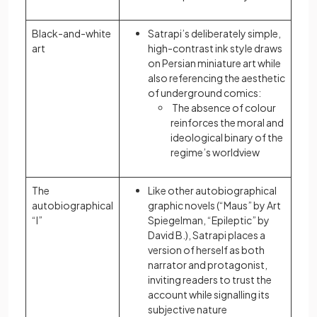
Black-and-white
Satrapi’s deliberately simple,
art
high-contrast ink style draws
on Persian miniature art while
also referencing the aesthetic
of underground comics:
The absence of colour
reinforces the moral and
ideological binary of the
regime’s worldview
The
Like other autobiographical
autobiographical
graphic novels (“Maus” by Art
“I”
Spiegelman, “Epileptic” by
David B.), Satrapi places a
version of herself as both
narrator and protagonist,
inviting readers to trust the
account while signalling its
subjective nature