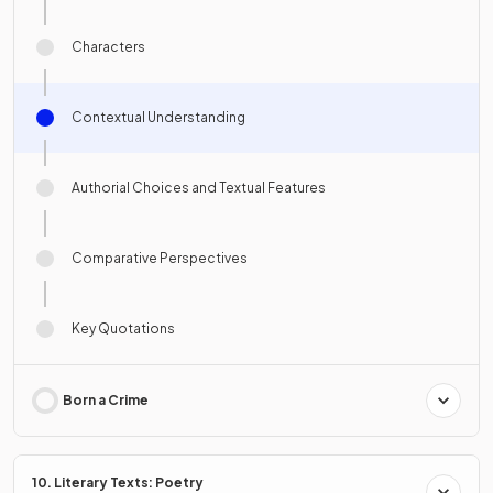
Characters
Contextual Understanding
Authorial Choices and Textual Features
Comparative Perspectives
Key Quotations
Born a Crime
10. Literary Texts: Poetry