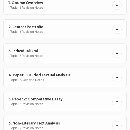
1. Course Overview
1 Topic · 6 Revision Notes
2. Learner Portfolio
1 Topic · 6 Revision Notes
3. Individual Oral
1 Topic · 6 Revision Notes
4. Paper 1: Guided Textual Analysis
1 Topic · 5 Revision Notes
5. Paper 2: Comparative Essay
1 Topic · 6 Revision Notes
6. Non-Literary Text Analysis
1 Topic · 9 Revision Notes