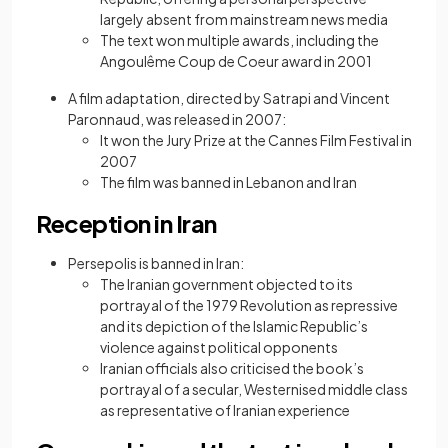
largely absent from mainstream news media
The text won multiple awards, including the
Angoulême Coup de Coeur award in 2001
A film adaptation, directed by Satrapi and Vincent
Paronnaud, was released in 2007:
It won the Jury Prize at the Cannes Film Festival in
2007
The film was banned in Lebanon and Iran
Reception in Iran
Persepolis is banned in Iran:
The Iranian government objected to its
portrayal of the 1979 Revolution as repressive
and its depiction of the Islamic Republic’s
violence against political opponents
Iranian officials also criticised the book’s
portrayal of a secular, Westernised middle class
as representative of Iranian experience