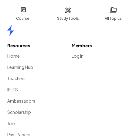
Course
Study tools
All topics
Home
Resources
Members
Home
Log in
Learning Hub
Teachers
IELTS
Ambassadors
Scholarship
Join
Past Papers