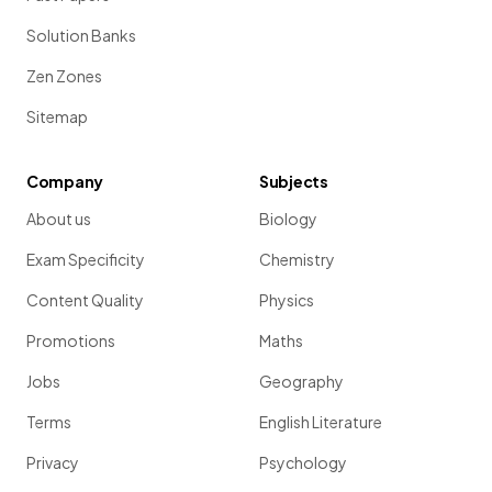
Solution Banks
Zen Zones
Sitemap
Company
Subjects
About us
Biology
Exam Specificity
Chemistry
Content Quality
Physics
Promotions
Maths
Jobs
Geography
Terms
English Literature
Privacy
Psychology