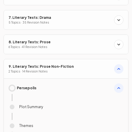
7. Literary Texts: Drama
5 Topics · 35 Revision Notes
8. Literary Texts: Prose
6 Topics · 41 Revision Notes
9. Literary Texts: Prose Non-Fiction
2 Topics · 14 Revision Notes
Persepolis
Plot Summary
Themes