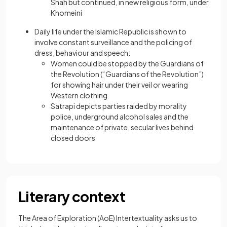
Shah but continued, in new religious form, under
Khomeini
Daily life under the Islamic Republic is shown to
involve constant surveillance and the policing of
dress, behaviour and speech:
Women could be stopped by the Guardians of
the Revolution (“Guardians of the Revolution”)
for showing hair under their veil or wearing
Western clothing
Satrapi depicts parties raided by morality
police, underground alcohol sales and the
maintenance of private, secular lives behind
closed doors
Literary context
The Area of Exploration (AoE) Intertextuality asks us to