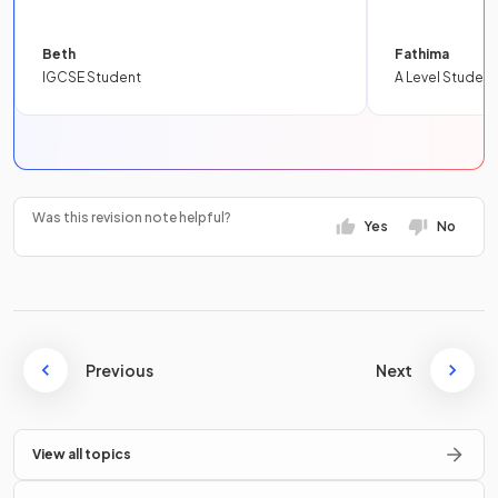
Beth
Fathima
IGCSE Student
A Level Student
Was this revision note helpful?
Yes
No
Previous
Next
View all topics