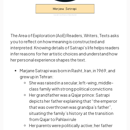
The Area of Exploration (AoE) Readers, Writers, Texts asks
you to reflect on how meaning is constructed and
interpreted. Knowing details of Satrapi’s life helps readers
infer reasons for her artistic choices and understand how
her personal experience shapes the text.
Marjane Satrapi was born in Rasht, Iran, in 1969, and
grew up in Tehran:
She was raised in a secular, left-wing, middle-
class family with strong political convictions
Her grandfather was a Qajar prince: Satrapi
depicts her father explaining that “the emperor
that was overthrown was grandpa’s father”,
situating the family’s history at the transition
from Qajar to Pahlavi rule
Her parents were politically active; her father