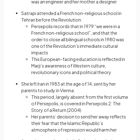
was an engineer and her mother a designer
Satrapi attended a French non-religious school in
Tehran before the Revolution:
Persepolis records that in 1979 “we were in a
French non-religious school”, and that the
order to close all bilingual schools in 1980 was
one of the Revolution’s immediate cultural
impacts
This European-facing education is reflected in
Marji’s awareness of Western culture,
revolutionary icons and political theory
She left Iran in 1983 at the age of 14, sent by her
parents to study in Vienna:
This period, largely absent from the first volume
of Persepolis, is covered in Persepolis 2: The
Story of a Return (2004)
Her parents’ decision to send her away reflects
their fear that the Islamic Republic’s
atmosphere of repression would harm her