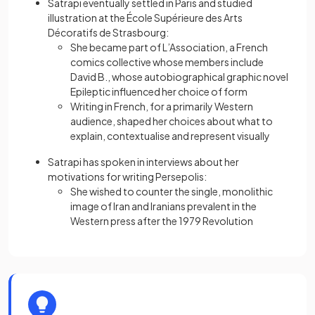
Satrapi eventually settled in Paris and studied
illustration at the École Supérieure des Arts
Décoratifs de Strasbourg:
She became part of L’Association, a French
comics collective whose members include
David B., whose autobiographical graphic novel
Epileptic influenced her choice of form
Writing in French, for a primarily Western
audience, shaped her choices about what to
explain, contextualise and represent visually
Satrapi has spoken in interviews about her
motivations for writing Persepolis:
She wished to counter the single, monolithic
image of Iran and Iranians prevalent in the
Western press after the 1979 Revolution