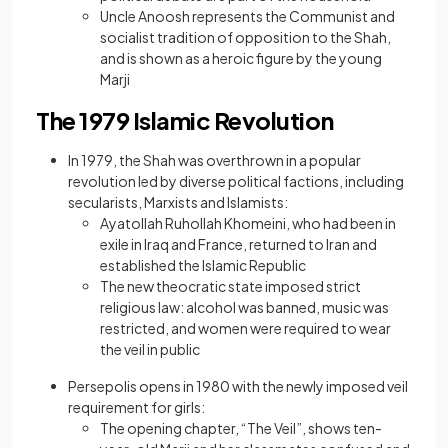
Uncle Anoosh represents the Communist and
socialist tradition of opposition to the Shah,
and is shown as a heroic figure by the young
Marji
The 1979 Islamic Revolution
In 1979, the Shah was overthrown in a popular
revolution led by diverse political factions, including
secularists, Marxists and Islamists:
Ayatollah Ruhollah Khomeini, who had been in
exile in Iraq and France, returned to Iran and
established the Islamic Republic
The new theocratic state imposed strict
religious law: alcohol was banned, music was
restricted, and women were required to wear
the veil in public
Persepolis opens in 1980 with the newly imposed veil
requirement for girls:
The opening chapter, “The Veil”, shows ten-