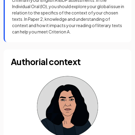
criteria in your English A IBDP assessments. In the
Individual Oral (IO), you should explore your global issue in
relation to the specifics of the context of your chosen
texts. In Paper 2, knowledge and understanding of
context and how it impacts your reading of literary texts
can help you meet Criterion A.
Authorial context