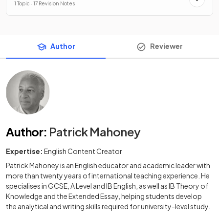
1 Topic · 17 Revision Notes
Author
Reviewer
Author
:
Patrick Mahoney
Expertise:
English Content Creator
Patrick Mahoney is an English educator and academic leader with
more than twenty years of international teaching experience. He
specialises in GCSE, A Level and IB English, as well as IB Theory of
Knowledge and the Extended Essay, helping students develop
the analytical and writing skills required for university-level study.