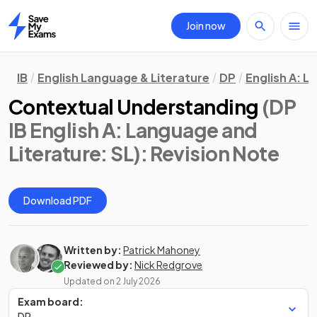
Join now
Home
IB
English Language & Literature
DP
English A: L
Contextual Understanding
(DP
IB English A: Language and
Literature: SL)
: Revision Note
Download PDF
Written by:
Patrick Mahoney
Reviewed by:
Nick Redgrove
Updated on
2 July 2026
Exam board:
DP