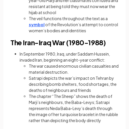
year-old Marji and her classmates confused and
resistant at being told they must now wear the
hijab at school
The veil functions throughout the text as a
symbol
of the Revolution’s attempt to control
women’s bodies and identities
The Iran-Iraq War (1980-1988)
In September 1980, Iraq, under Saddam Hussein,
invaded Iran, beginning an eight-year conflict:
The war caused enormous civilian casualties and
material destruction.
Satrapi depicts the war’s impact on Tehran by
describing bomb shelters, food shortages, the
deaths of neighbours and friends
The chapter “The Sheep” shows the death of
Marji’s neighbours, the Baba-Levys; Satrapi
represents Neda Baba-Levy’s death through
the image of her turquoise bracelet in the rubble
rather than depicting the body directly