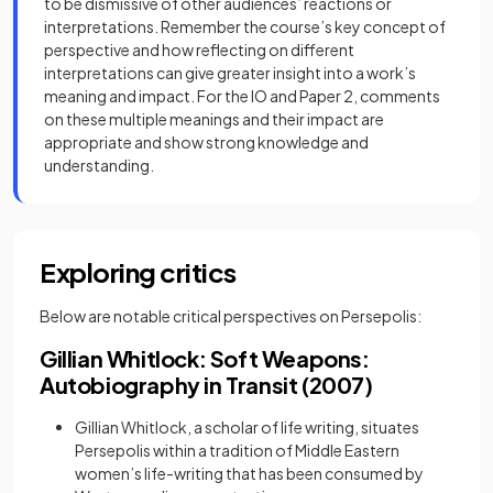
to be dismissive of other audiences’ reactions or
interpretations. Remember the course’s key concept of
perspective and how reflecting on different
interpretations can give greater insight into a work’s
meaning and impact. For the IO and Paper 2, comments
on these multiple meanings and their impact are
appropriate and show strong knowledge and
understanding.
Exploring critics
Below are notable critical perspectives on Persepolis:
Gillian Whitlock: Soft Weapons:
Autobiography in Transit (2007)
Gillian Whitlock, a scholar of life writing, situates
Persepolis within a tradition of Middle Eastern
women’s life-writing that has been consumed by