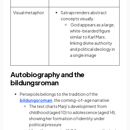
Visual metaphor
Satrapi renders abstract
concepts visually:
God appears as a large,
white-bearded figure
similar to Karl Marx,
linking divine authority
and political ideology in
a single image
Autobiography and the
bildungsroman
Persepolis belongs to the tradition of the
bildungsroman
, the coming-of-age narrative:
The text charts Marji’s development from
childhood (aged 10) to adolescence (aged 14),
showing her formation of identity under
political pressure