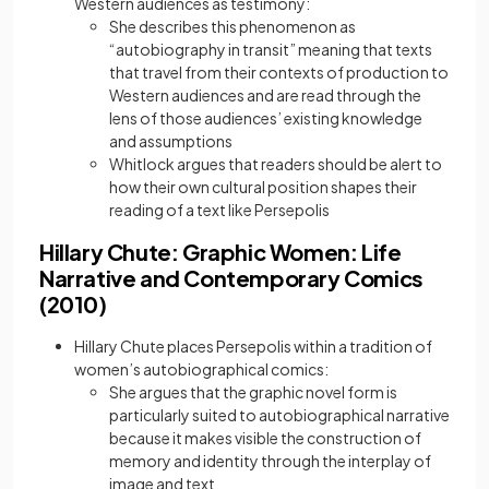
Western audiences as testimony:
She describes this phenomenon as
“autobiography in transit” meaning that texts
that travel from their contexts of production to
Western audiences and are read through the
lens of those audiences’ existing knowledge
and assumptions
Whitlock argues that readers should be alert to
how their own cultural position shapes their
reading of a text like Persepolis
Hillary Chute: Graphic Women: Life
Narrative and Contemporary Comics
(2010)
Hillary Chute places Persepolis within a tradition of
women’s autobiographical comics:
She argues that the graphic novel form is
particularly suited to autobiographical narrative
because it makes visible the construction of
memory and identity through the interplay of
image and text