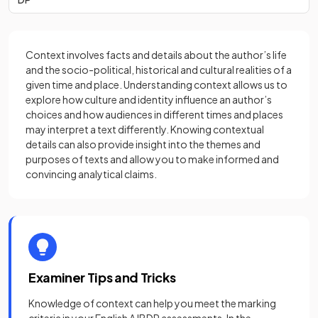
Context involves facts and details about the author’s life
and the socio-political, historical and cultural realities of a
given time and place. Understanding context allows us to
explore how culture and identity influence an author’s
choices and how audiences in different times and places
may interpret a text differently. Knowing contextual
details can also provide insight into the themes and
purposes of texts and allow you to make informed and
convincing analytical claims.
Examiner Tips and Tricks
Knowledge of context can help you meet the marking