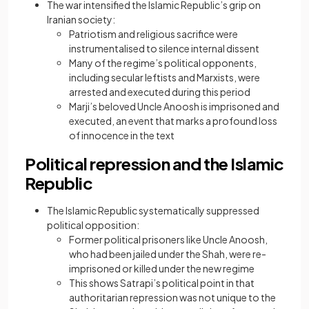
The war intensified the Islamic Republic’s grip on
Iranian society:
Patriotism and religious sacrifice were
instrumentalised to silence internal dissent
Many of the regime’s political opponents,
including secular leftists and Marxists, were
arrested and executed during this period
Marji’s beloved Uncle Anoosh is imprisoned and
executed, an event that marks a profound loss
of innocence in the text
Political repression and the Islamic
Republic
The Islamic Republic systematically suppressed
political opposition:
Former political prisoners like Uncle Anoosh,
who had been jailed under the Shah, were re-
imprisoned or killed under the new regime
This shows Satrapi’s political point in that
authoritarian repression was not unique to the