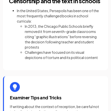
Censorship and the text in schools
In the United States, Persepolis has been one of the
most frequently challenged books in school
curricula:
In 2013, the Chicago Public Schools briefly
removed it from seventh-grade classrooms
citing “graphic illustrations” before reversing
the decision following teacher and student
protests
Challenges have focused on its visual
depictions of torture and its political content
Examiner Tips and Tricks
If writing about the context of reception, be careful not