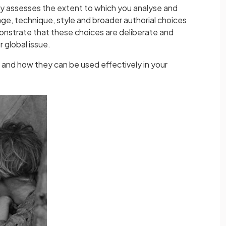
lly assesses the extent to which you analyse and
ge, technique, style and broader authorial choices
nstrate that these choices are deliberate and
r global issue.
 and how they can be used effectively in your