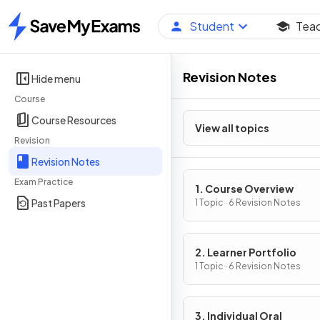
Student
Tea
Home
Revision Notes
Hide menu
Course
Course Resources
View all topics
Revision
Revision Notes
Exam Practice
1. Course Overview
Past Papers
1 Topic · 6 Revision Notes
2. Learner Portfolio
1 Topic · 6 Revision Notes
3. Individual Oral