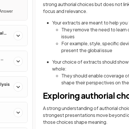
strong authorial choices but does not link 
focus and relevance.
 Answer
Your extracts are meant to help you
They remove the need to learn 
al
issues
For example, style, specific dev
present the global issue
e
Your choice of extracts should show
whole:
They should enable coverage of 
shape their perspectives on the
lysis
Exploring authorial ch
A strong understanding of authorial choi
strongest presentations move beyond id
those choices shape meaning.