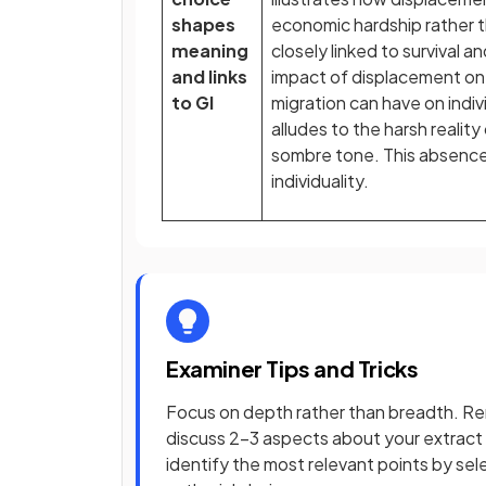
shapes
economic hardship rather t
meaning
closely linked to survival an
and links
impact of displacement on
to GI
migration can have on indiv
alludes to the harsh reality
sombre tone. This absence 
individuality.
Examiner Tips and Tricks
Focus on depth rather than breadth. R
discuss 2–3 aspects about your extract
identify the most relevant points by se