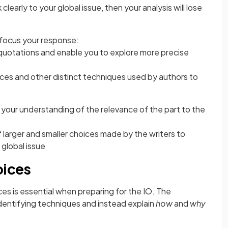
clearly to your global issue, then your analysis will lose
 focus your response:
quotations and enable you to explore more precise
ices and other distinct techniques used by authors to
 your understanding of the relevance of the part to the
larger and smaller choices made by the writers to
 global issue
oices
ces is essential when preparing for the IO. The
entifying techniques and instead explain
how
and
why