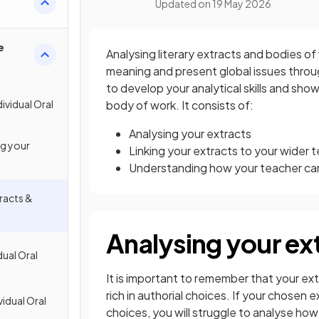
Updated on
19 May 2026
e
Analysing literary extracts and bodies o
meaning and present global issues through
to develop your analytical skills and sho
ividual Oral
body of work. It consists of:
Analysing your extracts
ng your
Linking your extracts to your wider 
Understanding how your teacher ca
tracts &
Analysing your ex
dual Oral
It is important to remember that your ex
rich in authorial choices. If your chosen 
vidual Oral
choices, you will struggle to analyse how 