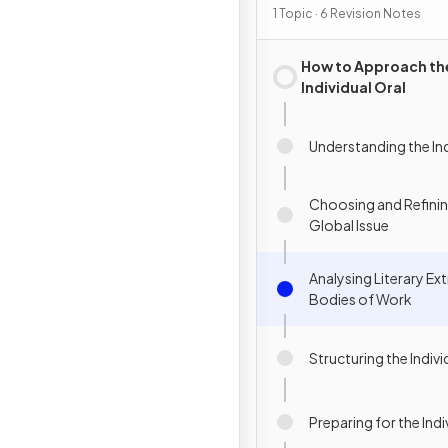
1 Topic · 6 Revision Notes
How to Approach th
Individual Oral
Understanding the Ind
Choosing and Refini
Global Issue
Analysing Literary Ex
Bodies of Work
Structuring the Indivi
Preparing for the Indi