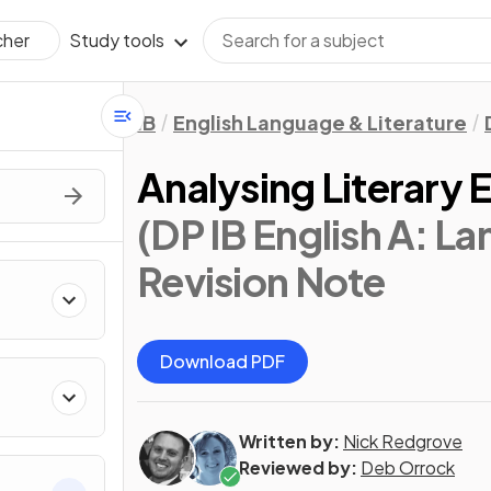
Study tools
cher
IB
English Language & Literature
Analysing Literary 
(DP IB English A: L
Revision Note
Download PDF
Written by:
Nick Redgrove
Reviewed by:
Deb Orrock