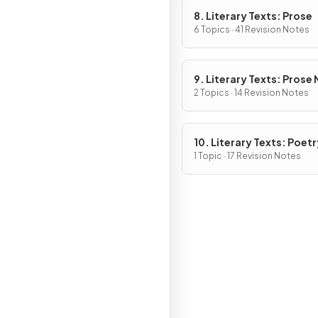
8. Literary Texts: Prose
6 Topics · 41 Revision Notes
9. Literary Texts: Prose
Fiction
2 Topics · 14 Revision Notes
10. Literary Texts: Poetr
1 Topic · 17 Revision Notes