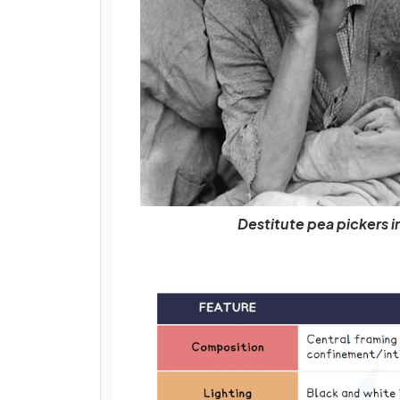
Destitute pea pickers i