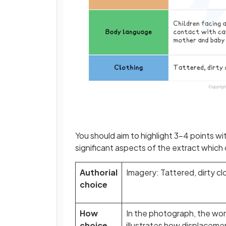
You should aim to highlight 3–4 points w
significant aspects of the extract which
Authorial
Imagery: Tattered, dirty c
choice
How
In the photograph, the worn
choice
illustrates how displacemen