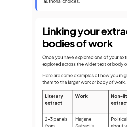
authorial choices.
Linking your extra
bodies of work
Once you have explored one of your extr
explored across the wider text or body o
Here are some examples of how you might
them to the larger work or body of work
Literary
Work
Non-li
extract
extrac
2-3 panels
Marjane
Politica
from
Satrapi’s
about 