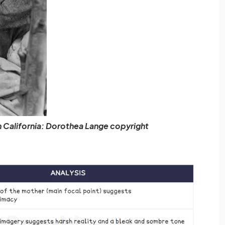
n California: Dorothea Lange copyright