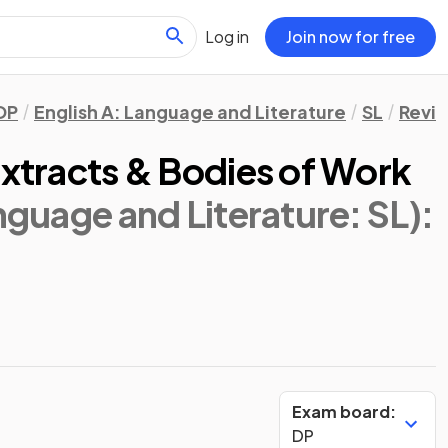
Log in
Join now for free
DP
English A: Language and Literature
SL
Revis
Extracts & Bodies of Work
anguage and Literature: SL)
:
Exam board:
DP