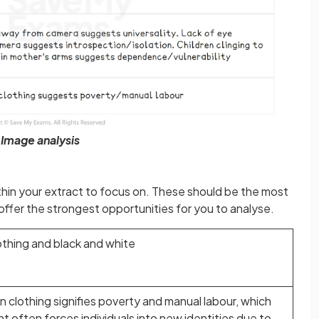
Image analysis
ithin your extract to focus on. These should be the most
 offer the strongest opportunities for you to analyse.
lothing and black and white
 clothing signifies poverty and manual labour, which
t often forces individuals into new identities due to