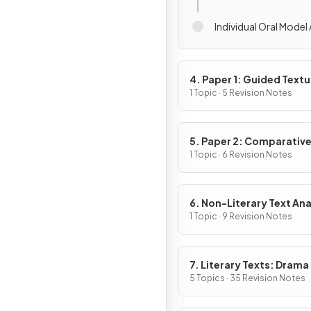
Individual Oral Model
4. Paper 1: Guided Textu
Analysis
1 Topic · 5 Revision Notes
5. Paper 2: Comparativ
Essay
1 Topic · 6 Revision Notes
6. Non-Literary Text Ana
1 Topic · 9 Revision Notes
7. Literary Texts: Drama
5 Topics · 35 Revision Notes