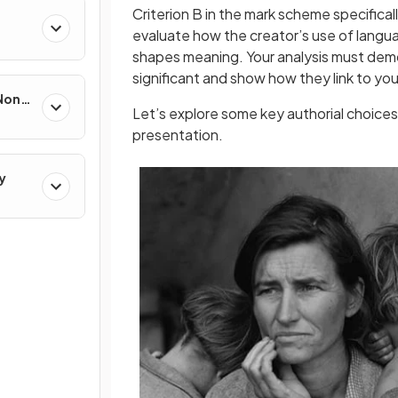
Criterion B in the mark scheme specifica
evaluate how the creator’s use of langua
shapes meaning. Your analysis must demo
significant and show how they link to you
 Non-
Let’s explore some key authorial choices
presentation.
y