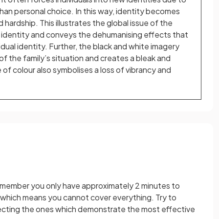
han personal choice. In this way, identity becomes
d hardship. This illustrates the global issue of the
 identity and conveys the dehumanising effects that
idual identity. Further, the black and white imagery
 of the family’s situation and creates a bleak and
of colour also symbolises a loss of vibrancy and
emember you only have approximately 2 minutes to
 which means you cannot cover everything. Try to
lecting the ones which demonstrate the most effective