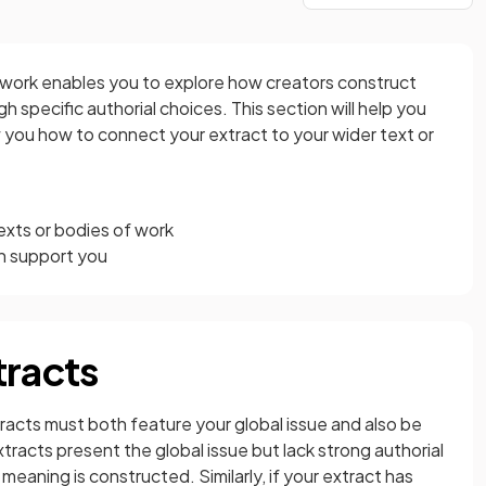
f work enables you to explore how creators construct
 specific authorial choices. This section will help you
w you how to connect your extract to your wider text or
texts or bodies of work
n support you
tracts
tracts must both feature your global issue and also be
extracts present the global issue but lack strong authorial
meaning is constructed. Similarly, if your extract has