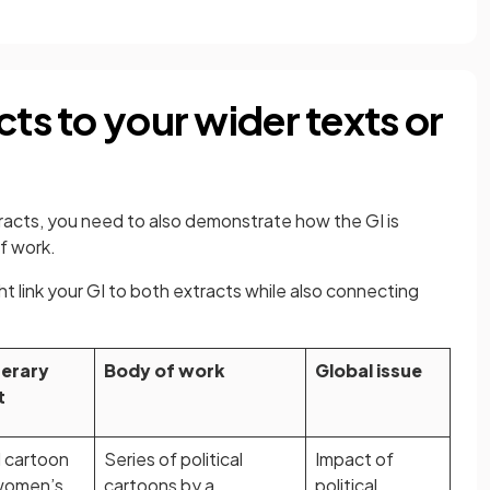
cts to your wider texts or
acts, you need to also demonstrate how the GI is
f work.
 link your GI to both extracts while also connecting
.
terary
Body of work
Global issue
t
l cartoon
Series of political
Impact of
women’s
cartoons by a
political