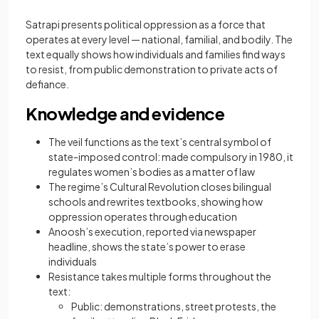
Satrapi presents political oppression as a force that
operates at every level — national, familial, and bodily. The
text equally shows how individuals and families find ways
to resist, from public demonstration to private acts of
defiance.
Knowledge and evidence
The veil functions as the text’s central symbol of
state-imposed control: made compulsory in 1980, it
regulates women’s bodies as a matter of law
The regime’s Cultural Revolution closes bilingual
schools and rewrites textbooks, showing how
oppression operates through education
Anoosh’s execution, reported via newspaper
headline, shows the state’s power to erase
individuals
Resistance takes multiple forms throughout the
text:
Public: demonstrations, street protests, the