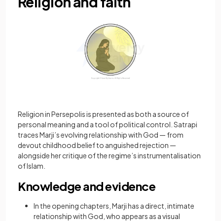
Religion and faith
Religion in Persepolis is presented as both a source of
personal meaning and a tool of political control. Satrapi
traces Marji’s evolving relationship with God — from
devout childhood belief to anguished rejection —
alongside her critique of the regime’s instrumentalisation
of Islam.
Knowledge and evidence
In the opening chapters, Marji has a direct, intimate
relationship with God, who appears as a visual