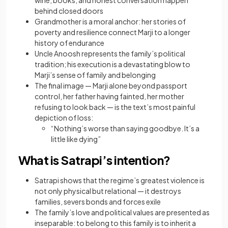
wine, books, and honest conversation happen
behind closed doors
Grandmother is a moral anchor: her stories of
poverty and resilience connect Marji to a longer
history of endurance
Uncle Anoosh represents the family’s political
tradition; his execution is a devastating blow to
Marji’s sense of family and belonging
The final image — Marji alone beyond passport
control, her father having fainted, her mother
refusing to look back — is the text’s most painful
depiction of loss:
“Nothing’s worse than saying goodbye. It’s a
little like dying”
What is Satrapi’s intention?
Satrapi shows that the regime’s greatest violence is
not only physical but relational — it destroys
families, severs bonds and forces exile
The family’s love and political values are presented as
inseparable: to belong to this family is to inherit a