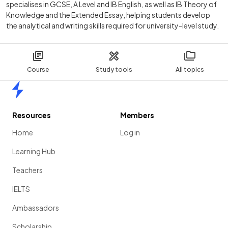
specialises in GCSE, A Level and IB English, as well as IB Theory of
Knowledge and the Extended Essay, helping students develop
the analytical and writing skills required for university-level study.
Course
Study tools
All topics
Home
Resources
Members
Home
Log in
Learning Hub
Teachers
IELTS
Ambassadors
Scholarship