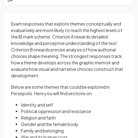
Exam responses that explore themes conceptually and
evaluatively are more likely to reach the highest levels of
the IB mark scheme. Criterion A rewards detailed
knowledge and perceptive understanding of the text.
Criterion B rewards precise analysis of how authorial
choices shape meaning. The strongest responses track
how a theme develops across the graphic memoir and
evaluate how visual and narrative choices construct that
development.
Below are some themes that could be explored in
Persepolis. Here you will find sections on:
Identity and self
Political oppression and resistance
Religion and faith
Gender and the female body
Family and belonging
War and its human cost