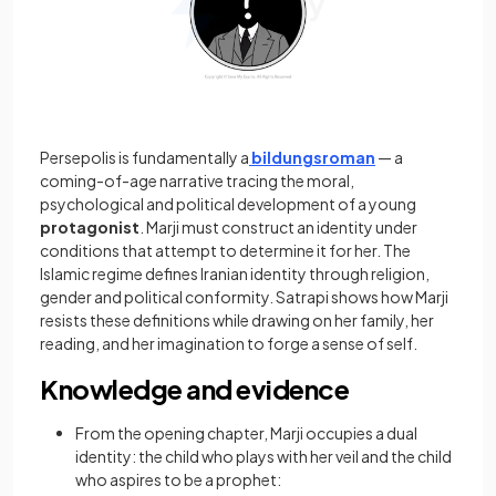
Persepolis is fundamentally a
bildungsroman
— a
coming-of-age narrative tracing the moral,
psychological and political development of a young
protagonist
. Marji must construct an identity under
conditions that attempt to determine it for her. The
Islamic regime defines Iranian identity through religion,
gender and political conformity. Satrapi shows how Marji
resists these definitions while drawing on her family, her
reading, and her imagination to forge a sense of self.
Knowledge and evidence
From the opening chapter, Marji occupies a dual
identity: the child who plays with her veil and the child
who aspires to be a prophet: