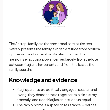
The Satrapi family are the emotional core of the text.
Satrapi presents the family as both a refuge from political
oppression and a site of political education. The
memoir’s emotional power derives largely from the love
between Marji and her parents and from the losses the
family sustains.
Knowledge and evidence
Marji’s parents are politically engaged, secular, and
loving: they demonstrate together, explain history
honestly, and treat Marji as an intellectual equal
The family home is a space of resistance — parties,