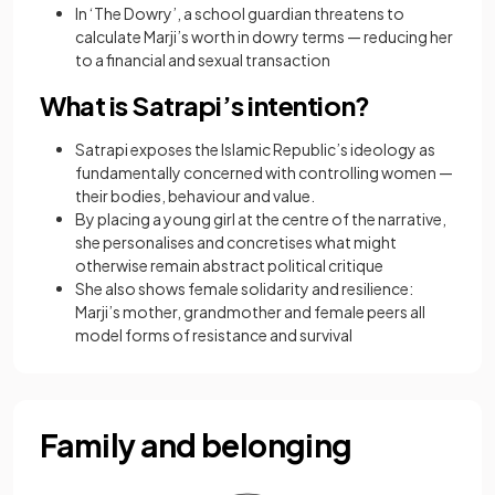
In ‘The Dowry’, a school guardian threatens to
calculate Marji’s worth in dowry terms — reducing her
to a financial and sexual transaction
What is Satrapi’s intention?
Satrapi exposes the Islamic Republic’s ideology as
fundamentally concerned with controlling women —
their bodies, behaviour and value.
By placing a young girl at the centre of the narrative,
she personalises and concretises what might
otherwise remain abstract political critique
She also shows female solidarity and resilience:
Marji’s mother, grandmother and female peers all
model forms of resistance and survival
Family and belonging