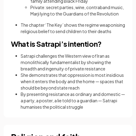
family attending Black Friday
Private: secret parties, wine, contraband music,
Marji lying to the Guardians of the Revolution
The chapter ‘The Key’ shows the regime weaponising
religious belief to send children to their deaths
What is Satrapi’s intention?
Satrapi challenges the Western view of Iran as
monolithically fundamentalist by showing the
breadth and ingenuity of private resistance
She demonstrates that oppression is most insidious
when it enters the body and the home — spaces that
should be beyond state reach
By presenting resistance as ordinary and domestic —
a party, a poster, a lie told to a guardian — Satrapi
humanises the political struggle