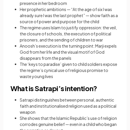
presence in her bedroom
Her prophetic ambitions — “At the age of six I was
already sure I was the last prophet” — show faith as a
source of power and purpose for the child
The regime uses Islam to justify oppression: the veil,
the closure of schools, the execution of political
prisoners, and the sending of children to war
Anoosh’s execution is the turning point: Marji expels
God from her life and the visual motif of God
disappears from the panels
The ‘keys to paradise’ given to child soldiers expose
the regime’s cynical use of religious promise to
waste young lives
What is Satrapi’s intention?
Satrapi distinguishes between personal, authentic
faith and institutionalised religion used as a political
weapon
She shows that the Islamic Republic’s use of religion
corrodes genuine belief — even in a child who began