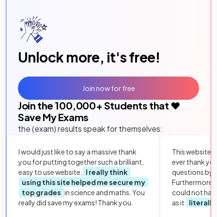
Unlock more, it's free!
Join now for free
Join the
100,000
+ Students that ❤️
Save My Exams
the (exam) results speak for themselves:
I would just like to say a massive thank
This website i
you for putting together such a brilliant,
ever thank yo
easy to use website.
I really think
questions by to
using this site helped me secure my
Furthermore, 
top grades
in science and maths. You
could not hav
really did save my exams! Thank you.
as it
literall