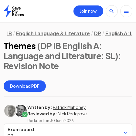
Join now
Home
IB
English Language & Literature
DP
English A: L
Themes
(DP IB English A:
Language and Literature: SL)
:
Revision Note
Download PDF
Written by:
Patrick Mahoney
Reviewed by:
Nick Redgrove
Updated on
30 June 2026
Exam board:
DP