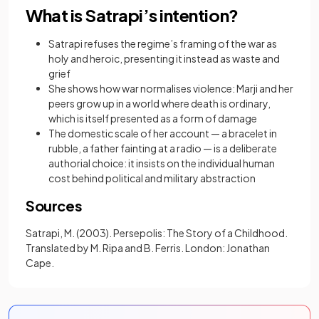
What is Satrapi’s intention?
Satrapi refuses the regime’s framing of the war as
holy and heroic, presenting it instead as waste and
grief
She shows how war normalises violence: Marji and her
peers grow up in a world where death is ordinary,
which is itself presented as a form of damage
The domestic scale of her account — a bracelet in
rubble, a father fainting at a radio — is a deliberate
authorial choice: it insists on the individual human
cost behind political and military abstraction
Sources
Satrapi, M. (2003). Persepolis: The Story of a Childhood.
Translated by M. Ripa and B. Ferris. London: Jonathan
Cape.