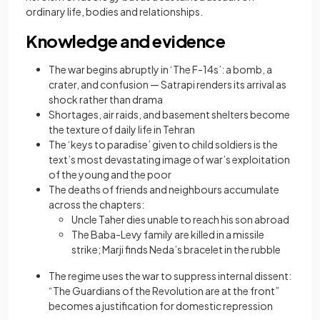
ordinary life, bodies and relationships.
Knowledge and evidence
The war begins abruptly in ‘The F-14s’: a bomb, a
crater, and confusion — Satrapi renders its arrival as
shock rather than drama
Shortages, air raids, and basement shelters become
the texture of daily life in Tehran
The ‘keys to paradise’ given to child soldiers is the
text’s most devastating image of war’s exploitation
of the young and the poor
The deaths of friends and neighbours accumulate
across the chapters:
Uncle Taher dies unable to reach his son abroad
The Baba-Levy family are killed in a missile
strike; Marji finds Neda’s bracelet in the rubble
The regime uses the war to suppress internal dissent:
“The Guardians of the Revolution are at the front”
becomes a justification for domestic repression