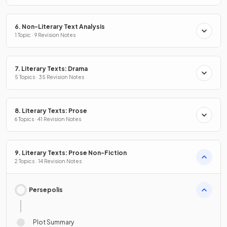
6. Non-Literary Text Analysis
1 Topic · 9 Revision Notes
7. Literary Texts: Drama
5 Topics · 35 Revision Notes
8. Literary Texts: Prose
6 Topics · 41 Revision Notes
9. Literary Texts: Prose Non-Fiction
2 Topics · 14 Revision Notes
Persepolis
Plot Summary