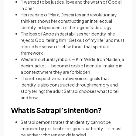
“I wanted to be justice, love and the wrath of God all
in one”
Her reading of Marx, Descartes and revolutionary
thinkers shows her constructing an intellectual
identity independent of the regime’s ideology
The loss of Anoosh destabilises her identity: she
rejects God, telling him “Get out of my life” and must
rebuild her sense of self without that spiritual
framework
Western cultural symbols — Kim Wilde, Iron Maiden, a
denim jacket — become tools of identity-making in
a context where they are forbidden
The retrospective narrative voice signals that
identity is also constructed through memory and
storytelling: the adult Satrapi chooses what to tell
and how
What is Satrapi’s intention?
Satrapi demonstrates that identity cannot be
imposed by political or religious authority — it must
be actively chosen and defended