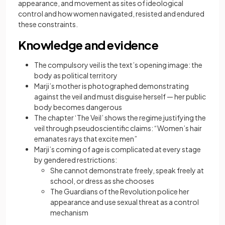
appearance, and movement as sites of ideological
control and how women navigated, resisted and endured
these constraints.
Knowledge and evidence
The compulsory veil is the text’s opening image: the
body as political territory
Marji’s mother is photographed demonstrating
against the veil and must disguise herself — her public
body becomes dangerous
The chapter ‘The Veil’ shows the regime justifying the
veil through pseudoscientific claims: “Women’s hair
emanates rays that excite men”
Marji’s coming of age is complicated at every stage
by gendered restrictions:
She cannot demonstrate freely, speak freely at
school, or dress as she chooses
The Guardians of the Revolution police her
appearance and use sexual threat as a control
mechanism