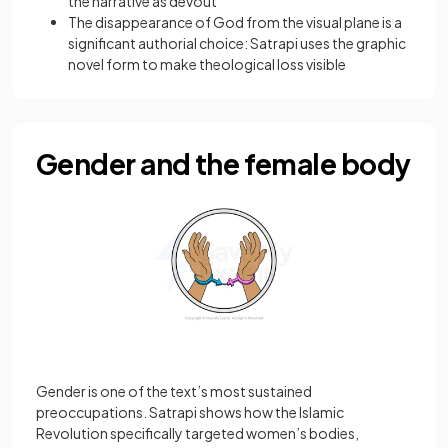
the narrative as devout
The disappearance of God from the visual plane is a
significant authorial choice: Satrapi uses the graphic
novel form to make theological loss visible
Gender and the female body
Gender is one of the text’s most sustained
preoccupations. Satrapi shows how the Islamic
Revolution specifically targeted women’s bodies,