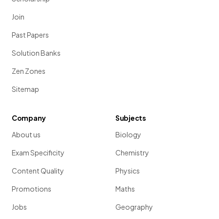
Join
Past Papers
Solution Banks
Zen Zones
Sitemap
Company
Subjects
About us
Biology
Exam Specificity
Chemistry
Content Quality
Physics
Promotions
Maths
Jobs
Geography