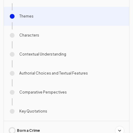
Themes
Characters
Contextual Understanding
Authorial Choices and Textual Features
Comparative Perspectives
Key Quotations
Born a Crime