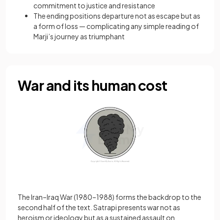
commitment to justice and resistance
The ending positions departure not as escape but as
a form of loss — complicating any simple reading of
Marji’s journey as triumphant
War and its human cost
The Iran–Iraq War (1980–1988) forms the backdrop to the
second half of the text. Satrapi presents war not as
heroism or ideology but as a sustained assault on