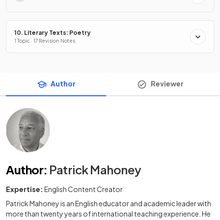
10. Literary Texts: Poetry
1 Topic · 17 Revision Notes
Author
Reviewer
Author
:
Patrick Mahoney
Expertise:
English Content Creator
Patrick Mahoney is an English educator and academic leader with
more than twenty years of international teaching experience. He