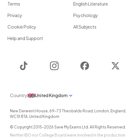
Terms
English Literature
Privacy
Psychology
Cookie Policy
All Subjects
Help and Support
TikTok
Instagram
Facebook
Twitter
Country
United Kingdom
New Derwent House, 69-73 Theobalds Road
,
London
,
England
,
WC1X 8TA
,
United Kingdom
© Copyright 2015-
2026
Save My Exams Ltd. All Rights Reserved.
Neither IBO nor College Board were involved in the production