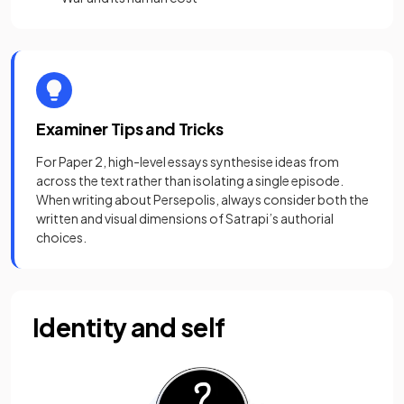
Examiner Tips and Tricks
For Paper 2, high-level essays synthesise ideas from
across the text rather than isolating a single episode.
When writing about Persepolis, always consider both the
written and visual dimensions of Satrapi’s authorial
choices.
Identity and self