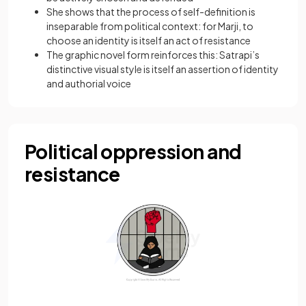
She shows that the process of self-definition is
inseparable from political context: for Marji, to
choose an identity is itself an act of resistance
The graphic novel form reinforces this: Satrapi’s
distinctive visual style is itself an assertion of identity
and authorial voice
Political oppression and
resistance