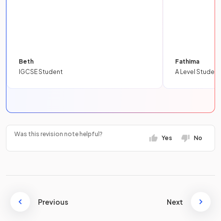
Beth
Fathima
IGCSE Student
A Level Student
Was this revision note helpful?
Yes
No
Previous
Next