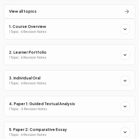
View all topics
1. Course Overview
1 Topic · 6 Revision Notes
2. Learner Portfolio
1 Topic · 6 Revision Notes
3. Individual Oral
1 Topic · 6 Revision Notes
4. Paper 1: Guided Textual Analysis
1 Topic · 5 Revision Notes
5. Paper 2: Comparative Essay
1 Topic · 6 Revision Notes