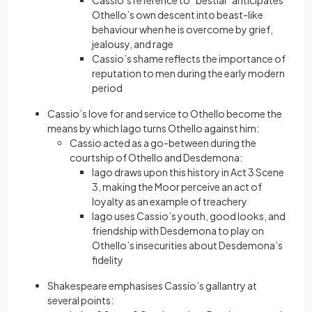
Cassio’s reference to “bestial” anticipates
Othello’s own descent into beast-like
behaviour when he is overcome by grief,
jealousy, and rage
Cassio’s shame reflects the importance of
reputation to men during the early modern
period
Cassio’s love for and service to Othello become the
means by which Iago turns Othello against him:
Cassio acted as a go-between during the
courtship of Othello and Desdemona:
Iago draws upon this history in Act 3 Scene
3, making the Moor perceive an act of
loyalty as an example of treachery
Iago uses Cassio’s youth, good looks, and
friendship with Desdemona to play on
Othello’s insecurities about Desdemona’s
fidelity
Shakespeare emphasises Cassio’s gallantry at
several points: