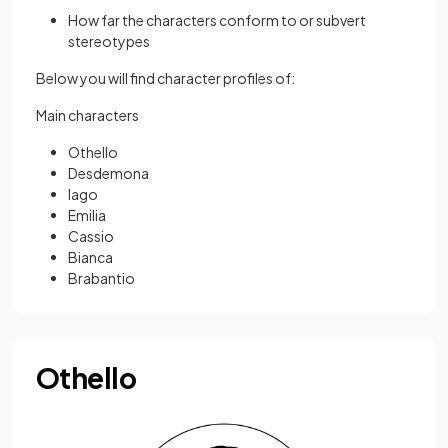
How far the characters conform to or subvert
stereotypes
Below you will find character profiles of:
Main characters
Othello
Desdemona
Iago
Emilia
Cassio
Bianca
Brabantio
Othello