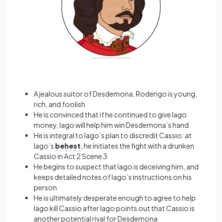
A jealous suitor of Desdemona, Roderigo is young,
rich, and foolish
He is convinced that if he continued to give Iago
money, Iago will help him win Desdemona’s hand
He is integral to Iago’s plan to discredit Cassio: at
Iago’s
behest
, he initiates the fight with a drunken
Cassio in Act 2 Scene 3
He begins to suspect that Iago is deceiving him, and
keeps detailed notes of Iago’s instructions on his
person
He is ultimately desperate enough to agree to help
Iago kill Cassio after Iago points out that Cassio is
another potential rival for Desdemona