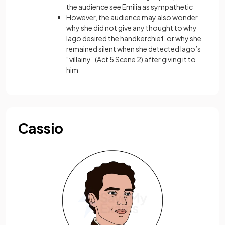
the audience see Emilia as sympathetic
However, the audience may also wonder
why she did not give any thought to why
Iago desired the handkerchief, or why she
remained silent when she detected Iago’s
“villainy” (Act 5 Scene 2) after giving it to
him
Cassio