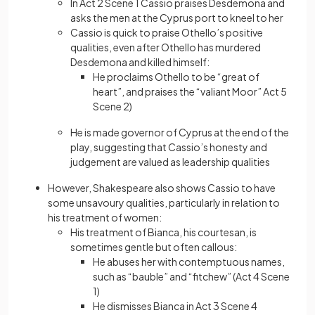
In Act 2 Scene 1 Cassio praises Desdemona and
asks the men at the Cyprus port to kneel to her
Cassio is quick to praise Othello’s positive
qualities, even after Othello has murdered
Desdemona and killed himself:
He proclaims Othello to be “great of
heart”, and praises the “valiant Moor” Act 5
Scene 2)
He is made governor of Cyprus at the end of the
play, suggesting that Cassio’s honesty and
judgement are valued as leadership qualities
However, Shakespeare also shows Cassio to have
some unsavoury qualities, particularly in relation to
his treatment of women:
His treatment of Bianca, his courtesan, is
sometimes gentle but often callous:
He abuses her with contemptuous names,
such as “bauble” and “fitchew” (Act 4 Scene
1)
He dismisses Bianca in Act 3 Scene 4