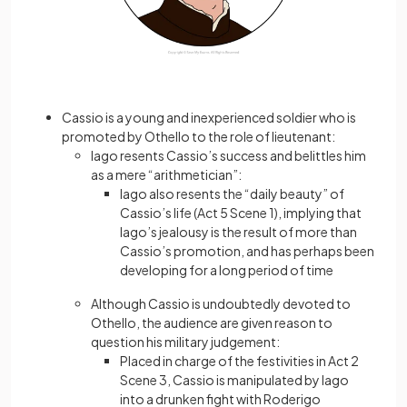
Cassio is a young and inexperienced soldier who is
promoted by Othello to the role of lieutenant:
Iago resents Cassio’s success and belittles him
as a mere “arithmetician”:
Iago also resents the “daily beauty” of
Cassio’s life (Act 5 Scene 1), implying that
Iago’s jealousy is the result of more than
Cassio’s promotion, and has perhaps been
developing for a long period of time
Although Cassio is undoubtedly devoted to
Othello, the audience are given reason to
question his military judgement:
Placed in charge of the festivities in Act 2
Scene 3, Cassio is manipulated by Iago
into a drunken fight with Roderigo