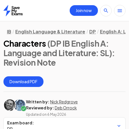
Join now
Home
IB
English Language & Literature
DP
English A: L
Characters
(DP IB English A:
Language and Literature: SL)
:
Revision Note
Download PDF
Written by:
Nick Redgrove
Reviewed by:
Deb Orrock
Updated on
6 May 2026
Exam board:
DP