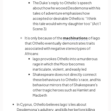
The Duke’s reply to Othello’s speech
about how he wooed Desdemona with his
tales of adventure emphasises how
accepted or desirable Othello is: “I think
this tale would win my daughter too” (Act 1
Scene 3)
It is only because of the
machinations
of Iago
that Othello eventually demonstrates traits
associated with negative stereotypes of
Africans:
Iago provokes Othello into a murderous
rage in which the Moor becomes
inarticulate, violent, and easily led
Shakespeare does not directly connect
these behaviours to Othello’s race, and his
behaviour mirrors that of Shakespeare's
other tragic heroes such as Hamlet and
Macbeth
In Cyprus, Othello believes Iago’s lies about
Desdemona’s adultery, and kills her before killing