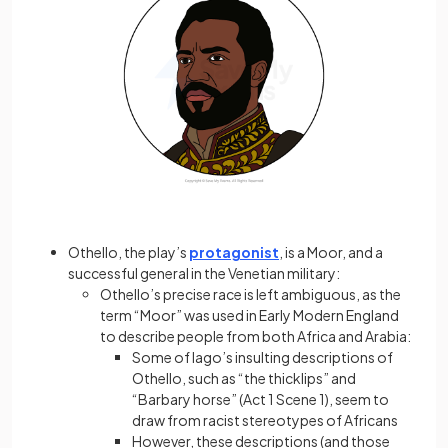
Othello, the play’s
protagonist
, is a Moor, and a
successful general in the Venetian military:
Othello’s precise race is left ambiguous, as the
term “Moor” was used in Early Modern England
to describe people from both Africa and Arabia:
Some of Iago’s insulting descriptions of
Othello, such as “the thicklips” and
“Barbary horse” (Act 1 Scene 1), seem to
draw from racist stereotypes of Africans
However, these descriptions (and those