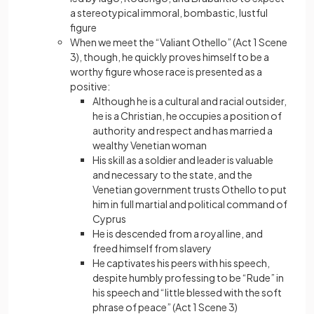
a stereotypical immoral, bombastic, lustful
figure
When we meet the “Valiant Othello” (Act 1 Scene
3), though, he quickly proves himself to be a
worthy figure whose race is presented as a
positive:
Although he is a cultural and racial outsider,
he is a Christian, he occupies a position of
authority and respect and has married a
wealthy Venetian woman
His skill as a soldier and leader is valuable
and necessary to the state, and the
Venetian government trusts Othello to put
him in full martial and political command of
Cyprus
He is descended from a royal line, and
freed himself from slavery
He captivates his peers with his speech,
despite humbly professing to be “Rude” in
his speech and “little blessed with the soft
phrase of peace” (Act 1 Scene 3)