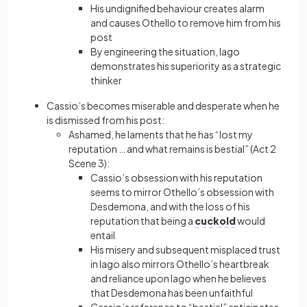
His undignified behaviour creates alarm
and causes Othello to remove him from his
post
By engineering the situation, Iago
demonstrates his superiority as a strategic
thinker
Cassio’s becomes miserable and desperate when he
is dismissed from his post:
Ashamed, he laments that he has “lost my
reputation … and what remains is bestial” (Act 2
Scene 3):
Cassio’s obsession with his reputation
seems to mirror Othello’s obsession with
Desdemona, and with the loss of his
reputation that being a
cuckold
would
entail
His misery and subsequent misplaced trust
in Iago also mirrors Othello’s heartbreak
and reliance upon Iago when he believes
that Desdemona has been unfaithful