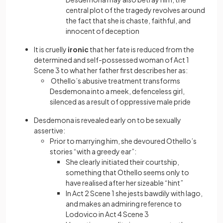
central plot of the tragedy revolves around
the fact that she is chaste, faithful, and
innocent of deception
It is cruelly
ironic
that her fate is reduced from the
determined and self-possessed woman of Act 1
Scene 3 to what her father first describes her as:
Othello’s abusive treatment transforms
Desdemona into a meek, defenceless girl,
silenced as a result of oppressive male pride
Desdemona is revealed early on to be sexually
assertive:
Prior to marrying him, she devoured Othello’s
stories “with a greedy ear”:
She clearly initiated their courtship,
something that Othello seems only to
have realised after her sizeable “hint”
In Act 2 Scene 1 she jests bawdily with Iago,
and makes an admiring reference to
Lodovico in Act 4 Scene 3