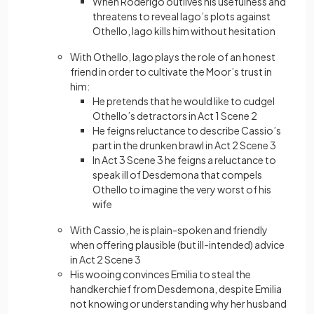
When Roderigo outlives his usefulness and
threatens to reveal Iago’s plots against
Othello, Iago kills him without hesitation
With Othello, Iago plays the role of an honest
friend in order to cultivate the Moor’s trust in
him:
He pretends that he would like to cudgel
Othello’s detractors in Act 1 Scene 2
He feigns reluctance to describe Cassio’s
part in the drunken brawl in Act 2 Scene 3
In Act 3 Scene 3 he feigns a reluctance to
speak ill of Desdemona that compels
Othello to imagine the very worst of his
wife
With Cassio, he is plain-spoken and friendly
when offering plausible (but ill-intended) advice
in Act 2 Scene 3
His wooing convinces Emilia to steal the
handkerchief from Desdemona, despite Emilia
not knowing or understanding why her husband