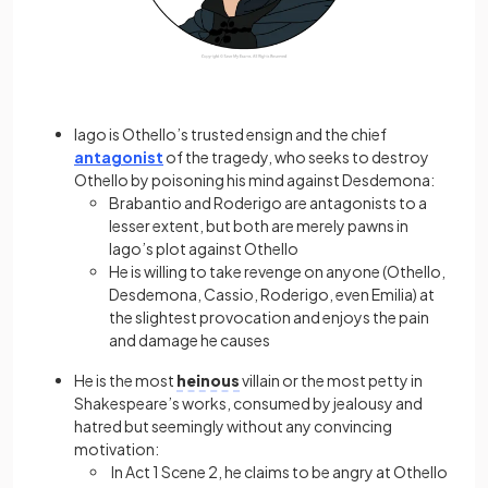
Iago is Othello’s trusted ensign and the chief
antagonist
of the tragedy, who seeks to destroy
Othello by poisoning his mind against Desdemona:
Brabantio and Roderigo are antagonists to a
lesser extent, but both are merely pawns in
Iago’s plot against Othello
He is willing to take revenge on anyone (Othello,
Desdemona, Cassio, Roderigo, even Emilia) at
the slightest provocation and enjoys the pain
and damage he causes
He is the most
heinous
villain or the most petty in
Shakespeare’s works, consumed by jealousy and
hatred but seemingly without any convincing
motivation:
In Act 1 Scene 2, he claims to be angry at Othello