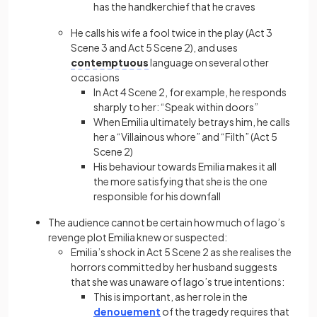
has the handkerchief that he craves
He calls his wife a fool twice in the play (Act 3
Scene 3 and Act 5 Scene 2), and uses
contemptuous
language on several other
occasions
In Act 4 Scene 2, for example, he responds
sharply to her: “Speak within doors”
When Emilia ultimately betrays him, he calls
her a “Villainous whore” and “Filth” (Act 5
Scene 2)
His behaviour towards Emilia makes it all
the more satisfying that she is the one
responsible for his downfall
The audience cannot be certain how much of Iago’s
revenge plot Emilia knew or suspected:
Emilia’s shock in Act 5 Scene 2 as she realises the
horrors committed by her husband suggests
that she was unaware of Iago’s true intentions:
This is important, as her role in the
denouement
of the tragedy requires that