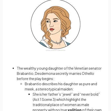
The wealthy young daughter of the Venetian senator
Brabantio, Desdemona secretly marries Othello
before the play begins:
Brabantio describes his daughter as pure and
meek, a stereotypical maiden:
She is her father’s “jewel” and “never bold”
(Act 1 Scene 3) which highlight the
traditional place of women as male
property with no true
volition
of their own