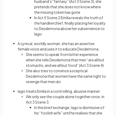
husband’s “fantasy” (Act 3 Scene 3), she
pretends that she does not know where
the missing token has gone
In Act 5 Scene 2 Emilia reveals the truth of
the handkerchief, finally placing her loyalty
to Desdemona above her subservience to
Iago
A cynical, worldly woman, she has an assertive
female voice and uses it to educate Desdemona:
She seems to speak from bitter experience
when she tells Desdemona that men “are all but
stomachs, and we all but food” (Act 3 Scene 4)
She also tries to convince a sceptical
Desdemona that women have the same right to
revenge that men do
Iago treats Emilia in a controlling, abusive manner:
We only see the couple alone together once, in
Act 3 Scene 3:
In this brief exchange, Iago is dismissive of
his “foolish wife” until he realises that she