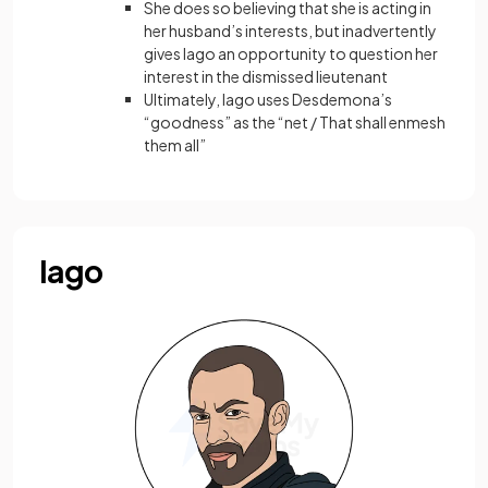
She does so believing that she is acting in
her husband’s interests, but inadvertently
gives Iago an opportunity to question her
interest in the dismissed lieutenant
Ultimately, Iago uses Desdemona’s
“goodness” as the “net / That shall enmesh
them all”
Iago