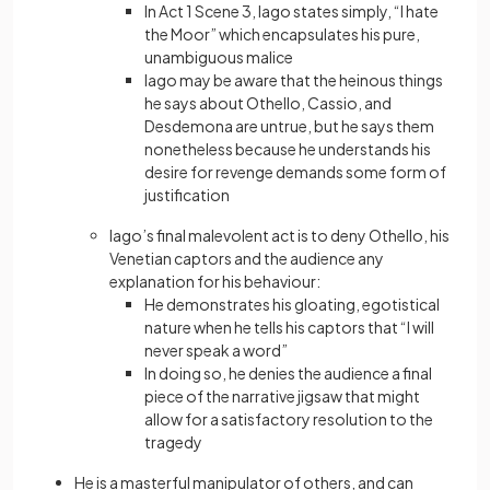
In Act 1 Scene 3, Iago states simply, “I hate
the Moor” which encapsulates his pure,
unambiguous malice
Iago may be aware that the heinous things
he says about Othello, Cassio, and
Desdemona are untrue, but he says them
nonetheless because he understands his
desire for revenge demands some form of
justification
Iago’s final malevolent act is to deny Othello, his
Venetian captors and the audience any
explanation for his behaviour:
He demonstrates his gloating, egotistical
nature when he tells his captors that “I will
never speak a word”
In doing so, he denies the audience a final
piece of the narrative jigsaw that might
allow for a satisfactory resolution to the
tragedy
He is a masterful manipulator of others, and can