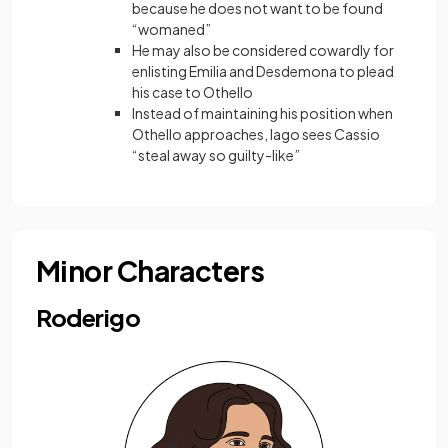
because he does not want to be found
“womaned”
He may also be considered cowardly for
enlisting Emilia and Desdemona to plead
his case to Othello
Instead of maintaining his position when
Othello approaches, Iago sees Cassio
“steal away so guilty-like”
Minor Characters
Roderigo