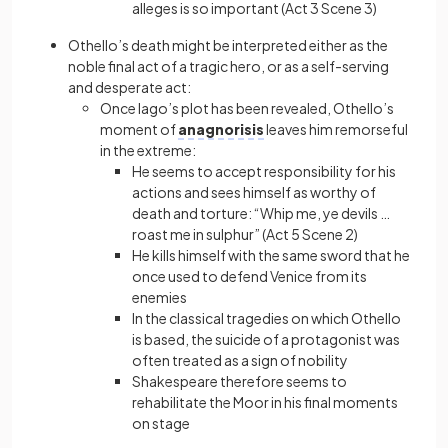
alleges is so important (Act 3 Scene 3)
Othello’s death might be interpreted either as the
noble final act of a tragic hero, or as a self-serving
and desperate act:
Once Iago’s plot has been revealed, Othello’s
moment of
anagnorisis
leaves him remorseful
in the extreme:
He seems to accept responsibility for his
actions and sees himself as worthy of
death and torture: “Whip me, ye devils …
roast me in sulphur” (Act 5 Scene 2)
He kills himself with the same sword that he
once used to defend Venice from its
enemies
In the classical tragedies on which Othello
is based, the suicide of a protagonist was
often treated as a sign of nobility
Shakespeare therefore seems to
rehabilitate the Moor in his final moments
on stage