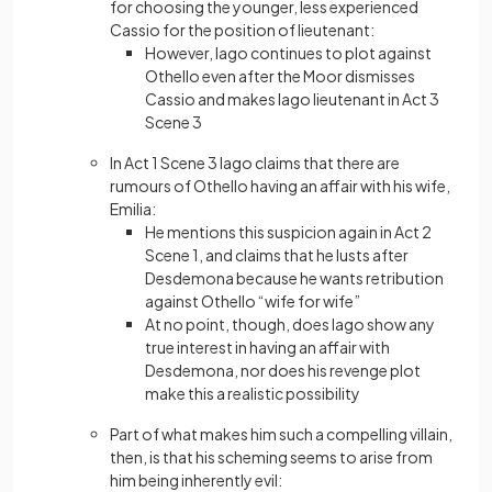
for choosing the younger, less experienced
Cassio for the position of lieutenant:
However, Iago continues to plot against
Othello even after the Moor dismisses
Cassio and makes Iago lieutenant in Act 3
Scene 3
In Act 1 Scene 3 Iago claims that there are
rumours of Othello having an affair with his wife,
Emilia:
He mentions this suspicion again in Act 2
Scene 1, and claims that he lusts after
Desdemona because he wants retribution
against Othello “wife for wife”
At no point, though, does Iago show any
true interest in having an affair with
Desdemona, nor does his revenge plot
make this a realistic possibility
Part of what makes him such a compelling villain,
then, is that his scheming seems to arise from
him being inherently evil: