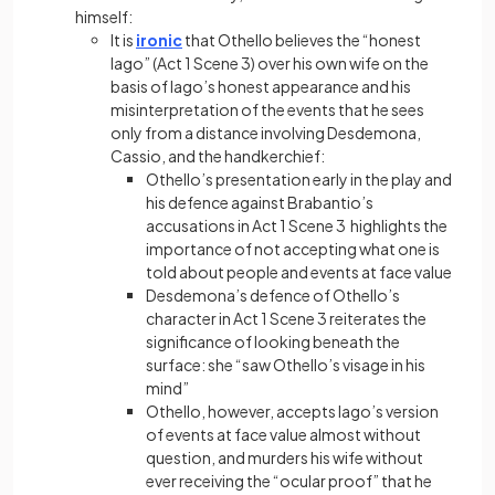
himself:
It is
ironic
that Othello believes the “honest
Iago” (Act 1 Scene 3) over his own wife on the
basis of Iago’s honest appearance and his
misinterpretation of the events that he sees
only from a distance involving Desdemona,
Cassio, and the handkerchief:
Othello’s presentation early in the play and
his defence against Brabantio’s
accusations in Act 1 Scene 3 highlights the
importance of not accepting what one is
told about people and events at face value
Desdemona’s defence of Othello’s
character in Act 1 Scene 3 reiterates the
significance of looking beneath the
surface: she “saw Othello’s visage in his
mind”
Othello, however, accepts Iago’s version
of events at face value almost without
question, and murders his wife without
ever receiving the “ocular proof” that he