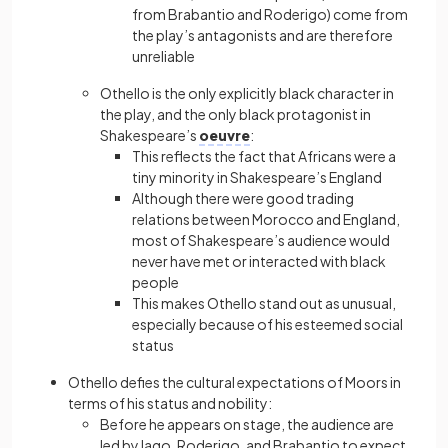
from Brabantio and Roderigo) come from
the play’s antagonists and are therefore
unreliable
Othello is the only explicitly black character in
the play, and the only black protagonist in
Shakespeare’s
oeuvre
:
This reflects the fact that Africans were a
tiny minority in Shakespeare’s England
Although there were good trading
relations between Morocco and England,
most of Shakespeare’s audience would
never have met or interacted with black
people
This makes Othello stand out as unusual,
especially because of his esteemed social
status
Othello defies the cultural expectations of Moors in
terms of his status and nobility:
Before he appears on stage, the audience are
led by Iago, Roderigo, and Brabantio to expect