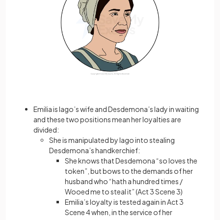
Emilia is Iago’s wife and Desdemona’s lady in waiting
and these two positions mean her loyalties are
divided:
She is manipulated by Iago into stealing
Desdemona’s handkerchief:
She knows that Desdemona “so loves the
token”, but bows to the demands of her
husband who “hath a hundred times /
Wooed me to steal it” (Act 3 Scene 3)
Emilia’s loyalty is tested again in Act 3
Scene 4 when, in the service of her