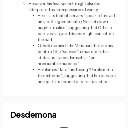
However, his final speech might also be
interpreted as an expression of vanity:
He insists that observers “speak of me as I
am; nothing extenuate / Nor set down
aught in malice” suggesting that Othello
believes his good deeds might cancel out
the bad
Othello reminds the Venetians before his
death of the “service” he has done their
state and frames himself as “an
honourable murderer”
He blames “fate” and being “Perplexed in
the extreme”, suggesting that he does not
accept full responsibility for his actions
Desdemona