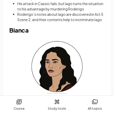
His attack in Cassio fails, but Iago turns the situation
to his advantage by murdering Roderigo
Roderigo’s notes about Iago are discovered in Act 5
Scene 2, and their contents help to incriminate Iago
Bianca
Course
Study tools
All topics
Bianca is a Cypriot courtesan who is in love with