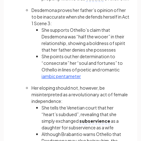
Desdemona proves her father’s opinion of her
to be inaccurate when she defends herself in Act
1 Scene 3:
She supports Othello’s claim that
Desdemona was “half the wooer” in their
relationship, showing a boldness of spirit
that her father denies she possesses
She points out her determination to
“consecrate” her “soul and fortunes” to
Othello in lines of poetic and romantic
iambic pentameter
Her eloping should not, however, be
misinterpreted as a revolutionary act of female
independence:
She tells the Venetian court that her
“heart’s subdued”, revealing that she
simply exchanged
subservience
as a
daughter for subservience as a wife
Although Brabantio warns Othello that
Desdemona may also betray him, the