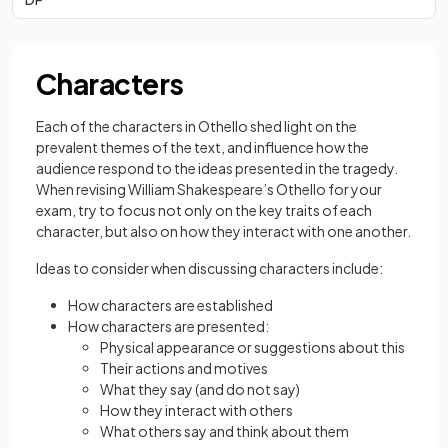
Characters
Each of the characters in Othello shed light on the
prevalent themes of the text, and influence how the
audience respond to the ideas presented in the tragedy.
When revising William Shakespeare’s Othello for your
exam, try to focus not only on the key traits of each
character, but also on how they interact with one another.
Ideas to consider when discussing characters include:
How characters are established
How characters are presented:
Physical appearance or suggestions about this
Their actions and motives
What they say (and do not say)
How they interact with others
What others say and think about them