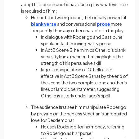
adapt his speech and behaviour to play whatever role
is required of him:
He shifts between poetic, rhetorically powerful
blank verse
and conversational
prose
more
frequently than any other character in the play:
In dialogue with Roderigo and Cassio, he
speaks in fast-moving, witty prose
In Act 3 Scene 3, he mimics Othello’s blank
verse style in a manner that highlights the
strength of his persuasive skill
Iago’s manipulation of Othello is so
effective in Act 3 Scene 3 that by the end of
the scene the two complete one another’s
lines of iambic pentameter, suggesting
Othello is utterly under Iago’s spell
The audience first see him manipulate Roderigo
by preying on the hapless Venetian’s unrequited
love for Desdemona:
He uses Roderigo for his money, referring
to Roderigo as his “purse”