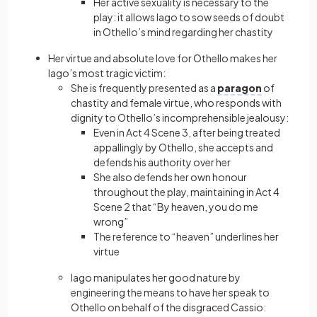
Her active sexuality is necessary to the
play: it allows Iago to sow seeds of doubt
in Othello’s mind regarding her chastity
Her virtue and absolute love for Othello makes her
Iago’s most tragic victim:
She is frequently presented as a
paragon
of
chastity and female virtue, who responds with
dignity to Othello’s incomprehensible jealousy:
Even in Act 4 Scene 3, after being treated
appallingly by Othello, she accepts and
defends his authority over her
She also defends her own honour
throughout the play, maintaining in Act 4
Scene 2 that “By heaven, you do me
wrong”
The reference to “heaven” underlines her
virtue
Iago manipulates her good nature by
engineering the means to have her speak to
Othello on behalf of the disgraced Cassio: