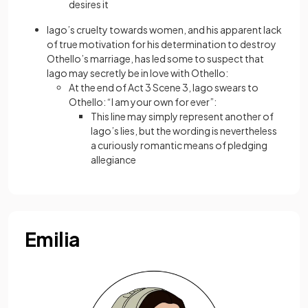
desires it
Iago’s cruelty towards women, and his apparent lack
of true motivation for his determination to destroy
Othello’s marriage, has led some to suspect that
Iago may secretly be in love with Othello:
At the end of Act 3 Scene 3, Iago swears to
Othello: “I am your own for ever”:
This line may simply represent another of
Iago’s lies, but the wording is nevertheless
a curiously romantic means of pledging
allegiance
Emilia