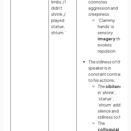
limbs./ I
connotes
didn't
aggression and
shrink,/
creepiness:
played
‘Clammy
statue,
hands’ is
shtum.’
sensory
imagery
that
evokes
repulsion
The stillness of the
speaker is in
constant contrast
to his actions:
The
sibilance
in ‘shrink’,
‘statue’,
‘shtum’ adds a
silence and
stillness to her
The
colloquial