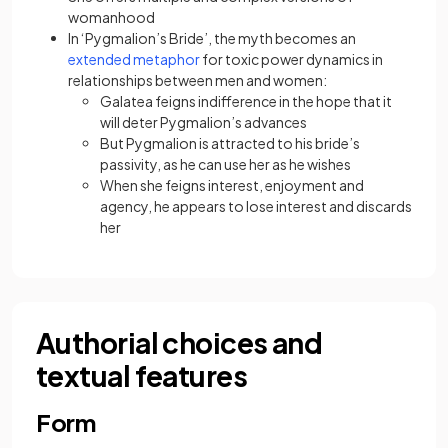
womanhood
In ‘Pygmalion’s Bride’, the myth becomes an
extended metaphor
for toxic power dynamics in
relationships between men and women:
Galatea feigns indifference in the hope that it
will deter Pygmalion’s advances
But Pygmalion is attracted to his bride’s
passivity, as he can use her as he wishes
When she feigns interest, enjoyment and
agency, he appears to lose interest and discards
her
Authorial choices and
textual features
Form