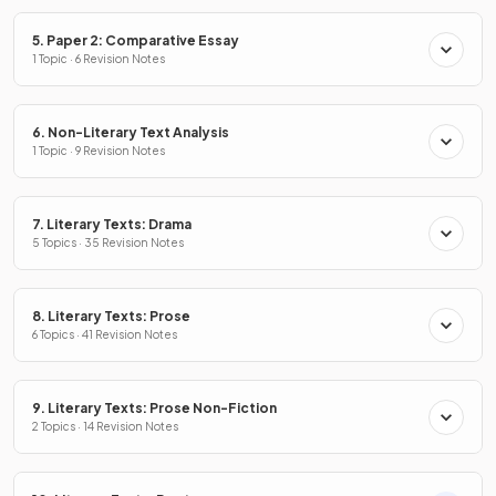
5. Paper 2: Comparative Essay
1 Topic · 6 Revision Notes
6. Non-Literary Text Analysis
1 Topic · 9 Revision Notes
7. Literary Texts: Drama
5 Topics · 35 Revision Notes
8. Literary Texts: Prose
6 Topics · 41 Revision Notes
9. Literary Texts: Prose Non-Fiction
2 Topics · 14 Revision Notes