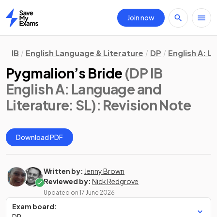
Join now
Home
IB
English Language & Literature
DP
English A: L
Pygmalion’s Bride
(DP IB
English A: Language and
Literature: SL)
: Revision Note
Download PDF
Written by:
Jenny Brown
Reviewed by:
Nick Redgrove
Updated on
17 June 2026
Exam board:
DP