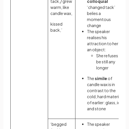
tack,/ grew
colloquial
warm, like
‘changed tack’
candle wax,
belies a
momentous
kissed
change
back,’
The speaker
realises his
attraction to her as
an object:
She refuses to
be still any
longer
The
simile
of
candle wax is in
contrast to the
cold, hard materials
of earlier: glass, ice
and stone
‘begged
The speaker