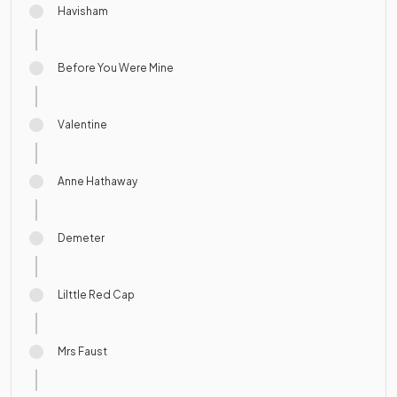
Havisham
Before You Were Mine
Valentine
Anne Hathaway
Demeter
Lilttle Red Cap
Mrs Faust