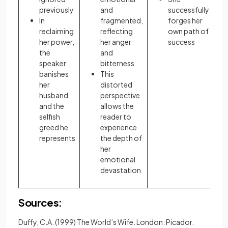
previously
and
successfully
In
fragmented,
forges her
reclaiming
reflecting
own path of
her power,
her anger
success
the
and
speaker
bitterness
banishes
This
her
distorted
husband
perspective
and the
allows the
selfish
reader to
greed he
experience
represents
the depth of
her
emotional
devastation
Sources:
Duffy, C.A. (1999) The World’s Wife. London: Picador.