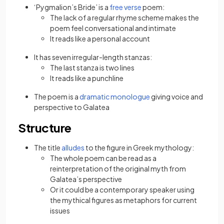
‘Pygmalion’s Bride’ is a
free verse
poem:
The lack of a regular rhyme
scheme makes the
poem feel conversational and intimate
It reads like a personal account
It has seven irregular-length stanzas:
The last stanza is two lines
It reads like a punchline
The poem is a
dramatic monologue
giving voice and
perspective to Galatea
Structure
The title
alludes
to the figure in Greek mythology:
The whole poem can be read as a
reinterpretation of the original myth from
Galatea’s perspective
Or it could be a contemporary speaker using
the mythical figures as metaphors for current
issues