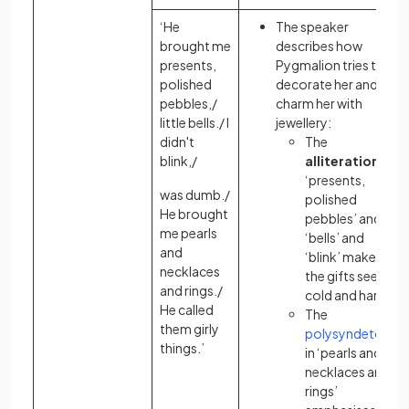
‘He
The speaker
brought me
describes how
presents,
Pygmalion tries to
polished
decorate her and
pebbles,/
charm her with
little bells./ I
jewellery:
didn't
The
blink,/
alliteration
in
‘presents,
was dumb./
polished
He brought
pebbles’ and
me pearls
‘bells’ and
and
‘blink’ makes
necklaces
the gifts seem
and rings./
cold and hard
He called
The
them girly
polysyndeton
things.’
in ‘pearls and
necklaces and
rings’