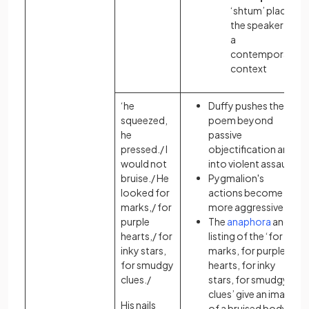
‘shtum’ places
the speaker in
a
contemporary
context
‘he
Duffy pushes the
squeezed,
poem beyond
he
passive
pressed./ I
objectification and
would not
into violent assault
bruise./ He
Pygmalion's
looked for
actions become
marks,/ for
more aggressive
purple
The
anaphora
and
hearts,/ for
listing of the ‘for
inky stars,
marks, for purple
for smudgy
hearts, for inky
clues./
stars, for smudgy
clues’ give an image
His nails
of a bruised body: