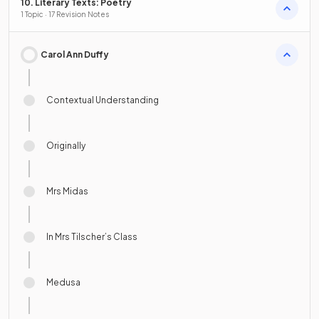
10. Literary Texts: Poetry
1 Topic · 17 Revision Notes
Carol Ann Duffy
Contextual Understanding
Originally
Mrs Midas
In Mrs Tilscher’s Class
Medusa