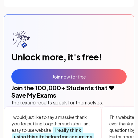
Unlock more, it's free!
Join now for free
Join the
100,000
+ Students that ❤️
Save My Exams
the (exam) results speak for themselves:
I would just like to say a massive thank
This website i
you for putting together such a brilliant,
ever thank yo
easy to use website.
I really think
questions by to
using this site helped me secure my
Furthermore, 