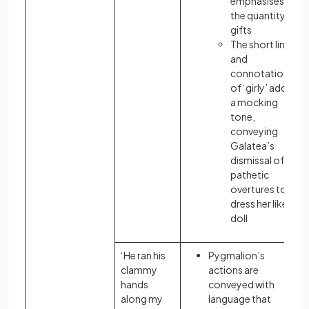
emphasises
the quantity of
gifts
The short line
and
connotation
of ‘girly’ adds
a mocking
tone,
conveying
Galatea’s
dismissal of his
pathetic
overtures to
dress her like a
doll
‘He ran his
Pygmalion’s
clammy
actions are
hands
conveyed with
along my
language that