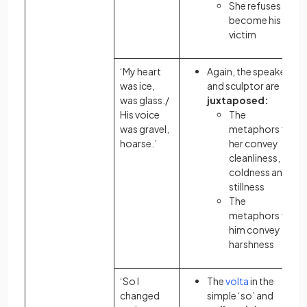
She refuses to
become his
victim
‘My heart
Again, the speaker
was ice,
and sculptor are
was glass./
juxtaposed:
His voice
The
was gravel,
metaphors
for
hoarse.’
her convey
cleanliness,
coldness and
stillness
The
metaphors
for
him convey
harshness
‘So I
The
volta
in the
changed
simple ‘so’ and