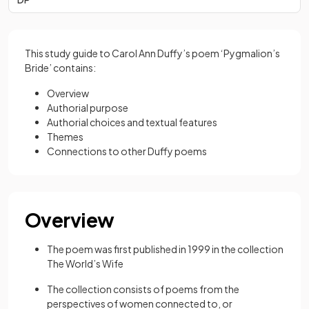
This study guide to Carol Ann Duffy’s poem ‘Pygmalion’s
Bride’ contains:
Overview
Authorial purpose
Authorial choices and textual features
Themes
Connections to other Duffy poems
Overview
The poem was first published in 1999 in the collection
The World’s Wife
The collection consists of poems from the
perspectives of women connected to, or