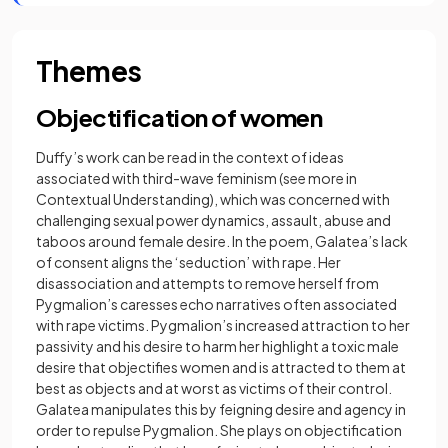
Themes
Objectification of women
Duffy’s work can be read in the context of ideas
associated with third-wave feminism (see more in
Contextual Understanding), which was concerned with
challenging sexual power dynamics, assault, abuse and
taboos around female desire. In the poem, Galatea’s lack
of consent aligns the ‘seduction’ with rape. Her
disassociation and attempts to remove herself from
Pygmalion’s caresses echo narratives often associated
with rape victims. Pygmalion’s increased attraction to her
passivity and his desire to harm her highlight a toxic male
desire that objectifies women and is attracted to them at
best as objects and at worst as victims of their control.
Galatea manipulates this by feigning desire and agency in
order to repulse Pygmalion. She plays on objectification