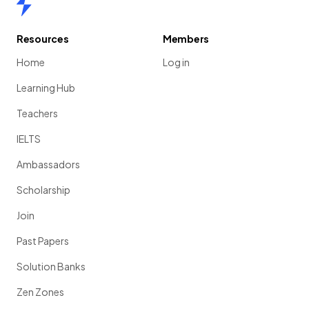
Resources
Members
Home
Log in
Learning Hub
Teachers
IELTS
Ambassadors
Scholarship
Join
Past Papers
Solution Banks
Zen Zones