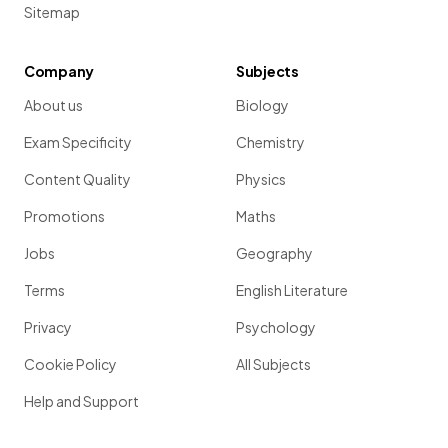
Sitemap
Company
Subjects
About us
Biology
Exam Specificity
Chemistry
Content Quality
Physics
Promotions
Maths
Jobs
Geography
Terms
English Literature
Privacy
Psychology
Cookie Policy
All Subjects
Help and Support