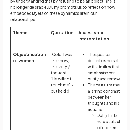
by understanding that by refusing to be an object, she is
no longer desirable. Duffy prompts us to reflect on how
embedded layers of these dynamics are in our
relationships.
Theme
Quotation
Analysis and
interpretation
Objectification
‘Cold, I was,
The speaker
of women
like snow,
describes herself
like ivory./ I
with
similes
that
thought
emphasise her
"He will not
purity and remove
touch me",/
The
caesura
marks
but he did.’
a jarring contrast
between her
thoughts and his
actions:
Duffy hints
here at a lack
of consent