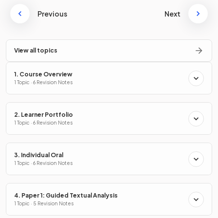
Previous
Next
View all topics
1. Course Overview
1 Topic · 6 Revision Notes
2. Learner Portfolio
1 Topic · 6 Revision Notes
3. Individual Oral
1 Topic · 6 Revision Notes
4. Paper 1: Guided Textual Analysis
1 Topic · 5 Revision Notes