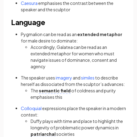
Caesura
emphasises the contrast between the
speaker and the sculptor
Language
Pygmalion can be read as an
extended metaphor
for male desire to dominate:
Accordingly, Galatea can be read as an
extended metaphor for women who must
navigate issues of dominance, consent and
agency
The speaker uses
imagery
and
similes
to describe
herself as dissociated from the sculptor’s advances:
The
semantic field
of coldness and purity
emphasises this
Colloquial
expressions place the speaker in a modern
context:
Duffy plays with time and place to highlight the
longevity of problematic power dynamics in
patriarchal
societies