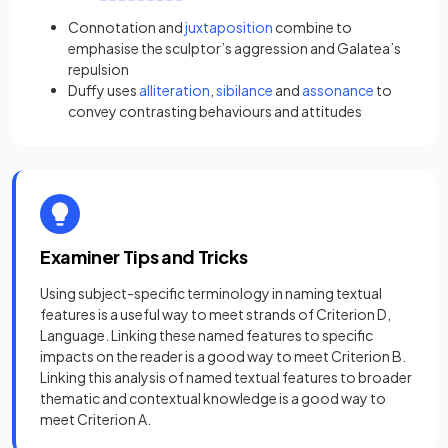
Connotation
and
juxtaposition
combine to
emphasise the sculptor’s aggression and Galatea’s
repulsion
Duffy uses
alliteration
,
sibilance
and
assonance
to
convey contrasting behaviours and attitudes
Examiner Tips and Tricks
Using subject-specific terminology in naming textual
features is a useful way to meet strands of Criterion D,
Language. Linking these named features to specific
impacts on the reader is a good way to meet Criterion B.
Linking this analysis of named textual features to broader
thematic and contextual knowledge is a good way to
meet Criterion A.