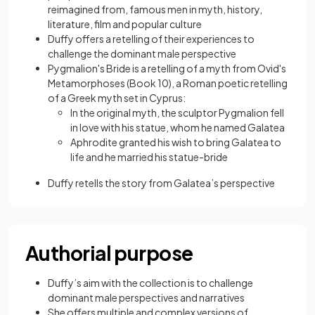
reimagined from, famous men in myth, history,
literature, film and popular culture
Duffy offers a retelling of their experiences to
challenge the dominant male perspective
Pygmalion's Bride is a retelling of a myth from Ovid's
Metamorphoses (Book 10), a Roman poetic retelling
of a Greek myth set in Cyprus:
In the original myth, the sculptor Pygmalion fell
in love with his statue, whom he named Galatea
Aphrodite granted his wish to bring Galatea to
life and he married his statue-bride
Duffy retells the story from Galatea’s perspective
Authorial purpose
Duffy’s aim with the collection is to challenge
dominant male perspectives and narratives
She offers multiple and complex versions of