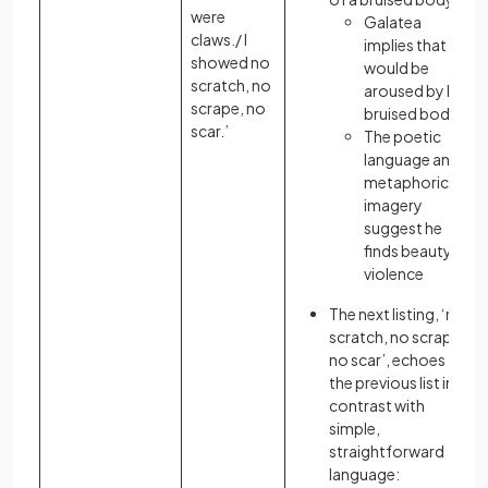
were
Galatea
claws./ I
implies that he
showed no
would be
scratch, no
aroused by her
scrape, no
bruised body
scar.’
The poetic
language and
metaphorical
imagery
suggest he
finds beauty in
violence
The next listing, ‘no
scratch, no scrape,
no scar’, echoes
the previous list in
contrast with
simple,
straightforward
language: