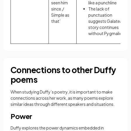
seen him
like a punchline
since./
The lack of
Simple as
punctuation
that’
suggests Galatea’s
story continues
without Pygmalion
Connections to other Duffy
poems
When studying Duffy’s poetry, it is important to make
connections across her work, as many poems explore
similar ideas through different speakers and situations.
Power
Duffy explores the power dynamics embedded in