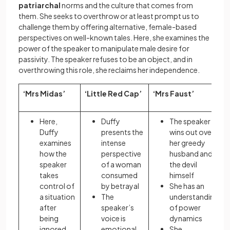
patriarchal
norms and the culture that comes from
them. She seeks to overthrow or at least prompt us to
challenge them by offering alternative, female-based
perspectives on well-known tales. Here, she examines the
power of the speaker to manipulate male desire for
passivity. The speaker refuses to be an object, and in
overthrowing this role, she reclaims her independence.
‘Mrs Midas’
‘Little Red Cap’
‘Mrs Faust’
Here,
Duffy
The speaker
Duffy
presents the
wins out over
examines
intense
her greedy
how the
perspective
husband and
speaker
of a woman
the devil
takes
consumed
himself
control of
by betrayal
She has an
a situation
The
understanding
after
speaker’s
of power
being
voice is
dynamics
ignored
emotional
She