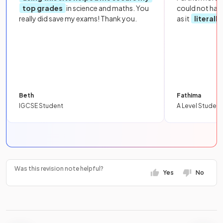
top grades
in science and maths. You
could not hav
really did save my exams! Thank you.
as it
literall
Beth
Fathima
IGCSE Student
A Level Student
Was this revision note helpful?
Yes
No