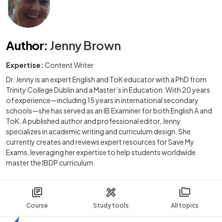
Author
:
Jenny Brown
Expertise:
Content Writer
Dr. Jenny is an expert English and ToK educator with a PhD from
Trinity College Dublin and a Master’s in Education. With 20 years
of experience—including 15 years in international secondary
schools—she has served as an IB Examiner for both English A and
ToK. A published author and professional editor, Jenny
specializes in academic writing and curriculum design. She
currently creates and reviews expert resources for Save My
Exams, leveraging her expertise to help students worldwide
master the IBDP curriculum.
Course
Study tools
All topics
Home