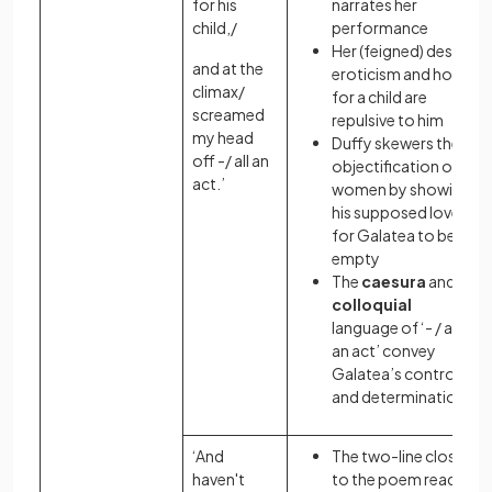
for his
narrates her
child,/
performance
Her (feigned) desire,
and at the
eroticism and hope
climax/
for a child are
screamed
repulsive to him
my head
Duffy skewers the
off -/ all an
objectification of
act.’
women by showing
his supposed love
for Galatea to be
empty
The
caesura
and
colloquial
language of ‘- / all
an act’ convey
Galatea’s control
and determination
‘And
The two-line close
haven't
to the poem reads