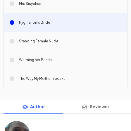
Mrs Sisyphus
Pygmalion’s Bride
Standing Female Nude
Warming her Pearls
The Way My Mother Speaks
Author
Reviewer