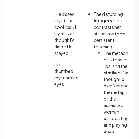
‘He kissed
The disturbing
my stone-
imagery
here
cool lips./ I
contrasts her
lay still/ as
stillness with his
though I'd
persistent
died./ He
touching:
stayed.
The metaphor
of ‘stone-cold
He
lips’ and the
thumbed
simile
of ‘as
my marbled
though I’d
eyes.’
died’ extend
the metaphor
of the
assaulted
woman
dissociating
and playing
dead