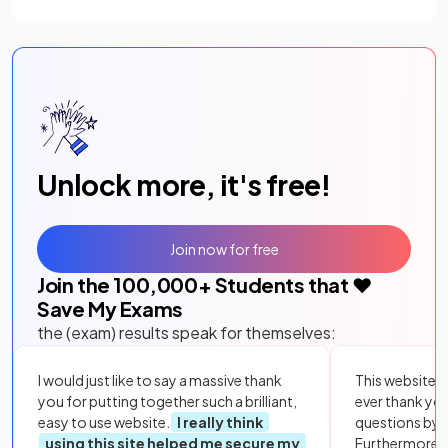
Unlock more, it's free!
Join now for free
Join the
100,000
+ Students that ❤️
Save My Exams
the (exam) results speak for themselves:
I would just like to say a massive thank
This website i
you for putting together such a brilliant,
ever thank yo
easy to use website.
I really think
questions by to
using this site helped me secure my
Furthermore, 