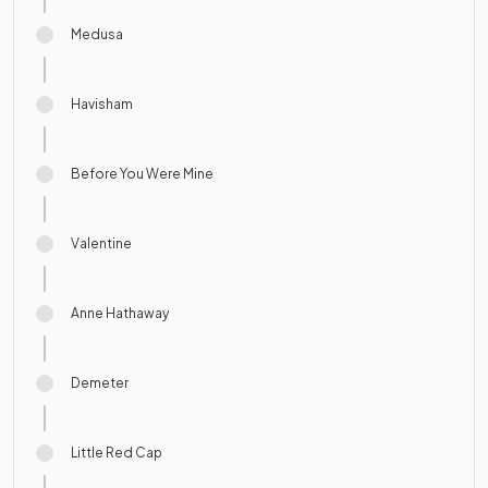
Medusa
Havisham
Before You Were Mine
Valentine
Anne Hathaway
Demeter
Little Red Cap