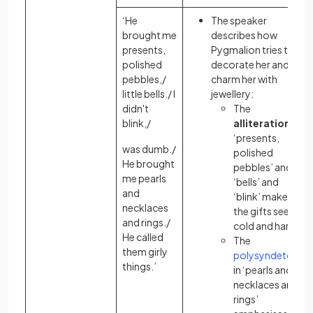
‘He
The speaker
brought me
describes how
presents,
Pygmalion tries to
polished
decorate her and
pebbles,/
charm her with
little bells./ I
jewellery:
didn't
The
blink,/
alliteration
in
‘presents,
was dumb./
polished
He brought
pebbles’ and
me pearls
‘bells’ and
and
‘blink’ makes
necklaces
the gifts seem
and rings./
cold and hard
He called
The
them girly
polysyndeton
things.’
in ‘pearls and
necklaces and
rings’