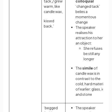
tack,/ grew
colloquial
warm, like
‘changed tack’
candle wax,
belies a
momentous
kissed
change
back,’
The speaker
realises his
attraction to her as
an object:
She refuses to
be still any
longer
The
simile
of
candle wax is in
contrast to the
cold, hard materials
of earlier: glass, ice
and stone
‘begged
The speaker