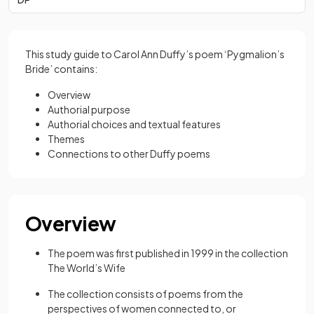
This study guide to Carol Ann Duffy’s poem ‘Pygmalion’s
Bride’ contains:
Overview
Authorial purpose
Authorial choices and textual features
Themes
Connections to other Duffy poems
Overview
The poem was first published in 1999 in the collection
The World’s Wife
The collection consists of poems from the
perspectives of women connected to, or