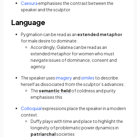
Caesura
emphasises the contrast between the
speaker and the sculptor
Language
Pygmalion can be read as an
extended metaphor
for male desire to dominate:
Accordingly, Galatea can be read as an
extended metaphor for women who must
navigate issues of dominance, consent and
agency
The speaker uses
imagery
and
similes
to describe
herself as dissociated from the sculptor’s advances:
The
semantic field
of coldness and purity
emphasises this
Colloquial
expressions place the speaker in a modern
context:
Duffy plays with time and place to highlight the
longevity of problematic power dynamics in
patriarchal
societies