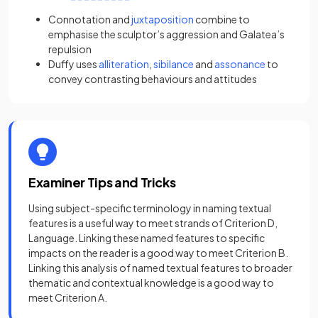
Connotation
and
juxtaposition
combine to
emphasise the sculptor’s aggression and Galatea’s
repulsion
Duffy uses
alliteration
,
sibilance
and
assonance
to
convey contrasting behaviours and attitudes
Examiner Tips and Tricks
Using subject-specific terminology in naming textual
features is a useful way to meet strands of Criterion D,
Language. Linking these named features to specific
impacts on the reader is a good way to meet Criterion B.
Linking this analysis of named textual features to broader
thematic and contextual knowledge is a good way to
meet Criterion A.