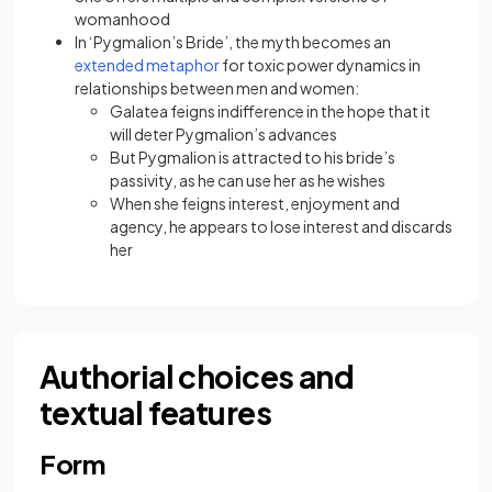
womanhood
In ‘Pygmalion’s Bride’, the myth becomes an
extended metaphor
for toxic power dynamics in
relationships between men and women:
Galatea feigns indifference in the hope that it
will deter Pygmalion’s advances
But Pygmalion is attracted to his bride’s
passivity, as he can use her as he wishes
When she feigns interest, enjoyment and
agency, he appears to lose interest and discards
her
Authorial choices and
textual features
Form