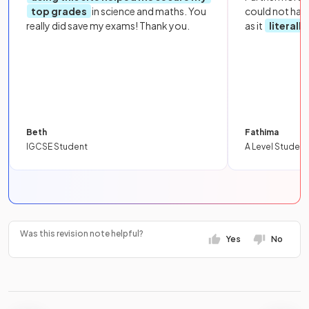
top grades
in science and maths. You
could not hav
really did save my exams! Thank you.
as it
literall
Beth
Fathima
IGCSE Student
A Level Student
Was this revision note helpful?
Yes
No