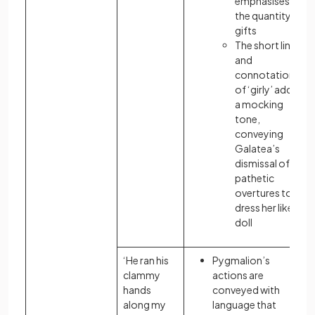
emphasises
the quantity of
gifts
The short line
and
connotation
of ‘girly’ adds
a mocking
tone,
conveying
Galatea’s
dismissal of his
pathetic
overtures to
dress her like a
doll
‘He ran his
Pygmalion’s
clammy
actions are
hands
conveyed with
along my
language that