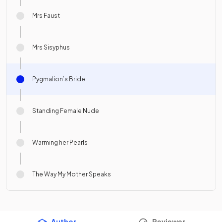
Mrs Faust
Mrs Sisyphus
Pygmalion’s Bride
Standing Female Nude
Warming her Pearls
The Way My Mother Speaks
Author
Reviewer