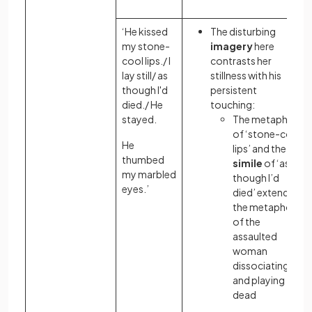
‘He kissed
The disturbing
my stone-
imagery
here
cool lips./ I
contrasts her
lay still/ as
stillness with his
though I'd
persistent
died./ He
touching:
stayed.
The metaphor
of ‘stone-cold
He
lips’ and the
thumbed
simile
of ‘as
my marbled
though I’d
eyes.’
died’ extend
the metaphor
of the
assaulted
woman
dissociating
and playing
dead