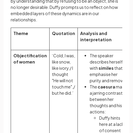
by understanding that by refusing to be an object, she is
no longer desirable. Duffy prompts us to reflect on how
embedded layers of these dynamics are in our
relationships.
Theme
Quotation
Analysis and
interpretation
Objectification
‘Cold, I was,
The speaker
of women
like snow,
describes herself
like ivory./ I
with
similes
that
thought
emphasise her
"He will not
purity and remove
touch me",/
The
caesura
marks
but he did.’
a jarring contrast
between her
thoughts and his
actions:
Duffy hints
here at a lack
of consent