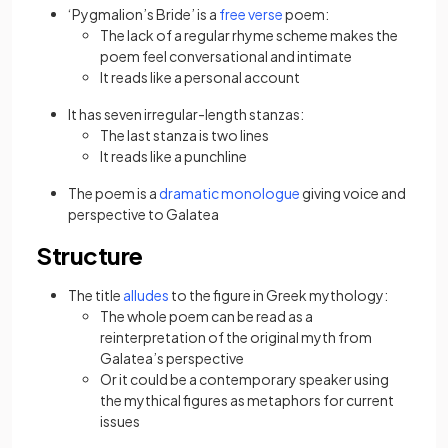
‘Pygmalion’s Bride’ is a
free verse
poem:
The lack of a regular rhyme
scheme makes the
poem feel conversational and intimate
It reads like a personal account
It has seven irregular-length stanzas:
The last stanza is two lines
It reads like a punchline
The poem is a
dramatic monologue
giving voice and
perspective to Galatea
Structure
The title
alludes
to the figure in Greek mythology:
The whole poem can be read as a
reinterpretation of the original myth from
Galatea’s perspective
Or it could be a contemporary speaker using
the mythical figures as metaphors for current
issues