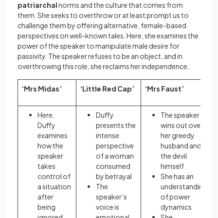
patriarchal
norms and the culture that comes from
them. She seeks to overthrow or at least prompt us to
challenge them by offering alternative, female-based
perspectives on well-known tales. Here, she examines the
power of the speaker to manipulate male desire for
passivity. The speaker refuses to be an object, and in
overthrowing this role, she reclaims her independence.
‘Mrs Midas’
‘Little Red Cap’
‘Mrs Faust’
Here,
Duffy
The speaker
Duffy
presents the
wins out over
examines
intense
her greedy
how the
perspective
husband and
speaker
of a woman
the devil
takes
consumed
himself
control of
by betrayal
She has an
a situation
The
understanding
after
speaker’s
of power
being
voice is
dynamics
ignored
emotional
She