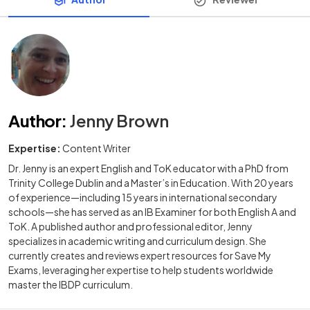
Author
:
Jenny Brown
Expertise:
Content Writer
Dr. Jenny is an expert English and ToK educator with a PhD from
Trinity College Dublin and a Master’s in Education. With 20 years
of experience—including 15 years in international secondary
schools—she has served as an IB Examiner for both English A and
ToK. A published author and professional editor, Jenny
specializes in academic writing and curriculum design. She
currently creates and reviews expert resources for Save My
Exams, leveraging her expertise to help students worldwide
master the IBDP curriculum.