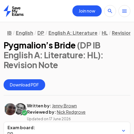
Join now
Home
IB
English
DP
English A: Literature
HL
Revision
Pygmalion’s Bride
(DP IB
English A: Literature: HL)
:
Revision Note
Download PDF
Written by:
Jenny Brown
Reviewed by:
Nick Redgrove
Updated on
17 June 2026
Exam board:
DP