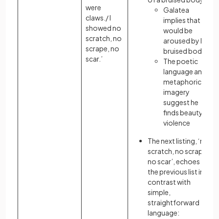
were
Galatea
claws./ I
implies that he
showed no
would be
scratch, no
aroused by her
scrape, no
bruised body
scar.’
The poetic
language and
metaphorical
imagery
suggest he
finds beauty in
violence
The next listing, ‘no
scratch, no scrape,
no scar’, echoes
the previous list in
contrast with
simple,
straightforward
language: