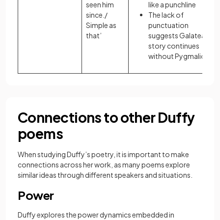
seen him
like a punchline
since./
The lack of
Simple as
punctuation
that’
suggests Galatea’s
story continues
without Pygmalion
Connections to other Duffy
poems
When studying Duffy’s poetry, it is important to make
connections across her work, as many poems explore
similar ideas through different speakers and situations.
Power
Duffy explores the power dynamics embedded in