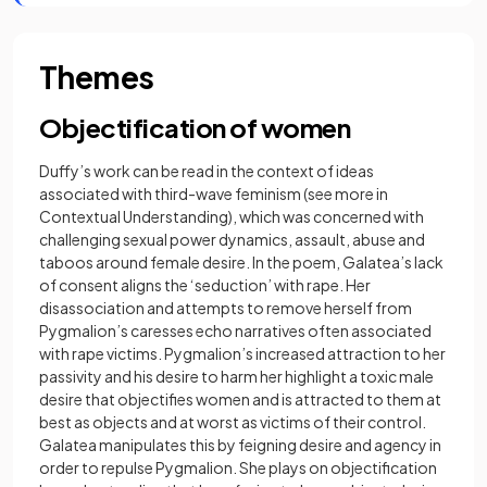
Themes
Objectification of women
Duffy’s work can be read in the context of ideas
associated with third-wave feminism (see more in
Contextual Understanding), which was concerned with
challenging sexual power dynamics, assault, abuse and
taboos around female desire. In the poem, Galatea’s lack
of consent aligns the ‘seduction’ with rape. Her
disassociation and attempts to remove herself from
Pygmalion’s caresses echo narratives often associated
with rape victims. Pygmalion’s increased attraction to her
passivity and his desire to harm her highlight a toxic male
desire that objectifies women and is attracted to them at
best as objects and at worst as victims of their control.
Galatea manipulates this by feigning desire and agency in
order to repulse Pygmalion. She plays on objectification