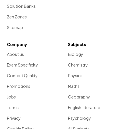
Solution Banks
Zen Zones
Sitemap
Company
Subjects
About us
Biology
Exam Specificity
Chemistry
Content Quality
Physics
Promotions
Maths
Jobs
Geography
Terms
English Literature
Privacy
Psychology
Cookie Policy
All Subjects