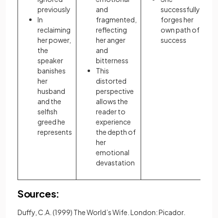
previously
and
successfully
In
fragmented,
forges her
reclaiming
reflecting
own path of
her power,
her anger
success
the
and
speaker
bitterness
banishes
This
her
distorted
husband
perspective
and the
allows the
selfish
reader to
greed he
experience
represents
the depth of
her
emotional
devastation
Sources:
Duffy, C.A. (1999) The World’s Wife. London: Picador.