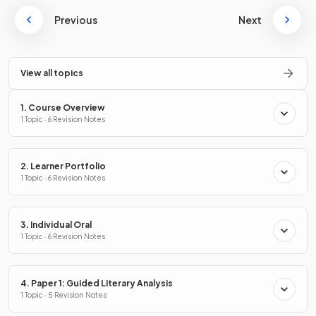
Previous
Next
View all topics
1. Course Overview
1 Topic · 6 Revision Notes
2. Learner Portfolio
1 Topic · 6 Revision Notes
3. Individual Oral
1 Topic · 6 Revision Notes
4. Paper 1: Guided Literary Analysis
1 Topic · 5 Revision Notes