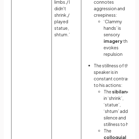
limbs./ I
connotes
didn't
aggression and
shrink,/
creepiness:
played
‘Clammy
statue,
hands’ is
shtum.’
sensory
imagery
that
evokes
repulsion
The stillness of the
speaker is in
constant contrast
to his actions:
The
sibilance
in ‘shrink’,
‘statue’,
‘shtum’ adds a
silence and
stillness to her
The
colloquial