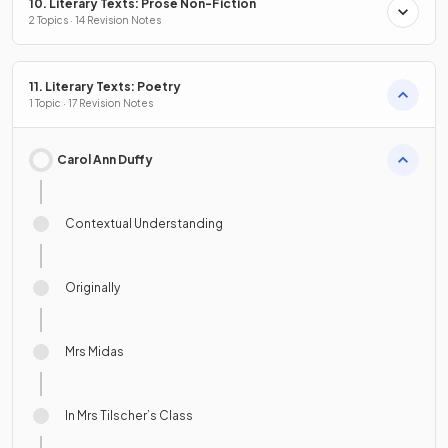
10. Literary Texts: Prose Non-Fiction
2 Topics · 14 Revision Notes
11. Literary Texts: Poetry
1 Topic · 17 Revision Notes
Carol Ann Duffy
Contextual Understanding
Originally
Mrs Midas
In Mrs Tilscher’s Class