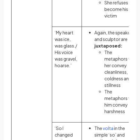
She refuses to
become his
victim
‘My heart
Again, the speaker
was ice,
and sculptor are
was glass./
juxtaposed:
His voice
The
was gravel,
metaphors
for
hoarse.’
her convey
cleanliness,
coldness and
stillness
The
metaphors
for
him convey
harshness
‘So I
The
volta
in the
changed
simple ‘so’ and