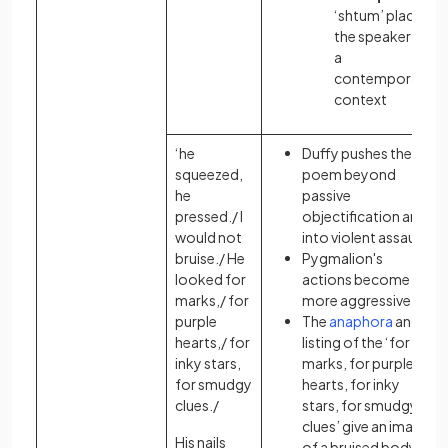
‘shtum’ places
the speaker in
a
contemporary
context
‘he
Duffy pushes the
squeezed,
poem beyond
he
passive
pressed./ I
objectification and
would not
into violent assault
bruise./ He
Pygmalion's
looked for
actions become
marks,/ for
more aggressive
purple
The
anaphora
and
hearts,/ for
listing of the ‘for
inky stars,
marks, for purple
for smudgy
hearts, for inky
clues./
stars, for smudgy
clues’ give an image
His nails
of a bruised body: