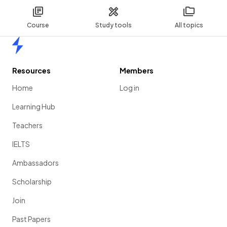
Course
Study tools
All topics
Home
Resources
Members
Home
Log in
Learning Hub
Teachers
IELTS
Ambassadors
Scholarship
Join
Past Papers