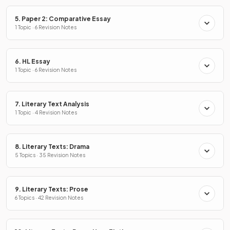
5. Paper 2: Comparative Essay
1 Topic · 6 Revision Notes
6. HL Essay
1 Topic · 6 Revision Notes
7. Literary Text Analysis
1 Topic · 4 Revision Notes
8. Literary Texts: Drama
5 Topics · 35 Revision Notes
9. Literary Texts: Prose
6 Topics · 42 Revision Notes