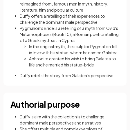
reimagined from, famous men in myth, history,
literature, film and popular culture
Duffy offers a retelling of their experiences to
challenge the dominant male perspective
Pygmalion's Bride is a retelling of a myth from Ovid's
Metamorphoses (Book 10), a Roman poetic retelling
of a Greek myth set in Cyprus:
In the original myth, the sculptor Pygmalion fell
in love with his statue, whom he named Galatea
Aphrodite granted his wish to bring Galatea to
life and he married his statue-bride
Duffy retells the story from Galatea’s perspective
Authorial purpose
Duffy’s aim with the collection is to challenge
dominant male perspectives and narratives
She offers multiple and complex versions of