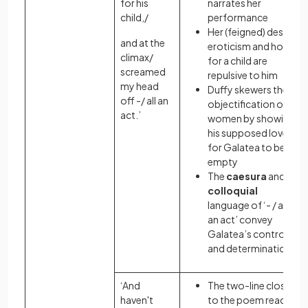
for his
narrates her
child,/
performance
Her (feigned) desire,
and at the
eroticism and hope
climax/
for a child are
screamed
repulsive to him
my head
Duffy skewers the
off -/ all an
objectification of
act.’
women by showing
his supposed love
for Galatea to be
empty
The
caesura
and
colloquial
language of ‘- / all
an act’ convey
Galatea’s control
and determination
‘And
The two-line close
haven't
to the poem reads