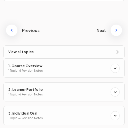
Previous
Next
View all topics
1. Course Overview
1 Topic · 6 Revision Notes
2. Learner Portfolio
1 Topic · 6 Revision Notes
3. Individual Oral
1 Topic · 6 Revision Notes