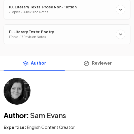
10. Literary Texts: Prose Non-Fiction
2 Topics · 14 Revision Notes
11. Literary Texts: Poetry
1 Topic · 17 Revision Notes
Author
Reviewer
Author
:
Sam Evans
Expertise:
English Content Creator