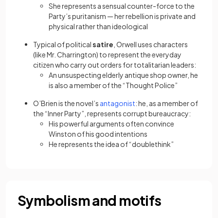
She represents a sensual counter-force to the
Party’s puritanism — her rebellion is private and
physical rather than ideological
Typical of political
satire
, Orwell uses characters
(like Mr. Charrington) to represent the everyday
citizen who carry out orders for totalitarian leaders:
An unsuspecting elderly antique shop owner, he
is also a member of the “Thought Police”
(opens in a new tab)
O’Brien is the novel’s
antagonist
: he, as a member of
the “Inner Party”, represents corrupt bureaucracy:
His powerful arguments often convince
Winston of his good intentions
He represents the idea of “doublethink”
Symbolism and motifs