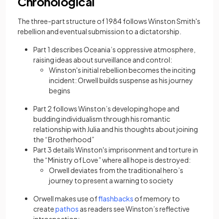
Chronological
The three-part structure of 1984 follows Winston Smith's
rebellion and eventual submission to a dictatorship.
Part 1 describes Oceania’s oppressive atmosphere,
raising ideas about surveillance and control:
Winston's initial rebellion becomes the inciting
incident: Orwell builds suspense as his journey
begins
Part 2 follows Winston’s developing hope and
budding individualism through his romantic
relationship with Julia and his thoughts about joining
the “Brotherhood”
Part 3 details Winston's imprisonment and torture in
the “Ministry of Love” where all hope is destroyed:
Orwell deviates from the traditional hero’s
journey to present a warning to society
(opens in a new tab)
Orwell makes use of
flashbacks
of memory to
(opens in a new tab)
create
pathos
as readers see Winston’s reflective