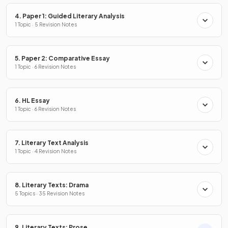
4. Paper 1: Guided Literary Analysis
1 Topic · 5 Revision Notes
5. Paper 2: Comparative Essay
1 Topic · 6 Revision Notes
6. HL Essay
1 Topic · 6 Revision Notes
7. Literary Text Analysis
1 Topic · 4 Revision Notes
8. Literary Texts: Drama
5 Topics · 35 Revision Notes
9. Literary Texts: Prose