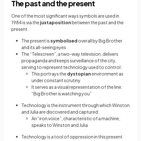
The past and the present
One of the most significant ways symbols are used in
1984 is via the
juxtaposition
between the past and the
present.
The present is
symbolised
overall by Big Brother
and its all-seeing eyes
The “Telescreen”, a two-way television, delivers
propaganda and keeps surveillance of the city,
serving to represent technology used to control:
This portrays the
dystopian
environment as
under constant scrutiny
It serves as a visual representation of the line:
“Big Brother is watching you”
Technology is the instrument through which Winston
and Julia are discovered and captured:
An “iron voice”, characteristic of a machine,
speaks to Winston and Julia
Technology is a tool of oppression in this present