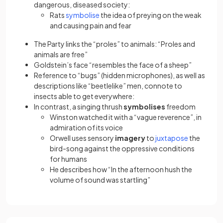
dangerous, diseased society:
(opens in a new tab)
Rats
symbolise
the idea of preying on the weak
and causing pain and fear
The Party links the “proles” to animals: “Proles and
animals are free”
Goldstein’s face “resembles the face of a sheep”
Reference to “bugs” (hidden microphones), as well as
descriptions like “beetlelike” men, connote to
insects able to get everywhere:
In contrast, a singing thrush
symbolises
freedom
Winston watched it with a “vague reverence”, in
admiration of its voice
(opens in a
Orwell uses sensory
imagery
to
juxtapose
the
bird-song against the oppressive conditions
for humans
He describes how “In the afternoon hush the
volume of sound was startling”