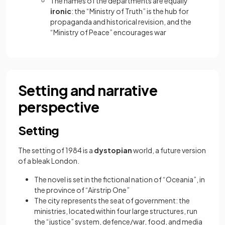
The names of the departments are equally
ironic
: the “Ministry of Truth” is the hub for
propaganda and historical revision, and the
“Ministry of Peace” encourages war
Setting and narrative
perspective
Setting
The setting of 1984 is a
dystopian
world, a future version
of a bleak London.
The novel is set in the fictional nation of “Oceania”, in
the province of “Airstrip One”
The city represents the seat of government: the
ministries, located within four large structures, run
the “justice” system, defence/war, food, and media