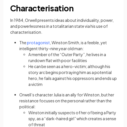
Characterisation
In 1984, Orwell presents ideas about individuality, power,
and powerlessness in a totalitarian state via his use of
characterisation.
(opens in a new tab)
The
protagonist
, Winston Smith, is a feeble, yet
intelligent thirty-nine year old man:
A member of the “Outer Party”, he lives in a
rundown flat with poor facilities
He can be seen as a hero-victim; although his
story arc begins portraying him as a potential
hero, he fails against his oppressors and ends up
a victim
Orwell’s character Julia is an ally for Winston, but her
resistance focuses on the personal rather than the
political:
Winston initially suspects of her of being a Party
spy, as a “dark-haired girl” which creates a sense
of threat