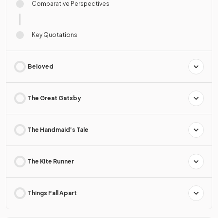
Comparative Perspectives
Key Quotations
Beloved
The Great Gatsby
The Handmaid’s Tale
The Kite Runner
Things Fall Apart