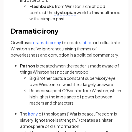
introspection:
Flashbacks
from Winston's childhood
contrast the
dystopian
world of his adulthood
with a simpler past
Dramatic irony
(opens in a new tab)
(opens in a new tab)
Orwell uses
dramatic irony
to create
satire
, or to illustrate
Winston’s naïve ignorance, raising themes of
powerlessness and corruption in a political commentary.
Pathos
is created when the reader is made aware of
things Winston has not understood:
Big Brother casts a constant supervisory eye
over Winston, of which he is largely unaware
Readers suspect O’Brien before Winston, which
highlights the imbalance of power between
readers and characters
(opens in a new tab)
The
irony
of the slogans (“War is peace. Freedom is
slavery. Ignorance is strength.”) creates a sinister
atmosphere of disinformation: