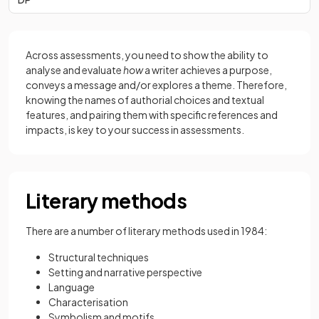
Across assessments, you need to show the ability to
analyse and evaluate
how
a writer achieves a purpose,
conveys a message and/or explores a theme. Therefore,
knowing the names of authorial choices and textual
features, and pairing them with specific references and
impacts, is key to your success in assessments.
Literary methods
There are a number of literary methods used in 1984:
Structural techniques
Setting and narrative perspective
Language
Characterisation
Symbolism and motifs