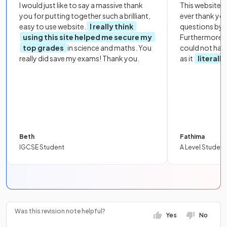
I would just like to say a massive thank
This website i
you for putting together such a brilliant,
ever thank yo
easy to use website.
I really think
questions by to
using this site helped me secure my
Furthermore, 
top grades
in science and maths. You
could not hav
really did save my exams! Thank you.
as it
literall
Beth
Fathima
IGCSE Student
A Level Student
Was this revision note helpful?
Yes
No