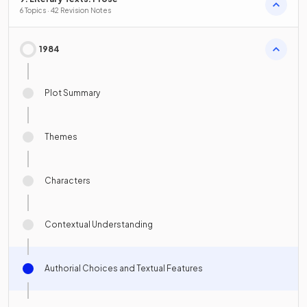
6 Topics · 42 Revision Notes
1984
Plot Summary
Themes
Characters
Contextual Understanding
Authorial Choices and Textual Features