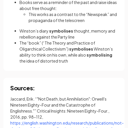
Books serve as a reminder of the past and raise ideas
about free thought:
This works as a contrast to the “Newspeak” and
propaganda of the telescreen
Winston’s diary
symbolises
thought, memory and
rebellion against the Party line
The “book” (“The Theory and Practice of
Oligarchical Collectivism”)
symbolises
Winston’s
ability to think on his own, while also
symbolising
the idea of distorted truth
Sources:
Jaccard, Erik. “"Not Death, but Annihilation": Orwell's
Nineteen Eighty-Four and the Catastrophe of
Englishness."” Critical Insights: Nineteen Eighty-Four.,
2016, pp. 98-112,
https://english.washington.edu/research/publications/not-