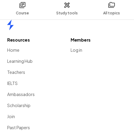
Course
Study tools
All topics
Home
Resources
Members
Home
Log in
Learning Hub
Teachers
IELTS
Ambassadors
Scholarship
Join
Past Papers