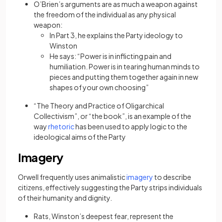
O’Brien’s arguments are as much a weapon against
the freedom of the individual as any physical
weapon:
In Part 3, he explains the Party ideology to
Winston
He says: “Power is in inflicting pain and
humiliation. Power is in tearing human minds to
pieces and putting them together again in new
shapes of your own choosing”
“The Theory and Practice of Oligarchical
Collectivism”, or “the book”, is an example of the
(opens in a new tab)
way
rhetoric
has been used to apply logic to the
ideological aims of the Party
Imagery
(opens in a new tab)
Orwell frequently uses animalistic
imagery
to describe
citizens, effectively suggesting the Party strips individuals
of their humanity and dignity.
Rats, Winston’s deepest fear, represent the