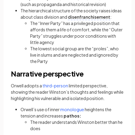
(such as propaganda and historical revision)
The hierarchical structure of the society raises ideas
about class division and
disenfranchisement
:
The “Inner Party” has a privileged position that
affords them a life of comfort, while the “Outer
Party” struggles under poor conditions with
little agency
The lowest social group are the “proles”, who
live in slums and are neglected and ignored by
the Party
Narrative perspective
(opens in a new tab)
Orwell adopts a
third-person
limited perspective,
showing the reader Winston’s thoughts and feelings while
highlighting his vulnerable and isolated position.
(opens in a new tab)
Orwell’s use of inner
monologue
heightens the
tension and increases
pathos:
The reader understands Winston better than he
does