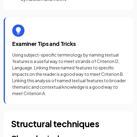
Examiner Tips and Tricks
Using subject-specific terminology by naming textual
features is a useful way to meet strands of Criterion D,
Language. Linking these named features to specific
impacts on the reader is a good way to meet Criterion B.
Linking this analysis of named textual features to broader
thematic and contextual knowledge is a good way to
meet Criterion A.
Structural techniques