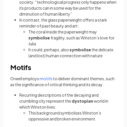
society: “technological progress only happens when
its products can in some way be used for the
diminution of human liberty”
In contrast, the glass paperweight offers a stark
reminder of past beauty and art:
The coral inside the paperweight may
symbolise
fragility, such as Winston’s love for
Julia
It could, perhaps, also
symbolise
the delicate
(and lost) human connection with nature
Motifs
(opens in a new tab)
Orwell employs
motifs
to deliver dominant themes, such
as the significance of critical thinking and its decay.
Recurring descriptions of the decaying and
crumbling city represent the
dystopian
world in
which Winston lives:
This background symbolises Winston’s
oppressive and broken environment