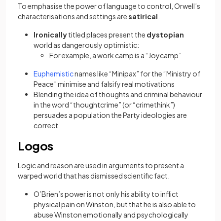
To emphasise the power of language to control, Orwell’s
characterisations and settings are
satirical
.
Ironically
titled places present the
dystopian
world as dangerously optimistic:
For example, a work camp is a “Joycamp”
(opens in a new tab)
Euphemistic
names like “Minipax” for the “Ministry of
Peace” minimise and falsify real motivations
Blending the idea of thoughts and criminal behaviour
in the word “thoughtcrime” (or “crimethink”)
persuades a population the Party ideologies are
correct
Logos
Logic and reason are used in arguments to present a
warped world that has dismissed scientific fact.
O’Brien’s power is not only his ability to inflict
physical pain on Winston, but that he is also able to
abuse Winston emotionally and psychologically