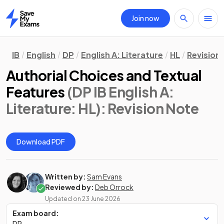
Join now
Home
IB
English
DP
English A: Literature
HL
Revision
Authorial Choices and Textual
Features
(DP IB English A:
Literature: HL)
: Revision Note
Download PDF
Written by:
Sam Evans
Reviewed by:
Deb Orrock
Updated on
23 June 2026
Exam board:
DP