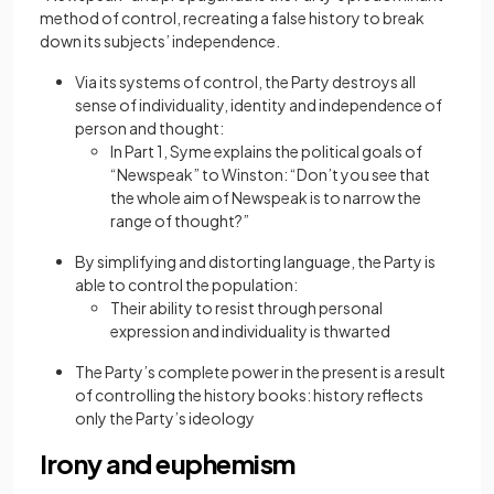
method of control, recreating a false history to break
down its subjects’ independence.
Via its systems of control, the Party destroys all
sense of individuality, identity and independence of
person and thought:
In Part 1, Syme explains the political goals of
“Newspeak” to Winston: “Don’t you see that
the whole aim of Newspeak is to narrow the
range of thought?”
By simplifying and distorting language, the Party is
able to control the population:
Their ability to resist through personal
expression and individuality is thwarted
The Party’s complete power in the present is a result
of controlling the history books: history reflects
only the Party’s ideology
Irony and euphemism