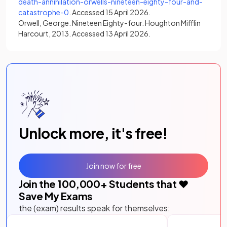
death-annihilation-orwells-nineteen-eighty-four-and-
(opens in a new tab)
catastrophe-0
. Accessed 15 April 2026.
Orwell, George. Nineteen Eighty-four. Houghton Mifflin
Harcourt, 2013. Accessed 13 April 2026.
Unlock more, it's free!
Join now for free
Join the
100,000
+ Students that ❤️
Save My Exams
the (exam) results speak for themselves: