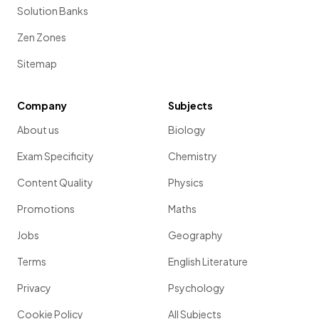
Solution Banks
Zen Zones
Sitemap
Company
Subjects
About us
Biology
Exam Specificity
Chemistry
Content Quality
Physics
Promotions
Maths
Jobs
Geography
Terms
English Literature
Privacy
Psychology
Cookie Policy
All Subjects