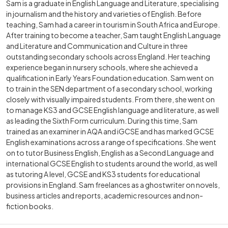
Sam is a graduate in English Language and Literature, specialising
in journalism and the history and varieties of English. Before
teaching, Sam had a career in tourism in South Africa and Europe.
After training to become a teacher, Sam taught English Language
and Literature and Communication and Culture in three
outstanding secondary schools across England. Her teaching
experience began in nursery schools, where she achieved a
qualification in Early Years Foundation education. Sam went on
to train in the SEN department of a secondary school, working
closely with visually impaired students. From there, she went on
to manage KS3 and GCSE English language and literature, as well
as leading the Sixth Form curriculum. During this time, Sam
trained as an examiner in AQA and iGCSE and has marked GCSE
English examinations across a range of specifications. She went
on to tutor Business English, English as a Second Language and
international GCSE English to students around the world, as well
as tutoring A level, GCSE and KS3 students for educational
provisions in England. Sam freelances as a ghostwriter on novels,
business articles and reports, academic resources and non-
fiction books.