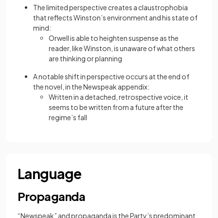
The limited perspective creates a claustrophobia
that reflects Winston’s environment and his state of
mind:
Orwell is able to heighten suspense as the
reader, like Winston, is unaware of what others
are thinking or planning
A notable shift in perspective occurs at the end of
the novel, in the Newspeak appendix:
Written in a detached, retrospective voice, it
seems to be written from a future after the
regime’s fall
Language
Propaganda
“Newspeak” and propaganda is the Party’s predominant