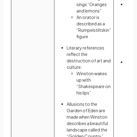
sings “Oranges
Atwo
and lemons”
emph
An orator is
oppr
described as a
theoc
“Rumpelstiltskin”
Gilea
figure
allu
Chris
Literary references
parti
reflect the
Test
destruction of art and
Liter
culture:
serve
Winston wakes
of a c
up with
“Shakespeare on
his lips”
Allusions to the
Garden of Eden are
made when Winston
describes a beautiful
landscape called the
“Golden Country”