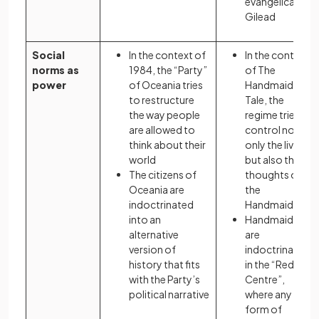
evangelical
Gilead
Social
In the context of
In the context
norms as
1984, the “Party”
of The
power
of Oceania tries
Handmaid’s
to restructure
Tale, the
the way people
regime tries to
are allowed to
control not
think about their
only the lives
world
but also the
The citizens of
thoughts of
Oceania are
the
indoctrinated
Handmaids
into an
Handmaids
alternative
are
version of
indoctrinated
history that fits
in the “Red
with the Party’s
Centre”,
political narrative
where any
form of