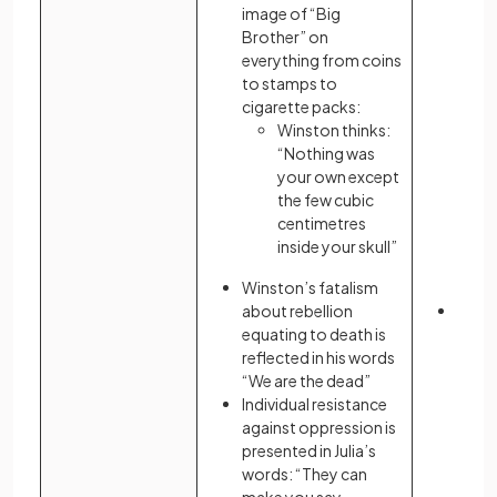
image of “Big
by un
Brother” on
remov
everything from coins
to stamps to
cigarette packs:
Winston thinks:
“Nothing was
your own except
the few cubic
centimetres
inside your skull”
Winston’s fatalism
about rebellion
The n
equating to death is
reme
reflected in his words
is pr
“We are the dead”
form 
Individual resistance
and s
against oppression is
presented in Julia’s
words: “They can