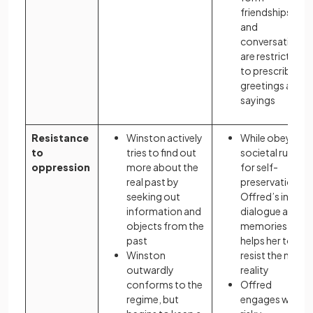
friendships,
and
conversations
are restricted
to prescribed
greetings and
sayings
Resistance
Winston actively
While obeying
to
tries to find out
societal rules
oppression
more about the
for self-
real past by
preservation,
seeking out
Offred’s inner
information and
dialogue and
objects from the
memories
past
helps her to
Winston
resist the new
outwardly
reality
conforms to the
Offred
regime, but
engages with