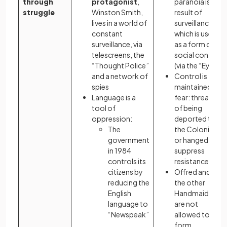
through
protagonist
,
paranoia is a
struggle
Winston Smith,
result of
lives in a world of
surveillance
constant
which is used
surveillance, via
as a form of
telescreens, the
social control
“Thought Police”
(via the “Eyes”)
and a network of
Control is
spies
maintained by
Language is a
fear: threats
tool of
of being
oppression:
deported to
The
the Colonies
government
or hanged
in 1984
suppress
controls its
resistance
citizens by
Offred and
reducing the
the other
English
Handmaids
language to
are not
“Newspeak”
allowed to
form