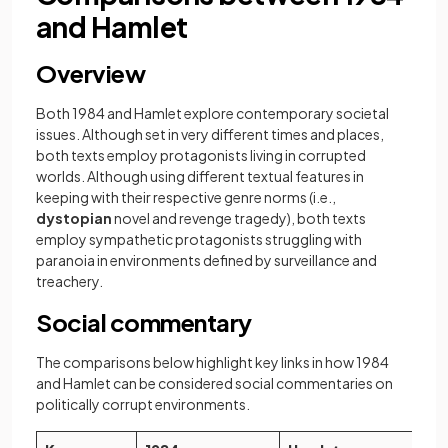
and Hamlet
Overview
Both 1984 and Hamlet explore contemporary societal
issues. Although set in very different times and places,
both texts employ protagonists living in corrupted
worlds. Although using different textual features in
keeping with their respective genre norms (i.e.,
dystopian
novel and revenge tragedy), both texts
employ sympathetic protagonists struggling with
paranoia in environments defined by surveillance and
treachery.
Social commentary
The comparisons below highlight key links in how 1984
and Hamlet can be considered social commentaries on
politically corrupt environments.