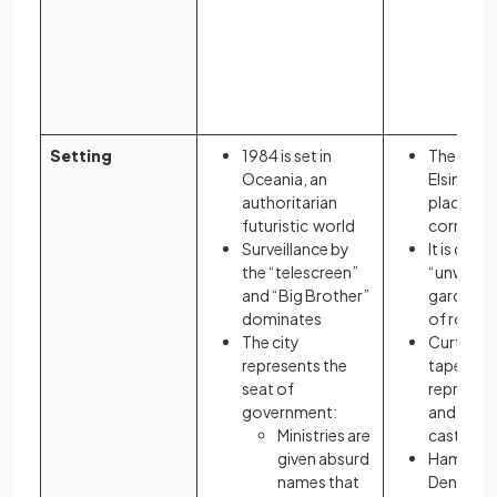
iron
illus
dece
trea
the 
Setting
1984 is set in
The dark 
Oceania, an
Elsinore r
authoritarian
place of p
futuristic world
corrupti
Surveillance by
It is desc
the “telescreen”
“unweed
and “Big Brother”
garden” a
dominates
of rot
The city
Curtains
represents the
tapestrie
seat of
represent
government:
and decei
Ministries are
castle
given absurd
Hamlet d
names that
Denmark 