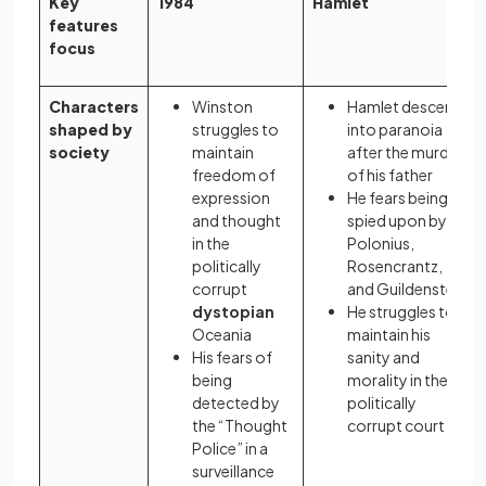
Key
1984
Hamlet
features
focus
Characters
Winston
Hamlet descends
shaped by
struggles to
into paranoia
society
maintain
after the murder
freedom of
of his father
expression
He fears being
and thought
spied upon by
in the
Polonius,
politically
Rosencrantz,
corrupt
and Guildenstern
dystopian
He struggles to
Oceania
maintain his
His fears of
sanity and
being
morality in the
detected by
politically
the “Thought
corrupt court
Police” in a
surveillance