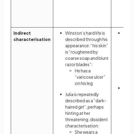
Indirect
Winston’s hard life is
The 
characterisation
described through his
given
appearance: “his skin”
signi
is “roughened by
owne
coarse soap and blunt
razor blades”:
He has a
“varicose ulcer”
on his leg
Atwo
Julia is repeatedly
chara
described as a “dark-
to il
haired girl”, perhaps
and p
hinting at her
threatening, dissident
characterisation:
She wears a