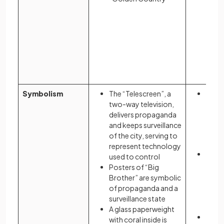
Symbolism
The “Telescreen”, a
Colou
two-way television,
wome
delivers propaganda
to th
and keeps surveillance
repro
of the city, serving to
and s
represent technology
The 
used to control
wear 
Posters of “Big
may 
Brother” are symbolic
blood
of propaganda and a
as wel
surveillance state
they 
A glass paperweight
The “
with coral inside is