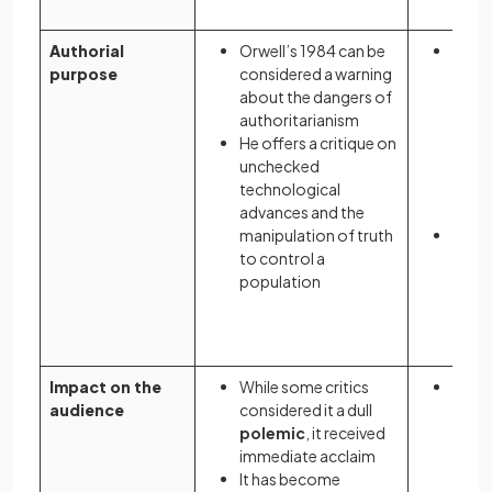
Authorial
Orwell’s 1984 can be
Atwo
purpose
considered a warning
cauti
about the dangers of
socie
authoritarianism
restr
He offers a critique on
free
unchecked
parti
technological
of re
advances and the
right
manipulation of truth
Her n
to control a
the d
population
total
evang
fund
Impact on the
While some critics
On pu
audience
considered it a dull
Atwo
polemic
, it received
was c
immediate acclaim
cynica
It has become
soci