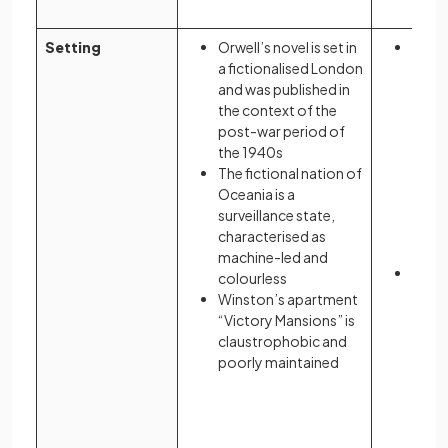
Setting
Orwell’s novel is set in
Atwoo
a fictionalised London
novel
and was published in
based
the context of the
Massa
post-war period of
real 
the 1940s
the n
The fictional nation of
Oceania is a
surveillance state,
characterised as
machine-led and
She d
colourless
Ameri
Winston’s apartment
envir
“Victory Mansions” is
claustrophobic and
poorly maintained