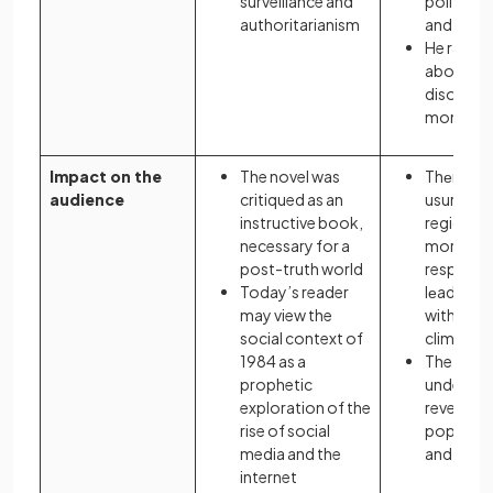
surveillance and
political
authoritarianism
and succ
He raises
about reg
disorder i
monarch
Impact on the
The novel was
Thеmеs 
audience
critiqued as an
usurpati
instructive book,
regicide,
necessary for a
moral
post-truth world
responsibi
Today’s reader
lеadеrs 
may view the
with thе p
social context of
climatе o
1984 as a
The play
prophetic
understo
exploration of the
revenge 
rise of social
popular i
media and the
and 17th 
internet