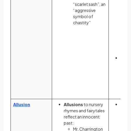
“scarlet sash”, an
“aggressive
symbol of
chastity”
The 
scrab
indic
bore
contr
inti
Allusion
Allusions
to nursery
Allus
rhymes and fairytales
Sale
reflect an innocent
Trial
past:
setti
Mr. Charrington
Mass