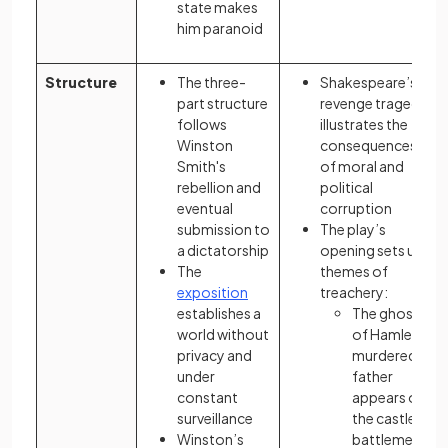
state makes
him paranoid
Structure
The three-
Shakespeare’s
part structure
revenge tragedy
follows
illustrates the
Winston
consequences
Smith's
of moral and
rebellion and
political
eventual
corruption
submission to
The play’s
a dictatorship
opening sets up
The
themes of
exposition
treachery:
establishes a
The ghost
world without
of Hamlet’s
privacy and
murdered
under
father
constant
appears on
surveillance
the castle’s
Winston’s
battlements