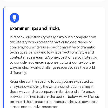
Examiner Tips and Tricks
In Paper 2, questions typically ask you to compare how
two literary works present a particular idea, theme or
concern, how writers use specific narrative or dramatic
techniques, or how and to what effect form, style and
context shape meaning. Some questions also invite you
to consider audience response, cultural context or the
ways in which works challenge readers to see the world
differently.
Regardless of the specific focus, you are expected to
analyse
how and why
the writers construct meaning in
these ways and to compare similarities and differences
between the two texts. In the section below, we will focus
on one of these areas to demonstrate how to develop a
strong comparative response.