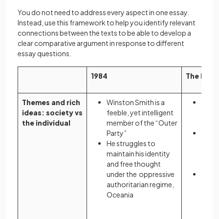
You do not need to address every aspect in one essay.
Instead, use this framework to help you identify relevant
connections between the texts to be able to develop a
clear comparative argument in response to different
essay questions.
1984
The Hand
Themes and rich
Winston Smith is a
Offre
ideas: society vs
feeble, yet intelligent
symp
the individual
member of the “Outer
prot
Party”
As a 
He struggles to
she i
maintain his identity
vesse
and free thought
repr
under the oppressive
She m
authoritarian regime,
maint
Oceania
ident
theo
Gilea