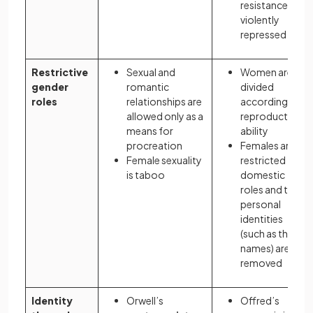
resistance is
violently
repressed
Restrictive
Sexual and
Women are
gender
romantic
divided
roles
relationships are
according to
allowed only as a
reproductive
means for
ability
procreation
Females are
Female sexuality
restricted to
is taboo
domestic
roles and their
personal
identities
(such as their
names) are
removed
Identity
Orwell’s
Offred’s