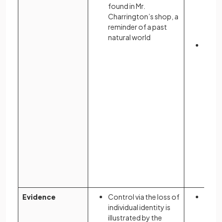
blue,
found in Mr.
the V
Charrington’s shop, a
imma
reminder of a past
conc
natural world
The “
symb
cons
surve
prese
eyes 
Evidence
Control via the loss of
The r
individual identity is
contr
illustrated by the
women