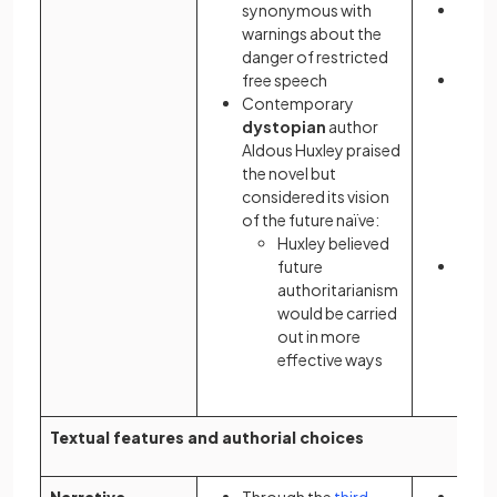
synonymous with
It be
warnings about the
polit
danger of restricted
femin
free speech
Her
Contemporary
chara
dystopian
author
Offr
Aldous Huxley praised
criti
the novel but
passi
considered its vision
resis
of the future naïve:
of
pa
Huxley believed
extr
future
The n
authoritarianism
adapt
would be carried
televi
out in more
2017
effective ways
Textual features and authorial choices