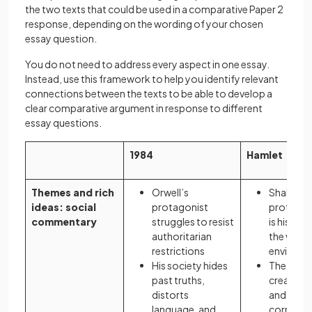
the two texts that could be used in a comparative Paper 2
response, depending on the wording of your chosen
essay question.
You do not need to address every aspect in one essay.
Instead, use this framework to help you identify relevant
connections between the texts to be able to develop a
clear comparative argument in response to different
essay questions.
1984
Hamlet
Themes and rich
Orwell’s
Shakespe
ideas: social
protagonist
protagoni
commentary
struggles to resist
is his dut
authoritarian
the wrong
restrictions
environ
His society hides
The diso
past truths,
created b
distorts
and politi
language, and
corruptio