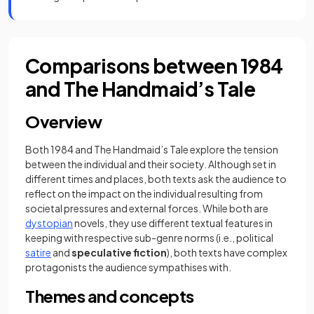
Comparisons between 1984
and The Handmaid’s Tale
Overview
Both 1984 and The Handmaid’s Tale explore the tension
between the individual and their society. Although set in
different times and places, both texts ask the audience to
reflect on the impact on the individual resulting from
societal pressures and external forces. While both are
dystopian
novels, they use different textual features in
keeping with respective sub-genre norms (i.e., political
satire
and
speculative fiction
), both texts have complex
protagonists the audience sympathises with.
Themes and concepts