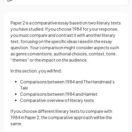
Paper 2 is a comparative essay based on two literary texts
you have studied. If you choose 1984 for your response,
you must compare and contrast it with another literary
text, focusing on the specific ideas raised in the essay
question. Your comparison might consider aspects such
as genre conventions, authorial choices, context, tone,
“themes” or the impact on the audience.
In this section, you will find:
Comparisons between 1984 and The Handmaid’s
Tale
Comparisons between 1984 and Hamlet
Comparative overview of literary texts
If you choose different literary texts to compare with
1984 in Paper 2, the comparative approach will be the
same.