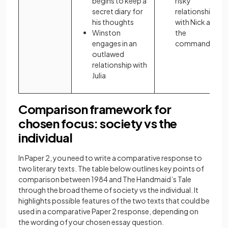
begins to keep a
risky
secret diary for
relationships
his thoughts
with Nick and
Winston
the
engages in an
commander
outlawed
relationship with
Julia
Comparison framework for
chosen focus: society vs the
individual
In Paper 2, you need to write a comparative response to
two literary texts. The table below outlines key points of
comparison between 1984 and The Handmaid’s Tale
through the broad theme of society vs the individual. It
highlights possible features of the two texts that could be
used in a comparative Paper 2 response, depending on
the wording of your chosen essay question.