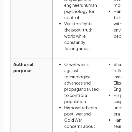
engineers human
morality 
psychology for
Hamlet a
control
to find th
Winston fights
within an
the post-truth
environm
world while
deceit an
constantly
fearing arrest
Authorial
Orwell warns
Shakesp
purpose
against
reflects p
technological
instability
advances and
Elizabet
propaganda used
England
to control a
His play 
population
suspicio
His novel reflects
uncertain
post-war and
era
Cold War
Hamlet m
concerns about
fears ab