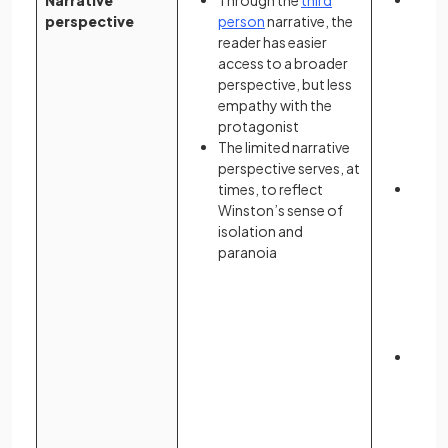
Narrative
Through the
third
Atwoo
perspective
person
narrative, the
surr
reader has easier
throu
access to a broader
subje
perspective, but less
pers
empathy with the
prese
protagonist
exper
The limited narrative
are b
perspective serves, at
memo
times, to reflect
Offre
Winston’s sense of
persp
isolation and
reade
paranoia
frag
that 
fear 
resul
even
The t
betw
despa
Offre
to ma