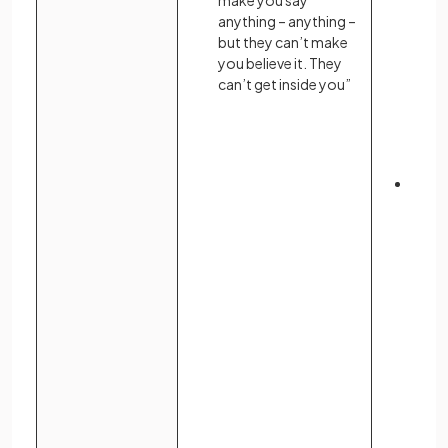
make you say
anything – anything –
but they can’t make
you believe it. They
can’t get inside you”
Indiv
resis
descr
inner