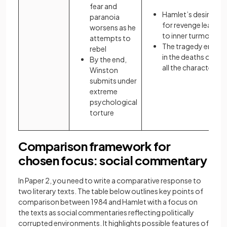
fear and
Hamlet’s desire
paranoia
for revenge leads
worsens as he
to inner turmoil
attempts to
The tragedy ends
rebel
in the deaths of
By the end,
all the characters
Winston
submits under
extreme
psychological
torture
Comparison framework for
chosen focus: social commentary
In Paper 2, you need to write a comparative response to
two literary texts. The table below outlines key points of
comparison between 1984 and Hamlet with a focus on
the texts as social commentaries reflecting politically
corrupted environments. It highlights possible features of