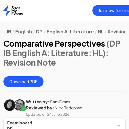
Join now for fre
Home
IB
English
DP
English A: Literature
HL
Revision
Comparative Perspectives
(DP
IB English A: Literature: HL)
:
Revision Note
Download PDF
Written by:
Sam Evans
Reviewed by:
Nick Redgrove
Updated on
24 June 2026
Exam board:
DP