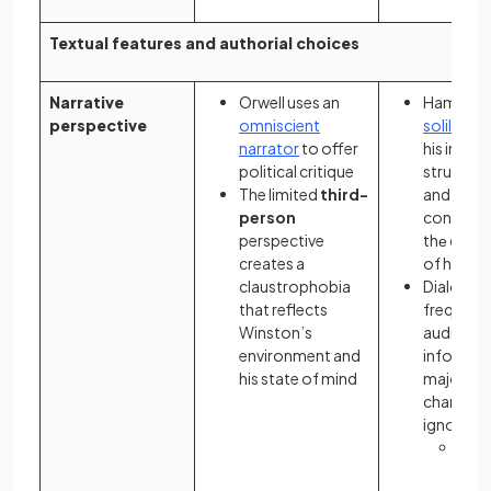
Textual features and authorial choices
Narrative
Orwell uses an
Hamlеt's
perspective
omniscient
soliloqui
narrator
to offer
his intеrn
political critique
strugglе,
The limited
third-
and his
person
contempl
perspective
thе cons
creates a
of his ac
claustrophobia
Dialogue
that reflects
frequentl
Winston’s
audience
environment and
informat
his state of mind
majority 
charactе
ignorant 
The 
of
d