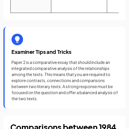
Examiner Tips and Tricks
Paper 2 is a comparative essay that should include an
integrated comparative analysis of the relationships
among the texts. This means that you are required to
explore contrasts, connections and comparisons
between two literary texts. A strong response must be
focused on the question and offer a balanced analysis of
the two texts.
Comparisons between 1984