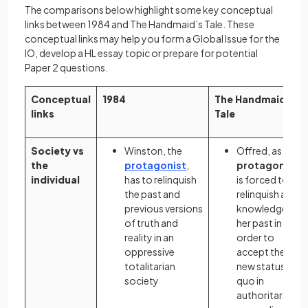
The comparisons below highlight some key conceptual
links between 1984 and The Handmaid’s Tale. These
conceptual links may help you form a Global Issue for the
IO, develop a HL essay topic or prepare for potential
Paper 2 questions.
Conceptual
1984
The Handmaid’s
links
Tale
Society vs
Winston, the
Offred, as the
the
protagonist
,
protagonist
,
individual
has to relinquish
is forced to
the past and
relinquish all
previous versions
knowledge of
of truth and
her past in
reality in an
order to
oppressive
accept the
totalitarian
new status
society
quo in
authoritarian,