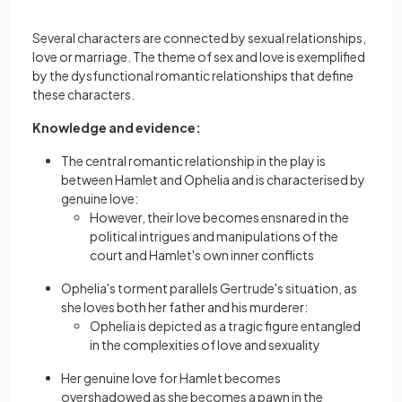
Several characters are connected by sexual relationships,
love or marriage. The theme of sex and love is exemplified
by the dysfunctional romantic relationships that define
these characters.
Knowledge and evidence:
The central romantic relationship in the play is
between Hamlet and Ophelia and is characterised by
genuine love:
However, their love becomes ensnared in the
political intrigues and manipulations of the
court and Hamlet's own inner conflicts
Ophelia's torment parallels Gertrude's situation, as
she loves both her father and his murderer:
Ophelia is depicted as a tragic figure entangled
in the complexities of love and sexuality
Her genuine love for Hamlet becomes
overshadowed as she becomes a pawn in the