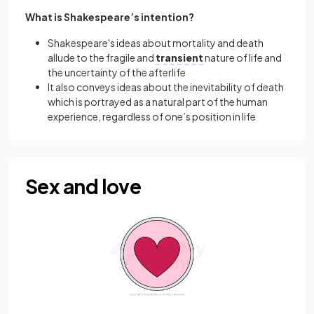
What is Shakespeare’s intention?
Shakespeare's ideas about mortality and death
allude to the fragile and
transient
nature of life and
the uncertainty of the afterlife
It also conveys ideas about the inevitability of death
which is portrayed as a natural part of the human
experience, regardless of one’s position in life
Sex and love