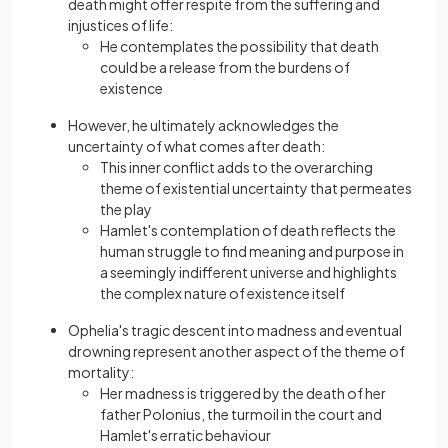
death might offer respite from the suffering and
injustices of life:
He contemplates the possibility that death
could be a release from the burdens of
existence
However, he ultimately acknowledges the
uncertainty of what comes after death:
This inner conflict adds to the overarching
theme of existential uncertainty that permeates
the play
Hamlet's contemplation of death reflects the
human struggle to find meaning and purpose in
a seemingly indifferent universe and highlights
the complex nature of existence itself
Ophelia's tragic descent into madness and eventual
drowning represent another aspect of the theme of
mortality:
Her madness is triggered by the death of her
father Polonius, the turmoil in the court and
Hamlet's erratic behaviour