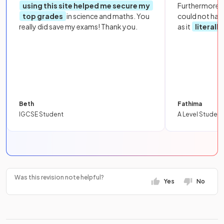
using this site helped me secure my
Furthermore, 
top grades
in science and maths. You
could not hav
really did save my exams! Thank you.
as it
literall
Beth
Fathima
IGCSE Student
A Level Student
Was this revision note helpful?
Yes
No