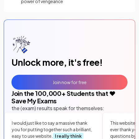
power of vengeance
Unlock more, it's free!
Join now for free
Join the
100,000
+ Students that ❤️
Save My Exams
the (exam) results speak for themselves:
I would just like to say a massive thank
This website i
you for putting together such a brilliant,
ever thank yo
easy to use website.
I really think
questions by to