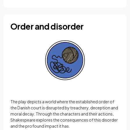
Order and disorder
The play depicts a world where the established order of
the Danish court is disrupted by treachery, deception and
moral decay. Through the characters and their actions,
Shakespeare explores the consequences of this disorder
and the profound impact it has.