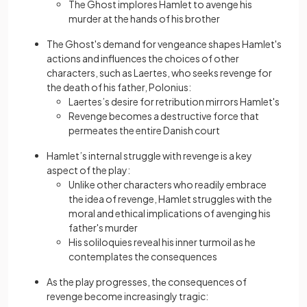
The Ghost implores Hamlet to avenge his
murder at the hands of his brother
The Ghost's demand for vengeance shapes Hamlet's
actions and influences the choices of other
characters, such as Laertes, who seeks revenge for
the death of his father, Polonius:
Laertes’s desire for retribution mirrors Hamlet's
Revenge becomes a destructive force that
permeates
the entire Danish court
Hamlet’s internal struggle with revenge is a key
aspect of the play:
Unlike other characters who readily embrace
the idea of revenge, Hamlet struggles with the
moral and ethical implications of avenging his
father's murder
His soliloquies reveal his inner turmoil as he
contemplates the consequences
As the play progresses, thе consequences of
revenge become increasingly tragic: