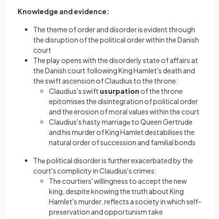
Knowledge and evidence:
The theme of order and disorder is evident through
the disruption of the political order within the Danish
court
The play opens with the disorderly state of affairs at
the Danish court following King Hamlet's death and
the swift ascension of Claudius to the throne:
Claudius's swift
usurpation
of the throne
epitomises the disintegration of political order
and the erosion of moral values within the court
Claudius's hasty marriagе to Queen Gertrude
and his murder of King Hamlet destabilises the
natural order of succession and familial bonds
Thе political disorder is further exacerbated by the
court's complicity in Claudius's crimes:
The courtiers' willingness to accept the new
king, despite knowing the truth about King
Hamlet's murder, reflects a society in which self-
preservation and opportunism take