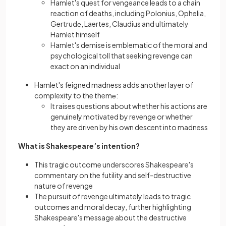
Hamlet's quest for vengeance leads to a chain
reaction of deaths, including Polonius, Ophelia,
Gertrudе, Laertes, Claudius and ultimatеly
Hamlet himself
Hamlet's demise is emblematic of the moral and
psychological toll that seeking revenge can
exact on an individual
Hamlet's feigned
madness adds another layer of
complexity to the themе:
It raises questions about whether his actions are
genuinely motivated by revenge or whether
they are driven by his own descent into madness
What is Shakespeare’s intention?
This tragic outcome underscores Shakespeare's
commentary on the futility and self-destructive
nature of revenge
The pursuit of revenge ultimately leads to tragic
outcomes and moral decay, further highlighting
Shakespeare's message about the destructive