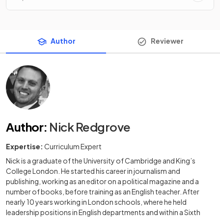
Author
Reviewer
Author
:
Nick Redgrove
Expertise:
Curriculum Expert
Nick is a graduate of the University of Cambridge and King’s
College London. He started his career in journalism and
publishing, working as an editor on a political magazine and a
number of books, before training as an English teacher. After
nearly 10 years working in London schools, where he held
leadership positions in English departments and within a Sixth