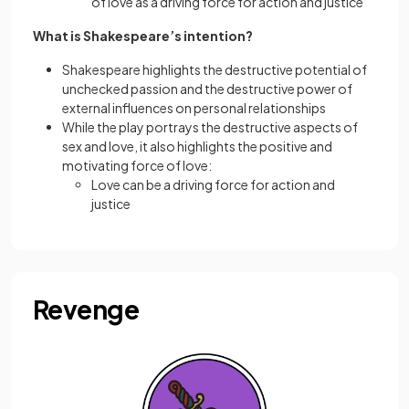
of love as a driving force for action and justice
What is Shakespeare’s intention?
Shakespeare highlights the destructive potential of
unchecked passion and the destructive power of
external influences on personal relationships
While the play portrays the destructive aspects of
sex and love, it also highlights the positive and
motivating force of love:
Love can be a driving force for action and
justice
Revenge