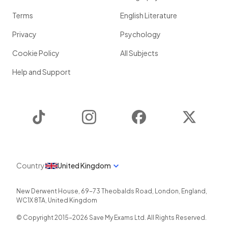
Terms
English Literature
Privacy
Psychology
Cookie Policy
All Subjects
Help and Support
TikTok
Instagram
Facebook
Twitter
Country
United Kingdom
New Derwent House, 69-73 Theobalds Road
,
London
,
England
,
WC1X 8TA
,
United Kingdom
© Copyright 2015-
2026
Save My Exams Ltd. All Rights Reserved.