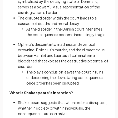
symbolised by the decaying state of Denmark,
serves as a powerful visual representation of the
disintegration of order
The disrupted order within the court leads to a
cascade of deaths and moral decay:
As the disorder in the Danish court intensifies,
the consequences become increasingly tragic
Ophelia's descent into madness and eventual
drowning, Polonius's murder, and the climactic duel
between Hamlet and Laertes all culminate in a
bloodshed that exposes the destructive potential of
disorder:
The play's conclusion leaves the court in ruins,
underscoring the devastating consequences
once order has been disrupted
What is Shakespeare’s intention?
Shakespeare suggests that when order is disrupted,
whether in society or within individuals, the
consequences are corrosive