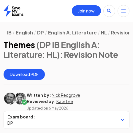
Join now
Home
IB
English
DP
English A: Literature
HL
Revision
Themes
(DP IB English A:
Literature: HL)
: Revision Note
Download PDF
Written by:
Nick Redgrove
Reviewed by:
Kate Lee
Updated on
6 May 2026
Exam board:
DP