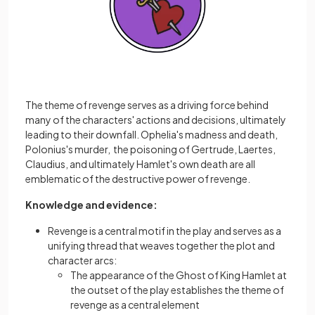
The theme of revenge serves as a driving force behind
many of the characters' actions and decisions, ultimately
leading to their downfall. Ophelia's madness and death,
Polonius's murder, the poisoning of Gertrude, Laertes,
Claudius, and ultimately Hamlet's own death are all
emblematic of the destructive power of revenge.
Knowledge and evidence:
Revenge is a central motif in the play and serves as a
unifying thread that weaves together the plot and
character arcs:
The appearance of the Ghost of King Hamlet at
the outset of the play establishes the theme of
revenge as a central element