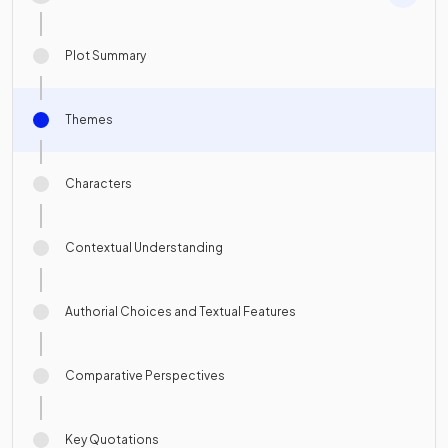
Plot Summary
Themes
Characters
Contextual Understanding
Authorial Choices and Textual Features
Comparative Perspectives
Key Quotations