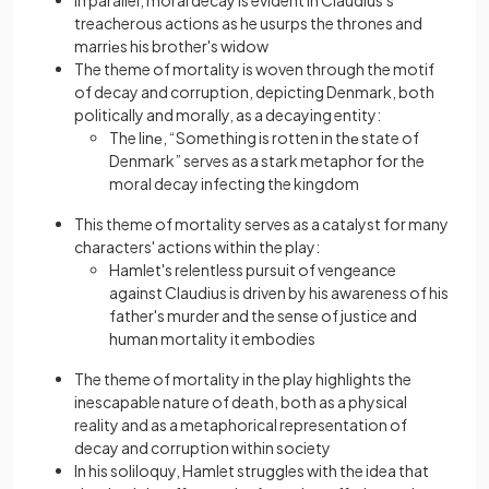
treacherous actions as he usurps the thrones and
marriеs his brother's widow
The theme of mortality is woven through the motif
of decay and corruption, depicting Denmark, both
politically and morally, as a decaying entity:
The linе, “Something is rotten in thе state of
Denmark” serves as a stark metaphor for the
moral decay infecting the kingdom
This theme of mortality serves as a catalyst for many
characters' actions within the play:
Hamlet's relentless pursuit of vengeance
against Claudius is driven by his awareness of his
father's murder and the sense of justice and
human mortality it embodies
The theme of mortality in the play highlights the
inescapable nature of death, both as a physical
reality and as a metaphorical representation of
decay and corruption within society
In his soliloquy, Hamlet struggles with the idea that