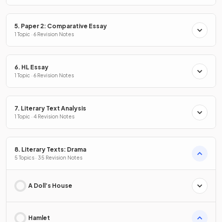
5. Paper 2: Comparative Essay
1 Topic · 6 Revision Notes
6. HL Essay
1 Topic · 6 Revision Notes
7. Literary Text Analysis
1 Topic · 4 Revision Notes
8. Literary Texts: Drama
5 Topics · 35 Revision Notes
A Doll’s House
Hamlet