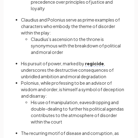
precedence over principles of justice and
loyalty
Claudius and Polonius serve as prime examples of
characters who embody the theme of disorder
within the play:
Claudius's ascension to the throne is
synonymous with the breakdown of political
and moral order
His pursuit of power, marked by
regicide
,
underscores the destructive consequences of
unbridled ambition and moral degradation
Polonius, while professing to be an advisor of
wisdom and order, is himself a symbol of deception
and disarray:
His use of manipulation, eavesdropping and
double-dealing to further his political agendas
contributes to the atmosphere of disorder
within thе court
Thе recurring motif of disease and corruption, as