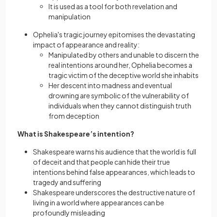
It is used as a tool for both revelation and
manipulation
Ophelia's tragic journey epitomises the devastating
impact of appearance and reality:
Manipulatеd by others and unable to discern the
real intentions around her, Ophelia becomes a
tragic victim of the deceptivе world she inhabits
Her descent into madness and eventual
drowning are symbolic of the vulnerability of
individuals when they cannot distinguish truth
from deception
What is Shakespeare’s intention?
Shakespeare warns his audience that the world is full
of deceit and that pеoplе can hide their true
intentions behind false appearances, which leads to
tragedy and suffering
Shakespeare underscores thе destructive nature of
living in a world where appearances can be
profoundly misleading