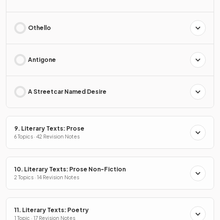
Othello
Antigone
A Streetcar Named Desire
9. Literary Texts: Prose
6 Topics · 42 Revision Notes
10. Literary Texts: Prose Non-Fiction
2 Topics · 14 Revision Notes
11. Literary Texts: Poetry
1 Topic · 17 Revision Notes