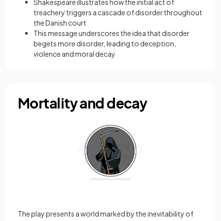
Shakespeare illustrates how the initial act of
treachery triggers a cascade of disorder throughout
the Danish court
This message underscores the idea that disorder
begets more disorder, leading to deception,
violence and moral decay
Mortality and decay
The play presents a world marked by the inevitability of