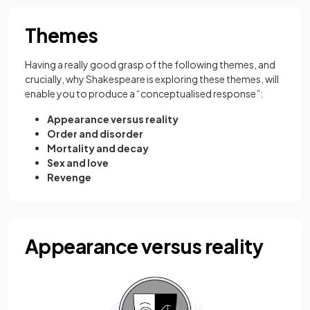
Themes
Having a really good grasp of the following themes, and
crucially, why Shakespeare is exploring these themes, will
enable you to produce a “conceptualised response”:
Appearance versus reality
Order and disorder
Mortality and decay
Sex and love
Revenge
Appearance versus reality