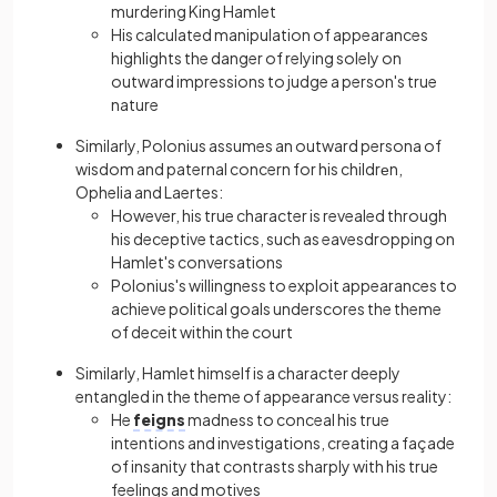
murdering King Hamlet
His calculated manipulation of appearances
highlights the danger of relying solely on
outward impressions to judge a person's true
nature
Similarly, Polonius assumes an outward persona of
wisdom and paternal concern for his childrеn,
Ophelia and Laertes:
However, his true character is revealed through
his deceptive tactics, such as eavesdropping on
Hamlet's conversations
Polonius's willingness to exploit appearances to
achieve political goals underscores the theme
of deceit within the court
Similarly, Hamlet himself is a character deeply
entangled in the theme of appearance versus reality:
He
feigns
madnеss to conceal his true
intentions and investigations, creating a façade
of insanity that contrasts sharply with his true
feelings and motives