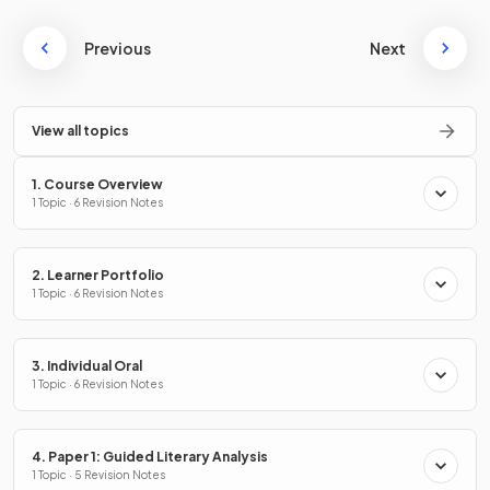
Previous
Next
View all topics
1. Course Overview
1 Topic · 6 Revision Notes
2. Learner Portfolio
1 Topic · 6 Revision Notes
3. Individual Oral
1 Topic · 6 Revision Notes
4. Paper 1: Guided Literary Analysis
1 Topic · 5 Revision Notes