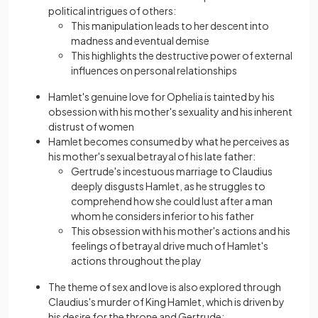
political intrigues of others:
This manipulation leads to her descent into
madness and eventual demise
This highlights the destructive power of external
influences on personal relationships
Hamlet's genuine love for Ophelia is tainted by his
obsession with his mother's sexuality and his inherent
distrust of women
Hamlet becomes consumed by what he perceives as
his mother's sexual betrayal of his late father:
Gertrude's incestuous marriage to Claudius
deeply disgusts Hamlet, as he struggles to
comprehend how she could lust after a man
whom he considers inferior to his father
This obsession with his mother's actions and his
feelings of betrayal drive much of Hamlet's
actions throughout the play
The theme of sex and love is also explored through
Claudius's murder of King Hamlet, which is driven by
his desіre for the throne and Gertrude: