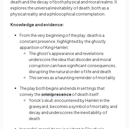
death and the decay of both physical and moral realms. It
explores the universal inevitability of death, both as a
physical reality and a philosophical contemplation.
Knowledge and evidence:
From the very beginning of the play, death is a
constant presence, highlighted by the ghostly
apparition of King Hamlet:
The ghost's appearance and revelations
underscore the idea that disorder and moral
corruption can have significant consequences,
disrupting the natural order of life and death
This serves as a haunting reminder of mortality
The play both begins and ends in settings that
convey the
omnipresence
of death itself:
Yorick's skull, encountered by Hamlet in the
graveyard, becomes a symbol of mortality and
decay and underscores the inevitability of
death
In parallel, moral decay is evident in Claudius's