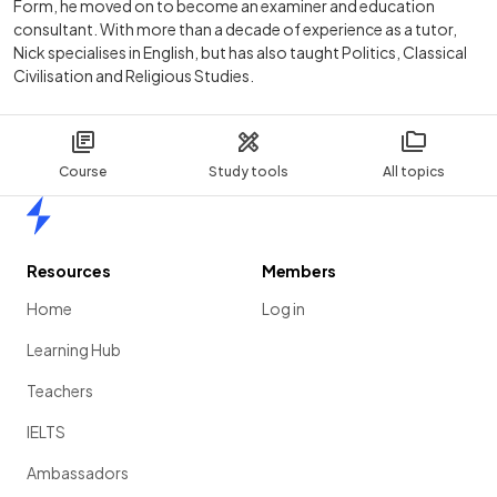
Form, he moved on to become an examiner and education
consultant. With more than a decade of experience as a tutor,
Nick specialises in English, but has also taught Politics, Classical
Civilisation and Religious Studies.
Course
Study tools
All topics
Home
Resources
Members
Home
Log in
Learning Hub
Teachers
IELTS
Ambassadors