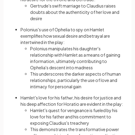
Gertrude's swift marriage to Claudius raises
doubts about the authenticity of her love and
desire
Polonius's use of Ophelia to spy on Hamlet
exemplifies how sexual desіre and betrayal are
intertwined in the play:
Polonius manipulates his daughter's
relationship with Hamlet as a means of gaining
information, ultimately contributing to
Ophelia's descent into madness
This underscores the darker aspects of human
relationships, particularly the use of love and
intimacy for personal gain
Hamlet's love for his fathеr, his desire for justice and
his deep affection for Horatio are evident in the play:
Hamlet's quest for vengeance is fueled by his
love for his father and his commitment to
exposing Claudius's treachery
This demonstrates the transformative power