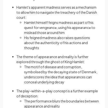
Hamlet's apparent madness serves as a mechanism
to allow him to navigate the treachery of the Danish
court:
Hamlet himself feigns madness as part of his
quest for vengeancе, using his appearancе to
mislead those around him
His feigned madness also raises questions
about the authenticity of his actions and
thoughts
The theme of appearance and reality is further
explored through the ghost of King Hamlet:
The motif of disease and corruption,
symbolised by the decaying state of Denmark,
underscores the idea that appearances can
conceal underlying decay
The play-within-a-play concept is a further example
of deception:
The performance blurs the boundaries between
appearance and reality