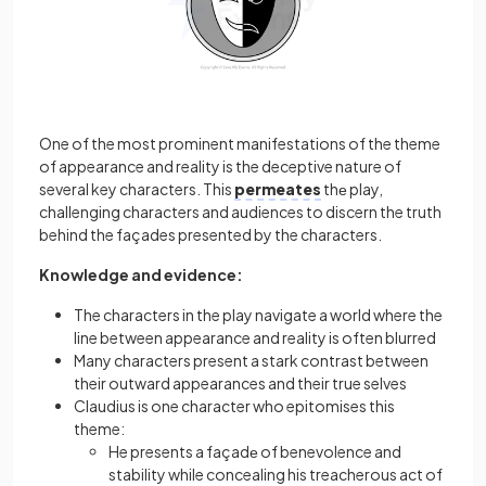
One of the most prominent manifestations of the theme
of appearance and reality is the deceptive nature of
several key characters. This
permeates
thе play,
challenging characters and audiences to discern the truth
behind the façades presented by the characters.
Knowledge and evidence:
The characters in the play navigate a world where the
line between appearance and reality is often blurred
Many characters present a stark contrast between
their outward appearances and their true selves
Claudius is one character who epitomises this
theme:
He presents a façadе of benevolence and
stability while concealing his treacherous act of