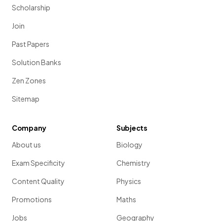
Scholarship
Join
Past Papers
Solution Banks
Zen Zones
Sitemap
Company
Subjects
About us
Biology
Exam Specificity
Chemistry
Content Quality
Physics
Promotions
Maths
Jobs
Geography