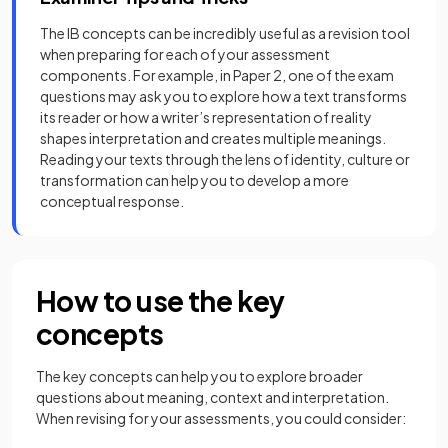
The IB concepts can be incredibly useful as a revision tool
when preparing for each of your assessment
components. For example, in Paper 2, one of the exam
questions may ask you to explore how a text transforms
its reader or how a writer’s representation of reality
shapes interpretation and creates multiple meanings.
Reading your texts through the lens of identity, culture or
transformation can help you to develop a more
conceptual response.
How to use the key
concepts
The key concepts can help you to explore broader
questions about meaning, context and interpretation.
When revising for your assessments, you could consider: