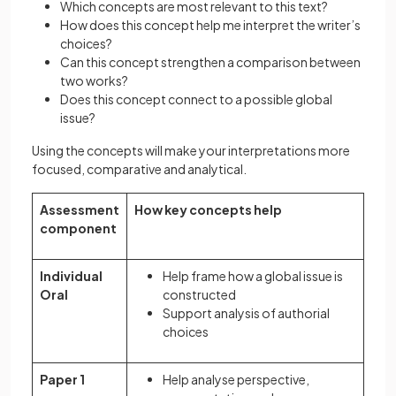
Which concepts are most relevant to this text?
How does this concept help me interpret the writer’s
choices?
Can this concept strengthen a comparison between
two works?
Does this concept connect to a possible global
issue?
Using the concepts will make your interpretations more
focused, comparative and analytical.
Assessment
How key concepts help
component
Individual
Help frame how a global issue is
Oral
constructed
Support analysis of authorial
choices
Paper 1
Help analyse perspective,