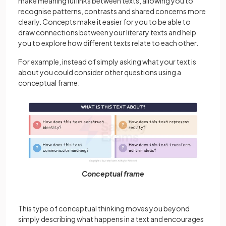
make meaningful links between texts, allowing you to
recognise patterns, contrasts and shared concerns more
clearly. Concepts make it easier for you to be able to
draw connections between your literary texts and help
you to explore how different texts relate to each other.
For example, instead of simply asking what your text is
about you could consider other questions using a
conceptual frame:
Conceptual frame
This type of conceptual thinking moves you beyond
simply describing what happens in a text and encourages