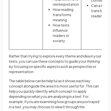
contexts?
reinterpretation
Can a text
How reading
transform it
transforms
reader?
meaning
How texts
influence
readers or
society
Rather than trying to explore every theme and idea in your
texts, you can use these concepts to guide your thinking
by focusing on specific aspects such as perspective or
representation.
The table below can be helpful as it shows each key
concept alongside the area it is most useful for. This can
help you quickly identify which concept to apply
depending on what you are analysing in a text. For
example, if you are examining how groups are portrayed
in a text, you may choose to view it through the