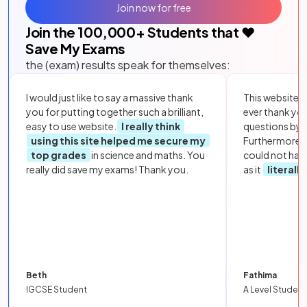
Join now for free
Join the
100,000
+ Students that ❤️
Save My Exams
the (exam) results speak for themselves:
I would just like to say a massive thank
This website i
you for putting together such a brilliant,
ever thank yo
easy to use website.
I really think
questions by to
using this site helped me secure my
Furthermore, 
top grades
in science and maths. You
could not hav
really did save my exams! Thank you.
as it
literall
Beth
Fathima
IGCSE Student
A Level Student