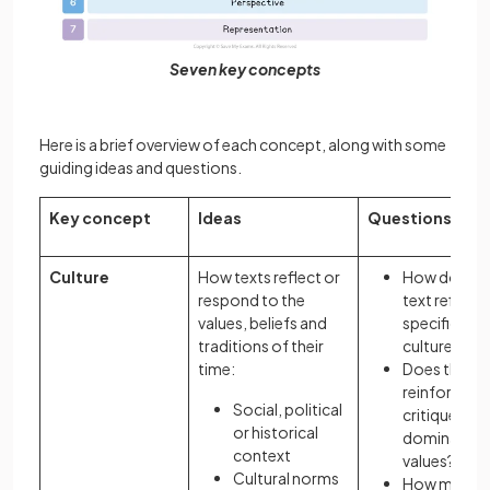
Seven key concepts
Here is a brief overview of each concept, along with some
guiding ideas and questions.
Key concept
Ideas
Questions
Culture
How texts reflect or
How does a
respond to the
text reflect 
values, beliefs and
specific
traditions of their
culture?
time:
Does the te
reinforce or
Social, political
critique
or historical
dominant
context
values?
Cultural norms
How might 