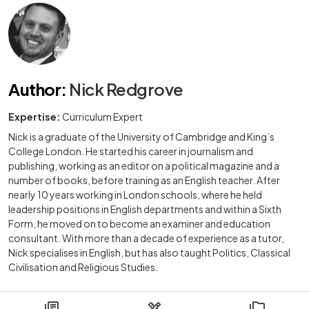
Author
:
Nick Redgrove
Expertise:
Curriculum Expert
Nick is a graduate of the University of Cambridge and King’s
College London. He started his career in journalism and
publishing, working as an editor on a political magazine and a
number of books, before training as an English teacher. After
nearly 10 years working in London schools, where he held
leadership positions in English departments and within a Sixth
Form, he moved on to become an examiner and education
consultant. With more than a decade of experience as a tutor,
Nick specialises in English, but has also taught Politics, Classical
Civilisation and Religious Studies.