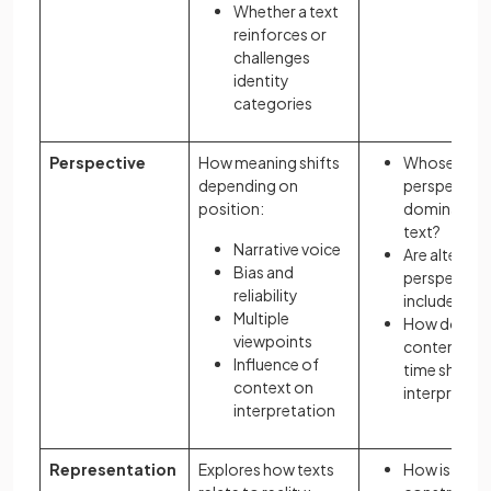
Whether a text
reinforces or
challenges
identity
categories
Perspective
How meaning shifts
Whose
depending on
perspective
position:
dominates 
text?
Narrative voice
Are alternat
Bias and
perspective
reliability
included?
Multiple
How do
viewpoints
content an
Influence of
time shape
context on
interpretati
interpretation
Representation
Explores how texts
How is realit