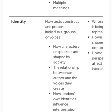
Multiple
meanings
Identity
How texts construct
Whose ident
and present
is being
individuals, groups
represente
or voices:
How is ident
shaped by
How characters
context?
or speakers are
How does y
shaped by
perspective
society
affect your
The relationship
interpretati
between an
author and the
voices they
create
How readers’
own identities
influence
interpretation