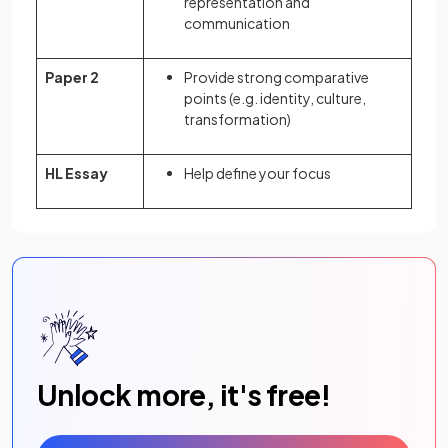
representation and
communication
Paper 2
Provide strong comparative
points (e.g. identity, culture,
transformation)
HL Essay
Help define your focus
Unlock more, it's free!