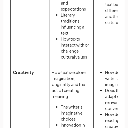
and
text be read
expectations
differently i
Literary
another
traditions
culture?
influencing a
text
How texts
interact with or
challenge
cultural values
Creativity
How texts explore
How does t
imagination,
writer use
originality and the
imagination
act of creating
Does the te
meaning:
adapt or
reinvent
The writer’s
convention
imaginative
How does
choices
reading requ
Innovation in
creative