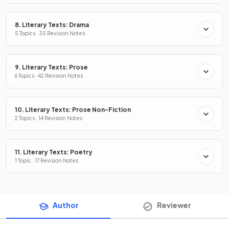
8. Literary Texts: Drama
5 Topics · 35 Revision Notes
9. Literary Texts: Prose
6 Topics · 42 Revision Notes
10. Literary Texts: Prose Non-Fiction
2 Topics · 14 Revision Notes
11. Literary Texts: Poetry
1 Topic · 17 Revision Notes
Author
Reviewer