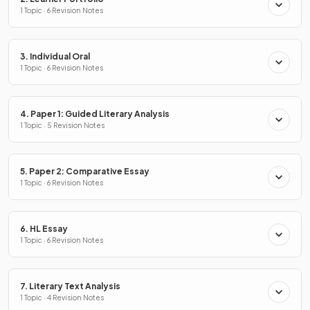
1 Topic · 6 Revision Notes
3. Individual Oral
1 Topic · 6 Revision Notes
4. Paper 1: Guided Literary Analysis
1 Topic · 5 Revision Notes
5. Paper 2: Comparative Essay
1 Topic · 6 Revision Notes
6. HL Essay
1 Topic · 6 Revision Notes
7. Literary Text Analysis
1 Topic · 4 Revision Notes