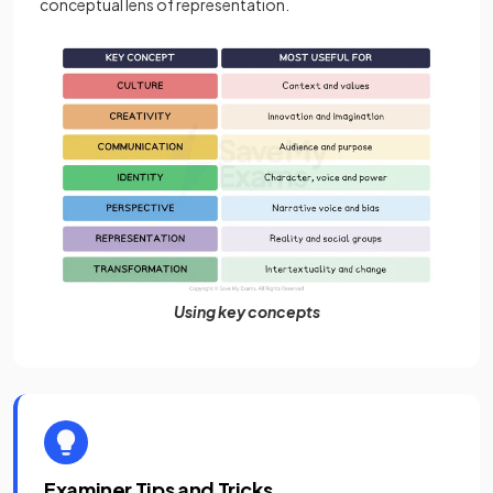
conceptual lens of representation.
Using key concepts
Examiner Tips and Tricks