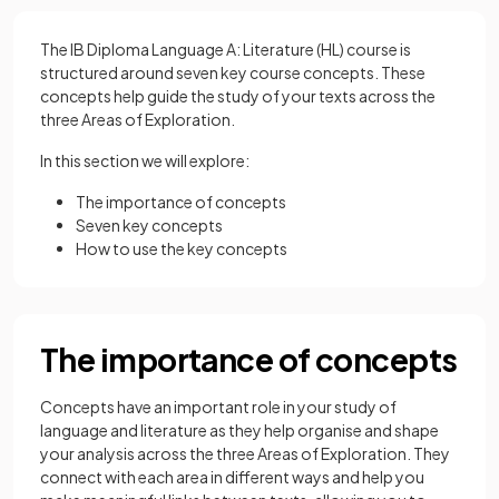
The IB Diploma Language A: Literature (HL) course is
structured around seven key course concepts. These
concepts help guide the study of your texts across the
three Areas of Exploration.
In this section we will explore:
The importance of concepts
Seven key concepts
How to use the key concepts
The importance of concepts
Concepts have an important role in your study of
language and literature as they help organise and shape
your analysis across the three Areas of Exploration. They
connect with each area in different ways and help you