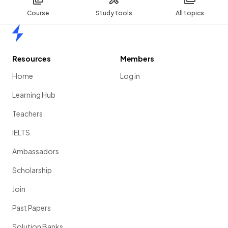
Course
Study tools
All topics
Home
Resources
Members
Home
Log in
Learning Hub
Teachers
IELTS
Ambassadors
Scholarship
Join
Past Papers
Solution Banks