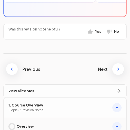
Was this revision note helpful?
Yes
No
Previous
Next
View all topics
1. Course Overview
1 Topic · 6 Revision Notes
Overview