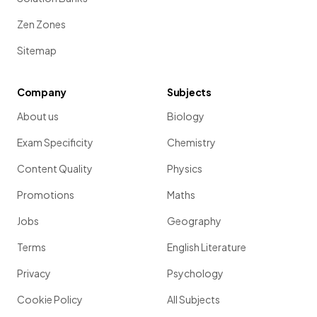
Zen Zones
Sitemap
Company
Subjects
About us
Biology
Exam Specificity
Chemistry
Content Quality
Physics
Promotions
Maths
Jobs
Geography
Terms
English Literature
Privacy
Psychology
Cookie Policy
All Subjects