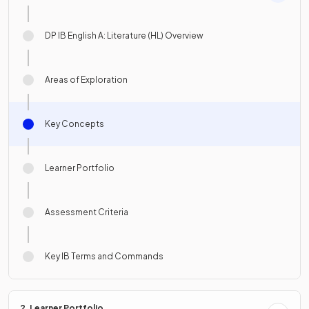
DP IB English A: Literature (HL) Overview
Areas of Exploration
Key Concepts
Learner Portfolio
Assessment Criteria
Key IB Terms and Commands
2. Learner Portfolio