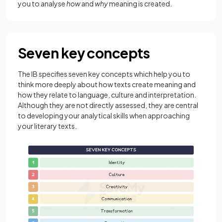
you to analyse
how
and
why
meaning is created.
Seven key concepts
The IB specifies seven key concepts which help you to
think more deeply about how texts create meaning and
how they relate to language, culture and interpretation.
Although they are not directly assessed, they are central
to developing your analytical skills when approaching
your literary texts.