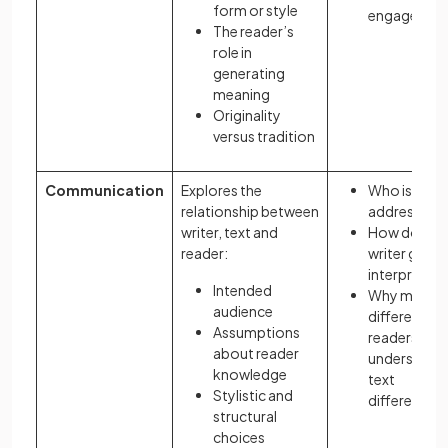
form or style
engagemen
The reader’s
role in
generating
meaning
Originality
versus tradition
Communication
Explores the
Who is the t
relationship between
addressing?
writer, text and
How does t
reader:
writer guide
interpretati
Intended
Why might
audience
different
Assumptions
readers
about reader
understand 
knowledge
text
Stylistic and
differently?
structural
choices