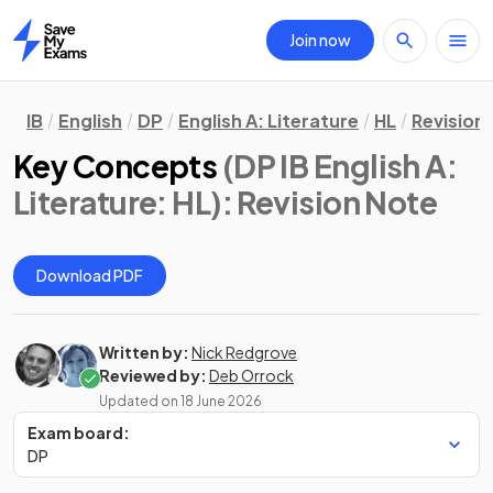
Join now
Home
IB
English
DP
English A: Literature
HL
Revision
Key Concepts
(DP IB English A:
Literature: HL)
: Revision Note
Download PDF
Written by:
Nick Redgrove
Reviewed by:
Deb Orrock
Updated on
18 June 2026
Exam board:
DP