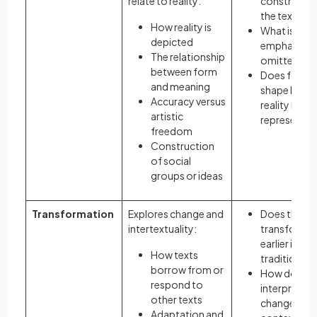
relate to reality:
constructed
the text?
How reality is
What is
depicted
emphasised
The relationship
omitted?
between form
Does form
and meaning
shape how
Accuracy versus
reality is
artistic
represente
freedom
Construction
of social
groups or ideas
Transformation
Explores change and
Does the te
intertextuality:
transform
earlier ideas
How texts
traditions?
borrow from or
How does
respond to
interpretati
other texts
change acr
Adaptation and