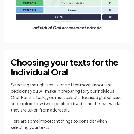
Individual Oral assessment criteria
Choosing your texts for the
Individual Oral
Selecting the right text is one of the most important
decisions you will make in preparing for your Individual
Oral. For this task, you must select a focused global issue
and explore how two specific extracts and the two works
they are taken from address it.
Here are some important things to consider when
selecting your texts: