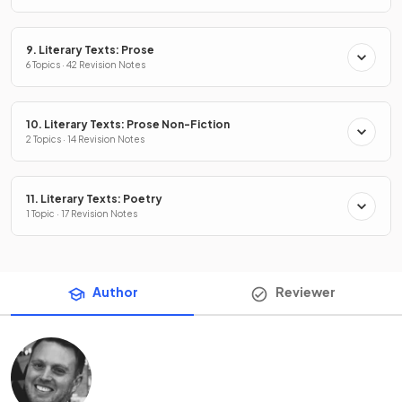
9. Literary Texts: Prose
6 Topics · 42 Revision Notes
10. Literary Texts: Prose Non-Fiction
2 Topics · 14 Revision Notes
11. Literary Texts: Poetry
1 Topic · 17 Revision Notes
Author
Reviewer