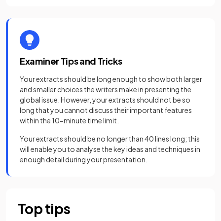
Examiner Tips and Tricks
Your extracts should be long enough to show both larger
and smaller choices the writers make in presenting the
global issue. However, your extracts should not be so
long that you cannot discuss their important features
within the 10-minute time limit.
Your extracts should be no longer than 40 lines long; this
will enable you to analyse the key ideas and techniques in
enough detail during your presentation.
Top tips