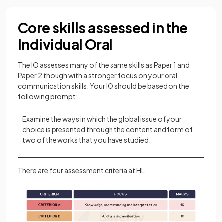
Core skills assessed in the
Individual Oral
The IO assesses many of the same skills as Paper 1 and
Paper 2 though with a stronger focus on your oral
communication skills. Your IO should be based on the
following prompt:
Examine the ways in which the global issue of your
choice is presented through the content and form of
two of the works that you have studied.
There are four assessment criteria at HL.