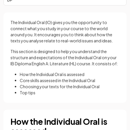
The Individual Oral (IO) gives you the opportunity to
connect what you study in your course to the world
around you. It encourages you to think about how the
texts you analyse relate to real-world issues and ideas.
This section is designed to help you understand the
structure and expectations of the Individual Oral on your
IB Diploma English A: Literature (HL) course. It consists of:
How the Individual Oral is assessed
Core skills assessed in the Individual Oral
Choosing your texts for the Individual Oral
Top tips
How the Individual Oral is