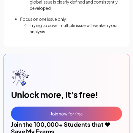
global issue is clearly defined and consistently
developed
Focus on one issue only:
Trying to cover multiple issue will weaken your
analysis
Unlock more, it's free!
Join now for free
Join the
100,000
+ Students that ❤️
Save My Exams