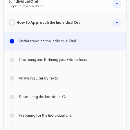
3. Individual Oral
1 Topic · 6 Revision Notes
How to Approach the Individual Oral
Understanding the Individual Oral
Choosing and Refining your Global Issue
Analysing Literary Texts
Structuring the Individual Oral
Preparing for the Individual Oral