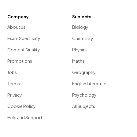
Company
Subjects
About us
Biology
Exam Specificity
Chemistry
Content Quality
Physics
Promotions
Maths
Jobs
Geography
Terms
English Literature
Privacy
Psychology
Cookie Policy
All Subjects
Help and Support