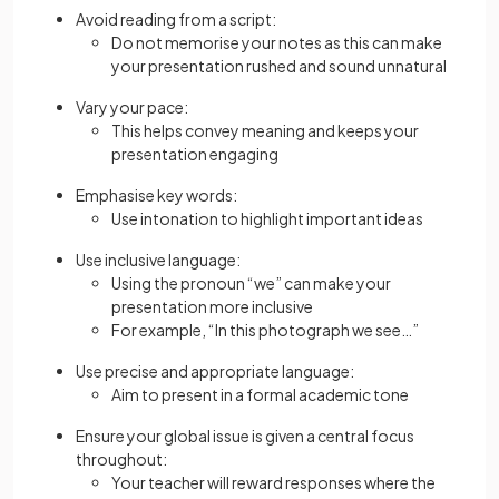
Avoid reading from a script:
Do not memorise your notes as this can make
your presentation rushed and sound unnatural
Vary your pace:
This helps convey meaning and keeps your
presentation engaging
Emphasise key words:
Use intonation to highlight important ideas
Use inclusive language:
Using the pronoun “we” can make your
presentation more inclusive
For example, “In this photograph we see…”
Use precise and appropriate language:
Aim to present in a formal academic tone
Ensure your global issue is given a central focus
throughout:
Your teacher will reward responses where the