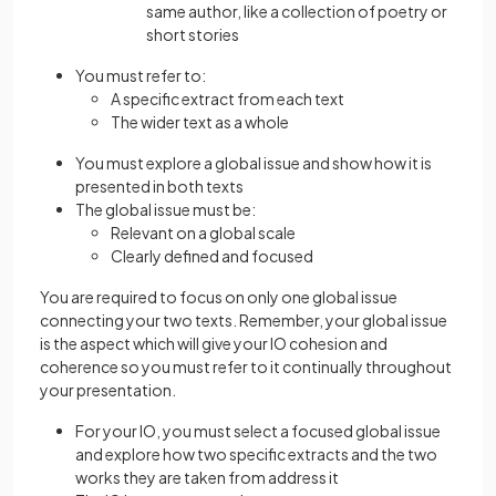
same author, like a collection of poetry or
short stories
You must refer to:
A specific extract from each text
The wider text as a whole
You must explore a global issue and show how it is
presented in both texts
The global issue must be:
Relevant on a global scale
Clearly defined and focused
You are required to focus on only one global issue
connecting your two texts. Remember, your global issue
is the aspect which will give your IO cohesion and
coherence so you must refer to it continually throughout
your presentation.
For your IO, you must select a focused global issue
and explore how two specific extracts and the two
works they are taken from address it