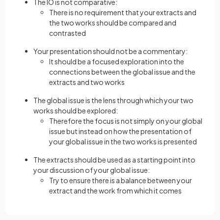
The IO is not comparative:
There is no requirement that your extracts and
the two works should be compared and
contrasted
Your presentation should not be a commentary:
It should be a focused exploration into the
connections between the global issue and the
extracts and two works
The global issue is the lens through which your two
works should be explored:
Therefore the focus is not simply on your global
issue but instead on how the presentation of
your global issue in the two works is presented
The extracts should be used as a starting point into
your discussion of your global issue:
Try to ensure there is a balance between your
extract and the work from which it comes