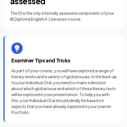
assessed
The IO is the only internally assessed component of your
IB Diploma English A: Literature course.
Examiner Tips and Tricks
As part of your course, you will have explored a range of
literary works and a variety of global issues. In the lead-up
to your Individual Oral, you need to make a decision
about which global issue and which of these literary texts
will be explored in your presentation. To help you with
this, your Individual Oral should ideally be based on
aspects that you have already explored in your Learner
Portfolio.