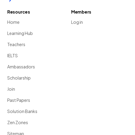
Resources
Members
Home
Log in
Learning Hub
Teachers
IELTS
Ambassadors
Scholarship
Join
Past Papers
Solution Banks
Zen Zones
Sitemap