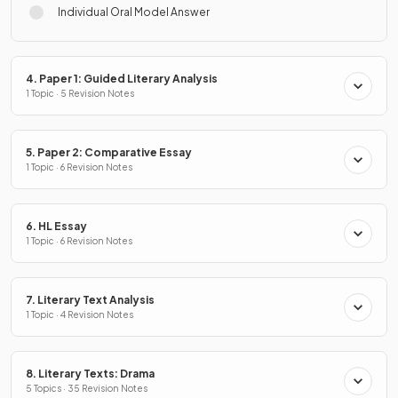
Individual Oral Model Answer
4. Paper 1: Guided Literary Analysis
1 Topic · 5 Revision Notes
5. Paper 2: Comparative Essay
1 Topic · 6 Revision Notes
6. HL Essay
1 Topic · 6 Revision Notes
7. Literary Text Analysis
1 Topic · 4 Revision Notes
8. Literary Texts: Drama
5 Topics · 35 Revision Notes