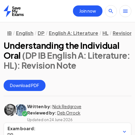
Join now
Home
IB
English
DP
English A: Literature
HL
Revision
Understanding the Individual
Oral
(DP IB English A: Literature:
HL)
: Revision Note
Download PDF
Written by:
Nick Redgrove
Reviewed by:
Deb Orrock
Updated on
24 June 2026
Exam board:
DP