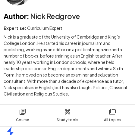
Author
:
Nick Redgrove
Expertise:
Curriculum Expert
Nick is a graduate of the University of Cambridge and King’s
College London. He started his career in journalism and
publishing, working as an editor on a political magazine and a
number of books, before training as an English teacher. After
nearly 10 years working in London schools, where he held
leadership positions in English departments and within a Sixth
Form, he moved on to become an examiner and education
consultant. With more than a decade of experience as a tutor,
Nick specialises in English, but has also taught Politics, Classical
Civilisation and Religious Studies.
Course
Study tools
All topics
Home