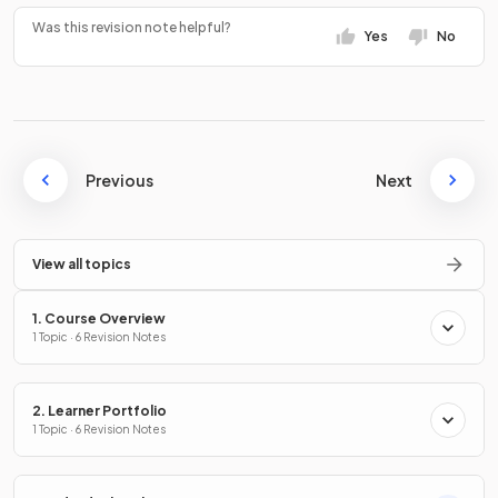
Was this revision note helpful?
Yes
No
Previous
Next
View all topics
1. Course Overview
1 Topic · 6 Revision Notes
2. Learner Portfolio
1 Topic · 6 Revision Notes