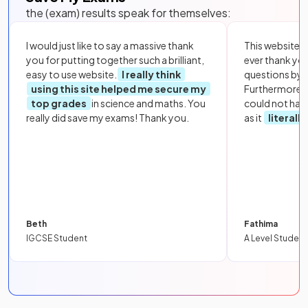
the (exam) results speak for themselves:
I would just like to say a massive thank
This website i
you for putting together such a brilliant,
ever thank yo
easy to use website.
I really think
questions by to
using this site helped me secure my
Furthermore, 
top grades
in science and maths. You
could not hav
really did save my exams! Thank you.
as it
literall
Beth
Fathima
IGCSE Student
A Level Student