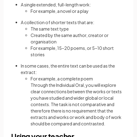
A single extended, full-length work:
For example, a novel or a play
A collection of shorter texts that are:
The same text type
Created by the same author, creator or
organisation
For example, 15–20 poems, or 5–10 short
stories
In some cases, the entire text can be used as the
extract:
For example, a complete poem
Through the Individual Oral, you will explore
clear connections between the works or texts
you have studied and wider global or local
contexts. The task is not comparative and
therefore there is no requirement that the
extracts and works or work and body of work
should be compared and contrasted.
Using your teacher