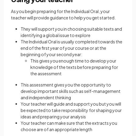
As you begin preparing for the Individual Oral, your
teacher will provide guidance to help you get started.
They will support you in choosing suitable texts and
identifying a global issue to explore
The Individual Oral is usually completed towards the
end of the first year of your course or at the
beginning of your second year:
This gives you enough time to develop your
knowledge of the texts before preparing for
the assessment
This assessment gives you the opportunity to
develop important skills such as self-management
and independent thinking
Your teacher will guide and support you but you will
be expected to take responsibility for shaping your
ideas and preparing your analysis
Your teacher can make sure that the extracts you
choose are of an appropriate length