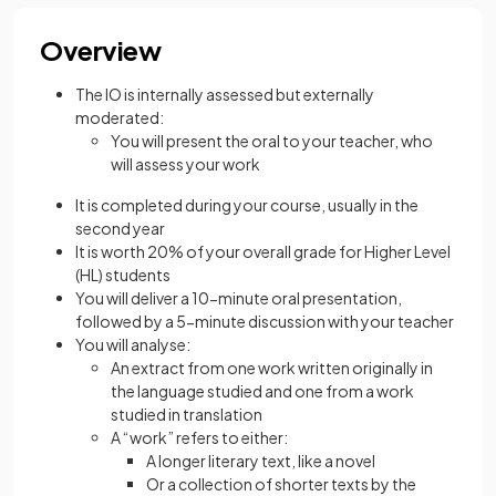
Overview
The IO is internally assessed but externally
moderated:
You will present the oral to your teacher, who
will assess your work
It is completed during your course, usually in the
second year
It is worth 20% of your overall grade for Higher Level
(HL) students
You will deliver a 10-minute oral presentation,
followed by a 5-minute discussion with your teacher
You will analyse:
An extract from one work written originally in
the language studied and one from a work
studied in translation
A “work” refers to either:
A longer literary text, like a novel
Or a collection of shorter texts by the