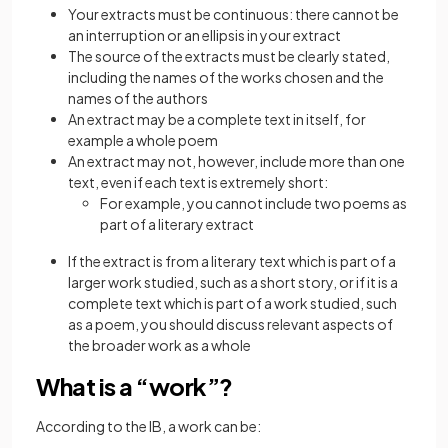
Your extracts must be continuous: there cannot be
an interruption or an ellipsis in your extract
The source of the extracts must be clearly stated,
including the names of the works chosen and the
names of the authors
An extract may be a complete text in itself, for
example a whole poem
An extract may not, however, include more than one
text, even if each text is extremely short:
For example, you cannot include two poems as
part of a literary extract
If the extract is from a literary text which is part of a
larger work studied, such as a short story, or if it is a
complete text which is part of a work studied, such
as a poem, you should discuss relevant aspects of
the broader work as a whole
What is a “work”?
According to the IB, a work can be: