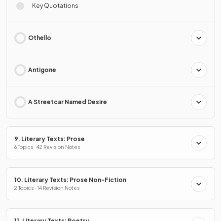
Key Quotations
Othello
Antigone
A Streetcar Named Desire
9. Literary Texts: Prose
6 Topics · 42 Revision Notes
10. Literary Texts: Prose Non-Fiction
2 Topics · 14 Revision Notes
11. Literary Texts: Poetry