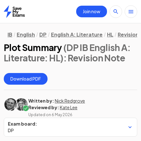
Join now
Home
IB
English
DP
English A: Literature
HL
Revision
Plot Summary
(DP IB English A:
Literature: HL)
: Revision Note
Download PDF
Written by:
Nick Redgrove
Reviewed by:
Kate Lee
Updated on
6 May 2026
Exam board:
DP