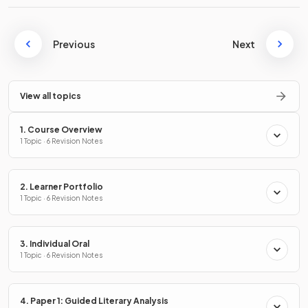
Previous
Next
View all topics
1. Course Overview
1 Topic · 6 Revision Notes
2. Learner Portfolio
1 Topic · 6 Revision Notes
3. Individual Oral
1 Topic · 6 Revision Notes
4. Paper 1: Guided Literary Analysis