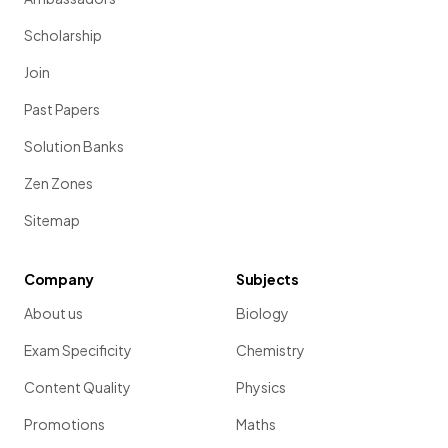
Scholarship
Join
Past Papers
Solution Banks
Zen Zones
Sitemap
Company
Subjects
About us
Biology
Exam Specificity
Chemistry
Content Quality
Physics
Promotions
Maths