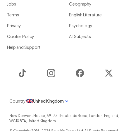
Jobs
Geography
Terms
English Literature
Privacy
Psychology
Cookie Policy
All Subjects
Help and Support
TikTok
Instagram
Facebook
Twitter
Country
United Kingdom
New Derwent House, 69-73 Theobalds Road
,
London
,
England
,
WC1X 8TA
,
United Kingdom
© Copyright 2015-
2026
Save My Exams Ltd. All Rights Reserved.