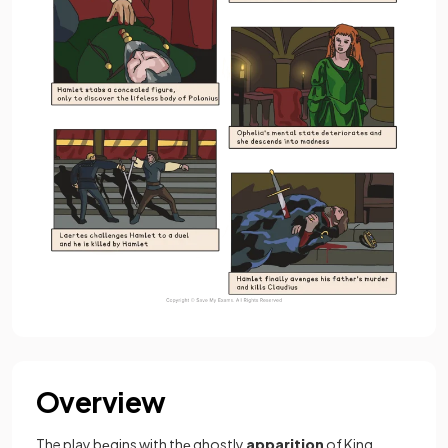
Overview
The play bеgins with thе ghostly
apparition
of King