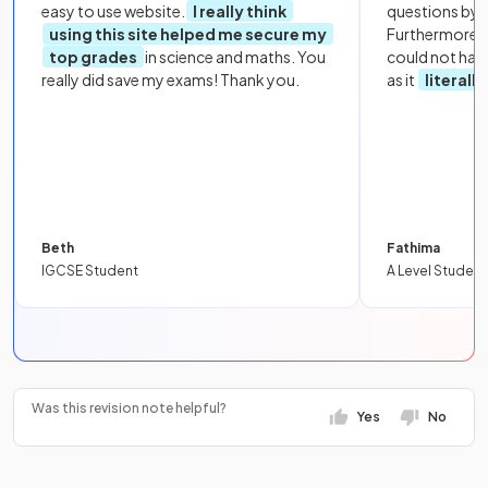
easy to use website.
I really think
questions by to
using this site helped me secure my
Furthermore, 
top grades
in science and maths. You
could not hav
really did save my exams! Thank you.
as it
literall
Beth
Fathima
IGCSE Student
A Level Student
Was this revision note helpful?
Yes
No