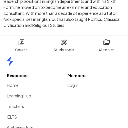
leadership positions in English departments and within a Sixth
Form, he moved on to become an examiner and education
consultant. With more than a decade of experience as a tutor,
Nick specialises in English, but has also taught Politics, Classical
Civilisation and Religious Studies.
Course
Study tools
All topics
Home
Resources
Members
Home
Log in
Learning Hub
Teachers
IELTS
Ambassadors