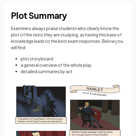
Plot Summary
Examiners always praise students who clearly know the
plot of the texts they are studying, as having this base of
knowledge leads to the best exam responses. Below you
will find:
plot storyboard
a general overview of the whole play
detailed summaries by act