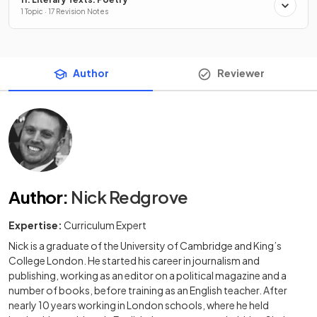
1 Topic · 17 Revision Notes
Author
Reviewer
Author
:
Nick Redgrove
Expertise:
Curriculum Expert
Nick is a graduate of the University of Cambridge and King’s
College London. He started his career in journalism and
publishing, working as an editor on a political magazine and a
number of books, before training as an English teacher. After
nearly 10 years working in London schools, where he held