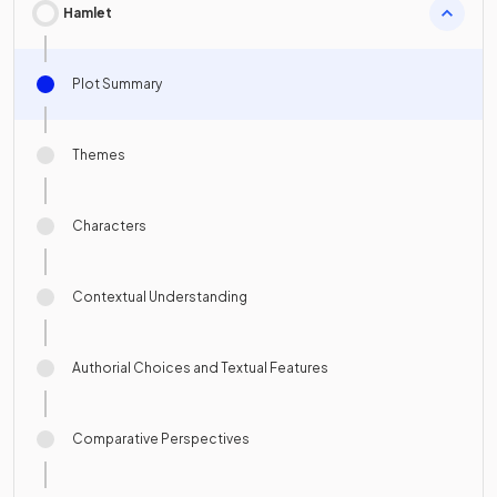
Hamlet
Plot Summary
Themes
Characters
Contextual Understanding
Authorial Choices and Textual Features
Comparative Perspectives