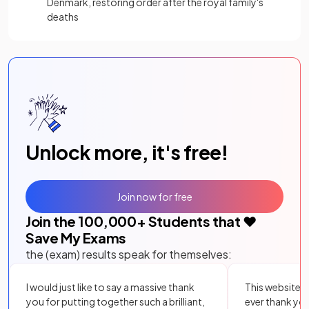
Denmark, restoring order after the royal family's
deaths
Unlock more, it's free!
Join now for free
Join the
100,000
+ Students that ❤️
Save My Exams
the (exam) results speak for themselves:
I would just like to say a massive thank
This website i
you for putting together such a brilliant,
ever thank yo