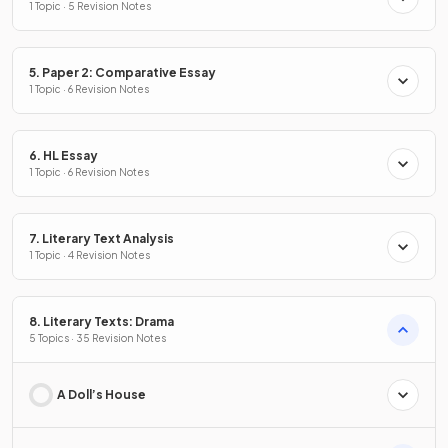
1 Topic · 5 Revision Notes
5. Paper 2: Comparative Essay
1 Topic · 6 Revision Notes
6. HL Essay
1 Topic · 6 Revision Notes
7. Literary Text Analysis
1 Topic · 4 Revision Notes
8. Literary Texts: Drama
5 Topics · 35 Revision Notes
A Doll’s House