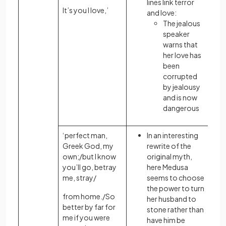
lines link terror
It’s you I love,’
and love:
The jealous
speaker
warns that
her love has
been
corrupted
by jealousy
and is now
dangerous
‘perfect man,
In an interesting
Greek God, my
rewrite of the
own;/but I know
original myth,
you’ll go, betray
here Medusa
me, stray/
seems to choose
the power to turn
from home./So
her husband to
better by far for
stone rather than
me if you were
have him be