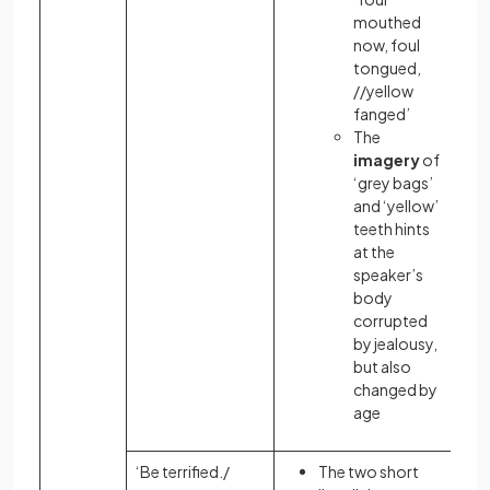
mouthed
now, foul
tongued,
//yellow
fanged’
The
imagery
of
‘grey bags’
and ‘yellow’
teeth hints
at the
speaker’s
body
corrupted
by jealousy,
but also
changed by
age
‘Be terrified./
The two short