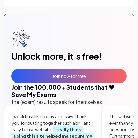
(opens in a new tab)
Unlock more, it's free!
Join now for free
Join the
100,000
+ Students that ❤️
Save My Exams
the (exam) results speak for themselves:
I would just like to say a massive thank
This website i
you for putting together such a brilliant,
ever thank yo
easy to use website.
I really think
questions by to
using this site helped me secure my
Furthermore, 