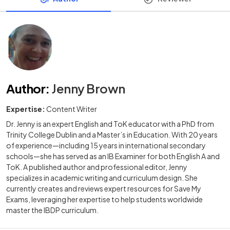
Author
:
Jenny Brown
Expertise:
Content Writer
Dr. Jenny is an expert English and ToK educator with a PhD from
Trinity College Dublin and a Master’s in Education. With 20 years
of experience—including 15 years in international secondary
schools—she has served as an IB Examiner for both English A and
ToK. A published author and professional editor, Jenny
specializes in academic writing and curriculum design. She
currently creates and reviews expert resources for Save My
Exams, leveraging her expertise to help students worldwide
master the IBDP curriculum.