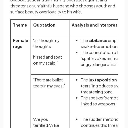
threatens an unfaithful husband who chooses youth and
surface beauty over loyalty to his wife.
Theme
Quotation
Analysis and interpretatio
Female
‘as though my
The
sibilance
emphasise
rage
thoughts
snake-like emotions
The connotation
of ‘hiss
hissed and spat
‘spat’ evokes an image o
on my scalp.’
angry, dangerous animal
‘There are bullet
The
juxtaposition
of ‘bu
tears in my eyes.’
tears’ introduces a vague
threatening tone
The speaker’s emotions 
linked to weapons
‘Are you
The sudden rhetorical qu
terrified?// Be
continues this threateni