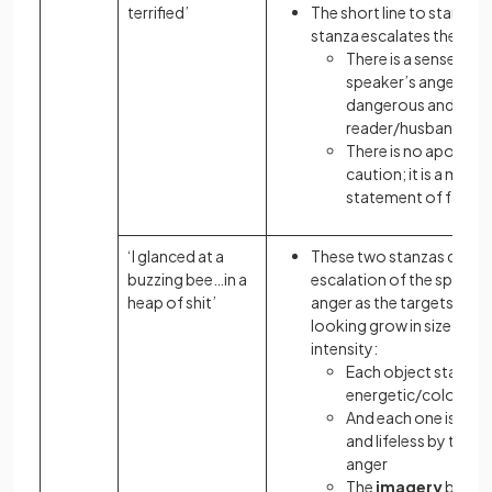
terrified’
The short line to start the
stanza escalates the thre
There is a sense that
speaker’s anger is
dangerous and will 
reader/husband
There is no apology 
caution; it is a mere
statement of fact
‘I glanced at a
These two stanzas detail
buzzing bee…in a
escalation of the speaker
heap of shit’
anger as the targets and 
looking grow in size and
intensity:
Each object starts
energetic/colourful
And each one is made
and lifeless by the s
anger
The
imagery
brings