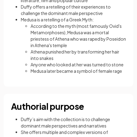
literature, film and popular culture
Duffy offers a retelling of their experiences to
challenge the dominant male perspective
Medusa is a retelling of a Greek Myth:
According to the myth (most famously Ovid's
Metamorphoses), Medusa was a mortal
priestess of Athena who was raped by Poseidon
in Athena's temple
Athena punished her by transforming her hair
into snakes
Anyone who looked at her was turned to stone
Medusa later became a symbol of female rage
Authorial purpose
Duffy’s aim with the collection is to challenge
dominant male perspectives and narratives
She offers multiple and complex versions of