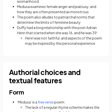
womanhood
Medusa examines female anger and jealousy, and
how they are often presented as monstrous
The poem also alludes to patriarchal norms that
determine the limits of feminine beauty
Duffy had a long relationship with the poet Adrian
Henri that started when she was 16, and he was 39:
Henri was not faithful, and aspects of the poem
may be inspired by this personal experience
Authorial choices and
textual features
Form
‘Medusa’ is a
free verse
poem:
The lack of a regular rhyme scheme makes the