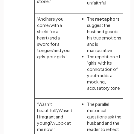
stone.’
unfaithful
‘And here you
The
metaphors
come/with a
suggest the
shield for a
husband guards
heart/and a
his true emotions
sword for a
and is
tongue/and your
manipulative
girls, your girls.’
The repetition
of
‘girls’ with its
connotation
of
youth adds a
mocking,
accusatory tone
‘Wasn’t I
The parallel
beautiful?/Wasn’t
rhetorical
I fragrant and
questions ask the
young?//Look at
husband and the
me now.’
reader to reflect