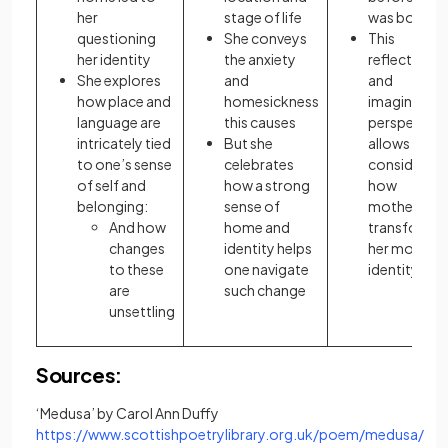
her
stage of life
was born
questioning
She conveys
This
her identity
the anxiety
reflective
She explores
and
and
how place and
homesickness
imaginative
language are
this causes
perspective
intricately tied
But she
allows her t
to one’s sense
celebrates
consider
of self and
how a strong
how
belonging:
sense of
motherhoo
And how
home and
transforme
changes
identity helps
her mother’
to these
one navigate
identity
are
such change
unsettling
Sources:
‘Medusa’ by Carol Ann Duffy
https://www.scottishpoetrylibrary.org.uk/poem/medusa/