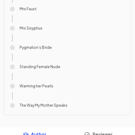
Mrs Faust
Mrs Sisyphus
Pygmalion’s Bride
Standing Female Nude
Warming her Pearls
The Way My Mother Speaks
Author
Reviewer