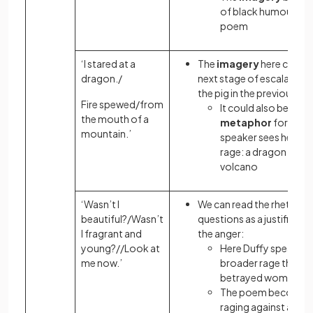
of black humour to 
poem
‘I stared at a
The
imagery
here could 
dragon./
next stage of escalation 
the pig in the previous st
Fire spewed/from
It could also be a
the mouth of a
metaphor
for how 
mountain.’
speaker sees herself 
rage: a dragon beco
volcano
‘Wasn’t I
We can read the rhetorica
beautiful?/Wasn’t
questions as a justificati
I fragrant and
the anger:
young?//Look at
Here Duffy speaks t
me now.’
broader rage than o
betrayed woman
The poem becomes
raging against a soc