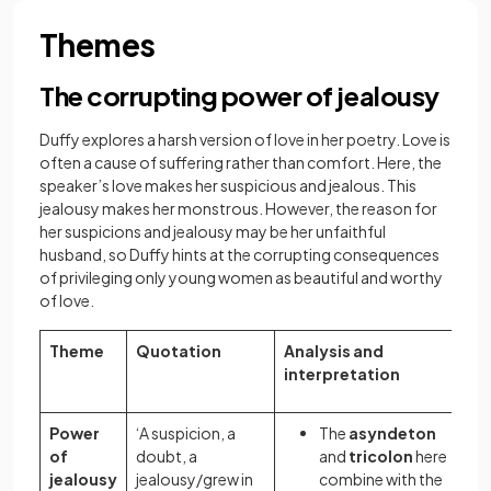
Themes
The corrupting power of jealousy
Duffy explores a harsh version of love in her poetry. Love is
often a cause of suffering rather than comfort. Here, the
speaker’s love makes her suspicious and jealous. This
jealousy makes her monstrous. However, the reason for
her suspicions and jealousy may be her unfaithful
husband, so Duffy hints at the corrupting consequences
of privileging only young women as beautiful and worthy
of love.
Theme
Quotation
Analysis and
interpretation
Power
‘A suspicion, a
The
asyndeton
of
doubt, a
and
tricolon
here
jealousy
jealousy/grew in
combine with the