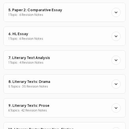
5. Paper 2: Comparative Essay
1 Topic · 6 Revision Notes
6. HL Essay
1 Topic · 6 Revision Notes
7. Literary Text Analysis
1 Topic · 4 Revision Notes
8. Literary Texts: Drama
5 Topics · 35 Revision Notes
9. Literary Texts: Prose
6 Topics · 42 Revision Notes