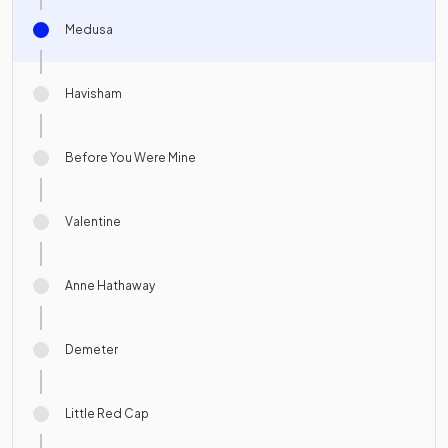
Medusa
Havisham
Before You Were Mine
Valentine
Anne Hathaway
Demeter
Little Red Cap