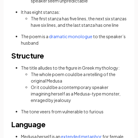
speaker seem unpredictable
It has eight stanzas:
The first stanza has five lines, the next six stanzas
have six lines, and the last stanza has one line
The poem is a
dramatic monologue
to the speaker’s
husband
Structure
The title alludes to the figure in Greek mythology:
The whole poem could be a retelling of the
original Medusa
Or it could be a contemporary speaker
imagining herself as a Medusa-type monster,
enraged by jealousy
The tone veers from vulnerable to furious
Language
Medusa herself is an
extended metaphor
for female