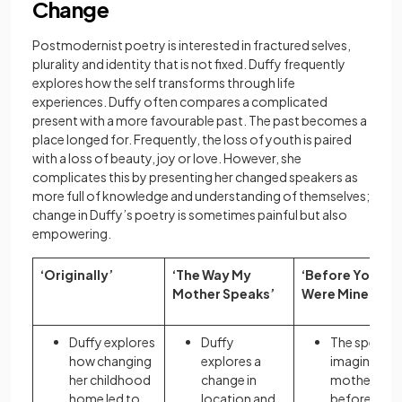
Change
Postmodernist poetry is interested in fractured selves,
plurality and identity that is not fixed. Duffy frequently
explores how the self transforms through life
experiences. Duffy often compares a complicated
present with a more favourable past. The past becomes a
place longed for. Frequently, the loss of youth is paired
with a loss of beauty, joy or love.
However, she
complicates this by
presenting her changed speakers as
more full of knowledge and understanding of themselves;
change in Duffy’s poetry is sometimes painful but also
empowering.
‘Originally’
‘The Way My
‘Before You
Mother Speaks’
Were Mine’
Duffy explores
Duffy
The speaker
how changing
explores a
imagines he
her childhood
change in
mother’s lif
home led to
location and
before she