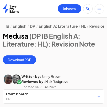
Join now
Home
IB
English
DP
English A: Literature
HL
Revision
Medusa
(DP IB English A:
Literature: HL)
: Revision Note
Download PDF
Written by:
Jenny Brown
Reviewed by:
Nick Redgrove
Updated on
17 June 2026
Exam board:
DP