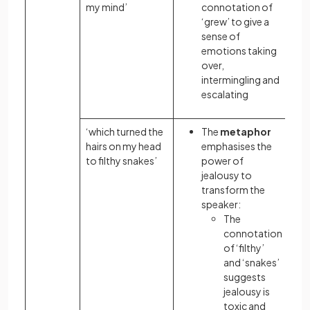
my mind’
connotation of
‘grew’ to give a
sense of
emotions taking
over,
intermingling and
escalating
‘which turned the
The
metaphor
hairs on my head
emphasises the
to filthy snakes’
power of
jealousy to
transform the
speaker:
The
connotation
of ‘filthy’
and ‘snakes’
suggests
jealousy is
toxic and