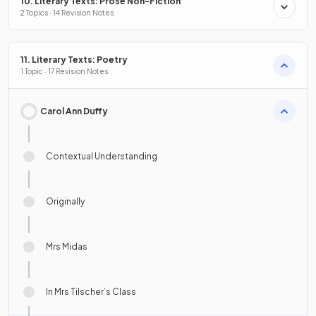
10. Literary Texts: Prose Non-Fiction
2 Topics · 14 Revision Notes
11. Literary Texts: Poetry
1 Topic · 17 Revision Notes
Carol Ann Duffy
Contextual Understanding
Originally
Mrs Midas
In Mrs Tilscher’s Class