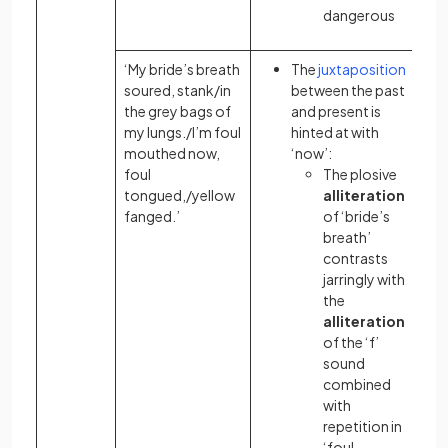
dangerous
‘My bride’s breath
The
juxtaposition
soured, stank/in
between the past
the grey bags of
and present is
my lungs./I’m foul
hinted at with
mouthed now,
‘now’:
foul
The plosive
tongued,/yellow
alliteration
fanged.’
of ‘bride’s
breath’
contrasts
jarringly with
the
alliteration
of the ‘f’
sound
combined
with
repetition in
‘foul