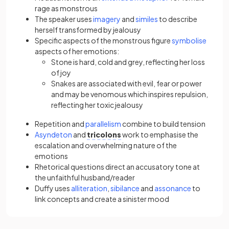
rage as monstrous
The speaker uses
imagery
and
similes
to describe
herself transformed by jealousy
Specific aspects of the monstrous figure
symbolise
aspects of her emotions:
Stone is hard, cold and grey, reflecting her loss
of joy
Snakes are associated with evil, fear or power
and may be venomous which inspires repulsion,
reflecting her toxic jealousy
Repetition and
parallelism
combine to build tension
Asyndeton
and
tricolons
work to emphasise the
escalation and overwhelming nature of the
emotions
Rhetorical questions direct an accusatory tone at
the unfaithful husband/reader
Duffy uses
alliteration
,
sibilance
and
assonance
to
link concepts and create a sinister mood