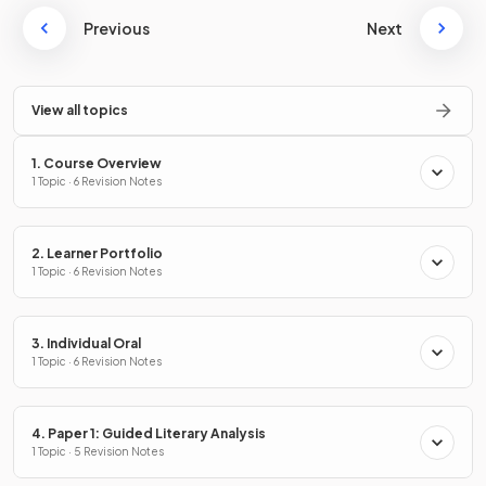
Previous
Next
View all topics
1. Course Overview
1 Topic · 6 Revision Notes
2. Learner Portfolio
1 Topic · 6 Revision Notes
3. Individual Oral
1 Topic · 6 Revision Notes
4. Paper 1: Guided Literary Analysis
1 Topic · 5 Revision Notes