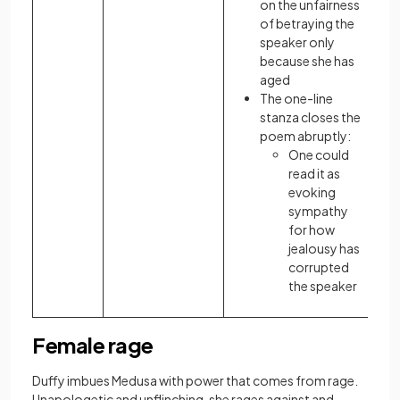
on the unfairness
of betraying the
speaker only
because she has
aged
The one-line
stanza closes the
poem abruptly:
One could
read it as
evoking
sympathy
for how
jealousy has
corrupted
the speaker
Female rage
Duffy imbues Medusa with power that comes from rage.
Unapologetic and unflinching, she rages against and