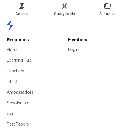
Course
Study tools
All topics
Home
Resources
Members
Home
Log in
Learning Hub
Teachers
IELTS
Ambassadors
Scholarship
Join
Past Papers