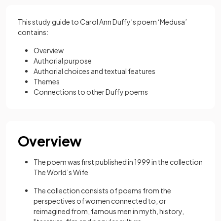
This study guide to Carol Ann Duffy’s poem ‘Medusa’
contains:
Overview
Authorial purpose
Authorial choices and textual features
Themes
Connections to other Duffy poems
Overview
The poem was first published in 1999 in the collection
The World’s Wife
The collection consists of poems from the
perspectives of women connected to, or
reimagined from, famous men in myth, history,