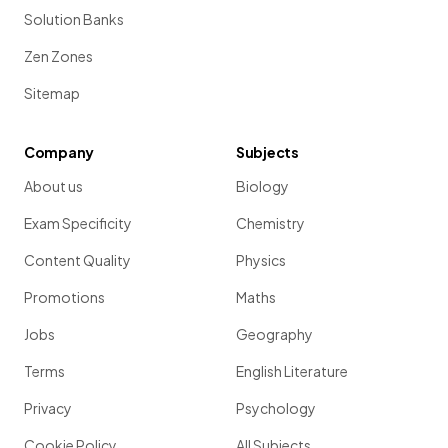
Solution Banks
Zen Zones
Sitemap
Company
Subjects
About us
Biology
Exam Specificity
Chemistry
Content Quality
Physics
Promotions
Maths
Jobs
Geography
Terms
English Literature
Privacy
Psychology
Cookie Policy
All Subjects