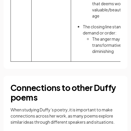
that deems women l
valuable/beautiful a
age
The closing line stands al
demand or order:
The anger may be
transformative, but i
diminishing
Connections to other Duffy
poems
When studying Duffy’s poetry, it is important to make
connections across her work, as many poems explore
similar ideas through different speakers and situations.