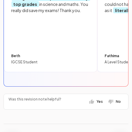
top grades
in science and maths. You
could not hav
really did save my exams! Thank you.
as it
literall
Beth
Fathima
IGCSE Student
A Level Student
Was this revision note helpful?
Yes
No