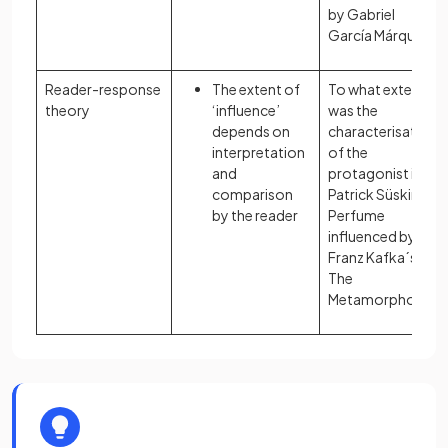
by Gabriel
García Márquez?
Reader-response
The extent of
To what extent
theory
‘influence’
was the
depends on
characterisation
interpretation
of the
and
protagonist in
comparison
Patrick Süskind´s
by the reader
Perfume
influenced by
Franz Kafka´s
The
Metamorphosis?