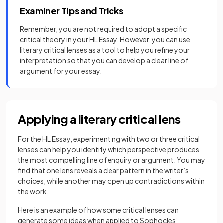
Examiner Tips and Tricks
Remember, you are not required to adopt a specific
critical theory in your HL Essay. However, you can use
literary critical lenses as a tool to help you refine your
interpretation so that you can develop a clear line of
argument for your essay.
Applying a literary critical lens
For the HL Essay, experimenting with two or three critical
lenses can help you identify which perspective produces
the most compelling line of enquiry or argument. You may
find that one lens reveals a clear pattern in the writer’s
choices, while another may open up contradictions within
the work.
Here is an example of how some critical lenses can
generate some ideas when applied to Sophocles’