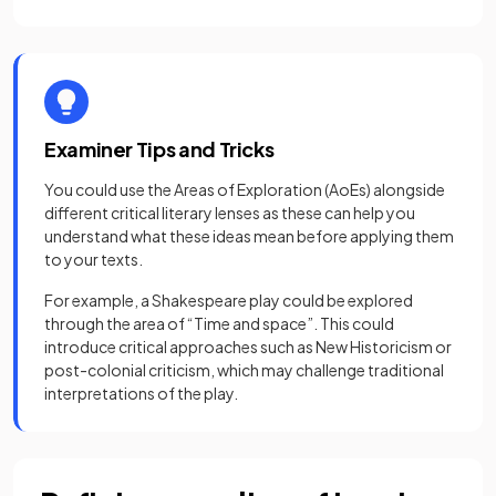
Examiner Tips and Tricks
You could use the Areas of Exploration (AoEs) alongside
different critical literary lenses as these can help you
understand what these ideas mean before applying them
to your texts.
For example, a Shakespeare play could be explored
through the area of “Time and space”. This could
introduce critical approaches such as New Historicism or
post-colonial criticism, which may challenge traditional
interpretations of the play.