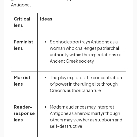
Antigone.
Critical
Ideas
lens
Feminist
Sophocles portrays Antigone as a
lens
woman who challenges patriarchal
authority within the expectations of
Ancient Greek society
Marxist
The play explores the concentration
lens
of power in the ruling elite through
Creon’s authoritarian rule
Reader-
Modern audiences may interpret
response
Antigone as a heroic martyr though
lens
others may view her as stubborn and
self-destructive