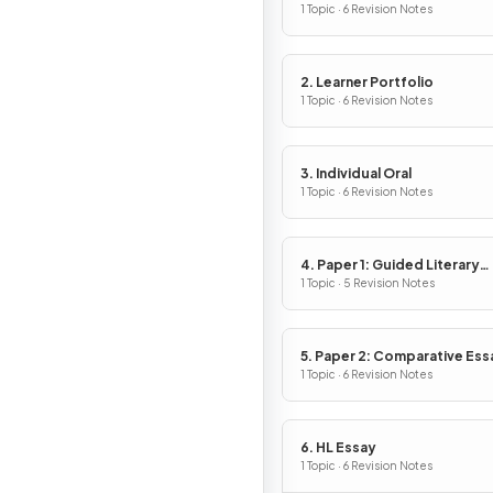
1 Topic · 6 Revision Notes
2. Learner Portfolio
1 Topic · 6 Revision Notes
3. Individual Oral
1 Topic · 6 Revision Notes
4. Paper 1: Guided Literary
Analysis
1 Topic · 5 Revision Notes
5. Paper 2: Comparative Ess
1 Topic · 6 Revision Notes
6. HL Essay
1 Topic · 6 Revision Notes