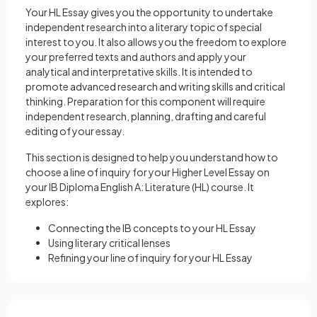
Your HL Essay gives you the opportunity to undertake
independent research into a literary topic of special
interest to you. It also allows you the freedom to explore
your preferred texts and authors and apply your
analytical and interpretative skills. It is intended to
promote advanced research and writing skills and critical
thinking. Preparation for this component will require
independent research, planning, drafting and careful
editing of your essay.
This section is designed to help you understand how to
choose a line of inquiry for your Higher Level Essay on
your IB Diploma English A: Literature (HL) course. It
explores:
Connecting the IB concepts to your HL Essay
Using literary critical lenses
Refining your line of inquiry for your HL Essay