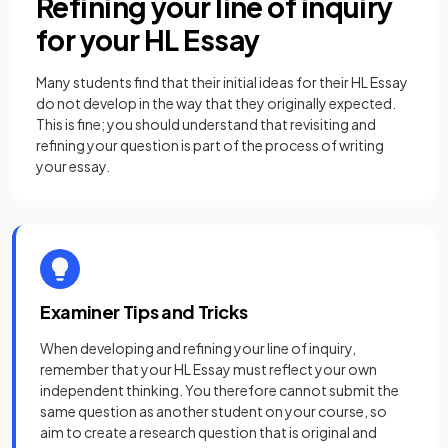
Refining your line of inquiry
for your HL Essay
Many students find that their initial ideas for their HL Essay
do not develop in the way that they originally expected.
This is fine; you should understand that revisiting and
refining your question is part of the process of writing
your essay.
Examiner Tips and Tricks
When developing and refining your line of inquiry,
remember that your HL Essay must reflect your own
independent thinking. You therefore cannot submit the
same question as another student on your course, so
aim to create a research question that is original and