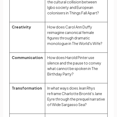
the cultural collision between
Igbo society and European
colonisers in Things Fall Apart?
Creativity
How does Carol Ann Duffy
reimagine canonical female
figures through dramatic
monologue in The World's Wife?
Communication
How does Harold Pinter use
silence and the pause to convey
what cannot be spoken in The
Birthday Party?
Transformation
In what ways does Jean Rhys
reframe Charlotte Brontë's Jane
Eyre through the prequel narrative
of Wide Sargasso Sea?