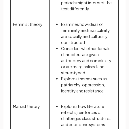
periods might interpret the
text differently
Feminist theory
Examines how ideas of
femininity and masculinity
are socially and culturally
constructed
Considers whether female
characters are given
autonomy and complexity
or are marginalised and
stereotyped
Explores themes such as
patriarchy, oppression,
identity and resistance
Marxist theory
Explores how literature
reflects, reinforces or
challenges class structures
and economic systems