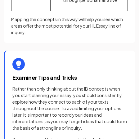
through personal narrative
Mapping the concepts in this way will help you see which
areas offer the most potential for your HL Essay line of
inquiry.
Examiner Tips and Tricks
Rather than only thinking about the IB concepts when
you start planning your essay, you should consistently
explore how they connect to each of your texts
throughout the course. To avoid limiting your options
later, it is important to record your ideas and
interpretations, as you may forget ideas that could form
the basis of a strong line of inquiry.