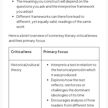
The meaning you construct will depend on the
questions you ask and the interpretive framework
you adopt
Different frameworks can therefore lead to
different, yet equally valid, readings of the same
work
Here is a brief overview of some key literary critical lenses
and their primary focus:
Critical lens
Primary focus
Historical/cultural
Interprets a text in relation to
theory
the historical period in which
it was produced
Explores how the text
reflects, reinforces or
challenges the dominant
ideologies of its time
Encourages analysis of how
readers from different time