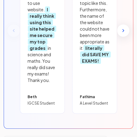
to use
topic like this.
website.
I
Furthermore,
really think
the name of
using this
the website
site helped
could not have
me secure
been more
my top
appropriate as
grades
in
it
literally
science and
did SAVE MY
maths. You
EXAMS!
really did save
my exams!
Thank you.
Beth
Fathima
IGCSE Student
A Level Student