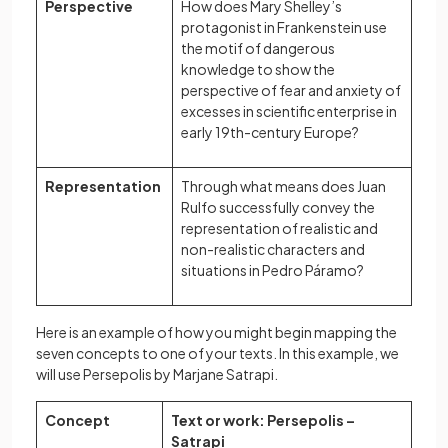
Perspective
How does Mary Shelley’s
protagonist in Frankenstein use
the motif of dangerous
knowledge to show the
perspective of fear and anxiety of
excesses in scientific enterprise in
early 19th-century Europe?
Representation
Through what means does Juan
Rulfo successfully convey the
representation of realistic and
non-realistic characters and
situations in Pedro Páramo?
Here is an example of how you might begin mapping the
seven concepts to one of your texts. In this example, we
will use Persepolis by Marjane Satrapi.
Concept
Text or work: Persepolis –
Satrapi