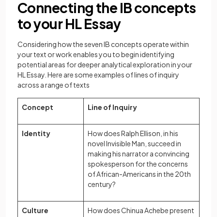
Connecting the IB concepts
to your HL Essay
Considering how the seven IB concepts operate within
your text or work enables you to begin identifying
potential areas for deeper analytical exploration in your
HL Essay. Here are some examples of lines of inquiry
across a range of texts
Concept
Line of Inquiry
Identity
How does Ralph Ellison, in his
novel Invisible Man, succeed in
making his narrator a convincing
spokesperson for the concerns
of African-Americans in the 20th
century?
Culture
How does Chinua Achebe present