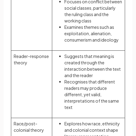
Focuses on conflict between
social classes, particularly
the ruling class and the
working class
Examines themes such as
exploitation, alienation,
consumerism and ideology
Reader-response
Suggests that meaning is
theory
created through the
interaction between the text
and the reader
Recognises that different
readers may produce
different, yet valid,
interpretations of the same
text
Race/post-
Explores how race, ethnicity
colonial theory
and colonial context shape