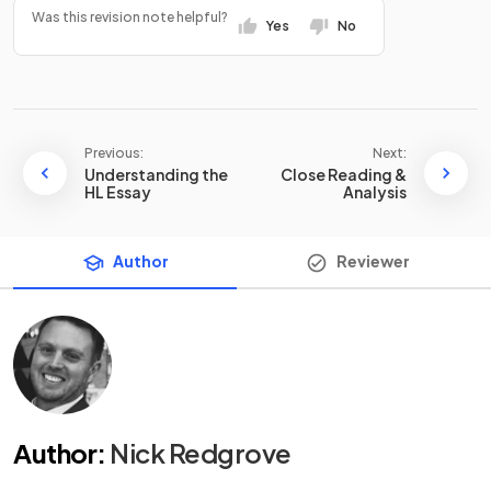
Was this revision note helpful?
Yes
No
Previous:
Next:
Understanding the
Close Reading &
HL Essay
Analysis
Author
Reviewer
Author
:
Nick Redgrove