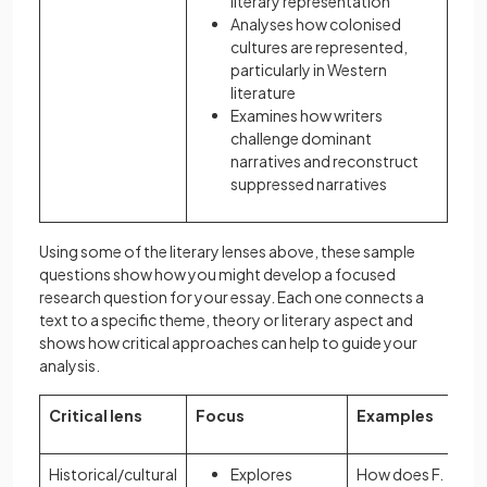
literary representation
Analyses how colonised
cultures are represented,
particularly in Western
literature
Examines how writers
challenge dominant
narratives and reconstruct
suppressed narratives
Using some of the literary lenses above, these sample
questions show how you might develop a focused
research question for your essay. Each one connects a
text to a specific theme, theory or literary aspect and
shows how critical approaches can help to guide your
analysis.
Critical lens
Focus
Examples
Historical/cultural
Explores
How does F.