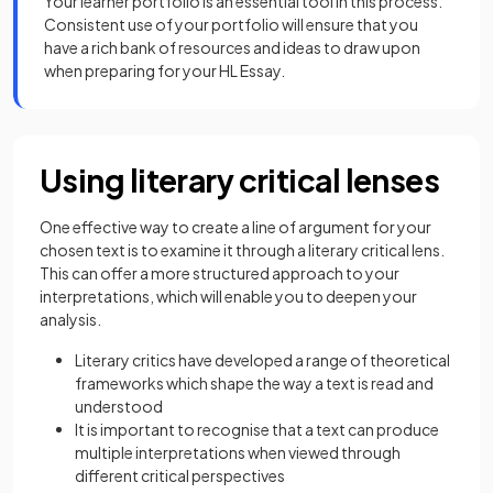
Your learner portfolio is an essential tool in this process.
Consistent use of your portfolio will ensure that you
have a rich bank of resources and ideas to draw upon
when preparing for your HL Essay.
Using literary critical lenses
One effective way to create a line of argument for your
chosen text is to examine it through a literary critical lens.
This can offer a more structured approach to your
interpretations, which will enable you to deepen your
analysis.
Literary critics have developed a range of theoretical
frameworks which shape the way a text is read and
understood
It is important to recognise that a text can produce
multiple interpretations when viewed through
different critical perspectives