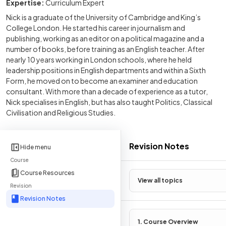
Expertise:
Curriculum Expert
Nick is a graduate of the University of Cambridge and King’s
College London. He started his career in journalism and
publishing, working as an editor on a political magazine and a
number of books, before training as an English teacher. After
nearly 10 years working in London schools, where he held
leadership positions in English departments and within a Sixth
Form, he moved on to become an examiner and education
consultant. With more than a decade of experience as a tutor,
Nick specialises in English, but has also taught Politics, Classical
Civilisation and Religious Studies.
Revision Notes
Hide menu
Course
Course Resources
View all topics
Revision
Revision Notes
1. Course Overview