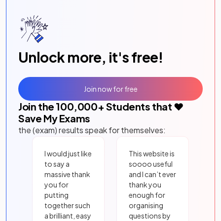
Unlock more, it's free!
Join now for free
Join the
100,000
+ Students that ❤️
Save My Exams
the (exam) results speak for themselves:
I would just like
This website is
to say a
soooo useful
massive thank
and I can’t ever
you for
thank you
putting
enough for
together such
organising
a brilliant, easy
questions by