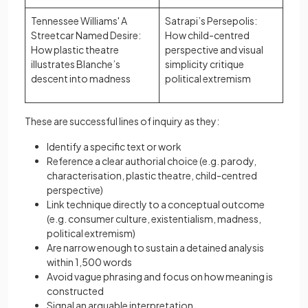
Tennessee Williams' A
Satrapi’s Persepolis:
Streetcar Named Desire:
How child-centred
How plastic theatre
perspective and visual
illustrates Blanche’s
simplicity critique
descent into madness
political extremism
These are successful lines of inquiry as they:
Identify a specific text or work
Reference a clear authorial choice (e.g. parody,
characterisation, plastic theatre, child-centred
perspective)
Link technique directly to a conceptual outcome
(e.g. consumer culture, existentialism, madness,
political extremism)
Are narrow enough to sustain a detained analysis
within 1,500 words
Avoid vague phrasing and focus on how meaning is
constructed
Signal an arguable interpretation