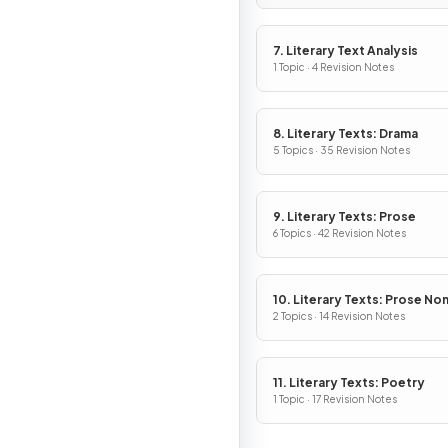
7. Literary Text Analysis
1 Topic · 4 Revision Notes
8. Literary Texts: Drama
5 Topics · 35 Revision Notes
9. Literary Texts: Prose
6 Topics · 42 Revision Notes
10. Literary Texts: Prose No
Fiction
2 Topics · 14 Revision Notes
11. Literary Texts: Poetry
1 Topic · 17 Revision Notes