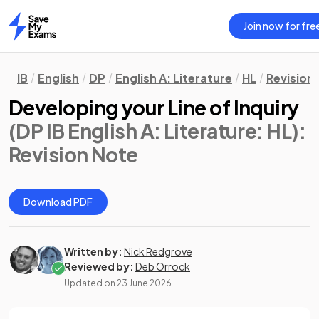
Join now for fre
Home
IB
English
DP
English A: Literature
HL
Revision
Developing your Line of Inquiry
(DP IB English A: Literature: HL)
:
Revision Note
Download PDF
Written by:
Nick Redgrove
Reviewed by:
Deb Orrock
Updated on
23 June 2026