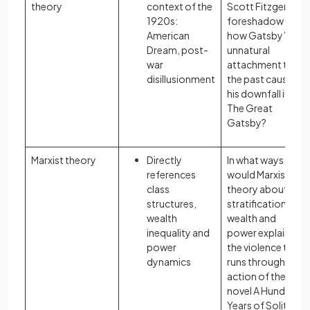
theory
context of the
Scott Fitzgerald
1920s:
foreshadow
American
how Gatsby’s
Dream, post-
unnatural
war
attachment to
disillusionment
the past causes
his downfall in
The Great
Gatsby?
Marxist theory
Directly
In what ways
references
would Marxist
class
theory about the
structures,
stratification of
wealth
wealth and
inequality and
power explain
power
the violence that
dynamics
runs through the
action of the
novel A Hundred
Years of Solitude