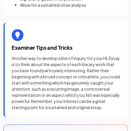
Allow for a sustained close analysis
Examiner Tips and Tricks
Another way to develop a line of inquiry for your HL Essay
is to think about the aspects of each literary work that
you have found particularly interesting. Rather than
beginning with a broad concept or critical lens, you could
start with something which has genuinely caught your
attention, such as a recurring image, a controversial
representation or an aspect which you felt was especially
powerful. Remember, your interest can be a great
starting point for a sustained and original essay.