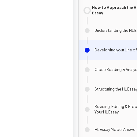
How to Approach the H
Essay
Understanding the HL E
Developing your Line of
Close Reading & Analys
Structuring the HL Essa
Revising, Editing & Pro
Your HL Essay
HL Essay Model Answer