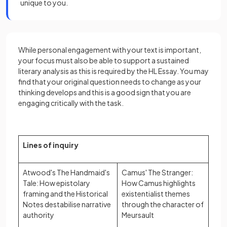
unique to you.
While personal engagement with your text is important,
your focus must also be able to support a sustained
literary analysis as this is required by the HL Essay. You may
find that your original question needs to change as your
thinking develops and this is a good sign that you are
engaging critically with the task.
Lines of inquiry
Atwood's The Handmaid's
Camus' The Stranger:
Tale: How epistolary
How Camus highlights
framing and the Historical
existentialist themes
Notes destabilise narrative
through the character of
authority
Meursault