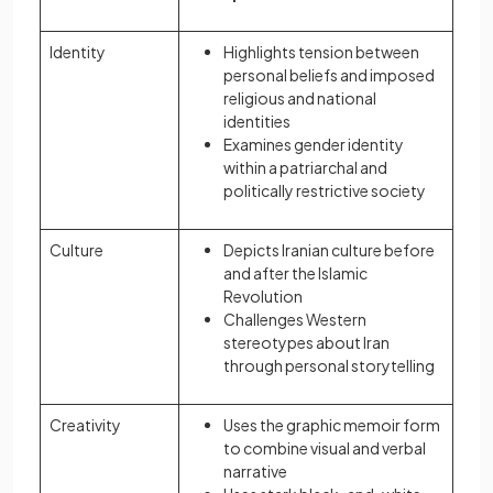
Identity
Highlights tension between
personal beliefs and imposed
religious and national
identities
Examines gender identity
within a patriarchal and
politically restrictive society
Culture
Depicts Iranian culture before
and after the Islamic
Revolution
Challenges Western
stereotypes about Iran
through personal storytelling
Creativity
Uses the graphic memoir form
to combine visual and verbal
narrative