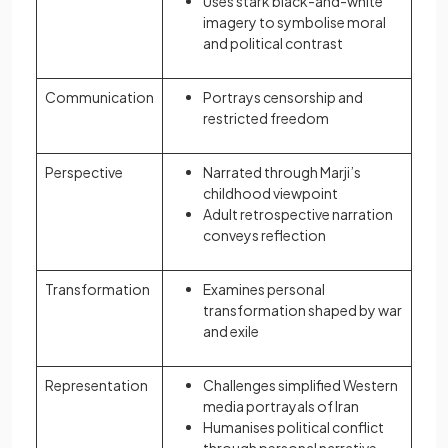
Uses stark black-and-white
imagery to symbolise moral
and political contrast
Communication
Portrays censorship and
restricted freedom
Perspective
Narrated through Marji’s
childhood viewpoint
Adult retrospective narration
conveys reflection
Transformation
Examines personal
transformation shaped by war
and exile
Representation
Challenges simplified Western
media portrayals of Iran
Humanises political conflict