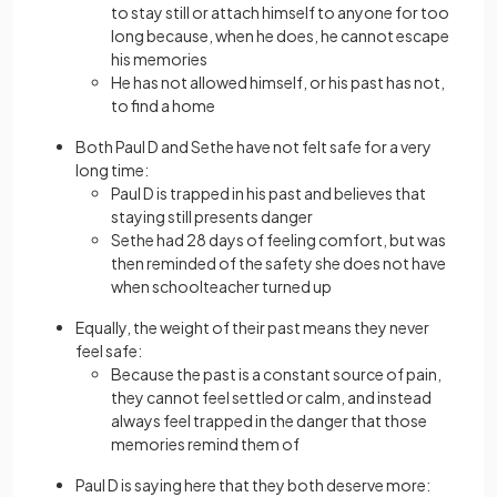
to stay still or attach himself to anyone for too
long because, when he does, he cannot escape
his memories
He has not allowed himself, or his past has not,
to find a home
Both Paul D and Sethe have not felt safe for a very
long time:
Paul D is trapped in his past and believes that
staying still presents danger
Sethe had 28 days of feeling comfort, but was
then reminded of the safety she does not have
when schoolteacher turned up
Equally, the weight of their past means they never
feel safe:
Because the past is a constant source of pain,
they cannot feel settled or calm, and instead
always feel trapped in the danger that those
memories remind them of
Paul D is saying here that they both deserve more: