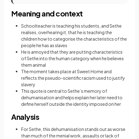
Meaning and context
Schoolteacher is teaching his students, and Sethe
realises, overhearing it, that he is teaching the
children how to categorise the characteristics of the
people he has as slaves
He is annoyed that they are putting characteristics
of Sethe into the human category when he believes
them animal
The moment takes place at Sweet Home and
reflects the pseudo-scientific racism used to justify
slavery
This quote is central to Sethe’s memory of
dehumanisation and helps explain her later need to
define herself outside the identity imposed on her
Analysis
For Sethe, this dehumanisation stands out as worse
than much of the menial work, assaults or lack of