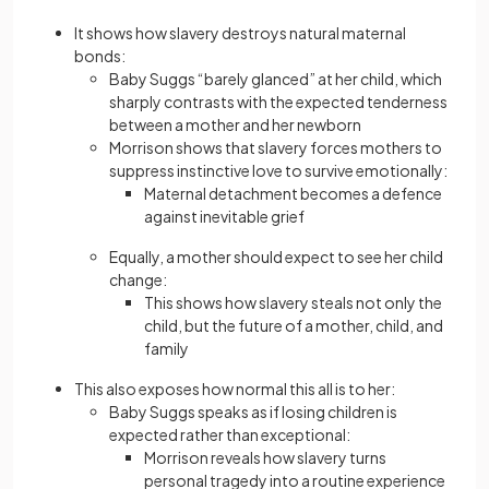
It shows how slavery destroys natural maternal
bonds:
Baby Suggs “barely glanced” at her child, which
sharply contrasts with the expected tenderness
between a mother and her newborn
Morrison shows that slavery forces mothers to
suppress instinctive love to survive emotionally:
Maternal detachment becomes a defence
against inevitable grief
Equally, a mother should expect to see her child
change:
This shows how slavery steals not only the
child, but the future of a mother, child, and
family
This also exposes how normal this all is to her:
Baby Suggs speaks as if losing children is
expected rather than exceptional:
Morrison reveals how slavery turns
personal tragedy into a routine experience