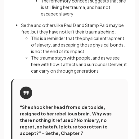
The rememory concept suggests that she
is still living her trauma, and has not
escaped slavery
Sethe and others like Paul D and Stamp Paid may be
free, but they have not left their trauma behind:
This is a reminder that the physical entrapment
of slavery, and escaping those physical bonds,
is not the end of its impact
The trauma stays with people, and as we see
here with how it affects and surrounds Denver, it
can carry on through generations
“She shook her head from side to side,
resigned to her rebellious brain. Why was
there nothing it refused? No misery, no
regret, no hateful picture too rotten to
accept?” – Sethe, Chapter 7