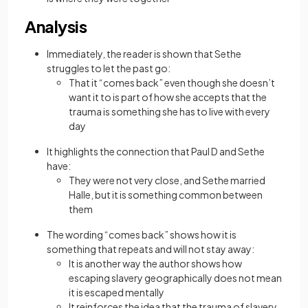
Analysis
Immediately, the reader is shown that Sethe
struggles to let the past go:
That it “comes back” even though she doesn’t
want it to is part of how she accepts that the
trauma is something she has to live with every
day
It highlights the connection that Paul D and Sethe
have:
They were not very close, and Sethe married
Halle, but it is something common between
them
The wording “comes back” shows how it is
something that repeats and will not stay away:
It is another way the author shows how
escaping slavery geographically does not mean
it is escaped mentally
It reinforces the idea that the trauma of slavery