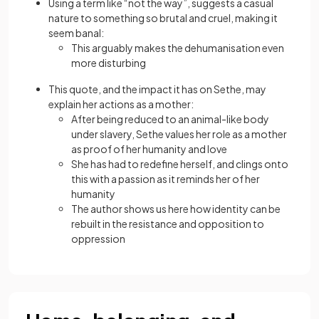
Using a term like “not the way”, suggests a casual
nature to something so brutal and cruel, making it
seem banal:
This arguably makes the dehumanisation even
more disturbing
This quote, and the impact it has on Sethe, may
explain her actions as a mother:
After being reduced to an animal-like body
under slavery, Sethe values her role as a mother
as proof of her humanity and love
She has had to redefine herself, and clings onto
this with a passion as it reminds her of her
humanity
The author shows us here how identity can be
rebuilt in the resistance and opposition to
oppression