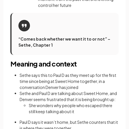
control her future
“Comes back whether we want it to or not” –
Sethe, Chapter 1
Meaning and context
Sethe says this to Paul D as they meet up for the first
time since being at Sweet Home together, in a
conversation Denver has joined
Sethe and Paul D are talking about Sweet Home, and
Denver seems frustrated that it is being brought up:
She wonders why people who escaped there
still keep talking about it
Paul D says it wasn’t home, but Sethe counters that it
is where they were together