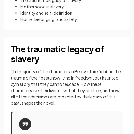
The traumatic legacy of slavery
Motherhood in slavery
Identity and self-definition
Home, belonging, and safety
The traumatic legacy of
slavery
The majority of the characters in Beloved are fighting the
trauma of their past, now living in freedom, but haunted
by history that they cannot escape. How these
characters live their lives now that they are free, and how
all of their decisions are impacted by the legacy of this
past, shapes the novel.