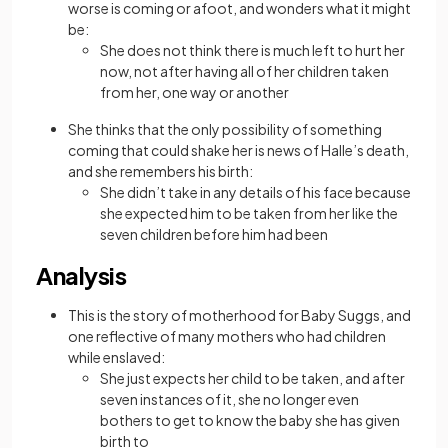
worse is coming or afoot, and wonders what it might
be:
She does not think there is much left to hurt her
now, not after having all of her children taken
from her, one way or another
She thinks that the only possibility of something
coming that could shake her is news of Halle’s death,
and she remembers his birth:
She didn’t take in any details of his face because
she expected him to be taken from her like the
seven children before him had been
Analysis
This is the story of motherhood for Baby Suggs, and
one reflective of many mothers who had children
while enslaved:
She just expects her child to be taken, and after
seven instances of it, she no longer even
bothers to get to know the baby she has given
birth to