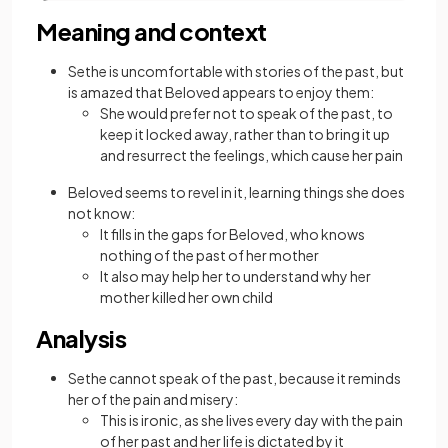
Meaning and context
Sethe is uncomfortable with stories of the past, but
is amazed that Beloved appears to enjoy them:
She would prefer not to speak of the past, to
keep it locked away, rather than to bring it up
and resurrect the feelings, which cause her pain
Beloved seems to revel in it, learning things she does
not know:
It fills in the gaps for Beloved, who knows
nothing of the past of her mother
It also may help her to understand why her
mother killed her own child
Analysis
Sethe cannot speak of the past, because it reminds
her of the pain and misery:
This is ironic, as she lives every day with the pain
of her past and her life is dictated by it