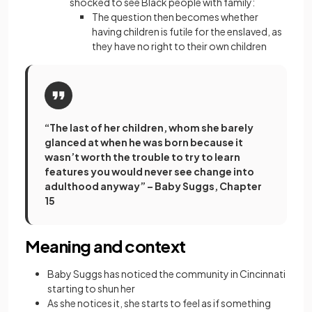
shocked to see Black people with family:
The question then becomes whether
having children is futile for the enslaved, as
they have no right to their own children
“The last of her children, whom she barely
glanced at when he was born because it
wasn’t worth the trouble to try to learn
features you would never see change into
adulthood anyway” – Baby Suggs, Chapter
15
Meaning and context
Baby Suggs has noticed the community in Cincinnati
starting to shun her
As she notices it, she starts to feel as if something