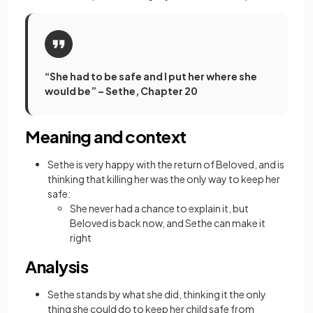
“She had to be safe and I put her where she
would be” – Sethe, Chapter 20
Meaning and context
Sethe is very happy with the return of Beloved, and is
thinking that killing her was the only way to keep her
safe:
She never had a chance to explain it, but
Beloved is back now, and Sethe can make it
right
Analysis
Sethe stands by what she did, thinking it the only
thing she could do to keep her child safe from