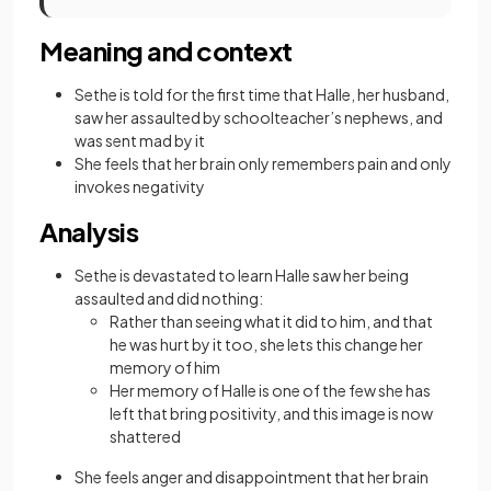
Meaning and context
Sethe is told for the first time that Halle, her husband,
saw her assaulted by schoolteacher’s nephews, and
was sent mad by it
She feels that her brain only remembers pain and only
invokes negativity
Analysis
Sethe is devastated to learn Halle saw her being
assaulted and did nothing:
Rather than seeing what it did to him, and that
he was hurt by it too, she lets this change her
memory of him
Her memory of Halle is one of the few she has
left that bring positivity, and this image is now
shattered
She feels anger and disappointment that her brain