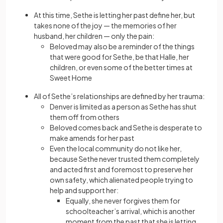
At this time, Sethe is letting her past define her, but
takes none of the joy — the memories of her
husband, her children — only the pain:
Beloved may also be a reminder of the things
that were good for Sethe, be that Halle, her
children, or even some of the better times at
Sweet Home
All of Sethe’s relationships are defined by her trauma:
Denver is limited as a person as Sethe has shut
them off from others
Beloved comes back and Sethe is desperate to
make amends for her past
Even the local community do not like her,
because Sethe never trusted them completely
and acted first and foremost to preserve her
own safety, which alienated people trying to
help and support her:
Equally, she never forgives them for
schoolteacher’s arrival, which is another
moment from the past that she is letting