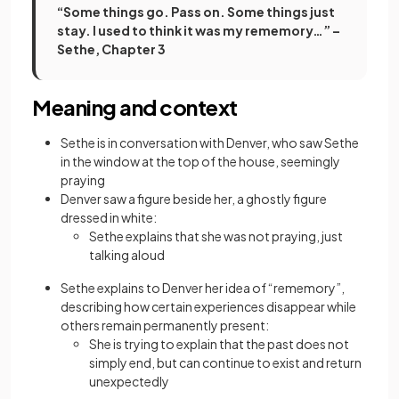
“Some things go. Pass on. Some things just
stay. I used to think it was my rememory…” –
Sethe, Chapter 3
Meaning and context
Sethe is in conversation with Denver, who saw Sethe
in the window at the top of the house, seemingly
praying
Denver saw a figure beside her, a ghostly figure
dressed in white:
Sethe explains that she was not praying, just
talking aloud
Sethe explains to Denver her idea of “rememory”,
describing how certain experiences disappear while
others remain permanently present:
She is trying to explain that the past does not
simply end, but can continue to exist and return
unexpectedly