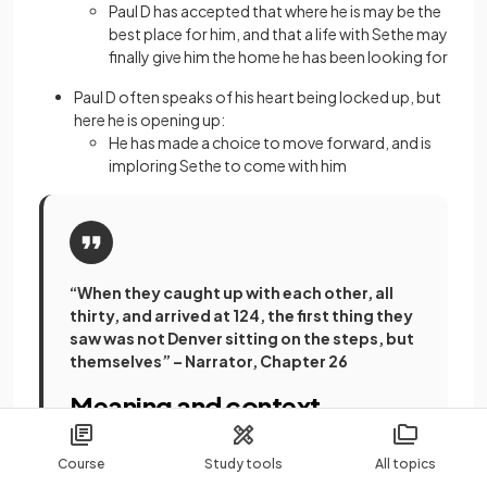
Paul D has accepted that where he is may be the
best place for him, and that a life with Sethe may
finally give him the home he has been looking for
Paul D often speaks of his heart being locked up, but
here he is opening up:
He has made a choice to move forward, and is
imploring Sethe to come with him
“When they caught up with each other, all
thirty, and arrived at 124, the first thing they
saw was not Denver sitting on the steps, but
themselves” – Narrator, Chapter 26
Meaning and context
Course
Study tools
All topics
This is the scene where the women in the community