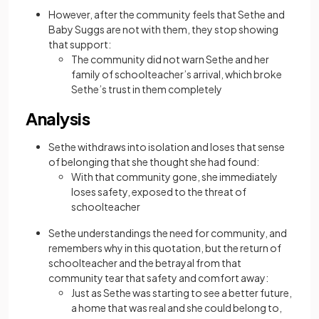
However, after the community feels that Sethe and
Baby Suggs are not with them, they stop showing
that support:
The community did not warn Sethe and her
family of schoolteacher’s arrival, which broke
Sethe’s trust in them completely
Analysis
Sethe withdraws into isolation and loses that sense
of belonging that she thought she had found:
With that community gone, she immediately
loses safety, exposed to the threat of
schoolteacher
Sethe understandings the need for community, and
remembers why in this quotation, but the return of
schoolteacher and the betrayal from that
community tear that safety and comfort away:
Just as Sethe was starting to see a better future,
a home that was real and she could belong to,