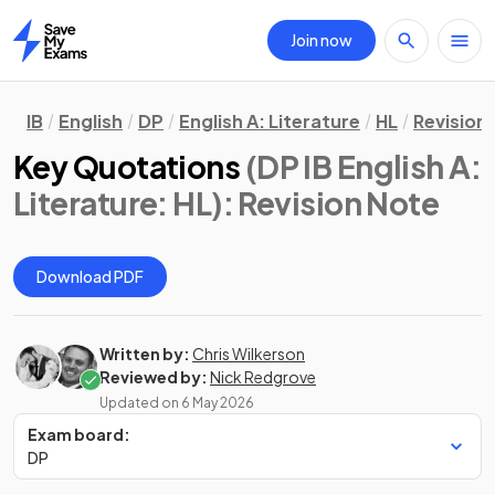
Join now
Home
IB
English
DP
English A: Literature
HL
Revision
Key Quotations
(DP IB English A:
Literature: HL)
: Revision Note
Download PDF
Written by:
Chris Wilkerson
Reviewed by:
Nick Redgrove
Updated on
6 May 2026
Exam board:
DP