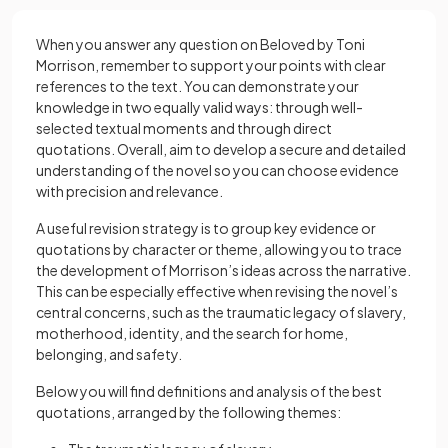
When you answer any question on Beloved by Toni
Morrison, remember to support your points with clear
references to the text. You can demonstrate your
knowledge in two equally valid ways: through well-
selected textual moments and through direct
quotations. Overall, aim to develop a secure and detailed
understanding of the novel so you can choose evidence
with precision and relevance.
A useful revision strategy is to group key evidence or
quotations by character or theme, allowing you to trace
the development of Morrison’s ideas across the narrative.
This can be especially effective when revising the novel’s
central concerns, such as the traumatic legacy of slavery,
motherhood, identity, and the search for home,
belonging, and safety.
Below you will find definitions and analysis of the best
quotations, arranged by the following themes: