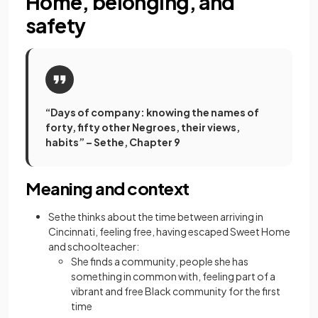
Home, belonging, and
safety
“Days of company: knowing the names of
forty, fifty other Negroes, their views,
habits” – Sethe, Chapter 9
Meaning and context
Sethe thinks about the time between arriving in
Cincinnati, feeling free, having escaped Sweet Home
and schoolteacher:
She finds a community, people she has
something in common with, feeling part of a
vibrant and free Black community for the first
time