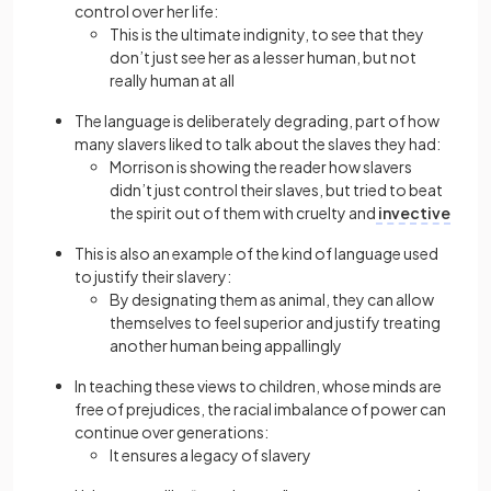
control over her life:
This is the ultimate indignity, to see that they
don’t just see her as a lesser human, but not
really human at all
The language is deliberately degrading, part of how
many slavers liked to talk about the slaves they had:
Morrison is showing the reader how slavers
didn’t just control their slaves, but tried to beat
the spirit out of them with cruelty and
invective
This is also an example of the kind of language used
to justify their slavery:
By designating them as animal, they can allow
themselves to feel superior and justify treating
another human being appallingly
In teaching these views to children, whose minds are
free of prejudices, the racial imbalance of power can
continue over generations:
It ensures a legacy of slavery