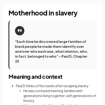
Motherhood in slavery
“Each time he discovered large families of
black people he made them identify over
and over who each was, what relation, who,
in fact, belonged to who” – Paul D, Chapter
25
Meaning and context
Paul D thinks of his travels after escaping slavery:
He was confused meeting families with
generations living together, with generations of
history