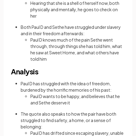
Hearing that she is a shell of herself now, both
physically and mentally, he goes to check on
her
Both Paul D and Sethe have struggled under slavery
and in their freedom afterwards:
Paul D knows much of the pain Sethe went
through, through things she has told him, what
he saw at Sweet Home, and what others have
told him
Analysis
Paul D has struggled with the idea of freedom,
burdened by the horrific memories of his past:
Paul D wants to be happy, and believes that he
and Sethe deserve it
The quote also speaks to how the pair have both
struggled to find safety, a home, or a sense of
belonging:
Paul D has drifted since escaping slavery, unable