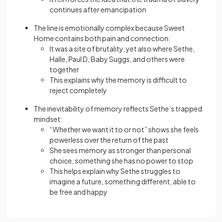
continues after emancipation
The line is emotionally complex because Sweet
Home contains both pain and connection:
It was a site of brutality, yet also where Sethe,
Halle, Paul D, Baby Suggs, and others were
together
This explains why the memory is difficult to
reject completely
The inevitability of memory reflects Sethe’s trapped
mindset:
“Whether we want it to or not” shows she feels
powerless over the return of the past
She sees memory as stronger than personal
choice, something she has no power to stop
This helps explain why Sethe struggles to
imagine a future, something different, able to
be free and happy