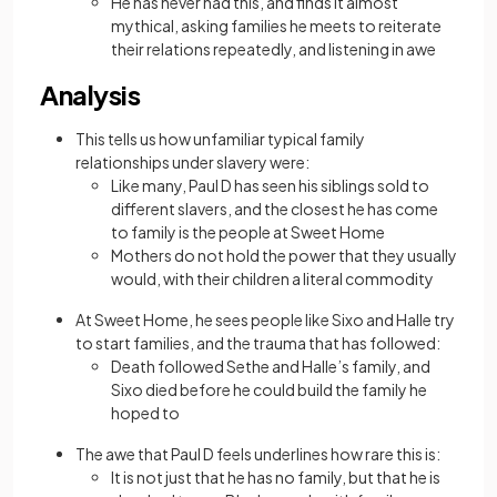
He has never had this, and finds it almost
mythical, asking families he meets to reiterate
their relations repeatedly, and listening in awe
Analysis
This tells us how unfamiliar typical family
relationships under slavery were:
Like many, Paul D has seen his siblings sold to
different slavers, and the closest he has come
to family is the people at Sweet Home
Mothers do not hold the power that they usually
would, with their children a literal commodity
At Sweet Home, he sees people like Sixo and Halle try
to start families, and the trauma that has followed:
Death followed Sethe and Halle’s family, and
Sixo died before he could build the family he
hoped to
The awe that Paul D feels underlines how rare this is:
It is not just that he has no family, but that he is