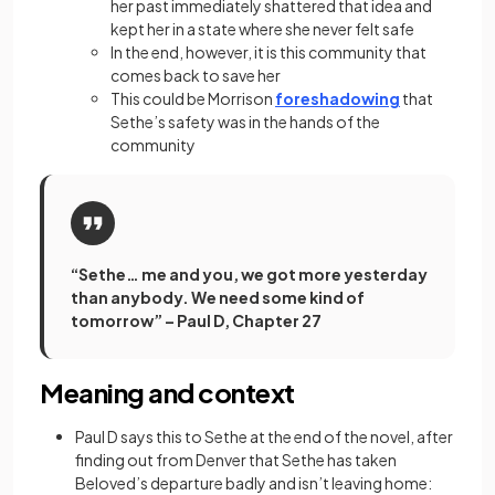
her past immediately shattered that idea and
kept her in a state where she never felt safe
In the end, however, it is this community that
comes back to save her
This could be Morrison
foreshadowing
that
Sethe’s safety was in the hands of the
community
“Sethe… me and you, we got more yesterday
than anybody. We need some kind of
tomorrow” – Paul D, Chapter 27
Meaning and context
Paul D says this to Sethe at the end of the novel, after
finding out from Denver that Sethe has taken
Beloved’s departure badly and isn’t leaving home: