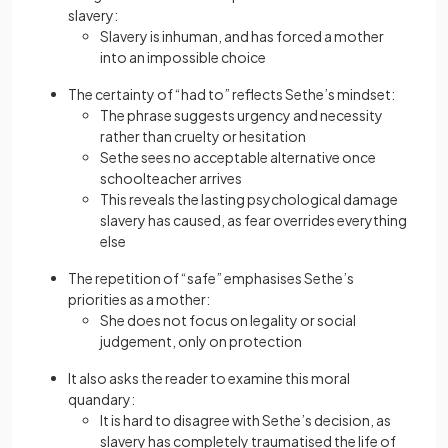
slavery:
Slavery is inhuman, and has forced a mother
into an impossible choice
The certainty of “had to” reflects Sethe’s mindset:
The phrase suggests urgency and necessity
rather than cruelty or hesitation
Sethe sees no acceptable alternative once
schoolteacher arrives
This reveals the lasting psychological damage
slavery has caused, as fear overrides everything
else
The repetition of “safe” emphasises Sethe’s
priorities as a mother:
She does not focus on legality or social
judgement, only on protection
It also asks the reader to examine this moral
quandary:
It is hard to disagree with Sethe’s decision, as
slavery has completely traumatised the life of