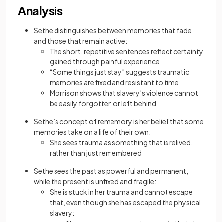
Analysis
Sethe distinguishes between memories that fade
and those that remain active:
The short, repetitive sentences reflect certainty
gained through painful experience
“Some things just stay” suggests traumatic
memories are fixed and resistant to time
Morrison shows that slavery’s violence cannot
be easily forgotten or left behind
Sethe’s concept of rememory is her belief that some
memories take on a life of their own:
She sees trauma as something that is relived,
rather than just remembered
Sethe sees the past as powerful and permanent,
while the present is unfixed and fragile:
She is stuck in her trauma and cannot escape
that, even though she has escaped the physical
slavery: