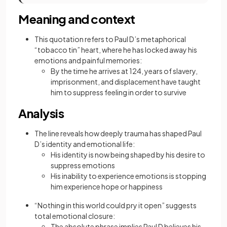
Meaning and context
This quotation refers to Paul D’s metaphorical
“tobacco tin” heart, where he has locked away his
emotions and painful memories:
By the time he arrives at 124, years of slavery,
imprisonment, and displacement have taught
him to suppress feeling in order to survive
Analysis
The line reveals how deeply trauma has shaped Paul
D’s identity and emotional life:
His identity is now being shaped by his desire to
suppress emotions
His inability to experience emotions is stopping
him experience hope or happiness
“Nothing in this world could pry it open” suggests
total emotional closure:
The absolute phrase implies Paul D believes his