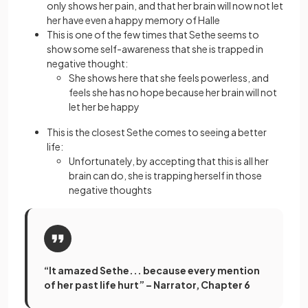
only shows her pain, and that her brain will now not let
her have even a happy memory of Halle
This is one of the few times that Sethe seems to
show some self-awareness that she is trapped in
negative thought:
She shows here that she feels powerless, and
feels she has no hope because her brain will not
let her be happy
This is the closest Sethe comes to seeing a better
life:
Unfortunately, by accepting that this is all her
brain can do, she is trapping herself in those
negative thoughts
“It amazed Sethe... because every mention
of her past life hurt” – Narrator, Chapter 6