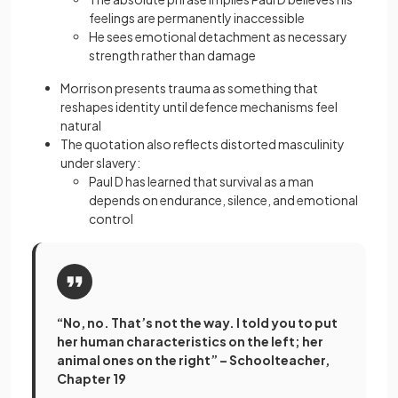
feelings are permanently inaccessible
He sees emotional detachment as necessary
strength rather than damage
Morrison presents trauma as something that
reshapes identity until defence mechanisms feel
natural
The quotation also reflects distorted masculinity
under slavery:
Paul D has learned that survival as a man
depends on endurance, silence, and emotional
control
“No, no. That’s not the way. I told you to put
her human characteristics on the left; her
animal ones on the right” – Schoolteacher,
Chapter 19