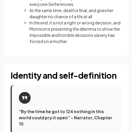
everyone Sethe knows
At the same time, death is final, and gives her
daughter no chance of a life at all
In the end, it is not a right or wrong decision, and
Morrison is presenting the dilemma to show the
impossible and horrible decisions slavery has
forced on a mother
Identity and self-definition
“By the time he got to 124 nothing in this
world could pry it open” – Narrator, Chapter
10