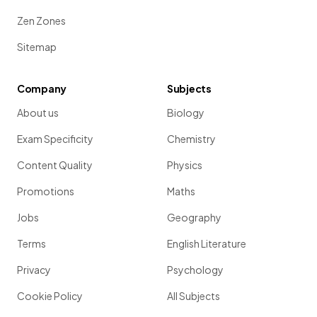
Zen Zones
Sitemap
Company
Subjects
About us
Biology
Exam Specificity
Chemistry
Content Quality
Physics
Promotions
Maths
Jobs
Geography
Terms
English Literature
Privacy
Psychology
Cookie Policy
All Subjects