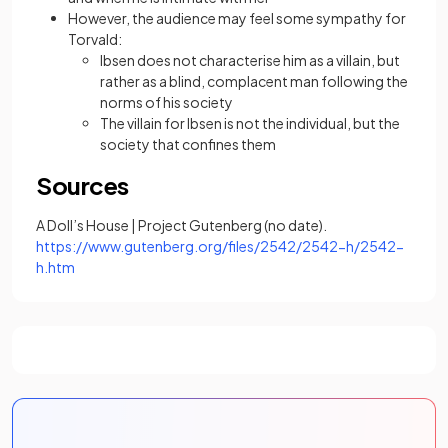
However, the audience may feel some sympathy for
Torvald:
Ibsen does not characterise him as a villain, but
rather as a blind, complacent man following the
norms of his society
The villain for Ibsen is not the individual, but the
society that confines them
Sources
A Doll’s House | Project Gutenberg (no date).
https://www.gutenberg.org/files/2542/2542-h/2542-
(opens in a new tab)
h.htm