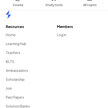
Course
Study tools
All topics
Home
Resources
Members
Home
Log in
Learning Hub
Teachers
IELTS
Ambassadors
Scholarship
Join
Past Papers
Solution Banks