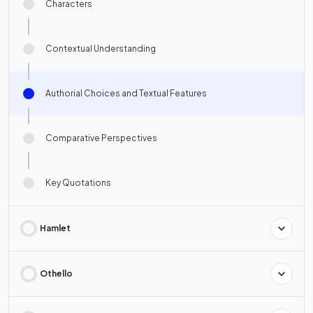
Characters
Contextual Understanding
Authorial Choices and Textual Features
Comparative Perspectives
Key Quotations
Hamlet
Othello