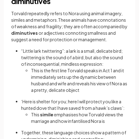
diminutives
Torvald repeatedly refers to Nora using animal imagery,
similes and metaphors.These animals have connotations
of weakness and fragility; they are often accompanied by
diminutives
or adjectives connoting smallness and
suggest a need for protection or management.
“Little lark twittering”: a lark is a small, delicate bird;
twittering is the sound of a bird, but also the sound
of inconsequential, mindless expression:
This is the first line Torvald speaks in Act 1 and it
immediately sets up the dynamic between
husband and wife and reveals his view of Nora as
a pretty, delicate object
‘Here is shelter for you; here I will protect you like a
hunted dove that I have saved from a hawk’s claws’:
This
simile
emphasises how Torvald views the
marriage and how infantilised Nora is
Together, these language choices show a pattern of