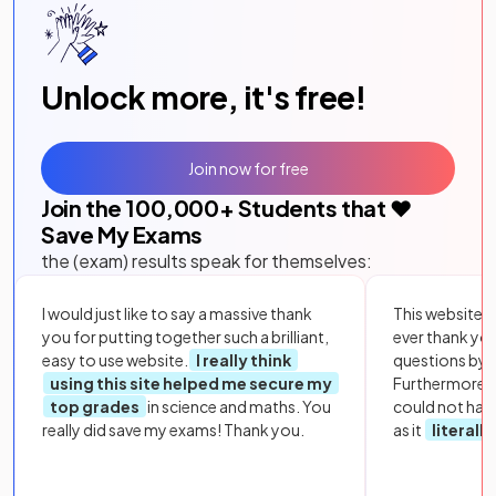
Unlock more, it's free!
Join now for free
Join the
100,000
+ Students that ❤️
Save My Exams
the (exam) results speak for themselves:
I would just like to say a massive thank
This website i
you for putting together such a brilliant,
ever thank yo
easy to use website.
I really think
questions by to
using this site helped me secure my
Furthermore, 
top grades
in science and maths. You
could not hav
really did save my exams! Thank you.
as it
literall