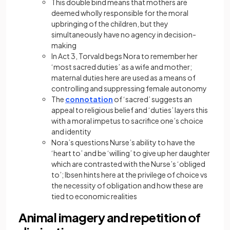
This double bind means that mothers are
deemed wholly responsible for the moral
upbringing of the children, but they
simultaneously have no agency in decision-
making
In Act 3, Torvald begs Nora to remember her
‘most sacred duties’ as a wife and mother;
maternal duties here are used as a means of
controlling and suppressing female autonomy
The
connotation
of ‘sacred’ suggests an
appeal to religious belief and ‘duties’ layers this
with a moral impetus to sacrifice one’s choice
and identity
Nora’s questions Nurse’s ability to have the
‘heart to’ and be ‘willing’ to give up her daughter
which are contrasted with the Nurse’s ‘obliged
to’; Ibsen hints here at the privilege of choice vs
the necessity of obligation and how these are
tied to economic realities
Animal imagery and repetition of