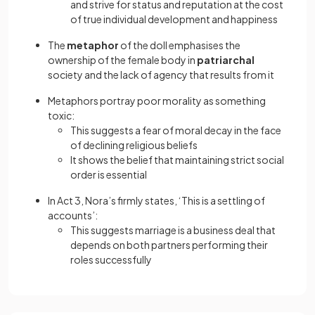
and strive for status and reputation at the cost
of true individual development and happiness
The
metaphor
of the doll emphasises the
ownership of the female body in
patriarchal
society and the lack of agency that results from it
Metaphors portray poor morality as something
toxic:
This suggests a fear of moral decay in the face
of declining religious beliefs
It shows the belief that maintaining strict social
order is essential
In Act 3, Nora’s firmly states, ‘This is a settling of
accounts’:
This suggests marriage is a business deal that
depends on both partners performing their
roles successfully