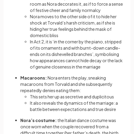
room as Nora decorates it, as if to force a sense
of festive cheer and family normalcy
Nora moves to the other side of it to hide her
shock at Torvald’s harsh criticism, as if she is
hiding her true feelings behind the mask of
domestic bliss
In Act 2, it is ‘in the corner by the piano, stripped
of its ornaments and with burnt-down candle-
ends on its dishevelled branches’, symbolising
how appearances cannot hide decay or the lack
of genuine closeness in the marriage
Macaroons:
Nora enters the play, sneaking
macaroons from Torvald and she subsequently
repeatedly denies eating them:
This sets her up as secretive and duplicitous
It also reveals the dynamics of the marriage: a
battle between expectations and true desire
Nora’s costume:
the Italian dance costume was
once worn when the couple recovered from a
difficult time together (her father’s death, the birth