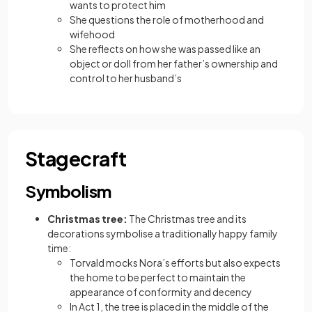
wants to protect him
She questions the role of motherhood and
wifehood
She reflects on how she was passed like an
object or doll from her father’s ownership and
control to her husband’s
Stagecraft
Symbolism
Christmas tree:
The Christmas tree and its
decorations symbolise a traditionally happy family
time:
Torvald mocks Nora’s efforts but also expects
the home to be perfect to maintain the
appearance of conformity and decency
In Act 1, the tree is placed in the middle of the