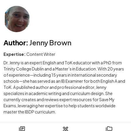
Author
:
Jenny Brown
Expertise:
Content Writer
Dr. Jenny is an expert English and ToK educator with a PhD from
Trinity College Dublin and a Master’s in Education. With 20 years
of experience—including 15 years in international secondary
schools—she has served as an IB Examiner for both English A and
ToK. A published author and professional editor, Jenny
specializes in academic writing and curriculum design. She
currently creates and reviews expert resources for Save My
Exams, leveraging her expertise to help students worldwide
master the IBDP curriculum.