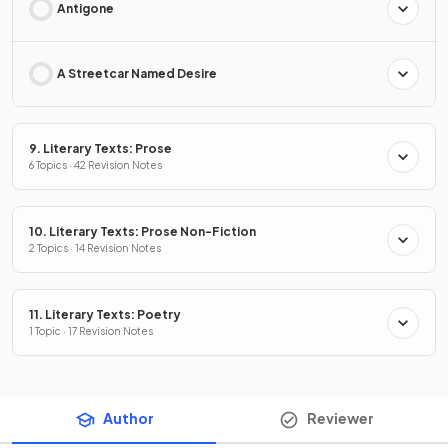
Antigone
A Streetcar Named Desire
9. Literary Texts: Prose
6 Topics · 42 Revision Notes
10. Literary Texts: Prose Non-Fiction
2 Topics · 14 Revision Notes
11. Literary Texts: Poetry
1 Topic · 17 Revision Notes
Author
Reviewer