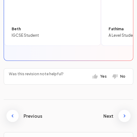
Beth
Fathima
IGCSE Student
A Level Student
Was this revision note helpful?
Yes
No
Previous
Next