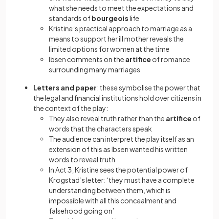
what she needs to meet the expectations and
standards of
bourgeois
life
Kristine’s practical approach to marriage as a
means to support her ill mother reveals the
limited options for women at the time
Ibsen comments on the
artifice
of romance
surrounding many marriages
Letters and paper
: these symbolise the power that
the legal and financial institutions hold over citizens in
the context of the play:
They also reveal truth rather than the
artifice
of
words that the characters speak
The audience can interpret the play itself as an
extension of this as Ibsen wanted his written
words to reveal truth
In Act 3, Kristine sees the potential power of
Krogstad’s letter: ‘they must have a complete
understanding between them, which is
impossible with all this concealment and
falsehood going on’