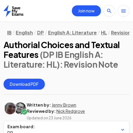
Join now
Home
IB
English
DP
English A: Literature
HL
Revision
Authorial Choices and Textual
Features
(DP IB English A:
Literature: HL)
: Revision Note
Download PDF
Written by:
Jenny Brown
Reviewed by:
Nick Redgrove
Updated on
23 June 2026
Exam board:
DP