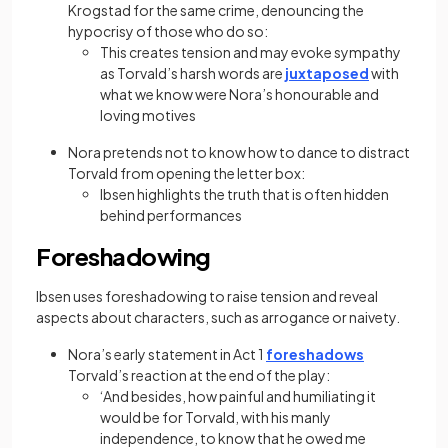
Krogstad for the same crime, denouncing the
hypocrisy of those who do so:
This creates tension and may evoke sympathy
as Torvald’s harsh words are
juxtaposed
with
what we know were Nora’s honourable and
loving motives
Nora pretends not to know how to dance to distract
Torvald from opening the letter box:
Ibsen highlights the truth that is often hidden
behind performances
Foreshadowing
Ibsen uses foreshadowing to raise tension and reveal
aspects about characters, such as arrogance or naivety.
Nora’s early statement in Act 1
foreshadows
Torvald’s reaction at the end of the play:
‘And besides, how painful and humiliating it
would be for Torvald, with his manly
independence, to know that he owed me