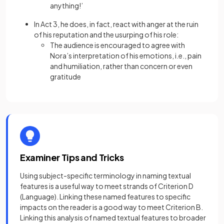
anything!’
In Act 3, he does, in fact, react with anger at the ruin
of his reputation and the usurping of his role:
The audience is encouraged to agree with
Nora’s interpretation of his emotions, i.e., pain
and humiliation, rather than concern or even
gratitude
Examiner Tips and Tricks
Using subject-specific terminology in naming textual
features is a useful way to meet strands of Criterion D
(Language). Linking these named features to specific
impacts on the reader is a good way to meet Criterion B.
Linking this analysis of named textual features to broader