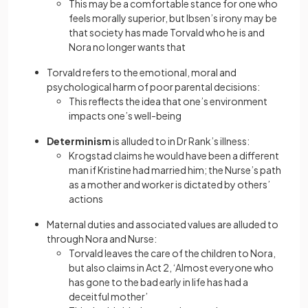
This may be a comfortable stance for one who
feels morally superior, but Ibsen’s irony may be
that society has made Torvald who he is and
Nora no longer wants that
Torvald refers to the emotional, moral and
psychological harm of poor parental decisions:
This reflects the idea that one’s environment
impacts one’s well-being
Determinism
is alluded to in Dr Rank’s illness:
Krogstad claims he would have been a different
man if Kristine had married him; the Nurse’s path
as a mother and worker is dictated by others’
actions
Maternal duties and associated values are alluded to
through Nora and Nurse:
Torvald leaves the care of the children to Nora,
but also claims in Act 2, ‘Almost everyone who
has gone to the bad early in life has had a
deceitful mother’