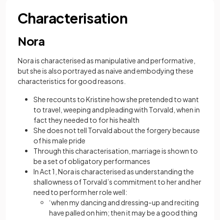
Characterisation
Nora
Nora is characterised as manipulative and performative,
but she is also portrayed as naive and embodying these
characteristics for good reasons.
She recounts to Kristine how she pretended to want
to travel, weeping and pleading with Torvald, when in
fact they needed to for his health
She does not tell Torvald about the forgery because
of his male pride
Through this characterisation, marriage is shown to
be a set of obligatory performances
In Act 1, Nora is characterised as understanding the
shallowness of Torvald’s commitment to her and her
need to perform her role well:
‘when my dancing and dressing-up and reciting
have palled on him; then it may be a good thing