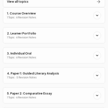
View all topics
1. Course Overview
1 Topic · 6 Revision Notes
2. Learner Portfolio
1 Topic · 6 Revision Notes
3. Individual Oral
1 Topic · 6 Revision Notes
4. Paper 1: Guided Literary Analysis
1 Topic · 5 Revision Notes
5. Paper 2: Comparative Essay
1 Topic · 6 Revision Notes