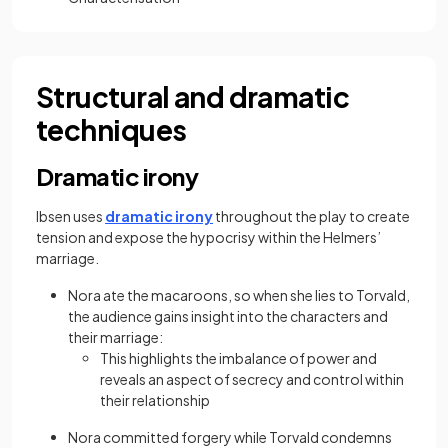
Structural and dramatic
techniques
Dramatic irony
Ibsen uses
dramatic irony
throughout the play to create
tension and expose the hypocrisy within the Helmers’
marriage.
Nora ate the macaroons, so when she lies to Torvald,
the audience gains insight into the characters and
their marriage:
This highlights the imbalance of power and
reveals an aspect of secrecy and control within
their relationship
Nora committed forgery while Torvald condemns