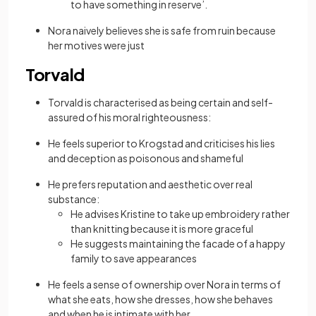
to have something in reserve’.
Nora naively believes she is safe from ruin because
her motives were just
Torvald
Torvald is characterised as being certain and self-
assured of his moral righteousness:
He feels superior to Krogstad and criticises his lies
and deception as poisonous and shameful
He prefers reputation and aesthetic over real
substance:
He advises Kristine to take up embroidery rather
than knitting because it is more graceful
He suggests maintaining the facade of a happy
family to save appearances
He feels a sense of ownership over Nora in terms of
what she eats, how she dresses, how she behaves
and when he is intimate with her