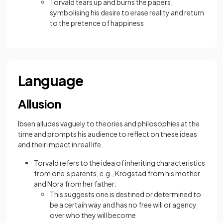
Torvald tears up and burns the papers,
symbolising his desire to erase reality and return
to the pretence of happiness
Language
Allusion
Ibsen alludes vaguely to theories and philosophies at the
time and prompts his audience to reflect on these ideas
and their impact in real life.
Torvald refers to the idea of inheriting characteristics
from one’s parents, e.g., Krogstad from his mother
and Nora from her father:
This suggests one is destined or determined to
be a certain way and has no free will or agency
over who they will become