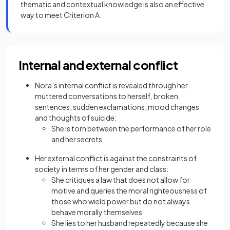
thematic and contextual knowledge is also an effective
way to meet Criterion A.
Internal and external conflict
Nora’s internal conflict is revealed through her
muttered conversations to herself, broken
sentences, sudden exclamations, mood changes
and thoughts of suicide:
She is torn between the performance of her role
and her secrets
Her external conflict is against the constraints of
society in terms of her gender and class:
She critiques a law that does not allow for
motive and queries the moral righteousness of
those who wield power but do not always
behave morally themselves
She lies to her husband repeatedly because she