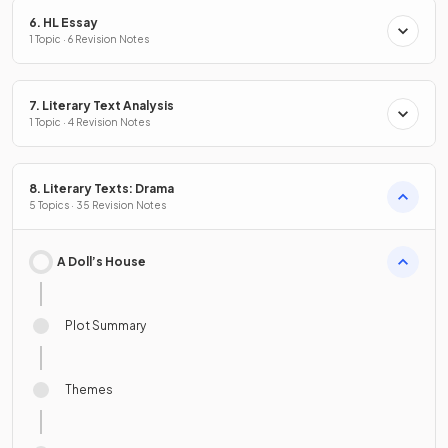
6. HL Essay
1 Topic · 6 Revision Notes
7. Literary Text Analysis
1 Topic · 4 Revision Notes
8. Literary Texts: Drama
5 Topics · 35 Revision Notes
A Doll’s House
Plot Summary
Themes