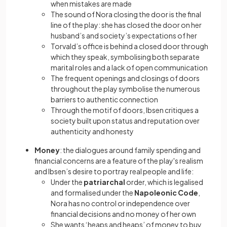
when mistakes are made
The sound of Nora closing the door is the final
line of the play: she has closed the door on her
husband’s and society’s expectations of her
Torvald’s office is behind a closed door through
which they speak, symbolising both separate
marital roles and a lack of open communication
The frequent openings and closings of doors
throughout the play symbolise the numerous
barriers to authentic connection
Through the motif of doors, Ibsen critiques a
society built upon status and reputation over
authenticity and honesty
Money
: the dialogues around family spending and
financial concerns are a feature of the play's realism
and Ibsen’s desire to portray real people and life:
Under the
patriarchal
order, which is legalised
and formalised under the
Napoleonic Code
,
Nora has no control or independence over
financial decisions and no money of her own
She wants ‘heaps and heaps’ of money to buy