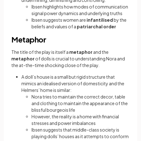
undermining, diminishing and controlling:
Ibsen highlights how modes of communication
signal power dynamics and underlying truths
Ibsen suggests women are
infantilised
by the
beliefs and values of a
patriarchal order
Metaphor
The title of the play is itself a
metaphor
and the
metaphor
of dolls is crucial to understanding Nora and
the at-the-time shocking close of the play.
A doll’s house is a small but rigid structure that
mimics an idealised version of domesticity and the
Helmers’ home is similar:
Nora tries to maintain the correct decor, table
and clothing to maintain the appearance of the
blissful bourgeois life
However, the reality is a home with financial
stresses and power imbalances
Ibsen suggests that middle-class society is
playing dolls’ houses as it attempts to conform