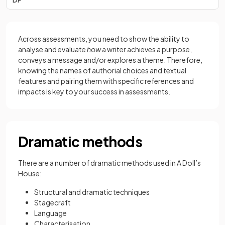
Across assessments, you need to show the ability to
analyse and evaluate
how
a writer achieves a purpose,
conveys a message and/or explores a theme. Therefore,
knowing the names of authorial choices and textual
features and pairing them with specific references and
impacts is key to your success in assessments.
Dramatic methods
There are a number of dramatic methods used in A Doll’s
House:
Structural and dramatic techniques
Stagecraft
Language
Characterisation