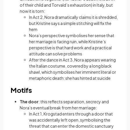
of their child and Torvald’s exhaustion) in Italy, but
now it is torn:
In Act 2, Nora dramatically claims it is shredded,
but Kristine says a simple stitching will fix the
hem
Nora’s perspective symbolises her sense that
her marriage is facing ruin, while Kristine’s
perspective is that hard work and a practical
attitude can solve problems
After the dance in Act 3, Nora appears wearing
the Italian costume, covered by a long black
shawl, which symbolises her imminent literal or
metaphoric death: she has hinted at suicide
Motifs
The door
: this reflects separation, secrecy and
Nora’s eventual break from her marriage:
In Act 1, Krogstad enters through a door that
was accidentally left open, symbolising the
threat that can enter the domestic sanctuary