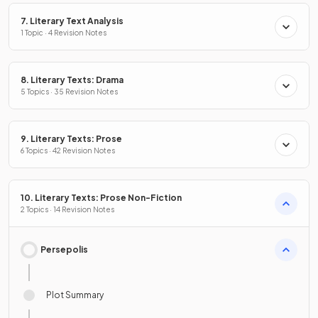
7. Literary Text Analysis
1 Topic · 4 Revision Notes
8. Literary Texts: Drama
5 Topics · 35 Revision Notes
9. Literary Texts: Prose
6 Topics · 42 Revision Notes
10. Literary Texts: Prose Non-Fiction
2 Topics · 14 Revision Notes
Persepolis
Plot Summary