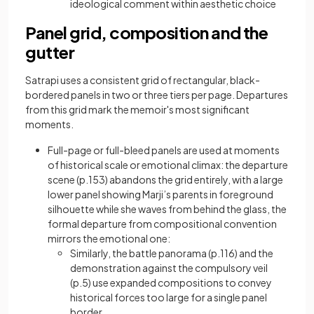
ideological comment within aesthetic choice
Panel grid, composition and the
gutter
Satrapi uses a consistent grid of rectangular, black-
bordered panels in two or three tiers per page. Departures
from this grid mark the memoir's most significant
moments.
Full-page or full-bleed panels are used at moments
of historical scale or emotional climax: the departure
scene (p.153) abandons the grid entirely, with a large
lower panel showing Marji’s parents in foreground
silhouette while she waves from behind the glass, the
formal departure from compositional convention
mirrors the emotional one:
Similarly, the battle panorama (p.116) and the
demonstration against the compulsory veil
(p.5) use expanded compositions to convey
historical forces too large for a single panel
border