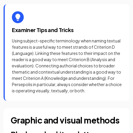
Examiner Tips and Tricks
Using subject-specific terminology when naming textual
features is a useful way to meet strands of Criterion D
(Language). Linking these features to their impact on the
reader is a good way to meet Criterion B (Analysis and
evaluation). Connecting authorial choices to broader
thematic and contextual understanding is a good way to
meet Criterion A (Knowledge and understanding). For
Persepolis in particular, always consider whether a choice
is operating visually, textually, or both.
Graphic and visual methods