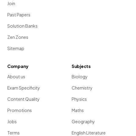
Join
Past Papers
Solution Banks
Zen Zones
Sitemap
Company
Subjects
About us
Biology
Exam Specificity
Chemistry
Content Quality
Physics
Promotions
Maths
Jobs
Geography
Terms
English Literature