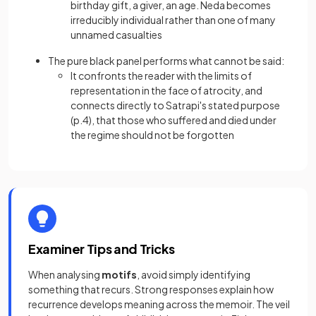
birthday gift, a giver, an age. Neda becomes
irreducibly individual rather than one of many
unnamed casualties
The pure black panel performs what cannot be said:
It confronts the reader with the limits of
representation in the face of atrocity, and
connects directly to Satrapi's stated purpose
(p.4), that those who suffered and died under
the regime should not be forgotten
Examiner Tips and Tricks
When analysing
motifs
, avoid simply identifying
something that recurs. Strong responses explain how
recurrence develops meaning across the memoir. The veil