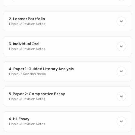
2. Learner Portfolio
1 Topic · 6 Revision Notes
3. Individual Oral
1 Topic · 6 Revision Notes
4. Paper 1: Guided Literary Analysis
1 Topic · 5 Revision Notes
5. Paper 2: Comparative Essay
1 Topic · 6 Revision Notes
6. HL Essay
1 Topic · 6 Revision Notes