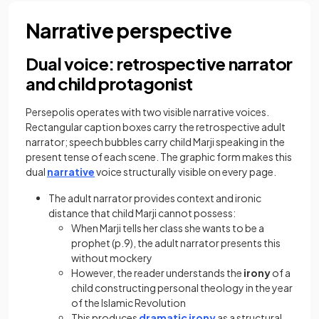
Narrative perspective
Dual voice: retrospective narrator
and child protagonist
Persepolis operates with two visible narrative voices.
Rectangular caption boxes carry the retrospective adult
narrator; speech bubbles carry child Marji speaking in the
present tense of each scene. The graphic form makes this
dual
narrative
voice structurally visible on every page.
The adult narrator provides context and ironic
distance that child Marji cannot possess:
When Marji tells her class she wants to be a
prophet (p.9), the adult narrator presents this
without mockery
However, the reader understands the
irony
of a
child constructing personal theology in the year
of the Islamic Revolution
This produces
dramatic irony
as a structural