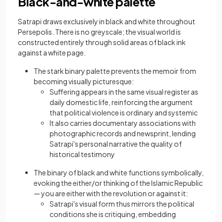
Black-and-white palette
Satrapi draws exclusively in black and white throughout
Persepolis. There is no greyscale; the visual world is
constructed entirely through solid areas of black ink
against a white page.
The stark binary palette prevents the memoir from
becoming visually picturesque:
Suffering appears in the same visual register as
daily domestic life, reinforcing the argument
that political violence is ordinary and systemic
It also carries documentary associations with
photographic records and newsprint, lending
Satrapi's personal narrative the quality of
historical testimony
The binary of black and white functions symbolically,
evoking the either/or thinking of the Islamic Republic
— you are either with the revolution or against it:
Satrapi's visual form thus mirrors the political
conditions she is critiquing, embedding