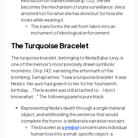
Revolution on Gandhi Avenue (p.132), the veil
becomes the mechanism of state surveillance: she is
arrested not for what she has done but for how she
looks while wearing it:
This transforms the veil from fabric into an
instrument of ideological enforcement
The Turquoise Bracelet
The turquoise bracelet, belonging to Neda Baba-Levy, is
one of the memoir's most precisely drawn symbolic
moments. On p.142, narrating the aftermath of the
bombing, Satrapi writes: "I saw a turquoise bracelet. It was
Neda's. Her aunt had given it to her for her fourteenth
birthday... The bracelet was still attached to... I don't
know what..." The following panel is pure black.
Representing Neda's death through a single material
object, and withholding the sentence that would
complete the horror, is deliberate narrative restraint:
The bracelet as
symbol
concentrates individual
human loss into a small, specific object: a