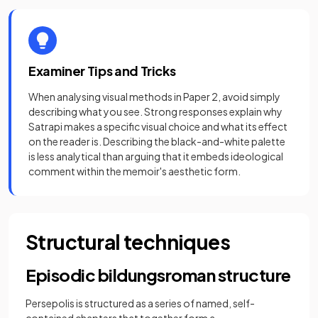
Examiner Tips and Tricks
When analysing visual methods in Paper 2, avoid simply
describing what you see. Strong responses explain why
Satrapi makes a specific visual choice and what its effect
on the reader is. Describing the black-and-white palette
is less analytical than arguing that it embeds ideological
comment within the memoir's aesthetic form.
Structural techniques
Episodic bildungsroman structure
Persepolis is structured as a series of named, self-