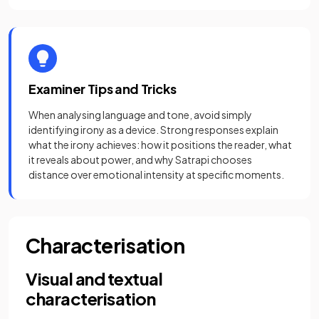
Examiner Tips and Tricks
When analysing language and tone, avoid simply
identifying irony as a device. Strong responses explain
what the irony achieves: how it positions the reader, what
it reveals about power, and why Satrapi chooses
distance over emotional intensity at specific moments.
Characterisation
Visual and textual
characterisation