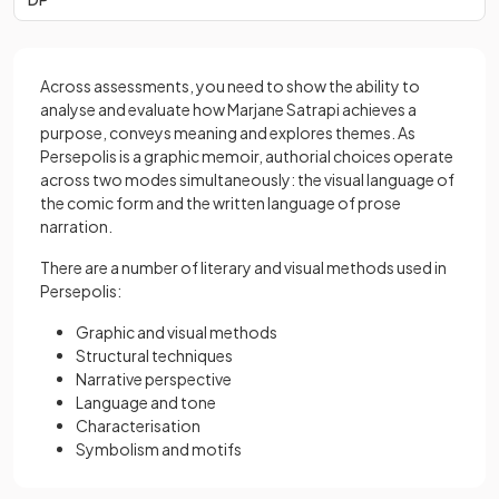
Across assessments, you need to show the ability to
analyse and evaluate how Marjane Satrapi achieves a
purpose, conveys meaning and explores themes. As
Persepolis is a graphic memoir, authorial choices operate
across two modes simultaneously: the visual language of
the comic form and the written language of prose
narration.
There are a number of literary and visual methods used in
Persepolis:
Graphic and visual methods
Structural techniques
Narrative perspective
Language and tone
Characterisation
Symbolism and motifs