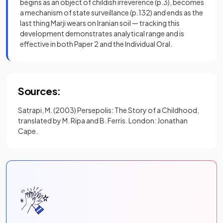
begins as an object of childish irreverence (p.3), becomes
a mechanism of state surveillance (p.132) and ends as the
last thing Marji wears on Iranian soil — tracking this
development demonstrates analytical range and is
effective in both Paper 2 and the Individual Oral.
Sources:
Satrapi, M. (2003) Persepolis: The Story of a Childhood,
translated by M. Ripa and B. Ferris. London: Jonathan
Cape.