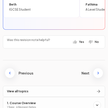
Beth
Fathima
IGCSE Student
A Level Student
Was this revision note helpful?
Yes
No
Previous
Next
View all topics
1. Course Overview
1 Topic · 6 Revision Notes