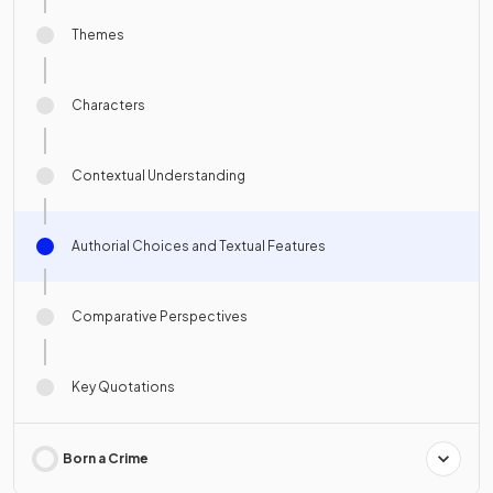
Themes
Characters
Contextual Understanding
Authorial Choices and Textual Features
Comparative Perspectives
Key Quotations
Born a Crime