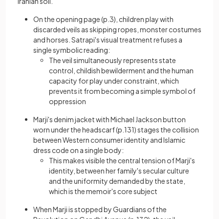
Iranian soil.
On the opening page (p.3), children play with
discarded veils as skipping ropes, monster costumes
and horses. Satrapi's visual treatment refuses a
single symbolic reading:
The veil simultaneously represents state
control, childish bewilderment and the human
capacity for play under constraint, which
prevents it from becoming a simple symbol of
oppression
Marji's denim jacket with Michael Jackson button
worn under the headscarf (p.131) stages the collision
between Western consumer identity and Islamic
dress code on a single body:
This makes visible the central tension of Marji's
identity, between her family's secular culture
and the uniformity demanded by the state,
which is the memoir's core subject
When Marji is stopped by Guardians of the