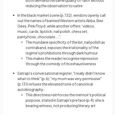
both demand the same quality of faith without
reducing the observation to satire
In the black market scene (p.132), vendors openly call
out the names of banned Western artists Abba, Bee
Gees, Pink Floyd ,while another offers “videos,
music, cards, lipstick, nail polish, chess set,
pantyhose, chocolate...”:
The mundane specificity of the list, nail polish as
contraband, exposes the irrationality of the
regime's prohibitions through dark humour
This makes the reader recognise repression
through the comedy of its exhaustiveness
Satrapi's conversational register, "I really didn't know
what to think" (p.6); "my mom was very permissive"
(p.131) refuses the elevated tone of canonical
autobiography:
This directness reinforces the memoir's political
purpose, stated in Satrapi's preface (p.4): she is
bearing witness, not producing literary art