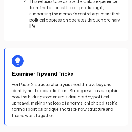
This refuses to separate the child's experience
from the historical forces producing it,
supporting the memoir's central argument that
political oppression operates through ordinary
life
Examiner Tips and Tricks
For Paper 2, structural analysis should move beyond
identifying the episodic form. Strong responses explain
how the bildungsroman arc is disrupted by political
upheaval, making the loss of a normal childhood itself a
form of political critique and track how structure and
theme work together.