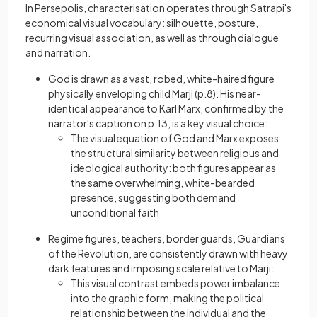
In Persepolis, characterisation operates through Satrapi's
economical visual vocabulary: silhouette, posture,
recurring visual association, as well as through dialogue
and narration.
God is drawn as a vast, robed, white-haired figure
physically enveloping child Marji (p.8). His near-
identical appearance to Karl Marx, confirmed by the
narrator's caption on p.13, is a key visual choice:
The visual equation of God and Marx exposes
the structural similarity between religious and
ideological authority: both figures appear as
the same overwhelming, white-bearded
presence, suggesting both demand
unconditional faith
Regime figures, teachers, border guards, Guardians
of the Revolution, are consistently drawn with heavy
dark features and imposing scale relative to Marji:
This visual contrast embeds power imbalance
into the graphic form, making the political
relationship between the individual and the