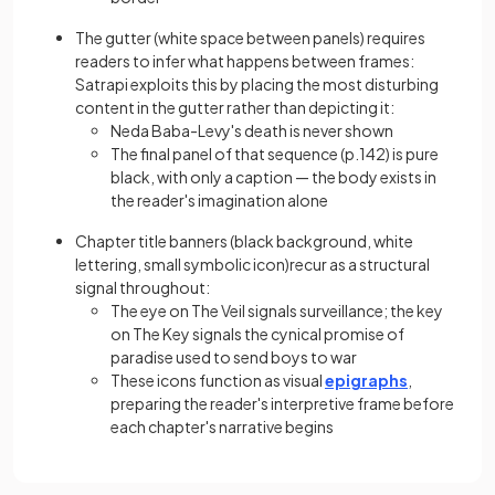
The gutter (white space between panels) requires
readers to infer what happens between frames:
Satrapi exploits this by placing the most disturbing
content in the gutter rather than depicting it:
Neda Baba-Levy's death is never shown
The final panel of that sequence (p.142) is pure
black, with only a caption — the body exists in
the reader's imagination alone
Chapter title banners (black background, white
lettering, small symbolic icon)recur as a structural
signal throughout:
The eye on The Veil signals surveillance; the key
on The Key signals the cynical promise of
paradise used to send boys to war
These icons function as visual
epigraphs
,
preparing the reader's interpretive frame before
each chapter's narrative begins