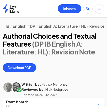
Join now
Home
IB
English
DP
English A: Literature
HL
Revision
Authorial Choices and Textual
Features
(DP IB English A:
Literature: HL)
: Revision Note
Download PDF
Written by:
Patrick Mahoney
Reviewed by:
Nick Redgrove
Updated on
24 June 2026
Exam board:
DP