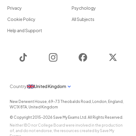
Privacy
Psychology
Cookie Policy
All Subjects
Help and Support
TikTok
Instagram
Facebook
Twitter
Country
United Kingdom
New Derwent House, 69-73 Theobalds Road
,
London
,
England
,
WC1X 8TA
,
United Kingdom
© Copyright 2015-
2026
Save My Exams Ltd. All Rights Reserved.
Neither IBO nor College Board were involved in the production
of, and do not endorse, the resources created by Save My