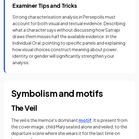
Examiner Tips and Tricks
Strong characterisation analysis in Persepolis must
account for both visual and textual evidence. Describing
what a character says without discussing how Satrapi
draws them misses half the available evidence. In the
Individual Oral, pointing to specific panels and explaining
how visual choices construct meaning about power,
identity or gender will significantly strengthen your
analysis.
Symbolism and motifs
The Veil
The veil is the memoir's dominant
motif
. It is present from
the cover image, child Marji seated alone and veiled, to the
departure scene where she wears it for the last time on