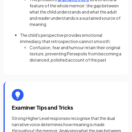
feature of the whole memoir: the gap between
what the child understands and what the adult
and reader understands is a sustained source of
meaning
The child's perspective provides emotional
immediacy that retrospection cannot smooth:
Confusion, fear and humour retain their original
texture, preventing Persepolis from becoming a
distanced, polished account of the past
Examiner Tips and Tricks
Strong Higher Level responses recognise that the dual
narrative voice determines how meaning is made
throughout the memoir. Analysing what the gap between