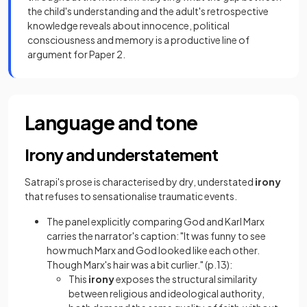
the child's understanding and the adult's retrospective
knowledge reveals about innocence, political
consciousness and memory is a productive line of
argument for Paper 2.
Language and tone
Irony and understatement
Satrapi's prose is characterised by dry, understated
irony
that refuses to sensationalise traumatic events.
The panel explicitly comparing God and Karl Marx
carries the narrator's caption: "It was funny to see
how much Marx and God looked like each other.
Though Marx's hair was a bit curlier." (p.13):
This
irony
exposes the structural similarity
between religious and ideological authority,