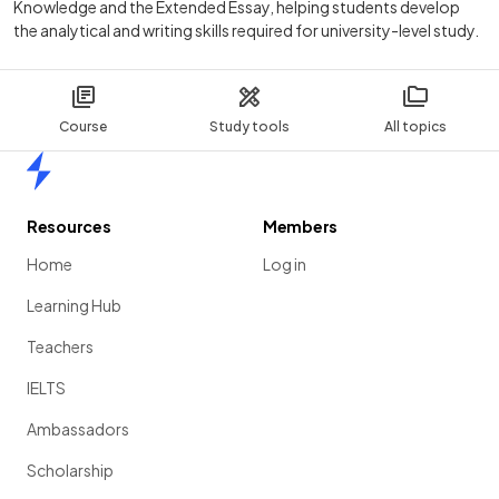
Knowledge and the Extended Essay, helping students develop
the analytical and writing skills required for university-level study.
Course
Study tools
All topics
Home
Resources
Members
Home
Log in
Learning Hub
Teachers
IELTS
Ambassadors
Scholarship