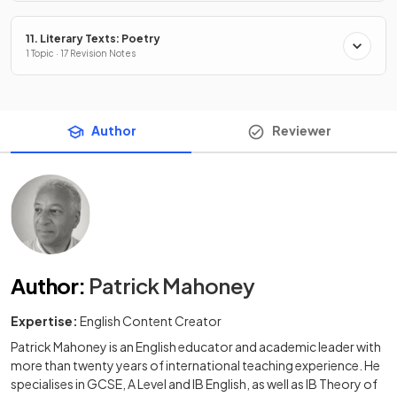
11. Literary Texts: Poetry
1 Topic · 17 Revision Notes
Author
Reviewer
Author
:
Patrick Mahoney
Expertise:
English Content Creator
Patrick Mahoney is an English educator and academic leader with
more than twenty years of international teaching experience. He
specialises in GCSE, A Level and IB English, as well as IB Theory of