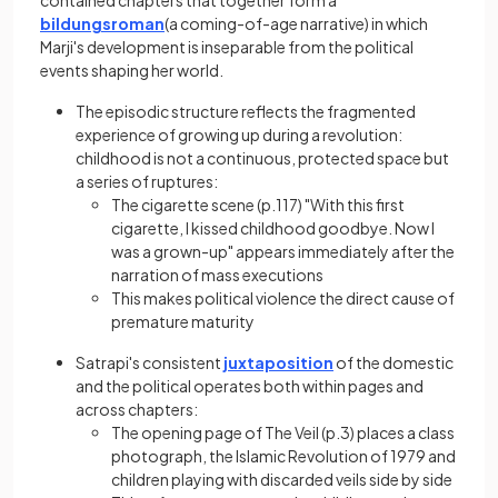
contained chapters that together form a
bildungsroman
(a coming-of-age narrative) in which
Marji's development is inseparable from the political
events shaping her world.
The episodic structure reflects the fragmented
experience of growing up during a revolution:
childhood is not a continuous, protected space but
a series of ruptures:
The cigarette scene (p.117) "With this first
cigarette, I kissed childhood goodbye. Now I
was a grown-up" appears immediately after the
narration of mass executions
This makes political violence the direct cause of
premature maturity
Satrapi's consistent
juxtaposition
of the domestic
and the political operates both within pages and
across chapters:
The opening page of The Veil (p.3) places a class
photograph, the Islamic Revolution of 1979 and
children playing with discarded veils side by side