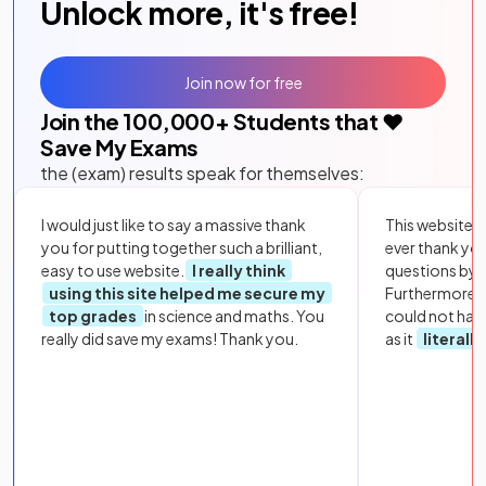
Unlock more, it's free!
Join now for free
Join the
100,000
+ Students that ❤️
Save My Exams
the (exam) results speak for themselves:
I would just like to say a massive thank
This website i
you for putting together such a brilliant,
ever thank yo
easy to use website.
I really think
questions by to
using this site helped me secure my
Furthermore, 
top grades
in science and maths. You
could not hav
really did save my exams! Thank you.
as it
literall