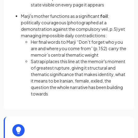
state visible on every page it appears
Marji's mother functions as a significant
foil
:
politically courageous (photographed at a
demonstration against the compulsory veil, p.5) yet
managing impossible daily contradictions:
Her final words to Marji “Don’t forget who you
are and where you come from” (p.152) carry the
memoir’s central thematic weight
Satrapi places this line at the memoir's moment
of greatest rupture, giving it structural and
thematic significance that makes identity, what
it means to be Iranian, female, exiled, the
question the whole narrative has been building
towards