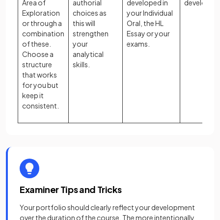
Area of
authorial
developed in
develops.
Exploration
choices as
your Individual
or through a
this will
Oral, the HL
combination
strengthen
Essay or your
of these.
your
exams.
Choose a
analytical
structure
skills.
that works
for you but
keep it
consistent.
Examiner Tips and Tricks
Your portfolio should clearly reflect your development
over the duration of the course. The more intentionally