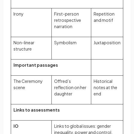
Irony
First-person
Repetition
retrospective
and motif
narration
Non-linear
Symbolism
Juxtaposition
structure
Important passages
The Ceremony
Offred’s
Historical
scene
reflection on her
notes at the
daughter
end
Links to assessments
IO
Links to global issues: gender
inequality, power and control,