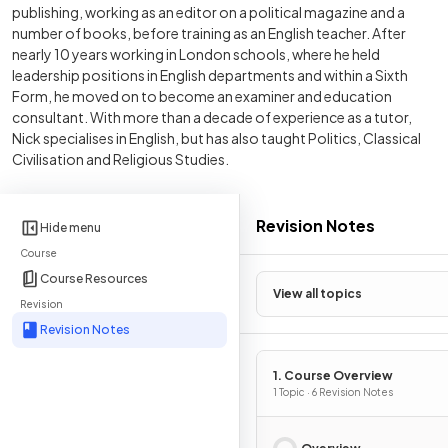
publishing, working as an editor on a political magazine and a
number of books, before training as an English teacher. After
nearly 10 years working in London schools, where he held
leadership positions in English departments and within a Sixth
Form, he moved on to become an examiner and education
consultant. With more than a decade of experience as a tutor,
Nick specialises in English, but has also taught Politics, Classical
Civilisation and Religious Studies.
Revision Notes
Hide menu
Course
Course Resources
View all topics
Revision
Revision Notes
1. Course Overview
1 Topic · 6 Revision Notes