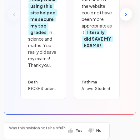
using this
the website
site helped
could not have
me secure
been more
my top
appropriate as
grades
in
it
literally
science and
did SAVE MY
maths. You
EXAMS!
really did save
my exams!
Thank you.
Beth
Fathima
IGCSE Student
A Level Student
Was this revision note helpful?
Yes
No