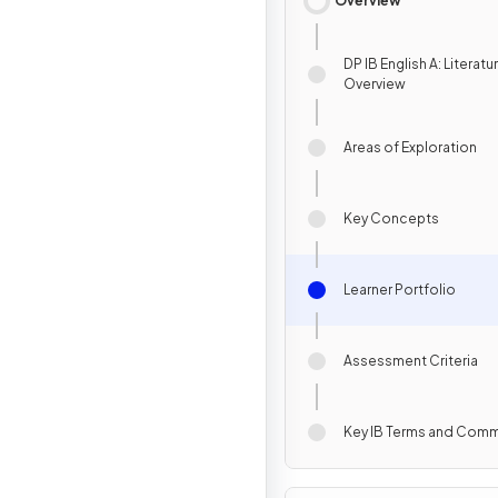
Overview
DP IB English A: Literatu
Overview
Areas of Exploration
Key Concepts
Learner Portfolio
Assessment Criteria
Key IB Terms and Com