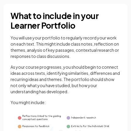
What to include in your
Learner Portfolio
You will use your portfolio to regularly record your work
on each text. This might include class notes, reflection on
themes, analysis of key passages, contextual research or
responses to class discussions.
As your course progresses, you should begin to connect
ideas across texts, identifying similarities, differences and
recurring ideas and themes. The portfolio should show
not only what you have studied, but how your
understanding has developed.
You might include: