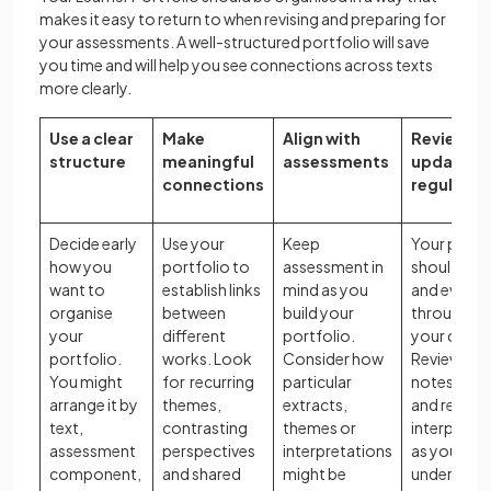
makes it easy to return to when revising and preparing for
your assessments. A well-structured portfolio will save
you time and will help you see connections across texts
more clearly.
Use a clear
Make
Align with
Review a
structure
meaningful
assessments
update
connections
regularly
Decide early
Use your
Keep
Your portf
how you
portfolio to
assessment in
should gr
want to
establish links
mind as you
and evolve
organise
between
build your
throughou
your
different
portfolio.
your cours
portfolio.
works. Look
Consider how
Review you
You might
for recurring
particular
notes regul
arrange it by
themes,
extracts,
and refine 
text,
contrasting
themes or
interpreta
assessment
perspectives
interpretations
as your
component,
and shared
might be
understan