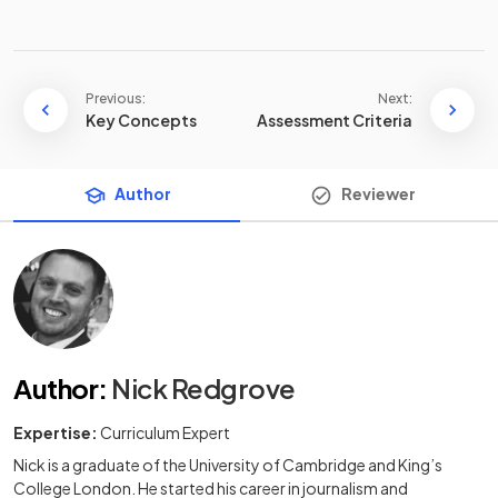
Previous:
Next:
Key Concepts
Assessment Criteria
Author
Reviewer
Author
:
Nick Redgrove
Expertise:
Curriculum Expert
Nick is a graduate of the University of Cambridge and King’s
College London. He started his career in journalism and