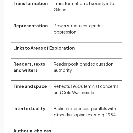
Transformation
Transformation of society into
Gilead
Representation
Power structures, gender
oppression
Links to Areas of Exploration
Readers, texts
Reader positioned to question
and writers
authority
Time and space
Reflects 1980s feminist concerns
and Cold War anxieties
Intertextuality
Biblical references, parallels with
other dystopian texts, e.g. 1984
Authorial choices