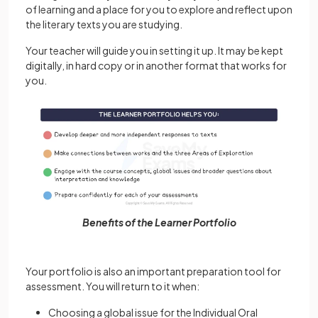
of learning and a place for you to explore and reflect upon
the literary texts you are studying.
Your teacher will guide you in setting it up. It may be kept
digitally, in hard copy or in another format that works for
you.
Benefits of the Learner Portfolio
Your portfolio is also an important preparation tool for
assessment. You will return to it when:
Choosing a global issue for the Individual Oral