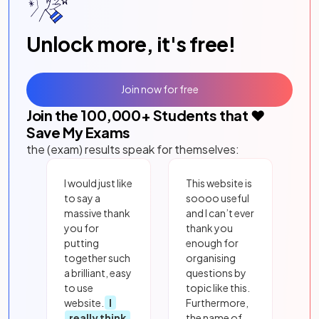
Unlock more, it's free!
Join now for free
Join the
100,000
+ Students that ❤️
Save My Exams
the (exam) results speak for themselves:
I would just like
This website is
to say a
soooo useful
massive thank
and I can’t ever
you for
thank you
putting
enough for
together such
organising
a brilliant, easy
questions by
to use
topic like this.
website.
I
Furthermore,
really think
the name of