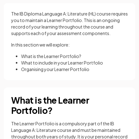
The IB Diploma Language A: Literature (HL) course requires
you to maintain a Learner Portfolio. This is an ongoing
record of your learning throughout the course and
supports each of your assessment components.
In this section we will explore:
What is the Learner Portfolio?
What to include in your Learner Portfolio
Organising your Learner Portfolio
What is the Learner
Portfolio?
The Learner Portfolio is a compulsory part of the IB
Language A: Literature course and must be maintained
throughout both years of study. It is your personal record