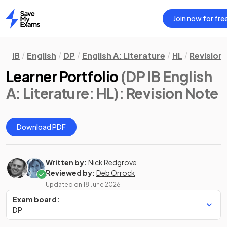
Join now for fre
Home
IB
English
DP
English A: Literature
HL
Revision
Learner Portfolio
(DP IB English
A: Literature: HL)
: Revision Note
Download PDF
Written by:
Nick Redgrove
Reviewed by:
Deb Orrock
Updated on
18 June 2026
Exam board:
DP