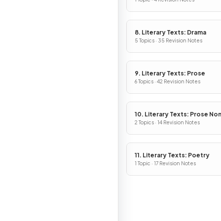
8. Literary Texts: Drama
5 Topics · 35 Revision Notes
9. Literary Texts: Prose
6 Topics · 42 Revision Notes
10. Literary Texts: Prose No
Fiction
2 Topics · 14 Revision Notes
11. Literary Texts: Poetry
1 Topic · 17 Revision Notes