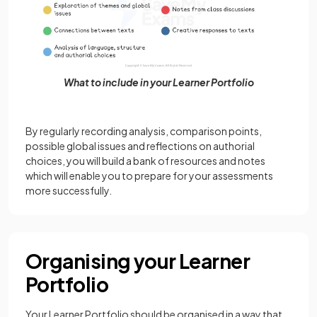
What to include in your Learner Portfolio
By regularly recording analysis, comparison points,
possible global issues and reflections on authorial
choices, you will build a bank of resources and notes
which will enable you to prepare for your assessments
more successfully.
Organising your Learner
Portfolio
Your Learner Portfolio should be organised in a way that