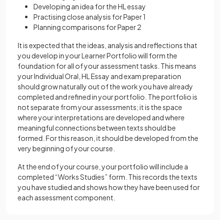
Developing an idea for the HL essay
Practising close analysis for Paper 1
Planning comparisons for Paper 2
It is expected that the ideas, analysis and reflections that
you develop in your Learner Portfolio will form the
foundation for all of your assessment tasks. This means
your Individual Oral, HL Essay and exam preparation
should grow naturally out of the work you have already
completed and refined in your portfolio. The portfolio is
not separate from your assessments; it is the space
where your interpretations are developed and where
meaningful connections between texts should be
formed. For this reason, it should be developed from the
very beginning of your course.
At the end of your course, your portfolio will include a
completed “Works Studies” form. This records the texts
you have studied and shows how they have been used for
each assessment component.