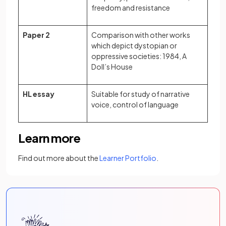
freedom and resistance
Paper 2
Comparison with other works
which depict dystopian or
oppressive societies: 1984, A
Doll’s House
HL essay
Suitable for study of narrative
voice, control of language
Learn more
Find out more about the
Learner Portfolio
.