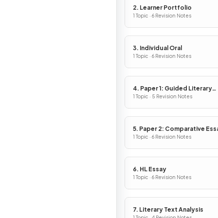
2. Learner Portfolio
1 Topic · 6 Revision Notes
3. Individual Oral
1 Topic · 6 Revision Notes
4. Paper 1: Guided Literary
Analysis
1 Topic · 5 Revision Notes
5. Paper 2: Comparative Ess
1 Topic · 6 Revision Notes
6. HL Essay
1 Topic · 6 Revision Notes
7. Literary Text Analysis
1 Topic · 4 Revision Notes