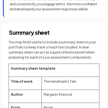
and consistently you engage with it, the more confident
and developed your assessment responses will be.
Summary sheet
You may find it useful to include a summary sheet in your
portfolio to keep track of each text studied. A clear
summary sheet can act as a quick reference point when
preparing for each of your assessment components.
Summary sheet template
Title of work
The Handmaid’s Tale
Author
Margaret Atwood
Form
Novel