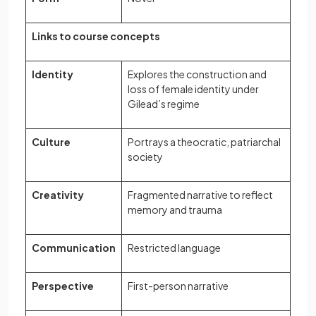
Links to course concepts
Identity
Explores the construction and
loss of female identity under
Gilead’s regime
Culture
Portrays a theocratic, patriarchal
society
Creativity
Fragmented narrative to reflect
memory and trauma
Communication
Restricted language
Perspective
First-person narrative