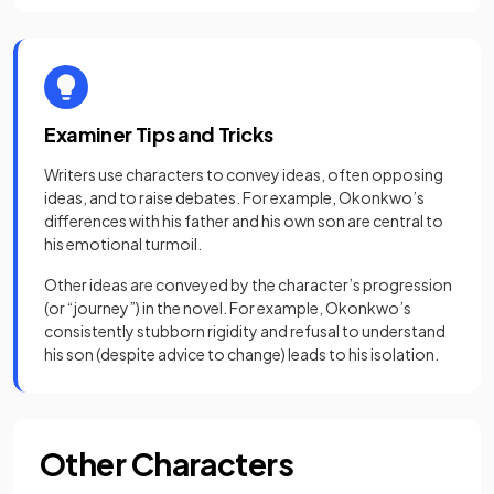
Examiner Tips and Tricks
Writers use characters to convey ideas, often opposing
ideas, and to raise debates. For example, Okonkwo’s
differences with his father and his own son are central to
his emotional turmoil.
Other ideas are conveyed by the character’s progression
(or “journey”) in the novel. For example, Okonkwo’s
consistently stubborn rigidity and refusal to understand
his son (despite advice to change) leads to his isolation.
Other Characters