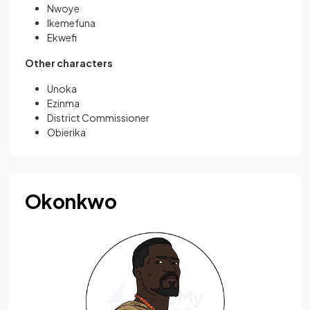
Nwoye
Ikemefuna
Ekwefi
Other characters
Unoka
Ezinma
District Commissioner
Obierika
Okonkwo