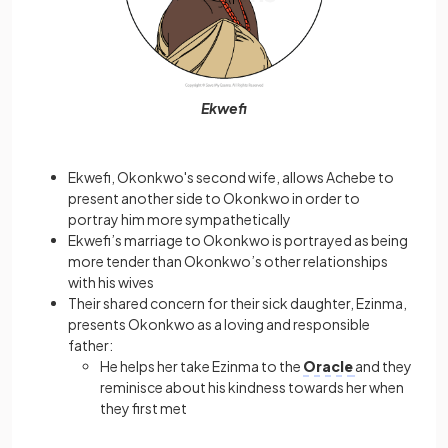
Ekwefi
Ekwefi, Okonkwo's second wife, allows Achebe to
present another side to Okonkwo in order to
portray him more sympathetically
Ekwefi’s marriage to Okonkwo is portrayed as being
more tender than Okonkwo’s other relationships
with his wives
Their shared concern for their sick daughter, Ezinma,
presents Okonkwo as a loving and responsible
father:
He helps her take Ezinma to the
Oracle
and they
reminisce about his kindness towards her when
they first met