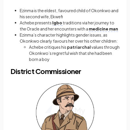
Ezinma is the eldest, favoured child of Okonkwo and
his second wife, Ekwefi
Achebe presents
Igbo
traditions via her journey to
the Oracle and her encounters with a
medicine man
Ezinma’s character highlights gender issues, as
Okonkwo clearly favours her over his other children:
Achebe critiques his
patriarchal
values through
Okonkwo’s regretful wish that she had been
born a boy
District Commissioner