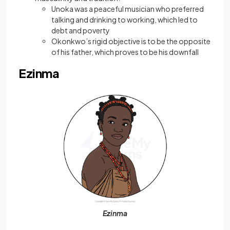
Unoka was a peaceful musician who preferred
talking and drinking to working, which led to
debt and poverty
Okonkwo’s rigid objective is to be the opposite
of his father, which proves to be his downfall
Ezinma
Ezinma