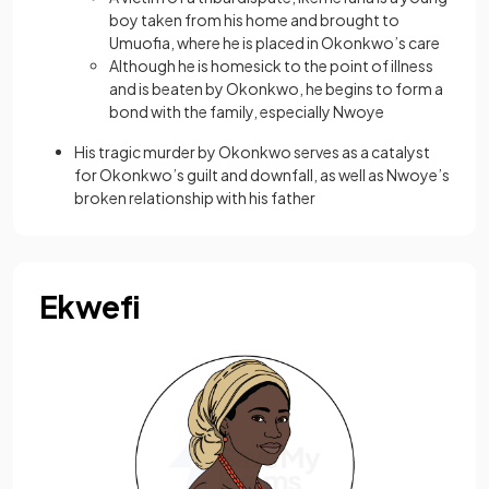
boy taken from his home and brought to
Umuofia, where he is placed in Okonkwo’s care
Although he is homesick to the point of illness
and is beaten by Okonkwo, he begins to form a
bond with the family, especially Nwoye
His tragic murder by Okonkwo serves as a catalyst
for Okonkwo’s guilt and downfall, as well as Nwoye’s
broken relationship with his father
Ekwefi