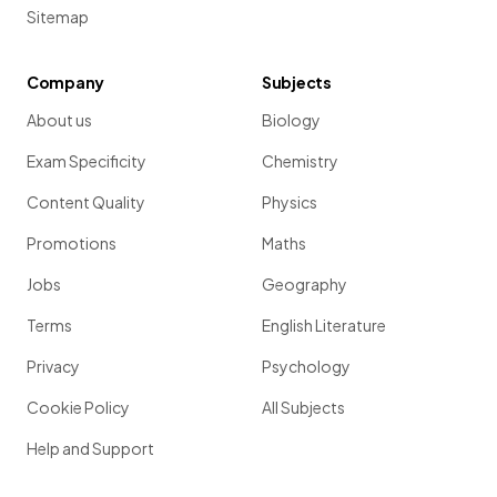
Sitemap
Company
Subjects
About us
Biology
Exam Specificity
Chemistry
Content Quality
Physics
Promotions
Maths
Jobs
Geography
Terms
English Literature
Privacy
Psychology
Cookie Policy
All Subjects
Help and Support