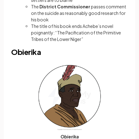
settlers are to blame
The
District Commissioner
passes comment
on the suicide as reasonably good research for
his book
The title of his book ends Achebe’s novel
poignantly: “The Pacification of the Primitive
Tribes of the Lower Niger”
Obierika
Obierika