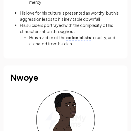
mercy
His love for his culture is presented as worthy, but his
aggression leads to his inevitable downfall
His suicide is portrayed with the complexity of his
characterisation throughout:
He is a victim of the
colonialists
’ cruelty, and
alienated from his clan
Nwoye