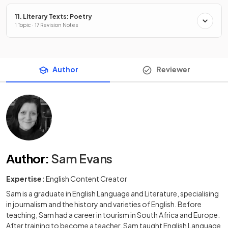
11. Literary Texts: Poetry
1 Topic · 17 Revision Notes
Author
Reviewer
Author
:
Sam Evans
Expertise:
English Content Creator
Sam is a graduate in English Language and Literature, specialising
in journalism and the history and varieties of English. Before
teaching, Sam had a career in tourism in South Africa and Europe.
After training to become a teacher, Sam taught English Language