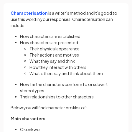
Characterisation
is a writer’s method and it’s good to
use this word in your responses. Characterisation can
include:
How characters are established
How characters are presented:
Their physical appearance
Their actions and motives
What they say and think
How they interact with others
What others say and think about them
How far the characters conform to or subvert
stereotypes
Their relationships to other characters
Below you will find character profiles of:
Main characters
Okonkwo