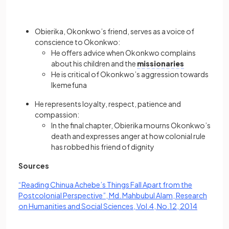
Obierika, Okonkwo’s friend, serves as a voice of
conscience to Okonkwo:
He offers advice when Okonkwo complains
about his children and the
missionaries
He is critical of Okonkwo’s aggression towards
Ikemefuna
He represents loyalty, respect, patience and
compassion:
In the final chapter, Obierika mourns Okonkwo’s
death and expresses anger at how colonial rule
has robbed his friend of dignity
Sources
“Reading Chinua Achebe’s Things Fall Apart from the
Postcolonial Perspective”, Md. Mahbubul Alam, Research
(opens in
on Humanities and Social Sciences, Vol.4, No.12, 2014