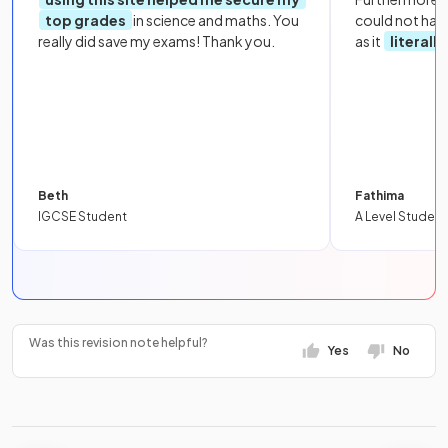
top grades
in science and maths. You
could not hav
really did save my exams! Thank you.
as it
literall
Beth
Fathima
IGCSE Student
A Level Student
Was this revision note helpful?
Yes
No