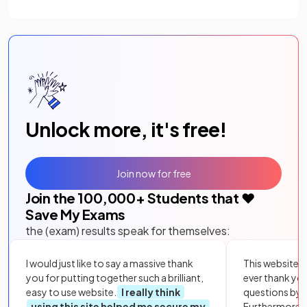
Unlock more, it's free!
Join now for free
Join the
100,000
+ Students that ❤️
Save My Exams
the (exam) results speak for themselves:
I would just like to say a massive thank
This website i
you for putting together such a brilliant,
ever thank yo
easy to use website.
I really think
questions by to
using this site helped me secure my
Furthermore, 