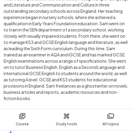
and Literature and Communication and Culture in three
outstanding secondary schools across England. Her teaching
experience began in nursery schools, where she achieved a
qualification in Early Years Foundation education. Sam went on
to train in the SEN department of a secondary school, working
closely with visually impaired students. From there, she went on
to manage KS3 and GCSE English language and literature, as well
as leading the Sixth Form curriculum. During this time, Sam
trained as an examiner in AQA and iGCSE and has marked GCSE
English examinations across a range of specifications. She went
on to tutor Business English, English as a Second Language and
international GCSE English to students around the world, as well
as tutoring A level, GCSE and KS3 students for educational
provisions in England. Sam freelances as a ghostwriter on novels,
business articles and reports, academic resources and non-
fiction books.
Course
Study tools
All topics