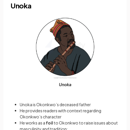
Unoka
Unoka
Unoka is Okonkwo’s deceased father
He provides readers with context regarding
Okonkwo’s character
He works as a
foil
to Okonkwo to raise issues about
masculinity and tradition: