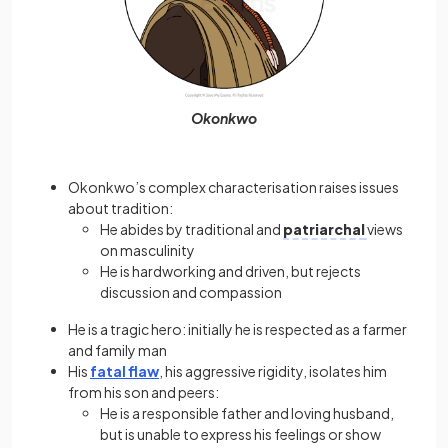
Okonkwo
Okonkwo’s complex characterisation raises issues
about tradition:
He abides by traditional and
patriarchal
views
on masculinity
He is hardworking and driven, but rejects
discussion and compassion
He is a tragic hero: initially he is respected as a farmer
and family man
His
fatal flaw
, his aggressive rigidity, isolates him
from his son and peers:
He is a responsible father and loving husband,
but is unable to express his feelings or show