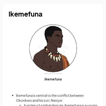
Ikemefuna
Ikemefuna
Ikemefuna is central to the conflict between
Okonkwo and his son, Nwoye:
A victim of a tribal dispute, Ikemefuna is a young