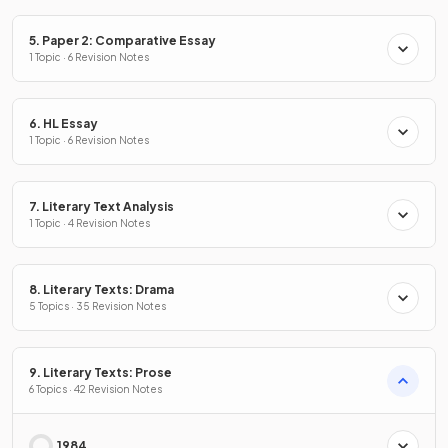
5. Paper 2: Comparative Essay
1 Topic · 6 Revision Notes
6. HL Essay
1 Topic · 6 Revision Notes
7. Literary Text Analysis
1 Topic · 4 Revision Notes
8. Literary Texts: Drama
5 Topics · 35 Revision Notes
9. Literary Texts: Prose
6 Topics · 42 Revision Notes
1984