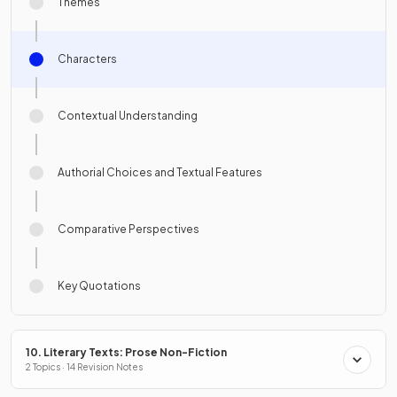
Themes
Characters
Contextual Understanding
Authorial Choices and Textual Features
Comparative Perspectives
Key Quotations
10. Literary Texts: Prose Non-Fiction
2 Topics · 14 Revision Notes