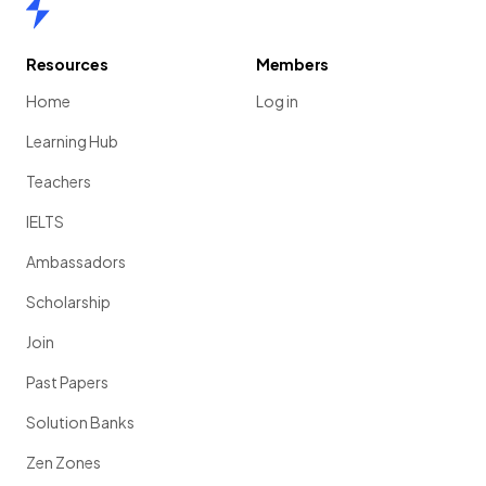
Home
Resources
Members
Home
Log in
Learning Hub
Teachers
IELTS
Ambassadors
Scholarship
Join
Past Papers
Solution Banks
Zen Zones