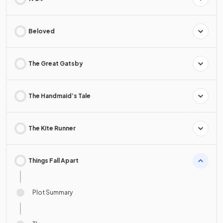
Beloved
The Great Gatsby
The Handmaid’s Tale
The Kite Runner
Things Fall Apart
Plot Summary