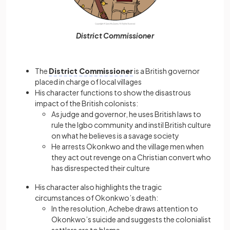
District Commissioner
The
District Commissioner
is a British governor
placed in charge of local villages
His character functions to show the disastrous
impact of the British colonists:
As judge and governor, he uses British laws to
rule the Igbo community and instil British culture
on what he believes is a savage society
He arrests Okonkwo and the village men when
they act out revenge on a Christian convert who
has disrespected their culture
His character also highlights the tragic
circumstances of Okonkwo’s death:
In the resolution, Achebe draws attention to
Okonkwo’s suicide and suggests the colonialist