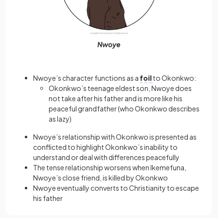
Nwoye
Nwoye’s character functions as a
foil
to Okonkwo:
Okonkwo’s teenage eldest son, Nwoye does
not take after his father and is more like his
peaceful grandfather (who Okonkwo describes
as lazy)
Nwoye’s relationship with Okonkwo is presented as
conflicted to highlight Okonkwo’s inability to
understand or deal with differences peacefully
The tense relationship worsens when Ikemefuna,
Nwoye’s close friend, is killed by Okonkwo
Nwoye eventually converts to Christianity to escape
his father