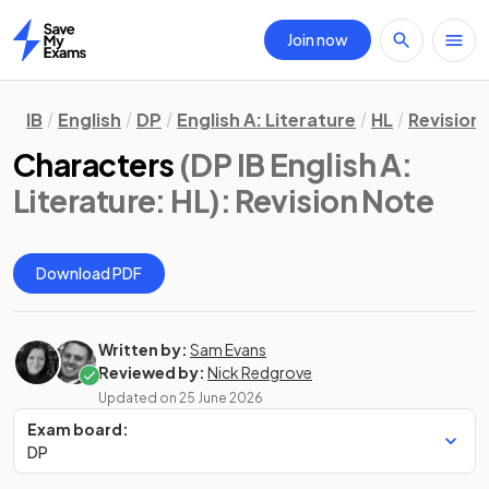
Join now
Home
IB
English
DP
English A: Literature
HL
Revision
Characters
(DP IB English A:
Literature: HL)
: Revision Note
Download PDF
Written by:
Sam Evans
Reviewed by:
Nick Redgrove
Updated on
25 June 2026
Exam board:
DP