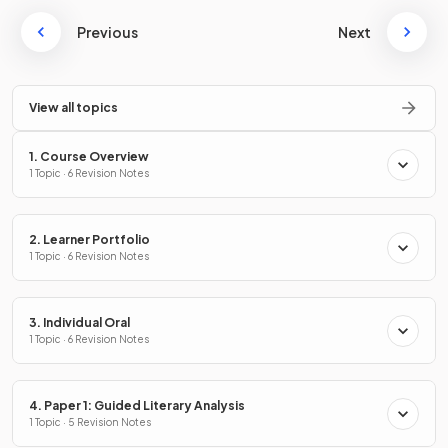
Previous
Next
View all topics
1. Course Overview
1 Topic · 6 Revision Notes
2. Learner Portfolio
1 Topic · 6 Revision Notes
3. Individual Oral
1 Topic · 6 Revision Notes
4. Paper 1: Guided Literary Analysis
1 Topic · 5 Revision Notes