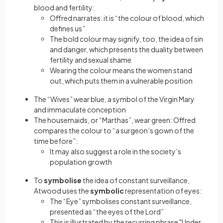
blood and fertility:
Offred narrates: it is “the colour of blood, which
defines us”
The bold colour may signify, too, the idea of sin
and danger, which presents the duality between
fertility and sexual shame
Wearing the colour means the women stand
out, which puts them in a vulnerable position
The “Wives” wear blue, a symbol of the Virgin Mary
and immaculate conception
The housemaids, or “Marthas”, wear green: Offred
compares the colour to “a surgeon’s gown of the
time before”:
It may also suggest a role in the society’s
population growth
To
symbolise
the idea of constant surveillance,
Atwood uses the
symbolic
representation of eyes:
The “Eye” symbolises constant surveillance,
presented as “the eyes of the Lord”
This is illustrated by the recurring phrase "Under