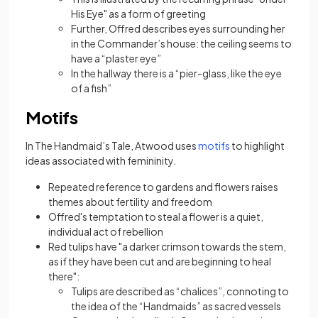
His Eye" as a form of greeting
Further, Offred describes eyes surrounding her
in the Commander’s house: the ceiling seems to
have a “plaster eye”
In the hallway there is a “pier-glass, like the eye
of a fish”
Motifs
(opens in a new tab
In The Handmaid’s Tale, Atwood uses
motifs
to highlight
ideas associated with femininity.
Repeated reference to gardens and flowers raises
themes about fertility and freedom
Offred's temptation to steal a flower is a quiet,
individual act of rebellion
Red tulips have "a darker crimson towards the stem,
as if they have been cut and are beginning to heal
there":
Tulips are described as “chalices”, connoting to
the idea of the “Handmaids” as sacred vessels