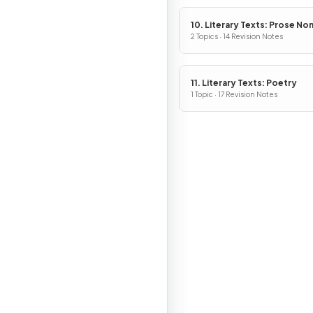
10. Literary Texts: Prose No
Fiction
2 Topics · 14 Revision Notes
11. Literary Texts: Poetry
1 Topic · 17 Revision Notes