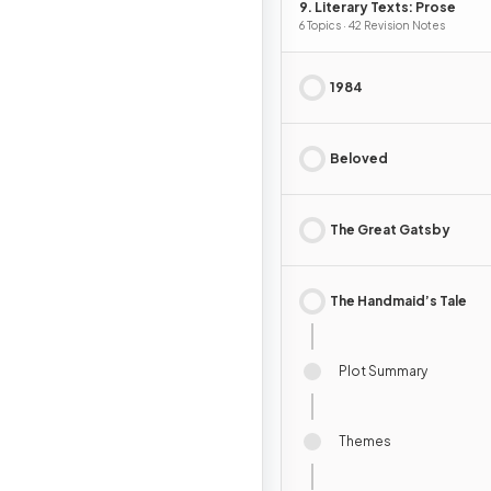
9. Literary Texts: Prose
6 Topics · 42 Revision Notes
1984
Beloved
The Great Gatsby
The Handmaid’s Tale
Plot Summary
Themes