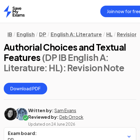
Join now for fre
Home
IB
English
DP
English A: Literature
HL
Revision
Authorial Choices and Textual
Features
(DP IB English A:
Literature: HL)
: Revision Note
Download PDF
Written by:
Sam Evans
Reviewed by:
Deb Orrock
Updated on
24 June 2026
Exam board:
DP