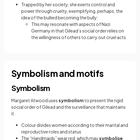
Trapped by her society, she exerts control and
power through cruelty, exemplifying, perhaps, the
idea of the bullied becoming the bully:
This may resonate with aspects of Nazi
Germany in that Gilead’s social order relies on
the willingness of others to carry out cruel acts
Symbolism and motifs
Symbolism
Margaret Atwood uses
symbolism
to present the rigid
social order of Gilead and the surveillance that maintains
it.
Colour divides women according to their marital and
reproductive roles and status
The “Handmaids” wear red, which may
symbolise