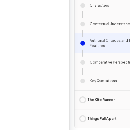
Characters
Contextual Understand
Authorial Choices and 
Features
Comparative Perspect
Key Quotations
The Kite Runner
Things Fall Apart