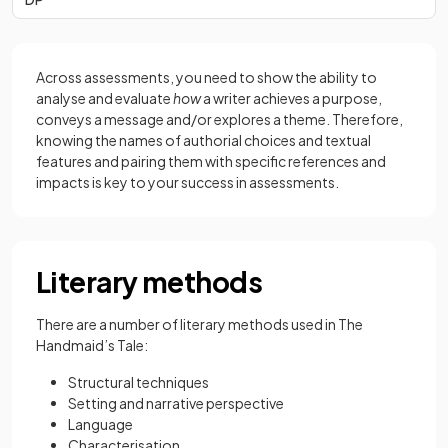
Across assessments, you need to show the ability to
analyse and evaluate
how
a writer achieves a purpose,
conveys a message and/or explores a theme. Therefore,
knowing the names of authorial choices and textual
features and pairing them with specific references and
impacts is key to your success in assessments.
Literary methods
There are a number of literary methods used in The
Handmaid’s Tale:
Structural techniques
Setting and narrative perspective
Language
Characterisation