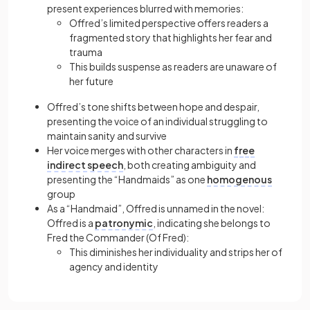
present experiences blurred with memories:
Offred’s limited perspective offers readers a
fragmented story that highlights her fear and
trauma
This builds suspense as readers are unaware of
her future
Offred’s tone shifts between hope and despair,
presenting the voice of an individual struggling to
maintain sanity and survive
Her voice merges with other characters in
free
indirect speech
, both creating ambiguity and
presenting the “Handmaids” as one
homogenous
group
As a “Handmaid”, Offred is unnamed in the novel:
Offred is a
patronymic
, indicating she belongs to
Fred the Commander (Of Fred):
This diminishes her individuality and strips her of
agency and identity