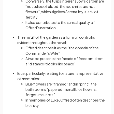
Conversely, the tulips in Serena Joy’s garden are
“not tulips of blood, the red smiles are not
flowers”, which signifies Serena Joy’s lack of
fertility
It also contributes to the surreal quality of
Offred’s narration
The
motif
of the garden as a form of control is
evident throughout the novel:
Offred describes it as the “the domain of the
Commander’s Wife”
Atwood presents the facade of freedom: from
a “distance it looks like peace”
Blue, particularly relating to nature, is representative
of memories:
Blue flowers are “framed” and in “print”, the
bathroom is “papered in small blue flowers,
forget-me-nots”
In memories of Luke, Offred often describes the
blue sky