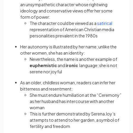
an unsympathetic character whose rightwing
ideology and conservative views offer her some
form of power:
(opens in a
The character could be viewed as a
satirical
representation of American Christian media
personalities prevalent in the 1980s
Her autonomy is illustrated by her name; unlike the
other women, she has an identity:
Nevertheless, the name is another example of
euphemistic
and
ironic
language; she is not
serene nor joyful
As an older, childless woman, readers can infer her
bitterness and resentment:
She must endure humiliation at the “Ceremony”
as her husband has intercourse with another
woman
This is further demonstrated by Serena Joy’s
attempts to attend to her garden, a symbol of
fertility and freedom