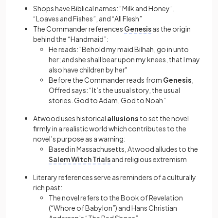
Shops have Biblical names: “Milk and Honey”,
“Loaves and Fishes”, and “All Flesh”
The Commander references
Genesis
as the origin
behind the “Handmaid”:
He reads: "Behold my maid Bilhah, go in unto
her; and she shall bear upon my knees, that I may
also have children by her"
Before the Commander reads from
Genesis
,
Offred says: “It’s the usual story, the usual
stories. God to Adam, God to Noah”
Atwood uses historical
allusions
to set the novel
firmly in a realistic world which contributes to the
novel’s purpose as a warning:
Based in Massachusetts, Atwood alludes to the
Salem Witch Trials
and religious extremism
Literary references serve as reminders of a culturally
rich past:
The novel refers to the Book of Revelation
(“Whore of Babylon”) and Hans Christian