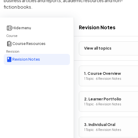
business articles and reports, academic resources and non-
fiction books.
Revision Notes
Hide menu
Course
Course Resources
View all topics
Revision
Revision Notes
1. Course Overview
1 Topic · 6 Revision Notes
2. Learner Portfolio
1 Topic · 6 Revision Notes
3. Individual Oral
1 Topic · 6 Revision Notes