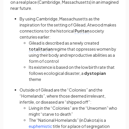
on a real place (Cambridge, Massachusetts) in an imagined
near future.
By using Cambridge, Massachusetts as the
inspiration for the setting of Gilead, Atwood makes
connections to the historical
Puritan
society
centuries earlier:
Gilead is described as a newly created
totalitarian
regime that oppresses women by
using their body and reproductive abilities as a
form of control
Its existence is based on the low birth rate that
follows ecological disaster, a
dystopian
theme
Outside of Gilead are the “Colonies” and the
“Homelands”, where those deemed irrelevant,
infertile, or diseased are “shipped off”:
Living in the “Colonies” are the “Unwomen” who
might “starve to death”
The “National Homelands” (in Dakota) is a
(opens in a new tab)
euphemistic
title for a place of segregation