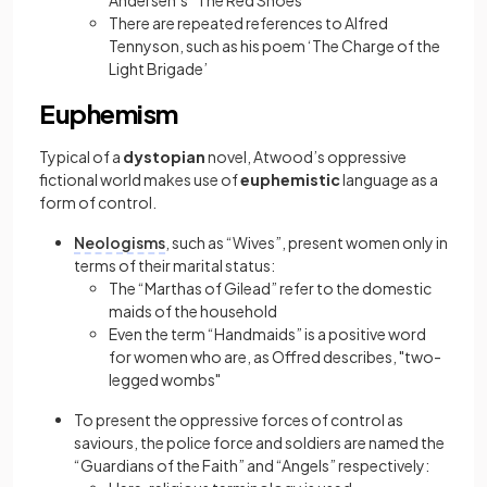
Andersen’s “The Red Shoes”
There are repeated references to Alfred
Tennyson, such as his poem ‘The Charge of the
Light Brigade’
Euphemism
Typical of a
dystopian
novel, Atwood’s oppressive
fictional world makes use of
euphemistic
language as a
form of control.
Neologisms
, such as “Wives”, present women only in
terms of their marital status:
The “Marthas of Gilead” refer to the domestic
maids of the household
Even the term “Handmaids” is a positive word
for women who are, as Offred describes, "two-
legged wombs"
To present the oppressive forces of control as
saviours, the police force and soldiers are named the
“Guardians of the Faith” and “Angels” respectively: