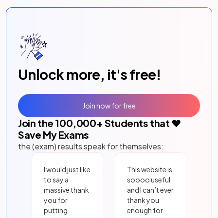
Unlock more, it's free!
Join now for free
Join the
100,000
+ Students that ❤️
Save My Exams
the (exam) results speak for themselves:
I would just like
This website is
to say a
soooo useful
massive thank
and I can’t ever
you for
thank you
putting
enough for