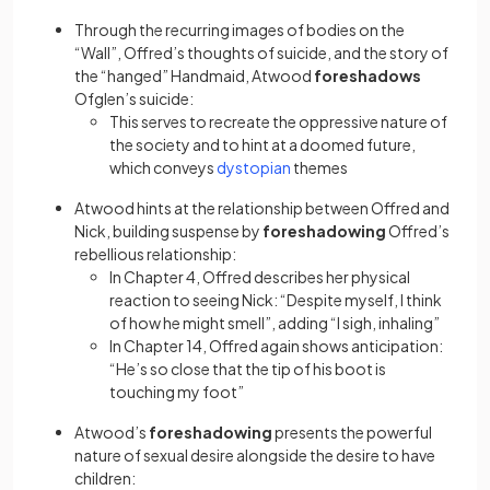
Through the recurring images of bodies on the
“Wall”, Offred’s thoughts of suicide, and the story of
the “hanged” Handmaid, Atwood
foreshadows
Ofglen’s suicide:
This serves to recreate the oppressive nature of
the society and to hint at a doomed future,
(opens in a new tab)
which conveys
dystopian
themes
Atwood hints at the relationship between Offred and
Nick, building suspense by
foreshadowing
Offred’s
rebellious relationship:
In Chapter 4, Offred describes her physical
reaction to seeing Nick: “Despite myself, I think
of how he might smell”, adding “I sigh, inhaling”
In Chapter 14, Offred again shows anticipation:
“He’s so close that the tip of his boot is
touching my foot”
Atwood’s
foreshadowing
presents the powerful
nature of sexual desire alongside the desire to have
children: