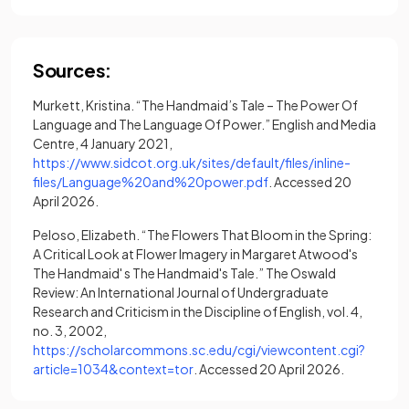
Sources:
Murkett, Kristina. “The Handmaid’s Tale – The Power Of
Language and The Language Of Power.” English and Media
Centre, 4 January 2021,
https://www.sidcot.org.uk/sites/default/files/inline-
(opens in a new tab)
files/Language%20and%20power.pdf
. Accessed 20
April 2026.
Peloso, Elizabeth. “The Flowers That Bloom in the Spring:
A Critical Look at Flower Imagery in Margaret Atwood's
The Handmaid' s The Handmaid's Tale.” The Oswald
Review: An International Journal of Undergraduate
Research and Criticism in the Discipline of English, vol. 4,
no. 3, 2002,
https://scholarcommons.sc.edu/cgi/viewcontent.cgi?
(opens in a new tab)
article=1034&context=tor
. Accessed 20 April 2026.