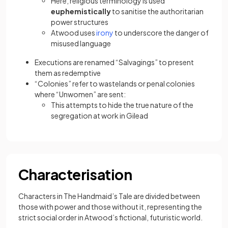
Here, religious terminology is used
euphemistically
to sanitise the authoritarian
power structures
(opens in a new tab)
Atwood uses
irony
to underscore the danger of
misused language
Executions are renamed “Salvagings” to present
them as redemptive
“Colonies” refer to wastelands or penal colonies
where “Unwomen” are sent:
This attempts to hide the true nature of the
segregation at work in Gilead
Characterisation
Characters in The Handmaid’s Tale are divided between
those with power and those without it, representing the
strict social order in Atwood’s fictional, futuristic world.