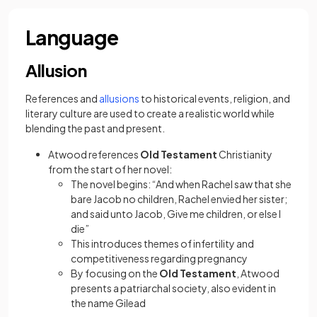
Language
Allusion
(opens in a new tab)
References and
allusions
to historical events, religion, and
literary culture are used to create a realistic world while
blending the past and present.
Atwood references
Old Testament
Christianity
from the start of her novel:
The novel begins: “And when Rachel saw that she
bare Jacob no children, Rachel envied her sister;
and said unto Jacob, Give me children, or else I
die”
This introduces themes of infertility and
competitiveness regarding pregnancy
By focusing on the
Old Testament
, Atwood
presents a patriarchal society, also evident in
the name Gilead