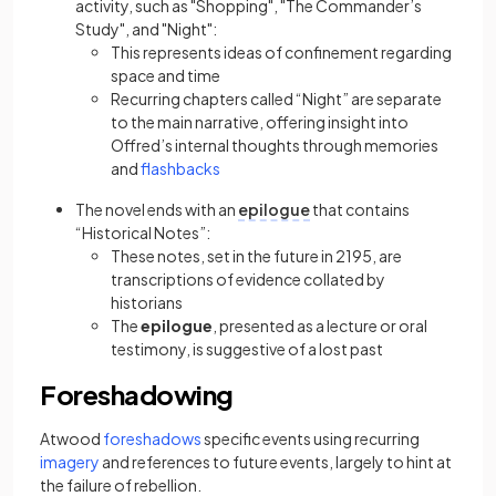
activity, such as "Shopping", "The Commander’s
Study", and "Night":
This represents ideas of confinement regarding
space and time
Recurring chapters called “Night” are separate
to the main narrative, offering insight into
Offred’s internal thoughts through memories
(opens in a new tab)
and
flashbacks
The novel ends with an
epilogue
that contains
“Historical Notes”:
These notes, set in the future in 2195, are
transcriptions of evidence collated by
historians
The
epilogue
, presented as a lecture or oral
testimony, is suggestive of a lost past
Foreshadowing
(opens in a new tab)
Atwood
foreshadows
specific events using recurring
(opens in a new tab)
imagery
and references to future events, largely to hint at
the failure of rebellion.