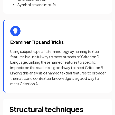
Symbolism and motifs
Examiner Tips and Tricks
Using subject-specific terminology by naming textual
features is a useful way to meet strands of Criterion D,
Language. Linking these named features to specific
impacts on the reader is a good way to meet Criterion B.
Linking this analysis of named textual features to broader
thematic and contextual knowledge is a good way to
meet Criterion A.
Structural techniques