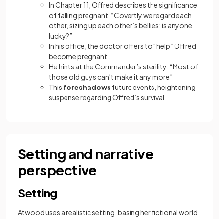
In Chapter 11, Offred describes the significance
of falling pregnant: “Covertly we regard each
other, sizing up each other’s bellies: is anyone
lucky?”
In his office, the doctor offers to “help” Offred
become pregnant
He hints at the Commander’s sterility: “Most of
those old guys can’t make it any more”
This
foreshadows
future events, heightening
suspense regarding Offred’s survival
Setting and narrative
perspective
Setting
Atwood uses a realistic setting, basing her fictional world