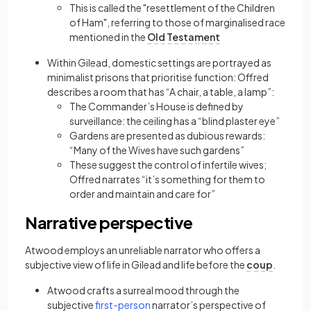
This is called the "resettlement of the Children
of Ham", referring to those of marginalised race
mentioned in the
Old Testament
Within Gilead, domestic settings are portrayed as
minimalist prisons that prioritise function: Offred
describes a room that has “A chair, a table, a lamp”:
The Commander’s House is defined by
surveillance: the ceiling has a “blind plaster eye”
Gardens are presented as dubious rewards:
“Many of the Wives have such gardens”
These suggest the control of infertile wives;
Offred narrates “it’s something for them to
order and maintain and care for”
Narrative perspective
Atwood employs an unreliable narrator who offers a
subjective view of life in Gilead and life before the
coup
.
Atwood crafts a surreal mood through the
(opens in a new tab)
subjective
first-person
narrator’s perspective of