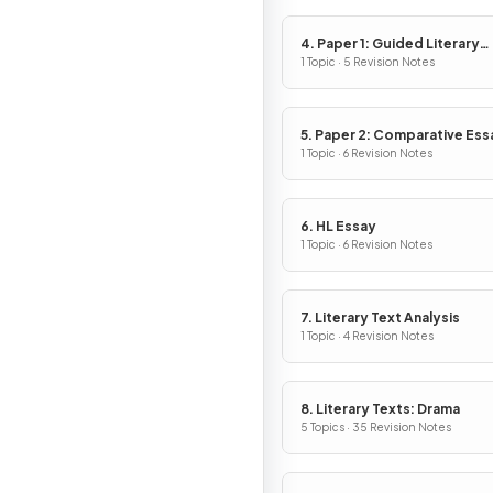
4. Paper 1: Guided Literary
Analysis
1 Topic · 5 Revision Notes
5. Paper 2: Comparative Ess
1 Topic · 6 Revision Notes
6. HL Essay
1 Topic · 6 Revision Notes
7. Literary Text Analysis
1 Topic · 4 Revision Notes
8. Literary Texts: Drama
5 Topics · 35 Revision Notes