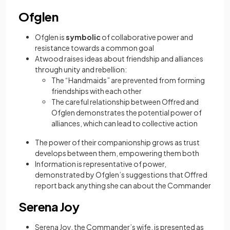
Ofglen
Ofglen is
symbolic
of collaborative power and
resistance towards a common goal
Atwood raises ideas about friendship and alliances
through unity and rebellion:
The “Handmaids” are prevented from forming
friendships with each other
The careful relationship between Offred and
Ofglen demonstrates the potential power of
alliances, which can lead to collective action
The power of their companionship grows as trust
develops between them, empowering them both
Information is representative of power,
demonstrated by Ofglen’s suggestions that Offred
report back anything she can about the Commander
Serena Joy
Serena Joy, the Commander’s wife, is presented as