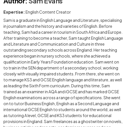
Author
:
Sam Evans
Expertise:
English Content Creator
Sam is a graduate in English Language and Literature, specialising
in journalism and the history and varieties of English. Before
teaching, Sam had a career in tourism in South Africa and Europe.
After training to become a teacher, Sam taught English Language
and Literature and Communication and Culture in three
outstanding secondary schools across England. Her teaching
experience began in nursery schools, where she achieved a
qualification in Early Years Foundation education. Sam went on
to train in the SEN department of a secondary school, working
closely with visually impaired students. From there, she went on
to manage KS3 and GCSE English language and literature, as well
as leading the Sixth Form curriculum. During this time, Sam
trained as an examiner in AQA and iGCSE and has marked GCSE
English examinations across a range of specifications. She went
on to tutor Business English, English as a Second Language and
international GCSE English to students around the world, as well
as tutoring A level, GCSE and KS3 students for educational
provisions in England. Sam freelances as a ghostwriter on novels,