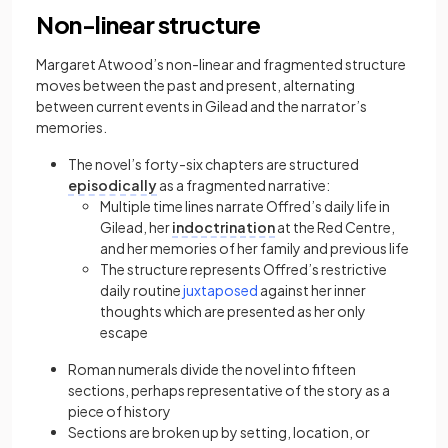
Non-linear structure
Margaret Atwood’s non-linear and fragmented structure
moves between the past and present, alternating
between current events in Gilead and the narrator’s
memories.
The novel’s forty-six chapters are structured
episodically
as a fragmented narrative:
Multiple time lines narrate Offred’s daily life in
Gilead, her
indoctrination
at the Red Centre,
and her memories of her family and previous life
The structure represents Offred’s restrictive
(opens in a new tab)
daily routine
juxtaposed
against her inner
thoughts which are presented as her only
escape
Roman numerals divide the novel into fifteen
sections, perhaps representative of the story as a
piece of history
Sections are broken up by setting, location, or