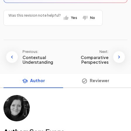
Was this revision note helpful?
Yes
No
Previous:
Next:
Contextual
Comparative
Understanding
Perspectives
Author
Reviewer