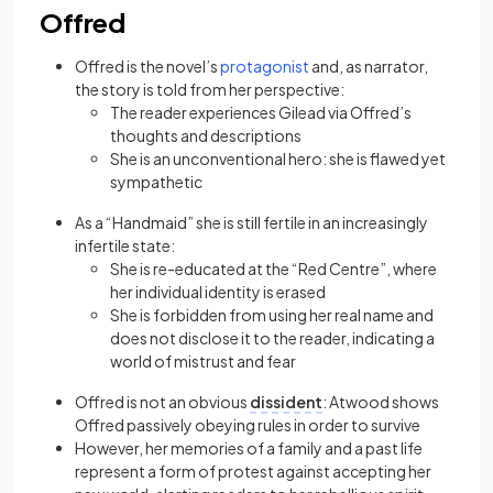
Offred
(opens in a new tab)
Offred is the novel’s
protagonist
and, as narrator,
the story is told from her perspective:
The reader experiences Gilead via Offred’s
thoughts and descriptions
She is an unconventional hero: she is flawed yet
sympathetic
As a “Handmaid” she is still fertile in an increasingly
infertile state:
She is re-educated at the “Red Centre”, where
her individual identity is erased
She is forbidden from using her real name and
does not disclose it to the reader, indicating a
world of mistrust and fear
Offred is not an obvious
dissident
: Atwood shows
Offred passively obeying rules in order to survive
However, her memories of a family and a past life
represent a form of protest against accepting her