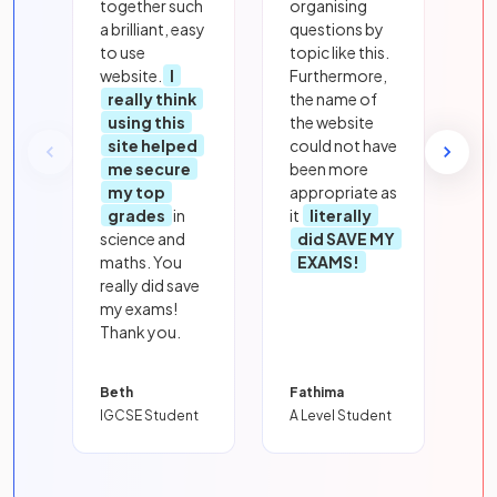
together such
organising
a brilliant, easy
questions by
to use
topic like this.
website.
I
Furthermore,
really think
the name of
using this
the website
site helped
could not have
me secure
been more
my top
appropriate as
grades
in
it
literally
science and
did SAVE MY
maths. You
EXAMS!
really did save
my exams!
Thank you.
Beth
Fathima
IGCSE Student
A Level Student