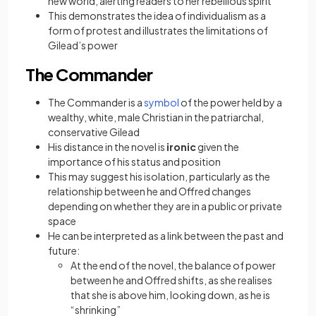
new world, alerting readers to her rebellious spirit
This demonstrates the idea of individualism as a
form of protest and illustrates the limitations of
Gilead’s power
The Commander
(opens in a new tab)
The Commander is a
symbol
of the power held by a
wealthy, white, male Christian in the patriarchal,
conservative Gilead
His distance in the novel is
ironic
given the
importance of his status and position
This may suggest his isolation, particularly as the
relationship between he and Offred changes
depending on whether they are in a public or private
space
He can be interpreted as a link between the past and
future:
At the end of the novel, the balance of power
between he and Offred shifts, as she realises
that she is above him, looking down, as he is
“shrinking”