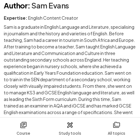
Author
:
Sam Evans
Expertise:
English Content Creator
Sam is a graduate in English Language and Literature, specialising
in journalism and the history and varieties of English. Before
teaching, Sam had a career in tourism in South Africa and Europe.
After training to become a teacher, Sam taught English Language
and Literature and Communication and Culture in three
outstanding secondary schools across England. Her teaching
experience began in nursery schools, where she achieved a
qualification in Early Years Foundation education. Sam went on
to train in the SEN department of a secondary school, working
closely with visually impaired students. From there, she went on
to manage KS3 and GCSE English language and literature, as well
as leading the Sixth Form curriculum. During this time, Sam
trained as an examiner in AQA and iGCSE and has marked GCSE
English examinations across a range of specifications. She went
on to tutor Business English, English as a Second Language and
international GCSE English to students around the world, as well
as tutoring A level, GCSE and KS3 students for educational
Course
Study tools
All topics
provisions in England. Sam freelances as a ghostwriter on novels,