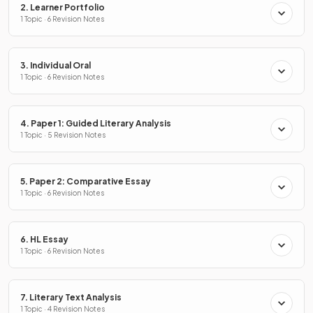
2. Learner Portfolio
1 Topic · 6 Revision Notes
3. Individual Oral
1 Topic · 6 Revision Notes
4. Paper 1: Guided Literary Analysis
1 Topic · 5 Revision Notes
5. Paper 2: Comparative Essay
1 Topic · 6 Revision Notes
6. HL Essay
1 Topic · 6 Revision Notes
7. Literary Text Analysis
1 Topic · 4 Revision Notes