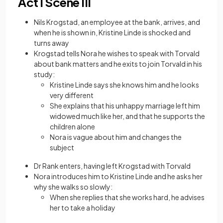
Act I Scene III
Nils Krogstad, an employee at the bank, arrives, and
when he is shown in, Kristine Linde is shocked and
turns away
Krogstad tells Nora he wishes to speak with Torvald
about bank matters and he exits to join Torvald in his
study:
Kristine Linde says she knows him and he looks
very different
She explains that his unhappy marriage left him
widowed much like her, and that he supports the
children alone
Nora is vague about him and changes the
subject
Dr Rank enters, having left Krogstad with Torvald
Nora introduces him to Kristine Linde and he asks her
why she walks so slowly:
When she replies that she works hard, he advises
her to take a holiday