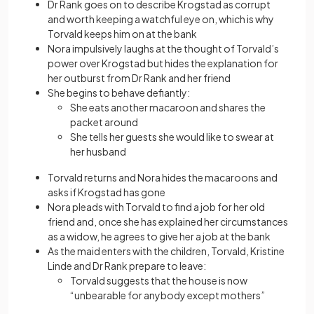
Dr Rank goes on to describe Krogstad as corrupt
and worth keeping a watchful eye on, which is why
Torvald keeps him on at the bank
Nora impulsively laughs at the thought of Torvald’s
power over Krogstad but hides the explanation for
her outburst from Dr Rank and her friend
She begins to behave defiantly:
She eats another macaroon and shares the
packet around
She tells her guests she would like to swear at
her husband
Torvald returns and Nora hides the macaroons and
asks if Krogstad has gone
Nora pleads with Torvald to find a job for her old
friend and, once she has explained her circumstances
as a widow, he agrees to give her a job at the bank
As the maid enters with the children, Torvald, Kristine
Linde and Dr Rank prepare to leave:
Torvald suggests that the house is now
“unbearable for anybody except mothers”