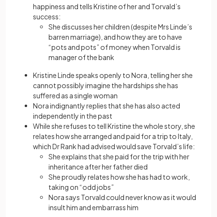
happiness and tells Kristine of her and Torvald’s
success:
She discusses her children (despite Mrs Linde’s
barren marriage), and how they are to have
“pots and pots” of money when Torvald is
manager of the bank
Kristine Linde speaks openly to Nora, telling her she
cannot possibly imagine the hardships she has
suffered as a single woman
Nora indignantly replies that she has also acted
independently in the past
While she refuses to tell Kristine the whole story, she
relates how she arranged and paid for a trip to Italy,
which Dr Rank had advised would save Torvald’s life:
She explains that she paid for the trip with her
inheritance after her father died
She proudly relates how she has had to work,
taking on “odd jobs”
Nora says Torvald could never know as it would
insult him and embarrass him