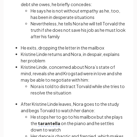
debt she owes, he briefly concedes:
He says he is not without empathy as he, too,
has been in desperate situations
Nevertheless, he tells Nora he will tell Torvald the
truth if she does not save his job as he must look
after his family
He exits, dropping the letter in the mailbox
Kristine Linde returns and Nora, in despair, explains
her problem
Kristine Linde, concerned about Nora’s state of
mind, reveals she and Krogstad were in love and she
may be able to negotiate with him:
Nora is told to distract Torvald while she tries to
resolve the situation
After Kristine Linde leaves, Nora goes to the study
and begs Torvald to watch her dance:
He stops her to go to his mailbox but she plays
the
tarantella
on the piano and he settles
down to watch
Her dance is chaotic and frenzied, which makes