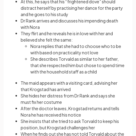
At this, he says that his “frightened dove” should
distract herself by practising her dance for the party
and he goes to his study
Dr Rank arrives and discusses his impending death
with Nora
They flirt and he reveals he is in love with her and
believed she felt the same:
Nora replies that she had to choose who to be
with based on practicality not love
She describes Torvald as similar to her father,
that she respected him but chose to spend time
with the household staff as a child
The maid appears with a visiting card, advising her
that Krogstad has arrived
She hides her distress from Dr Rank and says she
must fix her costume
After the doctor leaves, Krogstad returns and tells
Nora he has received his notice
She insists that she tried to ask Torvald to keep his
position, but Krogstad challenges her
When he finds out she has not told Torvald about the