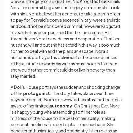
previous forgery of a signature, Nils Krogstad blackmails
Nora for committing a similar forgery on a loan she took
with him. Nora believes her actions, to take a loan in order
to pay for Torvald’s convalescence in Italy, were altruistic
and could not be considered criminal, however Krogstad
reveals he has been punished for the same crime. His
threat drives Nora to madness and desperation. That her
husband will find out she has acted in this way is too much
for her to deal with and she plans an escape. Nora’s
husband is portrayed as oblivious to the consequences
of his attitude towards his wife as he is shocked to learn
she would rather commit suicide or live in poverty than
stay married.
A Doll’s House portrays the sudden and shocking change
of the
protagonist
. The story takes place over three
days and depicts Nora’s downward spiral as she becomes
aware of her limited
autonomy
. On Christmas Eve, Nora
is a happy young wife attempting to fill her role as
mistress of the house to the best of her ability, making
personal sacrifices in order to please her husband. She
behaves enthusiastically and obediently in her role as an