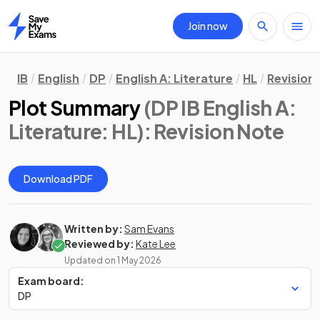
Join now
Home
IB
English
DP
English A: Literature
HL
Revision
Plot Summary
(DP IB English A:
Literature: HL)
: Revision Note
Download PDF
Written by:
Sam Evans
Reviewed by:
Kate Lee
Updated on
1 May 2026
Exam board:
DP