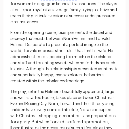
for women to engage in financial transactions. The play is
a tense portrayal of an average family trying to thrive and
reach their particular version of success under pressured
circumstances.
From the opening scene, Ibsen presents the deceit and
secrecy that exists between Nora Helmer and Torvald
Helmer. Desperate to present a perfect image to the
world, Torvald imposes strict rules that limit his wife. He
admonishes her for spending too much on the children
and staff and for eating sweets when he forbids her such
luxuries. Although the relationship is presented as intimate
and superficially happy, Ibsen explores the barriers
created within the imbalanced marriage.
The play, set in the Helmer’s beautifully appointed, large
and well-staffed house, takes place between Christmas
Eve and Boxing Day. Nora, Torvald and their three young
children have a very comfortable life; Nora is occupied
with Christmas shopping, decorations and preparations
for a party. But when Torvald is offered a promotion,
Ibsen illustrates the pressures of such a lifestyle as they