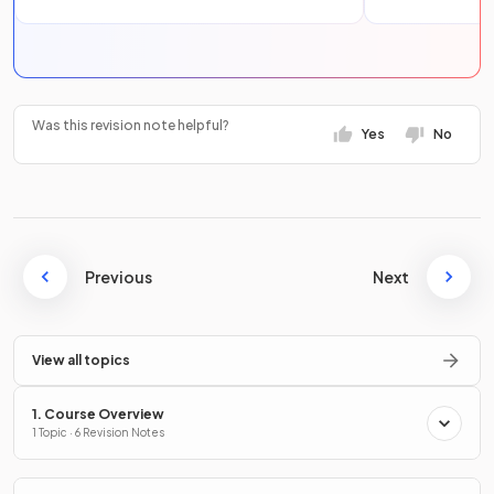
Was this revision note helpful?
Yes
No
Previous
Next
View all topics
1. Course Overview
1 Topic · 6 Revision Notes