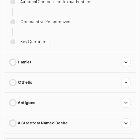
Authorial Choices and Textual Features
Comparative Perspectives
Key Quotations
Hamlet
Othello
Antigone
A Streetcar Named Desire