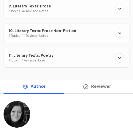
9. Literary Texts: Prose
6 Topics · 42 Revision Notes
10. Literary Texts: Prose Non-Fiction
2 Topics · 14 Revision Notes
11. Literary Texts: Poetry
1 Topic · 17 Revision Notes
Author
Reviewer