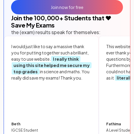
Join now for free
Join the
100,000
+ Students that ❤️
Save My Exams
the (exam) results speak for themselves:
I would just like to say a massive thank
This website i
you for putting together such a brilliant,
ever thank yo
easy to use website.
I really think
questions by to
using this site helped me secure my
Furthermore, 
top grades
in science and maths. You
could not hav
really did save my exams! Thank you.
as it
literall
Beth
Fathima
IGCSE Student
A Level Student