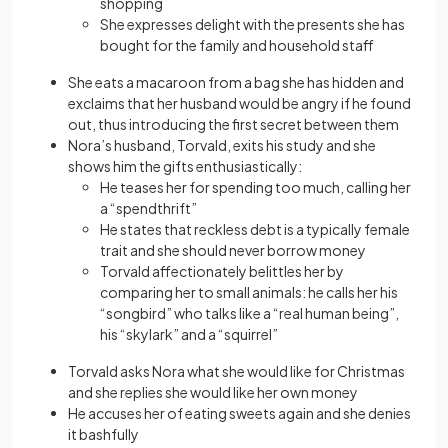
shopping
She expresses delight with the presents she has
bought for the family and household staff
She eats a macaroon from a bag she has hidden and
exclaims that her husband would be angry if he found
out, thus introducing the first secret between them
Nora’s husband, Torvald, exits his study and she
shows him the gifts enthusiastically:
He teases her for spending too much, calling her
a “spendthrift”
He states that reckless debt is a typically female
trait and she should never borrow money
Torvald affectionately belittles her by
comparing her to small animals: he calls her his
“songbird” who talks like a “real human being”,
his “skylark” and a “squirrel”
Torvald asks Nora what she would like for Christmas
and she replies she would like her own money
He accuses her of eating sweets again and she denies
it bashfully