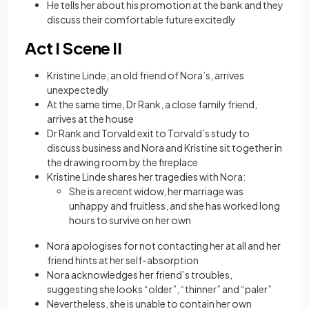
He tells her about his promotion at the bank and they
discuss their comfortable future excitedly
Act I Scene II
Kristine Linde, an old friend of Nora’s, arrives
unexpectedly
At the same time, Dr Rank, a close family friend,
arrives at the house
Dr Rank and Torvald exit to Torvald’s study to
discuss business and Nora and Kristine sit together in
the drawing room by the fireplace
Kristine Linde shares her tragedies with Nora:
She is a recent widow, her marriage was
unhappy and fruitless, and she has worked long
hours to survive on her own
Nora apologises for not contacting her at all and her
friend hints at her self-absorption
Nora acknowledges her friend’s troubles,
suggesting she looks “older”, “thinner” and “paler”
Nevertheless, she is unable to contain her own