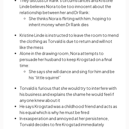
They discuss Dr Rank’s circumstances and Kristine
Linde believes Nora to be too innocent about the
relationship between her and Dr Rank:
She thinks Nora is flirting with him, hoping to
inherit money when Dr Rank dies
Kristine Linde is instructed to leave the room to mend
the clothing as Torvald is due to return and will not
like the mess
Alone in the drawing room, Nora attempts to
persuade her husband to keep Krogstad on a final
time:
She says she will dance and sing for him and be
his “little squirrel”
Torvald is furious that she would try to interfere with
his business and explains the shame he would feel if
anyone knew about it
He says Krogstad was a childhood friend and acts as
his equal which is why he must be fired
In exasperation and annoyed at her persistence,
Torvald decides to fire Krogstad immediately