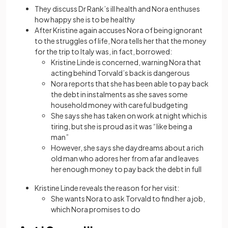
They discuss Dr Rank’s ill health and Nora enthuses
how happy she is to be healthy
After Kristine again accuses Nora of being ignorant
to the struggles of life, Nora tells her that the money
for the trip to Italy was, in fact, borrowed:
Kristine Linde is concerned, warning Nora that
acting behind Torvald’s back is dangerous
Nora reports that she has been able to pay back
the debt in instalments as she saves some
household money with careful budgeting
She says she has taken on work at night which is
tiring, but she is proud as it was “like being a
man”
However, she says she daydreams about a rich
old man who adores her from afar and leaves
her enough money to pay back the debt in full
Kristine Linde reveals the reason for her visit:
She wants Nora to ask Torvald to find her a job,
which Nora promises to do