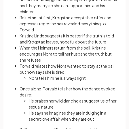
and they marry so she can support him and his
children
Reluctant at first, Krogstad accepts her offer and
expresses regret he has revealed everything to
Torvald
Kristine Linde suggests it is better if the truth is told
and Krogstad leaves, hopeful about the future
When the Helmers return from the ball, Kristine
encourages Nora to tell her husband the truth but
she refuses
Torvald relates how Nora wanted to stay at the ball
but now says she is tired:
Nora tells him he is always right
Once alone, Torvald tells her how the dance evoked
desire:
He praises her wild dancing as suggestive of her
sexual nature
He says he imagines they are indulging in a
secret love affair when they are out