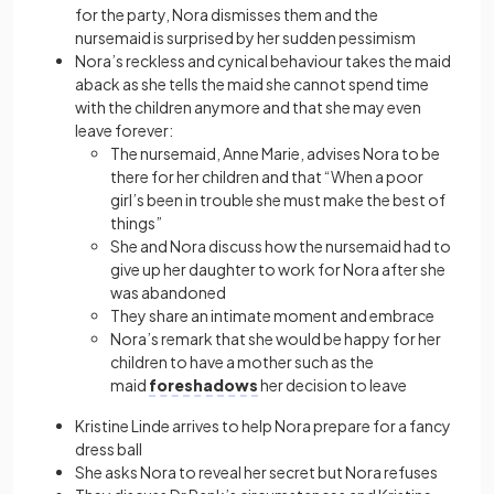
for the party, Nora dismisses them and the
nursemaid is surprised by her sudden pessimism
Nora’s reckless and cynical behaviour takes the maid
aback as she tells the maid she cannot spend time
with the children anymore and that she may even
leave forever:
The nursemaid, Anne Marie, advises Nora to be
there for her children and that “When a poor
girl’s been in trouble she must make the best of
things”
She and Nora discuss how the nursemaid had to
give up her daughter to work for Nora after she
was abandoned
They share an intimate moment and embrace
Nora’s remark that she would be happy for her
children to have a mother such as the
maid
foreshadows
her decision to leave
Kristine Linde arrives to help Nora prepare for a fancy
dress ball
She asks Nora to reveal her secret but Nora refuses