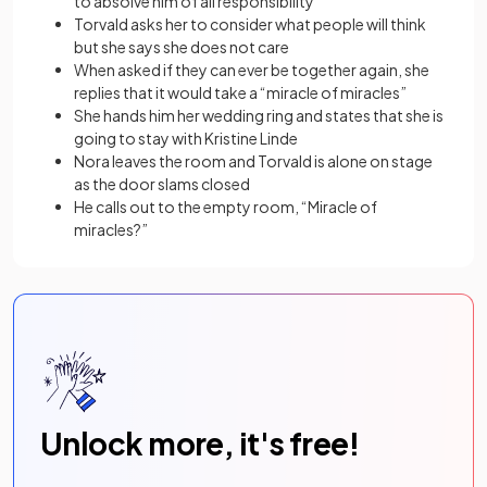
to absolve him of all responsibility
Torvald asks her to consider what people will think
but she says she does not care
When asked if they can ever be together again, she
replies that it would take a “miracle of miracles”
She hands him her wedding ring and states that she is
going to stay with Kristine Linde
Nora leaves the room and Torvald is alone on stage
as the door slams closed
He calls out to the empty room, “Miracle of
miracles?”
Unlock more, it's free!