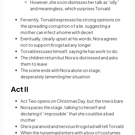
However, she soon dismisses her talk as “silly”
and meaningless, which surprises Torvald
Fervently, Torvald expresses his strong opinions on
the spreading corruption of a lie, suggesting a
mother can infect a home with deceit
Eventually, clearly upset at his words, Nora agrees
not to support Krogstad any longer
Torvald excuses himself, saying he has work to do
The children return but Nora is distressed and asks
them to leave
The scene ends with Nora alone on stage,
desperately lamenting her situation
Act II
Act Two opens on Christmas Day, but the tree is bare
Nora paces the stage, talking to herself and
declaring it “impossible” that she could be a bad
mother
She is paranoid and nervous Krogstad will tell Torvald
When the nursemaid enters with a box of costumes