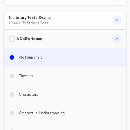
8. Literary Texts: Drama
5 Topics · 35 Revision Notes
A Doll’s House
Plot Summary
Themes
Characters
Contextual Understanding