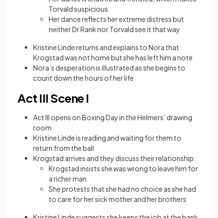
Torvald suspicious
Her dance reflects her extreme distress but
neither Dr Rank nor Torvald see it that way
Kristine Linde returns and explains to Nora that
Krogstad was not home but she has left him a note
Nora’s desperation is illustrated as she begins to
count down the hours of her life
Act III Scene I
Act III opens on Boxing Day in the Helmers’ drawing
room
Kristine Linde is reading and waiting for them to
return from the ball
Krogstad arrives and they discuss their relationship:
Krogstad insists she was wrong to leave him for
a richer man
She protests that she had no choice as she had
to care for her sick mother and her brothers
Kristine Linde suggests she keeps the job at the bank