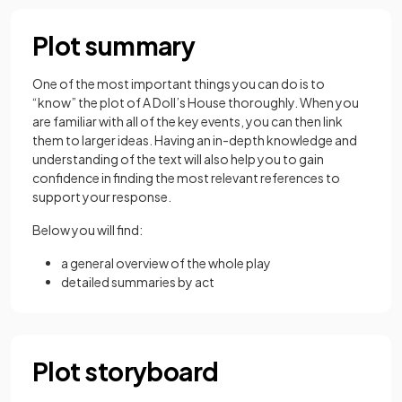
Plot summary
One of the most important things you can do is to
“know” the plot of A Doll’s House thoroughly. When you
are familiar with all of the key events, you can then link
them to larger ideas. Having an in-depth knowledge and
understanding of the text will also help you to gain
confidence in finding the most relevant references to
support your response.
Below you will find:
a general overview of the whole play
detailed summaries by act
Plot storyboard