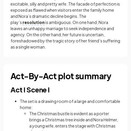
excitable, silly and pretty wife. The facade of perfection is
exposed as flawed when visitors enter the family home
and Nora’s dramatic decline begins. The
play’s
resolution
is ambiguous. On one hand, Nora
leaves an unhappy marriage to seek independence and
agency. On the other hand, her future is uncertain,
foreshadowed by the tragic story of her friend’s suffering
as a single woman.
Act-By-Act plot summary
Act I Scene I
The set is a drawing room of a large and comfortable
home:
The Christmas bustle is evident as a porter
brings a Christmas tree inside and Nora Helmer,
a young wife, enters the stage with Christmas