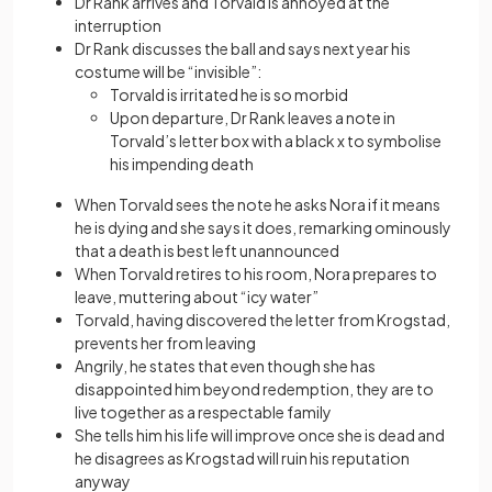
Dr Rank arrives and Torvald is annoyed at the
interruption
Dr Rank discusses the ball and says next year his
costume will be “invisible”:
Torvald is irritated he is so morbid
Upon departure, Dr Rank leaves a note in
Torvald’s letter box with a black x to symbolise
his impending death
When Torvald sees the note he asks Nora if it means
he is dying and she says it does, remarking ominously
that a death is best left unannounced
When Torvald retires to his room, Nora prepares to
leave, muttering about “icy water”
Torvald, having discovered the letter from Krogstad,
prevents her from leaving
Angrily, he states that even though she has
disappointed him beyond redemption, they are to
live together as a respectable family
She tells him his life will improve once she is dead and
he disagrees as Krogstad will ruin his reputation
anyway