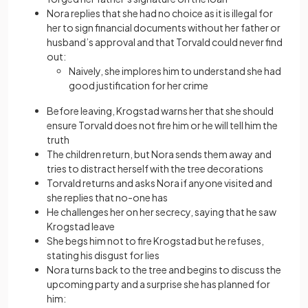
Nora replies that she had no choice as it is illegal for
her to sign financial documents without her father or
husband’s approval and that Torvald could never find
out:
Naively, she implores him to understand she had
good justification for her crime
Before leaving, Krogstad warns her that she should
ensure Torvald does not fire him or he will tell him the
truth
The children return, but Nora sends them away and
tries to distract herself with the tree decorations
Torvald returns and asks Nora if anyone visited and
she replies that no-one has
He challenges her on her secrecy, saying that he saw
Krogstad leave
She begs him not to fire Krogstad but he refuses,
stating his disgust for lies
Nora turns back to the tree and begins to discuss the
upcoming party and a surprise she has planned for
him: