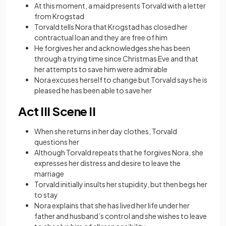
At this moment, a maid presents Torvald with a letter
from Krogstad
Torvald tells Nora that Krogstad has closed her
contractual loan and they are free of him
He forgives her and acknowledges she has been
through a trying time since Christmas Eve and that
her attempts to save him were admirable
Nora excuses herself to change but Torvald says he is
pleased he has been able to save her
Act III Scene II
When she returns in her day clothes, Torvald
questions her
Although Torvald repeats that he forgives Nora, she
expresses her distress and desire to leave the
marriage
Torvald initially insults her stupidity, but then begs her
to stay
Nora explains that she has lived her life under her
father and husband’s control and she wishes to leave