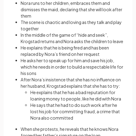
Nora runs to her children, embraces them and
dismisses the maid, declaring that she will look after
them
The scene is chaotic and loving as they talk and play
together
In the middle of the game of “hide and seek”,
Krogstad returns and Nora asks the children to leave
He explains that he is being fired and has been
replaced by Nora’s friend on her request
He asks her to speak up for him and save his job,
which he needs in order to build a respectable life for
his sons
After Nora’s insistence that she has no influence on
her husband, Krogstad explains that she has to try:
He explains that he has a bad reputation for
loaning money to people, like he did with Nora
He says that he had to do such work after he
lost his job for committing fraud, a crime that
Nora also committed
When she protests, he reveals that he knows Nora
forged her father’s signature on the loan