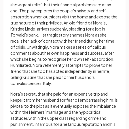
show great relief that their financial problems are at an
end. The play explores the couple’s naivety and self-
absorption when outsiders visit the home and expose the
true nature of their privilege. An old friend of Nora’s,
Kristine Linde, arrives suddenly, pleading for a job in
Torvald’s bank. Her tragic story shames Nora as she
recalls her lack of contact with her friend during her time
of crisis. Unwittingly, Nora makes a series of callous
comments about her own happiness and success, after
which she begins to recognise her own self-absorption.
Humiliated, Nora vehemently attempts to prove to her
friend that she too has acted independently in her life,
telling Kristine that she paid for her husband’s
convalescence in Italy.
Nora’s secret, that she paid for an expensive trip and
keeps it from her husband for fear of embarrassing him, is
pivotal to the plot as it eventually exposes the imbalance
within the Helmers’ marriage and the hypocritical
attitudes within the upper class regarding crime and
punishment. Infamous for a nefarious reputation and his