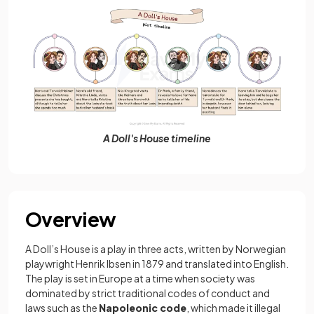
A Doll's House timeline
Overview
A Doll’s House is a play in three acts, written by Norwegian
playwright Henrik Ibsen in 1879 and translated into English.
The play is set in Europe at a time when society was
dominated by strict traditional codes of conduct and
laws such as the
Napoleonic code
, which made it illegal