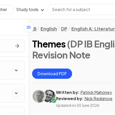
Study tools
cher
IB
English
DP
English A: Literatu
Themes
(DP IB Engli
Revision Note
Download PDF
Written by:
Patrick Mahoney
Reviewed by:
Nick Redgrove
Updated on
30 June 2026