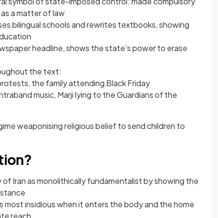
ntral symbol of state-imposed control: made compulsory
 as a matter of law
ses bilingual schools and rewrites textbooks, showing
ducation
ewspaper headline, shows the state’s power to erase
oughout the text:
rotests, the family attending Black Friday
ontraband music, Marji lying to the Guardians of the
ime weaponising religious belief to send children to
ntion?
 of Iran as monolithically fundamentalist by showing the
sistance
s most insidious when it enters the body and the home
ate reach