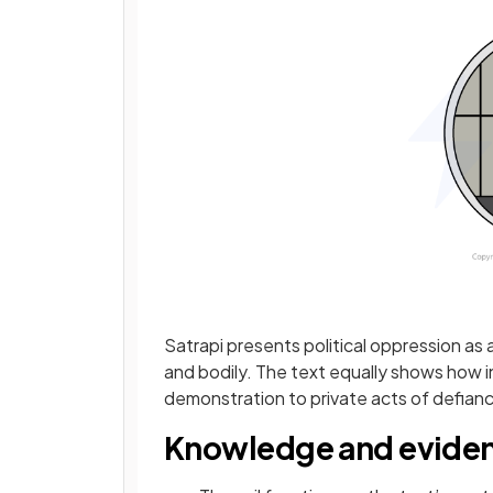
Satrapi presents political oppression as a
and bodily. The text equally shows how ind
demonstration to private acts of defian
Knowledge and evide