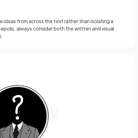
e ideas from across the text rather than isolating a
epolis, always consider both the written and visual
s.