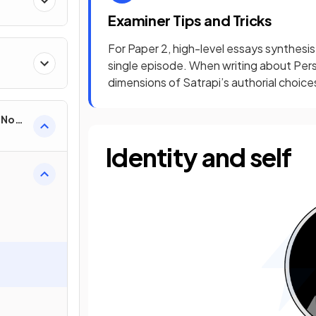
Examiner Tips and Tricks
For Paper 2, high-level essays synthesis
single episode. When writing about Pers
dimensions of Satrapi’s authorial choice
e Non-
Identity and self