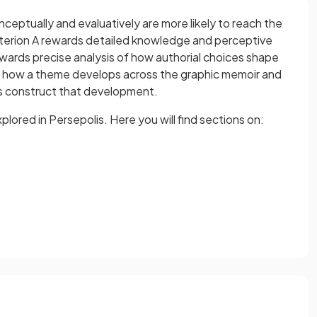
eptually and evaluatively are more likely to reach the
riterion A rewards detailed knowledge and perceptive
ewards precise analysis of how authorial choices shape
 how a theme develops across the graphic memoir and
es construct that development.
ored in Persepolis. Here you will find sections on: