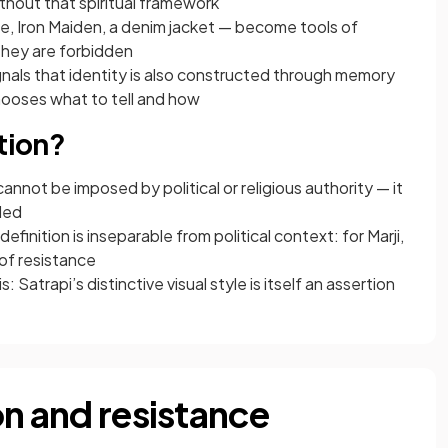
ithout that spiritual framework
e, Iron Maiden, a denim jacket — become tools of
they are forbidden
gnals that identity is also constructed through memory
chooses what to tell and how
ntion?
nnot be imposed by political or religious authority — it
ded
finition is inseparable from political context: for Marji,
 of resistance
 Satrapi’s distinctive visual style is itself an assertion
on and resistance