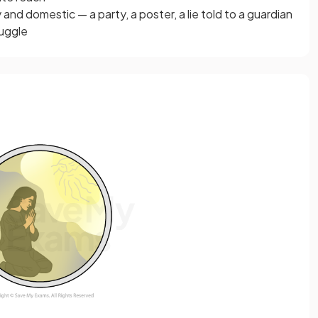
and domestic — a party, a poster, a lie told to a guardian
ruggle