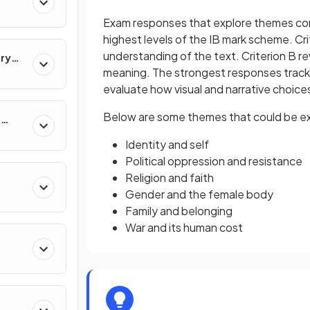
Exam responses that explore themes conc
highest levels of the IB mark scheme. C
understanding of the text. Criterion B r
ary
meaning. The strongest responses track
evaluate how visual and narrative choic
Below are some themes that could be expl
e
Identity and self
Political oppression and resistance
Religion and faith
Gender and the female body
Family and belonging
War and its human cost