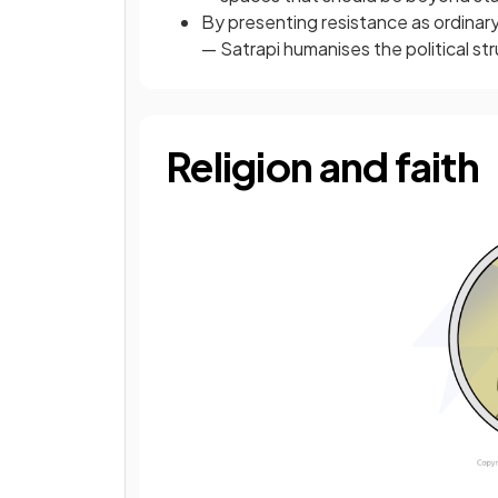
By presenting resistance as ordinary 
— Satrapi humanises the political st
Religion and faith