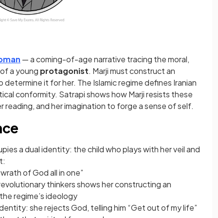
roman
— a coming-of-age narrative tracing the moral,
 of a young
protagonist
. Marji must construct an
 determine it for her. The Islamic regime defines Iranian
itical conformity. Satrapi shows how Marji resists these
er reading, and her imagination to forge a sense of self.
nce
ies a dual identity: the child who plays with her veil and
t:
 wrath of God all in one”
revolutionary thinkers shows her constructing an
 the regime’s ideology
dentity: she rejects God, telling him “Get out of my life”