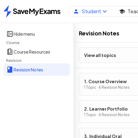
Student
Tea
Home
Revision Notes
Hide menu
Course
Course Resources
View all topics
Revision
Revision Notes
1. Course Overview
1 Topic · 6 Revision Notes
2. Learner Portfolio
1 Topic · 6 Revision Notes
3. Individual Oral