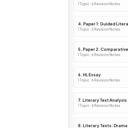
1 Topic · 6 Revision Notes
4. Paper 1: Guided Liter
Analysis
1 Topic · 5 Revision Notes
5. Paper 2: Comparativ
Essay
1 Topic · 6 Revision Notes
6. HL Essay
1 Topic · 6 Revision Notes
7. Literary Text Analysis
1 Topic · 4 Revision Notes
8. Literary Texts: Drama