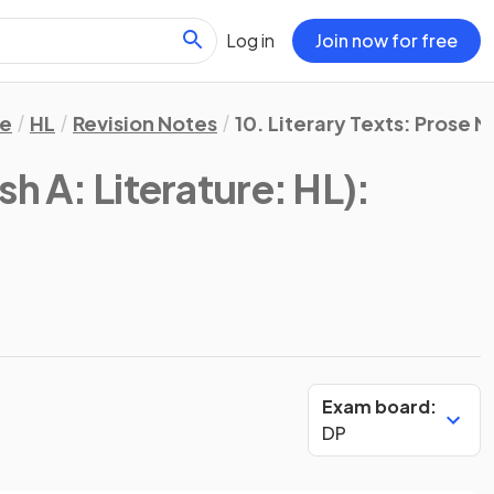
Log in
Join now for free
re
HL
Revision Notes
10. Literary Texts: Prose 
sh A: Literature: HL)
:
Exam board:
DP