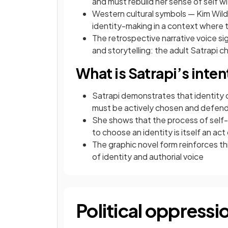
and must rebuild her sense of self w
Western cultural symbols — Kim Wild
identity-making in a context where 
The retrospective narrative voice si
and storytelling: the adult Satrapi 
What is Satrapi’s inte
Satrapi demonstrates that identity ca
must be actively chosen and defen
She shows that the process of self-de
to choose an identity is itself an act
The graphic novel form reinforces this:
of identity and authorial voice
Political oppressi