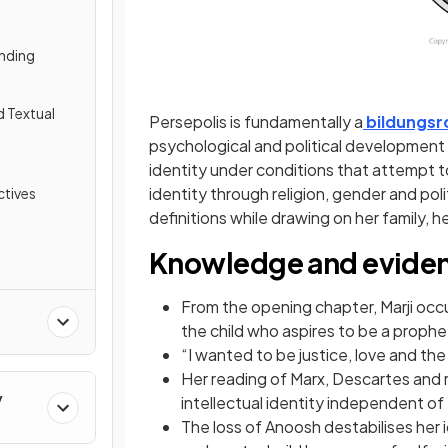
nding
d Textual
Persepolis is fundamentally a
bildungs
psychological and political development
identity under conditions that attempt to
identity through religion, gender and pol
tives
definitions while drawing on her family, h
Knowledge and evide
From the opening chapter, Marji occup
the child who aspires to be a prophe
“I wanted to be justice, love and the
Her reading of Marx, Descartes and 
y
intellectual identity independent of
The loss of Anoosh destabilises her i