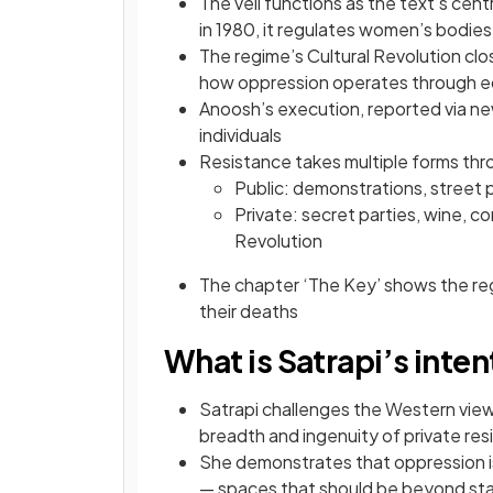
The veil functions as the text’s ce
in 1980, it regulates women’s bodies
The regime’s Cultural Revolution clo
how oppression operates through e
Anoosh’s execution, reported via n
individuals
Resistance takes multiple forms thr
Public: demonstrations, street p
Private: secret parties, wine, c
Revolution
The chapter ‘The Key’ shows the reg
their deaths
What is Satrapi’s inte
Satrapi challenges the Western view
breadth and ingenuity of private re
She demonstrates that oppression i
— spaces that should be beyond st