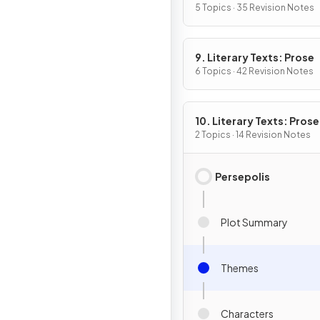
5 Topics · 35 Revision Notes
9. Literary Texts: Prose
6 Topics · 42 Revision Notes
10. Literary Texts: Pros
Fiction
2 Topics · 14 Revision Notes
Persepolis
Plot Summary
Themes
Characters