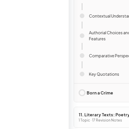
Contextual Understa
Authorial Choices an
Features
Comparative Perspec
Key Quotations
Born a Crime
11. Literary Texts: Poetr
1 Topic · 17 Revision Notes