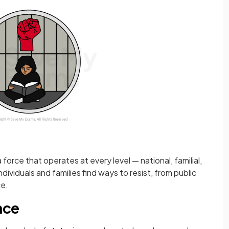
 force that operates at every level — national, familial,
ividuals and families find ways to resist, from public
ce.
nce