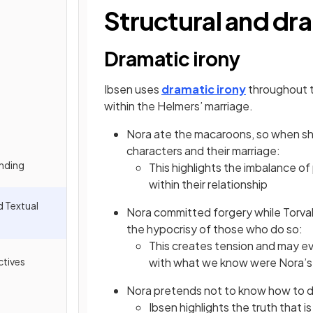
Structural and dr
Dramatic irony
Ibsen uses
dramatic irony
throughout t
within the Helmers’ marriage.
Nora ate the macaroons, so when she 
characters and their marriage:
nding
This highlights the imbalance o
within their relationship
d Textual
Nora committed forgery while Torva
the hypocrisy of those who do so:
This creates tension and may e
tives
with what we know were Nora’s 
Nora pretends not to know how to da
Ibsen highlights the truth that