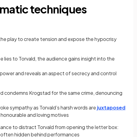
amatic techniques
he play to create tension and expose the hypocrisy
lies to Torvald, the audience gains insight into the
f power and reveals an aspect of secrecy and control
ld condemns Krogstad for the same crime, denouncing
voke sympathy as Torvald’s harsh words are
juxtaposed
honourable and loving motives
nce to distract Torvald from opening the letter box:
 is often hidden behind performances