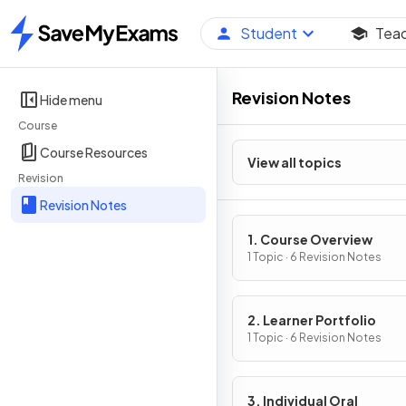
Student
Tea
Home
Revision Notes
Hide menu
Course
Course Resources
View all topics
Revision
Revision Notes
1. Course Overview
1 Topic · 6 Revision Notes
2. Learner Portfolio
1 Topic · 6 Revision Notes
3. Individual Oral