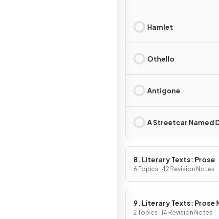
Hamlet
Othello
Antigone
A Streetcar Named D
8. Literary Texts: Prose
6 Topics · 42 Revision Notes
9. Literary Texts: Prose
Fiction
2 Topics · 14 Revision Notes