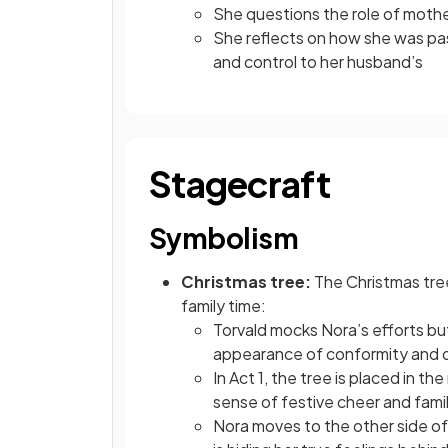
She questions the role of mot
She reflects on how she was pass
and control to her husband’s
Stagecraft
Symbolism
Christmas tree:
The Christmas tree
family time:
Torvald mocks Nora’s efforts bu
appearance of conformity and
In Act 1, the tree is placed in th
sense of festive cheer and fami
Nora moves to the other side of i