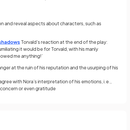
on and reveal aspects about characters, such as
shadows
Torvald’s reaction at the end of the play:
iliating it would be for Torvald, with his manly
 owed me anything!’
 anger at the ruin of his reputation and the usurping of his
ree with Nora’s interpretation of his emotions, i.e.,
n concern or even gratitude