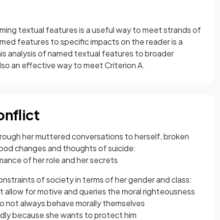
ming textual features is a useful way to meet strands of
med features to specific impacts on the reader is a
is analysis of named textual features to broader
so an effective way to meet Criterion A.
onflict
 through her muttered conversations to herself, broken
ood changes and thoughts of suicide:
ance of her role and her secrets
constraints of society in terms of her gender and class:
ot allow for motive and queries the moral righteousness
o not always behave morally themselves
edly because she wants to protect him