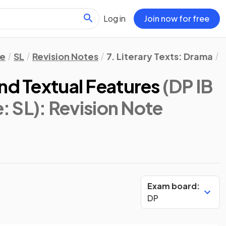
Log in
Join now for free
re
SL
Revision Notes
7. Literary Texts: Drama
A
nd Textual Features
(DP IB
e: SL)
: Revision Note
Exam board:
DP