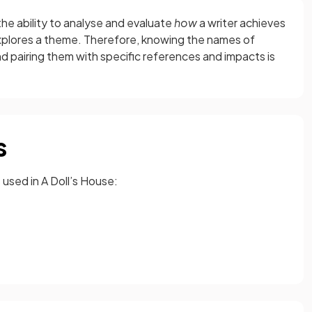
e ability to analyse and evaluate
how
a writer achieves
plores a theme. Therefore, knowing the names of
nd pairing them with specific references and impacts is
s
used in A Doll’s House: