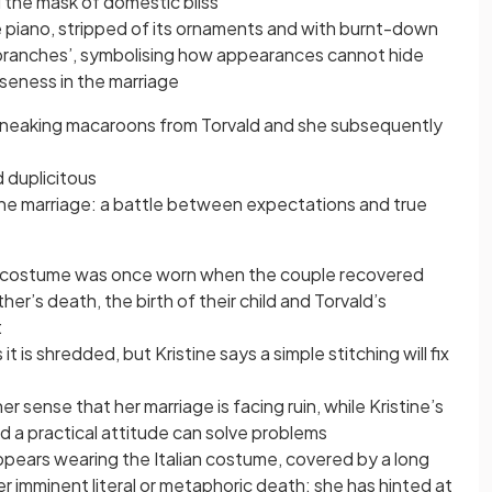
d the mask of domestic bliss
 the piano, stripped of its ornaments and with burnt-down
 branches’, symbolising how appearances cannot hide
oseness in the marriage
 sneaking macaroons from Torvald and she subsequently
d duplicitous
 the marriage: a battle between expectations and true
e costume was once worn when the couple recovered
ther’s death, the birth of their child and Torvald’s
:
it is shredded, but Kristine says a simple stitching will fix
 sense that her marriage is facing ruin, while Kristine’s
d a practical attitude can solve problems
appears wearing the Italian costume, covered by a long
r imminent literal or metaphoric death: she has hinted at