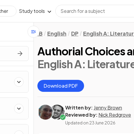
Study tools
cher
IB
English
DP
English A: Literatu
Authorial Choices a
English A: Literatur
Download PDF
Written by:
Jenny Brown
Reviewed by:
Nick Redgrove
Updated on
23 June 2026