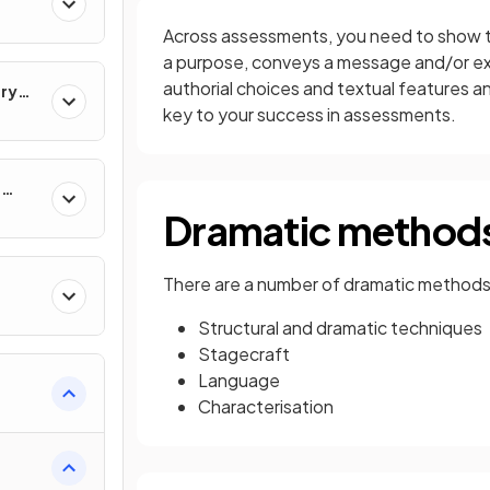
Across assessments, you need to show th
a purpose, conveys a message and/or ex
authorial choices and textual features a
ary
key to your success in assessments.
e
Dramatic method
There are a number of dramatic methods 
Structural and dramatic techniques
Stagecraft
Language
Characterisation