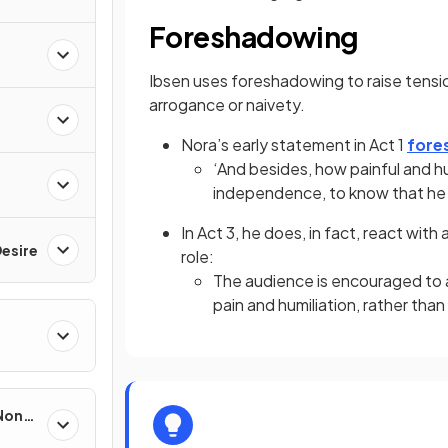
Foreshadowing
Ibsen uses foreshadowing to raise tensi
arrogance or naivety.
Nora’s early statement in Act 1
fore
‘And besides, how painful and hum
independence, to know that he
In Act 3, he does, in fact, react with
esire
role:
The audience is encouraged to ag
pain and humiliation, rather tha
 Non-