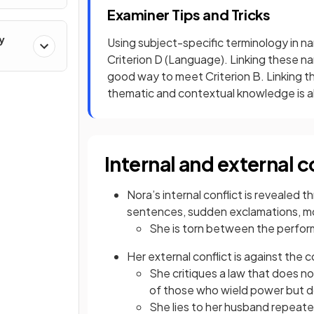
Examiner Tips and Tricks
y
Using subject-specific terminology in na
Criterion D (Language). Linking these na
good way to meet Criterion B. Linking th
thematic and contextual knowledge is al
Internal and external c
Nora’s internal conflict is revealed
sentences, sudden exclamations, m
She is torn between the perform
Her external conflict is against the 
She critiques a law that does n
of those who wield power but d
She lies to her husband repeat