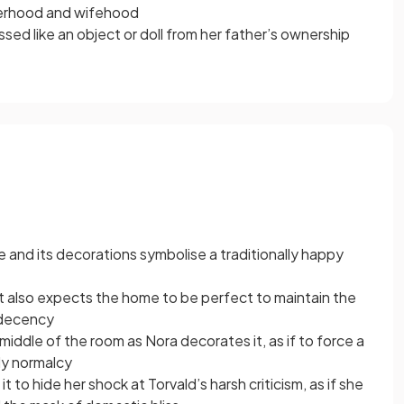
herhood and wifehood
ed like an object or doll from her father’s ownership
 and its decorations symbolise a traditionally happy
t also expects the home to be perfect to maintain the
 decency
e middle of the room as Nora decorates it, as if to force a
ly normalcy
t to hide her shock at Torvald’s harsh criticism, as if she