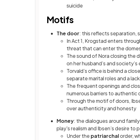
suicide
Motifs
The door
: this reflects separation
In Act 1, Krogstad enters throug
threat that can enter the dome
The sound of Nora closing the doo
on her husband’s and society’s 
Torvald’s office is behind a cl
separate marital roles and a la
The frequent openings and clos
numerous barriers to authentic
Through the motif of doors, Ibse
over authenticity and honesty
Money
: the dialogues around family
play's realism and Ibsen’s desire to p
Under the
patriarchal
order, w