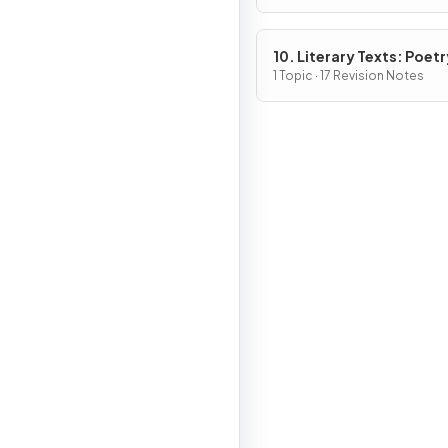
10. Literary Texts: Poetr
1 Topic · 17 Revision Notes