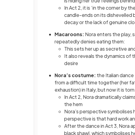
is hiding her true feelings behin
In Act 2, it is ‘in the corner by
candle-ends on its dishevelled
decay or the lack of genuine cl
Macaroons:
Nora enters the play,
repeatedly denies eating them:
This sets her up as secretive an
It also reveals the dynamics of
desire
Nora’s costume:
the Italian danc
from a difficult time together (her fa
exhaustion) in Italy, but now it is torn
In Act 2, Nora dramatically claims 
the hem
Nora’s perspective symbolises her
perspective is that hard work an
After the dance in Act 3, Nora 
black shawl, which symbolises he