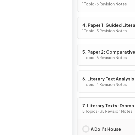
1 Topic · 6 Revision Notes
4. Paper 1: Guided Liter
Analysis
1 Topic · 5 Revision Notes
5. Paper 2: Comparativ
Essay
1 Topic · 6 Revision Notes
6. Literary Text Analysis
1 Topic · 4 Revision Notes
7. Literary Texts: Drama
5 Topics · 35 Revision Notes
A Doll’s House