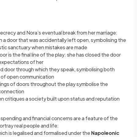
, secrecy and Nora’s eventual break from her marriage:
h a door that was accidentally left open, symbolising the
stic sanctuary when mistakes are made
r is the final line of the play: she has closed the door
expectations of her
osed door through which they speak, symbolising both
ck of open communication
ings of doors throughout the play symbolise the
 connection
n critiques a society built upon status and reputation
 spending and financial concerns are a feature of the
ortray real people and life:
hich is legalised and formalised under the
Napoleonic