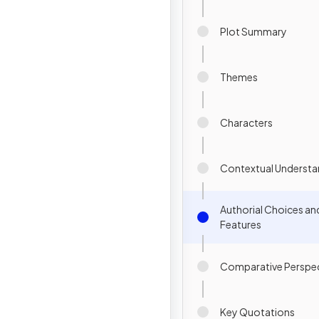
Plot Summary
Themes
Characters
Contextual Understa
Authorial Choices an
Features
Comparative Perspec
Key Quotations