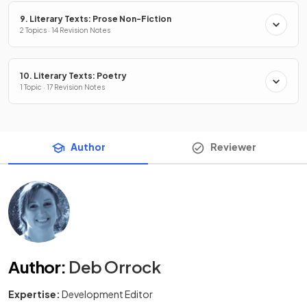
9. Literary Texts: Prose Non-Fiction
2 Topics · 14 Revision Notes
10. Literary Texts: Poetry
1 Topic · 17 Revision Notes
Author
Reviewer
Author
:
Deb Orrock
Expertise:
Development Editor