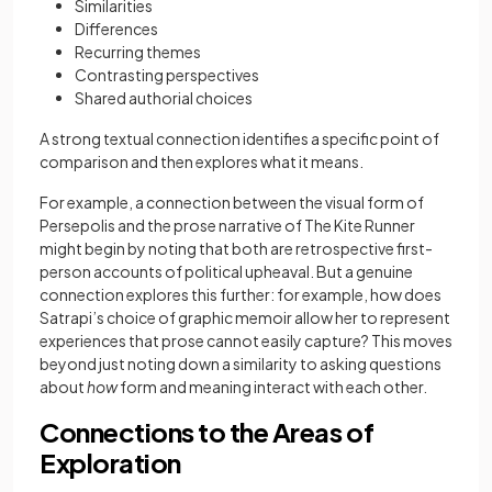
Similarities
Differences
Recurring themes
Contrasting perspectives
Shared authorial choices
A strong textual connection identifies a specific point of
comparison and then explores what it means.
For example, a connection between the visual form of
Persepolis and the prose narrative of The Kite Runner
might begin by noting that both are retrospective first-
person accounts of political upheaval. But a genuine
connection explores this further: for example, how does
Satrapi’s choice of graphic memoir allow her to represent
experiences that prose cannot easily capture? This moves
beyond just noting down a similarity to asking questions
about
how
form and meaning interact with each other.
Connections to the Areas of
Exploration