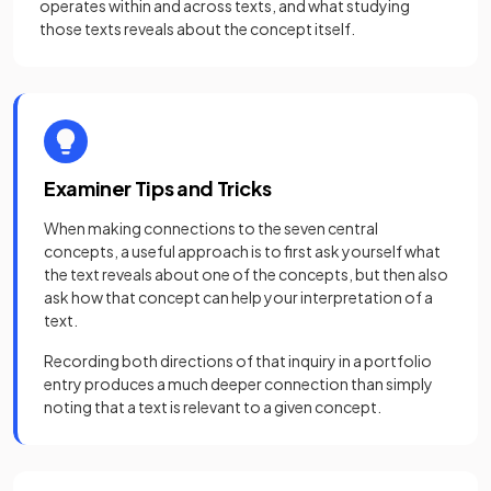
operates within and across texts, and what studying
those texts reveals about the concept itself.
Examiner Tips and Tricks
When making connections to the seven central
concepts, a useful approach is to first ask yourself what
the text reveals about one of the concepts, but then also
ask how that concept can help your interpretation of a
text.
Recording both directions of that inquiry in a portfolio
entry produces a much deeper connection than simply
noting that a text is relevant to a given concept.