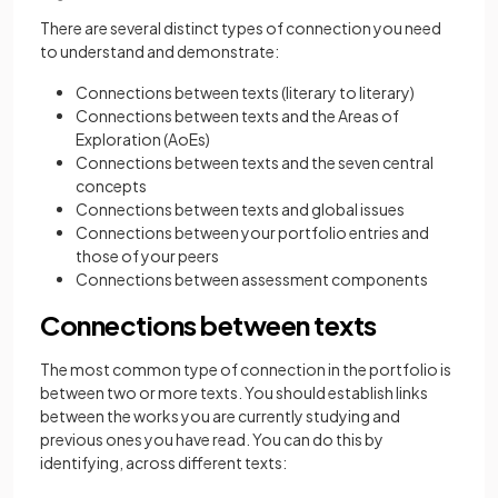
There are several distinct types of connection you need
to understand and demonstrate:
Connections between texts (literary to literary)
Connections between texts and the Areas of
Exploration (AoEs)
Connections between texts and the seven central
concepts
Connections between texts and global issues
Connections between your portfolio entries and
those of your peers
Connections between assessment components
Connections between texts
The most common type of connection in the portfolio is
between two or more texts. You should establish links
between the works you are currently studying and
previous ones you have read. You can do this by
identifying, across different texts: