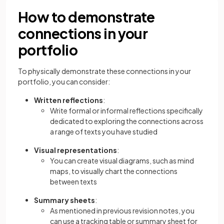
How to demonstrate
connections in your
portfolio
To physically demonstrate these connections in your
portfolio, you can consider:
Written reflections
:
Write formal or informal reflections specifically
dedicated to exploring the connections across
a range of texts you have studied
Visual representations
:
You can create visual diagrams, such as mind
maps, to visually chart the connections
between texts
Summary sheets
:
As mentioned in previous revision notes, you
can use a tracking table or summary sheet for