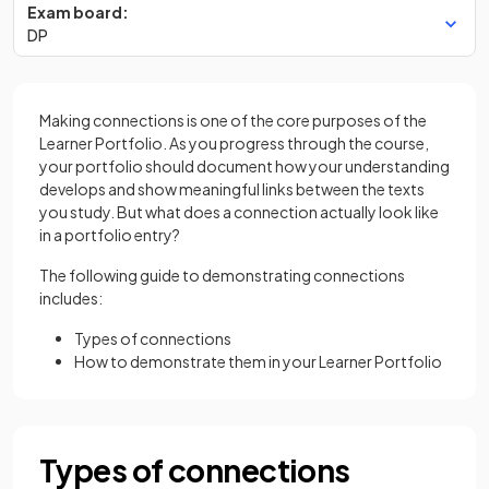
Exam board:
DP
Making connections is one of the core purposes of the
Learner Portfolio. As you progress through the course,
your portfolio should document how your understanding
develops and show meaningful links between the texts
you study. But what does a connection actually look like
in a portfolio entry?
The following guide to demonstrating connections
includes:
Types of connections
How to demonstrate them in your Learner Portfolio
Types of connections