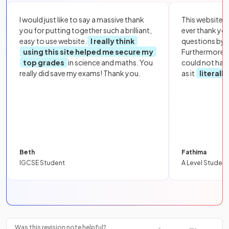
I would just like to say a massive thank
This website i
you for putting together such a brilliant,
ever thank yo
easy to use website.
I really think
questions by to
using this site helped me secure my
Furthermore, 
top grades
in science and maths. You
could not hav
really did save my exams! Thank you.
as it
literall
Beth
Fathima
IGCSE Student
A Level Student
Was this revision note helpful?