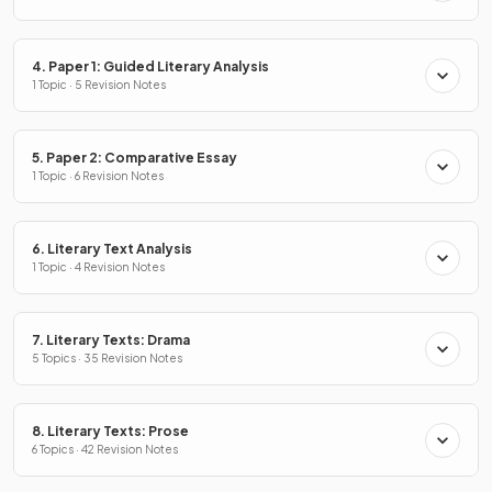
4. Paper 1: Guided Literary Analysis
1 Topic · 5 Revision Notes
5. Paper 2: Comparative Essay
1 Topic · 6 Revision Notes
6. Literary Text Analysis
1 Topic · 4 Revision Notes
7. Literary Texts: Drama
5 Topics · 35 Revision Notes
8. Literary Texts: Prose
6 Topics · 42 Revision Notes