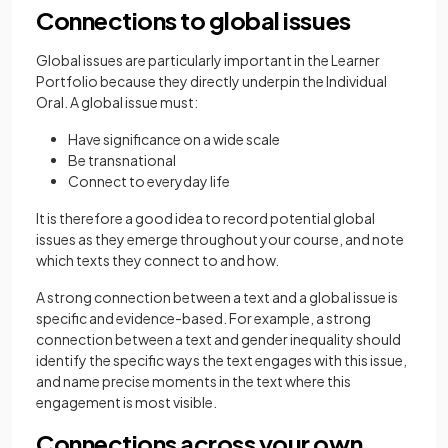
Connections to global issues
Global issues are particularly important in the Learner
Portfolio because they directly underpin the Individual
Oral. A global issue must:
Have significance on a wide scale
Be transnational
Connect to everyday life
It is therefore a good idea to record potential global
issues as they emerge throughout your course, and note
which texts they connect to and how.
A strong connection between a text and a global issue is
specific and evidence-based. For example, a strong
connection between a text and gender inequality should
identify the specific ways the text engages with this issue,
and name precise moments in the text where this
engagement is most visible.
Connections across your own