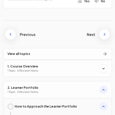
Yes
No
Previous
Next
View all topics
1. Course Overview
1 Topic · 6 Revision Notes
2. Learner Portfolio
1 Topic · 6 Revision Notes
How to Approach the Learner Portfolio