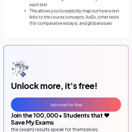
each text
This allows you to explicitly map out how a text
links to the course concepts, AoEs, other texts
(for comparative essays), and global issues
Unlock more, it's free!
Join now for free
Join the
100,000
+ Students that ❤️
Save My Exams
the (exam) results speak for themselves: