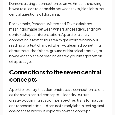
Demonstrating a connection to an AoE means showing
how a text, or a relationship between texts, highlights the
central questions of that area.
For example, Readers, Writers and Texts asks how
meaning is made between writers and readers, and how
context shapes interpretation. A portfolio entry
connecting a text to this area might explore how your
reading of a text changed when you learned something
about the author’s background or historical context, or
how a wider piece of reading altered your interpretation
of a passage.
Connections to the seven central
concepts
A portfolio entry that demonstrates a connection to one
of the seven central concepts — identity, culture,
creativity, communication, perspective, transformation
and representation — does not simply label a text against
one of these words. It explores
how
the concept