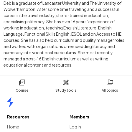
Deb is a graduate of Lancaster University and The University of
Wolverhampton. After some time travelling and a successful
career in the travel industry, she re-trained in education,
specialising in literacy. She has over 16 years’ experience of
working in education, teaching English Literature, English
Language, Functional Skills English, ESOL and on Access to HE
courses. She has also held curriculum and quality manager roles,
and worked with organisations on embedding literacy and
numeracy into vocational curriculums. She most recently
managed a post-16 English curriculum as well as writing
educational content and resources.
Course
Study tools
All topics
Home
Resources
Members
Home
Log in