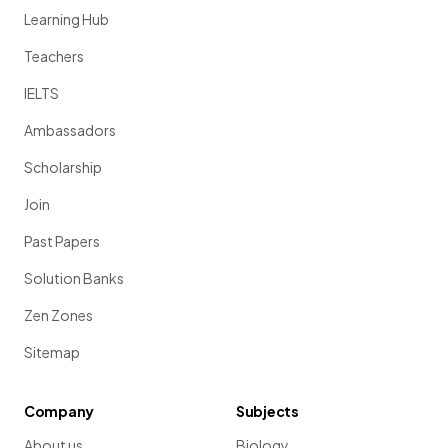
Learning Hub
Teachers
IELTS
Ambassadors
Scholarship
Join
Past Papers
Solution Banks
Zen Zones
Sitemap
Company
Subjects
About us
Biology