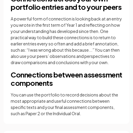
portfolio entries and to your peers
A powerful form of connection is looking back at an entry
you wrote in the first term of Year 1 and reflecting on how
your understanding has developed since then. One
practical way to build these connections is to return to
earlier entries every so often and add a brief annotation,
such as: “I was wrong about this because...” You can then
also use your peers’ observations and perspectives to
draw comparisons and conclusions with your own.
Connections between assessment
components
You can use the portfolio to record decisions about the
most appropriate and useful connections between
specific texts and your final assessment components,
such as Paper 2 or the Individual Oral.