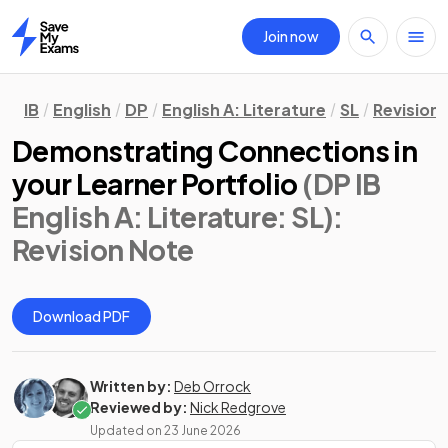
Join now
Home
IB
English
DP
English A: Literature
SL
Revision
Demonstrating Connections in
your Learner Portfolio
(DP IB
English A: Literature: SL)
:
Revision Note
Download PDF
Written by:
Deb Orrock
Reviewed by:
Nick Redgrove
Updated on
23 June 2026