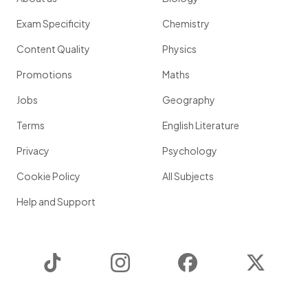
Exam Specificity
Chemistry
Content Quality
Physics
Promotions
Maths
Jobs
Geography
Terms
English Literature
Privacy
Psychology
Cookie Policy
All Subjects
Help and Support
TikTok
Instagram
Facebook
Twitter