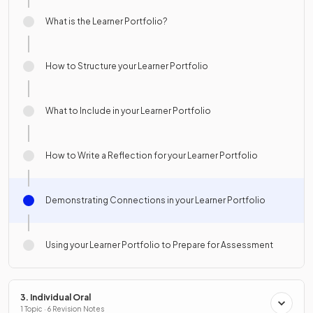
What is the Learner Portfolio?
How to Structure your Learner Portfolio
What to Include in your Learner Portfolio
How to Write a Reflection for your Learner Portfolio
Demonstrating Connections in your Learner Portfolio
Using your Learner Portfolio to Prepare for Assessment
3. Individual Oral
1 Topic · 6 Revision Notes