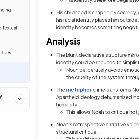
nding
His childhood is shaped by secrecy,
his racial identity places him outside
identity becomes something negotia
d Textual
Analysis
tives
The blunt declarative structure mirro
identity could be reduced to simplis
Noah deliberately avoids emotio
the cruelty of the system thro
The
metaphor
crime transforms Noa
y
Apartheid ideology dehumanised indivi
humanity:
This allows Noah to critique not 
Noah’s retrospective narrative voice
structural critique: