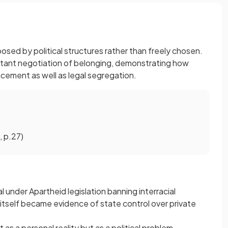
sed by political structures rather than freely chosen.
nstant negotiation of belonging, demonstrating how
cement as well as legal segregation.
 p.27)
al under Apartheid legislation banning interracial
 itself became evidence of state control over private
 as a personal reality but as a political problem