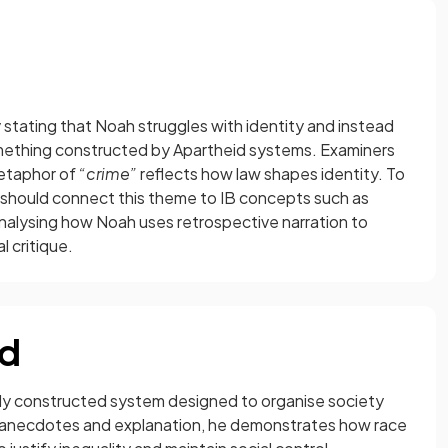
 stating that Noah struggles with identity and instead
mething constructed by Apartheid systems. Examiners
etaphor of
“crime”
reflects how law shapes identity. To
 should connect this theme to IB concepts such as
analysing how Noah uses retrospective narration to
l critique.
id
ely constructed system designed to organise society
al anecdotes and explanation, he demonstrates how race