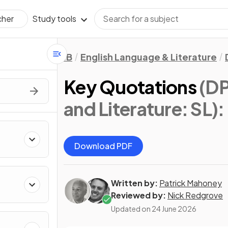
Study tools
cher
IB
English Language & Literature
Key Quotations
(DP
and Literature: SL)
:
Download PDF
Written by:
Patrick Mahoney
Reviewed by:
Nick Redgrove
Updated on
24 June 2026