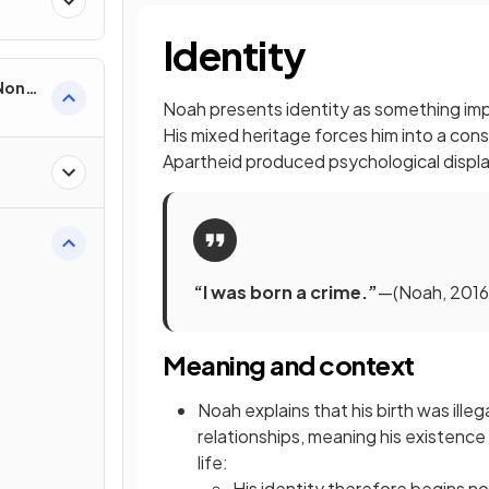
Identity
 Non-
Noah presents identity as something impo
His mixed heritage forces him into a co
Apartheid produced psychological displa
“I was born a crime.”
—(Noah, 2016,
Meaning and context
Noah explains that his birth was illeg
relationships, meaning his existence
life:
His identity therefore begins not