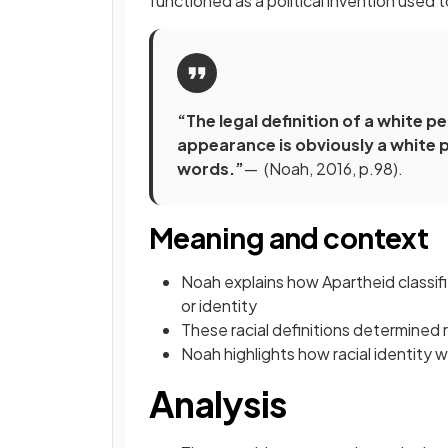
functioned as a political invention used to
“The legal definition of a white 
appearance is obviously a white p
words.”
— (Noah, 2016, p.98).
Meaning and context
Noah explains how Apartheid classif
or identity
These racial definitions determined r
Noah highlights how racial identity 
Analysis