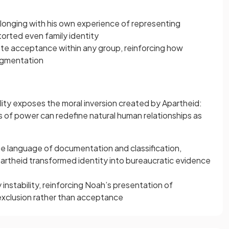
longing with his own experience of representing
torted even family identity
ete acceptance within any group, reinforcing how
agmentation
ality exposes the moral inversion created by Apartheid:
of power can redefine natural human relationships as
e language of documentation and classification,
artheid transformed identity into bureaucratic evidence
y instability, reinforcing Noah’s presentation of
xclusion rather than acceptance