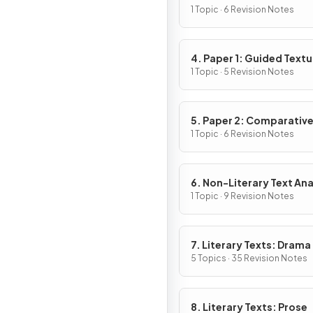
1 Topic · 6 Revision Notes
4. Paper 1: Guided Textu
Analysis
1 Topic · 5 Revision Notes
5. Paper 2: Comparativ
Essay
1 Topic · 6 Revision Notes
6. Non-Literary Text Ana
1 Topic · 9 Revision Notes
7. Literary Texts: Drama
5 Topics · 35 Revision Notes
8. Literary Texts: Prose