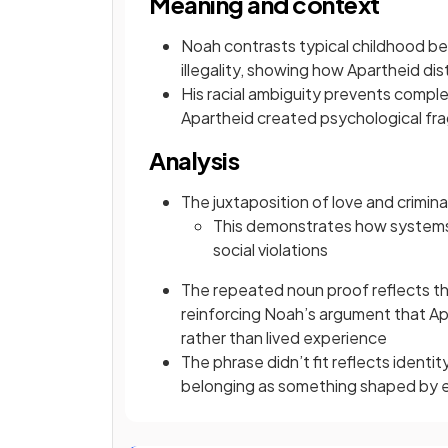
Meaning and context
Noah contrasts typical childhood be
illegality, showing how Apartheid dis
His racial ambiguity prevents compl
Apartheid created psychological fr
Analysis
The juxtaposition of love and crimin
This demonstrates how systems 
social violations
The repeated noun proof reflects th
reinforcing Noah’s argument that Ap
rather than lived experience
The phrase didn’t fit reflects identit
belonging as something shaped by e