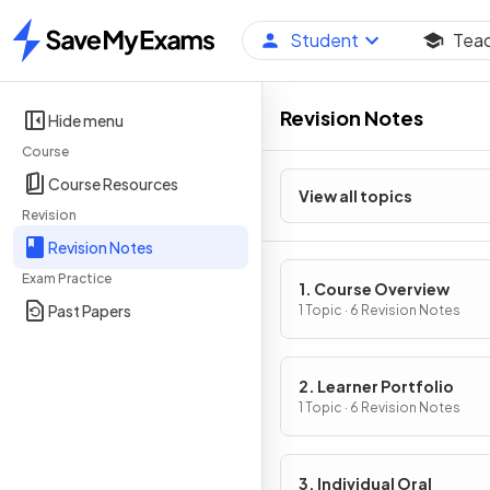
Student
Tea
Home
Revision Notes
Hide menu
Course
Course Resources
View all topics
Revision
Revision Notes
Exam Practice
1. Course Overview
Past Papers
1 Topic · 6 Revision Notes
2. Learner Portfolio
1 Topic · 6 Revision Notes
3. Individual Oral