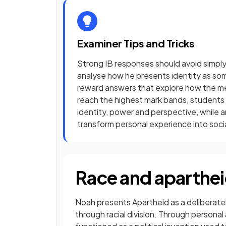
Examiner Tips and Tricks
Strong IB responses should avoid simply
analyse how he presents identity as so
reward answers that explore how the m
reach the highest mark bands, students
identity, power and perspective, while 
transform personal experience into socia
Race and aparthe
Noah presents Apartheid as a deliberat
through racial division. Through person