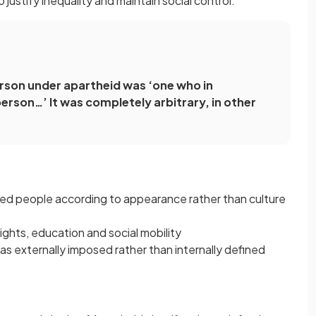
 justify inequality and maintain social control.
person under apartheid was ‘one who in
erson…’ It was completely arbitrary, in other
ied people according to appearance rather than culture
ights, education and social mobility
was externally imposed rather than internally defined