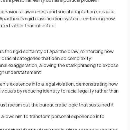
 behavioural awareness and social adaptation because
 Apartheid’s rigid classification system, reinforcing how
ted rather than inherited.
rs the rigid certainty of Apartheid law, reinforcing how
tic racial categories that denied complexity:
nal exaggeration, allowing the stark phrasing to expose
ugh understatement
h’s existence into a legal violation, demonstrating how
duals by reducing identity to racial legality rather than
just racism but the bureaucratic logic that sustained it
 allows him to transform personal experience into