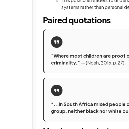
This positions readers to unders
systems rather than personal 
Paired quotations
“Where most children are proof of 
criminality.”
— (Noah, 2016, p.27).
“...in South Africa mixed people 
group, neither black nor white bu