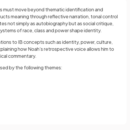
ts must move beyond thematic identification and
cts meaning through reflective narration, tonal control
s not simply as autobiography but as social critique,
ystems of race, class and power shape identity.
ons to IB concepts such as identity, power, culture,
plaining how Noah’s retrospective voice allows him to
tical commentary.
ised by the following themes: