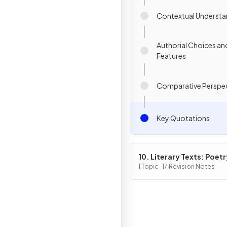
Contextual Understa
Authorial Choices an
Features
Comparative Perspec
Key Quotations
10. Literary Texts: Poetr
1 Topic · 17 Revision Notes