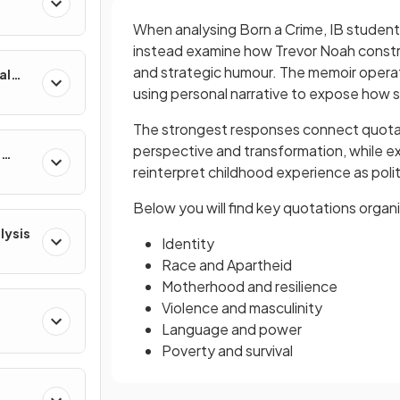
When analysing Born a Crime, IB studen
instead examine how Trevor Noah constru
and strategic humour. The memoir operate
al
using personal narrative to expose how s
The strongest responses connect quotati
perspective and transformation, while ex
e
reinterpret childhood experience as poli
Below you will find key quotations organ
lysis
Identity
Race and Apartheid
Motherhood and resilience
Violence and masculinity
Language and power
Poverty and survival