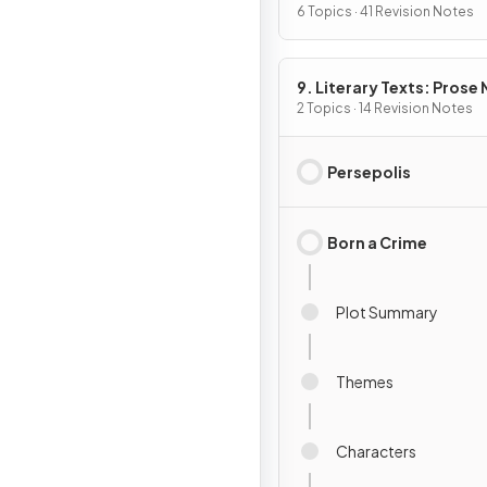
6 Topics · 41 Revision Notes
9. Literary Texts: Prose
Fiction
2 Topics · 14 Revision Notes
Persepolis
Born a Crime
Plot Summary
Themes
Characters