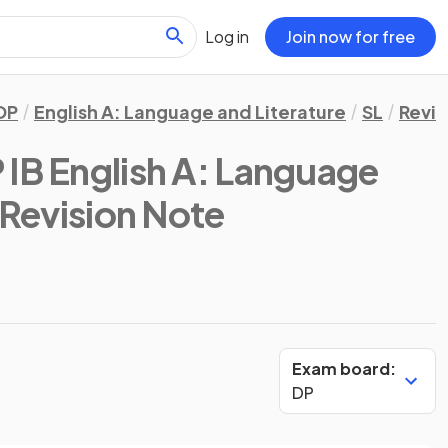
Log in
Join now for free
DP
English A: Language and Literature
SL
Revis
 IB English A: Language
 Revision Note
Exam board:
DP