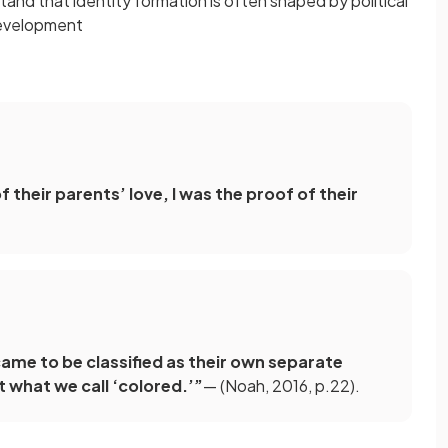
tand that identity formation is often shaped by political
development
their parents’ love, I was the proof of their
came to be classified as their own separate
t what we call ‘colored.’”
— (Noah, 2016, p.22).