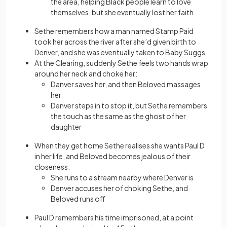
the area, helping Black people learn to love
themselves, but she eventually lost her faith
Sethe remembers how a man named Stamp Paid
took her across the river after she’d given birth to
Denver, and she was eventually taken to Baby Suggs
At the Clearing, suddenly Sethe feels two hands wrap
around her neck and choke her:
Danver saves her, and then Beloved massages
her
Denver steps in to stop it, but Sethe remembers
the touch as the same as the ghost of her
daughter
When they get home Sethe realises she wants Paul D
in her life, and Beloved becomes jealous of their
closeness:
She runs to a stream nearby where Denver is
Denver accuses her of choking Sethe, and
Beloved runs off
Paul D remembers his time imprisoned, at a point