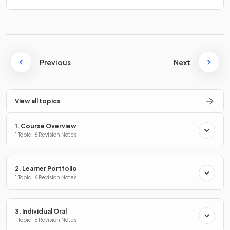
Previous
Next
View all topics
1. Course Overview
1 Topic · 6 Revision Notes
2. Learner Portfolio
1 Topic · 6 Revision Notes
3. Individual Oral
1 Topic · 6 Revision Notes