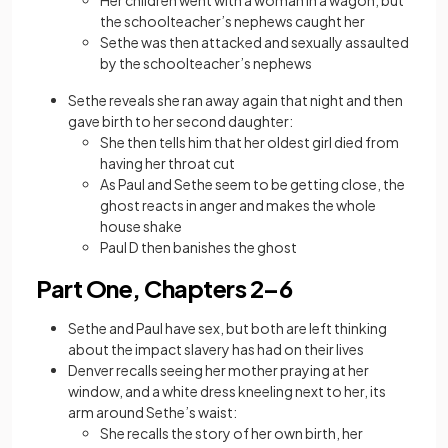
Her children went with a woman in a wagon, but
the schoolteacher’s nephews caught her
Sethe was then attacked and sexually assaulted
by the schoolteacher’s nephews
Sethe reveals she ran away again that night and then
gave birth to her second daughter:
She then tells him that her oldest girl died from
having her throat cut
As Paul and Sethe seem to be getting close, the
ghost reacts in anger and makes the whole
house shake
Paul D then banishes the ghost
Part One, Chapters 2–6
Sethe and Paul have sex, but both are left thinking
about the impact slavery has had on their lives
Denver recalls seeing her mother praying at her
window, and a white dress kneeling next to her, its
arm around Sethe’s waist:
She recalls the story of her own birth, her