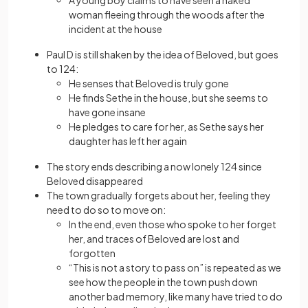
A young boy claims to have seen a naked
woman fleeing through the woods after the
incident at the house
Paul D is still shaken by the idea of Beloved, but goes
to 124:
He senses that Beloved is truly gone
He finds Sethe in the house, but she seems to
have gone insane
He pledges to care for her, as Sethe says her
daughter has left her again
The story ends describing a now lonely 124 since
Beloved disappeared
The town gradually forgets about her, feeling they
need to do so to move on:
In the end, even those who spoke to her forget
her, and traces of Beloved are lost and
forgotten
“This is not a story to pass on” is repeated as we
see how the people in the town push down
another bad memory, like many have tried to do