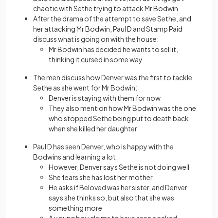
chaotic with Sethe trying to attack Mr Bodwin
After the drama of the attempt to save Sethe, and
her attacking Mr Bodwin, Paul D and Stamp Paid
discuss what is going on with the house:
Mr Bodwin has decided he wants to sell it,
thinking it cursed in some way
The men discuss how Denver was the first to tackle
Sethe as she went for Mr Bodwin:
Denver is staying with them for now
They also mention how Mr Bodwin was the one
who stopped Sethe being put to death back
when she killed her daughter
Paul D has seen Denver, who is happy with the
Bodwins and learning a lot:
However, Denver says Sethe is not doing well
She fears she has lost her mother
He asks if Beloved was her sister, and Denver
says she thinks so, but also that she was
something more