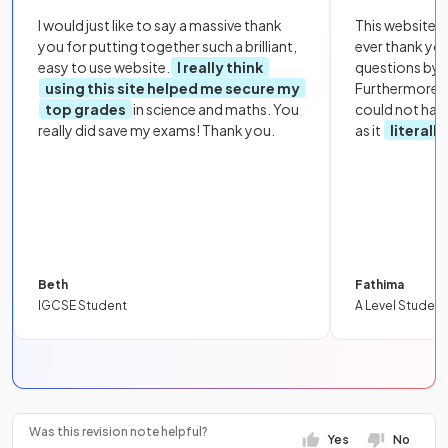
I would just like to say a massive thank
This website i
you for putting together such a brilliant,
ever thank yo
easy to use website.
I really think
questions by to
using this site helped me secure my
Furthermore, 
top grades
in science and maths. You
could not hav
really did save my exams! Thank you.
as it
literall
Beth
Fathima
IGCSE Student
A Level Student
Was this revision note helpful?
Yes
No