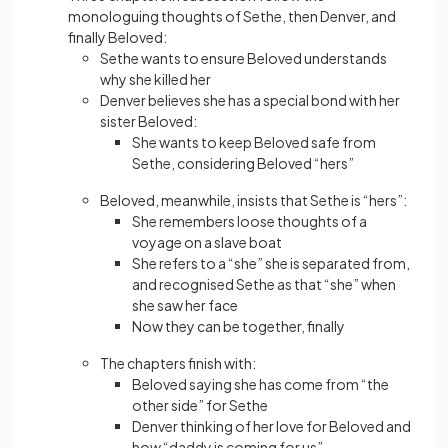
monologuing thoughts of Sethe, then Denver, and
finally Beloved:
Sethe wants to ensure Beloved understands
why she killed her
Denver believes she has a special bond with her
sister Beloved:
She wants to keep Beloved safe from
Sethe, considering Beloved “hers”
Beloved, meanwhile, insists that Sethe is “hers”:
She remembers loose thoughts of a
voyage on a slave boat
She refers to a “she” she is separated from,
and recognised Sethe as that “she” when
she saw her face
Now they can be together, finally
The chapters finish with:
Beloved saying she has come from “the
other side” for Sethe
Denver thinking of her love for Beloved and
how “daddy is coming for us”