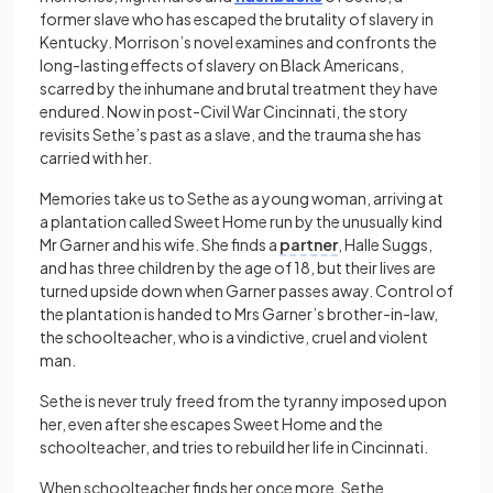
former slave who has escaped the brutality of slavery in
Kentucky. Morrison’s novel examines and confronts the
long-lasting effects of slavery on Black Americans,
scarred by the inhumane and brutal treatment they have
endured. Now in post-Civil War Cincinnati, the story
revisits Sethe’s past as a slave, and the trauma she has
carried with her.
Memories take us to Sethe as a young woman, arriving at
a plantation called Sweet Home run by the unusually kind
Mr Garner and his wife. She finds a
partner
, Halle Suggs,
and has three children by the age of 18, but their lives are
turned upside down when Garner passes away. Control of
the plantation is handed to Mrs Garner’s brother-in-law,
the schoolteacher, who is a vindictive, cruel and violent
man.
Sethe is never truly freed from the tyranny imposed upon
her, even after she escapes Sweet Home and the
schoolteacher, and tries to rebuild her life in Cincinnati.
When schoolteacher finds her once more, Sethe