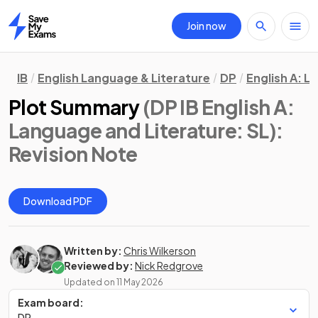
Join now
Home
IB
English Language & Literature
DP
English A: L
Plot Summary
(DP IB English A:
Language and Literature: SL)
:
Revision Note
Download PDF
Written by:
Chris Wilkerson
Reviewed by:
Nick Redgrove
Updated on
11 May 2026
Exam board:
DP