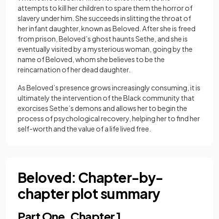
attempts to kill her children to spare them the horror of
slavery under him. She succeeds in slitting the throat of
her infant daughter, known as Beloved. After she is freed
from prison, Beloved’s ghost haunts Sethe, and she is
eventually visited by a mysterious woman, going by the
name of Beloved, whom she believes to be the
reincarnation of her dead daughter.
As Beloved’s presence grows increasingly consuming, it is
ultimately the intervention of the Black community that
exorcises Sethe’s demons and allows her to begin the
process of psychological recovery, helping her to find her
self-worth and the value of a life lived free.
Beloved: Chapter-by-
chapter plot summary
Part One, Chapter 1