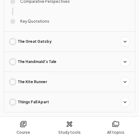
Comparative Perspectives
Key Quotations
The Great Gatsby
The Handmaid’s Tale
The Kite Runner
Things Fall Apart
9. Literary Texts: Prose Non-Fiction
2 Topics · 14 Revision Notes
Course
Study tools
All topics