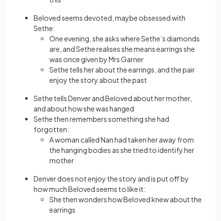
Beloved seems devoted, maybe obsessed with
Sethe:
One evening, she asks where Sethe’s diamonds
are, and Sethe realises she means earrings she
was once given by Mrs Garner
Sethe tells her about the earrings, and the pair
enjoy the story about the past
Sethe tells Denver and Beloved about her mother,
and about how she was hanged
Sethe then remembers something she had
forgotten:
A woman called Nan had taken her away from
the hanging bodies as she tried to identify her
mother
Denver does not enjoy the story and is put off by
how much Beloved seems to like it:
She then wonders how Beloved knew about the
earrings