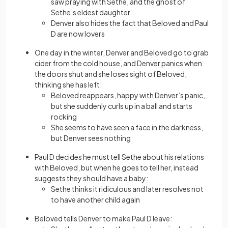
saw praying with Sethe, and the ghost of
Sethe’s eldest daughter
Denver also hides the fact that Beloved and Paul
D are now lovers
One day in the winter, Denver and Beloved go to grab
cider from the cold house, and Denver panics when
the doors shut and she loses sight of Beloved,
thinking she has left:
Beloved reappears, happy with Denver’s panic,
but she suddenly curls up in a ball and starts
rocking
She seems to have seen a face in the darkness,
but Denver sees nothing
Paul D decides he must tell Sethe about his relations
with Beloved, but when he goes to tell her, instead
suggests they should have a baby:
Sethe thinks it ridiculous and later resolves not
to have another child again
Beloved tells Denver to make Paul D leave: