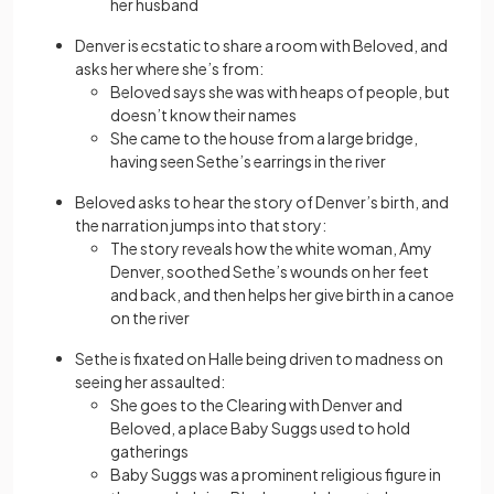
her husband
Denver is ecstatic to share a room with Beloved, and
asks her where she’s from:
Beloved says she was with heaps of people, but
doesn’t know their names
She came to the house from a large bridge,
having seen Sethe’s earrings in the river
Beloved asks to hear the story of Denver’s birth, and
the narration jumps into that story:
The story reveals how the white woman, Amy
Denver, soothed Sethe’s wounds on her feet
and back, and then helps her give birth in a canoe
on the river
Sethe is fixated on Halle being driven to madness on
seeing her assaulted:
She goes to the Clearing with Denver and
Beloved, a place Baby Suggs used to hold
gatherings
Baby Suggs was a prominent religious figure in