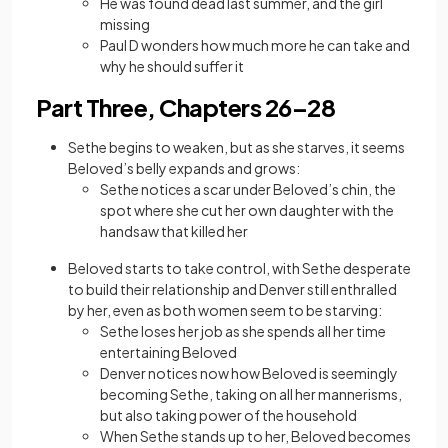
He was found dead last summer, and the girl
missing
Paul D wonders how much more he can take and
why he should suffer it
Part Three, Chapters 26–28
Sethe begins to weaken, but as she starves, it seems
Beloved’s belly expands and grows:
Sethe notices a scar under Beloved’s chin, the
spot where she cut her own daughter with the
handsaw that killed her
Beloved starts to take control, with Sethe desperate
to build their relationship and Denver still enthralled
by her, even as both women seem to be starving:
Sethe loses her job as she spends all her time
entertaining Beloved
Denver notices now how Beloved is seemingly
becoming Sethe, taking on all her mannerisms,
but also taking power of the household
When Sethe stands up to her, Beloved becomes