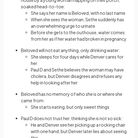
house by a young woman napping on their porch,
soaked head-to-toe:
She says her name is Beloved, with no last name
When she sees the woman, Sethe suddenly has
an overwhelming urge to urinate
Before she gets to the outhouse, water comes
from her as if her water had broken in pregnancy
Beloved will not eat anything, only drinking water:
She sleeps for four days while Denver cares for
her
Paul D and Sethe believes the woman may have
cholera, but Denver disagrees and refuses any
help in looking after her
Beloved has no memory of who she is or where she
came from:
She starts eating, but only sweet things
Paul D does not trust her, thinking she is not so sick:
He and Denver see her picking up a rocking chair
with one hand, but Denver later lies about seeing
this