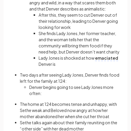
angry and wild, in a way that scares them both
and that Denver describes as animalistic:
After this, they seem to cut Denver out of
their relationship, leading to Denver going
looking for work
She finds Lady Jones, her former teacher,
and the woman tells her that the
community will bring them food if they
need help, but Denver doesn’t want charity
Lady Jones is shocked at how
emaciated
Denver is
Two days after seeing Lady Jones, Denver finds food
left for the family at 124:
Denver begins going to see Lady Jones more
often:
The home at 124 becomes tense and unhappy, with
Sethe weak and Beloved now angry at how her
mother abandoned her when she cut her throat
Sethe talks again about their family reuniting on the
“other side” with her dead mother