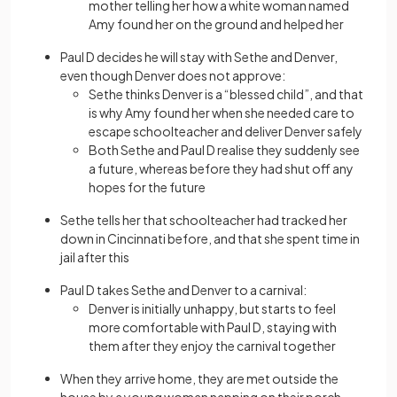
mother telling her how a white woman named
Amy found her on the ground and helped her
Paul D decides he will stay with Sethe and Denver,
even though Denver does not approve:
Sethe thinks Denver is a “blessed child”, and that
is why Amy found her when she needed care to
escape schoolteacher and deliver Denver safely
Both Sethe and Paul D realise they suddenly see
a future, whereas before they had shut off any
hopes for the future
Sethe tells her that schoolteacher had tracked her
down in Cincinnati before, and that she spent time in
jail after this
Paul D takes Sethe and Denver to a carnival:
Denver is initially unhappy, but starts to feel
more comfortable with Paul D, staying with
them after they enjoy the carnival together
When they arrive home, they are met outside the