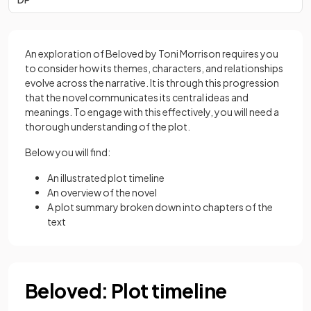
An exploration of Beloved by Toni Morrison requires you
to consider how its themes, characters, and relationships
evolve across the narrative. It is through this progression
that the novel communicates its central ideas and
meanings. To engage with this effectively, you will need a
thorough understanding of the plot.
Below you will find:
An illustrated plot timeline
An overview of the novel
A plot summary broken down into chapters of the
text
Beloved: Plot timeline