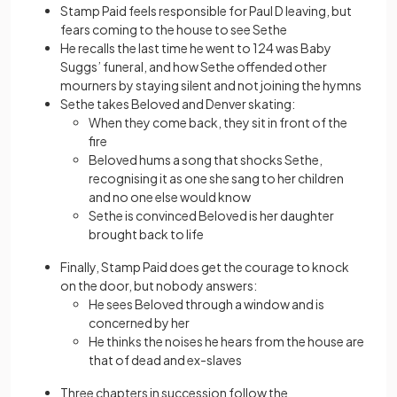
Stamp Paid feels responsible for Paul D leaving, but
fears coming to the house to see Sethe
He recalls the last time he went to 124 was Baby
Suggs’ funeral, and how Sethe offended other
mourners by staying silent and not joining the hymns
Sethe takes Beloved and Denver skating:
When they come back, they sit in front of the
fire
Beloved hums a song that shocks Sethe,
recognising it as one she sang to her children
and no one else would know
Sethe is convinced Beloved is her daughter
brought back to life
Finally, Stamp Paid does get the courage to knock
on the door, but nobody answers:
He sees Beloved through a window and is
concerned by her
He thinks the noises he hears from the house are
that of dead and ex-slaves
Three chapters in succession follow the