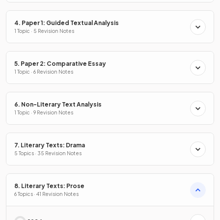
4. Paper 1: Guided Textual Analysis
1 Topic · 5 Revision Notes
5. Paper 2: Comparative Essay
1 Topic · 6 Revision Notes
6. Non-Literary Text Analysis
1 Topic · 9 Revision Notes
7. Literary Texts: Drama
5 Topics · 35 Revision Notes
8. Literary Texts: Prose
6 Topics · 41 Revision Notes