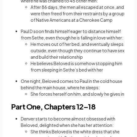
where he was chained to 45 other men:
After 86 days, the men all escaped at once, and
were then freed from their restraints by a group
of Native Americans at a Cherokee Camp
Paul D soon finds himself eager to distance himself
from Sethe, even though he is falling in love with her:
He moves out of her bed, and eventually sleeps
outside, even though they continue to have sex
and build their relationship
He believes Beloved is somehow stopping him
from sleeping in Sethe’s bed with her
One night, Beloved comes to Paul in the cold house
behind the main house, where he sleeps:
She forces herself on him, and slowly he gives in
Part One, Chapters 12–18
Denver starts to become almost obsessed with
Beloved, delighted when she has her attention:
She thinks Beloved is the white dress that she