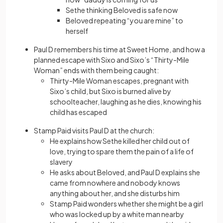
Sethe thinking Beloved is safe now
Beloved repeating “you are mine” to
herself
Paul D remembers his time at Sweet Home, and how a
planned escape with Sixo and Sixo’s “Thirty-Mile
Woman” ends with them being caught:
Thirty-Mile Woman escapes, pregnant with
Sixo’s child, but Sixo is burned alive by
schoolteacher, laughing as he dies, knowing his
child has escaped
Stamp Paid visits Paul D at the church:
He explains how Sethe killed her child out of
love, trying to spare them the pain of a life of
slavery
He asks about Beloved, and Paul D explains she
came from nowhere and nobody knows
anything about her, and she disturbs him
Stamp Paid wonders whether she might be a girl
who was locked up by a white man nearby