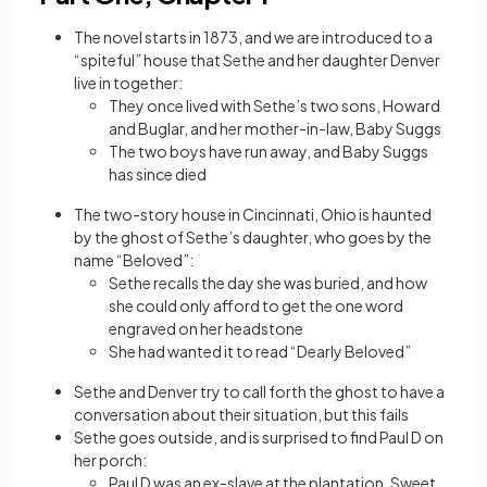
The novel starts in 1873, and we are introduced to a
“spiteful” house that Sethe and her daughter Denver
live in together:
They once lived with Sethe’s two sons, Howard
and Buglar, and her mother-in-law, Baby Suggs
The two boys have run away, and Baby Suggs
has since died
The two-story house in Cincinnati, Ohio is haunted
by the ghost of Sethe’s daughter, who goes by the
name “Beloved”:
Sethe recalls the day she was buried, and how
she could only afford to get the one word
engraved on her headstone
She had wanted it to read “Dearly Beloved”
Sethe and Denver try to call forth the ghost to have a
conversation about their situation, but this fails
Sethe goes outside, and is surprised to find Paul D on
her porch:
Paul D was an ex-slave at the plantation, Sweet