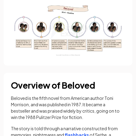
Overview of Beloved
Beloved is the fifth novel from American author Toni
Morrison, and was published in 1987. It became a
bestseller and was praised widely by critics, going on to
win the 1988 Pulitzer Prize for fiction.
The story is told through a narrative constructed from
memories, nightmares and
flashbacks
of Sethe, a