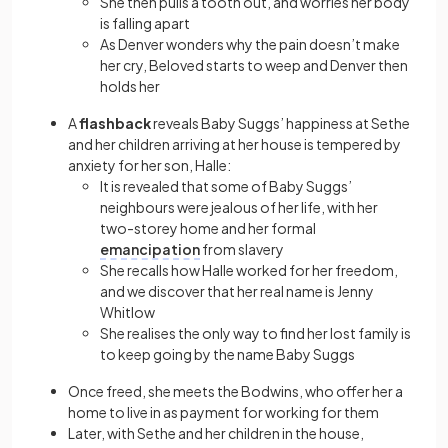
She then pulls a tooth out, and worries her body
is falling apart
As Denver wonders why the pain doesn’t make
her cry, Beloved starts to weep and Denver then
holds her
A
flashback
reveals Baby Suggs’ happiness at Sethe
and her children arriving at her house is tempered by
anxiety for her son, Halle:
It is revealed that some of Baby Suggs’
neighbours were jealous of her life, with her
two-storey home and her formal
emancipation
from slavery
She recalls how Halle worked for her freedom,
and we discover that her real name is Jenny
Whitlow
She realises the only way to find her lost family is
to keep going by the name Baby Suggs
Once freed, she meets the Bodwins, who offer her a
home to live in as payment for working for them
Later, with Sethe and her children in the house,