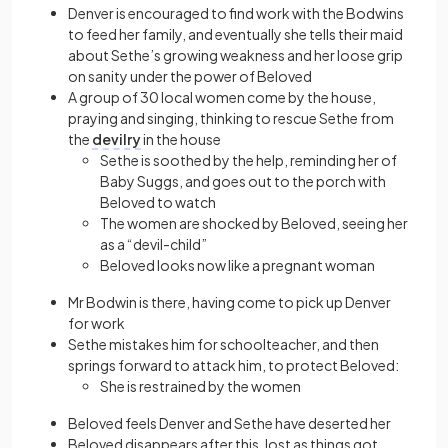
Denver is encouraged to find work with the Bodwins
to feed her family, and eventually she tells their maid
about Sethe’s growing weakness and her loose grip
on sanity under the power of Beloved
A group of 30 local women come by the house,
praying and singing, thinking to rescue Sethe from
the
devilry
in the house
Sethe is soothed by the help, reminding her of
Baby Suggs, and goes out to the porch with
Beloved to watch
The women are shocked by Beloved, seeing her
as a “devil-child”
Beloved looks now like a pregnant woman
Mr Bodwin is there, having come to pick up Denver
for work
Sethe mistakes him for schoolteacher, and then
springs forward to attack him, to protect Beloved:
She is restrained by the women
Beloved feels Denver and Sethe have deserted her
Beloved disappears after this, lost as things got