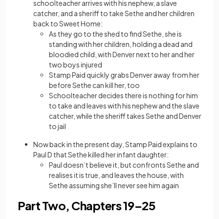
schoolteacher arrives with his nephew, a slave
catcher, and a sheriff to take Sethe and her children
back to Sweet Home:
As they go to the shed to find Sethe, she is
standing with her children, holding a dead and
bloodied child, with Denver next to her and her
two boys injured
Stamp Paid quickly grabs Denver away from her
before Sethe can kill her, too
Schoolteacher decides there is nothing for him
to take and leaves with his nephew and the slave
catcher, while the sheriff takes Sethe and Denver
to jail
Now back in the present day, Stamp Paid explains to
Paul D that Sethe killed her infant daughter:
Paul doesn’t believe it, but confronts Sethe and
realises it is true, and leaves the house, with
Sethe assuming she’ll never see him again
Part Two, Chapters 19–25