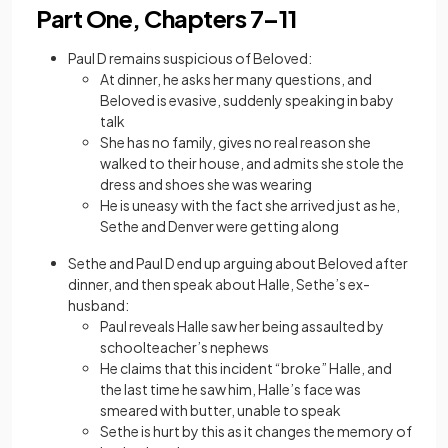
Part One, Chapters 7–11
Paul D remains suspicious of Beloved:
At dinner, he asks her many questions, and
Beloved is evasive, suddenly speaking in baby
talk
She has no family, gives no real reason she
walked to their house, and admits she stole the
dress and shoes she was wearing
He is uneasy with the fact she arrived just as he,
Sethe and Denver were getting along
Sethe and Paul D end up arguing about Beloved after
dinner, and then speak about Halle, Sethe’s ex-
husband:
Paul reveals Halle saw her being assaulted by
schoolteacher’s nephews
He claims that this incident “broke” Halle, and
the last time he saw him, Halle’s face was
smeared with butter, unable to speak
Sethe is hurt by this as it changes the memory of