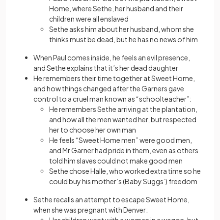
Home, where Sethe, her husband and their
children were all enslaved
Sethe asks him about her husband, whom she
thinks must be dead, but he has no news of him
When Paul comes inside, he feels an evil presence,
and Sethe explains that it’s her dead daughter
He remembers their time together at Sweet Home,
and how things changed after the Garners gave
control to a cruel man known as “schoolteacher”:
He remembers Sethe arriving at the plantation,
and how all the men wanted her, but respected
her to choose her own man
He feels “Sweet Home men” were good men,
and Mr Garner had pride in them, even as others
told him slaves could not make good men
Sethe chose Halle, who worked extra time so he
could buy his mother’s (Baby Suggs’) freedom
Sethe recalls an attempt to escape Sweet Home,
when she was pregnant with Denver: