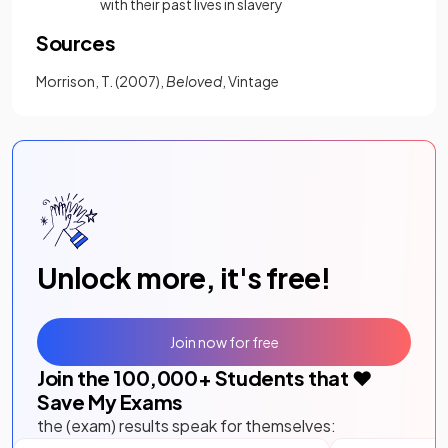
with their past lives in slavery
Sources
Morrison, T. (2007),
Beloved
, Vintage
Unlock more, it's free!
Join now for free
Join the
100,000
+ Students that ❤️
Save My Exams
the (exam) results speak for themselves: