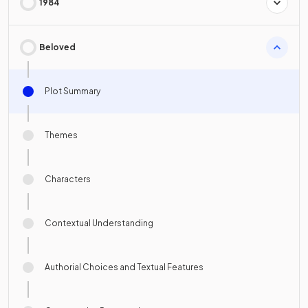
1984
Beloved
Plot Summary
Themes
Characters
Contextual Understanding
Authorial Choices and Textual Features