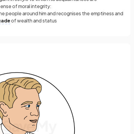
nse of moral integrity:
the people around him and recognises the emptiness and
cade
of wealth and status