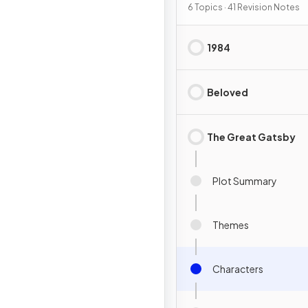
6 Topics · 41 Revision Notes
1984
Beloved
The Great Gatsby
Plot Summary
Themes
Characters