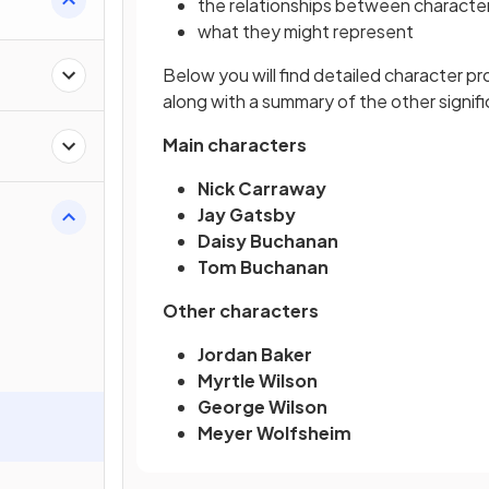
the relationships between characte
what they might represent
Below you will find detailed character pr
along with a summary of the other signif
Main characters
Nick Carraway
Jay Gatsby
Daisy Buchanan
Tom Buchanan
Other characters
Jordan Baker
Myrtle Wilson
George Wilson
Meyer Wolfsheim