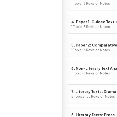
1 Topic · 6 Revision Notes
4. Paper 1: Guided Textu
Analysis
1 Topic · 5 Revision Notes
5. Paper 2: Comparativ
Essay
1 Topic · 6 Revision Notes
6. Non-Literary Text Ana
1 Topic · 9 Revision Notes
7. Literary Texts: Drama
5 Topics · 35 Revision Notes
8. Literary Texts: Prose