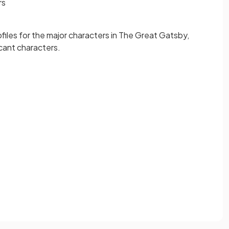
rs
ofiles for the major characters in The Great Gatsby,
icant characters.