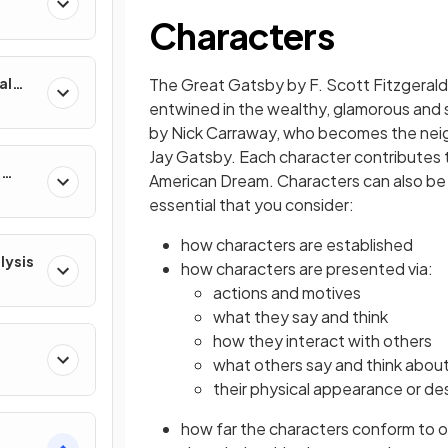
Characters
al
The Great Gatsby by F. Scott Fitzgerald
entwined in the wealthy, glamorous and s
by Nick Carraway, who becomes the ne
Jay Gatsby. Each character contributes t
e
American Dream. Characters can also be sy
essential that you consider:
how characters are established
lysis
how characters are presented via:
actions and motives
what they say and think
how they interact with others
what others say and think abou
their physical appearance or de
how far the characters conform to 