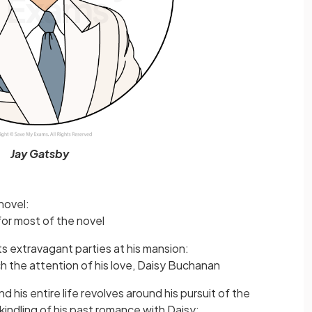
Jay Gatsby
novel:
for most of the novel
s extravagant parties at his mansion:
h the attention of his love, Daisy Buchanan
d his entire life revolves around his pursuit of the
kindling of his past romance with Daisy: