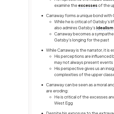
examine the
excesses
of the u
Carraway forms a unique bond with
While he is critical of Gatsby’s 
also admires Gatsby’s
idealism
Carraway becomes a sympathetic
Gatsby’s longing for the past
While Carraway is the narrator, it is 
His perceptions are influenced 
may not always present events 
His perspective gives us an insi
complexities of the upper class
Carraway can be seen as a moral and
are eroding:
He is critical of the excesses a
West Egg
Despite his exposure to the extravag