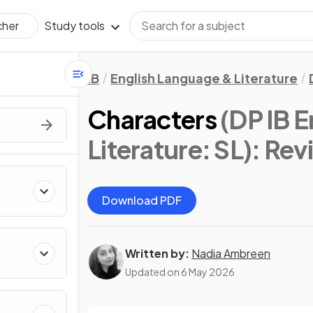
Study tools
cher
IB
English Language & Literature
Characters
(DP IB 
Literature: SL)
: Rev
Download PDF
Written by:
Nadia Ambreen
Updated on
6 May 2026