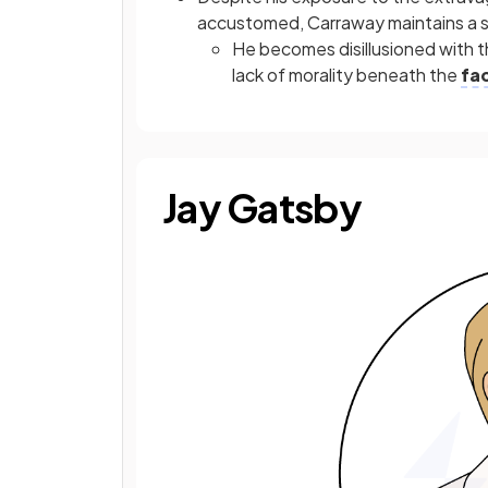
accustomed, Carraway maintains a se
He becomes disillusioned with 
lack of morality beneath the
fa
Jay Gatsby