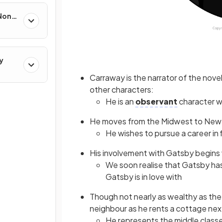
 Non-
y
Carraway is the narrator of the novel
other characters:
He is an
observant
character 
He moves from the Midwest to New Yo
He wishes to pursue a career in 
His involvement with Gatsby begins 
We soon realise that Gatsby has
Gatsby is in love with
Though not nearly as wealthy as th
neighbour as he rents a cottage next
He represents the middle classe