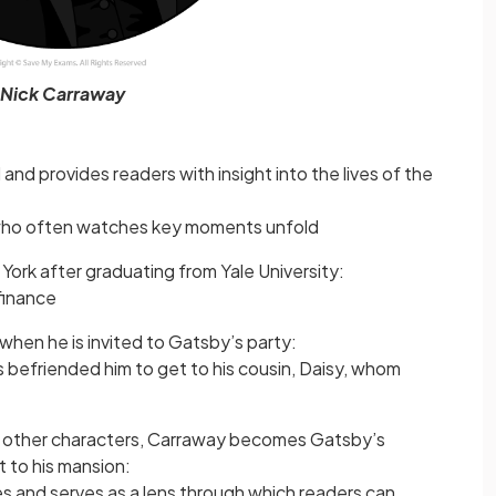
Nick Carraway
 and provides readers with insight into the lives of the
who often watches key moments unfold
rk after graduating from Yale University:
finance
when he is invited to Gatsby’s party:
 befriended him to get to his cousin, Daisy, whom
e other characters, Carraway becomes Gatsby’s
 to his mansion:
s and serves as a lens through which readers can