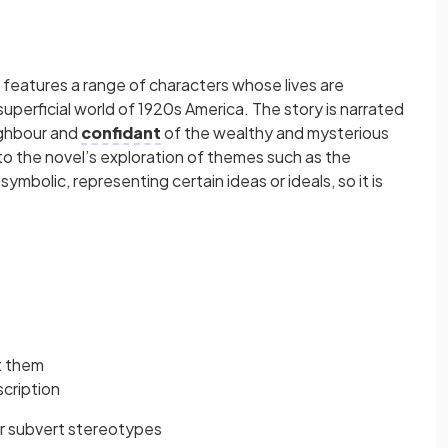
 features a range of characters whose lives are
uperficial world of 1920s America. The story is narrated
ighbour and
confidant
of the wealthy and mysterious
o the novel’s exploration of themes such as the
mbolic, representing certain ideas or ideals, so it is
t them
scription
or subvert stereotypes