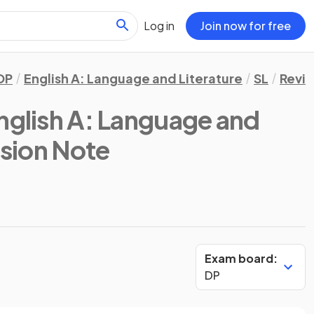
Log in
Join now for free
DP
English A: Language and Literature
SL
Revis
English A: Language and
ision Note
Exam board:
DP