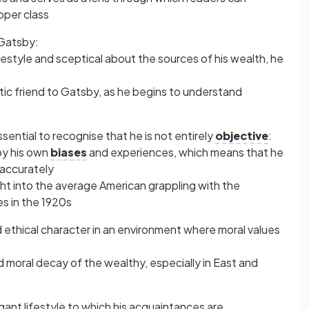
pper class
 Gatsby:
lifestyle and sceptical about the sources of his wealth, he
 friend to Gatsby, as he begins to understand
essential to recognise that he is not entirely
objective
:
by his own
biases
and experiences, which means that he
accurately
ght into the average American grappling with the
es in the 1920s
 ethical character in an environment where moral values
nd moral decay of the wealthy, especially in East and
ant lifestyle to which his acquaintances are