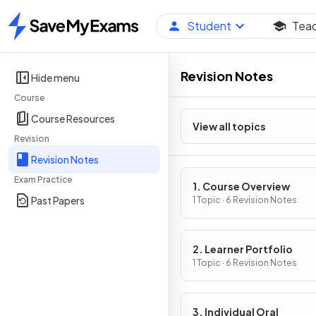
Student
Tea
Home
Revision Notes
Hide menu
Course
Course Resources
View all topics
Revision
Revision Notes
Exam Practice
1. Course Overview
Past Papers
1 Topic · 6 Revision Notes
2. Learner Portfolio
1 Topic · 6 Revision Notes
3. Individual Oral