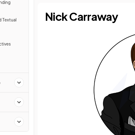
nding
Nick Carraway
d Textual
tives
e