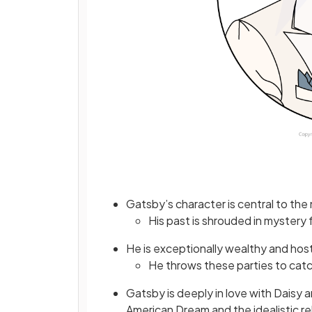
Gatsby’s character is central to the 
His past is shrouded in mystery 
He is exceptionally wealthy and host
He throws these parties to catc
Gatsby is deeply in love with Daisy an
American Dream and the idealistic re