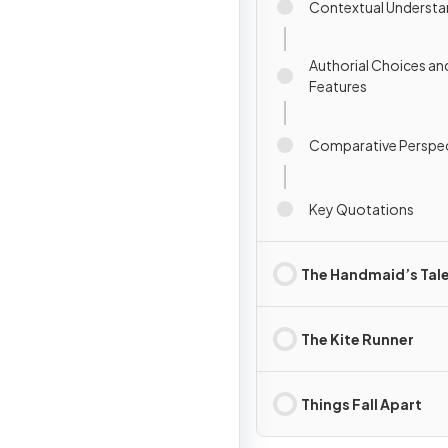
Contextual Understa
Authorial Choices an
Features
Comparative Perspec
Key Quotations
The Handmaid’s Tal
The Kite Runner
Things Fall Apart