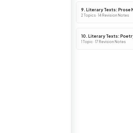
9. Literary Texts: Prose
Fiction
2 Topics · 14 Revision Notes
10. Literary Texts: Poetr
1 Topic · 17 Revision Notes