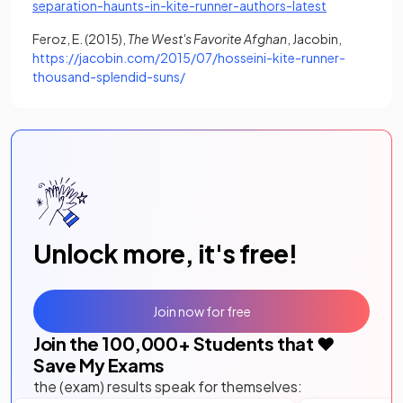
(opens in a n
separation-haunts-in-kite-runner-authors-latest
Feroz, E. (2015),
The West's Favorite Afghan
, Jacobin,
https://jacobin.com/2015/07/hosseini-kite-runner-
(opens in a new tab)
thousand-splendid-suns/
Unlock more, it's free!
Join now for free
Join the
100,000
+ Students that ❤️
Save My Exams
the (exam) results speak for themselves: