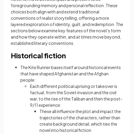
foregrounding memory and personal reflection. These
choices both align with and extend traditional
conventions of realist storytelling, offering a more
layered exploration of identity, guilt, and redemption. The
sections below examine key features of the novel’s form
and how they operate within, and at times move beyond,
established literary conventions.
Historical fiction
The Kite Runner bases itself around historical events
that have shaped Afghanistan and the Afghan
people:
Each different political uprising or takeover is
factual, from the Soviet invasion and the civil
war, to the rise of the Taliban and then the post-
9/11 experience:
These all influence the plot and impact the
trajectories of the characters, rather than
create background detail, which ties the
novel into historical fiction