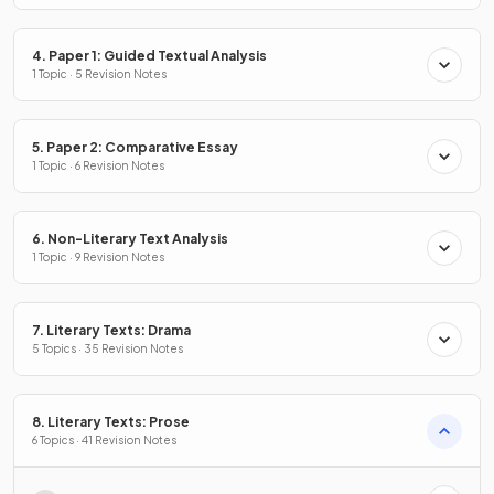
4. Paper 1: Guided Textual Analysis
1 Topic · 5 Revision Notes
5. Paper 2: Comparative Essay
1 Topic · 6 Revision Notes
6. Non-Literary Text Analysis
1 Topic · 9 Revision Notes
7. Literary Texts: Drama
5 Topics · 35 Revision Notes
8. Literary Texts: Prose
6 Topics · 41 Revision Notes