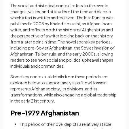
The social and historical context refers to the events,
changes, values, and attitudes of the time and place in
which a text is written and received. The Kite Runner was
published in 2003 by Khaled Hosseini, an Afghan-born
writer, and reflects both the history of Afghanistan and
the perspective of a writer looking back on that history
from a later point in time. The novel spans key periods,
including pre-Soviet Afghanistan, the Soviet invasion of
Afghanistan, Taliban rule, and the early 2000s, allowing
readers to see how social and political upheaval shapes
individuals and communities.
Some key contextual details from these periods are
explored below to support analysis of how Hosseini
represents Afghan society, its divisions, and its
transformations, while also engaging a global readership
in the early 21st century.
Pre-1979 Afghanistan
This period of the novel depicts a relatively stable