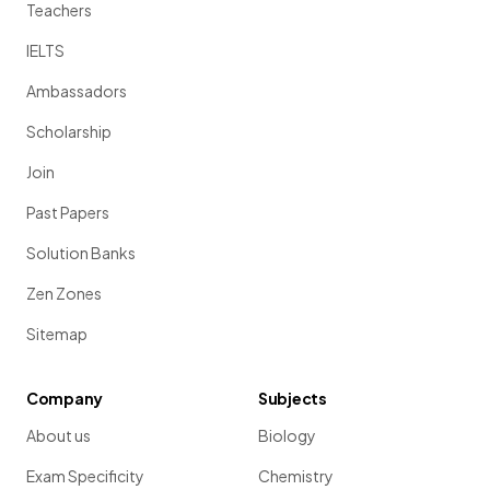
Teachers
IELTS
Ambassadors
Scholarship
Join
Past Papers
Solution Banks
Zen Zones
Sitemap
Company
Subjects
About us
Biology
Exam Specificity
Chemistry