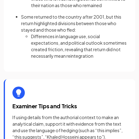
their nation as those who remained
Some returned to the country after 2001, but this
return highlighted divisions between those who
stayed and those who fled:
Differences in language use, social
expectations, and political outlook sometimes
created friction, revealing that return did not
necessarily mean reintegration
Examiner Tips and Tricks
If using details from the authorial context to make an
analytical claim, support it with evidence from the text
and use the language of hedging (such as “this implies”,
“this suggests”, “Khaled Hosseini appears to”).