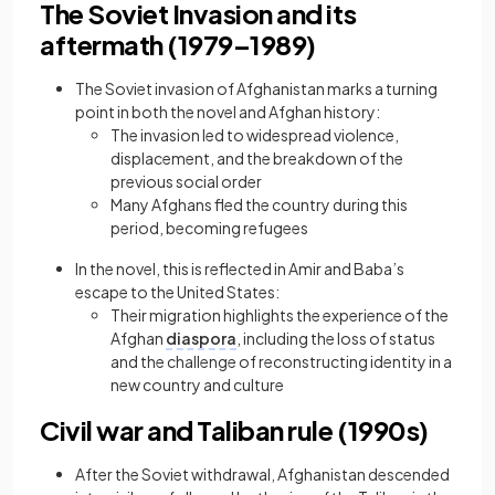
The Soviet Invasion and its
aftermath (1979–1989)
The Soviet invasion of Afghanistan marks a turning
point in both the novel and Afghan history:
The invasion led to widespread violence,
displacement, and the breakdown of the
previous social order
Many Afghans fled the country during this
period, becoming refugees
In the novel, this is reflected in Amir and Baba’s
escape to the United States:
Their migration highlights the experience of the
Afghan
diaspora
, including the loss of status
and the challenge of reconstructing identity in a
new country and culture
Civil war and Taliban rule (1990s)
After the Soviet withdrawal, Afghanistan descended