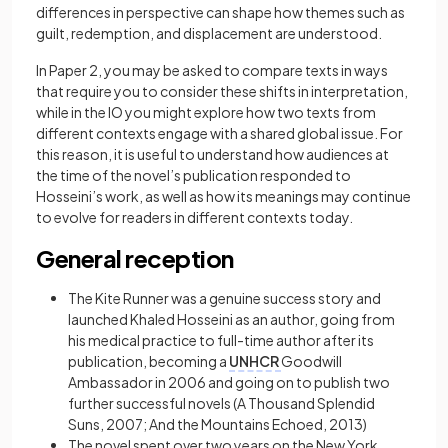
differences in perspective can shape how themes such as
guilt, redemption, and displacement are understood.
In Paper 2, you may be asked to compare texts in ways
that require you to consider these shifts in interpretation,
while in the IO you might explore how two texts from
different contexts engage with a shared global issue. For
this reason, it is useful to understand how audiences at
the time of the novel’s publication responded to
Hosseini’s work, as well as how its meanings may continue
to evolve for readers in different contexts today.
General reception
The Kite Runner was a genuine success story and
launched Khaled Hosseini as an author, going from
his medical practice to full-time author after its
publication, becoming a
UNHCR
Goodwill
Ambassador in 2006 and going on to publish two
further successful novels (A Thousand Splendid
Suns, 2007; And the Mountains Echoed, 2013)
The novel spent over two years on the New York