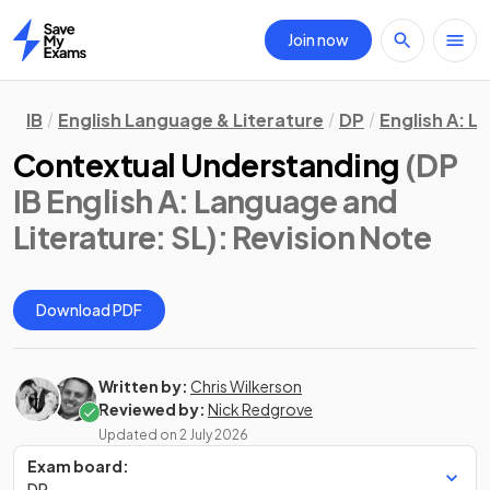
Join now
Home
IB
English Language & Literature
DP
English A: L
Contextual Understanding
(DP
IB English A: Language and
Literature: SL)
: Revision Note
Download PDF
Written by:
Chris Wilkerson
Reviewed by:
Nick Redgrove
Updated on
2 July 2026
Exam board:
DP