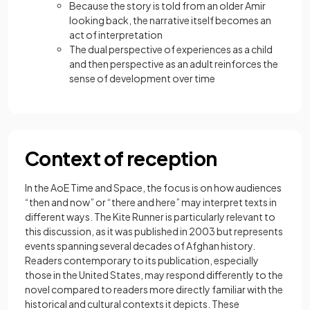
Because the story is told from an older Amir
looking back, the narrative itself becomes an
act of interpretation
The dual perspective of experiences as a child
and then perspective as an adult reinforces the
sense of development over time
Context of reception
In the AoE Time and Space, the focus is on how audiences
“then and now” or “there and here” may interpret texts in
different ways. The Kite Runner is particularly relevant to
this discussion, as it was published in 2003 but represents
events spanning several decades of Afghan history.
Readers contemporary to its publication, especially
those in the United States, may respond differently to the
novel compared to readers more directly familiar with the
historical and cultural contexts it depicts. These