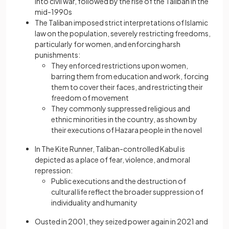
into civil war, followed by the rise of the Taliban in the
mid-1990s
The Taliban imposed strict interpretations of Islamic
law on the population, severely restricting freedoms,
particularly for women, and enforcing harsh
punishments:
They enforced restrictions upon women,
barring them from education and work, forcing
them to cover their faces, and restricting their
freedom of movement
They commonly suppressed religious and
ethnic minorities in the country, as shown by
their executions of Hazara people in the novel
In The Kite Runner, Taliban-controlled Kabul is
depicted as a place of fear, violence, and moral
repression:
Public executions and the destruction of
cultural life reflect the broader suppression of
individuality and humanity
Ousted in 2001, they seized power again in 2021 and