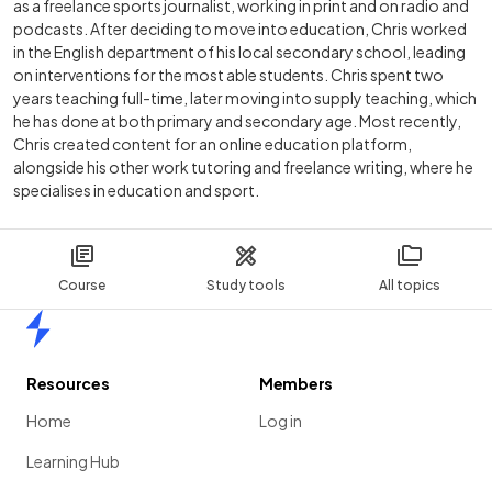
as a freelance sports journalist, working in print and on radio and
podcasts. After deciding to move into education, Chris worked
in the English department of his local secondary school, leading
on interventions for the most able students. Chris spent two
years teaching full-time, later moving into supply teaching, which
he has done at both primary and secondary age. Most recently,
Chris created content for an online education platform,
alongside his other work tutoring and freelance writing, where he
specialises in education and sport.
Course
Study tools
All topics
Home
Resources
Members
Home
Log in
Learning Hub