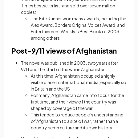
Times bestseller list, and sold over seven million
copies:
The Kite Runner won many awards, including the
Alex Award, Borders Original Voices Award, and
Entertainment Weekly’s Best Book of 2003,
among others
Post-9/11 views of Afghanistan
The novel was published in 2003, two years after
9/11 and the start of the war in Afghanistan:
At this time, Afghanistan occupied a highly
visible place in international media, especially so
in Britain and the US
For many, Afghanistan came into focus for the
first time, and their view of the country was
shaped by coverage of the war
This tended to reduce people’s understanding
of Afghanistan to a site of war, rather than a
country rich in culture and its own history