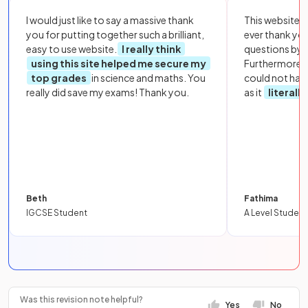
I would just like to say a massive thank
This website i
you for putting together such a brilliant,
ever thank yo
easy to use website.
I really think
questions by to
using this site helped me secure my
Furthermore, 
top grades
in science and maths. You
could not hav
really did save my exams! Thank you.
as it
literall
Beth
Fathima
IGCSE Student
A Level Student
Was this revision note helpful?
Yes
No