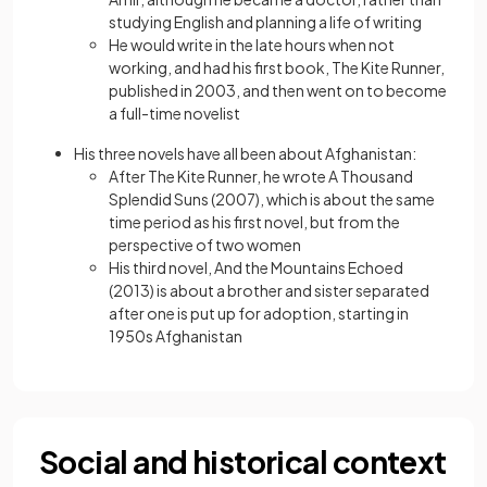
studying English and planning a life of writing
He would write in the late hours when not
working, and had his first book, The Kite Runner,
published in 2003, and then went on to become
a full-time novelist
His three novels have all been about Afghanistan:
After The Kite Runner, he wrote A Thousand
Splendid Suns (2007), which is about the same
time period as his first novel, but from the
perspective of two women
His third novel, And the Mountains Echoed
(2013) is about a brother and sister separated
after one is put up for adoption, starting in
1950s Afghanistan
Social and historical context