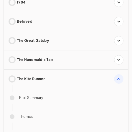
1984
Beloved
The Great Gatsby
The Handmaid’s Tale
The Kite Runner
Plot Summary
Themes