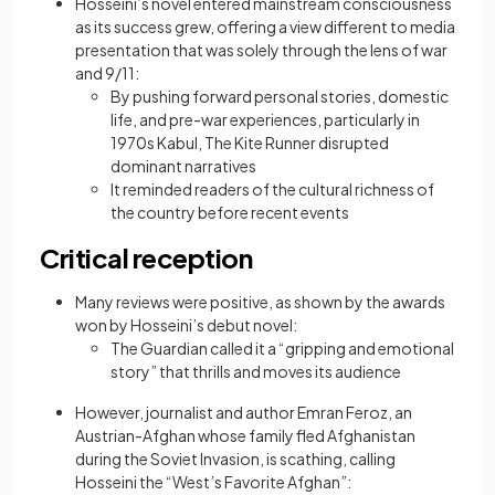
Hosseini’s novel entered mainstream consciousness
as its success grew, offering a view different to media
presentation that was solely through the lens of war
and 9/11:
By pushing forward personal stories, domestic
life, and pre-war experiences, particularly in
1970s Kabul, The Kite Runner disrupted
dominant narratives
It reminded readers of the cultural richness of
the country before recent events
Critical reception
Many reviews were positive, as shown by the awards
won by Hosseini’s debut novel:
The Guardian called it a “gripping and emotional
story” that thrills and moves its audience
However, journalist and author Emran Feroz, an
Austrian-Afghan whose family fled Afghanistan
during the Soviet Invasion, is scathing, calling
Hosseini the “West’s Favorite Afghan”: