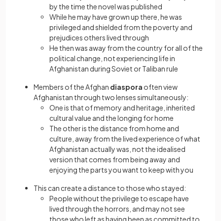
by the time the novel was published
While he may have grown up there, he was
privileged and shielded from the poverty and
prejudices others lived through
He then was away from the country for all of the
political change, not experiencing life in
Afghanistan during Soviet or Taliban rule
Members of the Afghan
diaspora
often view
Afghanistan through two lenses simultaneously:
One is that of memory and heritage, inherited
cultural value and the longing for home
The other is the distance from home and
culture, away from the lived experience of what
Afghanistan actually was, not the idealised
version that comes from being away and
enjoying the parts you want to keep with you
This can create a distance to those who stayed:
People without the privilege to escape have
lived through the horrors, and may not see
those who left as having been as committed to