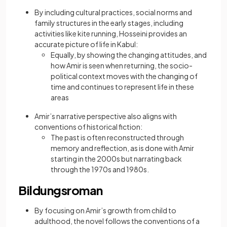
By including cultural practices, social norms and
family structures in the early stages, including
activities like kite running, Hosseini provides an
accurate picture of life in Kabul:
Equally, by showing the changing attitudes, and
how Amir is seen when returning, the socio-
political context moves with the changing of
time and continues to represent life in these
areas
Amir’s narrative perspective also aligns with
conventions of historical fiction:
The past is often reconstructed through
memory and reflection, as is done with Amir
starting in the 2000s but narrating back
through the 1970s and 1980s.
Bildungsroman
By focusing on Amir’s growth from child to
adulthood, the novel follows the conventions of a