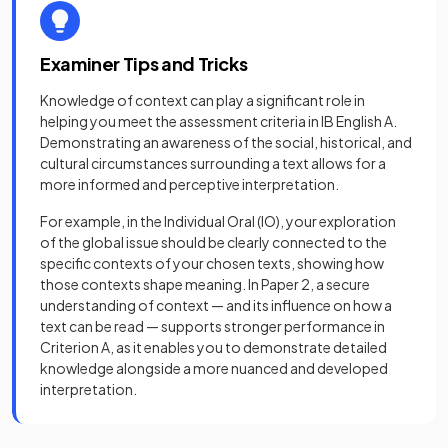
Examiner Tips and Tricks
Knowledge of context can play a significant role in
helping you meet the assessment criteria in IB English A.
Demonstrating an awareness of the social, historical, and
cultural circumstances surrounding a text allows for a
more informed and perceptive interpretation.
For example, in the Individual Oral (IO), your exploration
of the global issue should be clearly connected to the
specific contexts of your chosen texts, showing how
those contexts shape meaning. In Paper 2, a secure
understanding of context — and its influence on how a
text can be read — supports stronger performance in
Criterion A, as it enables you to demonstrate detailed
knowledge alongside a more nuanced and developed
interpretation.