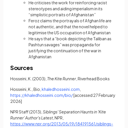
He criticises the work for reinforcing racist
stereotypes and aiding imperialism in its
“simplistic portraits of Afghanistan”
Feroz claims the portrayals of Afghan life are
not authentic, and that the novel helped to
legitimise the US occupation of Afghanistan
He says that a “book depicting the Taliban as
Pashtun savages” was propaganda for
justifying the continuation of the war in
Afghanistan
Sources
Hosseini, K. (2003),
The Kite Runner
, Riverhead Books
(opens in a new tab)
Hosseini, K., Bio,
khaledhosseini.com
,
(opens in a new tab)
https://khaledhosseini.com/bio/
[accessed 27 February
2026]
NPR Staff (2013),
Siblings' Separation Haunts in 'Kite
Runner' Author's Latest
, NPR,
https://www.npr.org/2013/05/19/184191561/siblings-