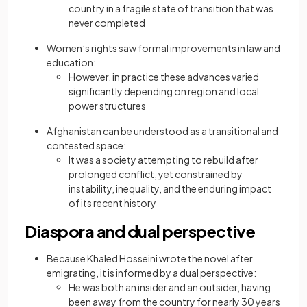
country in a fragile state of transition that was
never completed
Women’s rights saw formal improvements in law and
education:
However, in practice these advances varied
significantly depending on region and local
power structures
Afghanistan can be understood as a transitional and
contested space:
It was a society attempting to rebuild after
prolonged conflict, yet constrained by
instability, inequality, and the enduring impact
of its recent history
Diaspora and dual perspective
Because Khaled Hosseini wrote the novel after
emigrating, it is informed by a dual perspective:
He was both an insider and an outsider, having
been away from the country for nearly 30 years