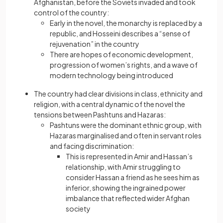
Afghanistan, before the Soviets invaded and took
control of the country:
Early in the novel, the monarchy is replaced by a
republic, and Hosseini describes a “sense of
rejuvenation” in the country
There are hopes of economic development,
progression of women’s rights, and a wave of
modern technology being introduced
The country had clear divisions in class, ethnicity and
religion, with a central dynamic of the novel the
tensions between Pashtuns and Hazaras:
Pashtuns were the dominant ethnic group, with
Hazaras marginalised and often in servant roles
and facing discrimination:
This is represented in Amir and Hassan’s
relationship, with Amir struggling to
consider Hassan a friend as he sees him as
inferior, showing the ingrained power
imbalance that reflected wider Afghan
society