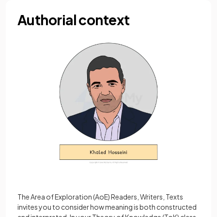
Authorial context
The Area of Exploration (AoE) Readers, Writers, Texts
invites you to consider how meaning is both constructed