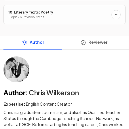
10. Literary Texts: Poetry
1 Topic · 17 Revision Notes
Author
Reviewer
Author
:
Chris Wilkerson
Expertise:
English Content Creator
Chris is a graduate in Journalism, and also has Qualified Teacher
Status through the Cambridge Teaching Schools Network, as
well as a PGCE. Before starting his teaching career, Chris worked