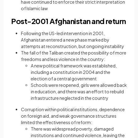
have continued to enforce their strict interpretation
of Islamic law
Post-2001 Afghanistan and return
Following the US-led intervention in 2001,
Afghanistan entered a new phase marked by
attempts at reconstruction, but ongoing instability
The fall of the Taliban created the possibility of more
freedoms and less violence in the country:
A new political framework was established,
including a constitution in 2004 and the
election of a central government
Schools were reopened, girls were allowed back
in education, and there was an effort to rebuild
infrastructure neglected in the country
Corruption within political institutions, dependence
on foreign aid, and weak governance structures
limited the effectiveness of reform:
There was widespread poverty, damaged
institutions and continued violence, leaving the