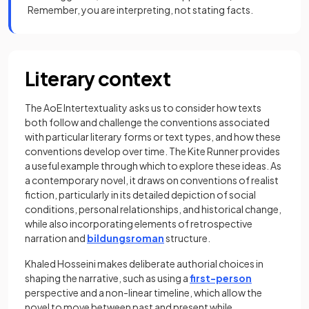
Remember, you are interpreting, not stating facts.
Literary context
The AoE Intertextuality asks us to consider how texts
both follow and challenge the conventions associated
with particular literary forms or text types, and how these
conventions develop over time. The Kite Runner provides
a useful example through which to explore these ideas. As
a contemporary novel, it draws on conventions of realist
fiction, particularly in its detailed depiction of social
conditions, personal relationships, and historical change,
while also incorporating elements of retrospective
narration and
bildungsroman
structure.
Khaled Hosseini makes deliberate authorial choices in
shaping the narrative, such as using a
first-person
perspective and a non-linear timeline, which allow the
novel to move between past and present while