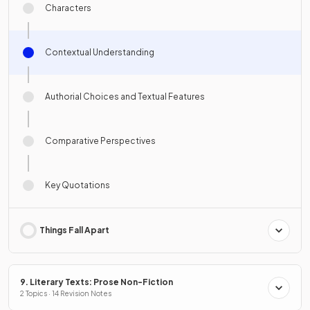
Characters
Contextual Understanding
Authorial Choices and Textual Features
Comparative Perspectives
Key Quotations
Things Fall Apart
9. Literary Texts: Prose Non-Fiction
2 Topics · 14 Revision Notes