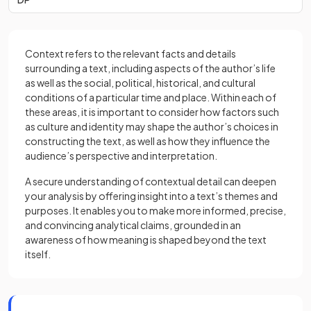
Context refers to the relevant facts and details
surrounding a text, including aspects of the author’s life
as well as the social, political, historical, and cultural
conditions of a particular time and place. Within each of
these areas, it is important to consider how factors such
as culture and identity may shape the author’s choices in
constructing the text, as well as how they influence the
audience’s perspective and interpretation.
A secure understanding of contextual detail can deepen
your analysis by offering insight into a text’s themes and
purposes. It enables you to make more informed, precise,
and convincing analytical claims, grounded in an
awareness of how meaning is shaped beyond the text
itself.