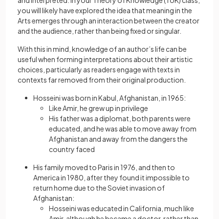
and interpreted. In your Theory of Knowledge (ToK) class,
you will likely have explored the idea that meaning in the
Arts emerges through an interaction between the creator
and the audience, rather than being fixed or singular.
With this in mind, knowledge of an author’s life can be
useful when forming interpretations about their artistic
choices, particularly as readers engage with texts in
contexts far removed from their original production.
Hosseini was born in Kabul, Afghanistan, in 1965:
Like Amir, he grew up in privilege
His father was a diplomat, both parents were
educated, and he was able to move away from
Afghanistan and away from the dangers the
country faced
His family moved to Paris in 1976, and then to
America in 1980, after they found it impossible to
return home due to the Soviet invasion of
Afghanistan:
Hosseini was educated in California, much like
Amir, although he became a doctor, rather than