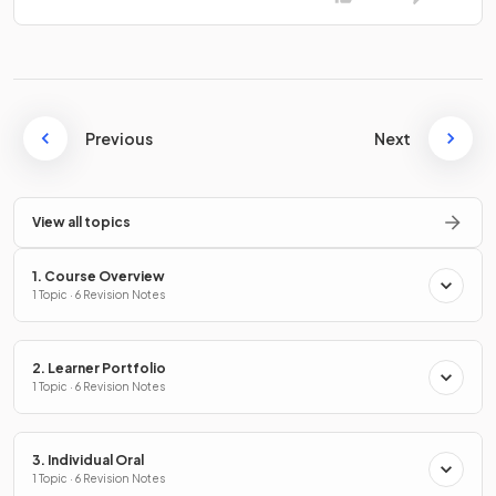
Previous
Next
View all topics
1. Course Overview
1 Topic · 6 Revision Notes
2. Learner Portfolio
1 Topic · 6 Revision Notes
3. Individual Oral
1 Topic · 6 Revision Notes