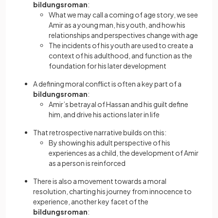
bildungsroman
:
What we may call a coming of age story, we see
Amir as a young man, his youth, and how his
relationships and perspectives change with age
The incidents of his youth are used to create a
context of his adulthood, and function as the
foundation for his later development
A defining moral conflict is often a key part of a
bildungsroman
:
Amir’s betrayal of Hassan and his guilt define
him, and drive his actions later in life
That retrospective narrative builds on this:
By showing his adult perspective of his
experiences as a child, the development of Amir
as a person is reinforced
There is also a movement towards a moral
resolution, charting his journey from innocence to
experience, another key facet of the
bildungsroman
: