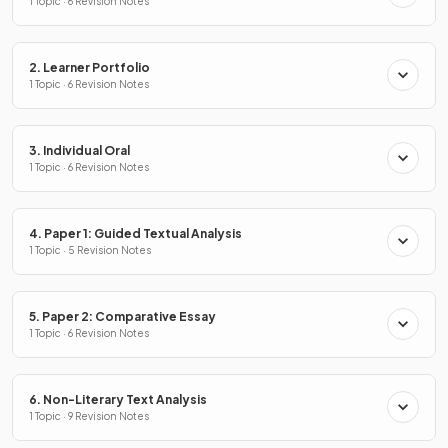
1 Topic · 6 Revision Notes
2. Learner Portfolio
1 Topic · 6 Revision Notes
3. Individual Oral
1 Topic · 6 Revision Notes
4. Paper 1: Guided Textual Analysis
1 Topic · 5 Revision Notes
5. Paper 2: Comparative Essay
1 Topic · 6 Revision Notes
6. Non-Literary Text Analysis
1 Topic · 9 Revision Notes