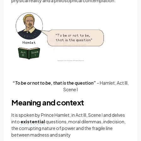
physical reality and a philosophical contemplation.
“To be or not to be, that is the question”
– Hamlet, Act III,
Scene I
Meaning and context
It is spoken by Prince Hamlet, in Act III, Scene I and delves
into
existential
questions, moral dilemmas, indecision,
the corrupting nature of power and the fragile line
between madness and sanity