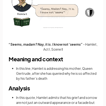
“Seems, madam? Nay, it is. I know not ‘seems”
- Hamlet,
Act I, Scene II
Meaning and context
In this line, Hamlet is addressing his mother, Queen
Gertrude, after she has queried why he is so affected
by his father’s death
Analysis
In this quote, Hamlet admits that his grief and sorrow
are not just an outward appearance or a facade but