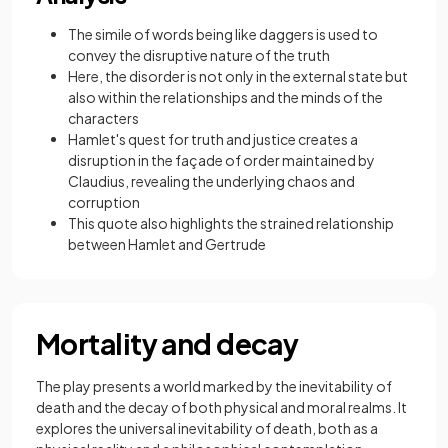
The simile of words being like daggers is used to
convey the disruptive nature of the truth
Here, the disorder is not only in the external state but
also within the relationships and the minds of the
characters
Hamlet's quest for truth and justice creates a
disruption in the façade of order maintained by
Claudius, revealing the underlying chaos and
corruption
This quote also highlights the strained relationship
between Hamlet and Gertrude
Mortality and decay
The play presents a world marked by the inevitability of
death and the decay of both physical and moral realms. It
explores the universal inevitability of death, both as a