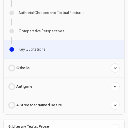
Authorial Choices and Textual Features
Comparative Perspectives
Key Quotations
Othello
Antigone
A Streetcar Named Desire
8. Literary Texts: Prose