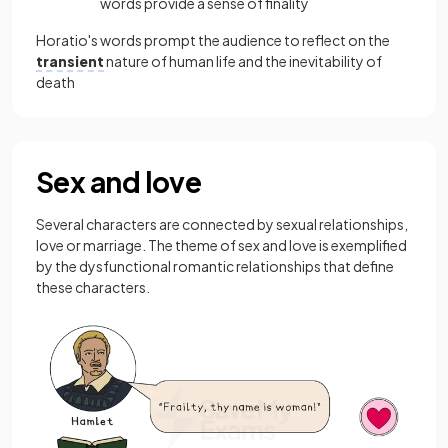
words provide a sense of finality
Horatio's words prompt the audience to reflect on the
transient
nature of human life and the inevitability of
death
Sex and love
Several characters are connected by sexual relationships,
love or marriage. The theme of sex and love is exemplified
by the dysfunctional romantic relationships that define
these characters.