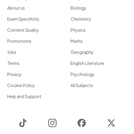
About us
Biology
Exam Specificity
Chemistry
Content Quality
Physics
Promotions
Maths
Jobs
Geography
Terms
English Literature
Privacy
Psychology
Cookie Policy
All Subjects
Help and Support
TikTok
Instagram
Facebook
Twitter