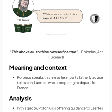
“This above all: to thine own self be true”
– Polonius, Act
I, Scene III
Meaning and context
Polonius speaks this line as he imparts fatherly advice
to his son, Laertes, who is preparing to depart for
France
Analysis
In this quote, Polonius is offering guidance to Laertes