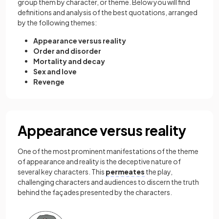
group them by character, or theme. Below you will find
definitions and analysis of the best quotations, arranged
by the following themes:
Appearance versus reality
Order and disorder
Mortality and decay
Sex and love
Revenge
Appearance versus reality
One of the most prominent manifestations of the theme
of appearance and reality is the deceptive nature of
several key characters. This
permeates
the play,
challenging characters and audiences to discern the truth
behind the façades presented by the characters.