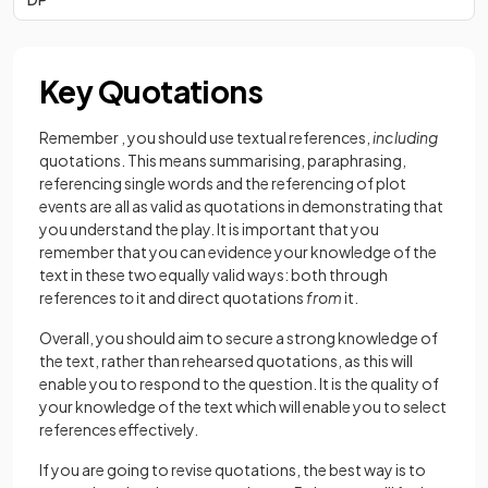
Key Quotations
Remember , you should use textual references,
including
quotations. This means summarising, paraphrasing,
referencing single words and the referencing of plot
events are all as valid as quotations in demonstrating that
you understand the play. It is important that you
remember that you can evidence your knowledge of the
text in these two equally valid ways: both through
references
to
it and direct quotations
from
it.
Overall, you should aim to secure a strong knowledge of
the text, rather than rehearsed quotations, as this will
enable you to respond to the question. It is the quality of
your knowledge of the text which will enable you to select
references effectively.
If you are going to revise quotations, the best way is to