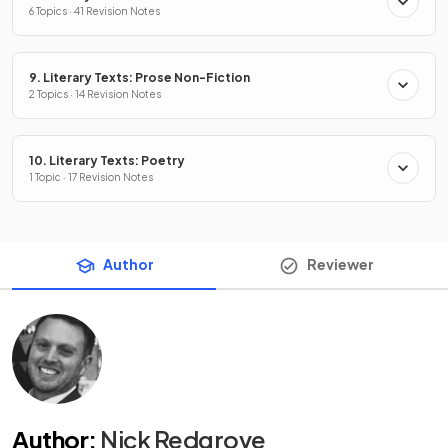
6 Topics · 41 Revision Notes
9. Literary Texts: Prose Non-Fiction
2 Topics · 14 Revision Notes
10. Literary Texts: Poetry
1 Topic · 17 Revision Notes
Author
Reviewer
Author
:
Nick Redgrove