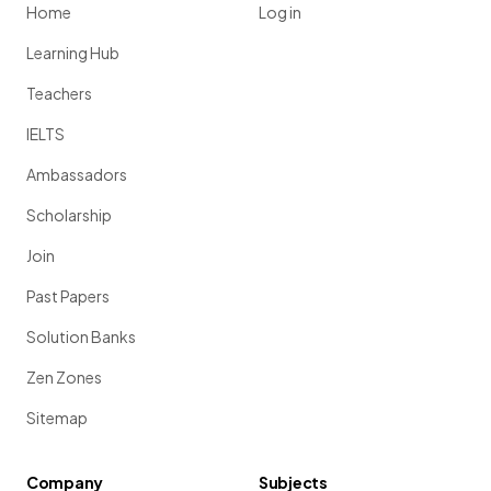
Home
Log in
Learning Hub
Teachers
IELTS
Ambassadors
Scholarship
Join
Past Papers
Solution Banks
Zen Zones
Sitemap
Company
Subjects