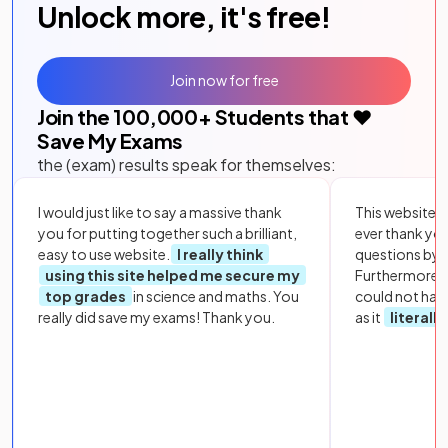
Unlock more, it's free!
Join now for free
Join the
100,000
+ Students that ❤️
Save My Exams
the (exam) results speak for themselves:
I would just like to say a massive thank
This website i
you for putting together such a brilliant,
ever thank yo
easy to use website.
I really think
questions by to
using this site helped me secure my
Furthermore, 
top grades
in science and maths. You
could not hav
really did save my exams! Thank you.
as it
literall