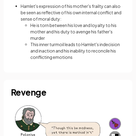
Hamlet's expression of his mother's frailty can also
be seen as reflective of his own internal conflict and
sense of moral duty:
He is torn between his love and loyalty to his
mother and his duty to avenge his father's
murder
This inner turmoil leads to Hamlet's indecision
and inaction and his inability to reconcile his
conflicting emotions
Revenge