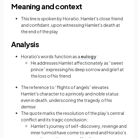
Meaning and context
This line is spoken by Horatio, Hamlet's close friend
and confidant, upon witnessing Hamlet's death at
the end of the play
Analysis
Horatio's words function as a
eulogy
:
He addresses Hamlet affectionately as “sweet
prince” expressing his deep sorrow and grief at
the loss of his friend
The reference to “flights of angels” elevates
Hamlet's character to a princely and noble status
even in death, underscoring the tragedy of his
demise
The quote marks the resolution of the play's central
conflict and its tragic conclusion:
Hamlet's journey of self-discovery, revenge and
inner turmoil have come to an end and Horatio's