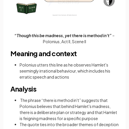
“Though this be madness, yet there is method in't”
–
Polonius, Act II, Scene II
Meaning and context
Polonius utters this line as he observes Hamlet's
seemingly irrational behaviour, which includes his
erratic speech and actions
Analysis
The phrase “there is method in't” suggests that
Polonius believes that behind Hamlet's madness,
there is a deliberate plan or strategy and that Hamlet
is feigning madness for a specific purpose
The quote ties into the broader themes of deception