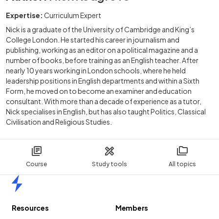
Expertise:
Curriculum Expert
Nick is a graduate of the University of Cambridge and King’s
College London. He started his career in journalism and
publishing, working as an editor on a political magazine and a
number of books, before training as an English teacher. After
nearly 10 years working in London schools, where he held
leadership positions in English departments and within a Sixth
Form, he moved on to become an examiner and education
consultant. With more than a decade of experience as a tutor,
Nick specialises in English, but has also taught Politics, Classical
Civilisation and Religious Studies.
Course
Study tools
All topics
Home
Resources
Members