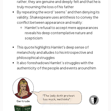
rather, they are genuine and deeply felt and that he is
truly mourning the loss of his father
By repeating the word “seems” and then denying its
validity, Shakespeare uses antithesis to convey the
conflict between appearance and reality:
Hamlet's refusal to accept mere appearances
reveals his deep contemplative nature and
scepticism
This quote highlights Hamlet's deep sense of
melancholy and alludes to his introspective and
philosophical struggles
It also foreshadows Hamlet’s struggles with the
authenticity of the people and events around him