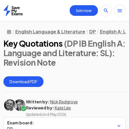
Join now
Home
IB
English Language & Literature
DP
English A: L
Key Quotations
(DP IB English A:
Language and Literature: SL)
:
Revision Note
Download PDF
Written by:
Nick Redgrove
Reviewed by:
Kate Lee
Updated on
6 May 2026
Exam board:
DP