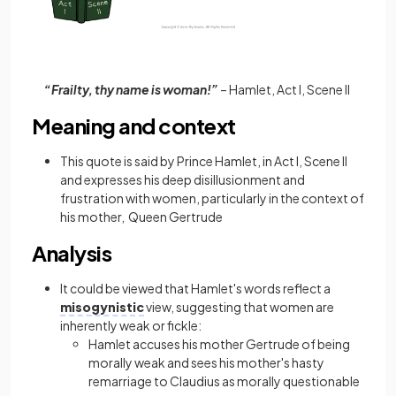
“Frailty, thy name is woman!”
– Hamlet, Act I, Scene II
Meaning and context
This quote is said by Prince Hamlet, in Act I, Scene II
and expresses his deep disillusionment and
frustration with women, particularly in the context of
his mother, Queen Gertrude
Analysis
It could be viewed that Hamlet's words reflect a
misogynistic
view, suggesting that women are
inherently weak or fickle:
Hamlet accuses his mother Gertrude of being
morally weak and sees his mother's hasty
remarriage to Claudius as morally questionable