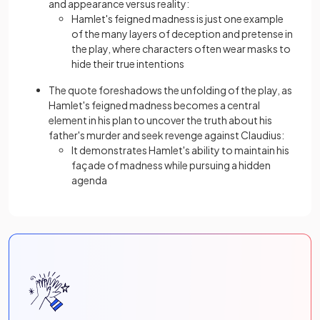
and appearance versus reality:
Hamlet's feigned madness is just one example
of the many layers of deception and pretense in
the play, where characters often wear masks to
hide their true intentions
The quote foreshadows the unfolding of the play, as
Hamlet's feigned madness becomes a central
element in his plan to uncover the truth about his
father's murder and seek revenge against Claudius:
It demonstrates Hamlet's ability to maintain his
façade of madness while pursuing a hidden
agenda