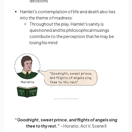
decisions
Hamlet's contemplation of life and death also ties
into the theme of madness:
Throughout the play, Hamlet's sanity is
questioned and his philosophical musings
contribute to the perception that he may be
losing his mind
“Goodnight, sweet prince, and flights of angels sing
thee to thy rest.”
– Horatio, Act V, Scene II