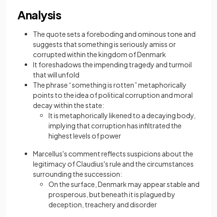
Analysis
The quote sets a foreboding and ominous tone and
suggests that something is seriously amiss or
corrupted within the kingdom of Denmark
It foreshadows the impending tragedy and turmoil
that will unfold
The phrase “something is rotten” metaphorically
points to the idea of political corruption and moral
decay within the state:
It is metaphorically likened to a decaying body,
implying that corruption has infiltrated the
highest levels of power
Marcellus's comment reflects suspicions about the
legitimacy of Claudius's rule and the circumstances
surrounding the succession:
On the surface, Denmark may appear stable and
prosperous, but beneath it is plagued by
deception, treachery and disorder