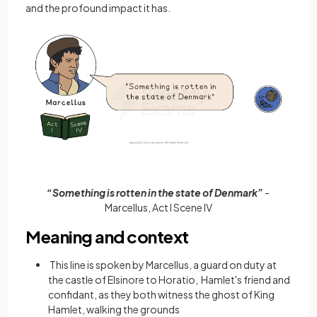
and the profound impact it has.
“Something is rotten in the state of Denmark”
-
Marcellus, Act I Scene IV
Meaning and context
This line is spoken by Marcellus, a guard on duty at
the castle of Elsinore to Horatio, Hamlet's friend and
confidant, as they both witness the ghost of King
Hamlet, walking the grounds