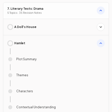
7. Literary Texts: Drama
5 Topics · 35 Revision Notes
A Doll’s House
Hamlet
Plot Summary
Themes
Characters
Contextual Understanding