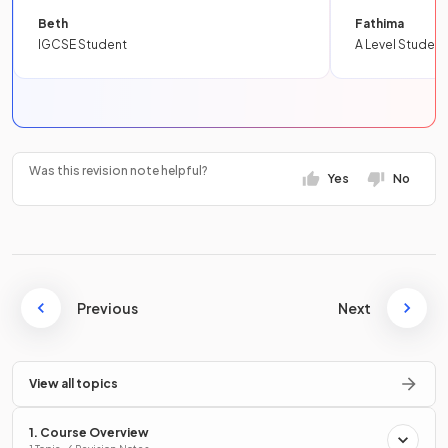
Beth
Fathima
IGCSE Student
A Level Student
Was this revision note helpful?
Yes
No
Previous
Next
View all topics
1. Course Overview