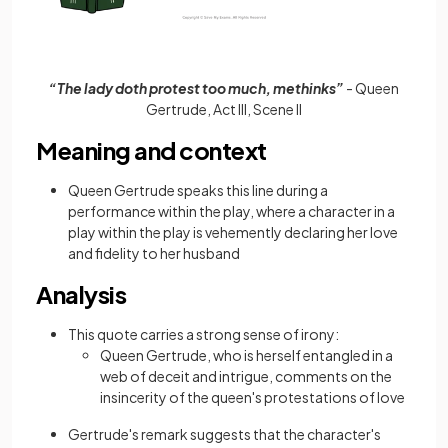
“The lady doth protest too much, methinks”
- Queen
Gertrude, Act III, Scene II
Meaning and context
Queen Gertrude speaks this line during a
performance within the play, where a character in a
play within the play is vehemently declaring her love
and fidelity to her husband
Analysis
This quote carries a strong sense of irony:
Queen Gertrude, who is herself entangled in a
web of deceit and intrigue, comments on the
insincerity of the queen's protestations of love
Gertrude's remark suggests that the character's