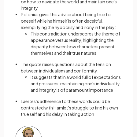
on how to navigate the world and maintain one's
integrity
Polonius gives this advice about being true to
oneself while he himself is often deceitful,
exemplifying the hypocrisy and irony in the play:
This contradiction underscores the theme of
appearance versus reality, highlighting the
disparity between how characters present
themselves and their true natures
The quote raises questions about the tension
between individualism and conformity:
It suggests that in a world full of expectations
and pressures, maintaining one's individuality
and integrity is of paramount importance
Laertes’s adherence to these words could be
contrasted with Hamlet's struggle to find his own
true self and his delay in taking action