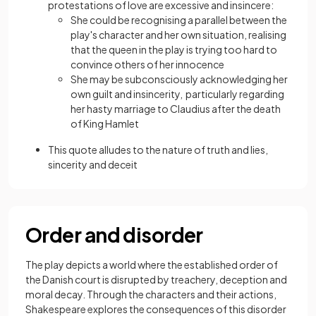
protestations of love are excessive and insincere:
She could be recognising a parallel between the
play's character and her own situation, realising
that the queen in the play is trying too hard to
convince others of her innocence
She may be subconsciously acknowledging her
own guilt and insincerity, particularly regarding
her hasty marriage to Claudius after the death
of King Hamlet
This quote alludes to the nature of truth and lies,
sincerity and deceit
Order and disorder
The play depicts a world where the established order of
the Danish court is disrupted by treachery, deception and
moral decay. Through the characters and their actions,
Shakespeare explores the consequences of this disorder