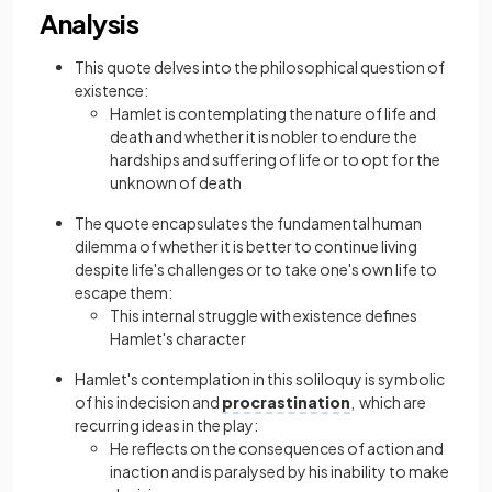
Analysis
This quote delves into the philosophical question of
existence:
Hamlet is contemplating the nature of life and
death and whether it is nobler to endure the
hardships and suffering of life or to opt for the
unknown of death
The quote encapsulates the fundamental human
dilemma of whether it is better to continue living
despite life's challenges or to take one's own life to
escape them:
This internal struggle with existence defines
Hamlet's character
Hamlet's contemplation in this soliloquy is symbolic
of his indecision and
procrastination
, which are
recurring ideas in the play:
He reflects on the consequences of action and
inaction and is paralysed by his inability to make