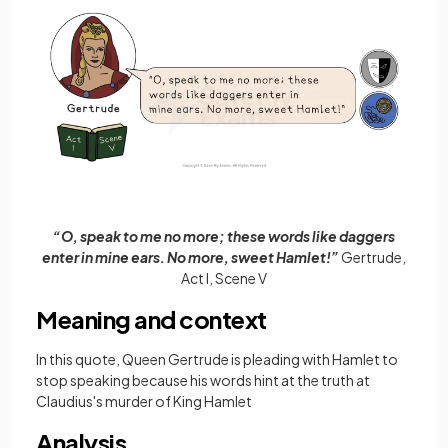
“O, speak to me no more; these words like daggers
enter in mine ears. No more, sweet Hamlet!”
Gertrude,
Act I, Scene V
Meaning and context
In this quote, Queen Gertrude is pleading with Hamlet to
stop speaking because his words hint at the truth at
Claudius's murder of King Hamlet
Analysis