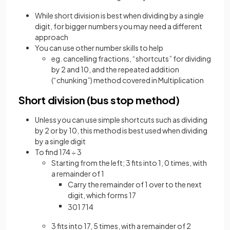
While short division is best when dividing by a single
digit, for bigger numbers you may need a different
approach
You can use other number skills to help
eg. cancelling fractions, “shortcuts” for dividing
by 2 and 10, and the repeated addition
(“chunking”) method covered in Multiplication
Short division (bus stop method)
Unless you can use simple shortcuts such as dividing
by 2 or by 10, this method is best used when dividing
by a single digit
To find 174 ÷ 3
Starting from the left; 3 fits into 1, 0 times, with
a remainder of 1
Carry the remainder of 1 over to the next
digit, which forms 17
3
0
1
7
1
4
3 fits into 17, 5 times, with a remainder of 2