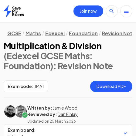
Join now
Home
GCSE
Maths
Edexcel
Foundation
Revision Note
Multiplication & Division
(Edexcel GCSE Maths:
Foundation)
: Revision Note
Exam code:
1MA1
Download PDF
Written by:
Jamie Wood
Reviewed by:
Dan Finlay
Updated on
25 March 2026
Exam board: