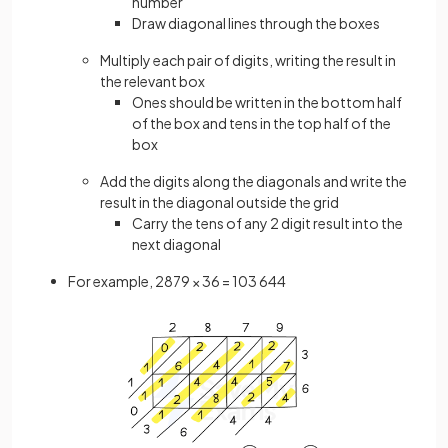
number
Draw diagonal lines through the boxes
Multiply each pair of digits, writing the result in
the relevant box
Ones should be written in the bottom half
of the box and tens in the top half of the
box
Add the digits along the diagonals and write the
result in the diagonal outside the grid
Carry the tens of any 2 digit result into the
next diagonal
For example, 2879 × 36 = 103 644