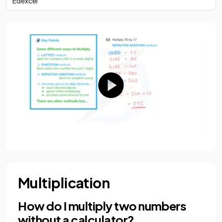
Edexcel
Multiplication
How do I multiply two numbers
without a calculator?