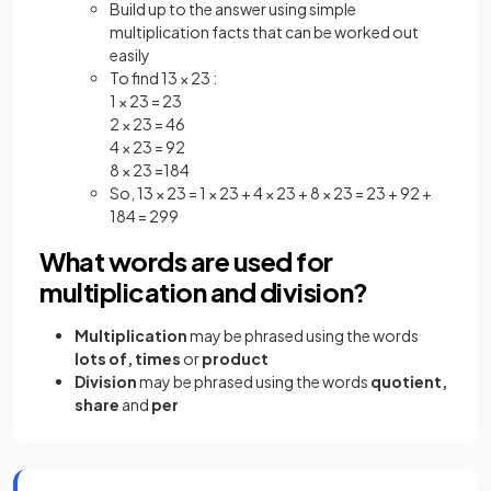
Build up to the answer using simple
multiplication facts that can be worked out
easily
To find 13 × 23 :
1 × 23 = 23
2 × 23 = 46
4 × 23 = 92
8 × 23 =184
So, 13 × 23 = 1 × 23 + 4 × 23 + 8 × 23 = 23 + 92 +
184 = 299
What words are used for
multiplication and division?
Multiplication
may be phrased using the words
lots of, times
or
product
Division
may be phrased using the words
quotient,
share
and
per