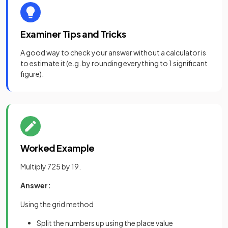
Examiner Tips and Tricks
A good way to check your answer without a calculator is
to estimate it (e.g. by rounding everything to 1 significant
figure).
Worked Example
Multiply 725 by 19.
Answer:
Using the grid method
Split the numbers up using the place value