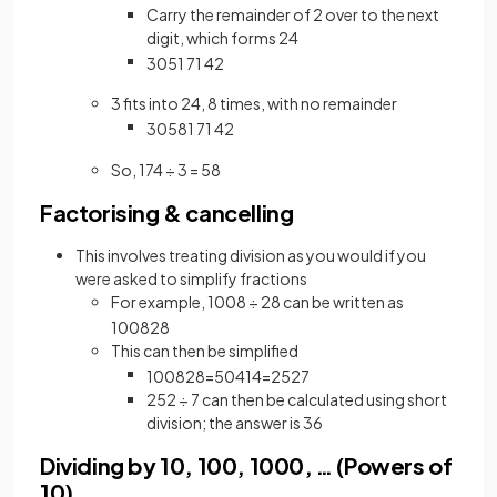
Carry the remainder of 2 over to the next
digit, which forms 24
3
05
1
7
1
4
2
3 fits into 24, 8 times, with no remainder
3
058
1
7
1
4
2
So, 174 ÷ 3 = 58
Factorising & cancelling
This involves treating division as you would if you
were asked to simplify fractions
For example, 1008 ÷ 28 can be written as
1008
28
This can then be simplified
1008
28
=
504
14
=
252
7
252 ÷ 7 can then be calculated using short
division; the answer is 36
Dividing by 10, 100, 1000, … (Powers of
10)