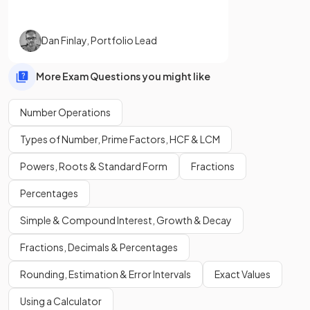
Dan Finlay
,
Portfolio Lead
More Exam Questions you might like
Number Operations
Types of Number, Prime Factors, HCF & LCM
Powers, Roots & Standard Form
Fractions
Percentages
Simple & Compound Interest, Growth & Decay
Fractions, Decimals & Percentages
Rounding, Estimation & Error Intervals
Exact Values
Using a Calculator