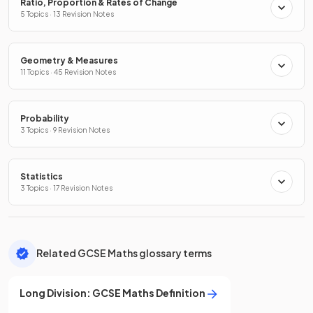
Ratio, Proportion & Rates of Change
5 Topics · 13 Revision Notes
Geometry & Measures
11 Topics · 45 Revision Notes
Probability
3 Topics · 9 Revision Notes
Statistics
3 Topics · 17 Revision Notes
Related GCSE Maths glossary terms
Long Division
:
GCSE
Maths
Definition