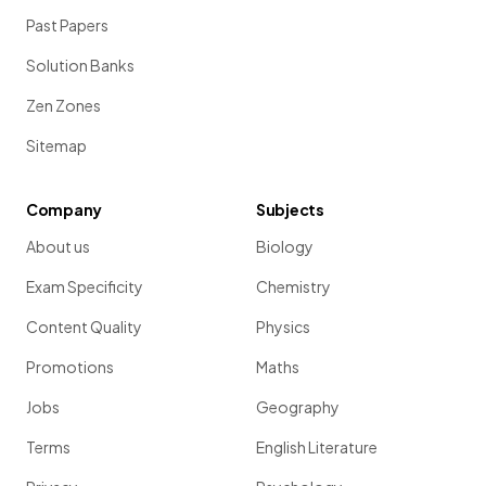
Past Papers
Solution Banks
Zen Zones
Sitemap
Company
Subjects
About us
Biology
Exam Specificity
Chemistry
Content Quality
Physics
Promotions
Maths
Jobs
Geography
Terms
English Literature