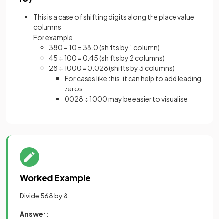
This is a case of shifting digits along the place value
columns
For example
380 ÷ 10 = 38.0 (shifts by 1 column)
45 ÷ 100 = 0.45 (shifts by 2 columns)
28 ÷ 1000 = 0.028 (shifts by 3 columns)
For cases like this, it can help to add leading
zeros
0028 ÷ 1000 may be easier to visualise
Worked Example
Divide 568 by 8.
Answer: