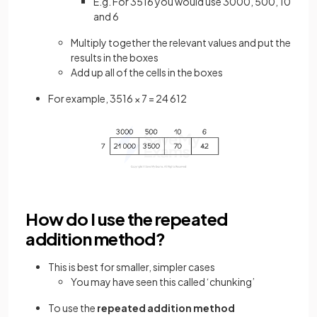
E.g. For 3516 you would use 3000, 500, 10
and 6
Multiply together the relevant values and put the
results in the boxes
Add up all of the cells in the boxes
For example, 3516 × 7 = 24 612
How do I use the repeated
addition method?
This is best for smaller, simpler cases
You may have seen this called ‘chunking’
To use the
repeated addition method