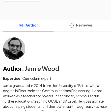
Author
Reviewer
Author
:
Jamie Wood
Expertise:
Curriculum Expert
Jamie graduated in 2014 from the University of Bristol with a
degree in Electronic and Communications Engineering. He has
worked as a teacher for 8 years, in secondary schools and in
further education; teaching GCSE and A Level. He is passionate
about helping students fulfil their potential through easy-to-use