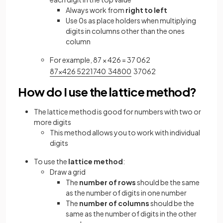
Always work from
right to left
Use 0s as place holders when multiplying
digits in columns other than the ones
column
For example, 87 × 426 = 37 062
8
7
×
4
2
6
5
2
2
1
7
4
0
3
4
8
0
0
3
7
0
6
2
How do I use the lattice method?
The lattice method is good for numbers with two or
more digits
This method allows you to work with individual
digits
To use the
lattice method
:
Draw a grid
The
number of rows
should be the same
as the number of digits in one number
The
number of columns
should be the
same as the number of digits in the other