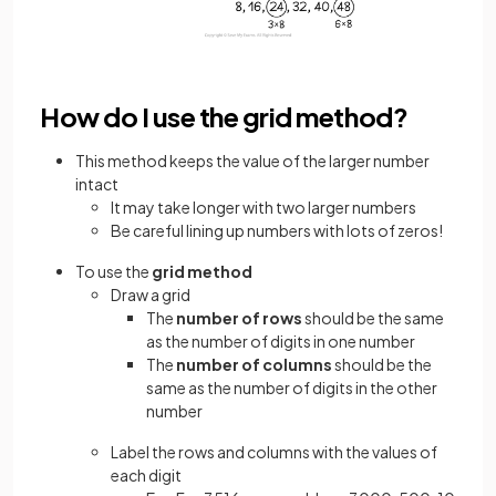
How do I use the grid method?
This method keeps the value of the larger number
intact
It may take longer with two larger numbers
Be careful lining up numbers with lots of zeros!
To use the
grid method
Draw a grid
The
number of rows
should be the same
as the number of digits in one number
The
number of columns
should be the
same as the number of digits in the other
number
Label the rows and columns with the values of
each digit