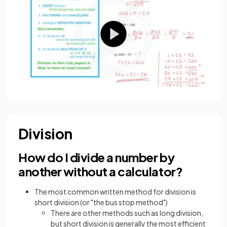
Division
How do I divide a number by
another without a calculator?
The most common written method for division is
short division (or "the bus stop method")
There are other methods such as long division,
but short division is generally the most efficient