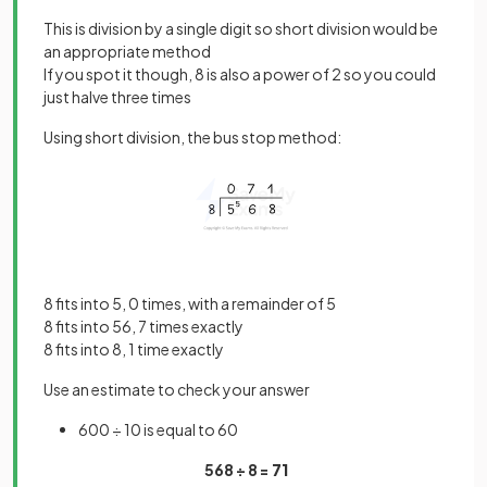
This is division by a single digit so short division would be
an appropriate method
If you spot it though, 8 is also a power of 2 so you could
just halve three times
Using short division, the bus stop method:
8 fits into 5, 0 times, with a remainder of 5
8 fits into 56, 7 times exactly
8 fits into 8, 1 time exactly
Use an estimate to check your answer
600 ÷ 10 is equal to 60
568 ÷ 8 =
71