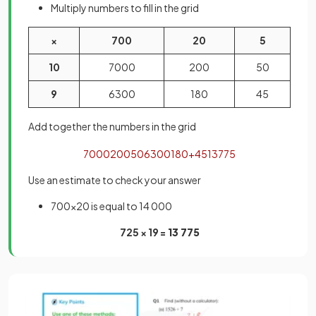
Multiply numbers to fill in the grid
×
700
20
5
10
7000
200
50
9
6300
180
45
Add together the numbers in the grid
7000
200
50
6300
180
+
45
13775
Use an estimate to check your answer
700×20 is equal to 14 000
725 × 19 =
13 775