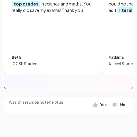
top grades
in science and maths. You
could not hav
really did save my exams! Thank you.
as it
literall
Beth
Fathima
IGCSE Student
A Level Student
Was this revision note helpful?
Yes
No