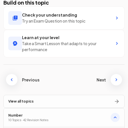
Build on this topic
Check your understanding
Try an Exam Question on this topic
Learn at your level
Take a Smart Lesson that adapts to your
performance
Previous
Next
View all topics
Number
10 Topics · 42 Revision Notes