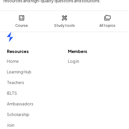
resources and high-quality questions and solutions.
Course
Study tools
All topics
Home
Resources
Members
Home
Log in
Learning Hub
Teachers
IELTS
Ambassadors
Scholarship
Join