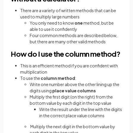
There are a variety of written methods that can be
used to multiply large numbers
You only need to know
one
method, but be
able to use it confidently
Four common methods are described below,
but there are many other valid methods
How do I use the column method?
This is an efficient method if you are confident with
multiplication
To use the
column method
:
Write one number above the other lining up the
digits using
place value columns
Multiply the first digit (on the right) from the
bottom value by each digit in the top value
Write the result under the line with the digits
in the correct place value columns
Multiply the next digit in the bottom value by
each digit in the top value