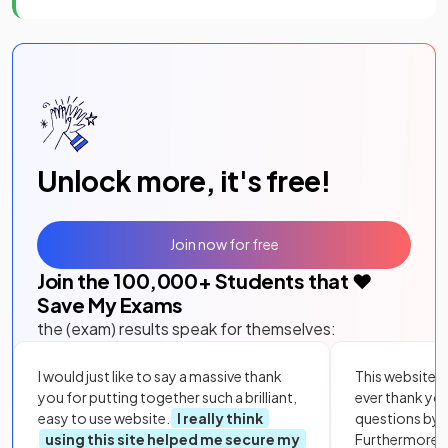
Unlock more, it's free!
Join now for free
Join the
100,000
+ Students that ❤️
Save My Exams
the (exam) results speak for themselves:
I would just like to say a massive thank
This website i
you for putting together such a brilliant,
ever thank yo
easy to use website.
I really think
questions by to
using this site helped me secure my
Furthermore, 