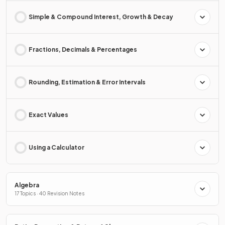
Simple & Compound Interest, Growth & Decay
Fractions, Decimals & Percentages
Rounding, Estimation & Error Intervals
Exact Values
Using a Calculator
Algebra
17 Topics · 40 Revision Notes