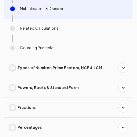
Multiplication & Division
Related Calculations
Counting Principles
Types of Number, Prime Factors, HCF & LCM
Powers, Roots & Standard Form
Fractions
Percentages