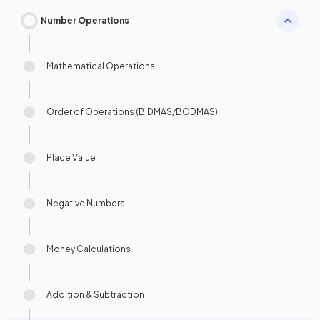
Number Operations
Mathematical Operations
Order of Operations (BIDMAS/BODMAS)
Place Value
Negative Numbers
Money Calculations
Addition & Subtraction