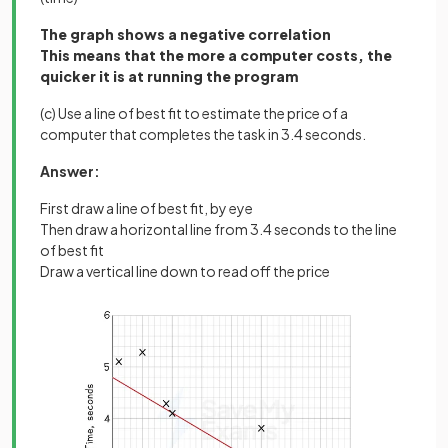
The graph shows a negative correlation
This means that the more a computer costs, the
quicker it is at running the program
(c) Use a line of best fit to estimate the price of a
computer that completes the task in 3.4 seconds.
Answer:
First draw a line of best fit, by eye
Then draw a horizontal line from 3.4 seconds to the line
of best fit
Draw a vertical line down to read off the price