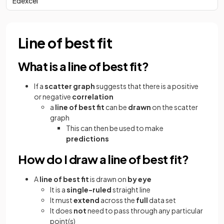
Edexcel
Line of best fit
What is a line of best fit?
If a
scatter
graph
suggests that there is a positive
or negative
correlation
a
line of best fit
can be
drawn
on the scatter
graph
This can then be used to make
predictions
How do I draw a line of best fit?
A
line of best fit
is drawn on
by eye
It is a
single-ruled
straight line
It must
extend
across the
full
data set
It does
not
need to pass through any particular
point(s)