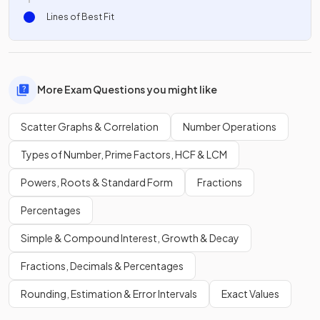
Lines of Best Fit
More Exam Questions you might like
Scatter Graphs & Correlation
Number Operations
Types of Number, Prime Factors, HCF & LCM
Powers, Roots & Standard Form
Fractions
Percentages
Simple & Compound Interest, Growth & Decay
Fractions, Decimals & Percentages
Rounding, Estimation & Error Intervals
Exact Values