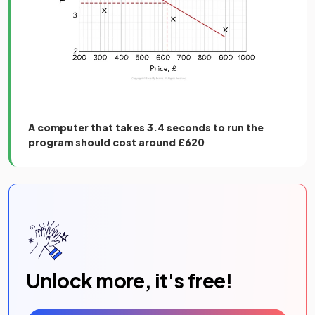
A computer that takes 3.4 seconds to run the
program should cost around £620
Unlock more, it's free!