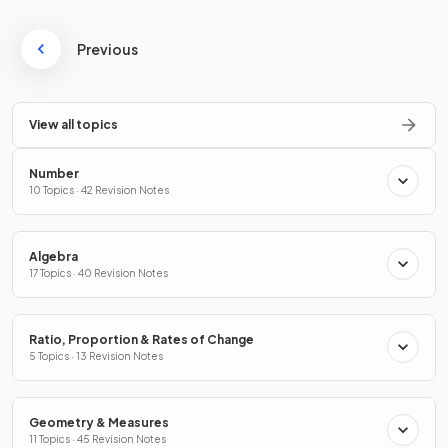
Previous
View all topics
Number
10 Topics · 42 Revision Notes
Algebra
17 Topics · 40 Revision Notes
Ratio, Proportion & Rates of Change
5 Topics · 13 Revision Notes
Geometry & Measures
11 Topics · 45 Revision Notes