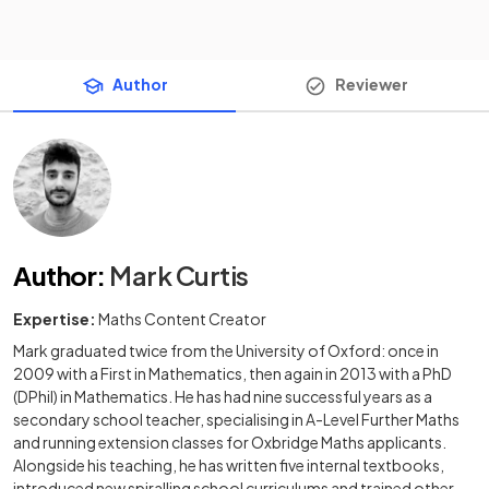
Author
Reviewer
Author
:
Mark Curtis
Expertise:
Maths Content Creator
Mark graduated twice from the University of Oxford: once in
2009 with a First in Mathematics, then again in 2013 with a PhD
(DPhil) in Mathematics. He has had nine successful years as a
secondary school teacher, specialising in A-Level Further Maths
and running extension classes for Oxbridge Maths applicants.
Alongside his teaching, he has written five internal textbooks,
introduced new spiralling school curriculums and trained other