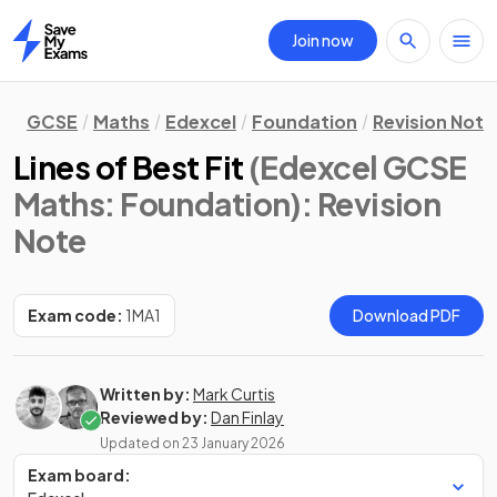
Join now
Home
GCSE
Maths
Edexcel
Foundation
Revision Note
Lines of Best Fit
(Edexcel GCSE
Maths: Foundation)
: Revision
Note
Exam code:
1MA1
Download PDF
Written by:
Mark Curtis
Reviewed by:
Dan Finlay
Updated on
23 January 2026
Exam board: