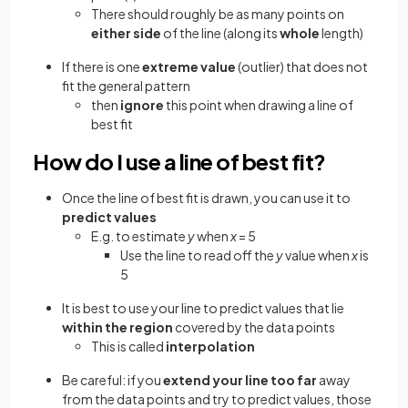
There should roughly be as many points on
either side
of the line (along its
whole
length)
If there is one
extreme value
(outlier) that does not
fit the general pattern
then
ignore
this point when drawing a line of
best fit
How do I use a line of best fit?
Once the line of best fit is drawn, you can use it to
predict values
E.g. to estimate
y
when
x
= 5
Use the line to read off the
y
value when
x
is
5
It is best to use your line to predict values that lie
within the region
covered by the data points
This is called
interpolation
Be careful: if you
extend your line too far
away
from the data points and try to predict values, those