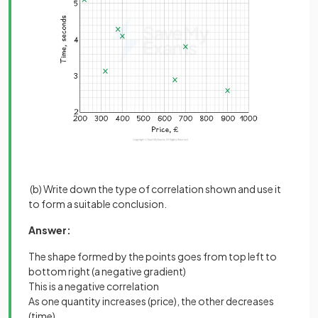
(b) Write down the type of correlation shown and use it
to form a suitable conclusion.
Answer:
The shape formed by the points goes from top left to
bottom right (a negative gradient)
This is a negative correlation
As one quantity increases (price), the other decreases
(time)