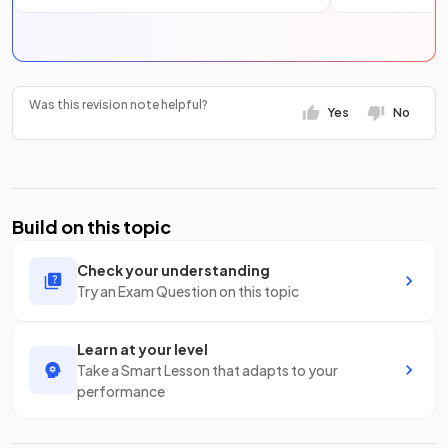
Was this revision note helpful?
Yes
No
Build on this topic
Check your understanding
Try an Exam Question on this topic
Learn at your level
Take a Smart Lesson that adapts to your
performance