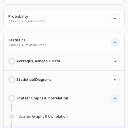
Probability
3 Topics · 9 Revision Notes
Statistics
3 Topics · 17 Revision Notes
Averages, Ranges & Data
Statistical Diagrams
Scatter Graphs & Correlation
Scatter Graphs & Correlation