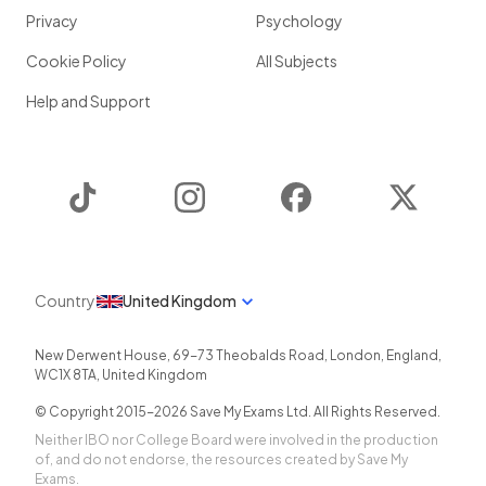
Privacy
Psychology
Cookie Policy
All Subjects
Help and Support
TikTok
Instagram
Facebook
Twitter
Country
United Kingdom
New Derwent House, 69-73 Theobalds Road
,
London
,
England
,
WC1X 8TA
,
United Kingdom
© Copyright 2015-
2026
Save My Exams Ltd. All Rights Reserved.
Neither IBO nor College Board were involved in the production
of, and do not endorse, the resources created by Save My
Exams.