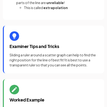
parts of the line are
unreliable
!
This is called
extrapolation
Examiner Tips and Tricks
Sliding a ruler around a scatter graph can help to find the
right position for the line of best fit! It is best to use a
transparent ruler so that you can see all the points.
Worked Example