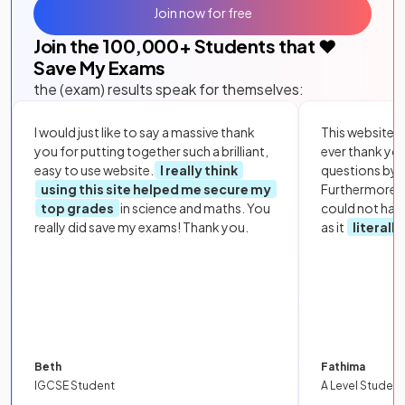
Join now for free
Join the
100,000
+ Students that ❤️
Save My Exams
the (exam) results speak for themselves:
I would just like to say a massive thank
This website i
you for putting together such a brilliant,
ever thank yo
easy to use website.
I really think
questions by to
using this site helped me secure my
Furthermore, 
top grades
in science and maths. You
could not hav
really did save my exams! Thank you.
as it
literall
Beth
Fathima
IGCSE Student
A Level Student