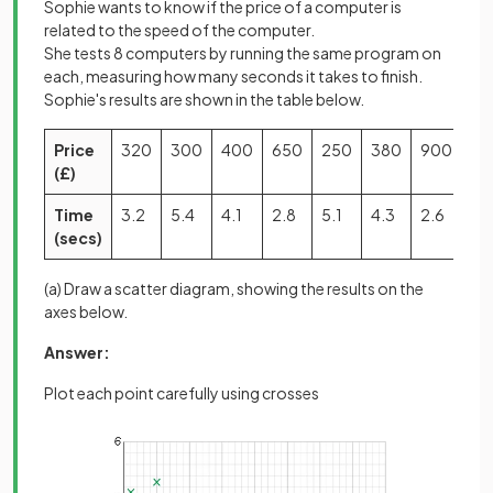
Sophie wants to know if the price of a computer is
related to the speed of the computer.
She tests 8 computers by running the same program on
each, measuring how many seconds it takes to finish.
Sophie's results are shown in the table below.
Price
320
300
400
650
250
380
900
70
(£)
Time
3.2
5.4
4.1
2.8
5.1
4.3
2.6
3.
(secs)
(a) Draw a scatter diagram, showing the results on the
axes below.
Answer:
Plot each point carefully using crosses