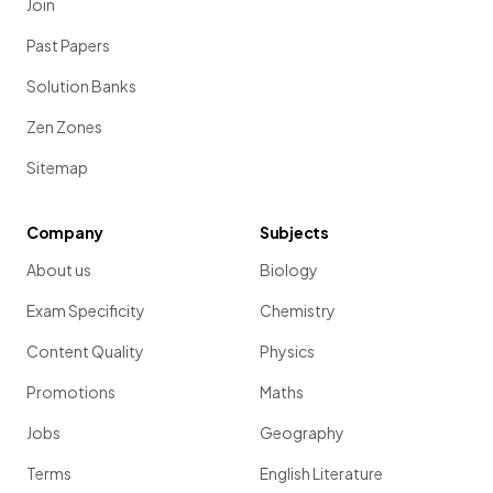
Join
Past Papers
Solution Banks
Zen Zones
Sitemap
Company
Subjects
About us
Biology
Exam Specificity
Chemistry
Content Quality
Physics
Promotions
Maths
Jobs
Geography
Terms
English Literature