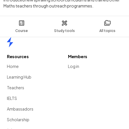
Maths teachers through outreach programmes.
Course
Study tools
All topics
Home
Resources
Members
Home
Log in
Learning Hub
Teachers
IELTS
Ambassadors
Scholarship