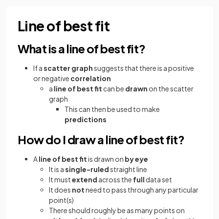
Line of best fit
What is a line of best fit?
If a
scatter
graph
suggests that there is a positive
or negative
correlation
a
line of best fit
can be
drawn
on the scatter
graph
This can then be used to make
predictions
How do I draw a line of best fit?
A
line of best fit
is drawn on
by eye
It is a
single-ruled
straight line
It must
extend
across the
full
data set
It does
not
need to pass through any particular
point(s)
There should roughly be as many points on