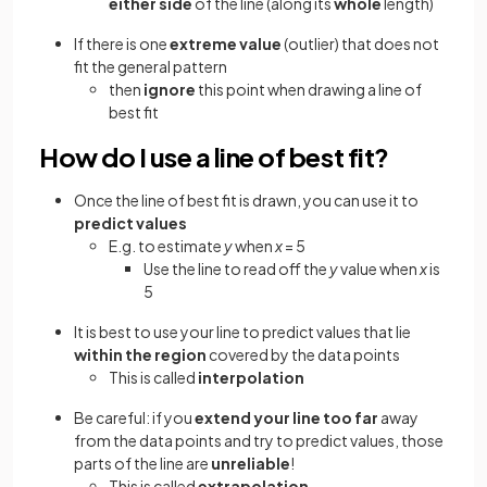
either side
of the line (along its
whole
length)
If there is one
extreme value
(outlier) that does not
fit the general pattern
then
ignore
this point when drawing a line of
best fit
How do I use a line of best fit?
Once the line of best fit is drawn, you can use it to
predict values
E.g. to estimate
y
when
x
= 5
Use the line to read off the
y
value when
x
is
5
It is best to use your line to predict values that lie
within the region
covered by the data points
This is called
interpolation
Be careful: if you
extend your line too far
away
from the data points and try to predict values, those
parts of the line are
unreliable
!
This is called
extrapolation