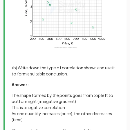
(b) Write down the type of correlation shown and use it
to form a suitable conclusion.
Answer:
The shape formed by the points goes from top left to
bottom right (a negative gradient)
This is a negative correlation
As one quantity increases (price), the other decreases
(time)