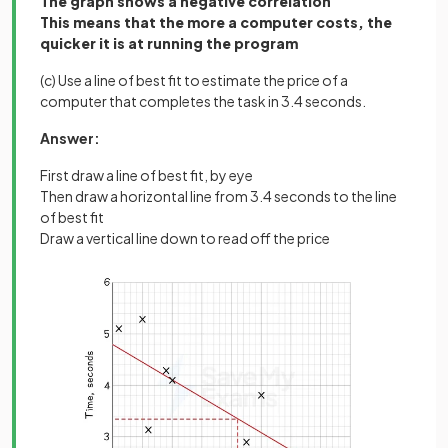
The graph shows a negative correlation
This means that the more a computer costs, the
quicker it is at running the program
(c) Use a line of best fit to estimate the price of a
computer that completes the task in 3.4 seconds.
Answer:
First draw a line of best fit, by eye
Then draw a horizontal line from 3.4 seconds to the line
of best fit
Draw a vertical line down to read off the price