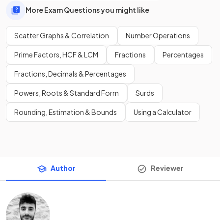
More Exam Questions you might like
Scatter Graphs & Correlation
Number Operations
Prime Factors, HCF & LCM
Fractions
Percentages
Fractions, Decimals & Percentages
Powers, Roots & Standard Form
Surds
Rounding, Estimation & Bounds
Using a Calculator
Author
Reviewer