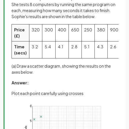
She tests 8 computers by running the same program on
each, measuring how many seconds it takes to finish.
Sophie's results are shown in the table below.
Price
320
300
400
650
250
380
900
70
(£)
Time
3.2
5.4
4.1
2.8
5.1
4.3
2.6
3.
(secs)
(a) Draw a scatter diagram, showing the results on the
axes below.
Answer:
Plot each point carefully using crosses