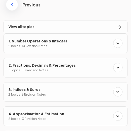
Previous
View all topics
1. Number Operations & Integers
2 Topics · 14 Revision Notes
2. Fractions, Decimals & Percentages
3 Topics · 10 Revision Notes
3. Indices & Surds
2 Topics · 6 Revision Notes
4. Approximation & Estimation
2 Topics · 3 Revision Notes