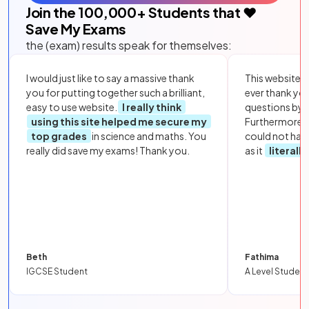
Join the
100,000
+ Students that ❤️
Save My Exams
the (exam) results speak for themselves:
I would just like to say a massive thank
This website i
you for putting together such a brilliant,
ever thank yo
easy to use website.
I really think
questions by to
using this site helped me secure my
Furthermore, 
top grades
in science and maths. You
could not hav
really did save my exams! Thank you.
as it
literall
Beth
Fathima
IGCSE Student
A Level Student