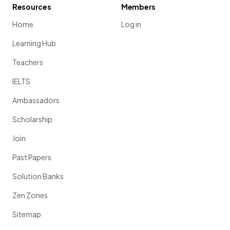
Resources
Members
Home
Log in
Learning Hub
Teachers
IELTS
Ambassadors
Scholarship
Join
Past Papers
Solution Banks
Zen Zones
Sitemap