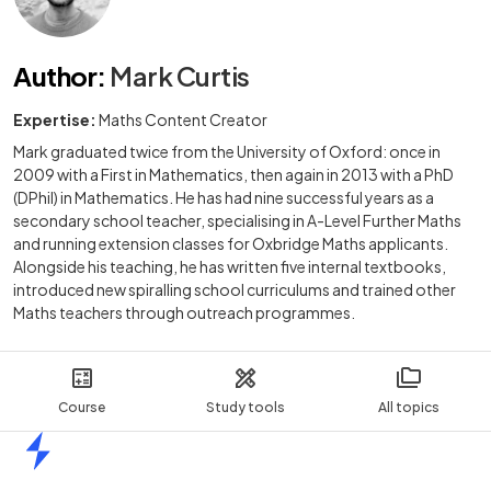
Author
:
Mark Curtis
Expertise:
Maths Content Creator
Mark graduated twice from the University of Oxford: once in
2009 with a First in Mathematics, then again in 2013 with a PhD
(DPhil) in Mathematics. He has had nine successful years as a
secondary school teacher, specialising in A-Level Further Maths
and running extension classes for Oxbridge Maths applicants.
Alongside his teaching, he has written five internal textbooks,
introduced new spiralling school curriculums and trained other
Maths teachers through outreach programmes.
Course
Study tools
All topics
Home