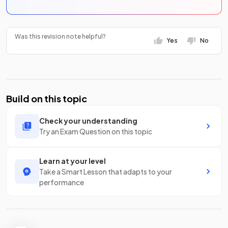
Was this revision note helpful?
Yes
No
Build on this topic
Check your understanding
Try an Exam Question on this topic
Learn at your level
Take a Smart Lesson that adapts to your
performance