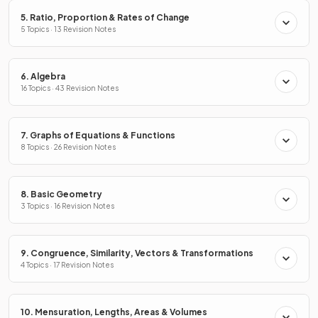
5. Ratio, Proportion & Rates of Change
5 Topics · 13 Revision Notes
6. Algebra
16 Topics · 43 Revision Notes
7. Graphs of Equations & Functions
8 Topics · 26 Revision Notes
8. Basic Geometry
3 Topics · 16 Revision Notes
9. Congruence, Similarity, Vectors & Transformations
4 Topics · 17 Revision Notes
10. Mensuration, Lengths, Areas & Volumes