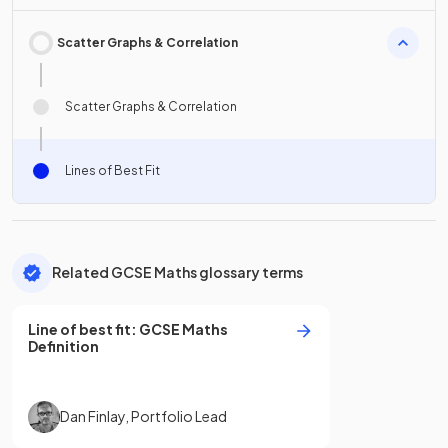
Scatter Graphs & Correlation
Scatter Graphs & Correlation
Lines of Best Fit
Related GCSE Maths glossary terms
Line of best fit
:
GCSE
Maths
Definition
Dan Finlay
,
Portfolio Lead