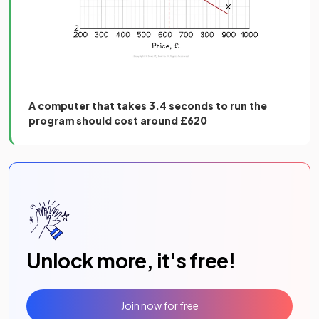
A computer that takes 3.4 seconds to run the
program should cost around £620
Unlock more, it's free!
Join now for free