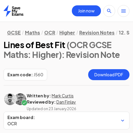
Join now
Home
GCSE
Maths
OCR
Higher
Revision Notes
12. St
Lines of Best Fit
(OCR GCSE
Maths: Higher)
: Revision Note
Exam code:
J560
Download PDF
Written by:
Mark Curtis
Reviewed by:
Dan Finlay
Updated on
23 January 2026
Exam board:
OCR