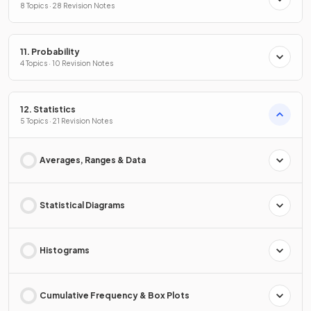
8 Topics · 28 Revision Notes
11. Probability
4 Topics · 10 Revision Notes
12. Statistics
5 Topics · 21 Revision Notes
Averages, Ranges & Data
Statistical Diagrams
Histograms
Cumulative Frequency & Box Plots