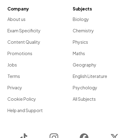
Company
Subjects
About us
Biology
Exam Specificity
Chemistry
Content Quality
Physics
Promotions
Maths
Jobs
Geography
Terms
English Literature
Privacy
Psychology
Cookie Policy
All Subjects
Help and Support
TikTok
Instagram
Facebook
Twitter