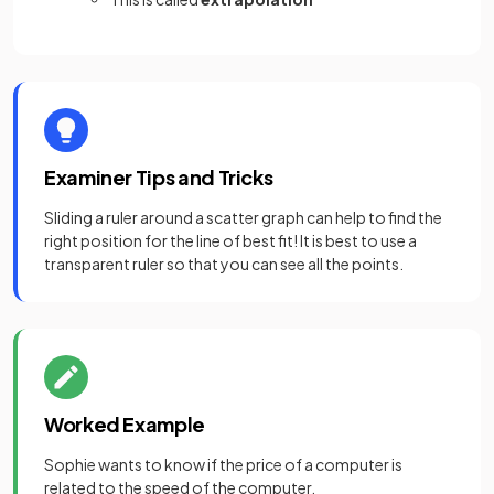
Examiner Tips and Tricks
Sliding a ruler around a scatter graph can help to find the
right position for the line of best fit! It is best to use a
transparent ruler so that you can see all the points.
Worked Example
Sophie wants to know if the price of a computer is
related to the speed of the computer.