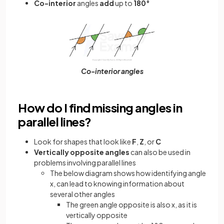
Co-interior
angles
add
up to
180°
Co-interior angles
How do I find missing angles in
parallel lines?
Look for shapes that look like
F
,
Z
, or
C
Vertically opposite angles
can also be used in
problems involving parallel lines
The below diagram shows how identifying angle
x, can lead to knowing information about
several other angles
The green angle opposite is also x, as it is
vertically opposite