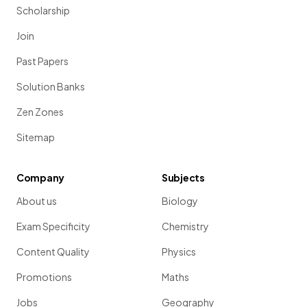
Scholarship
Join
Past Papers
Solution Banks
Zen Zones
Sitemap
Company
Subjects
About us
Biology
Exam Specificity
Chemistry
Content Quality
Physics
Promotions
Maths
Jobs
Geography