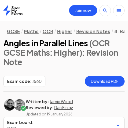
Join now
Home
GCSE
Maths
OCR
Higher
Revision Notes
8. Ba
Angles in Parallel Lines
(OCR
GCSE Maths: Higher)
: Revision
Note
Exam code:
J560
Download PDF
Written by:
Jamie Wood
Reviewed by:
Dan Finlay
Updated on
19 January 2026
Exam board: