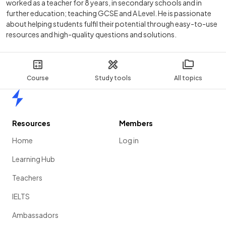
worked as a teacher for 8 years, in secondary schools and in
further education; teaching GCSE and A Level. He is passionate
about helping students fulfil their potential through easy-to-use
resources and high-quality questions and solutions.
Course
Study tools
All topics
Home
Resources
Members
Home
Log in
Learning Hub
Teachers
IELTS
Ambassadors