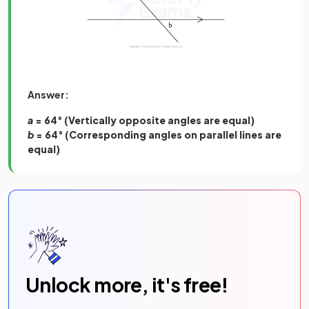
Answer:
a
= 64° (Vertically opposite angles are equal)
b
= 64° (Corresponding angles on parallel lines are
equal)
Unlock more, it's free!