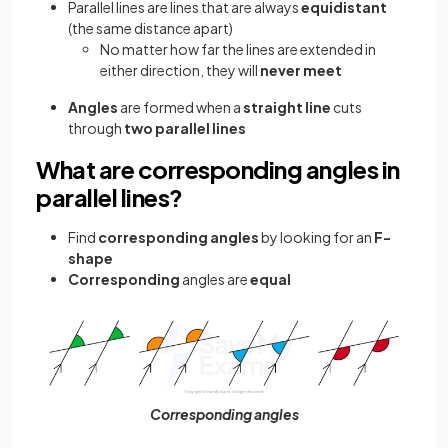
Parallel lines are lines that are always
equidistant
(the same distance apart)
No matter how far the lines are extended in
either direction, they will
never meet
Angles
are formed when a
straight line
cuts
through
two parallel lines
What are corresponding angles in
parallel lines?
Find
corresponding angles
by looking for an
F-
shape
Corresponding
angles
are
equal
Corresponding angles