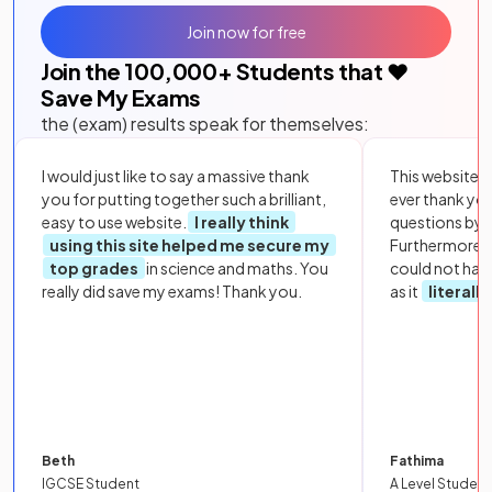
Join now for free
Join the
100,000
+ Students that ❤️
Save My Exams
the (exam) results speak for themselves:
I would just like to say a massive thank
This website i
you for putting together such a brilliant,
ever thank yo
easy to use website.
I really think
questions by to
using this site helped me secure my
Furthermore, 
top grades
in science and maths. You
could not hav
really did save my exams! Thank you.
as it
literall
Beth
Fathima
IGCSE Student
A Level Student