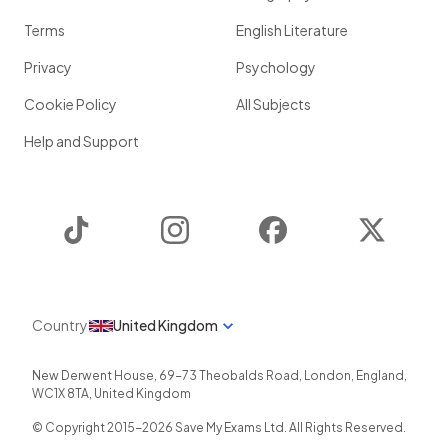
Terms
English Literature
Privacy
Psychology
Cookie Policy
All Subjects
Help and Support
TikTok
Instagram
Facebook
Twitter
Country
United Kingdom
New Derwent House, 69-73 Theobalds Road
,
London
,
England
,
WC1X 8TA
,
United Kingdom
© Copyright 2015-
2026
Save My Exams Ltd. All Rights Reserved.