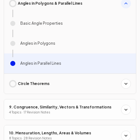
Angles in Polygons & Parallel Lines
Basic Angle Properties
Angles in Polygons
Angles in Parallel Lines
Circle Theorems
9. Congruence, Similarity, Vectors & Transformations
4 Topics · 17 Revision Notes
10. Mensuration, Lengths, Areas & Volumes
8 Topics · 28 Revision Notes