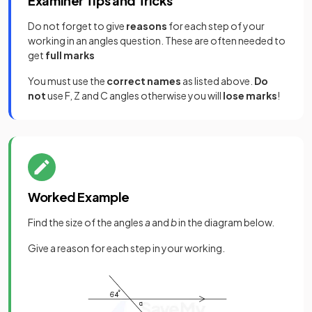
Examiner Tips and Tricks
Do not forget to give
reasons
for each step of your
working in an angles question. These are often needed to
get
full marks
You must use the
correct names
as listed above.
Do
not
use F, Z and C angles otherwise you will
lose marks
!
Worked Example
Find the size of the angles
a
and
b
in the diagram below.
Give a reason for each step in your working.