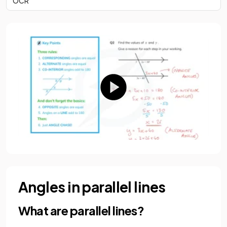
OCR
Angles in parallel lines
What are parallel lines?