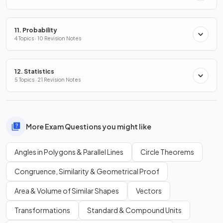
11. Probability
4 Topics · 10 Revision Notes
12. Statistics
5 Topics · 21 Revision Notes
More Exam Questions you might like
Angles in Polygons & Parallel Lines
Circle Theorems
Congruence, Similarity & Geometrical Proof
Area & Volume of Similar Shapes
Vectors
Transformations
Standard & Compound Units