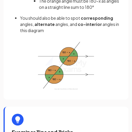
The orange angle must be 180-x as angles
on a straight line sum to 180°
You should also be able to spot
corresponding
angles,
alternate
angles, and
co-interior
angles in
this diagram