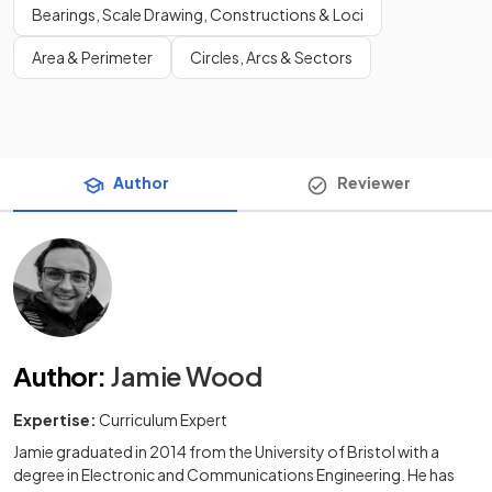
Bearings, Scale Drawing, Constructions & Loci
Area & Perimeter
Circles, Arcs & Sectors
Author
Reviewer
Author
:
Jamie Wood
Expertise:
Curriculum Expert
Jamie graduated in 2014 from the University of Bristol with a
degree in Electronic and Communications Engineering. He has