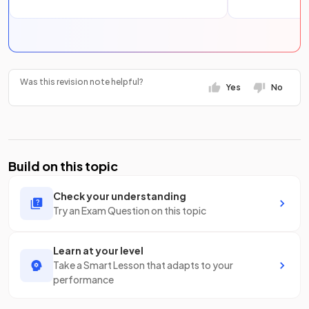
Was this revision note helpful?
Yes
No
Build on this topic
Check your understanding
Try an Exam Question on this topic
Learn at your level
Take a Smart Lesson that adapts to your
performance