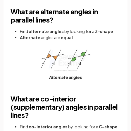
What are alternate angles in
parallel lines?
Find
alternate angles
by looking for a
Z-shape
Alternate
angles
are
equal
Alternate angles
What are co-interior
(supplementary) angles in parallel
lines?
Find
co-interior angles
by looking for a
C-shape