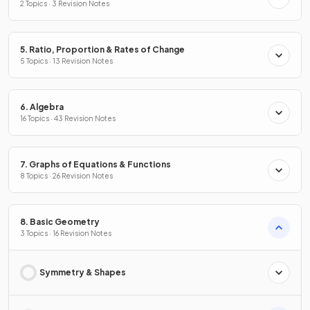
2 Topics · 3 Revision Notes
5. Ratio, Proportion & Rates of Change
5 Topics · 13 Revision Notes
6. Algebra
16 Topics · 43 Revision Notes
7. Graphs of Equations & Functions
8 Topics · 26 Revision Notes
8. Basic Geometry
3 Topics · 16 Revision Notes
Symmetry & Shapes