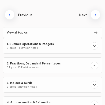
Previous
Next
View all topics
1. Number Operations & Integers
2 Topics · 14 Revision Notes
2. Fractions, Decimals & Percentages
3 Topics · 10 Revision Notes
3. Indices & Surds
2 Topics · 6 Revision Notes
4. Approximation & Estimation