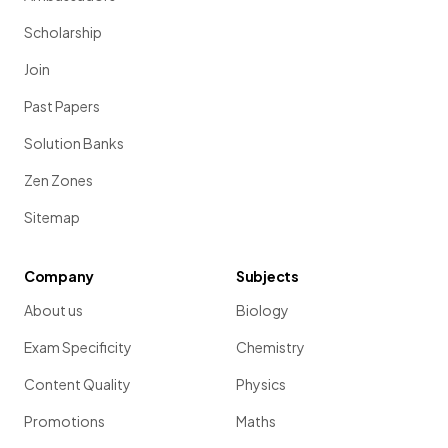
Scholarship
Join
Past Papers
Solution Banks
Zen Zones
Sitemap
Company
Subjects
About us
Biology
Exam Specificity
Chemistry
Content Quality
Physics
Promotions
Maths