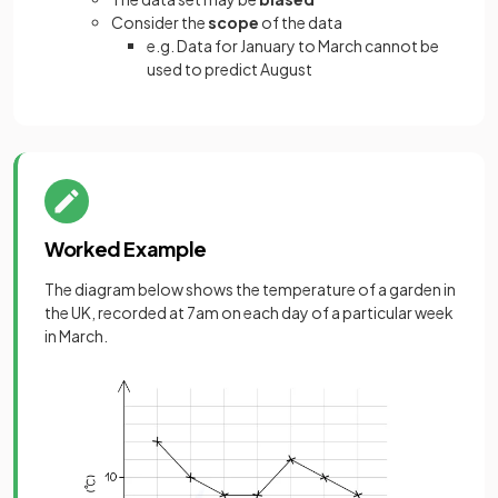
Consider the
scope
of the data
e.g. Data for January to March cannot be
used to predict August
Worked Example
The diagram below shows the temperature of a garden in
the UK, recorded at 7am on each day of a particular week
in March.