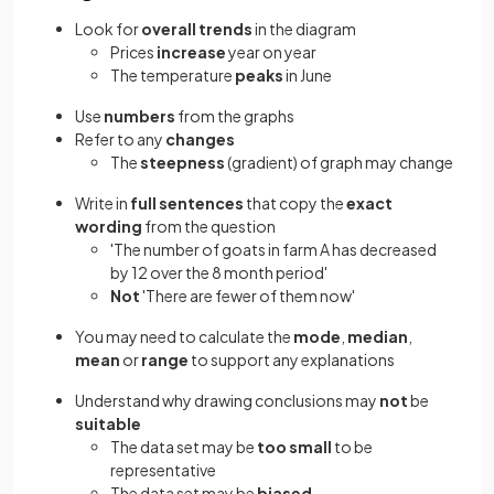
Look for
overall trends
in the diagram
Prices
increase
year on year
The temperature
peaks
in June
Use
numbers
from the graphs
Refer to any
changes
The
steepness
(gradient) of graph may change
Write in
full sentences
that copy the
exact
wording
from the question
'The number of goats in farm A has decreased
by 12 over the 8 month period'
Not
'There are fewer of them now'
You may need to calculate the
mode
,
median
,
mean
or
range
to support any explanations
Understand why drawing conclusions may
not
be
suitable
The data set may be
too small
to be
representative
The data set may be
biased