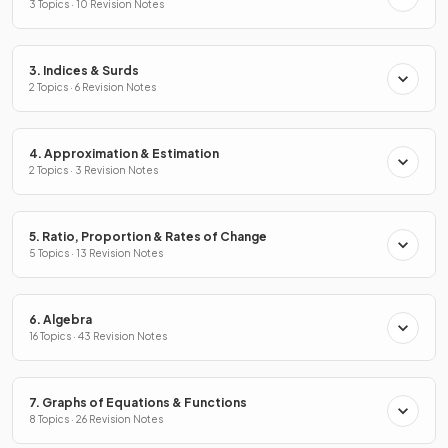
3 Topics · 10 Revision Notes
3. Indices & Surds
2 Topics · 6 Revision Notes
4. Approximation & Estimation
2 Topics · 3 Revision Notes
5. Ratio, Proportion & Rates of Change
5 Topics · 13 Revision Notes
6. Algebra
16 Topics · 43 Revision Notes
7. Graphs of Equations & Functions
8 Topics · 26 Revision Notes