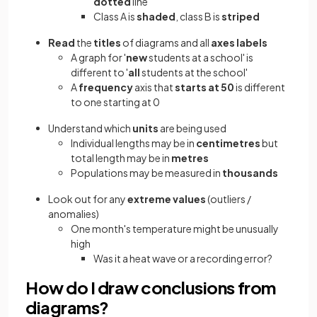
dotted
line
Class A is
shaded
, class B is
striped
Read
the
titles
of diagrams and all
axes labels
A graph for '
new
students at a school' is
different to '
all
students at the school'
A
frequency
axis that
starts at 50
is different
to one starting at 0
Understand which
units
are being used
Individual lengths may be in
centimetres
but
total length may be in
metres
Populations may be measured in
thousands
Look out for any
extreme values
(outliers /
anomalies)
One month's temperature might be unusually
high
Was it a heat wave or a recording error?
How do I draw conclusions from
diagrams?