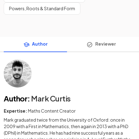
Powers, Roots & Standard Form
Author
Reviewer
Author
:
Mark Curtis
Expertise:
Maths Content Creator
Mark graduated twice from the University of Oxford: once in
2009 with a First in Mathematics, then again in 2013 with a PhD
(DPhil) in Mathematics. He has had nine successful years as a