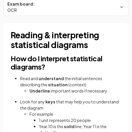
Exam board:
OCR
Reading & interpreting
statistical diagrams
How do I interpret statistical
diagrams?
Read and
understand
the initial sentences
describing the
situation
(context)
Underline
important words if necessary
Look for any
keys
that may help you to understand
the diagram
For example
1 unit represents 20 people
Year 10 is the
solid
line, Year 11 is the