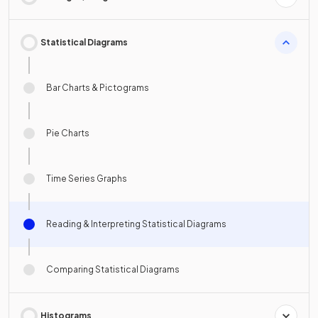
Statistical Diagrams
Bar Charts & Pictograms
Pie Charts
Time Series Graphs
Reading & Interpreting Statistical Diagrams
Comparing Statistical Diagrams
Histograms