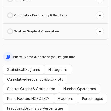
Cumulative Frequency & Box Plots
Scatter Graphs & Correlation
More Exam Questions you might like
Statistical Diagrams
Histograms
Cumulative Frequency & Box Plots
Scatter Graphs & Correlation
Number Operations
Prime Factors, HCF & LCM
Fractions
Percentages
Fractions, Decimals & Percentages