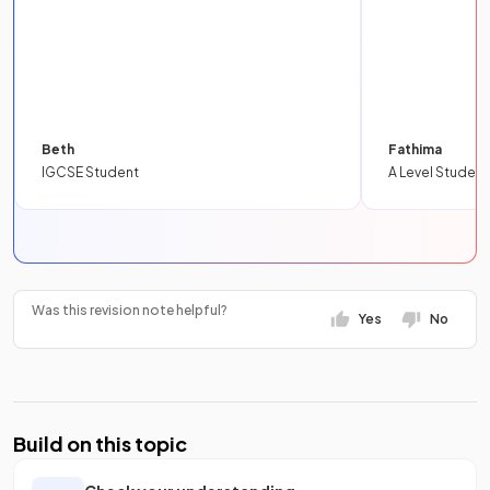
Beth
Fathima
IGCSE Student
A Level Student
Was this revision note helpful?
Yes
No
Build on this topic