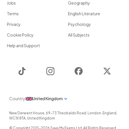
Jobs
Geography
Terms
English Literature
Privacy
Psychology
Cookie Policy
All Subjects
Help and Support
TikTok
Instagram
Facebook
Twitter
Country
United Kingdom
New Derwent House, 69-73 Theobalds Road
,
London
,
England
,
WC1X 8TA
,
United Kingdom
© Copyright 2015-
2026
Save My Exams Ltd. All Rights Reserved.