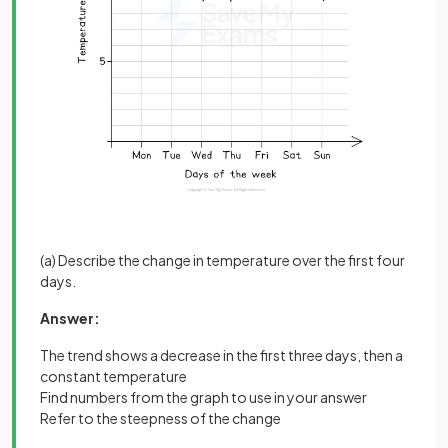
(a) Describe the change in temperature over the first four
days.
Answer:
The trend shows a decrease in the first three days, then a
constant temperature
Find numbers from the graph to use in your answer
Refer to the steepness of the change