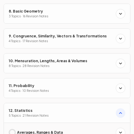
8. Basic Geometry
3 Topics · 16 Revision Notes
9. Congruence, Similarity, Vectors & Transformations
4 Topics · 17 Revision Notes
10. Mensuration, Lengths, Areas & Volumes
8 Topics · 28 Revision Notes
11. Probability
4 Topics · 10 Revision Notes
12. Statistics
5 Topics · 21 Revision Notes
Averages, Ranges & Data