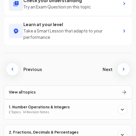
Check your understanding
Try an Exam Question on this topic
Learn at your level
Take a Smart Lesson that adapts to your
performance
Previous
Next
View all topics
1. Number Operations & Integers
2 Topics · 14 Revision Notes
2. Fractions, Decimals & Percentages