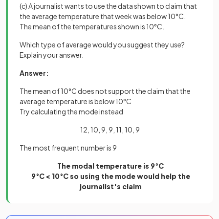
(c) A journalist wants to use the data shown to claim that
the average temperature that week was below 10°C.
The mean of the temperatures shown is 10°C.
Which type of average would you suggest they use?
Explain your answer.
Answer:
The mean of 10°C does not support the claim that the
average temperature is below 10°C
Try calculating the mode instead
12, 10, 9, 9, 11, 10, 9
The most frequent number is 9
The modal temperature is 9°C
9°C < 10°C so using the mode would help the
journalist's claim