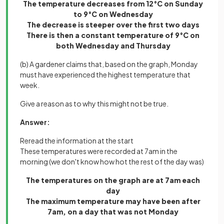
The temperature decreases from 12°C on Sunday
to 9°C on Wednesday
The decrease is steeper over the first two days
There is then a constant temperature of 9°C on
both Wednesday and Thursday
(b) A gardener claims that, based on the graph, Monday
must have experienced the highest temperature that
week.
Give a reason as to why this might not be true.
Answer:
Reread the information at the start
These temperatures were recorded at 7am in the
morning (we don't know how hot the rest of the day was)
The temperatures on the graph are at 7am each
day
The maximum temperature may have been after
7am, on a day that was not Monday