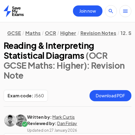
Join now
Home
GCSE
Maths
OCR
Higher
Revision Notes
12. St
Reading & Interpreting
Statistical Diagrams
(OCR
GCSE Maths: Higher)
: Revision
Note
Exam code:
J560
Download PDF
Written by:
Mark Curtis
Reviewed by:
Dan Finlay
Updated on
27 January 2026