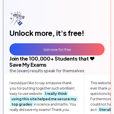
Unlock more, it's free!
Join now for free
Join the
100,000
+ Students that ❤️
Save My Exams
the (exam) results speak for themselves:
I would just like to say a massive thank
This website i
you for putting together such a brilliant,
ever thank yo
easy to use website.
I really think
questions by to
using this site helped me secure my
Furthermore, 
top grades
in science and maths. You
could not hav
really did save my exams! Thank you.
as it
literall