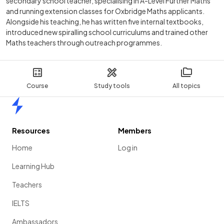
secondary school teacher, specialising in A-Level Further Maths
and running extension classes for Oxbridge Maths applicants.
Alongside his teaching, he has written five internal textbooks,
introduced new spiralling school curriculums and trained other
Maths teachers through outreach programmes.
Course
Study tools
All topics
Home
Resources
Members
Home
Log in
Learning Hub
Teachers
IELTS
Ambassadors