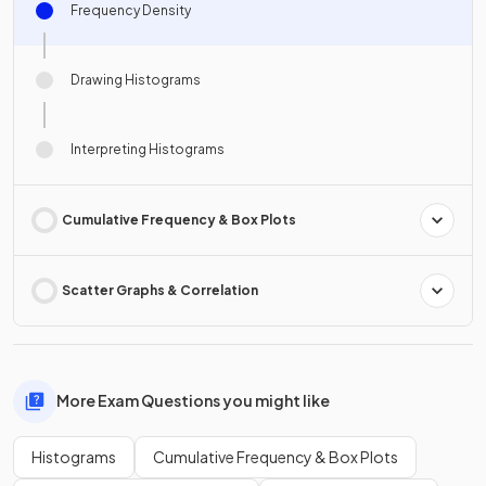
Frequency Density
Drawing Histograms
Interpreting Histograms
Cumulative Frequency & Box Plots
Scatter Graphs & Correlation
More Exam Questions you might like
Histograms
Cumulative Frequency & Box Plots