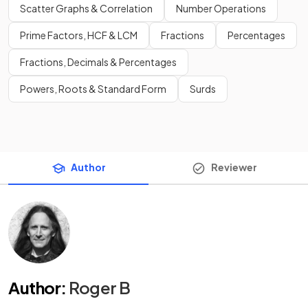
Scatter Graphs & Correlation
Number Operations
Prime Factors, HCF & LCM
Fractions
Percentages
Fractions, Decimals & Percentages
Powers, Roots & Standard Form
Surds
Author
Reviewer
Author
:
Roger B