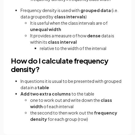
Frequency density is used with
grouped data
(i.e.
data grouped by
class intervals
)
It is useful when the class intervals are of
unequal
width
It provides a measure of how
dense
data is
within its
class interval
relative to the width of the interval
How do I calculate frequency
density?
In questions it is usual to be presented with grouped
data in a
table
Add two extra columns
to the table
one to work out and write down the
class
width
of each interval
the second to then work out the
frequency
density
for each group (row)