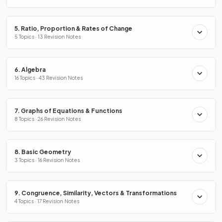
5. Ratio, Proportion & Rates of Change
5 Topics · 13 Revision Notes
6. Algebra
16 Topics · 43 Revision Notes
7. Graphs of Equations & Functions
8 Topics · 26 Revision Notes
8. Basic Geometry
3 Topics · 16 Revision Notes
9. Congruence, Similarity, Vectors & Transformations
4 Topics · 17 Revision Notes