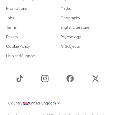
Promotions
Maths
Jobs
Geography
Terms
English Literature
Privacy
Psychology
Cookie Policy
All Subjects
Help and Support
TikTok
Instagram
Facebook
Twitter
Country
United Kingdom