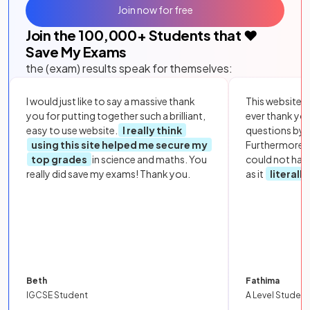
Join now for free
Join the
100,000
+ Students that ❤️
Save My Exams
the (exam) results speak for themselves:
I would just like to say a massive thank
This website i
you for putting together such a brilliant,
ever thank yo
easy to use website.
I really think
questions by to
using this site helped me secure my
Furthermore, 
top grades
in science and maths. You
could not hav
really did save my exams! Thank you.
as it
literall
Beth
Fathima
IGCSE Student
A Level Student