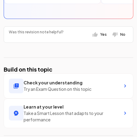
Was this revision note helpful?
Yes
No
Build on this topic
Check your understanding
Try an Exam Question on this topic
Learn at your level
Take a Smart Lesson that adapts to your
performance