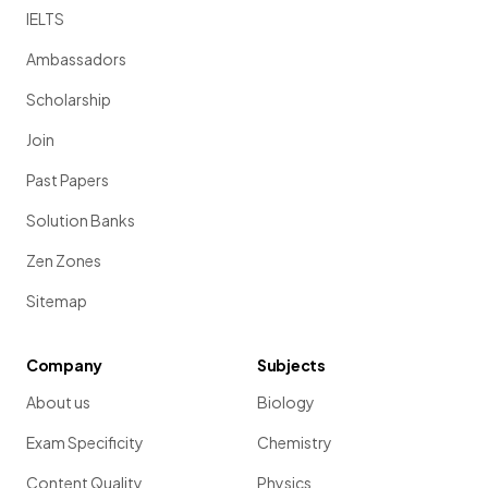
IELTS
Ambassadors
Scholarship
Join
Past Papers
Solution Banks
Zen Zones
Sitemap
Company
Subjects
About us
Biology
Exam Specificity
Chemistry
Content Quality
Physics