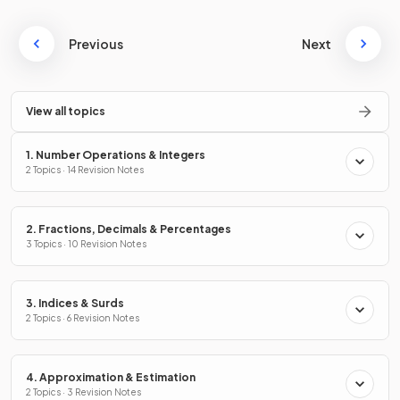
Previous
Next
View all topics
1. Number Operations & Integers
2 Topics · 14 Revision Notes
2. Fractions, Decimals & Percentages
3 Topics · 10 Revision Notes
3. Indices & Surds
2 Topics · 6 Revision Notes
4. Approximation & Estimation
2 Topics · 3 Revision Notes