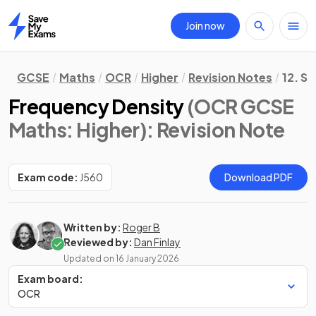
Join now
Home
GCSE
Maths
OCR
Higher
Revision Notes
12. St
Frequency Density
(OCR GCSE
Maths: Higher)
: Revision Note
Exam code:
J560
Download PDF
Written by:
Roger B
Reviewed by:
Dan Finlay
Updated on
16 January 2026
Exam board:
OCR