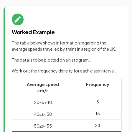
Worked Example
The table below shows information regarding the
average speeds travelled by trains in a region of the UK.
The data is to be plotted on a histogram.
Work out the frequency density for each class interval.
Average speed
Frequency
s
m/s
5
20
≤
s
<
40
15
40
≤
s
<
50
28
50
≤
s
<
55