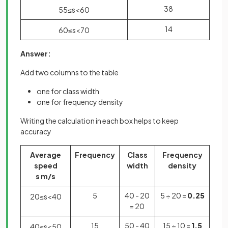
38
55
≤
s
<
60
14
60
≤
s
<
70
Answer:
Add two columns to the table
one for class width
one for frequency density
Writing the calculation in each box helps to keep
accuracy
Average
Frequency
Class
Frequency
speed
width
density
s m/s
5
40 - 20
5 ÷ 20 =
0.25
20
≤
s
<
40
= 20
15
50 - 40
15 ÷ 10 =
1.5
40
≤
s
<
50