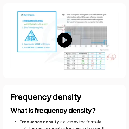
Frequency density
What is frequency density?
Frequency density
is given by the formula
frequency
density
=
frequency
class
width