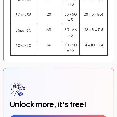
= 10
28
55 - 50
28 ÷ 5 =
5.6
50
≤
s
<
55
= 5
38
60 - 55
38 ÷ 5 =
7.6
55
≤
s
<
60
= 5
14
70 - 60
14 ÷ 10 =
1.4
60
≤
s
<
70
= 10
Unlock more, it's free!