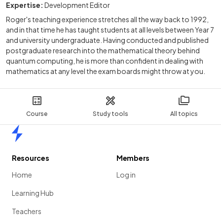
Expertise:
Development Editor
Roger's teaching experience stretches all the way back to 1992,
and in that time he has taught students at all levels between Year 7
and university undergraduate. Having conducted and published
postgraduate research into the mathematical theory behind
quantum computing, he is more than confident in dealing with
mathematics at any level the exam boards might throw at you.
Course
Study tools
All topics
Home
Resources
Members
Home
Log in
Learning Hub
Teachers