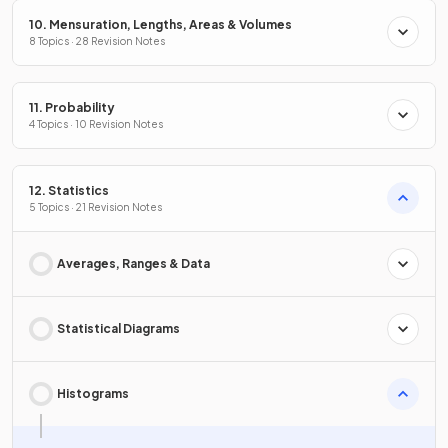
10. Mensuration, Lengths, Areas & Volumes
8 Topics · 28 Revision Notes
11. Probability
4 Topics · 10 Revision Notes
12. Statistics
5 Topics · 21 Revision Notes
Averages, Ranges & Data
Statistical Diagrams
Histograms