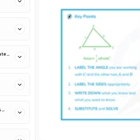
ates
&