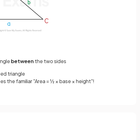
angle
between
the two sides
led triangle
es the familiar "Area = ½ × base × height"!