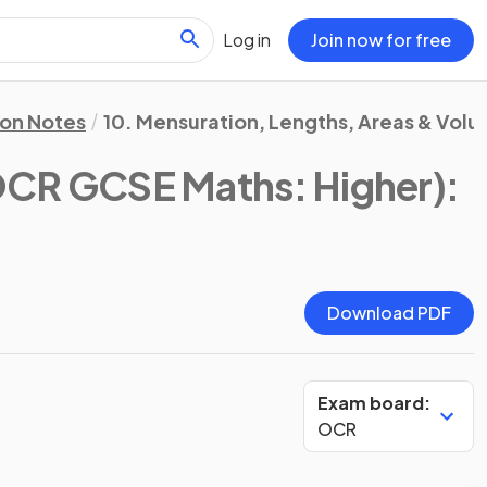
Log in
Join now for free
ion Notes
10. Mensuration, Lengths, Areas & Vol
CR GCSE Maths: Higher)
:
Download PDF
Exam board:
OCR