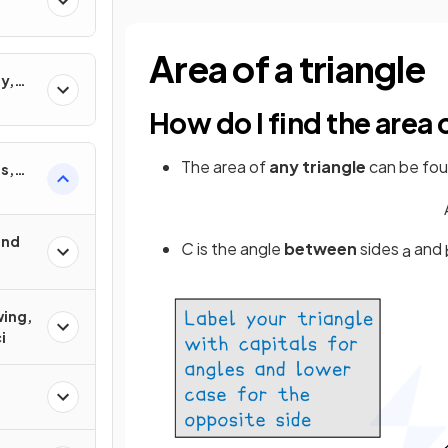
Area of a triangle
y,
ons
How do I find the area
The area of
any triangle
can be fou
s,
und
C
is the angle
between
sides
and
a
wing,
i