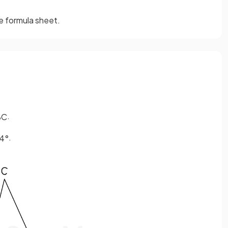
he formula sheet.
.
BC
.
4
°