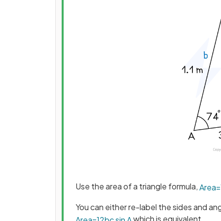
Use the area of a triangle formula,
Area
=
You can either re-label the sides and an
which is equivalent
Area
=
1
2
b
c
sin
A