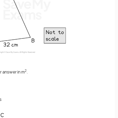
2
ur answer in m
.
s