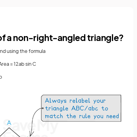
 of a non-right-angled triangle?
nd using the formula
Area
=
1
2
a
b
sin
C
b