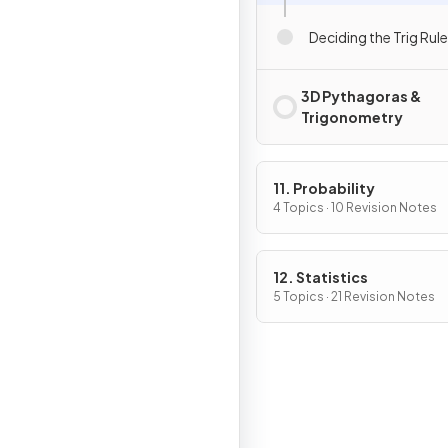
Deciding the Trig Rule
3D Pythagoras &
Trigonometry
11. Probability
4 Topics · 10 Revision Notes
12. Statistics
5 Topics · 21 Revision Notes