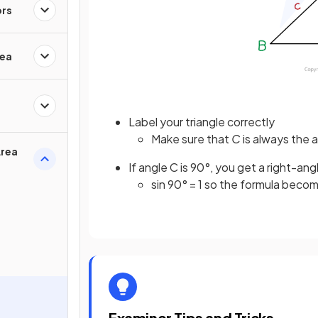
ors
rea
Label your triangle correctly
Make sure that
C
is always the 
Area
If angle C is 90°, you get a right-ang
sin 90° = 1 so the formula becom
Examiner Tips and Tricks