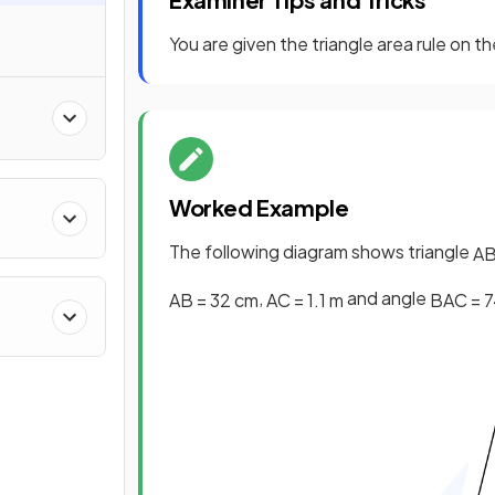
You are given the triangle area rule on t
Worked Example
The following diagram shows triangle
A
,
and angle
AB
=
32
cm
AC
=
1
.
1
m
BAC
=
7