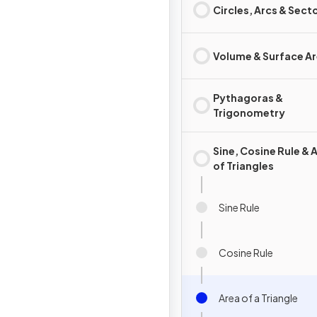
Circles, Arcs & Sect
Volume & Surface A
Pythagoras &
Trigonometry
Sine, Cosine Rule & 
of Triangles
Sine Rule
Cosine Rule
Area of a Triangle