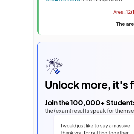
Area
=
1
2
(
The are
Unlock more, it's 
Join the
100,000
+ Student
the (exam) results speak for themse
I would just like to say a massive
thank you for putting together