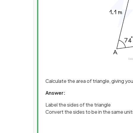
Calculate the area of triangle, giving yo
Answer:
Label the sides of the triangle
Convert the sides to be in the same unit