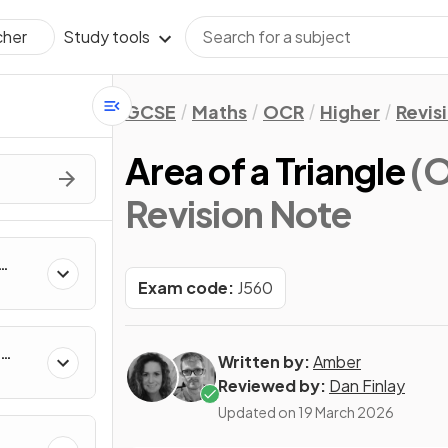
Study tools
cher
GCSE
Maths
OCR
Higher
Revis
Area of a Triangle
(O
Revision Note
Exam code:
J560
Written by:
Amber
Reviewed by:
Dan Finlay
Updated on
19 March 2026