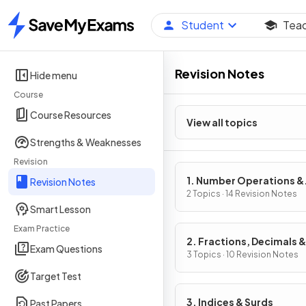
Student
Tea
Home
Revision Notes
Hide menu
Course
Course Resources
View all topics
Strengths & Weaknesses
Revision
1. Number Operations &
Revision Notes
Integers
2 Topics · 14 Revision Notes
Smart Lesson
Exam Practice
2. Fractions, Decimals &
Exam Questions
Percentages
3 Topics · 10 Revision Notes
Target Test
3. Indices & Surds
Past Papers