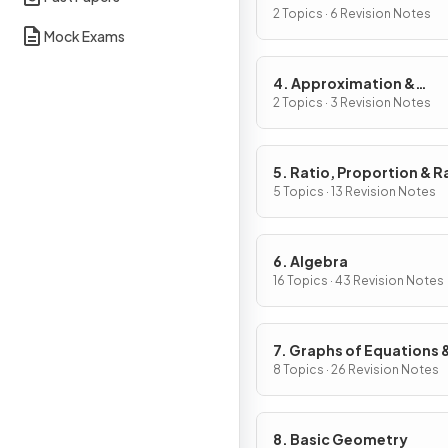
2 Topics · 6 Revision Notes
Mock Exams
4. Approximation &
Estimation
2 Topics · 3 Revision Notes
5. Ratio, Proportion & R
of Change
5 Topics · 13 Revision Notes
6. Algebra
16 Topics · 43 Revision Notes
7. Graphs of Equations 
Functions
8 Topics · 26 Revision Notes
8. Basic Geometry