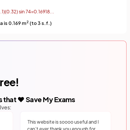
1
.
1
)
(
0
.
32
)
sin
74
=
0
.
16918
.
.
.
2
a is 0.169 m
(to 3 s.f.)
free!
s that ❤️ Save My Exams
lves:
This website is soooo useful and I
can’t ever thank you enough for