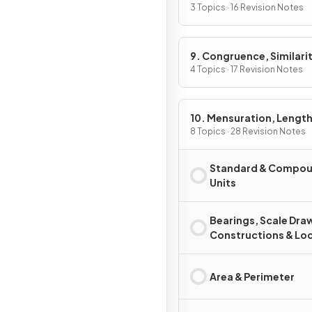
3 Topics · 16 Revision Notes
9. Congruence, Similarit
Vectors & Transformati
4 Topics · 17 Revision Notes
10. Mensuration, Length
Areas & Volumes
8 Topics · 28 Revision Notes
Standard & Compo
Units
Bearings, Scale Dra
Constructions & Loc
Area & Perimeter