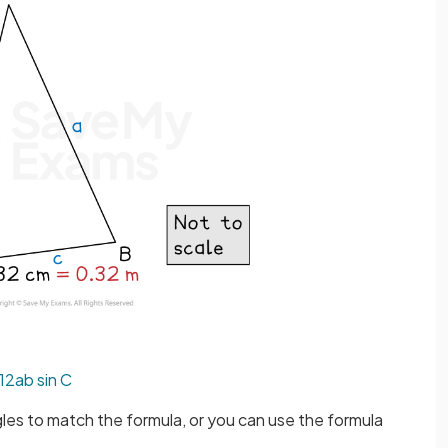
1
2
a
b
sin
C
gles to match the formula, or you can use the formula