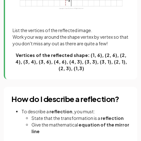
List the vertices of the reflected image.
Work your way around the shape vertex by vertex so that
you don't miss any out as there are quite a few!
Vertices of the reflected shape: (1, 6), (2, 6), (2,
4), (3, 4), (3, 6), (4, 6), (4, 3), (3, 3), (3, 1), (2, 1),
(2, 3), (1,3)
How do I describe a reflection?
To describe a
reflection
, you must:
State that the transformation is a
reflection
Give the mathematical
equation of the mirror
line