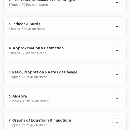
3 Topics · 10 Revision Notes
3. Indices & Surds
2 Topics · 6 Revision Notes
4. Approximation & Estimation
2 Topics · 3 Revision Notes
5. Ratio, Proportion & Rates of Change
5 Topics · 13 Revision Notes
6. Algebra
16 Topics · 43 Revision Notes
7. Graphs of Equations & Functions
8 Topics · 26 Revision Notes