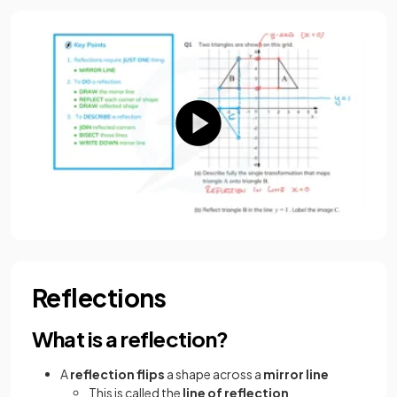
Reflections
What is a reflection?
A
reflection flips
a shape across a
mirror line
This is called the
line of reflection