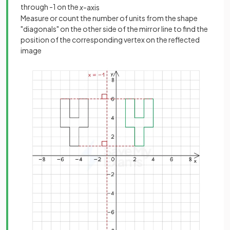
through -1 on the
x
-axis
Measure or count the number of units from the shape
"diagonals" on the other side of the mirror line to find the
position of the corresponding vertex on the reflected
image