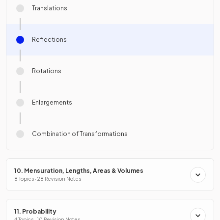
Translations
Reflections
Rotations
Enlargements
Combination of Transformations
10. Mensuration, Lengths, Areas & Volumes
8 Topics · 28 Revision Notes
11. Probability
4 Topics · 10 Revision Notes