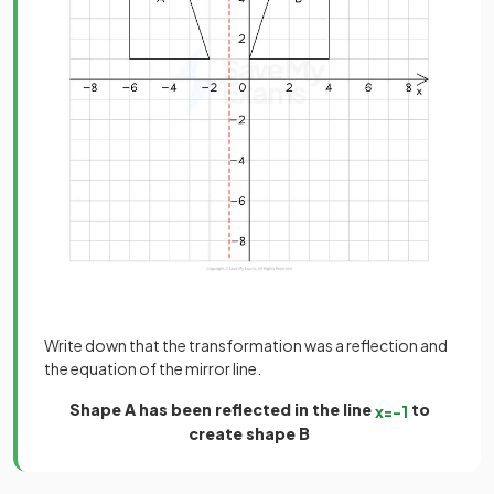
Write down that the transformation was a reflection and
the equation of the mirror line.
Shape A has been reflected in the line
to
x
=
−
1
create shape B