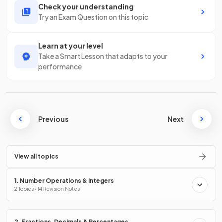
Check your understanding
Try an Exam Question on this topic
Learn at your level
Take a Smart Lesson that adapts to your
performance
Previous
Next
View all topics
1. Number Operations & Integers
2 Topics · 14 Revision Notes
2. Fractions, Decimals & Percentages