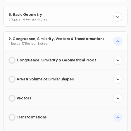
8. Basic Geometry
3 Topics · 16 Revision Notes
9. Congruence, Similarity, Vectors & Transformations
4 Topics · 17 Revision Notes
Congruence, Similarity & Geometrical Proof
Area & Volume of Similar Shapes
Vectors
Transformations