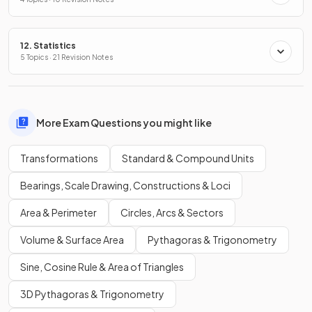
12. Statistics
5 Topics · 21 Revision Notes
More Exam Questions you might like
Transformations
Standard & Compound Units
Bearings, Scale Drawing, Constructions & Loci
Area & Perimeter
Circles, Arcs & Sectors
Volume & Surface Area
Pythagoras & Trigonometry
Sine, Cosine Rule & Area of Triangles
3D Pythagoras & Trigonometry