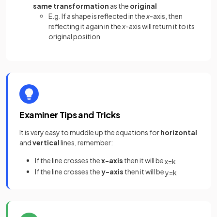
same transformation
as the
original
E.g. If a shape is reflected in the
x
-axis, then
reflecting it again in the
x
-axis will return it to its
original position
Examiner Tips and Tricks
It is very easy to muddle up the equations for
horizontal
and
vertical
lines, remember:
If the line crosses the
x-axis
then it will be
x
=
k
If the line crosses the
y-axis
then it will be
y
=
k