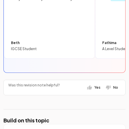
Beth
Fathima
IGCSE Student
A Level Student
Was this revision note helpful?
Yes
No
Build on this topic