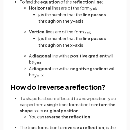
To find the
equation
of the
reflection line
:
Horizontal
lines are of the form
y
=
k
is the number that the
line passes
k
through on the y-axis
Vertical
lines are of the form
x
=
k
is the number that the
line passes
k
through on the x-axis
A
diagonal
line with a
positive gradient
will
be
y
=
x
A
diagonal
line with a
negative gradient
will
be
y
=
−
x
How do I reverse a reflection?
If a shape has been reflected to a new position, you
can perform a single transformation to
return the
shape
to its
original position
You can
reverse the reflection
The transformation to
reverse a reflection
, is the