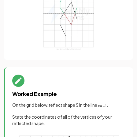
Worked Example
On the grid below, reflect shape S in the line
.
x
=
−
1
State the coordinates of all of the vertices of your
reflected shape.