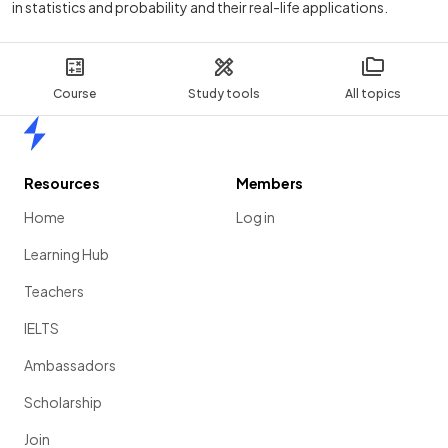
in statistics and probability and their real-life applications.
Course
Study tools
All topics
Home
Resources
Members
Home
Log in
Learning Hub
Teachers
IELTS
Ambassadors
Scholarship
Join