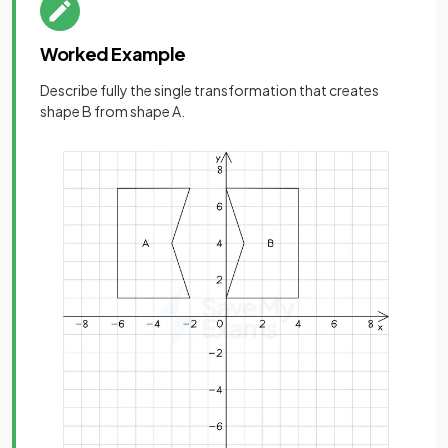
Worked Example
Describe fully the single transformation that creates
shape B from shape A.