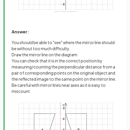
Answer:
You should be able to "see" where the mirror line should
be without too much difficulty.
Draw the mirror line on the diagram.
You can check that it is in the correct position by
measuring/counting the perpendicular distance from a
pair of corresponding points on the original object and
the reflected image to the same point on the mirror line.
Be careful with mirror lines near axes as it is easy to
miscount.