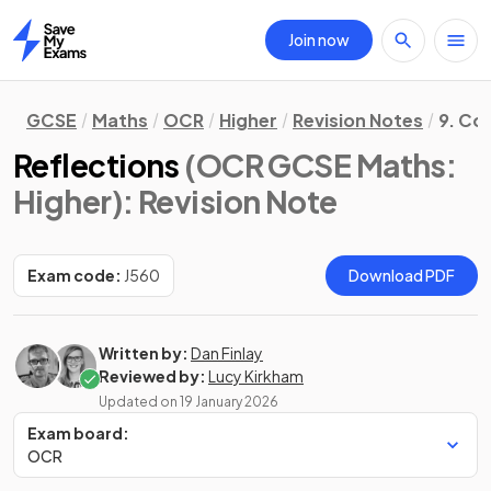
Join now
Home
GCSE
Maths
OCR
Higher
Revision Notes
9. Co
Reflections
(OCR GCSE Maths:
Higher)
: Revision Note
Exam code:
J560
Download PDF
Written by:
Dan Finlay
Reviewed by:
Lucy Kirkham
Updated on
19 January 2026
Exam board:
OCR