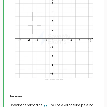
Answer:
Draw in the mirror line;
will be a vertical line passing
x
=
−
1