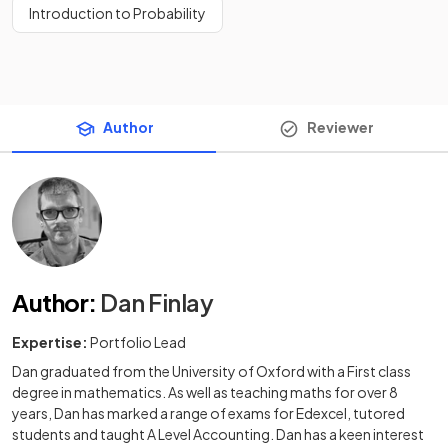
Introduction to Probability
Author
Reviewer
Author
:
Dan Finlay
Expertise:
Portfolio Lead
Dan graduated from the University of Oxford with a First class
degree in mathematics. As well as teaching maths for over 8
years, Dan has marked a range of exams for Edexcel, tutored
students and taught A Level Accounting. Dan has a keen interest