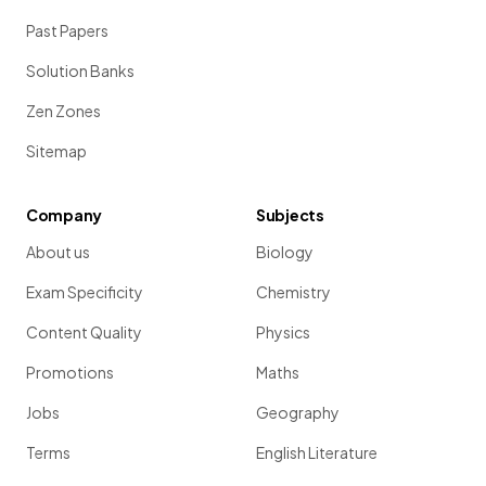
Past Papers
Solution Banks
Zen Zones
Sitemap
Company
Subjects
About us
Biology
Exam Specificity
Chemistry
Content Quality
Physics
Promotions
Maths
Jobs
Geography
Terms
English Literature