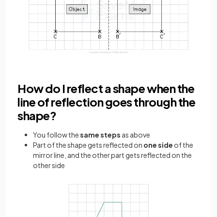
How do I reflect a shape when the
line of reflection goes through the
shape?
You follow the
same steps
as above
Part of the shape gets reflected on
one side
of the
mirror line, and the other part gets reflected on the
other side