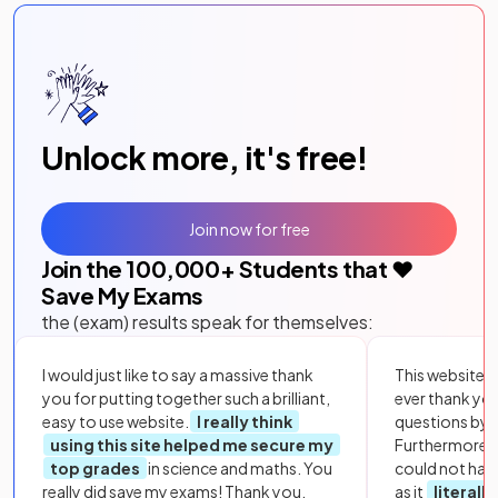
Unlock more, it's free!
Join now for free
Join the
100,000
+ Students that ❤️
Save My Exams
the (exam) results speak for themselves:
I would just like to say a massive thank
This website i
you for putting together such a brilliant,
ever thank yo
easy to use website.
I really think
questions by to
using this site helped me secure my
Furthermore, 
top grades
in science and maths. You
could not hav
really did save my exams! Thank you.
as it
literall