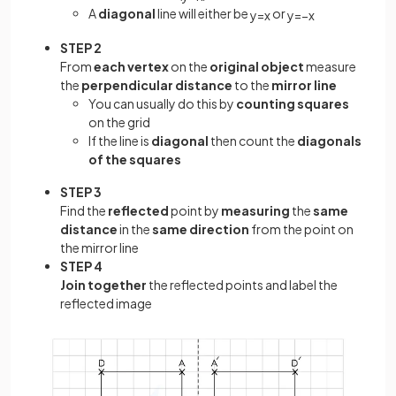
A
diagonal
line will either be
or
y
=
x
y
=
−
x
STEP 2
From
each vertex
on the
original object
measure
the
perpendicular distance
to the
mirror line
You can usually do this by
counting squares
on the grid
If the line is
diagonal
then count the
diagonals
of the squares
STEP 3
Find the
reflected
point by
measuring
the
same
distance
in the
same direction
from the point on
the mirror line
STEP 4
Join together
the reflected points and label the
reflected image