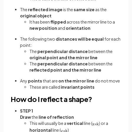
The
reflected image
is the
same size
as the
original object
It has been
flipped
across the mirror line to a
new position
and
orientation
The following two
distances will be equal
for each
point:
The
perpendicular distance
between the
original point and the mirror line
The
perpendicular distance
between the
reflected point and the mirror line
Any
points
that are
on the mirror line
do not move
These are called
invariant points
How do I reflect a shape?
STEP 1
Draw
the
line of reflection
This will usually be a
vertical
line (
) or a
x
=
k
horizontal
line (
)
y
=
k