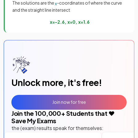
The solutions are the
-coordinates of where the curve
x
and the straight line intersect
x
=
−
2
.
6
,
x
=
0
,
x
=
1
.
6
Unlock more, it's free!
Join now for free
Join the
100,000
+ Students that ❤️
Save My Exams
the (exam) results speak for themselves: