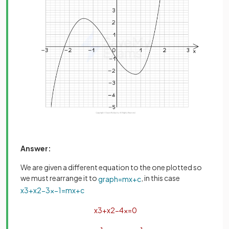
Answer:
We are given a different equation to the one plotted so
we must rearrange it to
, in this case
graph
=
m
x
+
c
x
3
+
x
2
−
3
x
−
1
=
m
x
+
c
x
3
+
x
2
−
4
x
=
0