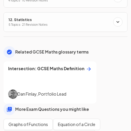
4 Topics · 10 Revision Notes
12. Statistics
5 Topics · 21 Revision Notes
Related GCSE Maths glossary terms
Intersection
:
GCSE
Maths
Definition
Dan Finlay
,
Portfolio Lead
More Exam Questions you might like
Graphs of Functions
Equation of a Circle