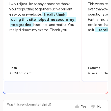
I would just like to say a massive thank
This website i
you for putting together such a brilliant,
ever thank yo
easy to use website.
I really think
questions by to
using this site helped me secure my
Furthermore, 
top grades
in science and maths. You
could not hav
really did save my exams! Thank you.
as it
literall
Beth
Fathima
IGCSE Student
A Level Student
Was this revision note helpful?
Yes
No