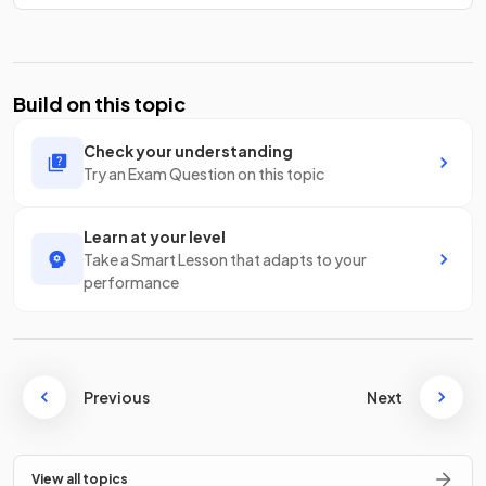
Build on this topic
Check your understanding
Try an Exam Question on this topic
Learn at your level
Take a Smart Lesson that adapts to your
performance
Previous
Next
View all topics