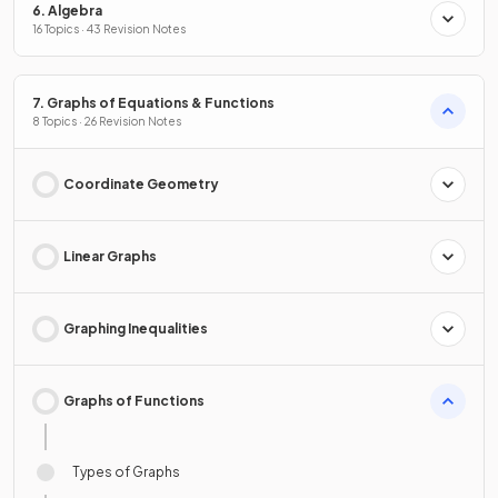
6. Algebra
16 Topics · 43 Revision Notes
7. Graphs of Equations & Functions
8 Topics · 26 Revision Notes
Coordinate Geometry
Linear Graphs
Graphing Inequalities
Graphs of Functions
Types of Graphs