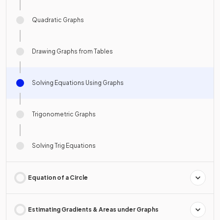
Quadratic Graphs
Drawing Graphs from Tables
Solving Equations Using Graphs
Trigonometric Graphs
Solving Trig Equations
Equation of a Circle
Estimating Gradients & Areas under Graphs