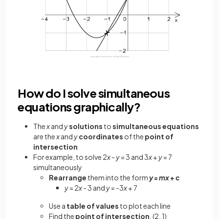
How do I solve simultaneous
equations graphically?
The
x
and
y
solutions
to
simultaneous equations
are the
x
and
y
coordinates
of the
point of
intersection
For example, to solve 2
x
-
y
= 3 and 3
x
+
y
= 7
simultaneously
Rearrange
them into the form
y
=
mx
+
c
y
= 2
x
- 3 and
y
= -3
x
+ 7
Use a
table of values
to plot each line
Find the
point of intersection
, (2, 1)