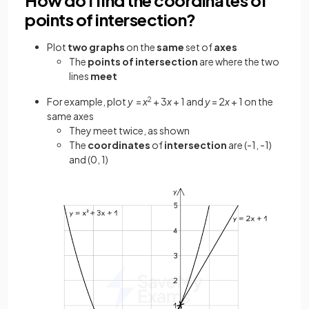
points of intersection?
Plot
two graphs
on the
same
set of
axes
The
points
of intersection
are where the two
lines
meet
For example, plot
y
=
x
2
+ 3
x
+ 1 and
y
= 2
x
+ 1 on the
same axes
They meet twice, as shown
The
coordinates
of
intersection
are (-1, -1)
and (0, 1)