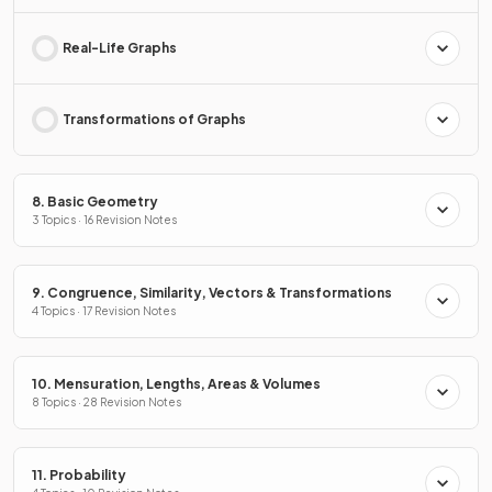
Real-Life Graphs
Transformations of Graphs
8. Basic Geometry
3 Topics · 16 Revision Notes
9. Congruence, Similarity, Vectors & Transformations
4 Topics · 17 Revision Notes
10. Mensuration, Lengths, Areas & Volumes
8 Topics · 28 Revision Notes
11. Probability