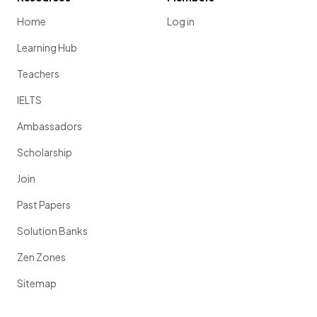
Home
Log in
Learning Hub
Teachers
IELTS
Ambassadors
Scholarship
Join
Past Papers
Solution Banks
Zen Zones
Sitemap