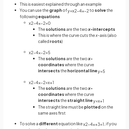
This is easiest explained through an example
You can use the
graph
of
to
solve
the
y
=
x
2
−
4
x
−
2
following
equations
x
2
−
4
x
−
2
=
0
The
solutions
are the two
x
-intercepts
This is where the curve cuts the
x
-axis (also
called
roots
)
x
2
−
4
x
−
2
=
5
The
solutions
are the two
x
-
coordinates
where the curve
intersects
the
horizontal line
y
=
5
x
2
−
4
x
−
2
=
x
+
1
The
solutions
are the two
x
-
coordinates
where the curve
intersects
the
straight line
y
=
x
+
1
The straight line must be
plotted
on the
same axes first
To solve a
different
equation like
, if you
x
2
−
4
x
+
3
=
1