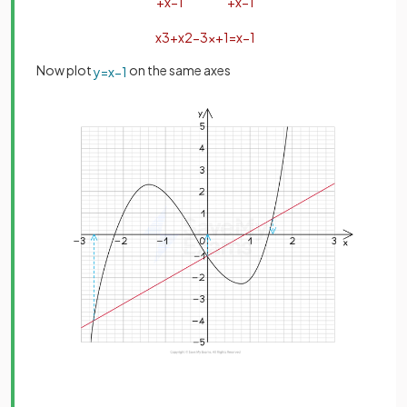
+
x
−
1
+
x
−
1
x
3
+
x
2
−
3
x
+
1
=
x
−
1
Now plot
on the same axes
y
=
x
−
1