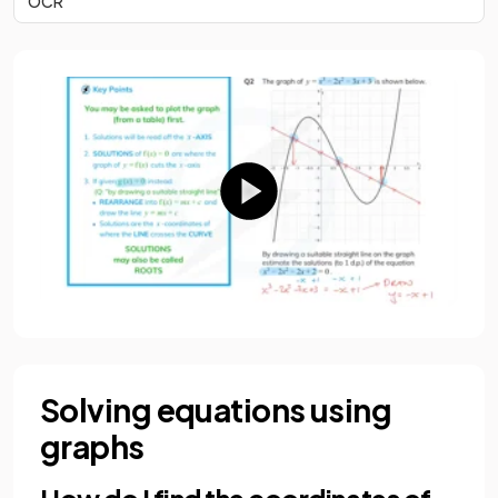
OCR
Solving equations using
graphs
How do I find the coordinates of