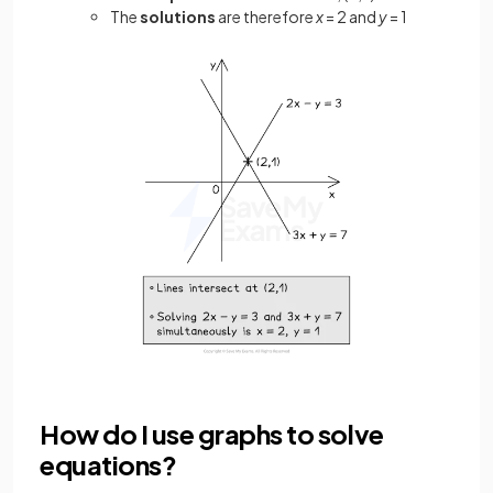
The
solutions
are therefore
x
= 2 and
y
= 1
How do I use graphs to solve
equations?