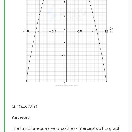
(a)
10
−
8
x
2
=
0
Answer:
The function equals zero, so the
x
-intercepts of its graph