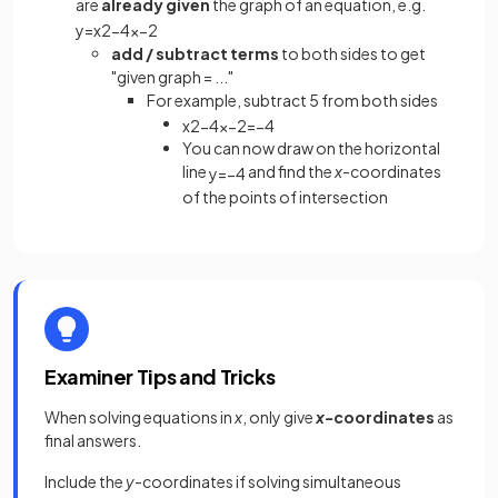
are
already given
the graph of an equation, e.g.
y
=
x
2
−
4
x
−
2
add / subtract terms
to both sides to get
"given graph = ..."
For example, subtract 5 from both sides
x
2
−
4
x
−
2
=
−
4
You can now draw on the horizontal
line
and find the
x
-coordinates
y
=
−
4
of the points of intersection
Examiner Tips and Tricks
When solving equations in
x
, only give
x-
coordinates
as
final answers.
Include the
y
-coordinates if solving simultaneous