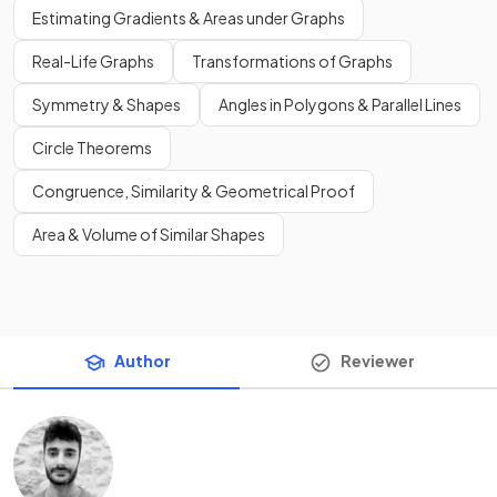
Estimating Gradients & Areas under Graphs
Real-Life Graphs
Transformations of Graphs
Symmetry & Shapes
Angles in Polygons & Parallel Lines
Circle Theorems
Congruence, Similarity & Geometrical Proof
Area & Volume of Similar Shapes
Author
Reviewer