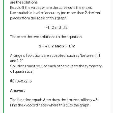
are the solutions
Read off the values where the curve cuts the
x
-axis
Use a suitable level of accuracy (no more than 2 decimal
places from the scale of this graph)
-1.12 and 1.12
These are the two solutions to the equation
x
= -1.12 and
x
= 1.12
A range of solutions are accepted, such as "between 1.1
and 1.2"
Solutions must be ± of each other (due to the symmetry
of quadratics)
(b)
10
−
8
x
2
=
8
Answer:
The function equals 8, so draw the horizontal line
y
= 8
Find the
x
-coordinates where this cuts the graph