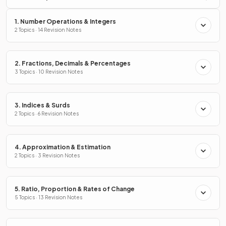
1. Number Operations & Integers
2 Topics · 14 Revision Notes
2. Fractions, Decimals & Percentages
3 Topics · 10 Revision Notes
3. Indices & Surds
2 Topics · 6 Revision Notes
4. Approximation & Estimation
2 Topics · 3 Revision Notes
5. Ratio, Proportion & Rates of Change
5 Topics · 13 Revision Notes