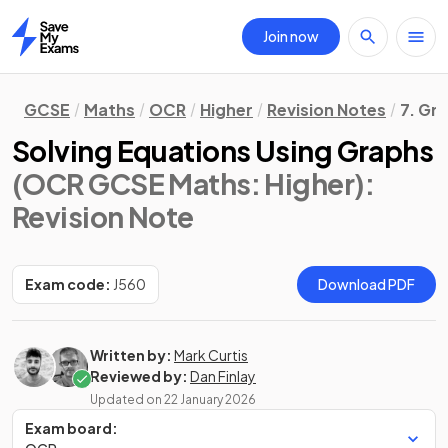
Join now
Home
GCSE
Maths
OCR
Higher
Revision Notes
7. Gr
Solving Equations Using Graphs
(OCR GCSE Maths: Higher)
:
Revision Note
Exam code:
J560
Download PDF
Written by:
Mark Curtis
Reviewed by:
Dan Finlay
Updated on
22 January 2026
Exam board: