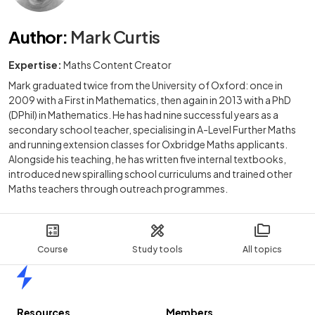
Author
:
Mark Curtis
Expertise:
Maths Content Creator
Mark graduated twice from the University of Oxford: once in
2009 with a First in Mathematics, then again in 2013 with a PhD
(DPhil) in Mathematics. He has had nine successful years as a
secondary school teacher, specialising in A-Level Further Maths
and running extension classes for Oxbridge Maths applicants.
Alongside his teaching, he has written five internal textbooks,
introduced new spiralling school curriculums and trained other
Maths teachers through outreach programmes.
Course
Study tools
All topics
Home
Resources
Members