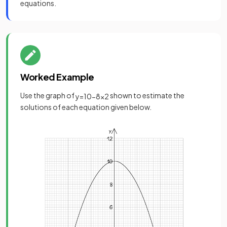
equations.
Worked Example
Use the graph of
shown to estimate the
y
=
10
−
8
x
2
solutions of each equation given below.