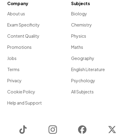
Company
Subjects
About us
Biology
Exam Specificity
Chemistry
Content Quality
Physics
Promotions
Maths
Jobs
Geography
Terms
English Literature
Privacy
Psychology
Cookie Policy
All Subjects
Help and Support
TikTok
Instagram
Facebook
Twitter