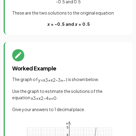
-0.5 and 0.5
These are the two solutions to the original equation
x
= -0.5 and
x
= 0.5
Worked Example
The graph of
is shown below.
y
=
x
3
+
x
2
−
3
x
−
1
Use the graph to estimate the solutions of the
equation
.
x
3
+
x
2
−
4
x
=
0
Give your answers to 1 decimal place.